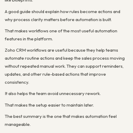
A good guide should explain how rules become actions and
why process clarity matters before automation is built.
That makes workflows one of the most useful automation
features in the platform.
Zoho CRM workflows are useful because they help teams
automate routine actions and keep the sales process moving
without repeated manual work. They can support reminders,
updates, and other rule-based actions that improve
consistency.
It also helps the team avoid unnecessary rework.
That makes the setup easier to maintain later.
The best summary is the one that makes automation feel
manageable.