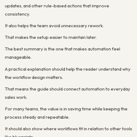
updates, and other rule-based actions that improve
consistency.
It also helps the team avoid unnecessary rework.
That makes the setup easier to maintain later.
The best summary is the one that makes automation feel
manageable.
A practical explanation should help the reader understand why
the workflow design matters.
That means the guide should connect automation to everyday
sales work.
For many teams, the value is in saving time while keeping the
process steady and repeatable.
It should also show where workflows fit in relation to other tools
like blueprints.