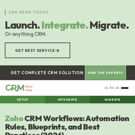
Skip
to
CRM NEWS TODAY
main
Launch.
Integrate.
Migrate.
content
Or anything CRM.
→
GET BEST SERVICE
GET COMPLETE CRM SOLUTION
HIRE THE EXPERTS
14:30:20
SETUP
INTEGRATE
MIGRATE
Zoho
CRM Workflows: Automation
Rules, Blueprints, and Best