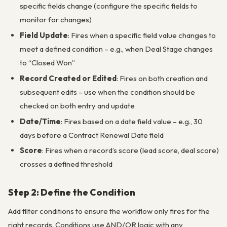
specific fields change (configure the specific fields to
monitor for changes)
Field Update
: Fires when a specific field value changes to
meet a defined condition – e.g., when Deal Stage changes
to “Closed Won”
Record Created or Edited
: Fires on both creation and
subsequent edits – use when the condition should be
checked on both entry and update
Date/Time
: Fires based on a date field value – e.g., 30
days before a Contract Renewal Date field
Score
: Fires when a record’s score (lead score, deal score)
crosses a defined threshold
Step 2: Define the Condition
Add filter conditions to ensure the workflow only fires for the
right records. Conditions use AND/OR logic with any