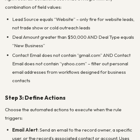
combination of field values:
Lead Source equals “Website” – only fire for website leads,
not trade show or cold outreach leads
Deal Amount greater than $50,000 AND Deal Type equals
“New Business”
Contact Email does not contain “gmail.com” AND Contact
Email does not contain “yahoo.com” – filter out personal
email addresses from workflows designed for business
contacts
Step 3: Define Actions
Choose the automated actions to execute when the rule
triggers:
Email Alert
: Send an email to the record owner, a specific
user, or the record’s associated contact or account. Uses