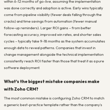
within 6-12 months of go-live, assuming the implementation
was done correctly and adoption is active. Early wins typically
come from pipeline visibility (fewer deals falling through the
cracks) and time savings from automation (fewer manual
follow-up reminders). Larger ROI gains – from better
forecasting accuracy, improved win rates, and shorter sales
cycles – typically take 9-18 months as the system accumulates
enough data to reveal patterns. Companies that invest in
change management alongside the technical implementation
consistently reach ROI faster than those that treat it as a pure
software deployment.
What’s the biggest mistake companies make
with Zoho CRM?
The most common mistake is configuring Zoho CRM to match
a generic best-practice template rather than the company’s