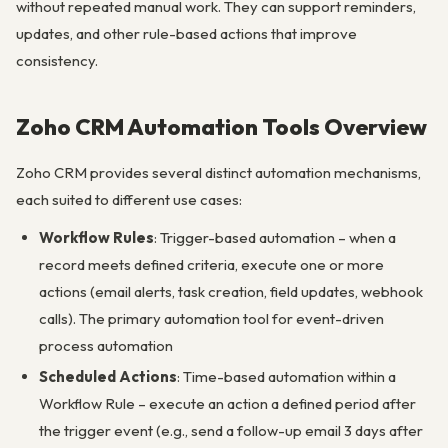
without repeated manual work. They can support reminders,
updates, and other rule-based actions that improve
consistency.
Zoho CRM Automation Tools Overview
Zoho CRM provides several distinct automation mechanisms,
each suited to different use cases:
Workflow Rules
: Trigger-based automation – when a
record meets defined criteria, execute one or more
actions (email alerts, task creation, field updates, webhook
calls). The primary automation tool for event-driven
process automation
Scheduled Actions
: Time-based automation within a
Workflow Rule – execute an action a defined period after
the trigger event (e.g., send a follow-up email 3 days after