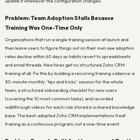
update it whenever the configuration changes.
Problem: Team Adoption Stalls Because
Training Was One-Time Only
Organizations that run a single training session at launch and
then leave users to figure things out on their own see adoption
rates decline within 60 days as habits revert to spreadsheets
and email threads. New hires get no structured Zoho CRM
training at all. Fix this by building a recurring training cadence: a
30-minute monthly “tips and tricks” session for the whole
team, a structured onboarding checklist for new users
(covering the 10 most common tasks), and recorded
walkthrough videos for each role stored in a shared knowledge
base. The best-adopted Zoho CRM implementations treat
training as a continuous program, not a one-time event.