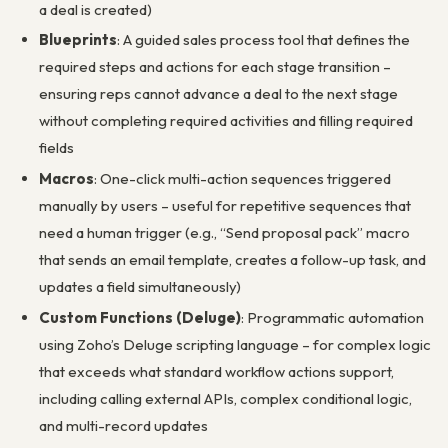
a deal is created)
Blueprints
: A guided sales process tool that defines the
required steps and actions for each stage transition –
ensuring reps cannot advance a deal to the next stage
without completing required activities and filling required
fields
Macros
: One-click multi-action sequences triggered
manually by users – useful for repetitive sequences that
need a human trigger (e.g., “Send proposal pack” macro
that sends an email template, creates a follow-up task, and
updates a field simultaneously)
Custom Functions (Deluge)
: Programmatic automation
using Zoho’s Deluge scripting language – for complex logic
that exceeds what standard workflow actions support,
including calling external APIs, complex conditional logic,
and multi-record updates