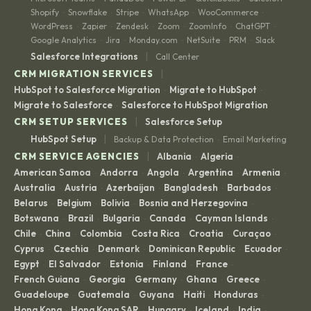
Shopify
Snowflake
Stripe
WhatsApp
WooCommerce
·
·
·
·
·
WordPress
Zapier
Zendesk
Zoom
ZoomInfo
ChatGPT
·
·
·
·
·
·
Google Analytics
Jira
Monday.com
NetSuite
PRM
Slack
·
·
·
·
·
|
Salesforce Integrations
Call Center
|
CRM MIGRATION SERVICES
HubSpot to Salesforce Migration
Migrate to HubSpot
·
·
Migrate to Salesforce
Salesforce to HubSpot Migration
·
|
CRM SETUP SERVICES
Salesforce Setup
|
HubSpot Setup
Backup & Data Protection
Email Marketing
·
|
CRM SERVICE AGENCIES
Albania
Algeria
·
·
American Samoa
Andorra
Angola
Argentina
Armenia
·
·
·
·
·
Australia
Austria
Azerbaijan
Bangladesh
Barbados
·
·
·
·
·
Belarus
Belgium
Bolivia
Bosnia and Herzegovina
·
·
·
·
Botswana
Brazil
Bulgaria
Canada
Cayman Islands
·
·
·
·
·
Chile
China
Colombia
Costa Rica
Croatia
Curaçao
·
·
·
·
·
·
Cyprus
Czechia
Denmark
Dominican Republic
Ecuador
·
·
·
·
·
Egypt
El Salvador
Estonia
Finland
France
·
·
·
·
·
French Guiana
Georgia
Germany
Ghana
Greece
·
·
·
·
·
Guadeloupe
Guatemala
Guyana
Haiti
Honduras
·
·
·
·
·
Hong Kong
Hong Kong SAR
Hungary
Iceland
India
·
·
·
·
·