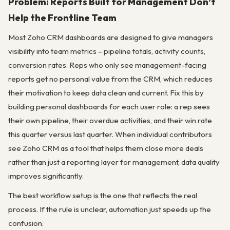
Problem: Reports Built for Management Don’t
Help the Frontline Team
Most Zoho CRM dashboards are designed to give managers
visibility into team metrics – pipeline totals, activity counts,
conversion rates. Reps who only see management-facing
reports get no personal value from the CRM, which reduces
their motivation to keep data clean and current. Fix this by
building personal dashboards for each user role: a rep sees
their own pipeline, their overdue activities, and their win rate
this quarter versus last quarter. When individual contributors
see Zoho CRM as a tool that helps them close more deals
rather than just a reporting layer for management, data quality
improves significantly.
The best workflow setup is the one that reflects the real
process. If the rule is unclear, automation just speeds up the
confusion.