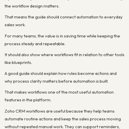
the workflow design matters.
That means the guide should connect automation to everyday
sales work.
For many teams, the value is in saving time while keeping the
process steady and repeatable.
It should also show where workflows fit in relation to other tools
like blueprints.
A good guide should explain how rules become actions and
why process clarity matters before automation is built.
That makes workflows one of the most useful automation
features in the platform.
Zoho CRM workflows are useful because they help teams
automate routine actions and keep the sales process moving
without repeated manual work. They can support reminders,