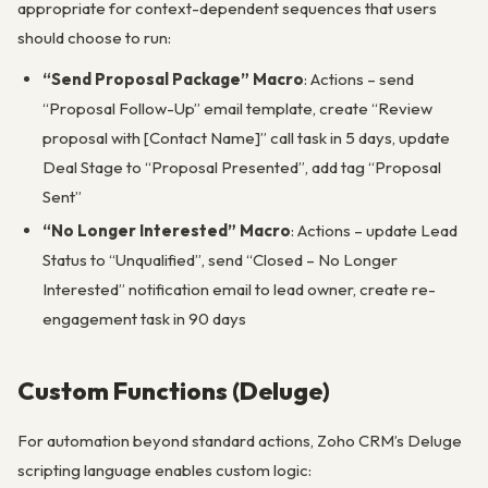
appropriate for context-dependent sequences that users
should choose to run:
“Send Proposal Package” Macro
: Actions – send
“Proposal Follow-Up” email template, create “Review
proposal with [Contact Name]” call task in 5 days, update
Deal Stage to “Proposal Presented”, add tag “Proposal
Sent”
“No Longer Interested” Macro
: Actions – update Lead
Status to “Unqualified”, send “Closed – No Longer
Interested” notification email to lead owner, create re-
engagement task in 90 days
Custom Functions (Deluge)
For automation beyond standard actions, Zoho CRM’s Deluge
scripting language enables custom logic: