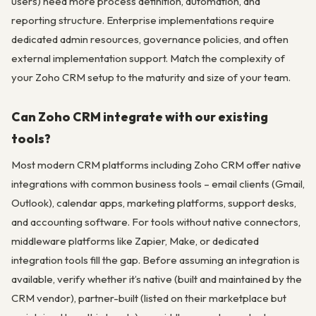
users) need more process definition, automation, and
reporting structure. Enterprise implementations require
dedicated admin resources, governance policies, and often
external implementation support. Match the complexity of
your Zoho CRM setup to the maturity and size of your team.
Can Zoho CRM integrate with our existing
tools?
Most modern CRM platforms including Zoho CRM offer native
integrations with common business tools – email clients (Gmail,
Outlook), calendar apps, marketing platforms, support desks,
and accounting software. For tools without native connectors,
middleware platforms like Zapier, Make, or dedicated
integration tools fill the gap. Before assuming an integration is
available, verify whether it’s native (built and maintained by the
CRM vendor), partner-built (listed on their marketplace but