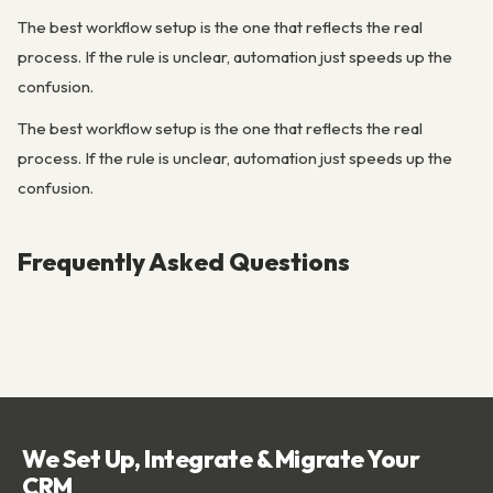
The best workflow setup is the one that reflects the real
process. If the rule is unclear, automation just speeds up the
confusion.
The best workflow setup is the one that reflects the real
process. If the rule is unclear, automation just speeds up the
confusion.
Frequently Asked Questions
We Set Up, Integrate & Migrate Your
CRM