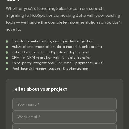
Whether you're launching Salesforce from scratch,
migrating to HubSpot, or connecting Zoho with your existing
tools — we handle the complete implementation so you don't
have to.
Salesforce initial setup, configuration & go-live
HubSpot implementation, data import & onboarding
Zoho, Dynamics 365 & Pipedrive deployment
CRM-to-CRM migration with full data transfer
Third-party integrations (ERP, email, payments, APIs)
Post-launch training, support & optimization
Tell us about your project