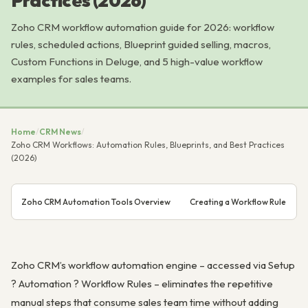
Practices (2026)
Zoho CRM workflow automation guide for 2026: workflow
rules, scheduled actions, Blueprint guided selling, macros,
Custom Functions in Deluge, and 5 high-value workflow
examples for sales teams.
Home
/
CRM News
/
Zoho CRM Workflows: Automation Rules, Blueprints, and Best Practices
(2026)
Zoho CRM Automation Tools Overview
Creating a Workflow Rule
Zoho CRM’s workflow automation engine – accessed via Setup
? Automation ? Workflow Rules – eliminates the repetitive
manual steps that consume sales team time without adding