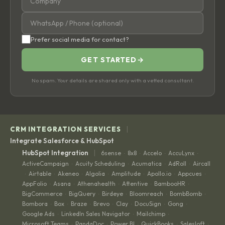
Prefer social media for contact?
GET STARTED
→
No spam. Your details are shared only with a vetted consultant.
|
CRM INTEGRATION SERVICES
Integrate Salesforce & HubSpot
|
HubSpot Integration
6sense
8x8
Accelo
AccuLynx
·
·
·
·
ActiveCampaign
Acuity Scheduling
Acumatica
AdRoll
Aircall
·
·
·
·
Airtable
Akeneo
Algolia
Amplitude
Apollo.io
Appcues
·
·
·
·
·
·
·
AppFolio
Asana
Athenahealth
Attentive
BambooHR
·
·
·
·
·
BigCommerce
BigQuery
Birdeye
Bloomreach
BombBomb
·
·
·
·
·
Bombora
Box
Braze
Brevo
Clay
DocuSign
Gong
·
·
·
·
·
·
·
Google Ads
LinkedIn Sales Navigator
Mailchimp
·
·
·
Microsoft Teams
PandaDoc
Power BI
QuickBooks
Salesloft
·
·
·
·
·