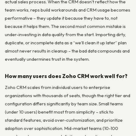
actual sales process. When the CRM doesn’t reflect how the
team works, reps build workarounds and CRM usage becomes
performative – they update it because they have to, not
because it helps them. The second most common mistake is
under-investing in data quality from the start. Importing dirty,
duplicate, or incomplete data as a “we’ll clean it up later” plan
almost never results in cleanup – the bad data compounds and
eventually undermines trust in the system.
How many users does Zoho CRM work well for?
Zoho CRM scales from individual users to enterprise
organizations with thousands of seats, though the right tier and
configuration differs significantly by team size. Small teams
(under 10 users) benefit most from simplicity – stick to
standard features, avoid over-customization, and prioritize
adoption over sophistication. Mid-market teams (10-100