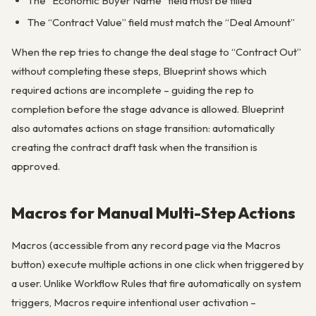
The “Economic Buyer Name” field must be filled
The “Contract Value” field must match the “Deal Amount”
When the rep tries to change the deal stage to “Contract Out”
without completing these steps, Blueprint shows which
required actions are incomplete – guiding the rep to
completion before the stage advance is allowed. Blueprint
also automates actions on stage transition: automatically
creating the contract draft task when the transition is
approved.
Macros for Manual Multi-Step Actions
Macros (accessible from any record page via the Macros
button) execute multiple actions in one click when triggered by
a user. Unlike Workflow Rules that fire automatically on system
triggers, Macros require intentional user activation –