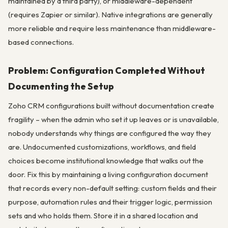
maintained by a third party), or middleware-dependent
(requires Zapier or similar). Native integrations are generally
more reliable and require less maintenance than middleware-
based connections.
Problem: Configuration Completed Without
Documenting the Setup
Zoho CRM configurations built without documentation create
fragility – when the admin who set it up leaves or is unavailable,
nobody understands why things are configured the way they
are. Undocumented customizations, workflows, and field
choices become institutional knowledge that walks out the
door. Fix this by maintaining a living configuration document
that records every non-default setting: custom fields and their
purpose, automation rules and their trigger logic, permission
sets and who holds them. Store it in a shared location and