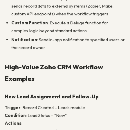
sends record data to external systems (Zapier, Make,
custom API endpoints) when the workflow triggers
Custom Function
: Execute a Deluge function for
complex logic beyond standard actions
Notification
: Send in-app notification to specified users or
the record owner
High-Value Zoho CRM Workflow
Examples
New Lead Assignment and Follow-Up
Trigger
: Record Created – Leads module
Condition
: Lead Status = “New”
Actions
: