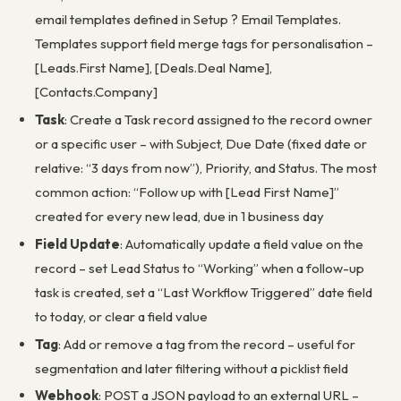
email templates defined in Setup ? Email Templates.
Templates support field merge tags for personalisation –
[Leads.First Name], [Deals.Deal Name],
[Contacts.Company]
Task
: Create a Task record assigned to the record owner
or a specific user – with Subject, Due Date (fixed date or
relative: “3 days from now”), Priority, and Status. The most
common action: “Follow up with [Lead First Name]”
created for every new lead, due in 1 business day
Field Update
: Automatically update a field value on the
record – set Lead Status to “Working” when a follow-up
task is created, set a “Last Workflow Triggered” date field
to today, or clear a field value
Tag
: Add or remove a tag from the record – useful for
segmentation and later filtering without a picklist field
Webhook
: POST a JSON payload to an external URL –