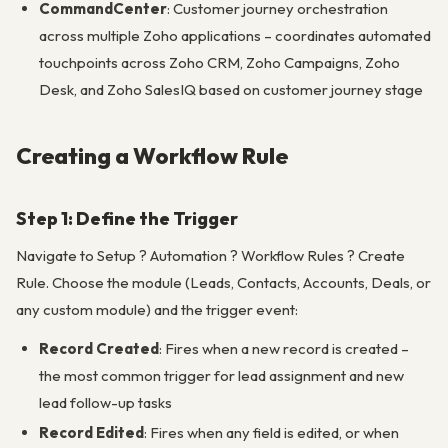
CommandCenter
: Customer journey orchestration
across multiple Zoho applications – coordinates automated
touchpoints across Zoho CRM, Zoho Campaigns, Zoho
Desk, and Zoho SalesIQ based on customer journey stage
Creating a Workflow Rule
Step 1: Define the Trigger
Navigate to Setup ? Automation ? Workflow Rules ? Create
Rule. Choose the module (Leads, Contacts, Accounts, Deals, or
any custom module) and the trigger event:
Record Created
: Fires when a new record is created –
the most common trigger for lead assignment and new
lead follow-up tasks
Record Edited
: Fires when any field is edited, or when