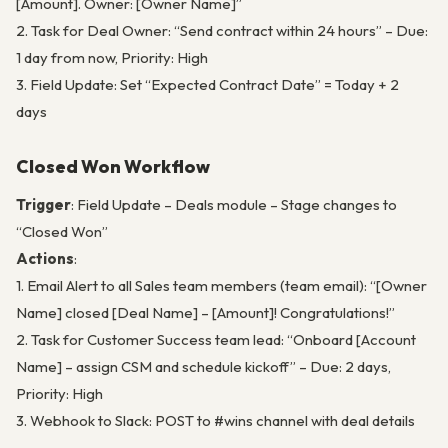
[Amount]. Owner: [Owner Name]”
2. Task for Deal Owner: “Send contract within 24 hours” – Due:
1 day from now, Priority: High
3. Field Update: Set “Expected Contract Date” = Today + 2
days
Closed Won Workflow
Trigger
: Field Update – Deals module – Stage changes to
“Closed Won”
Actions
:
1. Email Alert to all Sales team members (team email): “[Owner
Name] closed [Deal Name] – [Amount]! Congratulations!”
2. Task for Customer Success team lead: “Onboard [Account
Name] – assign CSM and schedule kickoff” – Due: 2 days,
Priority: High
3. Webhook to Slack: POST to #wins channel with deal details