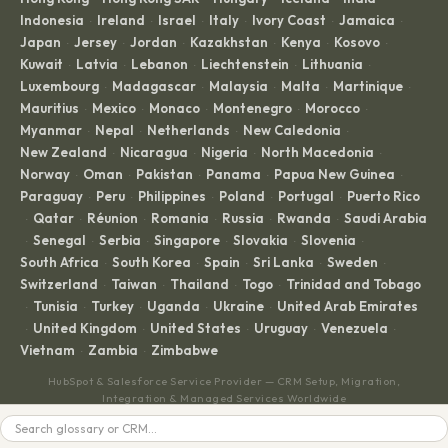
Indonesia
Ireland
Israel
Italy
Ivory Coast
Jamaica
·
·
·
·
·
·
Japan
Jersey
Jordan
Kazakhstan
Kenya
Kosovo
·
·
·
·
·
·
Kuwait
Latvia
Lebanon
Liechtenstein
Lithuania
·
·
·
·
·
Luxembourg
Madagascar
Malaysia
Malta
Martinique
·
·
·
·
·
Mauritius
Mexico
Monaco
Montenegro
Morocco
·
·
·
·
·
Myanmar
Nepal
Netherlands
New Caledonia
·
·
·
·
New Zealand
Nicaragua
Nigeria
North Macedonia
·
·
·
·
Norway
Oman
Pakistan
Panama
Papua New Guinea
·
·
·
·
·
Paraguay
Peru
Philippines
Poland
Portugal
Puerto Rico
·
·
·
·
·
Qatar
Réunion
Romania
Russia
Rwanda
Saudi Arabia
·
·
·
·
·
·
Senegal
Serbia
Singapore
Slovakia
Slovenia
·
·
·
·
·
·
South Africa
South Korea
Spain
Sri Lanka
Sweden
·
·
·
·
·
Switzerland
Taiwan
Thailand
Togo
Trinidad and Tobago
·
·
·
·
Tunisia
Turkey
Uganda
Ukraine
United Arab Emirates
·
·
·
·
·
United Kingdom
United States
Uruguay
Venezuela
·
·
·
·
·
Vietnam
Zambia
Zimbabwe
·
·
HubSpot & Salesforce Service Provider — CRM Setup, Migration,
Integration & Managed Services Worldwide
Search