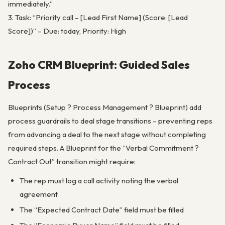
immediately.”
3. Task: “Priority call – [Lead First Name] (Score: [Lead
Score])” – Due: today, Priority: High
Zoho CRM Blueprint: Guided Sales
Process
Blueprints (Setup ? Process Management ? Blueprint) add
process guardrails to deal stage transitions – preventing reps
from advancing a deal to the next stage without completing
required steps. A Blueprint for the “Verbal Commitment ?
Contract Out” transition might require:
The rep must log a call activity noting the verbal
agreement
The “Expected Contract Date” field must be filled