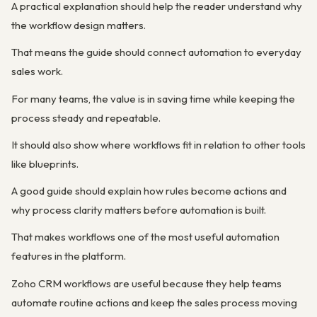
A practical explanation should help the reader understand why
the workflow design matters.
That means the guide should connect automation to everyday
sales work.
For many teams, the value is in saving time while keeping the
process steady and repeatable.
It should also show where workflows fit in relation to other tools
like blueprints.
A good guide should explain how rules become actions and
why process clarity matters before automation is built.
That makes workflows one of the most useful automation
features in the platform.
Zoho CRM workflows are useful because they help teams
automate routine actions and keep the sales process moving