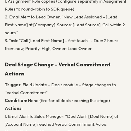
1. Assignment Rule applies (configure separately in Assignment
Rules to round-robin to SDR queue)
2. Email Alert to Lead Owner: “New Lead Assigned – [Lead
First Name] at [Company]. Source: [Lead Source]. Call within 2
hours.”
3. Task: “Call [Lead First Name] – first touch” – Due: 2 hours
from now, Priority: High, Owner: Lead Owner
Deal Stage Change – Verbal Commitment
Actions
Trigger
: Field Update – Deals module – Stage changes to
“Verbal Commitment”
Condition
: None (fire for all deals reaching this stage)
Actions
:
1. Email Alert to Sales Manager: “Deal Alert: [Deal Name] at
[Account Name] reached Verbal Commitment. Value: