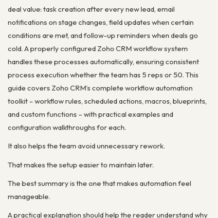
deal value: task creation after every new lead, email
notifications on stage changes, field updates when certain
conditions are met, and follow-up reminders when deals go
cold. A properly configured Zoho CRM workflow system
handles these processes automatically, ensuring consistent
process execution whether the team has 5 reps or 50. This
guide covers Zoho CRM’s complete workflow automation
toolkit – workflow rules, scheduled actions, macros, blueprints,
and custom functions – with practical examples and
configuration walkthroughs for each.
It also helps the team avoid unnecessary rework.
That makes the setup easier to maintain later.
The best summary is the one that makes automation feel
manageable.
A practical explanation should help the reader understand why