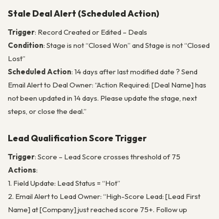
Stale Deal Alert (Scheduled Action)
Trigger
: Record Created or Edited – Deals
Condition
: Stage is not “Closed Won” and Stage is not “Closed
Lost”
Scheduled Action
: 14 days after last modified date ? Send
Email Alert to Deal Owner: “Action Required: [Deal Name] has
not been updated in 14 days. Please update the stage, next
steps, or close the deal.”
Lead Qualification Score Trigger
Trigger
: Score – Lead Score crosses threshold of 75
Actions
:
1. Field Update: Lead Status = “Hot”
2. Email Alert to Lead Owner: “High-Score Lead: [Lead First
Name] at [Company] just reached score 75+. Follow up