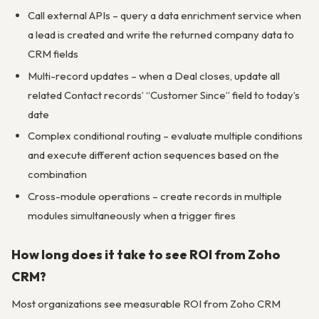
Call external APIs – query a data enrichment service when
a lead is created and write the returned company data to
CRM fields
Multi-record updates – when a Deal closes, update all
related Contact records’ “Customer Since” field to today’s
date
Complex conditional routing – evaluate multiple conditions
and execute different action sequences based on the
combination
Cross-module operations – create records in multiple
modules simultaneously when a trigger fires
How long does it take to see ROI from Zoho
CRM?
Most organizations see measurable ROI from Zoho CRM