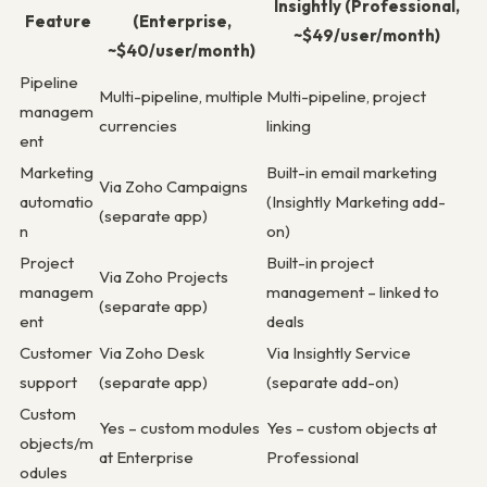
Insightly (Professional,
Feature
(Enterprise,
~$49/user/month)
~$40/user/month)
Pipeline
Multi-pipeline, multiple
Multi-pipeline, project
managem
currencies
linking
ent
Marketing
Built-in email marketing
Via Zoho Campaigns
automatio
(Insightly Marketing add-
(separate app)
n
on)
Project
Built-in project
Via Zoho Projects
managem
management – linked to
(separate app)
ent
deals
Customer
Via Zoho Desk
Via Insightly Service
support
(separate app)
(separate add-on)
Custom
Yes – custom modules
Yes – custom objects at
objects/m
at Enterprise
Professional
odules