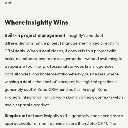
ent
Where Insightly Wins
Built-in project management
: Insightly’s standout
differentiator is native project management linked directly to
CRM deals. When a deal closes, it converts to a project with
tasks, milestones, and team assignments – without switching to
a separate tool. For professional services firms, agencies,
consultancies, and implementation-heavy businesses where
winning a deal is the start of a project, this tight integration is
genuinely useful. Zoho CRM handles this through Zoho
Projects integration, which works but involves a context switch
and a separate product.
Simpler interface
: Insightly’s UI is generally considered more
approachable for non-technical users than Zoho CRM. The