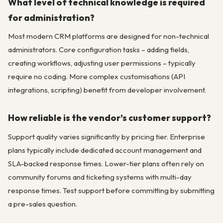
What level of technical knowledge is required
for administration?
Most modern CRM platforms are designed for non-technical
administrators. Core configuration tasks – adding fields,
creating workflows, adjusting user permissions – typically
require no coding. More complex customisations (API
integrations, scripting) benefit from developer involvement.
How reliable is the vendor’s customer support?
Support quality varies significantly by pricing tier. Enterprise
plans typically include dedicated account management and
SLA-backed response times. Lower-tier plans often rely on
community forums and ticketing systems with multi-day
response times. Test support before committing by submitting
a pre-sales question.