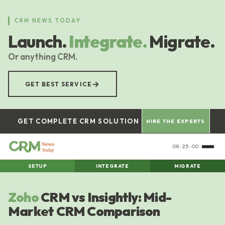
Skip
to
CRM NEWS TODAY
main
Launch.
Integrate.
Migrate.
content
Or anything CRM.
→
GET BEST SERVICE
GET COMPLETE CRM SOLUTION
HIRE THE EXPERTS
08:25:01
SETUP
INTEGRATE
MIGRATE
Zoho
CRM vs Insightly: Mid-
Market CRM Comparison