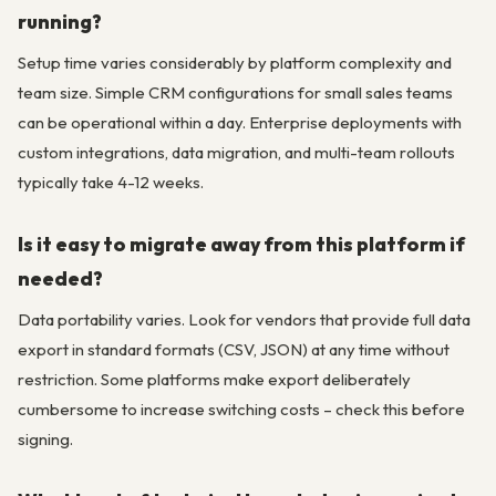
running?
Setup time varies considerably by platform complexity and
team size. Simple CRM configurations for small sales teams
can be operational within a day. Enterprise deployments with
custom integrations, data migration, and multi-team rollouts
typically take 4-12 weeks.
Is it easy to migrate away from this platform if
needed?
Data portability varies. Look for vendors that provide full data
export in standard formats (CSV, JSON) at any time without
restriction. Some platforms make export deliberately
cumbersome to increase switching costs – check this before
signing.