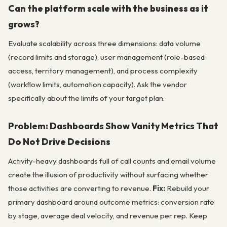
Can the platform scale with the business as it
grows?
Evaluate scalability across three dimensions: data volume
(record limits and storage), user management (role-based
access, territory management), and process complexity
(workflow limits, automation capacity). Ask the vendor
specifically about the limits of your target plan.
Problem: Dashboards Show Vanity Metrics That
Do Not Drive Decisions
Activity-heavy dashboards full of call counts and email volume
create the illusion of productivity without surfacing whether
those activities are converting to revenue.
Fix:
Rebuild your
primary dashboard around outcome metrics: conversion rate
by stage, average deal velocity, and revenue per rep. Keep