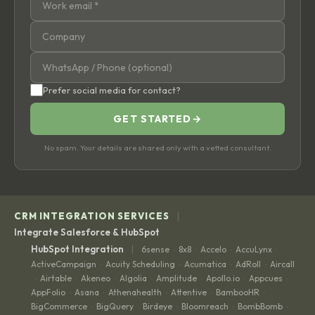
Prefer social media for contact?
GET STARTED
→
No spam. Your details are shared only with a vetted consultant.
|
CRM INTEGRATION SERVICES
Integrate Salesforce & HubSpot
|
HubSpot Integration
6sense
8x8
Accelo
AccuLynx
·
·
·
·
ActiveCampaign
Acuity Scheduling
Acumatica
AdRoll
Aircall
·
·
·
·
Airtable
Akeneo
Algolia
Amplitude
Apollo.io
Appcues
·
·
·
·
·
·
·
AppFolio
Asana
Athenahealth
Attentive
BambooHR
·
·
·
·
·
BigCommerce
BigQuery
Birdeye
Bloomreach
BombBomb
·
·
·
·
·