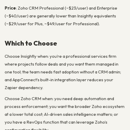
Price
: Zoho CRM Professional (~$23/user) and Enterprise
(~$40/user) are generally lower than Insightly equivalents
(~$29/user for Plus, ~$49/user for Professional).
Which to Choose
Choose Insightly when: you’re a professional services firm
where projects follow deals and you want them managed in
one tool; the team needs fast adoption without a CRM admin;
and AppConnect’s built-in integration layer reduces your
Zapier dependency.
Choose Zoho CRM when: you need deep automation and
process enforcement; you want the broader Zoho ecosystem
at a lower total cost; AI-driven sales intelligence matters; or
you have a RevOps function that can leverage Zoho’s
configuration flexibility.