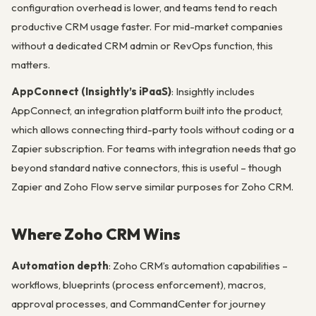
configuration overhead is lower, and teams tend to reach
productive CRM usage faster. For mid-market companies
without a dedicated CRM admin or RevOps function, this
matters.
AppConnect (Insightly’s iPaaS)
: Insightly includes
AppConnect, an integration platform built into the product,
which allows connecting third-party tools without coding or a
Zapier subscription. For teams with integration needs that go
beyond standard native connectors, this is useful – though
Zapier and Zoho Flow serve similar purposes for Zoho CRM.
Where Zoho CRM Wins
Automation depth
: Zoho CRM’s automation capabilities –
workflows, blueprints (process enforcement), macros,
approval processes, and CommandCenter for journey