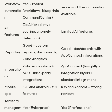
Workflow
Yes – robust
Yes – workflow automation
automatio
(workflows, blueprints,
available
n
CommandCenter)
Zia AI (predictive
AI
scoring, anomaly
Limited AI features
features
detection)
Good – custom
Good – dashboards with
Reporting
reports, dashboards,
AppConnect integrations
Zoho Analytics
Zoho ecosystem +
AppConnect (Insightly’s
Integratio
500+ third-party
integration layer) +
ns
integrations
standard integrations
Mobile
iOS and Android – full
iOS and Android – strong
app
featured
reviews
Territory
managem
Yes (Enterprise)
Yes (Professional)