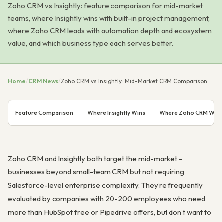
Zoho CRM vs Insightly: feature comparison for mid-market
teams, where Insightly wins with built-in project management,
where Zoho CRM leads with automation depth and ecosystem
value, and which business type each serves better.
Home
/
CRM News
/
Zoho CRM vs Insightly: Mid-Market CRM Comparison
Feature Comparison
Where Insightly Wins
Where Zoho CRM Win
Zoho CRM and Insightly both target the mid-market –
businesses beyond small-team CRM but not requiring
Salesforce-level enterprise complexity. They’re frequently
evaluated by companies with 20-200 employees who need
more than HubSpot free or Pipedrive offers, but don’t want to