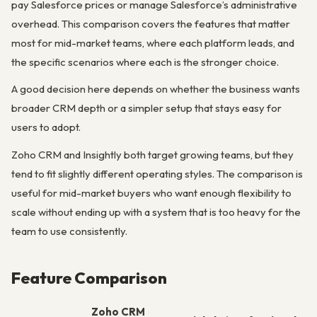
pay Salesforce prices or manage Salesforce’s administrative
overhead. This comparison covers the features that matter
most for mid-market teams, where each platform leads, and
the specific scenarios where each is the stronger choice.
A good decision here depends on whether the business wants
broader CRM depth or a simpler setup that stays easy for
users to adopt.
Zoho CRM and Insightly both target growing teams, but they
tend to fit slightly different operating styles. The comparison is
useful for mid-market buyers who want enough flexibility to
scale without ending up with a system that is too heavy for the
team to use consistently.
Feature Comparison
Zoho CRM