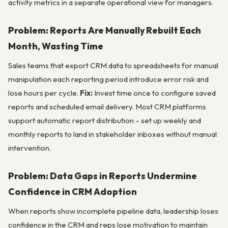
activity metrics in a separate operational view for managers.
Problem: Reports Are Manually Rebuilt Each
Month, Wasting Time
Sales teams that export CRM data to spreadsheets for manual
manipulation each reporting period introduce error risk and
lose hours per cycle.
Fix:
Invest time once to configure saved
reports and scheduled email delivery. Most CRM platforms
support automatic report distribution – set up weekly and
monthly reports to land in stakeholder inboxes without manual
intervention.
Problem: Data Gaps in Reports Undermine
Confidence in CRM Adoption
When reports show incomplete pipeline data, leadership loses
confidence in the CRM and reps lose motivation to maintain