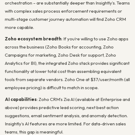
orchestration – are substantially deeper than Insightly’s. Teams
with complex sales process enforcement requirements or
multi-stage customer journey automation will find Zoho CRM
more capable.
Zoho ecosystem breadth
: If you’re willing to use Zoho apps
across the business (Zoho Books for accounting, Zoho
Campaigns for marketing, Zoho Desk for support, Zoho
Analytics for BI), the integrated Zoho stack provides significant
functionality at lower total cost than assembling equivalent
tools from separate vendors. Zoho One at $37/user/month (all
employee pricing) is difficult to match in scope.
AI capabilities
: Zoho CRM’s Zia AI (available at Enterprise and
above) provides predictive lead scoring, next best action
suggestions, email sentiment analysis, and anomaly detection.
Insightly’s AI features are more limited. For data-driven sales
teams, this gap is meaningful.