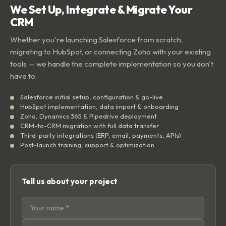
We Set Up, Integrate & Migrate Your
CRM
Whether you're launching Salesforce from scratch,
migrating to HubSpot, or connecting Zoho with your existing
tools — we handle the complete implementation so you don't
have to.
Salesforce initial setup, configuration & go-live
HubSpot implementation, data import & onboarding
Zoho, Dynamics 365 & Pipedrive deployment
CRM-to-CRM migration with full data transfer
Third-party integrations (ERP, email, payments, APIs)
Post-launch training, support & optimization
Tell us about your project