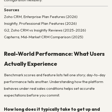
Sources
Zoho CRM, Enterprise Plan Features (2026)
Insightly, Professional Plan Features (2026)
G2, Zoho CRM vs Insightly Reviews (2025-2026)
Capterra, Mid-Market CRM Comparison (2025)
Real-World Performance: What Users
Actually Experience
Benchmark scores and feature lists tell one story; day-to-day
performance tells another. Understanding how the platform
behaves under real sales conditions helps set accurate
expectations before you commit.
How long does it typically take to get up and