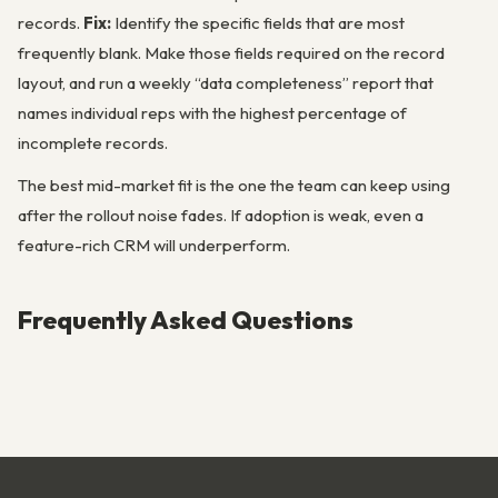
records.
Fix:
Identify the specific fields that are most
frequently blank. Make those fields required on the record
layout, and run a weekly “data completeness” report that
names individual reps with the highest percentage of
incomplete records.
The best mid-market fit is the one the team can keep using
after the rollout noise fades. If adoption is weak, even a
feature-rich CRM will underperform.
Frequently Asked Questions