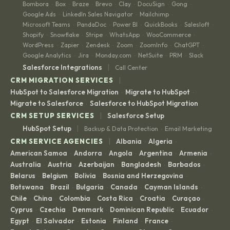
Bombora
Box
Braze
Brevo
Clay
DocuSign
Gong
·
·
·
·
·
·
·
Google Ads
LinkedIn Sales Navigator
Mailchimp
·
·
·
Microsoft Teams
PandaDoc
Power BI
QuickBooks
Salesloft
·
·
·
·
·
Shopify
Snowflake
Stripe
WhatsApp
WooCommerce
·
·
·
·
·
WordPress
Zapier
Zendesk
Zoom
ZoomInfo
ChatGPT
·
·
·
·
·
·
Google Analytics
Jira
Monday.com
NetSuite
PRM
Slack
·
·
·
·
·
|
Salesforce Integrations
Call Center
|
CRM MIGRATION SERVICES
HubSpot to Salesforce Migration
Migrate to HubSpot
·
·
Migrate to Salesforce
Salesforce to HubSpot Migration
·
|
CRM SETUP SERVICES
Salesforce Setup
|
HubSpot Setup
Backup & Data Protection
Email Marketing
·
|
CRM SERVICE AGENCIES
Albania
Algeria
·
·
American Samoa
Andorra
Angola
Argentina
Armenia
·
·
·
·
·
Australia
Austria
Azerbaijan
Bangladesh
Barbados
·
·
·
·
·
Belarus
Belgium
Bolivia
Bosnia and Herzegovina
·
·
·
·
Botswana
Brazil
Bulgaria
Canada
Cayman Islands
·
·
·
·
·
Chile
China
Colombia
Costa Rica
Croatia
Curaçao
·
·
·
·
·
·
Cyprus
Czechia
Denmark
Dominican Republic
Ecuador
·
·
·
·
·
Egypt
El Salvador
Estonia
Finland
France
·
·
·
·
·