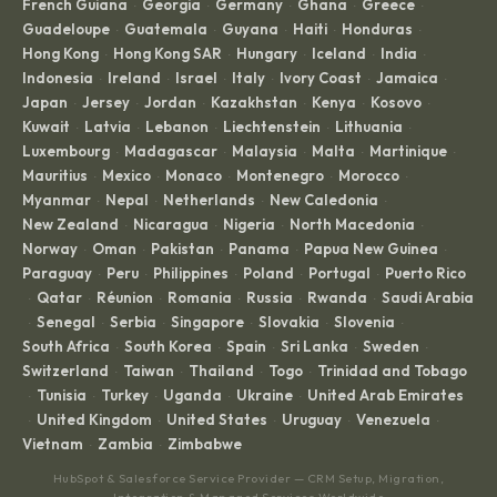
French Guiana
Georgia
Germany
Ghana
Greece
·
·
·
·
·
Guadeloupe
Guatemala
Guyana
Haiti
Honduras
·
·
·
·
·
Hong Kong
Hong Kong SAR
Hungary
Iceland
India
·
·
·
·
·
Indonesia
Ireland
Israel
Italy
Ivory Coast
Jamaica
·
·
·
·
·
·
Japan
Jersey
Jordan
Kazakhstan
Kenya
Kosovo
·
·
·
·
·
·
Kuwait
Latvia
Lebanon
Liechtenstein
Lithuania
·
·
·
·
·
Luxembourg
Madagascar
Malaysia
Malta
Martinique
·
·
·
·
·
Mauritius
Mexico
Monaco
Montenegro
Morocco
·
·
·
·
·
Myanmar
Nepal
Netherlands
New Caledonia
·
·
·
·
New Zealand
Nicaragua
Nigeria
North Macedonia
·
·
·
·
Norway
Oman
Pakistan
Panama
Papua New Guinea
·
·
·
·
·
Paraguay
Peru
Philippines
Poland
Portugal
Puerto Rico
·
·
·
·
·
Qatar
Réunion
Romania
Russia
Rwanda
Saudi Arabia
·
·
·
·
·
·
Senegal
Serbia
Singapore
Slovakia
Slovenia
·
·
·
·
·
·
South Africa
South Korea
Spain
Sri Lanka
Sweden
·
·
·
·
·
Switzerland
Taiwan
Thailand
Togo
Trinidad and Tobago
·
·
·
·
Tunisia
Turkey
Uganda
Ukraine
United Arab Emirates
·
·
·
·
·
United Kingdom
United States
Uruguay
Venezuela
·
·
·
·
·
Vietnam
Zambia
Zimbabwe
·
·
HubSpot & Salesforce Service Provider — CRM Setup, Migration,