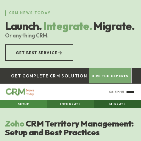
Skip
to
CRM NEWS TODAY
main
Launch.
Integrate.
Migrate.
content
Or anything CRM.
→
GET BEST SERVICE
GET COMPLETE CRM SOLUTION
HIRE THE EXPERTS
06:39:46
SETUP
INTEGRATE
MIGRATE
Zoho
CRM Territory Management:
Setup and Best Practices