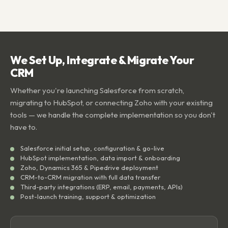
We Set Up, Integrate & Migrate Your
CRM
Whether you're launching Salesforce from scratch,
migrating to HubSpot, or connecting Zoho with your existing
tools — we handle the complete implementation so you don't
have to.
Salesforce initial setup, configuration & go-live
HubSpot implementation, data import & onboarding
Zoho, Dynamics 365 & Pipedrive deployment
CRM-to-CRM migration with full data transfer
Third-party integrations (ERP, email, payments, APIs)
Post-launch training, support & optimization