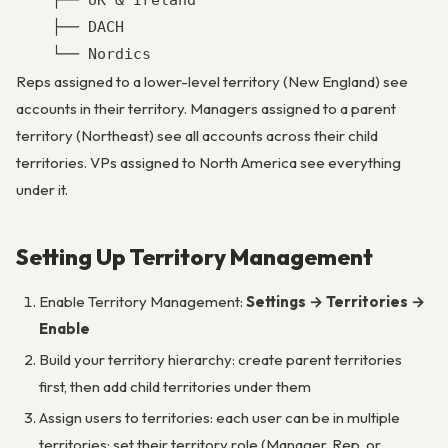
    ├── UK & Ireland

    ├── DACH

Reps assigned to a lower-level territory (New England) see
accounts in their territory. Managers assigned to a parent
territory (Northeast) see all accounts across their child
territories. VPs assigned to North America see everything
under it.
Setting Up Territory Management
Enable Territory Management:
Settings → Territories →
Enable
Build your territory hierarchy: create parent territories
first, then add child territories under them
Assign users to territories: each user can be in multiple
territories; set their territory role (Manager, Rep, or