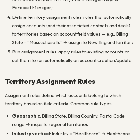
Forecast Manager)
Define territory assignment rules: rules that automatically
assign accounts (and their associated contacts and deals)
to territories based on account field values — e.g., Billing
State = “Massachusetts” → assign to New England territory
Run assignment rules: apply rules to existing accounts or
set them to run automatically on account creation/update
Territory Assignment Rules
Assignment rules define which accounts belong to which
territory based on field criteria. Common rule types:
Geographic
: Billing State, Billing Country, Postal Code
range → maps to regional territories
Industry vertical
: Industry = “Healthcare” → Healthcare