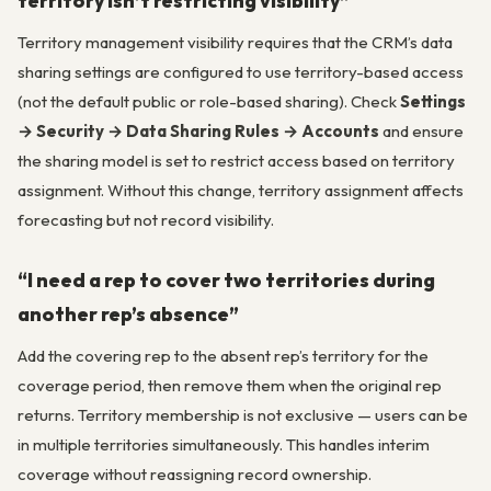
territory isn’t restricting visibility”
Territory management visibility requires that the CRM’s data
sharing settings are configured to use territory-based access
(not the default public or role-based sharing). Check
Settings
→ Security → Data Sharing Rules → Accounts
and ensure
the sharing model is set to restrict access based on territory
assignment. Without this change, territory assignment affects
forecasting but not record visibility.
“I need a rep to cover two territories during
another rep’s absence”
Add the covering rep to the absent rep’s territory for the
coverage period, then remove them when the original rep
returns. Territory membership is not exclusive — users can be
in multiple territories simultaneously. This handles interim
coverage without reassigning record ownership.