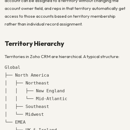
account can be assigned to a territory without changing the
account owner field, and reps in that territory automatically get
access to those accounts based on territory membership
rather than individual record assignment.
Territory Hierarchy
Territories in Zoho CRM are hierarchical. A typical structure:
Global

├── North America

│   ├── Northeast

│   │   ├── New England

│   │   └── Mid-Atlantic

│   ├── Southeast

│   └── Midwest

└── EMEA
