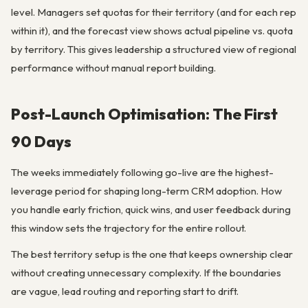
level. Managers set quotas for their territory (and for each rep
within it), and the forecast view shows actual pipeline vs. quota
by territory. This gives leadership a structured view of regional
performance without manual report building.
Post-Launch Optimisation: The First
90 Days
The weeks immediately following go-live are the highest-
leverage period for shaping long-term CRM adoption. How
you handle early friction, quick wins, and user feedback during
this window sets the trajectory for the entire rollout.
The best territory setup is the one that keeps ownership clear
without creating unnecessary complexity. If the boundaries
are vague, lead routing and reporting start to drift.