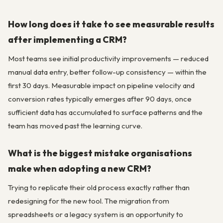
How long does it take to see measurable results
after implementing a CRM?
Most teams see initial productivity improvements — reduced
manual data entry, better follow-up consistency — within the
first 30 days. Measurable impact on pipeline velocity and
conversion rates typically emerges after 90 days, once
sufficient data has accumulated to surface patterns and the
team has moved past the learning curve.
What is the biggest mistake organisations
make when adopting a new CRM?
Trying to replicate their old process exactly rather than
redesigning for the new tool. The migration from
spreadsheets or a legacy system is an opportunity to