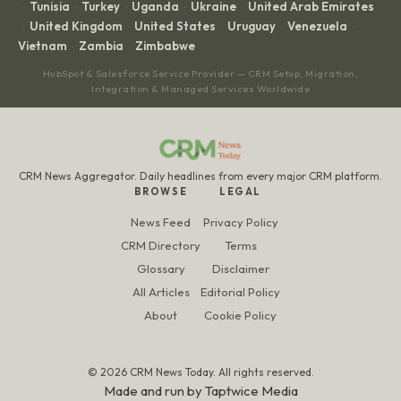
Tunisia
Turkey
Uganda
Ukraine
United Arab Emirates
·
·
·
·
·
United Kingdom
United States
Uruguay
Venezuela
·
·
·
·
·
Vietnam
Zambia
Zimbabwe
·
·
HubSpot & Salesforce Service Provider — CRM Setup, Migration,
Integration & Managed Services Worldwide
CRM News Aggregator. Daily headlines from every major CRM platform.
BROWSE
LEGAL
News Feed
Privacy Policy
CRM Directory
Terms
Glossary
Disclaimer
All Articles
Editorial Policy
About
Cookie Policy
© 2026 CRM News Today. All rights reserved.
Made and run by
Taptwice Media