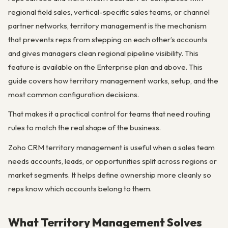
regional field sales, vertical-specific sales teams, or channel
partner networks, territory management is the mechanism
that prevents reps from stepping on each other’s accounts
and gives managers clean regional pipeline visibility. This
feature is available on the Enterprise plan and above. This
guide covers how territory management works, setup, and the
most common configuration decisions.
That makes it a practical control for teams that need routing
rules to match the real shape of the business.
Zoho CRM territory management is useful when a sales team
needs accounts, leads, or opportunities split across regions or
market segments. It helps define ownership more cleanly so
reps know which accounts belong to them.
What Territory Management Solves