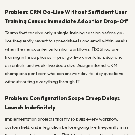
Problem: CRM Go-Live Without Sufficient User
Training Causes Immediate Adoption Drop-Off
Teams that receive only a single training session before go-
live frequently revert to spreadsheets and email within weeks
when they encounter unfamiliar workflows.
Fix:
Structure
training in three phases — pre-go-live orientation, day-one
essentials, and week-two deep dive. Assign internal CRM
champions per team who can answer day-to-day questions
without routing everything through IT.
Problem: Configuration Scope Creep Delays
Launch Indefinitely
Implementation projects that try to build every workflow,
custom field, and integration before going live frequently miss