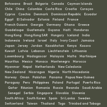
Botswana
Brazil
Bulgaria
Canada
Cayman Islands
·
·
·
·
·
Chile
China
Colombia
Costa Rica
Croatia
Curaçao
·
·
·
·
·
·
Cyprus
Czechia
Denmark
Dominican Republic
Ecuador
·
·
·
·
·
Egypt
El Salvador
Estonia
Finland
France
·
·
·
·
·
French Guiana
Georgia
Germany
Ghana
Greece
·
·
·
·
·
Guadeloupe
Guatemala
Guyana
Haiti
Honduras
·
·
·
·
·
Hong Kong
Hong Kong SAR
Hungary
Iceland
India
·
·
·
·
·
Indonesia
Ireland
Israel
Italy
Ivory Coast
Jamaica
·
·
·
·
·
·
Japan
Jersey
Jordan
Kazakhstan
Kenya
Kosovo
·
·
·
·
·
·
Kuwait
Latvia
Lebanon
Liechtenstein
Lithuania
·
·
·
·
·
Luxembourg
Madagascar
Malaysia
Malta
Martinique
·
·
·
·
·
Mauritius
Mexico
Monaco
Montenegro
Morocco
·
·
·
·
·
Myanmar
Nepal
Netherlands
New Caledonia
·
·
·
·
New Zealand
Nicaragua
Nigeria
North Macedonia
·
·
·
·
Norway
Oman
Pakistan
Panama
Papua New Guinea
·
·
·
·
·
Paraguay
Peru
Philippines
Poland
Portugal
Puerto Rico
·
·
·
·
·
Qatar
Réunion
Romania
Russia
Rwanda
Saudi Arabia
·
·
·
·
·
·
Senegal
Serbia
Singapore
Slovakia
Slovenia
·
·
·
·
·
·
South Africa
South Korea
Spain
Sri Lanka
Sweden
·
·
·
·
·
Switzerland
Taiwan
Thailand
Togo
Trinidad and Tobago
·
·
·
·