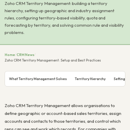
Zoho CRM Territory Management: building a territory
hierarchy, setting up geographic and industry assignment
rules, configuring territory-based visibility, quota and
forecasting by territory, and solving common rule and visibility
problems.
Home
/
CRM News
/
Zoho CRM Territory Management: Setup and Best Practices
What Territory Management Solves
Territory Hierarchy
Setting U
Zoho CRM Territory Management allows organisations to
define geographic or account-based sales territories, assign
accounts and contacts to those territories, and control which
reps can see and work which records. For companies with