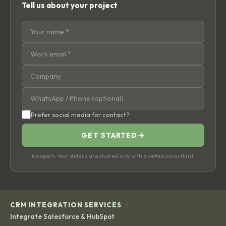
Tell us about your project
Prefer social media for contact?
GET STARTED
→
No spam. Your details are shared only with a vetted consultant.
|
CRM INTEGRATION SERVICES
Integrate Salesforce & HubSpot