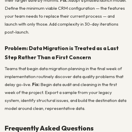
their target date by months.
Fix:
Adopt a phased launch model.
Define the minimum viable CRM configuration — the features
your team needs to replace their current process — and
launch with only those. Add complexity in 30-day iterations
post-launch.
Problem: Data Migration is Treated as a Last
Step Rather Than a First Concern
Teams that begin data migration planning in the final week of
implementation routinely discover data quality problems that
delay go-live.
Fix:
Begin data audit and cleaning in the first
week of the project. Export a sample from your legacy
system, identify structural issues, and build the destination data
model around clean, representative data.
Frequently Asked Questions