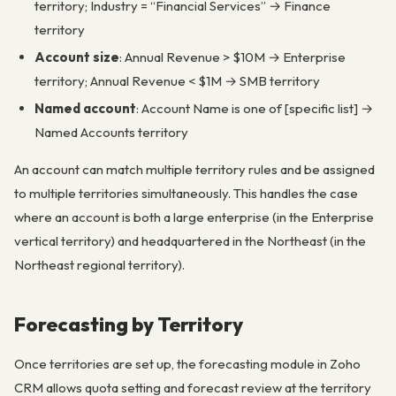
territory; Industry = “Financial Services” → Finance
territory
Account size
: Annual Revenue > $10M → Enterprise
territory; Annual Revenue < $1M → SMB territory
Named account
: Account Name is one of [specific list] →
Named Accounts territory
An account can match multiple territory rules and be assigned
to multiple territories simultaneously. This handles the case
where an account is both a large enterprise (in the Enterprise
vertical territory) and headquartered in the Northeast (in the
Northeast regional territory).
Forecasting by Territory
Once territories are set up, the forecasting module in Zoho
CRM allows quota setting and forecast review at the territory