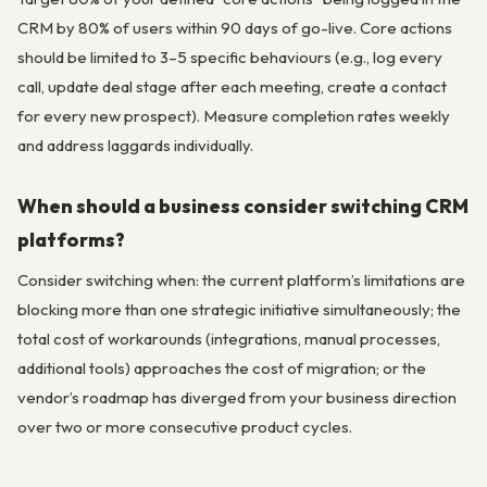
CRM by 80% of users within 90 days of go-live. Core actions
should be limited to 3–5 specific behaviours (e.g., log every
call, update deal stage after each meeting, create a contact
for every new prospect). Measure completion rates weekly
and address laggards individually.
When should a business consider switching CRM
platforms?
Consider switching when: the current platform’s limitations are
blocking more than one strategic initiative simultaneously; the
total cost of workarounds (integrations, manual processes,
additional tools) approaches the cost of migration; or the
vendor’s roadmap has diverged from your business direction
over two or more consecutive product cycles.