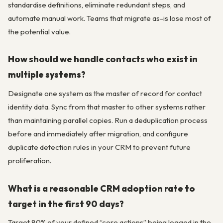
standardise definitions, eliminate redundant steps, and
automate manual work. Teams that migrate as-is lose most of
the potential value.
How should we handle contacts who exist in
multiple systems?
Designate one system as the master of record for contact
identity data. Sync from that master to other systems rather
than maintaining parallel copies. Run a deduplication process
before and immediately after migration, and configure
duplicate detection rules in your CRM to prevent future
proliferation.
What is a reasonable CRM adoption rate to
target in the first 90 days?
Target 80% of your defined “core actions” being logged in the