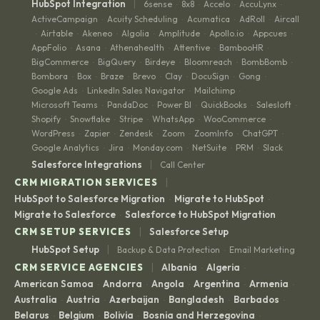
|
HubSpot Integration
6sense
8x8
Accelo
AccuLynx
·
·
·
·
ActiveCampaign
Acuity Scheduling
Acumatica
AdRoll
Aircall
·
·
·
·
Airtable
Akeneo
Algolia
Amplitude
Apollo.io
Appcues
·
·
·
·
·
·
·
AppFolio
Asana
Athenahealth
Attentive
BambooHR
·
·
·
·
·
BigCommerce
BigQuery
Birdeye
Bloomreach
BombBomb
·
·
·
·
·
Bombora
Box
Braze
Brevo
Clay
DocuSign
Gong
·
·
·
·
·
·
·
Google Ads
LinkedIn Sales Navigator
Mailchimp
·
·
·
Microsoft Teams
PandaDoc
Power BI
QuickBooks
Salesloft
·
·
·
·
·
Shopify
Snowflake
Stripe
WhatsApp
WooCommerce
·
·
·
·
·
WordPress
Zapier
Zendesk
Zoom
ZoomInfo
ChatGPT
·
·
·
·
·
·
Google Analytics
Jira
Monday.com
NetSuite
PRM
Slack
·
·
·
·
·
|
Salesforce Integrations
Call Center
|
CRM MIGRATION SERVICES
HubSpot to Salesforce Migration
Migrate to HubSpot
·
·
Migrate to Salesforce
Salesforce to HubSpot Migration
·
|
CRM SETUP SERVICES
Salesforce Setup
|
HubSpot Setup
Backup & Data Protection
Email Marketing
·
|
CRM SERVICE AGENCIES
Albania
Algeria
·
·
American Samoa
Andorra
Angola
Argentina
Armenia
·
·
·
·
·
Australia
Austria
Azerbaijan
Bangladesh
Barbados
·
·
·
·
·
Belarus
Belgium
Bolivia
Bosnia and Herzegovina
·
·
·
·