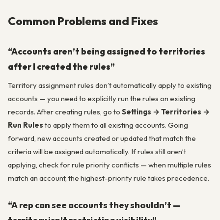
Common Problems and Fixes
“Accounts aren’t being assigned to territories
after I created the rules”
Territory assignment rules don’t automatically apply to existing
accounts — you need to explicitly run the rules on existing
records. After creating rules, go to
Settings → Territories →
Run Rules
to apply them to all existing accounts. Going
forward, new accounts created or updated that match the
criteria will be assigned automatically. If rules still aren’t
applying, check for rule priority conflicts — when multiple rules
match an account, the highest-priority rule takes precedence.
“A rep can see accounts they shouldn’t —