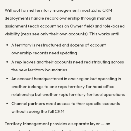
Without formal territory management, most Zoho CRM
deployments handle record ownership through manual
assignment (each account has an Owner field) and role-based
visibility (reps see only their own accounts). This works until:
A territory is restructured and dozens of account
ownership records need updating
A rep leaves and their accounts need redistributing across
the new territory boundaries
An account headquartered in one region but operating in
another belongs to one rep’s territory for head office
relationship but another rep’s territory for local operations
Channel partners need access to their specific accounts
without seeing the full CRM
Territory Management provides a separate layer — an