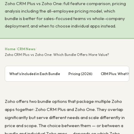
Zoho CRM Plus vs Zoho One: full feature comparison, pricing
analysis including the all-employee pricing model, which
bundle is better for sales-focused teams vs whole-company
deployment, and when to choose individual apps instead.
Home
/
CRM News
/
Zoho CRM Plus vs Zoho One: Which Bundle Offers More Value?
What’s Included in Each Bundle
Pricing (2026)
CRM Plus: What It’s 
Zoho offers two bundle options that package multiple Zoho
apps together: Zoho CRM Plus and Zoho One. They overlap
significantly but serve different needs and scale differently in
price and scope. The choice between them — or between a
bundle and individual Zoho apps — depends on which Zoho