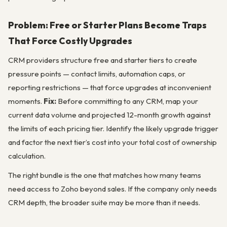
Problem: Free or Starter Plans Become Traps
That Force Costly Upgrades
CRM providers structure free and starter tiers to create
pressure points — contact limits, automation caps, or
reporting restrictions — that force upgrades at inconvenient
moments.
Fix:
Before committing to any CRM, map your
current data volume and projected 12-month growth against
the limits of each pricing tier. Identify the likely upgrade trigger
and factor the next tier’s cost into your total cost of ownership
calculation.
The right bundle is the one that matches how many teams
need access to Zoho beyond sales. If the company only needs
CRM depth, the broader suite may be more than it needs.