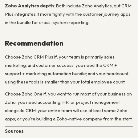
Zoho Analytics depth
: Both include Zoho Analytics, but CRM
Plus integrates it more tightly with the customer journey apps
in the bundle for cross-system reporting.
Recommendation
Choose Zoho CRM Plus if: your team is primarily sales,
marketing, and customer success; you need the CRM +
support + marketing automation bundle; and your headcount
using these tools is smaller than your total employee count.
Choose Zoho One if: you want to run most of your business on
Zoho; you need accounting, HR, or project management
alongside CRM; your entire team will use at least some Zoho
apps; or you’re building a Zoho-native company from the start.
Sources