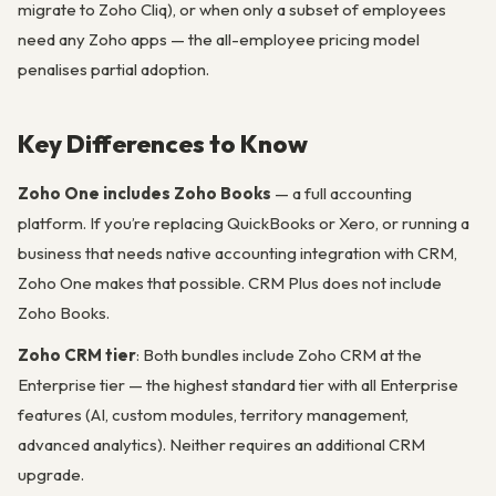
migrate to Zoho Cliq), or when only a subset of employees
need any Zoho apps — the all-employee pricing model
penalises partial adoption.
Key Differences to Know
Zoho One includes Zoho Books
— a full accounting
platform. If you’re replacing QuickBooks or Xero, or running a
business that needs native accounting integration with CRM,
Zoho One makes that possible. CRM Plus does not include
Zoho Books.
Zoho CRM tier
: Both bundles include Zoho CRM at the
Enterprise tier — the highest standard tier with all Enterprise
features (AI, custom modules, territory management,
advanced analytics). Neither requires an additional CRM
upgrade.