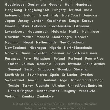
Guadeloupe
Guatemala
Guyana
Haiti
Honduras
·
·
·
·
·
Hong Kong
Hong Kong SAR
Hungary
Iceland
India
·
·
·
·
·
Indonesia
Ireland
Israel
Italy
Ivory Coast
Jamaica
·
·
·
·
·
·
Japan
Jersey
Jordan
Kazakhstan
Kenya
Kosovo
·
·
·
·
·
·
Kuwait
Latvia
Lebanon
Liechtenstein
Lithuania
·
·
·
·
·
Luxembourg
Madagascar
Malaysia
Malta
Martinique
·
·
·
·
·
Mauritius
Mexico
Monaco
Montenegro
Morocco
·
·
·
·
·
Myanmar
Nepal
Netherlands
New Caledonia
·
·
·
·
New Zealand
Nicaragua
Nigeria
North Macedonia
·
·
·
·
Norway
Oman
Pakistan
Panama
Papua New Guinea
·
·
·
·
·
Paraguay
Peru
Philippines
Poland
Portugal
Puerto Rico
·
·
·
·
·
Qatar
Réunion
Romania
Russia
Rwanda
Saudi Arabia
·
·
·
·
·
·
Senegal
Serbia
Singapore
Slovakia
Slovenia
·
·
·
·
·
·
South Africa
South Korea
Spain
Sri Lanka
Sweden
·
·
·
·
·
Switzerland
Taiwan
Thailand
Togo
Trinidad and Tobago
·
·
·
·
Tunisia
Turkey
Uganda
Ukraine
United Arab Emirates
·
·
·
·
·
United Kingdom
United States
Uruguay
Venezuela
·
·
·
·
·
Vietnam
Zambia
Zimbabwe
·
·
HubSpot & Salesforce Service Provider — CRM Setup, Migration,
Integration & Managed Services Worldwide