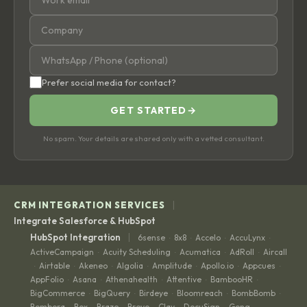
Prefer social media for contact?
GET STARTED
→
No spam. Your details are shared only with a vetted consultant.
|
CRM INTEGRATION SERVICES
Integrate Salesforce & HubSpot
|
HubSpot Integration
6sense
8x8
Accelo
AccuLynx
·
·
·
·
ActiveCampaign
Acuity Scheduling
Acumatica
AdRoll
Aircall
·
·
·
·
Airtable
Akeneo
Algolia
Amplitude
Apollo.io
Appcues
·
·
·
·
·
·
·
AppFolio
Asana
Athenahealth
Attentive
BambooHR
·
·
·
·
·
BigCommerce
BigQuery
Birdeye
Bloomreach
BombBomb
·
·
·
·
·
Bombora
Box
Braze
Brevo
Clay
DocuSign
Gong
·
·
·
·
·
·
·