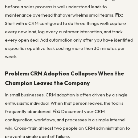
before a sales process is well understood leads to
maintenance overhead that overwhelms small teams.
Fix:
Start with a CRM configured to do three things well: capture
every new lead, log every customer interaction, and track
every open deal. Add automation only after you have identified
a specific repetitive task costing more than 30 minutes per
week.
Problem: CRM Adoption Collapses When the
Champion Leaves the Company
In small businesses, CRM adoption is often driven by a single
enthusiastic individual. When that person leaves, the tool is
frequently abandoned.
Fix:
Document your CRM
configuration, workflows, and processes in a simple internal
wiki. Cross-train at least two people on CRM administration to
prevent a single point of failure.