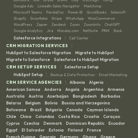
Google Ads
LinkedIn Sales Navigator
Mailchimp
·
·
·
Microsoft Teams
PandaDoc
Power BI
QuickBooks
Salesloft
·
·
·
·
·
Shopify
Snowflake
Stripe
WhatsApp
WooCommerce
·
·
·
·
·
WordPress
Zapier
Zendesk
Zoom
ZoomInfo
ChatGPT
·
·
·
·
·
·
Google Analytics
Jira
Monday.com
NetSuite
PRM
Slack
·
·
·
·
·
|
Salesforce Integrations
Call Center
|
CRM MIGRATION SERVICES
HubSpot to Salesforce Migration
Migrate to HubSpot
·
·
Migrate to Salesforce
Salesforce to HubSpot Migration
·
|
CRM SETUP SERVICES
Salesforce Setup
|
HubSpot Setup
Backup & Data Protection
Email Marketing
·
|
CRM SERVICE AGENCIES
Albania
Algeria
·
·
American Samoa
Andorra
Angola
Argentina
Armenia
·
·
·
·
·
Australia
Austria
Azerbaijan
Bangladesh
Barbados
·
·
·
·
·
Belarus
Belgium
Bolivia
Bosnia and Herzegovina
·
·
·
·
Botswana
Brazil
Bulgaria
Canada
Cayman Islands
·
·
·
·
·
Chile
China
Colombia
Costa Rica
Croatia
Curaçao
·
·
·
·
·
·
Cyprus
Czechia
Denmark
Dominican Republic
Ecuador
·
·
·
·
·
Egypt
El Salvador
Estonia
Finland
France
·
·
·
·
·
French Guiana
Georgia
Germany
Ghana
Greece
·
·
·
·
·