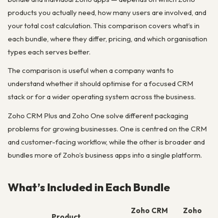
products you actually need, how many users are involved, and
your total cost calculation. This comparison covers what’s in
each bundle, where they differ, pricing, and which organisation
types each serves better.
The comparison is useful when a company wants to
understand whether it should optimise for a focused CRM
stack or for a wider operating system across the business.
Zoho CRM Plus and Zoho One solve different packaging
problems for growing businesses. One is centred on the CRM
and customer-facing workflow, while the other is broader and
bundles more of Zoho’s business apps into a single platform.
What’s Included in Each Bundle
Zoho CRM
Zoho
Product