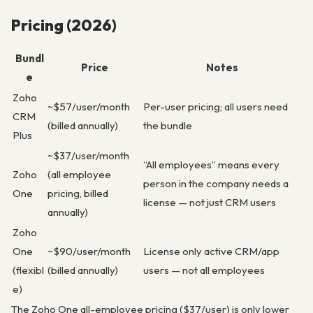
Pricing (2026)
Bundl
Price
Notes
e
Zoho
~$57/user/month
Per-user pricing; all users need
CRM
(billed annually)
the bundle
Plus
~$37/user/month
“All employees” means every
Zoho
(all employee
person in the company needs a
One
pricing, billed
license — not just CRM users
annually)
Zoho
One
~$90/user/month
License only active CRM/app
(flexibl
(billed annually)
users — not all employees
e)
The Zoho One all-employee pricing ($37/user) is only lower