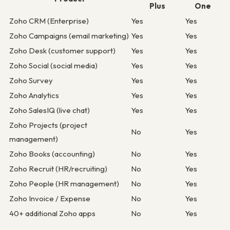
Plus
One
Zoho CRM (Enterprise)
Yes
Yes
Zoho Campaigns (email marketing)
Yes
Yes
Zoho Desk (customer support)
Yes
Yes
Zoho Social (social media)
Yes
Yes
Zoho Survey
Yes
Yes
Zoho Analytics
Yes
Yes
Zoho SalesIQ (live chat)
Yes
Yes
Zoho Projects (project
No
Yes
management)
Zoho Books (accounting)
No
Yes
Zoho Recruit (HR/recruiting)
No
Yes
Zoho People (HR management)
No
Yes
Zoho Invoice / Expense
No
Yes
40+ additional Zoho apps
No
Yes