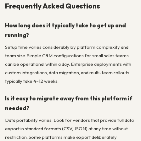
Frequently Asked Questions
How long does it typically take to get up and
running?
Setup time varies considerably by platform complexity and
team size. Simple CRM configurations for small sales teams
can be operational within a day. Enterprise deployments with
custom integrations, data migration, and multi-team rollouts
typically take 4–12 weeks.
Is it easy to migrate away from this platform if
needed?
Data portability varies. Look for vendors that provide full data
export in standard formats (CSV, JSON) at any time without
restriction. Some platforms make export deliberately