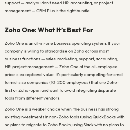
support — and you don’t need HR, accounting, or project
management — CRM Plus is the right bundle.
Zoho One: What It’s Best For
Zoho One is an all-in-one business operating system. If your
company is willing to standardise on Zoho across most
business functions — sales, marketing, support, accounting,
HR, project management — Zoho One at the all-employee
price is exceptional value. It’s particularly compelling for small
to mid-size companies (10-200 employees) that are Zoho-
first or Zoho-open and want to avoid integrating disparate
tools from different vendors.
Zoho One is a weaker choice when: the business has strong
existing investments in non-Zoho tools (using QuickBooks with
no plans to migrate to Zoho Books, using Slack with no plans to