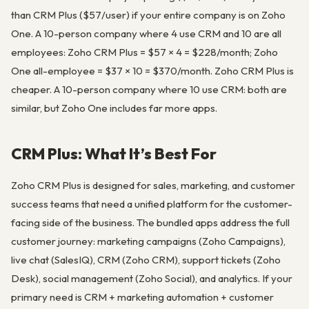
than CRM Plus ($57/user) if your entire company is on Zoho
One. A 10-person company where 4 use CRM and 10 are all
employees: Zoho CRM Plus = $57 × 4 = $228/month; Zoho
One all-employee = $37 × 10 = $370/month. Zoho CRM Plus is
cheaper. A 10-person company where 10 use CRM: both are
similar, but Zoho One includes far more apps.
CRM Plus: What It’s Best For
Zoho CRM Plus is designed for sales, marketing, and customer
success teams that need a unified platform for the customer-
facing side of the business. The bundled apps address the full
customer journey: marketing campaigns (Zoho Campaigns),
live chat (SalesIQ), CRM (Zoho CRM), support tickets (Zoho
Desk), social management (Zoho Social), and analytics. If your
primary need is CRM + marketing automation + customer