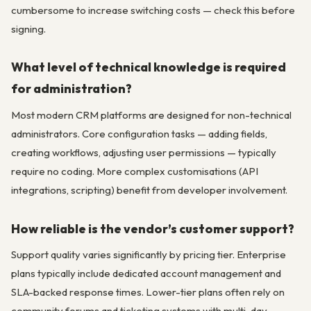
cumbersome to increase switching costs — check this before
signing.
What level of technical knowledge is required
for administration?
Most modern CRM platforms are designed for non-technical
administrators. Core configuration tasks — adding fields,
creating workflows, adjusting user permissions — typically
require no coding. More complex customisations (API
integrations, scripting) benefit from developer involvement.
How reliable is the vendor’s customer support?
Support quality varies significantly by pricing tier. Enterprise
plans typically include dedicated account management and
SLA-backed response times. Lower-tier plans often rely on
community forums and ticketing systems with multi-day