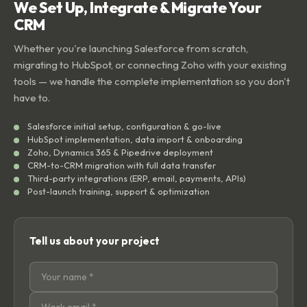
We Set Up, Integrate & Migrate Your
CRM
Whether you're launching Salesforce from scratch,
migrating to HubSpot, or connecting Zoho with your existing
tools — we handle the complete implementation so you don't
have to.
Salesforce initial setup, configuration & go-live
HubSpot implementation, data import & onboarding
Zoho, Dynamics 365 & Pipedrive deployment
CRM-to-CRM migration with full data transfer
Third-party integrations (ERP, email, payments, APIs)
Post-launch training, support & optimization
Tell us about your project