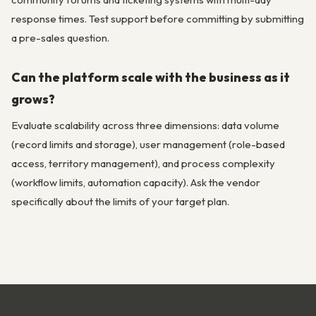
response times. Test support before committing by submitting
a pre-sales question.
Can the platform scale with the business as it
grows?
Evaluate scalability across three dimensions: data volume
(record limits and storage), user management (role-based
access, territory management), and process complexity
(workflow limits, automation capacity). Ask the vendor
specifically about the limits of your target plan.