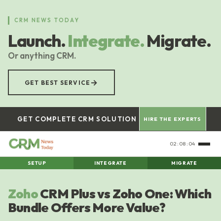
Skip
to
CRM NEWS TODAY
main
Launch.
Integrate.
Migrate.
content
Or anything CRM.
→
GET BEST SERVICE
GET COMPLETE CRM SOLUTION
HIRE THE EXPERTS
02:08:05
SETUP
INTEGRATE
MIGRATE
Zoho
CRM Plus vs Zoho One: Which
Bundle Offers More Value?