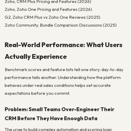
Zoho, CRM Plus Pricing and Features (2026)
Zoho, Zoho One Pricing and Features (2026)
G2, Zoho CRM Plus vs Zoho One Reviews (2025)
Zoho Community, Bundle Comparison Discussions (2025)
Real-World Performance: What Users
Actually Experience
Benchmark scores and feature lists tell one story; day-to-day
performance tells another. Understanding how the platform
behaves under real sales conditions helps set accurate
expectations before you commit.
Problem: Small Teams Over-Engineer Their
CRM Before They Have Enough Data
The urge to build complex automation and scoring logic