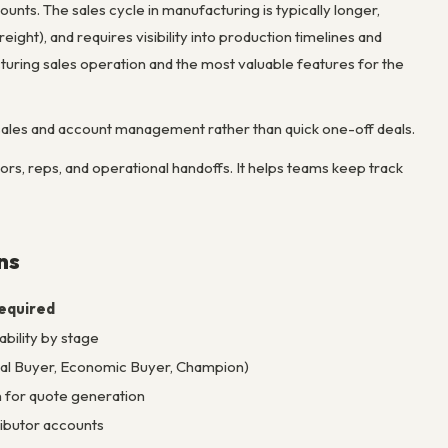
nts. The sales cycle in manufacturing is typically longer,
ght), and requires visibility into production timelines and
ring sales operation and the most valuable features for the
ales and account management rather than quick one-off deals.
rs, reps, and operational handoffs. It helps teams keep track
ns
equired
bility by stage
ical Buyer, Economic Buyer, Champion)
 for quote generation
ributor accounts