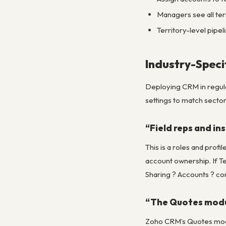
Managers see all terri
Territory-level pipe
Industry-Speci
Deploying CRM in regulat
settings to match sector
“Field reps and in
This is a roles and prof
account ownership. If Te
Sharing ? Accounts ? co
“The Quotes modul
Zoho CRM’s Quotes modul