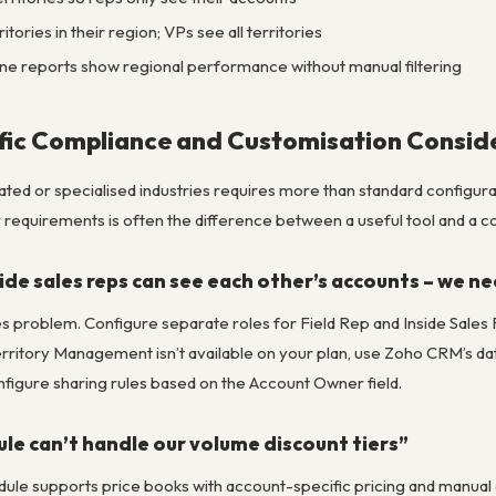
tories in their region; VPs see all territories
line reports show regional performance without manual filtering
fic Compliance and Customisation Consid
ed or specialised industries requires more than standard configurati
 requirements is often the difference between a useful tool and a com
side sales reps can see each other’s accounts – we n
iles problem. Configure separate roles for Field Rep and Inside Sale
rritory Management isn’t available on your plan, use Zoho CRM’s data s
nfigure sharing rules based on the Account Owner field.
e can’t handle our volume discount tiers”
e supports price books with account-specific pricing and manual di