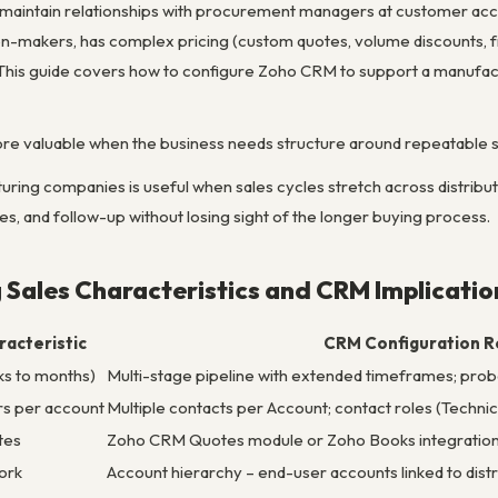
d maintain relationships with procurement managers at customer accou
on-makers, has complex pricing (custom quotes, volume discounts, frei
his guide covers how to configure Zoho CRM to support a manufactu
e valuable when the business needs structure around repeatable s
ing companies is useful when sales cycles stretch across distributo
es, and follow-up without losing sight of the longer buying process.
Sales Characteristics and CRM Implicatio
acteristic
CRM Configuration R
ks to months)
Multi-stage pipeline with extended timeframes; proba
rs per account
Multiple contacts per Account; contact roles (Techn
tes
Zoho CRM Quotes module or Zoho Books integration
ork
Account hierarchy – end-user accounts linked to dist