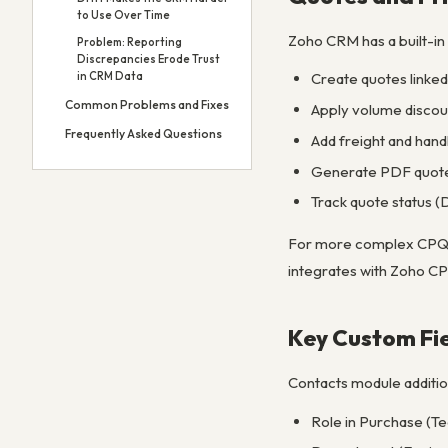
to Use Over Time
Zoho CRM has a built-in
Problem: Reporting
Discrepancies Erode Trust
in CRM Data
Create quotes linked 
Common Problems and Fixes
Apply volume discoun
Frequently Asked Questions
Add freight and handl
Generate PDF quotes
Track quote status (
For more complex CPQ (C
integrates with Zoho CP
Key Custom Fi
Contacts module additio
Role in Purchase (Te