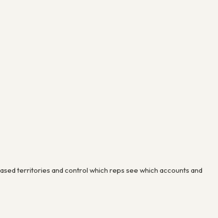
sed territories and control which reps see which accounts and