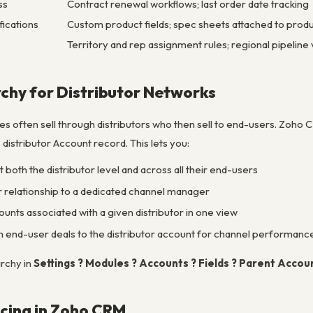
ss
Contract renewal workflows; last order date tracking
fications
Custom product fields; spec sheets attached to prod
Territory and rep assignment rules; regional pipeline vi
chy for Distributor Networks
 often sell through distributors who then sell to end-users. Zoho 
 distributor Account record. This lets you:
 both the distributor level and across all their end-users
or relationship to a dedicated channel manager
unts associated with a given distributor in one view
 end-user deals to the distributor account for channel performanc
rchy in
Settings ? Modules ? Accounts ? Fields ? Parent Accou
cing in Zoho CRM