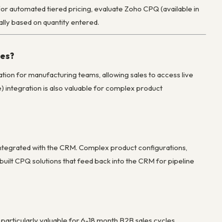
y. For automated tiered pricing, evaluate Zoho CPQ (available in
lly based on quantity entered.
ies?
ation for manufacturing teams, allowing sales to access live
) integration is also valuable for complex product
integrated with the CRM. Complex product configurations,
uilt CPQ solutions that feed back into the CRM for pipeline
articularly valuable for 6-18 month B2B sales cycles.