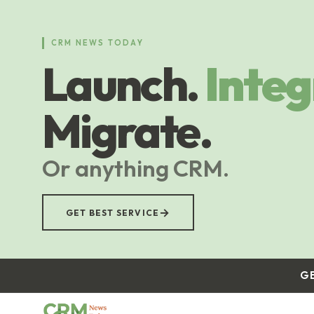
Skip
to
main
CRM NEWS TODAY
content
Launch.
Integ
Migrate.
Or anything CRM.
→
GET BEST SERVICE
G