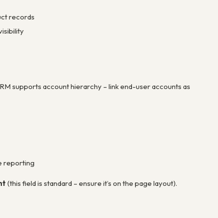
uct records
sibility
CRM supports account hierarchy – link end-user accounts as
e reporting
nt
(this field is standard – ensure it’s on the page layout).