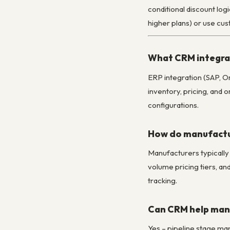
conditional discount logi
higher plans) or use cu
What CRM integrat
ERP integration (SAP, Or
inventory, pricing, and
configurations.
How do manufactu
Manufacturers typically
volume pricing tiers, an
tracking.
Can CRM help mana
Yes – pipeline stage ma