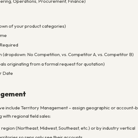
ring, Operations, Procurement, Finance)
own of your product categories)
ume
 Required
n (dropdown: No Competition, vs. Competitor A, vs. Competitor B)
s originating from a formal request for quotation)
r Date
agement
ve include Territory Management – assign geographic or account-ba
with regional field sales:
 region (Northeast, Midwest, Southeast, etc.) or by industry vertical
rritories so reps only see their accounts