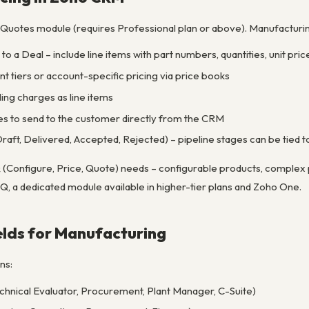
 Quotes module (requires Professional plan or above). Manufacturi
to a Deal – include line items with part numbers, quantities, unit pric
t tiers or account-specific pricing via price books
ing charges as line items
 to send to the customer directly from the CRM
Draft, Delivered, Accepted, Rejected) – pipeline stages can be tied
onfigure, Price, Quote) needs – configurable products, complex p
Q, a dedicated module available in higher-tier plans and Zoho One.
elds for Manufacturing
ns:
chnical Evaluator, Procurement, Plant Manager, C-Suite)