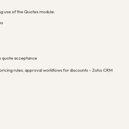
ng use of the Quotes module:
es
 to quote acceptance
ricing rules, approval workflows for discounts – Zoho CRM