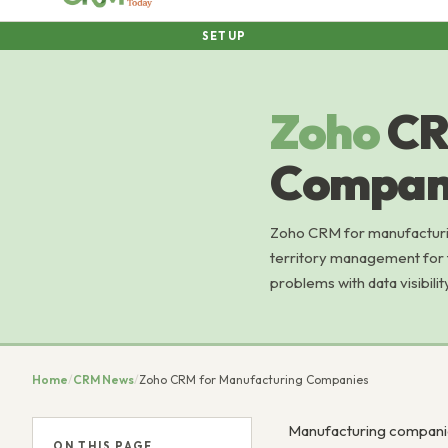
SETUP
Zoho
CR
Compan
Zoho CRM for manufacturin
territory management for f
problems with data visibilit
Home
/
CRM News
/
Zoho CRM for Manufacturing Companies
Manufacturing companie
ON THIS PAGE