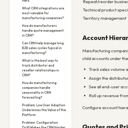
tiers”
Repeat/reorder busine
What CRM integrations are
Technical product speci
most valuable for
Territory management
manufacturing companies?
How do manufacturers
handle quote management
in CRM?
Account Hierar
Can CRM help manage long
B2B sales cycles typical in
Manufacturing companies
manufacturing?
child accounts under the
What is the best way to
track distributor and
Track sales volume at
reseller relationships in
CRM?
Assign the distribut
How do manufacturing
See all end-user acco
companies handle
seasonality in CRM
Roll up revenue from
forecasting?
Problem: Low User Adoption
Configure account hiera
Undermines the Value of the
Platform
Problem: Configuration
Quotes and Pri
Drift Makes the CRM Harder