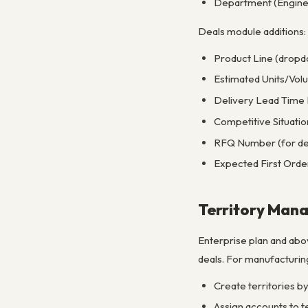
Department (Enginee
Deals module additions:
Product Line (dropd
Estimated Units/Vol
Delivery Lead Time
Competitive Situatio
RFQ Number (for deal
Expected First Orde
Territory Man
Enterprise plan and abo
deals. For manufacturing 
Create territories by
Assign accounts to te