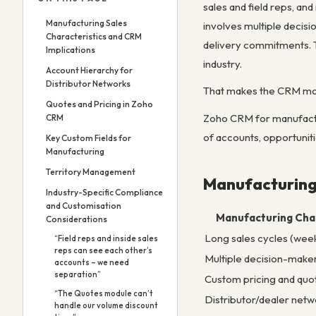
sales and field reps, an
Manufacturing Sales
involves multiple decisi
Characteristics and CRM
delivery commitments. T
Implications
industry.
Account Hierarchy for
Distributor Networks
That makes the CRM mor
Quotes and Pricing in Zoho
Zoho CRM for manufactur
CRM
of accounts, opportuniti
Key Custom Fields for
Manufacturing
Territory Management
Manufacturing 
Industry-Specific Compliance
and Customisation
Manufacturing Char
Considerations
Long sales cycles (wee
“Field reps and inside sales
reps can see each other’s
Multiple decision-make
accounts – we need
separation”
Custom pricing and quo
“The Quotes module can’t
Distributor/dealer netw
handle our volume discount