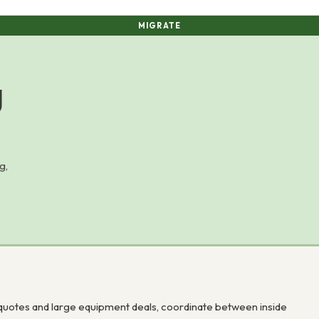
MIGRATE
g
g,
uotes and large equipment deals, coordinate between inside