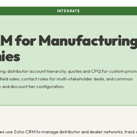
INTEGRATE
M for Manufacturin
ies
g: distributor account hierarchy, quotes and CPQ for custom pricin
ield sales, contact roles for multi-stakeholder deals, and common
y and discount tier configuration.
s use Zoho CRM to manage distributor and dealer networks, track q