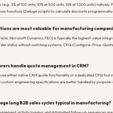
c (e.g., 5% at 100 units, 10% at 500 units, 15% at 1,000 units) nativel
stom functions (Deluge scripts) to calculate discounts programmatica
ions are most valuable for manufacturing compan
acle, Microsoft Dynamics F&O) is typically the highest-value integr
 order status without switching systems. CPQ (Configure-Price-Quote
rers handle quote management in CRM?
 use either native CRM quote functionality or a dedicated CPQ tool 
d custom engineering specifications are better handled by purpose-b
ge long B2B sales cycles typical in manufacturing?
nagement, activity logging, and automated follow-up sequences are p