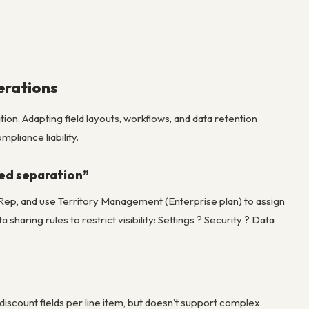
erations
on. Adapting field layouts, workflows, and data retention
pliance liability.
eed separation”
s Rep, and use Territory Management (Enterprise plan) to assign
haring rules to restrict visibility: Settings ? Security ? Data
scount fields per line item, but doesn’t support complex