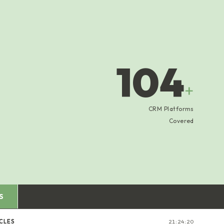
104
+
CRM Platforms
Covered
S
CLES
21:24:21