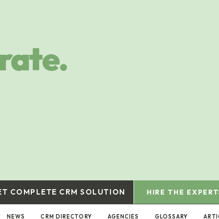
rate.
ET COMPLETE CRM SOLUTION
HIRE THE EXPERT
NEWS
CRM DIRECTORY
AGENCIES
GLOSSARY
ARTI