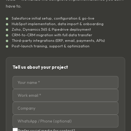
have to.
Salesforce initial setup, configuration & go-live
HubSpot implementation, data import & onboarding
Zoho, Dynamics 365 & Pipedrive deployment
CRM-to-CRM migration with full data transfer
Third-party integrations (ERP, email, payments, APIs)
Post-launch training, support & optimization
Tell us about your project
Prefer social media for contact?