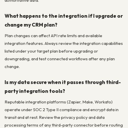
authoritative data.
What happens to the integration if I upgrade or
change my CRM plan?
Plan changes can affect API rate limits and available
integration features. Always review the integration capabilities
listed under your target plan before upgrading or
downgrading, and test connected workflows after any plan
change.
Is my data secure when it passes through third-
party integration tools?
Reputable integration platforms (Zapier, Make, Workato)
operate under SOC 2 Type II compliance and encrypt data in
transit and at rest. Review the privacy policy and data
processing terms of any third-party connector before routing