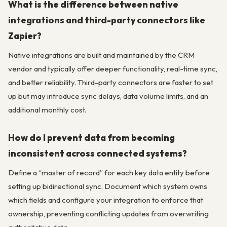
What is the difference between native
integrations and third-party connectors like
Zapier?
Native integrations are built and maintained by the CRM
vendor and typically offer deeper functionality, real-time sync,
and better reliability. Third-party connectors are faster to set
up but may introduce sync delays, data volume limits, and an
additional monthly cost.
How do I prevent data from becoming
inconsistent across connected systems?
Define a “master of record” for each key data entity before
setting up bidirectional sync. Document which system owns
which fields and configure your integration to enforce that
ownership, preventing conflicting updates from overwriting