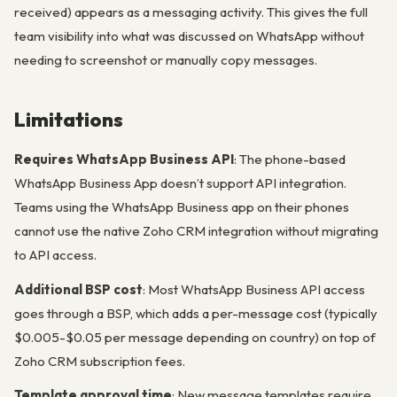
received) appears as a messaging activity. This gives the full
team visibility into what was discussed on WhatsApp without
needing to screenshot or manually copy messages.
Limitations
Requires WhatsApp Business API
: The phone-based
WhatsApp Business App doesn’t support API integration.
Teams using the WhatsApp Business app on their phones
cannot use the native Zoho CRM integration without migrating
to API access.
Additional BSP cost
: Most WhatsApp Business API access
goes through a BSP, which adds a per-message cost (typically
$0.005-$0.05 per message depending on country) on top of
Zoho CRM subscription fees.
Template approval time
: New message templates require