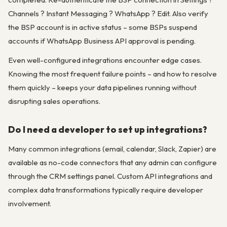
Channels ? Instant Messaging ? WhatsApp ? Edit. Also verify
the BSP account is in active status – some BSPs suspend
accounts if WhatsApp Business API approval is pending.
Even well-configured integrations encounter edge cases.
Knowing the most frequent failure points – and how to resolve
them quickly – keeps your data pipelines running without
disrupting sales operations.
Do I need a developer to set up integrations?
Many common integrations (email, calendar, Slack, Zapier) are
available as no-code connectors that any admin can configure
through the CRM settings panel. Custom API integrations and
complex data transformations typically require developer
involvement.