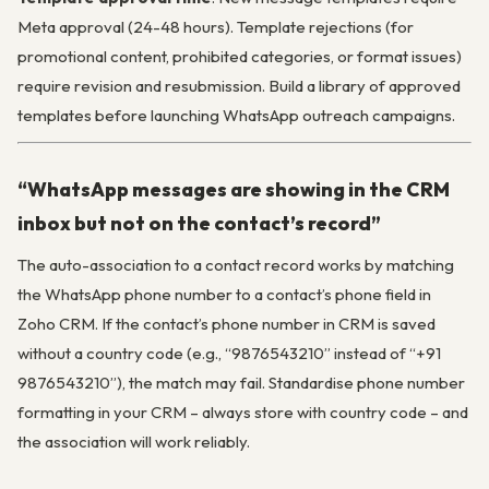
Meta approval (24-48 hours). Template rejections (for
promotional content, prohibited categories, or format issues)
require revision and resubmission. Build a library of approved
templates before launching WhatsApp outreach campaigns.
“WhatsApp messages are showing in the CRM
inbox but not on the contact’s record”
The auto-association to a contact record works by matching
the WhatsApp phone number to a contact’s phone field in
Zoho CRM. If the contact’s phone number in CRM is saved
without a country code (e.g., “9876543210” instead of “+91
9876543210”), the match may fail. Standardise phone number
formatting in your CRM – always store with country code – and
the association will work reliably.