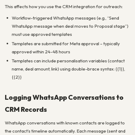
This affects how you use the CRM integration for outreach:
Workflow-triggered WhatsApp messages (e.g., “Send
WhatsApp message when deal moves to Proposal stage”)
must use approved templates
Templates are submitted for Meta approval – typically
approved within 24-48 hours
Templates can include personalisation variables (contact
name, deal amount, link) using double-brace syntax: {{1}},
{{2}}
Logging WhatsApp Conversations to
CRM Records
WhatsApp conversations with known contacts are logged to
the contact’s timeline automatically. Each message (sent and