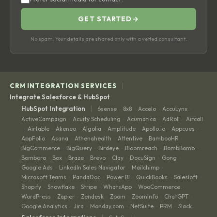
GET STARTED
→
No spam. Your details are shared only with a vetted consultant.
|
CRM INTEGRATION SERVICES
Integrate Salesforce & HubSpot
|
HubSpot Integration
6sense
8x8
Accelo
AccuLynx
·
·
·
·
ActiveCampaign
Acuity Scheduling
Acumatica
AdRoll
Aircall
·
·
·
·
Airtable
Akeneo
Algolia
Amplitude
Apollo.io
Appcues
·
·
·
·
·
·
·
AppFolio
Asana
Athenahealth
Attentive
BambooHR
·
·
·
·
·
BigCommerce
BigQuery
Birdeye
Bloomreach
BombBomb
·
·
·
·
·
Bombora
Box
Braze
Brevo
Clay
DocuSign
Gong
·
·
·
·
·
·
·
Google Ads
LinkedIn Sales Navigator
Mailchimp
·
·
·
Microsoft Teams
PandaDoc
Power BI
QuickBooks
Salesloft
·
·
·
·
·
Shopify
Snowflake
Stripe
WhatsApp
WooCommerce
·
·
·
·
·
WordPress
Zapier
Zendesk
Zoom
ZoomInfo
ChatGPT
·
·
·
·
·
·
Google Analytics
Jira
Monday.com
NetSuite
PRM
Slack
·
·
·
·
·