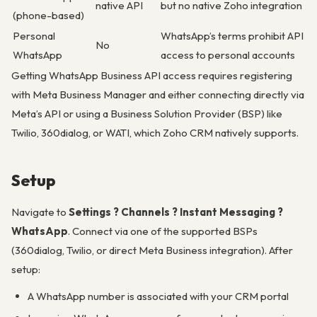
native API
but no native Zoho integration
(phone-based)
Personal
WhatsApp’s terms prohibit API
No
WhatsApp
access to personal accounts
Getting WhatsApp Business API access requires registering
with Meta Business Manager and either connecting directly via
Meta’s API or using a Business Solution Provider (BSP) like
Twilio, 360dialog, or WATI, which Zoho CRM natively supports.
Setup
Navigate to
Settings ? Channels ? Instant Messaging ?
WhatsApp
. Connect via one of the supported BSPs
(360dialog, Twilio, or direct Meta Business integration). After
setup:
A WhatsApp number is associated with your CRM portal