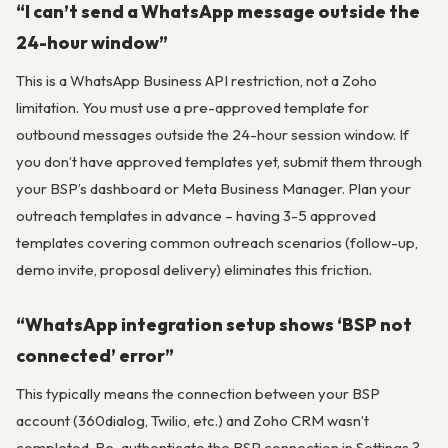
“I can’t send a WhatsApp message outside the
24-hour window”
This is a WhatsApp Business API restriction, not a Zoho
limitation. You must use a pre-approved template for
outbound messages outside the 24-hour session window. If
you don’t have approved templates yet, submit them through
your BSP’s dashboard or Meta Business Manager. Plan your
outreach templates in advance – having 3-5 approved
templates covering common outreach scenarios (follow-up,
demo invite, proposal delivery) eliminates this friction.
“WhatsApp integration setup shows ‘BSP not
connected’ error”
This typically means the connection between your BSP
account (360dialog, Twilio, etc.) and Zoho CRM wasn’t
completed. Re-authenticate the BSP connection in Settings ?