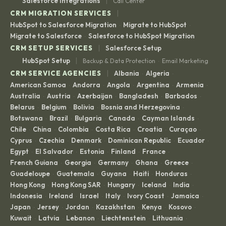
|
Salesforce Integrations
Call Center
|
CRM MIGRATION SERVICES
HubSpot to Salesforce Migration
Migrate to HubSpot
·
·
Migrate to Salesforce
Salesforce to HubSpot Migration
·
|
CRM SETUP SERVICES
Salesforce Setup
|
HubSpot Setup
Backup & Data Protection
Email Marketing
·
|
CRM SERVICE AGENCIES
Albania
Algeria
·
·
American Samoa
Andorra
Angola
Argentina
Armenia
·
·
·
·
·
Australia
Austria
Azerbaijan
Bangladesh
Barbados
·
·
·
·
·
Belarus
Belgium
Bolivia
Bosnia and Herzegovina
·
·
·
·
Botswana
Brazil
Bulgaria
Canada
Cayman Islands
·
·
·
·
·
Chile
China
Colombia
Costa Rica
Croatia
Curaçao
·
·
·
·
·
·
Cyprus
Czechia
Denmark
Dominican Republic
Ecuador
·
·
·
·
·
Egypt
El Salvador
Estonia
Finland
France
·
·
·
·
·
French Guiana
Georgia
Germany
Ghana
Greece
·
·
·
·
·
Guadeloupe
Guatemala
Guyana
Haiti
Honduras
·
·
·
·
·
Hong Kong
Hong Kong SAR
Hungary
Iceland
India
·
·
·
·
·
Indonesia
Ireland
Israel
Italy
Ivory Coast
Jamaica
·
·
·
·
·
·
Japan
Jersey
Jordan
Kazakhstan
Kenya
Kosovo
·
·
·
·
·
·
Kuwait
Latvia
Lebanon
Liechtenstein
Lithuania
·
·
·
·
·