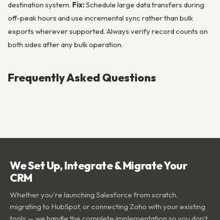
destination system.
Fix:
Schedule large data transfers during
off-peak hours and use incremental sync rather than bulk
exports wherever supported. Always verify record counts on
both sides after any bulk operation.
Frequently Asked Questions
We Set Up, Integrate & Migrate Your
CRM
Whether you're launching Salesforce from scratch,
migrating to HubSpot, or connecting Zoho with your existing
tools — we handle the complete implementation so you don't