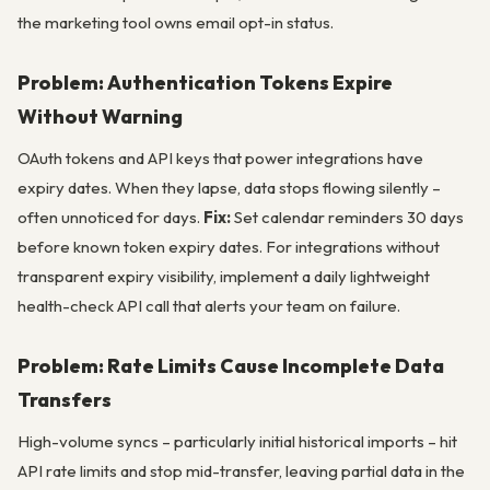
the marketing tool owns email opt-in status.
Problem: Authentication Tokens Expire
Without Warning
OAuth tokens and API keys that power integrations have
expiry dates. When they lapse, data stops flowing silently –
often unnoticed for days.
Fix:
Set calendar reminders 30 days
before known token expiry dates. For integrations without
transparent expiry visibility, implement a daily lightweight
health-check API call that alerts your team on failure.
Problem: Rate Limits Cause Incomplete Data
Transfers
High-volume syncs – particularly initial historical imports – hit
API rate limits and stop mid-transfer, leaving partial data in the