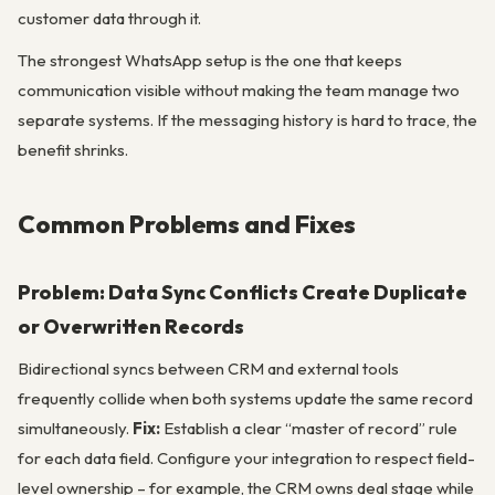
customer data through it.
The strongest WhatsApp setup is the one that keeps
communication visible without making the team manage two
separate systems. If the messaging history is hard to trace, the
benefit shrinks.
Common Problems and Fixes
Problem: Data Sync Conflicts Create Duplicate
or Overwritten Records
Bidirectional syncs between CRM and external tools
frequently collide when both systems update the same record
simultaneously.
Fix:
Establish a clear “master of record” rule
for each data field. Configure your integration to respect field-
level ownership – for example, the CRM owns deal stage while