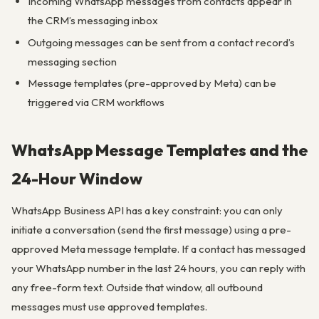
Incoming WhatsApp messages from contacts appear in
the CRM’s messaging inbox
Outgoing messages can be sent from a contact record’s
messaging section
Message templates (pre-approved by Meta) can be
triggered via CRM workflows
WhatsApp Message Templates and the
24-Hour Window
WhatsApp Business API has a key constraint: you can only
initiate a conversation (send the first message) using a pre-
approved Meta message template. If a contact has messaged
your WhatsApp number in the last 24 hours, you can reply with
any free-form text. Outside that window, all outbound
messages must use approved templates.