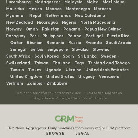
Luxembourg
Madagascar
Malaysia
Malta
Martinique
·
·
·
·
·
Mauritius
Mexico
Monaco
Montenegro
Morocco
·
·
·
·
·
Myanmar
Nepal
Netherlands
New Caledonia
·
·
·
·
New Zealand
Nicaragua
Nigeria
North Macedonia
·
·
·
·
Norway
Oman
Pakistan
Panama
Papua New Guinea
·
·
·
·
·
Paraguay
Peru
Philippines
Poland
Portugal
Puerto Rico
·
·
·
·
·
Qatar
Réunion
Romania
Russia
Rwanda
Saudi Arabia
·
·
·
·
·
·
Senegal
Serbia
Singapore
Slovakia
Slovenia
·
·
·
·
·
·
South Africa
South Korea
Spain
Sri Lanka
Sweden
·
·
·
·
·
Switzerland
Taiwan
Thailand
Togo
Trinidad and Tobago
·
·
·
·
Tunisia
Turkey
Uganda
Ukraine
United Arab Emirates
·
·
·
·
·
United Kingdom
United States
Uruguay
Venezuela
·
·
·
·
·
Vietnam
Zambia
Zimbabwe
·
·
HubSpot & Salesforce Service Provider — CRM Setup, Migration,
Integration & Managed Services Worldwide
CRM News Aggregator. Daily headlines from every major CRM platform.
BROWSE
LEGAL