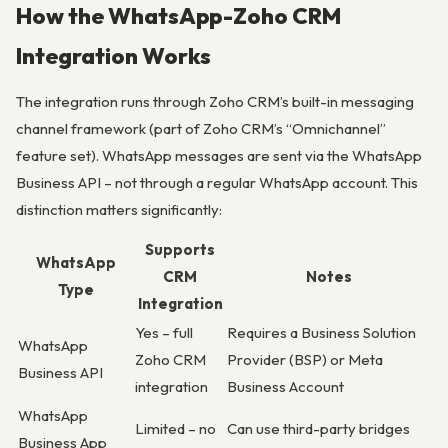
How the WhatsApp-Zoho CRM
Integration Works
The integration runs through Zoho CRM’s built-in messaging
channel framework (part of Zoho CRM’s “Omnichannel”
feature set). WhatsApp messages are sent via the WhatsApp
Business API – not through a regular WhatsApp account. This
distinction matters significantly:
Supports
WhatsApp
CRM
Notes
Type
Integration
Yes – full
Requires a Business Solution
WhatsApp
Zoho CRM
Provider (BSP) or Meta
Business API
integration
Business Account
WhatsApp
Limited – no
Can use third-party bridges
Business App