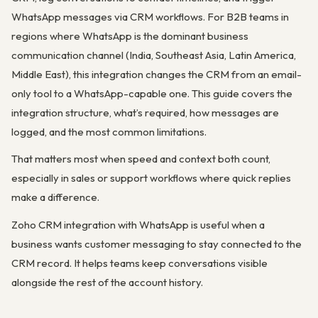
WhatsApp messages via CRM workflows. For B2B teams in
regions where WhatsApp is the dominant business
communication channel (India, Southeast Asia, Latin America,
Middle East), this integration changes the CRM from an email-
only tool to a WhatsApp-capable one. This guide covers the
integration structure, what’s required, how messages are
logged, and the most common limitations.
That matters most when speed and context both count,
especially in sales or support workflows where quick replies
make a difference.
Zoho CRM integration with WhatsApp is useful when a
business wants customer messaging to stay connected to the
CRM record. It helps teams keep conversations visible
alongside the rest of the account history.