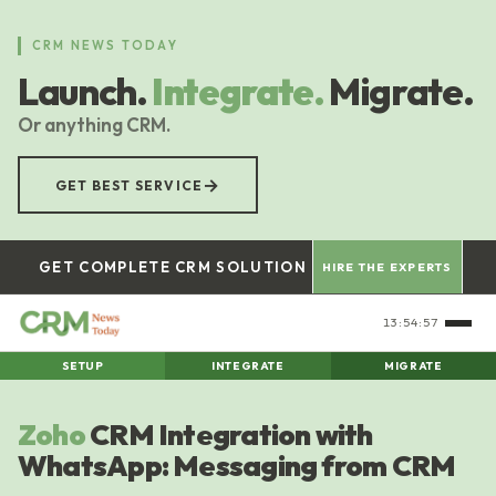
Skip
to
CRM NEWS TODAY
main
Launch.
Integrate.
Migrate.
content
Or anything CRM.
→
GET BEST SERVICE
GET COMPLETE CRM SOLUTION
HIRE THE EXPERTS
13:54:57
SETUP
INTEGRATE
MIGRATE
Zoho
CRM Integration with
WhatsApp: Messaging from CRM