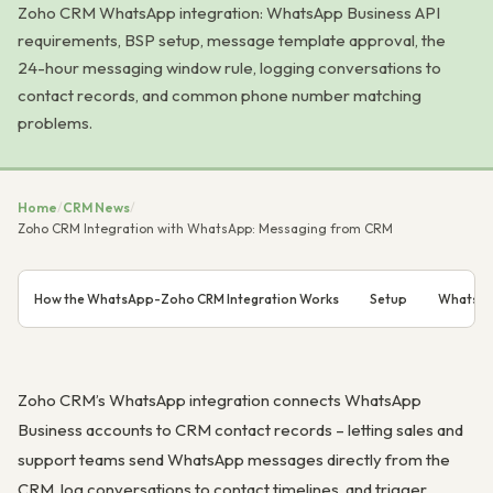
Zoho CRM WhatsApp integration: WhatsApp Business API
requirements, BSP setup, message template approval, the
24-hour messaging window rule, logging conversations to
contact records, and common phone number matching
problems.
Home
/
CRM News
/
Zoho CRM Integration with WhatsApp: Messaging from CRM
How the WhatsApp-Zoho CRM Integration Works
Setup
WhatsAp
Zoho CRM’s WhatsApp integration connects WhatsApp
Business accounts to CRM contact records – letting sales and
support teams send WhatsApp messages directly from the
CRM, log conversations to contact timelines, and trigger