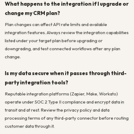
What happens to the integration if I upgrade or
change my CRM plan?
Plan changes can affect API rate limits and available
integration features. Always review the integration capabilities
listed under your target plan before upgrading or
downgrading, and test connected workflows after any plan
change.
Is my data secure when it passes through third-
party integration tools?
Reputable integration platforms (Zapier, Make, Workato)
operate under SOC 2 Type II compliance and encrypt data in
transit and at rest. Review the privacy policy and data
processing terms of any third-party connector before routing
customer data through it.