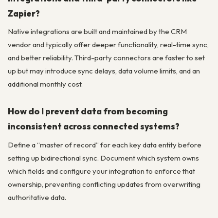
Zapier?
Native integrations are built and maintained by the CRM
vendor and typically offer deeper functionality, real-time sync,
and better reliability. Third-party connectors are faster to set
up but may introduce sync delays, data volume limits, and an
additional monthly cost.
How do I prevent data from becoming
inconsistent across connected systems?
Define a “master of record” for each key data entity before
setting up bidirectional sync. Document which system owns
which fields and configure your integration to enforce that
ownership, preventing conflicting updates from overwriting
authoritative data.