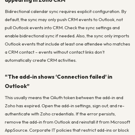
Bidirectional calendar sync requires explicit configuration. By
default, the sync may only push CRM events to Outlook, not
pull Outlook events into CRM. Check the sync settings and
enable bidirectional sync if needed. Also, the sync only imports
Outlook events that include at least one attendee who matches
a CRM contact – events without contact links don’t
automatically create CRM activities.
“The add-in shows ‘Connection failed’ in
Outlook”
This usually means the OAuth token between the add-in and
Zoho has expired. Open the add-in settings, sign out, and re-
authenticate with Zoho credentials. If the error persists,
remove the add-in from Outlook and reinstall it from Microsoft
AppSource. Corporate IT policies that restrict add-ins or block