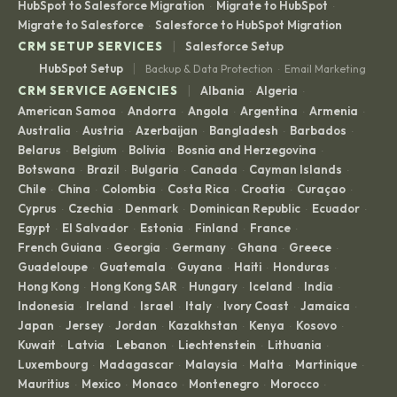
HubSpot to Salesforce Migration
Migrate to HubSpot
·
·
Migrate to Salesforce
Salesforce to HubSpot Migration
·
|
CRM SETUP SERVICES
Salesforce Setup
|
HubSpot Setup
Backup & Data Protection
Email Marketing
·
|
CRM SERVICE AGENCIES
Albania
Algeria
·
·
American Samoa
Andorra
Angola
Argentina
Armenia
·
·
·
·
·
Australia
Austria
Azerbaijan
Bangladesh
Barbados
·
·
·
·
·
Belarus
Belgium
Bolivia
Bosnia and Herzegovina
·
·
·
·
Botswana
Brazil
Bulgaria
Canada
Cayman Islands
·
·
·
·
·
Chile
China
Colombia
Costa Rica
Croatia
Curaçao
·
·
·
·
·
·
Cyprus
Czechia
Denmark
Dominican Republic
Ecuador
·
·
·
·
·
Egypt
El Salvador
Estonia
Finland
France
·
·
·
·
·
French Guiana
Georgia
Germany
Ghana
Greece
·
·
·
·
·
Guadeloupe
Guatemala
Guyana
Haiti
Honduras
·
·
·
·
·
Hong Kong
Hong Kong SAR
Hungary
Iceland
India
·
·
·
·
·
Indonesia
Ireland
Israel
Italy
Ivory Coast
Jamaica
·
·
·
·
·
·
Japan
Jersey
Jordan
Kazakhstan
Kenya
Kosovo
·
·
·
·
·
·
Kuwait
Latvia
Lebanon
Liechtenstein
Lithuania
·
·
·
·
·
Luxembourg
Madagascar
Malaysia
Malta
Martinique
·
·
·
·
·
Mauritius
Mexico
Monaco
Montenegro
Morocco
·
·
·
·
·