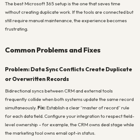
The best Microsoft 365 setup is the one that saves time
without creating duplicate work. If the tools are connected but
still require manual maintenance, the experience becomes
frustrating.
Common Problems and Fixes
Problem: Data Sync Conflicts Create Duplicate
or Overwritten Records
Bidirectional syncs between CRM and external tools
frequently collide when both systems update the same record
simultaneously.
Fix:
Establish a clear “master of record” rule
for each data field. Configure your integration to respect field-
level ownership – for example, the CRM owns deal stage while
the marketing tool owns email opt-in status.