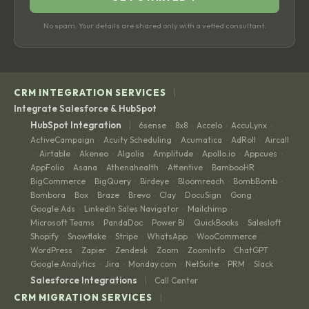
No spam. Your details are shared only with a vetted consultant.
|
CRM INTEGRATION SERVICES
Integrate Salesforce & HubSpot
|
HubSpot Integration
6sense
8x8
Accelo
AccuLynx
·
·
·
·
ActiveCampaign
Acuity Scheduling
Acumatica
AdRoll
Aircall
·
·
·
·
Airtable
Akeneo
Algolia
Amplitude
Apollo.io
Appcues
·
·
·
·
·
·
·
AppFolio
Asana
Athenahealth
Attentive
BambooHR
·
·
·
·
·
BigCommerce
BigQuery
Birdeye
Bloomreach
BombBomb
·
·
·
·
·
Bombora
Box
Braze
Brevo
Clay
DocuSign
Gong
·
·
·
·
·
·
·
Google Ads
LinkedIn Sales Navigator
Mailchimp
·
·
·
Microsoft Teams
PandaDoc
Power BI
QuickBooks
Salesloft
·
·
·
·
·
Shopify
Snowflake
Stripe
WhatsApp
WooCommerce
·
·
·
·
·
WordPress
Zapier
Zendesk
Zoom
ZoomInfo
ChatGPT
·
·
·
·
·
·
Google Analytics
Jira
Monday.com
NetSuite
PRM
Slack
·
·
·
·
·
|
Salesforce Integrations
Call Center
|
CRM MIGRATION SERVICES