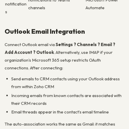
notification
channels
Automate
s
Outlook Email Integration
Connect Outlook email via
Settings ? Channels ? Email ?
Add Account ? Outlook
. Alternatively, use IMAP if your
organization’s Microsoft 365 setup restricts OAuth
connections. After connecting:
Send emails to CRM contacts using your Outlook address
from within Zoho CRM
Incoming emails from known contacts are associated with
their CRM records
Email threads appear in the contact’s email timeline
The auto-association works the same as Gmail: it matches