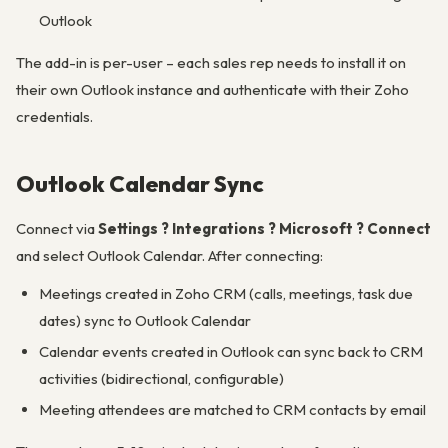
Outlook
The add-in is per-user – each sales rep needs to install it on
their own Outlook instance and authenticate with their Zoho
credentials.
Outlook Calendar Sync
Connect via
Settings ? Integrations ? Microsoft ? Connect
and select Outlook Calendar. After connecting:
Meetings created in Zoho CRM (calls, meetings, task due
dates) sync to Outlook Calendar
Calendar events created in Outlook can sync back to CRM
activities (bidirectional, configurable)
Meeting attendees are matched to CRM contacts by email