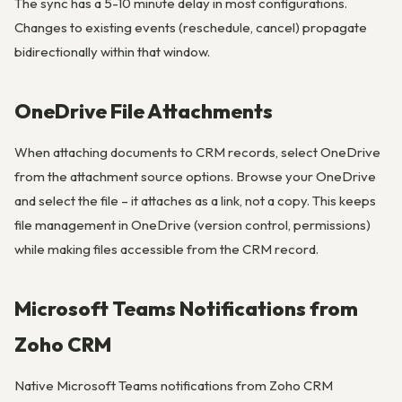
The sync has a 5-10 minute delay in most configurations.
Changes to existing events (reschedule, cancel) propagate
bidirectionally within that window.
OneDrive File Attachments
When attaching documents to CRM records, select OneDrive
from the attachment source options. Browse your OneDrive
and select the file – it attaches as a link, not a copy. This keeps
file management in OneDrive (version control, permissions)
while making files accessible from the CRM record.
Microsoft Teams Notifications from
Zoho CRM
Native Microsoft Teams notifications from Zoho CRM