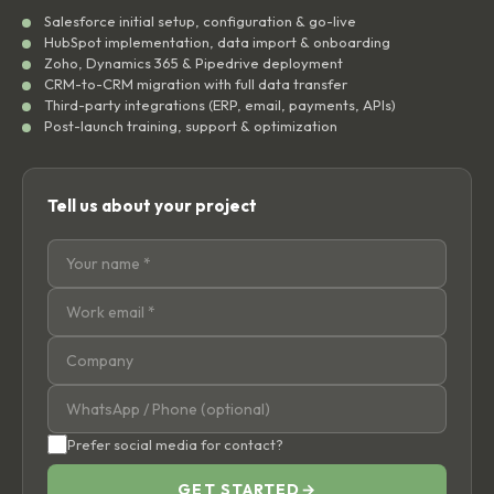
Salesforce initial setup, configuration & go-live
HubSpot implementation, data import & onboarding
Zoho, Dynamics 365 & Pipedrive deployment
CRM-to-CRM migration with full data transfer
Third-party integrations (ERP, email, payments, APIs)
Post-launch training, support & optimization
Tell us about your project
Prefer social media for contact?
GET STARTED
→