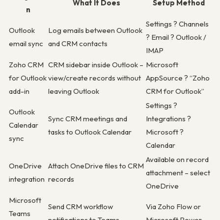
What It Does
Setup Method
n
Settings ? Channels
Outlook
Log emails between Outlook
? Email ? Outlook /
email sync
and CRM contacts
IMAP
Zoho CRM
CRM sidebar inside Outlook –
Microsoft
for Outlook
view/create records without
AppSource ? “Zoho
add-in
leaving Outlook
CRM for Outlook”
Settings ?
Outlook
Sync CRM meetings and
Integrations ?
Calendar
tasks to Outlook Calendar
Microsoft ?
sync
Calendar
Available on record
OneDrive
Attach OneDrive files to CRM
attachment – select
integration
records
OneDrive
Microsoft
Send CRM workflow
Via Zoho Flow or
Teams
notifications to Teams
Microsoft Power