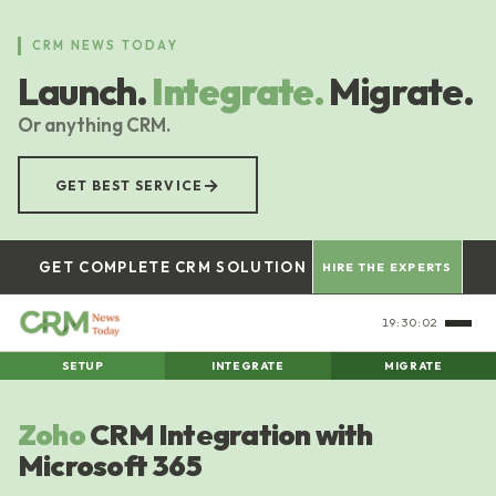
Skip
to
CRM NEWS TODAY
main
Launch.
Integrate.
Migrate.
content
Or anything CRM.
→
GET BEST SERVICE
GET COMPLETE CRM SOLUTION
HIRE THE EXPERTS
19:30:03
SETUP
INTEGRATE
MIGRATE
Zoho
CRM Integration with
Microsoft 365