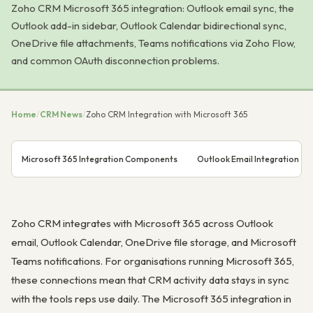
Zoho CRM Microsoft 365 integration: Outlook email sync, the
Outlook add-in sidebar, Outlook Calendar bidirectional sync,
OneDrive file attachments, Teams notifications via Zoho Flow,
and common OAuth disconnection problems.
Home
/
CRM News
/
Zoho CRM Integration with Microsoft 365
Microsoft 365 Integration Components
Outlook Email Integration
Zoho CRM integrates with Microsoft 365 across Outlook
email, Outlook Calendar, OneDrive file storage, and Microsoft
Teams notifications. For organisations running Microsoft 365,
these connections mean that CRM activity data stays in sync
with the tools reps use daily. The Microsoft 365 integration in