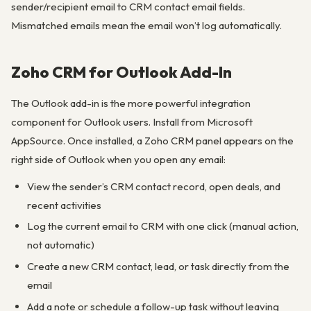
sender/recipient email to CRM contact email fields.
Mismatched emails mean the email won’t log automatically.
Zoho CRM for Outlook Add-In
The Outlook add-in is the more powerful integration
component for Outlook users. Install from Microsoft
AppSource. Once installed, a Zoho CRM panel appears on the
right side of Outlook when you open any email:
View the sender’s CRM contact record, open deals, and
recent activities
Log the current email to CRM with one click (manual action,
not automatic)
Create a new CRM contact, lead, or task directly from the
email
Add a note or schedule a follow-up task without leaving