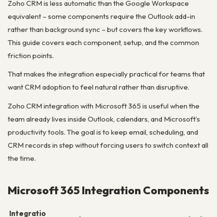
Zoho CRM is less automatic than the Google Workspace
equivalent – some components require the Outlook add-in
rather than background sync – but covers the key workflows.
This guide covers each component, setup, and the common
friction points.
That makes the integration especially practical for teams that
want CRM adoption to feel natural rather than disruptive.
Zoho CRM integration with Microsoft 365 is useful when the
team already lives inside Outlook, calendars, and Microsoft’s
productivity tools. The goal is to keep email, scheduling, and
CRM records in step without forcing users to switch context all
the time.
Microsoft 365 Integration Components
Integratio