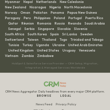
Myanmar
Nepal
Netherlands
New Caledonia
·
·
·
·
New Zealand
Nicaragua
Nigeria
North Macedonia
·
·
·
·
Norway
Oman
Pakistan
Panama
Papua New Guinea
·
·
·
·
·
Paraguay
Peru
Philippines
Poland
Portugal
Puerto Rico
·
·
·
·
·
Qatar
Réunion
Romania
Russia
Rwanda
Saudi Arabia
·
·
·
·
·
·
Senegal
Serbia
Singapore
Slovakia
Slovenia
·
·
·
·
·
·
South Africa
South Korea
Spain
Sri Lanka
Sweden
·
·
·
·
·
Switzerland
Taiwan
Thailand
Togo
Trinidad and Tobago
·
·
·
·
Tunisia
Turkey
Uganda
Ukraine
United Arab Emirates
·
·
·
·
·
United Kingdom
United States
Uruguay
Venezuela
·
·
·
·
·
Vietnam
Zambia
Zimbabwe
·
·
HubSpot & Salesforce Service Provider — CRM Setup, Migration,
Integration & Managed Services Worldwide
CRM News Aggregator. Daily headlines from every major CRM platform.
BROWSE
LEGAL
News Feed
Privacy Policy