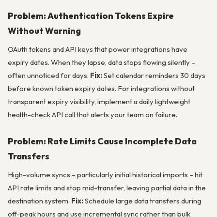
Problem: Authentication Tokens Expire
Without Warning
OAuth tokens and API keys that power integrations have
expiry dates. When they lapse, data stops flowing silently –
often unnoticed for days.
Fix:
Set calendar reminders 30 days
before known token expiry dates. For integrations without
transparent expiry visibility, implement a daily lightweight
health-check API call that alerts your team on failure.
Problem: Rate Limits Cause Incomplete Data
Transfers
High-volume syncs – particularly initial historical imports – hit
API rate limits and stop mid-transfer, leaving partial data in the
destination system.
Fix:
Schedule large data transfers during
off-peak hours and use incremental sync rather than bulk