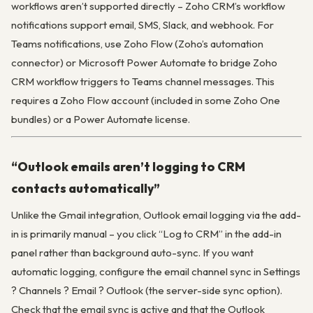
workflows aren’t supported directly – Zoho CRM’s workflow
notifications support email, SMS, Slack, and webhook. For
Teams notifications, use Zoho Flow (Zoho’s automation
connector) or Microsoft Power Automate to bridge Zoho
CRM workflow triggers to Teams channel messages. This
requires a Zoho Flow account (included in some Zoho One
bundles) or a Power Automate license.
“Outlook emails aren’t logging to CRM
contacts automatically”
Unlike the Gmail integration, Outlook email logging via the add-
in is primarily manual – you click “Log to CRM” in the add-in
panel rather than background auto-sync. If you want
automatic logging, configure the email channel sync in Settings
? Channels ? Email ? Outlook (the server-side sync option).
Check that the email sync is active and that the Outlook