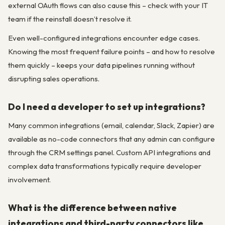
external OAuth flows can also cause this – check with your IT
team if the reinstall doesn’t resolve it.
Even well-configured integrations encounter edge cases.
Knowing the most frequent failure points – and how to resolve
them quickly – keeps your data pipelines running without
disrupting sales operations.
Do I need a developer to set up integrations?
Many common integrations (email, calendar, Slack, Zapier) are
available as no-code connectors that any admin can configure
through the CRM settings panel. Custom API integrations and
complex data transformations typically require developer
involvement.
What is the difference between native
integrations and third-party connectors like