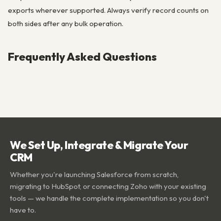
exports wherever supported. Always verify record counts on
both sides after any bulk operation.
Frequently Asked Questions
We Set Up, Integrate & Migrate Your
CRM
Whether you're launching Salesforce from scratch,
migrating to HubSpot, or connecting Zoho with your existing
tools — we handle the complete implementation so you don't
have to.