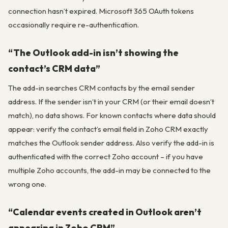
connection hasn’t expired. Microsoft 365 OAuth tokens
occasionally require re-authentication.
“The Outlook add-in isn’t showing the
contact’s CRM data”
The add-in searches CRM contacts by the email sender
address. If the sender isn’t in your CRM (or their email doesn’t
match), no data shows. For known contacts where data should
appear: verify the contact’s email field in Zoho CRM exactly
matches the Outlook sender address. Also verify the add-in is
authenticated with the correct Zoho account – if you have
multiple Zoho accounts, the add-in may be connected to the
wrong one.
“Calendar events created in Outlook aren’t
appearing in Zoho CRM”