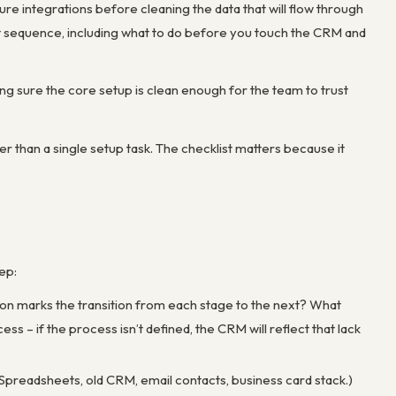
gure integrations before cleaning the data that will flow through
ct sequence, including what to do before you touch the CRM and
ng sure the core setup is clean enough for the team to trust
r than a single setup task. The checklist matters because it
ep:
ion marks the transition from each stage to the next? What
 – if the process isn’t defined, the CRM will reflect that lack
Spreadsheets, old CRM, email contacts, business card stack.)