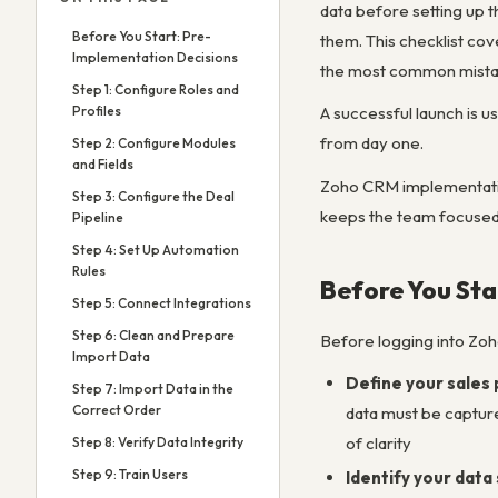
data before setting up th
Before You Start: Pre-
them. This checklist co
Implementation Decisions
the most common mistak
Step 1: Configure Roles and
Profiles
A successful launch is u
from day one.
Step 2: Configure Modules
and Fields
Zoho CRM implementation 
Step 3: Configure the Deal
keeps the team focused o
Pipeline
Step 4: Set Up Automation
Rules
Before You Sta
Step 5: Connect Integrations
Step 6: Clean and Prepare
Before logging into Zoh
Import Data
Define your sales 
Step 7: Import Data in the
Correct Order
data must be captured
of clarity
Step 8: Verify Data Integrity
Step 9: Train Users
Identify your data