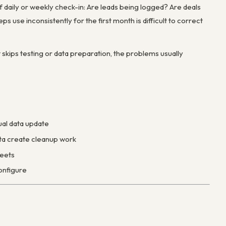
ef daily or weekly check-in: Are leads being logged? Are deals
s use inconsistently for the first month is difficult to correct
t skips testing or data preparation, the problems usually
ual data update
ata create cleanup work
heets
onfigure