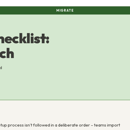
MIGRATE
ecklist:
nch
ld
p process isn’t followed in a deliberate order – teams import