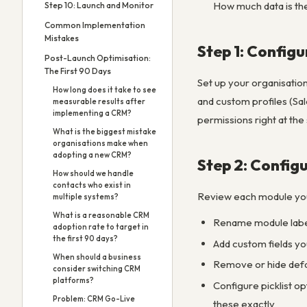
How much data is the
Step 10: Launch and Monitor
Common Implementation
Mistakes
Step 1: Configu
Post-Launch Optimisation:
The First 90 Days
Set up your organisatio
How long does it take to see
and custom profiles (Sal
measurable results after
implementing a CRM?
permissions right at the 
What is the biggest mistake
organisations make when
adopting a new CRM?
Step 2: Config
How should we handle
contacts who exist in
Review each module you’l
multiple systems?
What is a reasonable CRM
Rename module label
adoption rate to target in
the first 90 days?
Add custom fields yo
When should a business
Remove or hide defau
consider switching CRM
platforms?
Configure picklist o
Problem: CRM Go-Live
these exactly