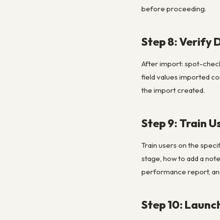
before proceeding.
Step 8: Verify 
After import: spot-check
field values imported co
the import created.
Step 9: Train U
Train users on the speci
stage, how to add a note
performance report, and
Step 10: Launc