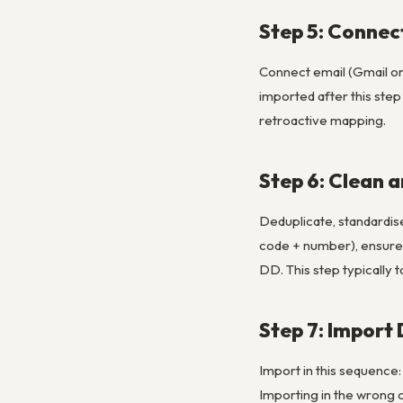
Step 5: Connec
Connect email (Gmail or 
imported after this ste
retroactive mapping.
Step 6: Clean 
Deduplicate, standardis
code + number), ensure 
DD. This step typically 
Step 7: Import
Import in this sequence:
Importing in the wrong 