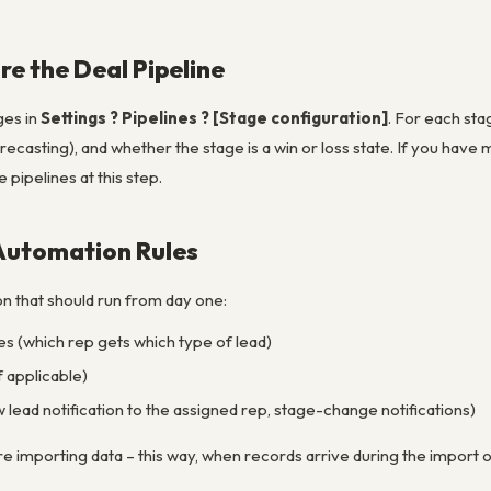
re the Deal Pipeline
ges in
Settings ? Pipelines ? [Stage configuration]
. For each sta
recasting), and whether the stage is a win or loss state. If you have 
e pipelines at this step.
 Automation Rules
n that should run from day one:
s (which rep gets which type of lead)
f applicable)
 lead notification to the assigned rep, stage-change notifications)
 importing data – this way, when records arrive during the import or 