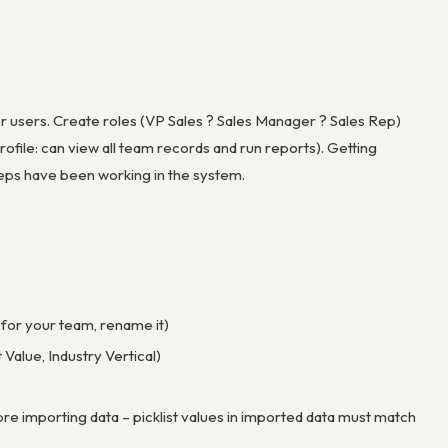
or users. Create roles (VP Sales ? Sales Manager ? Sales Rep)
ofile: can view all team records and run reports). Getting
r reps have been working in the system.
for your team, rename it)
Value, Industry Vertical)
re importing data – picklist values in imported data must match