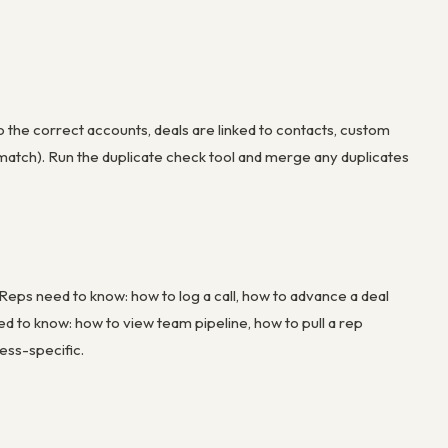
o the correct accounts, deals are linked to contacts, custom
ismatch). Run the duplicate check tool and merge any duplicates
 Reps need to know: how to log a call, how to advance a deal
ed to know: how to view team pipeline, how to pull a rep
ess-specific.