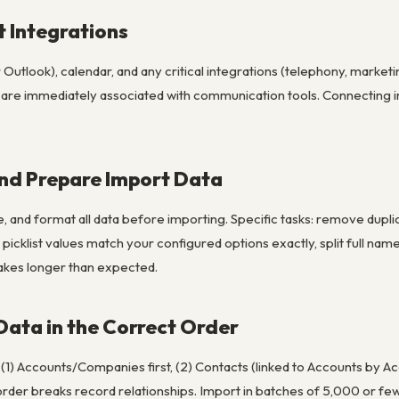
t Integrations
Outlook), calendar, and any critical integrations (telephony, market
p are immediately associated with communication tools. Connecting i
and Prepare Import Data
e, and format all data before importing. Specific tasks: remove dup
picklist values match your configured options exactly, split full n
takes longer than expected.
 Data in the Correct Order
 (1) Accounts/Companies first, (2) Contacts (linked to Accounts by A
order breaks record relationships. Import in batches of 5,000 or f