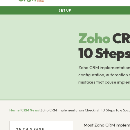
SETUP
Zoho
CR
10 Steps
Zoho CRM implementation ch
configuration, automation 
mistakes that cause impleme
Home
/
CRM News
/
Zoho CRM Implementation Checklist: 10 Steps to a Suc
Most Zoho CRM implement
ON THIS PAGE