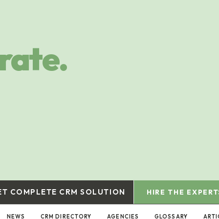
rate.
ET COMPLETE CRM SOLUTION
HIRE THE EXPERT
NEWS
CRM DIRECTORY
AGENCIES
GLOSSARY
ARTI