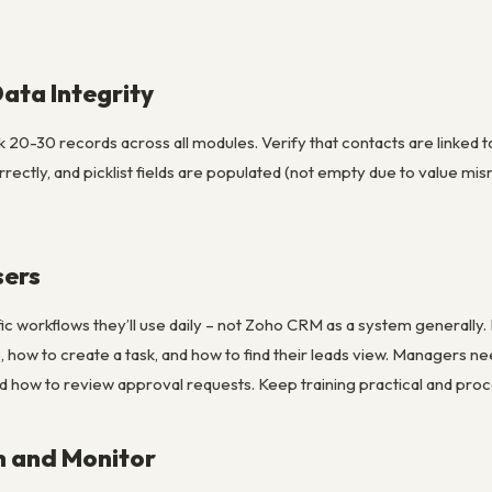
Data Integrity
 20-30 records across all modules. Verify that contacts are linked t
rrectly, and picklist fields are populated (not empty due to value m
sers
fic workflows they’ll use daily – not Zoho CRM as a system generally.
, how to create a task, and how to find their leads view. Managers ne
 how to review approval requests. Keep training practical and proc
h and Monitor