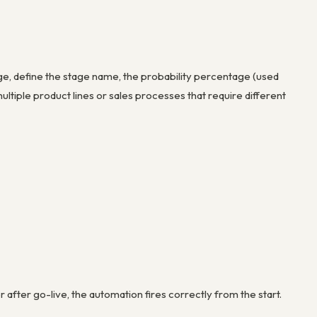
ge, define the stage name, the probability percentage (used
multiple product lines or sales processes that require different
after go-live, the automation fires correctly from the start.