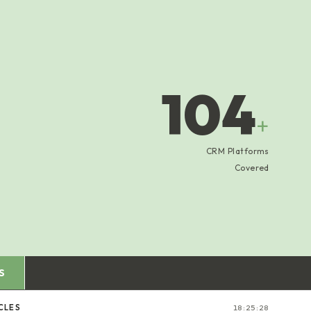
104
+
CRM Platforms
Covered
S
CLES
18:25:29