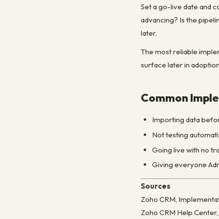
Set a go-live date and c
advancing? Is the pipelin
later.
The most reliable implem
surface later in adoption
Common Imple
Importing data befor
Not testing automati
Going live with no t
Giving everyone Admi
Sources
Zoho CRM, Implementati
Zoho CRM Help Center, 