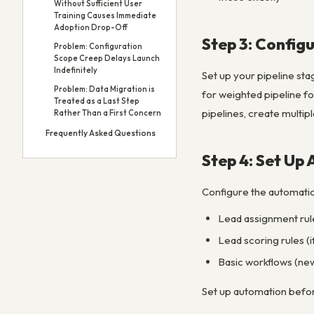
Without Sufficient User
Training Causes Immediate
Adoption Drop-Off
Step 3: Configu
Problem: Configuration
Scope Creep Delays Launch
Indefinitely
Set up your pipeline sta
Problem: Data Migration is
for weighted pipeline fo
Treated as a Last Step
pipelines, create multipl
Rather Than a First Concern
Frequently Asked Questions
Step 4: Set Up
Configure the automatio
Lead assignment rule
Lead scoring rules (i
Basic workflows (new
Set up automation before