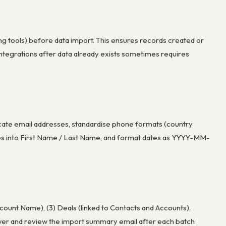
ing tools) before data import. This ensures records created or
ntegrations after data already exists sometimes requires
licate email addresses, standardise phone formats (country
ames into First Name / Last Name, and format dates as YYYY-MM-
ccount Name), (3) Deals (linked to Contacts and Accounts).
ewer and review the import summary email after each batch