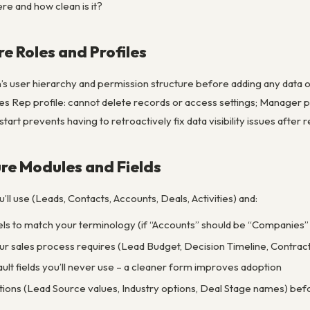
re and how clean is it?
re Roles and Profiles
n’s user hierarchy and permission structure before adding any data 
es Rep profile: cannot delete records or access settings; Manager pr
start prevents having to retroactively fix data visibility issues afte
ure Modules and Fields
l use (Leads, Contacts, Accounts, Deals, Activities) and:
s to match your terminology (if “Accounts” should be “Companies” 
ur sales process requires (Lead Budget, Decision Timeline, Contract 
lt fields you’ll never use – a cleaner form improves adoption
ptions (Lead Source values, Industry options, Deal Stage names) befo