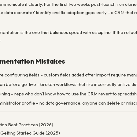
ommunicate it clearly. For the first two weeks post-launch, run a bri
e data accurate? Identify and fix adoption gaps early – a CRM that rep
entation is the one that balances speed with discipline. If the rollou
.
mentation Mistakes
e configuring fields – custom fields added after import require man
on before go-live – broken workflows that fire incorrectly on live d
raining – reps who don’t know how to use the CRM revert to spreads
nistrator profile – no data governance, anyone can delete or misc
on Best Practices (2026)
Getting Started Guide (2025)