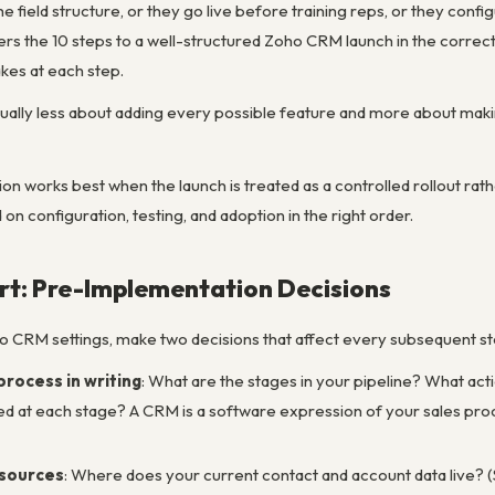
e field structure, or they go live before training reps, or they confi
vers the 10 steps to a well-structured Zoho CRM launch in the corre
es at each step.
sually less about adding every possible feature and more about maki
works best when the launch is treated as a controlled rollout rathe
n configuration, testing, and adoption in the right order.
rt: Pre-Implementation Decisions
o CRM settings, make two decisions that affect every subsequent st
process in writing
: What are the stages in your pipeline? What act
 at each stage? A CRM is a software expression of your sales process
 sources
: Where does your current contact and account data live? (