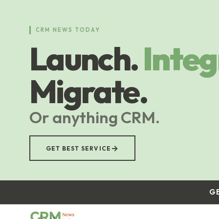
Skip
to
main
CRM NEWS TODAY
content
Launch.
Integ
Migrate.
Or anything CRM.
→
GET BEST SERVICE
G