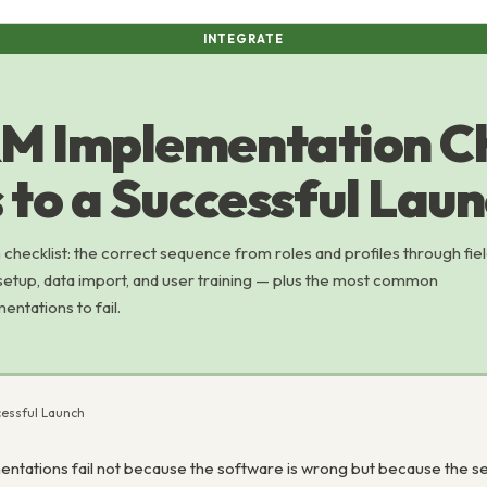
INTEGRATE
M Implementation Ch
 to a Successful Lau
ecklist: the correct sequence from roles and profiles through fie
setup, data import, and user training — plus the most common
ntations to fail.
cessful Launch
ations fail not because the software is wrong but because the setu