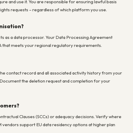
e and use it. You are responsible for ensuring lawful basis
rights requests – regardless of which platform you use.
nisation?
 acts as a data processor. Your Data Processing Agreement
A that meets your regional regulatory requirements.
he contact record and all associated activity history from your
. Document the deletion request and completion for your
stomers?
tractual Clauses (SCCs) or adequacy decisions. Verify where
vendors support EU data residency options at higher plan