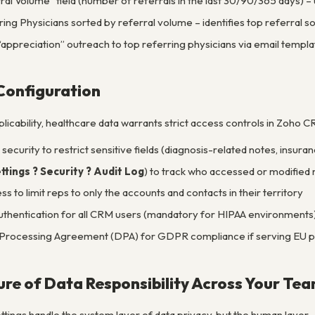
al Volume” field (number of referrals in the last 30/90/365 days) –
ring Physicians sorted by referral volume – identifies top referral s
appreciation” outreach to top referring physicians via email templa
Configuration
icability, healthcare data warrants strict access controls in Zoho C
 security to restrict sensitive fields (diagnosis-related notes, insur
ttings ? Security ? Audit Log
) to track who accessed or modified
 to limit reps to only the accounts and contacts in their territory
uthentication for all CRM users (mandatory for HIPAA environments
Processing Agreement (DPA) for GDPR compliance if serving EU p
ture of Data Responsibility Across Your Te
tings handle the system layer of data privacy, but the human layer 