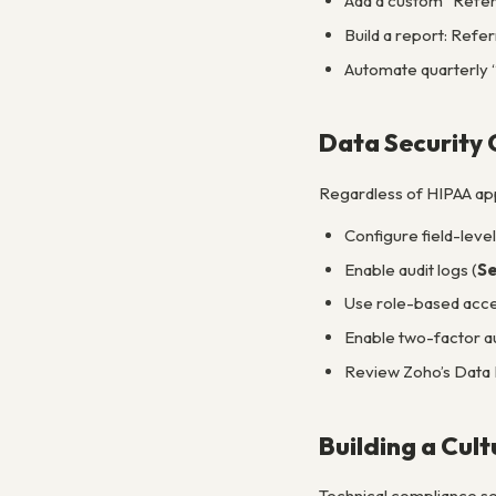
Add a custom “Referr
Build a report: Refer
Automate quarterly “
Data Security 
Regardless of HIPAA appl
Configure field-level
Enable audit logs (
Se
Use role-based access
Enable two-factor a
Review Zoho’s Data 
Building a Cul
Technical compliance set