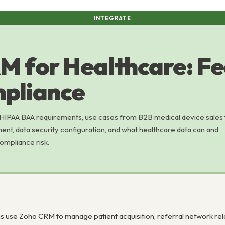
INTEGRATE
M for Healthcare: Fe
pliance
HIPAA BAA requirements, use cases from B2B medical device sales 
t, data security configuration, and what healthcare data can and
ompliance risk.
s use Zoho CRM to manage patient acquisition, referral network rel