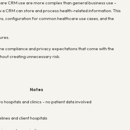
care CRM use are more complex than general business use –
ow a CRM can store and process health-related information. This
s, configuration for common healthcare use cases, and the
ures.
the compliance and privacy expectations that come with the
hout creating unnecessary risk.
Notes
 hospitals and clinics – no patient data involved
ines and client hospitals