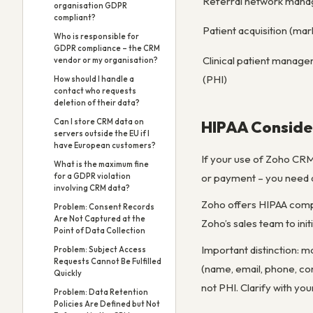
Referral network man
organisation GDPR
compliant?
Patient acquisition (mar
Who is responsible for
GDPR compliance – the CRM
Clinical patient manag
vendor or my organisation?
(PHI)
How should I handle a
contact who requests
deletion of their data?
Can I store CRM data on
HIPAA Conside
servers outside the EU if I
have European customers?
If your use of Zoho CRM 
What is the maximum fine
or payment – you need a
for a GDPR violation
involving CRM data?
Zoho offers HIPAA compl
Problem: Consent Records
Are Not Captured at the
Zoho’s sales team to ini
Point of Data Collection
Important distinction: m
Problem: Subject Access
Requests Cannot Be Fulfilled
(name, email, phone, con
Quickly
not PHI. Clarify with y
Problem: Data Retention
Policies Are Defined but Not