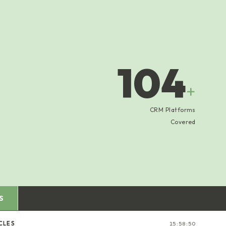
104
+
CRM Platforms
Covered
S
CLES
15:58:51