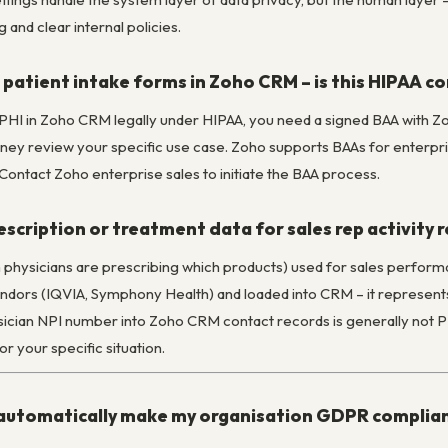
 and clear internal policies.
patient intake forms in Zoho CRM – is this HIPAA c
e PHI in Zoho CRM legally under HIPAA, you need a signed BAA with Z
ey review your specific use case. Zoho supports BAAs for enterprise
 Contact Zoho enterprise sales to initiate the BAA process.
rescription or treatment data for sales rep activity 
h physicians are prescribing which products) used for sales perform
dors (IQVIA, Symphony Health) and loaded into CRM – it represents 
ician NPI number into Zoho CRM contact records is generally not PHI
 your specific situation.
automatically make my organisation GDPR complia