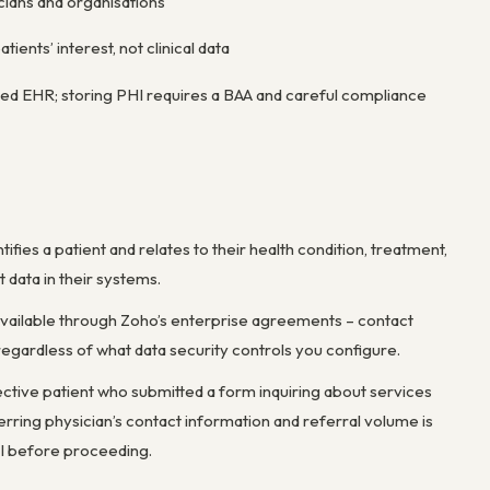
cians and organisations
ients’ interest, not clinical data
ied EHR; storing PHI requires a BAA and careful compliance
fies a patient and relates to their health condition, treatment,
data in their systems.
available through Zoho’s enterprise agreements – contact
regardless of what data security controls you configure.
ective patient who submitted a form inquiring about services
rring physician’s contact information and referral volume is
HI before proceeding.