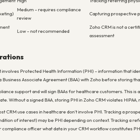
agement
High
Tracking referring physi
Medium – requires compliance
keting)
Capturing prospective pat
review
ement
Zoho CRM is not a certif
Low – not recommended
assessment
rations
involves Protected Health Information (PHI) – information that identi
 Business Associate Agreement (BAA) with Zoho before storing that 
iance support and will sign BAAs for healthcare customers. This is 
tiate. Without a signed BAA, storing PHI in Zoho CRM violates HIPAA, 
ost CRM use cases in healthcare don’t involve PHI. Tracking a prosp
dition of interest) may be PHI depending on context. Tracking a refe
our compliance officer what data in your CRM workflow constitutes P