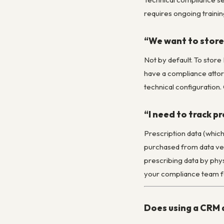
requires ongoing training
“We want to store 
Not by default. To stor
have a compliance attorn
technical configuration.
“I need to track p
Prescription data (whic
purchased from data ven
prescribing data by phys
your compliance team for
Does using a CRM 