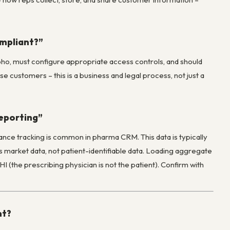
ompliant?”
oho, must configure appropriate access controls, and should
 customers – this is a business and legal process, not just a
reporting”
ance tracking is common in pharma CRM. This data is typically
market data, not patient-identifiable data. Loading aggregate
 (the prescribing physician is not the patient). Confirm with
nt?