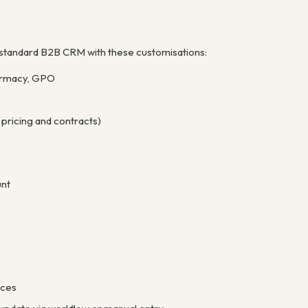
 a standard B2B CRM with these customisations:
Pharmacy, GPO
pricing and contracts)
unt
ices