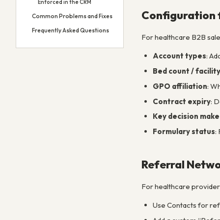
Enforced in the CRM
Configuration 
Common Problems and Fixes
Frequently Asked Questions
For healthcare B2B sales
Account types
: Ad
Bed count / facility
GPO affiliation
: W
Contract expiry
: 
Key decision make
Formulary status
:
Referral Net
For healthcare providers
Use Contacts for refe