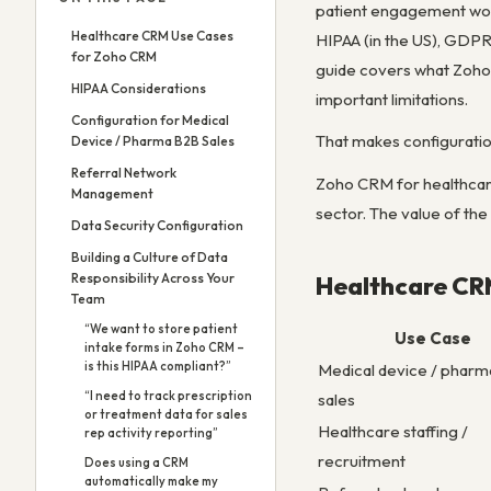
patient engagement wor
Healthcare CRM Use Cases
HIPAA (in the US), GDPR 
for Zoho CRM
guide covers what Zoho 
HIPAA Considerations
important limitations.
Configuration for Medical
That makes configuration
Device / Pharma B2B Sales
Referral Network
Zoho CRM for healthcare
Management
sector. The value of th
Data Security Configuration
Building a Culture of Data
Responsibility Across Your
Healthcare CR
Team
“We want to store patient
Use Case
intake forms in Zoho CRM –
is this HIPAA compliant?”
Medical device / phar
“I need to track prescription
sales
or treatment data for sales
Healthcare staffing /
rep activity reporting”
recruitment
Does using a CRM
automatically make my