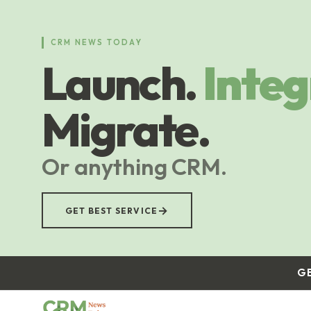
Skip
to
main
CRM NEWS TODAY
content
Launch.
Integ
Migrate.
Or anything CRM.
→
GET BEST SERVICE
G