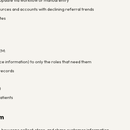
 update via workflow or manual entry
ources and accounts with declining referral trends
tes
RM:
ance information) to only the roles that need them
 records
)
atients
am
– how reps collect, store, and share customer information –