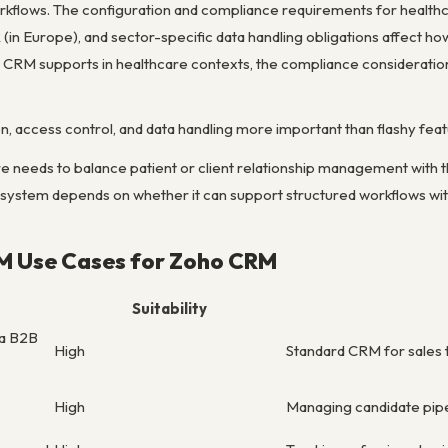
kflows. The configuration and compliance requirements for health
(in Europe), and sector-specific data handling obligations affect h
CRM supports in healthcare contexts, the compliance consideration
, access control, and data handling more important than flashy feat
 needs to balance patient or client relationship management with 
e system depends on whether it can support structured workflows wit
M Use Cases for Zoho CRM
Suitability
ma B2B
High
Standard CRM for sales to
High
Managing candidate pipel