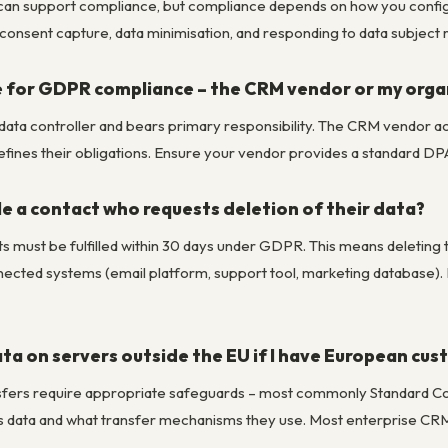
t can support compliance, but compliance depends on how you configur
consent capture, data minimisation, and responding to data subject 
e for GDPR compliance – the CRM vendor or my orga
e data controller and bears primary responsibility. The CRM vendor
efines their obligations. Ensure your vendor provides a standard DP
e a contact who requests deletion of their data?
s must be fulfilled within 30 days under GDPR. This means deleting t
nected systems (email platform, support tool, marketing database)
ta on servers outside the EU if I have European cu
sfers require appropriate safeguards – most commonly Standard Con
 data and what transfer mechanisms they use. Most enterprise CRM 