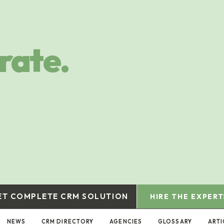
rate.
ET COMPLETE CRM SOLUTION
HIRE THE EXPERT
NEWS
CRM DIRECTORY
AGENCIES
GLOSSARY
ARTI