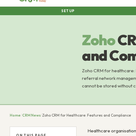
SETUP
Zoho
CR
and Com
Zoho CRM for healthcare: 
referral network managemen
cannot be stored without c
Home
/
CRM News
/
Zoho CRM for Healthcare: Features and Compliance
Healthcare organisation
ON THIS PAGE