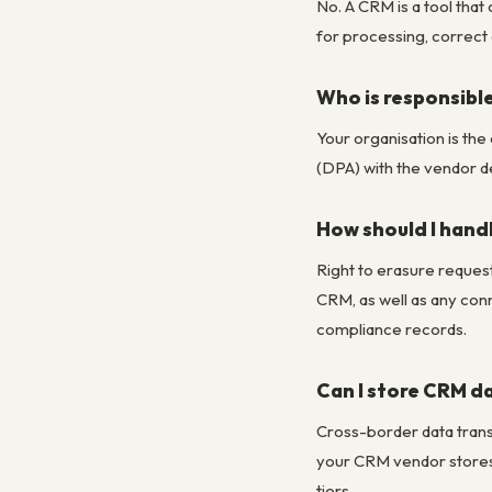
No. A CRM is a tool tha
for processing, correct 
Who is responsibl
Your organisation is th
(DPA) with the vendor d
How should I handl
Right to erasure request
CRM, as well as any con
compliance records.
Can I store CRM da
Cross-border data tran
your CRM vendor stores
tiers.