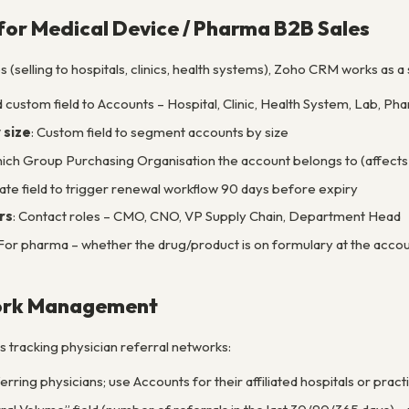
for Medical Device / Pharma B2B Sales
 (selling to hospitals, clinics, health systems), Zoho CRM works as
d custom field to Accounts – Hospital, Clinic, Health System, Lab, 
 size
: Custom field to segment accounts by size
hich Group Purchasing Organisation the account belongs to (affects 
Date field to trigger renewal workflow 90 days before expiry
rs
: Contact roles – CMO, CNO, VP Supply Chain, Department Head
 For pharma – whether the drug/product is on formulary at the acco
work Management
 tracking physician referral networks:
rring physicians; use Accounts for their affiliated hospitals or pract