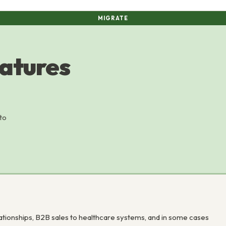
MIGRATE
atures
to
ationships, B2B sales to healthcare systems, and in some cases