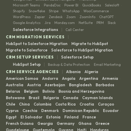
Microsoft Teams
PandaDoc
Power BI
QuickBooks
Salesloft
·
·
·
·
·
Shopify
Snowflake
Stripe
WhatsApp
WooCommerce
·
·
·
·
·
WordPress
Zapier
Zendesk
Zoom
ZoomInfo
ChatGPT
·
·
·
·
·
·
Google Analytics
Jira
Monday.com
NetSuite
PRM
Slack
·
·
·
·
·
|
Salesforce Integrations
Call Center
|
CRM MIGRATION SERVICES
HubSpot to Salesforce Migration
Migrate to HubSpot
·
·
Migrate to Salesforce
Salesforce to HubSpot Migration
·
|
CRM SETUP SERVICES
Salesforce Setup
|
HubSpot Setup
Backup & Data Protection
Email Marketing
·
|
CRM SERVICE AGENCIES
Albania
Algeria
·
·
American Samoa
Andorra
Angola
Argentina
Armenia
·
·
·
·
·
Australia
Austria
Azerbaijan
Bangladesh
Barbados
·
·
·
·
·
Belarus
Belgium
Bolivia
Bosnia and Herzegovina
·
·
·
·
Botswana
Brazil
Bulgaria
Canada
Cayman Islands
·
·
·
·
·
Chile
China
Colombia
Costa Rica
Croatia
Curaçao
·
·
·
·
·
·
Cyprus
Czechia
Denmark
Dominican Republic
Ecuador
·
·
·
·
·
Egypt
El Salvador
Estonia
Finland
France
·
·
·
·
·
French Guiana
Georgia
Germany
Ghana
Greece
·
·
·
·
·
Guadeloupe
Guatemala
Guyana
Haiti
Honduras
·
·
·
·
·