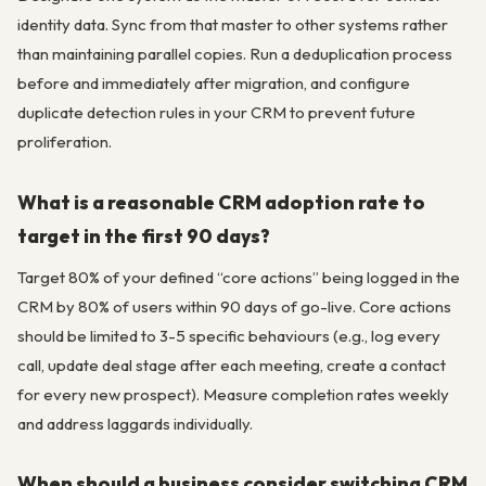
identity data. Sync from that master to other systems rather
than maintaining parallel copies. Run a deduplication process
before and immediately after migration, and configure
duplicate detection rules in your CRM to prevent future
proliferation.
What is a reasonable CRM adoption rate to
target in the first 90 days?
Target 80% of your defined “core actions” being logged in the
CRM by 80% of users within 90 days of go-live. Core actions
should be limited to 3-5 specific behaviours (e.g., log every
call, update deal stage after each meeting, create a contact
for every new prospect). Measure completion rates weekly
and address laggards individually.
When should a business consider switching CRM