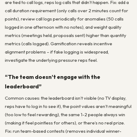
are tied to call logs, reps log calls that didn’t happen. Fix: add a
call duration requirement (only calls over 2 minutes count for
points), review call logs periodically for anomalies (50 calls
logged in one afternoon with no notes), and weight quality
metrics (meetings held, proposals sent) higher than quantity
metrics (calls logged). Gamification reveals incentive
alignment problems – if fake logging is widespread,
investigate the underlying pressure reps feel.
“The team doesn’t engage with the
leaderboard”
Common causes: the leaderboard isn’t visible (no TV display,
reps have to log in to see it), the point values aren’t meaningful
(too low to feel rewarding), the same 1-2 people always win
(making it feel pointless for others), or there’s no real prize.
Fix: run team-based contests (removes individual winner-