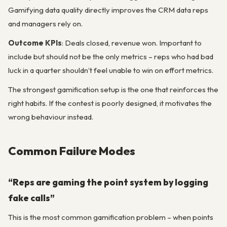
Gamifying data quality directly improves the CRM data reps
and managers rely on.
Outcome KPIs
: Deals closed, revenue won. Important to
include but should not be the only metrics – reps who had bad
luck in a quarter shouldn’t feel unable to win on effort metrics.
The strongest gamification setup is the one that reinforces the
right habits. If the contest is poorly designed, it motivates the
wrong behaviour instead.
Common Failure Modes
“Reps are gaming the point system by logging
fake calls”
This is the most common gamification problem – when points