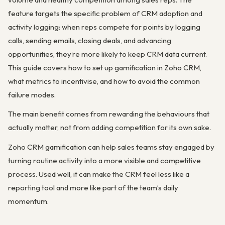
feature targets the specific problem of CRM adoption and
activity logging: when reps compete for points by logging
calls, sending emails, closing deals, and advancing
opportunities, they’re more likely to keep CRM data current.
This guide covers how to set up gamification in Zoho CRM,
what metrics to incentivise, and how to avoid the common
failure modes.
The main benefit comes from rewarding the behaviours that
actually matter, not from adding competition for its own sake.
Zoho CRM gamification can help sales teams stay engaged by
turning routine activity into a more visible and competitive
process. Used well, it can make the CRM feel less like a
reporting tool and more like part of the team’s daily
momentum.