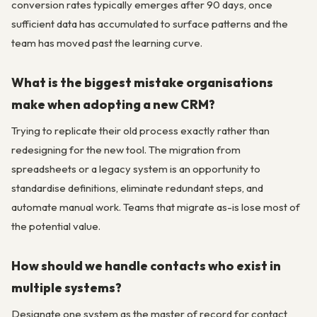
conversion rates typically emerges after 90 days, once
sufficient data has accumulated to surface patterns and the
team has moved past the learning curve.
What is the biggest mistake organisations
make when adopting a new CRM?
Trying to replicate their old process exactly rather than
redesigning for the new tool. The migration from
spreadsheets or a legacy system is an opportunity to
standardise definitions, eliminate redundant steps, and
automate manual work. Teams that migrate as-is lose most of
the potential value.
How should we handle contacts who exist in
multiple systems?
Designate one system as the master of record for contact