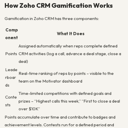
How Zoho CRM Gamification Works
Gamification in Zoho CRM has three components:
Comp
What It Does
onent
Assigned automatically when reps complete defined
Points
CRM activities (log a call, advance a deal stage, close a
deal)
Leade
Real-time ranking of reps by points – visible to the
rboar
team on the Motivator dashboard
ds
Time-limited competitions with defined goals and
Conte
prizes – “Highest calls this week,” “First to close a deal
sts
over $10K”
Points accumulate over time and contribute to badges and
achievement levels. Contests run for a defined period and