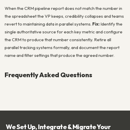
When the CRM pipeline report does not match the number in
the spreadsheet the VP keeps, credibility collapses and teams
revert to maintaining data in parallel systems.
Fix:
Identify the
single authoritative source for each key metric and configure
the CRM to produce that number consistently. Retire all
parallel tracking systems formally, and document the report
name and filter settings that produce the agreed number.
Frequently Asked Questions
We Set Up, Integrate & Migrate Your