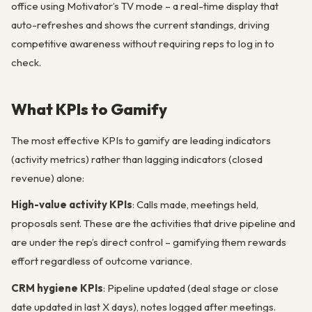
office using Motivator’s TV mode – a real-time display that
auto-refreshes and shows the current standings, driving
competitive awareness without requiring reps to log in to
check.
What KPIs to Gamify
The most effective KPIs to gamify are leading indicators
(activity metrics) rather than lagging indicators (closed
revenue) alone:
High-value activity KPIs
: Calls made, meetings held,
proposals sent. These are the activities that drive pipeline and
are under the rep’s direct control – gamifying them rewards
effort regardless of outcome variance.
CRM hygiene KPIs
: Pipeline updated (deal stage or close
date updated in last X days), notes logged after meetings.