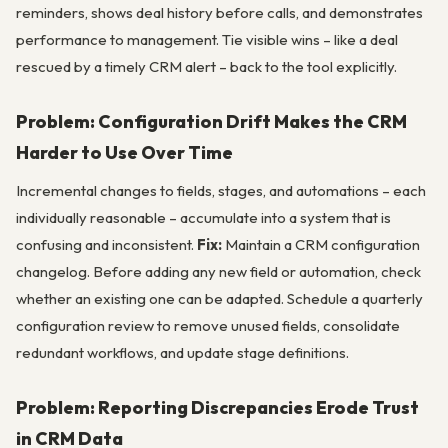
reminders, shows deal history before calls, and demonstrates
performance to management. Tie visible wins – like a deal
rescued by a timely CRM alert – back to the tool explicitly.
Problem: Configuration Drift Makes the CRM
Harder to Use Over Time
Incremental changes to fields, stages, and automations – each
individually reasonable – accumulate into a system that is
confusing and inconsistent.
Fix:
Maintain a CRM configuration
changelog. Before adding any new field or automation, check
whether an existing one can be adapted. Schedule a quarterly
configuration review to remove unused fields, consolidate
redundant workflows, and update stage definitions.
Problem: Reporting Discrepancies Erode Trust
in CRM Data