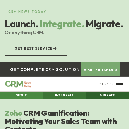
Skip
to
CRM NEWS TODAY
main
Launch.
Integrate.
Migrate.
content
Or anything CRM.
→
GET BEST SERVICE
GET COMPLETE CRM SOLUTION
HIRE THE EXPERTS
21:23:43
SETUP
INTEGRATE
MIGRATE
Zoho
CRM Gamification:
Motivating Your Sales Team with