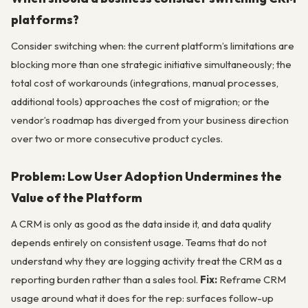
platforms?
Consider switching when: the current platform’s limitations are
blocking more than one strategic initiative simultaneously; the
total cost of workarounds (integrations, manual processes,
additional tools) approaches the cost of migration; or the
vendor’s roadmap has diverged from your business direction
over two or more consecutive product cycles.
Problem: Low User Adoption Undermines the
Value of the Platform
A CRM is only as good as the data inside it, and data quality
depends entirely on consistent usage. Teams that do not
understand why they are logging activity treat the CRM as a
reporting burden rather than a sales tool.
Fix:
Reframe CRM
usage around what it does for the rep: surfaces follow-up