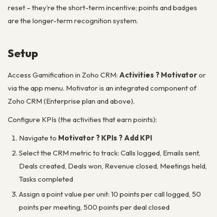
reset – they’re the short-term incentive; points and badges
are the longer-term recognition system.
Setup
Access Gamification in Zoho CRM:
Activities ? Motivator
or
via the app menu. Motivator is an integrated component of
Zoho CRM (Enterprise plan and above).
Configure KPIs (the activities that earn points):
Navigate to
Motivator ? KPIs ? Add KPI
Select the CRM metric to track: Calls logged, Emails sent,
Deals created, Deals won, Revenue closed, Meetings held,
Tasks completed
Assign a point value per unit: 10 points per call logged, 50
points per meeting, 500 points per deal closed