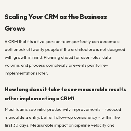
Scaling Your CRM as the Business
Grows
A CRM that fits a five-person team perfectly can become a
bottleneck at twenty people if the architecture is not designed
with growth in mind. Planning ahead for user roles, data
volume, and process complexity prevents painful re-
implementations later.
How long does it take to see measurable results
after implementing a CRM?
Most teams see initial productivity improvements – reduced
manual data entry, better follow-up consistency – within the
first 30 days. Measurable impact on pipeline velocity and