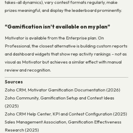
takes-all dynamics), vary contest formats regularly, make
prizes meaningful, and display the leaderboard prominently.
“Gamification isn’t available on my plan”
Motivator is available from the Enterprise plan. On
Professional, the closest alternative is building custom reports
and dashboard widgets that show rep activity rankings – not as
visual as Motivator but achieves a similar effect with manual
review and recognition.
Sources
Zoho CRM, Motivator Gamification Documentation (2026)
Zoho Community, Gamification Setup and Contest Ideas
(2025)
Zoho CRM Help Center, KPI and Contest Configuration (2025)
Sales Management Association, Gamification Effectiveness
Research (2025)