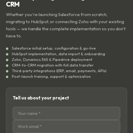
CRM
Whether you're launching Salesforce from scratch,
migrating to HubSpot, or connecting Zoho with your existing
tools — we handle the complete implementation so you don't
have to.
Salesforce initial setup, configuration & go-live
HubSpot implementation, data import & onboarding
Zoho, Dynamics 365 & Pipedrive deployment
CRM-to-CRM migration with full data transfer
Third-party integrations (ERP, email, payments, APIs)
Post-launch training, support & optimization
Tell us about your project