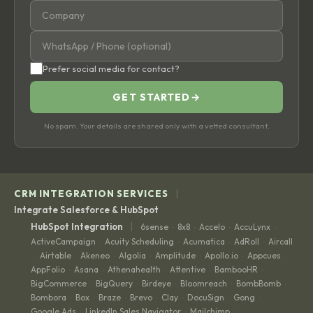
Prefer social media for contact?
GET STARTED
→
No spam. Your details are shared only with a vetted consultant.
|
CRM INTEGRATION SERVICES
Integrate Salesforce & HubSpot
|
HubSpot Integration
6sense
8x8
Accelo
AccuLynx
·
·
·
·
ActiveCampaign
Acuity Scheduling
Acumatica
AdRoll
Aircall
·
·
·
·
Airtable
Akeneo
Algolia
Amplitude
Apollo.io
Appcues
·
·
·
·
·
·
·
AppFolio
Asana
Athenahealth
Attentive
BambooHR
·
·
·
·
·
BigCommerce
BigQuery
Birdeye
Bloomreach
BombBomb
·
·
·
·
·
Bombora
Box
Braze
Brevo
Clay
DocuSign
Gong
·
·
·
·
·
·
·
Google Ads
LinkedIn Sales Navigator
Mailchimp
·
·
·