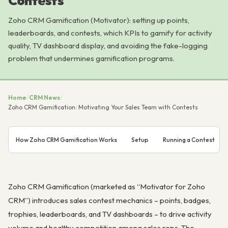
Contests
Zoho CRM Gamification (Motivator): setting up points,
leaderboards, and contests, which KPIs to gamify for activity
quality, TV dashboard display, and avoiding the fake-logging
problem that undermines gamification programs.
Home
/
CRM News
/
Zoho CRM Gamification: Motivating Your Sales Team with Contests
How Zoho CRM Gamification Works
Setup
Running a Contest
Zoho CRM Gamification (marketed as “Motivator for Zoho
CRM”) introduces sales contest mechanics – points, badges,
trophies, leaderboards, and TV dashboards – to drive activity
volume and healthy competition among sales reps. The