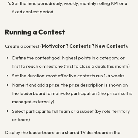
Set the time period: daily, weekly, monthly rolling KPI or a
fixed contest period
Running a Contest
Create a contest (
Motivator ? Contests ? New Contest
):
Define the contest goal: highest points in a category, or
first to reach a milestone (first to close 5 deals this month)
Set the duration: most effective contests run 1-4 weeks
Name it and add a prize: the prize description is shown on
the leaderboard to motivate participation (the prize itself is
managed externally)
Select participants: full team or a subset (by role, territory,
or team)
Display the leaderboard on a shared TV dashboard in the