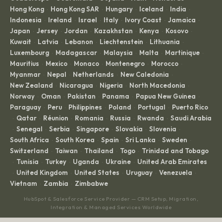
Hong Kong
Hong Kong SAR
Hungary
Iceland
India
·
·
·
·
·
Indonesia
Ireland
Israel
Italy
Ivory Coast
Jamaica
·
·
·
·
·
·
Japan
Jersey
Jordan
Kazakhstan
Kenya
Kosovo
·
·
·
·
·
·
Kuwait
Latvia
Lebanon
Liechtenstein
Lithuania
·
·
·
·
·
Luxembourg
Madagascar
Malaysia
Malta
Martinique
·
·
·
·
·
Mauritius
Mexico
Monaco
Montenegro
Morocco
·
·
·
·
·
Myanmar
Nepal
Netherlands
New Caledonia
·
·
·
·
New Zealand
Nicaragua
Nigeria
North Macedonia
·
·
·
·
Norway
Oman
Pakistan
Panama
Papua New Guinea
·
·
·
·
·
Paraguay
Peru
Philippines
Poland
Portugal
Puerto Rico
·
·
·
·
·
Qatar
Réunion
Romania
Russia
Rwanda
Saudi Arabia
·
·
·
·
·
·
Senegal
Serbia
Singapore
Slovakia
Slovenia
·
·
·
·
·
·
South Africa
South Korea
Spain
Sri Lanka
Sweden
·
·
·
·
·
Switzerland
Taiwan
Thailand
Togo
Trinidad and Tobago
·
·
·
·
Tunisia
Turkey
Uganda
Ukraine
United Arab Emirates
·
·
·
·
·
United Kingdom
United States
Uruguay
Venezuela
·
·
·
·
·
Vietnam
Zambia
Zimbabwe
·
·
HubSpot & Salesforce Service Provider — CRM Setup, Migration,
Integration & Managed Services Worldwide