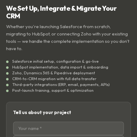
We Set Up, Integrate & Migrate Your
CRM
Whether you're launching Salesforce from scratch,
migrating to HubSpot, or connecting Zoho with your existing
tools — we handle the complete implementation so you don't
have to.
Salesforce initial setup, configuration & go-live
HubSpot implementation, data import & onboarding
Zoho, Dynamics 365 & Pipedrive deployment
CRM-to-CRM migration with full data transfer
Third-party integrations (ERP, email, payments, APIs)
Post-launch training, support & optimization
Tell us about your project