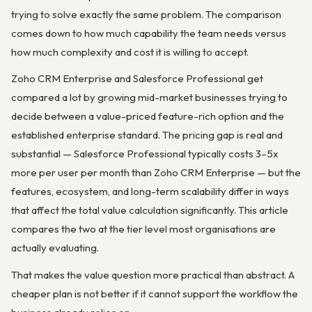
trying to solve exactly the same problem. The comparison
comes down to how much capability the team needs versus
how much complexity and cost it is willing to accept.
Zoho CRM Enterprise and Salesforce Professional get
compared a lot by growing mid-market businesses trying to
decide between a value-priced feature-rich option and the
established enterprise standard. The pricing gap is real and
substantial — Salesforce Professional typically costs 3–5x
more per user per month than Zoho CRM Enterprise — but the
features, ecosystem, and long-term scalability differ in ways
that affect the total value calculation significantly. This article
compares the two at the tier level most organisations are
actually evaluating.
That makes the value question more practical than abstract. A
cheaper plan is not better if it cannot support the workflow the