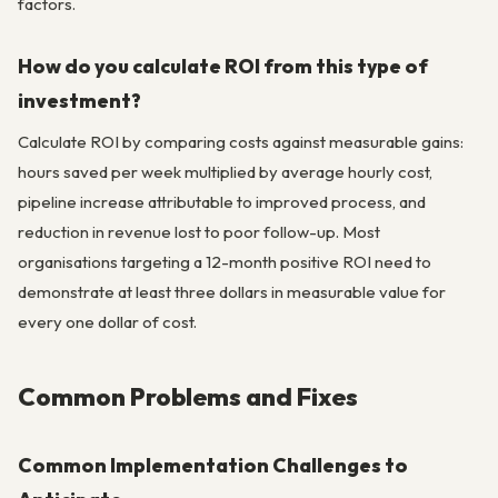
factors.
How do you calculate ROI from this type of
investment?
Calculate ROI by comparing costs against measurable gains:
hours saved per week multiplied by average hourly cost,
pipeline increase attributable to improved process, and
reduction in revenue lost to poor follow-up. Most
organisations targeting a 12-month positive ROI need to
demonstrate at least three dollars in measurable value for
every one dollar of cost.
Common Problems and Fixes
Common Implementation Challenges to