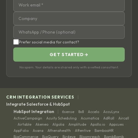
Prefer social media for contact?
GET STARTED
→
No spam. Your details are shared only with a vetted consultant.
|
CRM INTEGRATION SERVICES
Integrate Salesforce & HubSpot
|
HubSpot Integration
6sense
8x8
Accelo
AccuLynx
·
·
·
·
ActiveCampaign
Acuity Scheduling
Acumatica
AdRoll
Aircall
·
·
·
·
Airtable
Akeneo
Algolia
Amplitude
Apollo.io
Appcues
·
·
·
·
·
·
·
AppFolio
Asana
Athenahealth
Attentive
BambooHR
·
·
·
·
·
BigCommerce
BigQuery
Birdeye
Bloomreach
BombBomb
·
·
·
·
·