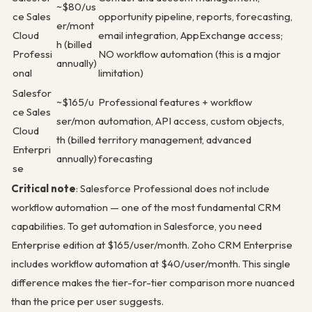
~$80/us
ce Sales
opportunity pipeline, reports, forecasting,
er/mont
Cloud
email integration, AppExchange access;
h (billed
Professi
NO workflow automation (this is a major
annually)
onal
limitation)
Salesfor
~$165/u
Professional features + workflow
ce Sales
ser/mon
automation, API access, custom objects,
Cloud
th (billed
territory management, advanced
Enterpri
annually)
forecasting
se
Critical note
: Salesforce Professional does not include
workflow automation — one of the most fundamental CRM
capabilities. To get automation in Salesforce, you need
Enterprise edition at $165/user/month. Zoho CRM Enterprise
includes workflow automation at $40/user/month. This single
difference makes the tier-for-tier comparison more nuanced
than the price per user suggests.