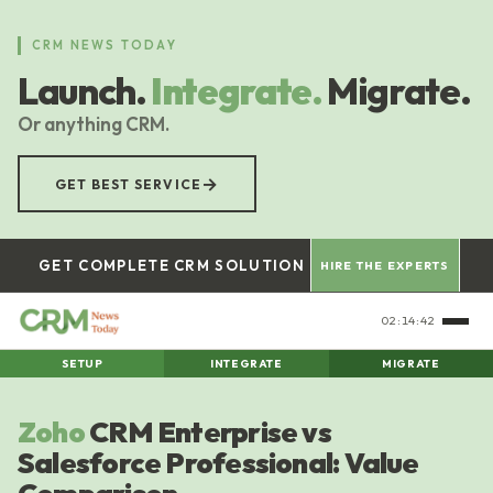
Skip
to
CRM NEWS TODAY
main
Launch.
Integrate.
Migrate.
content
Or anything CRM.
→
GET BEST SERVICE
GET COMPLETE CRM SOLUTION
HIRE THE EXPERTS
02:14:42
SETUP
INTEGRATE
MIGRATE
Zoho
CRM Enterprise vs
Salesforce Professional: Value