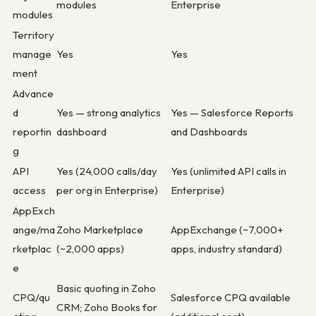
modules
Enterprise
modules
Territory
manage
Yes
Yes
ment
Advance
d
Yes — strong analytics
Yes — Salesforce Reports
reportin
dashboard
and Dashboards
g
API
Yes (24,000 calls/day
Yes (unlimited API calls in
access
per org in Enterprise)
Enterprise)
AppExch
ange/ma
Zoho Marketplace
AppExchange (~7,000+
rketplac
(~2,000 apps)
apps, industry standard)
e
Basic quoting in Zoho
CPQ/qu
Salesforce CPQ available
CRM; Zoho Books for