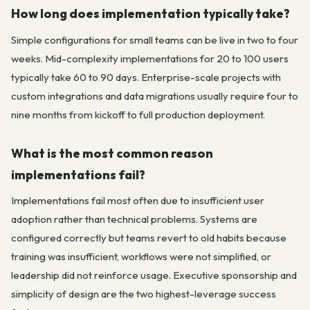
How long does implementation typically take?
Simple configurations for small teams can be live in two to four
weeks. Mid-complexity implementations for 20 to 100 users
typically take 60 to 90 days. Enterprise-scale projects with
custom integrations and data migrations usually require four to
nine months from kickoff to full production deployment.
What is the most common reason
implementations fail?
Implementations fail most often due to insufficient user
adoption rather than technical problems. Systems are
configured correctly but teams revert to old habits because
training was insufficient, workflows were not simplified, or
leadership did not reinforce usage. Executive sponsorship and
simplicity of design are the two highest-leverage success