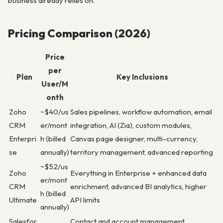
business already relies on.
Pricing Comparison (2026)
Price
per
Plan
Key Inclusions
User/M
onth
Zoho
~$40/us
Sales pipelines, workflow automation, email
CRM
er/mont
integration, AI (Zia), custom modules,
Enterpri
h (billed
Canvas page designer, multi-currency,
se
annually)
territory management, advanced reporting
~$52/us
Zoho
Everything in Enterprise + enhanced data
er/mont
CRM
enrichment, advanced BI analytics, higher
h (billed
Ultimate
API limits
annually)
Salesfor
Contact and account management,