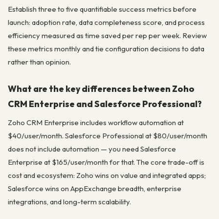
Establish three to five quantifiable success metrics before
launch: adoption rate, data completeness score, and process
efficiency measured as time saved per rep per week. Review
these metrics monthly and tie configuration decisions to data
rather than opinion.
What are the key differences between Zoho
CRM Enterprise and Salesforce Professional?
Zoho CRM Enterprise includes workflow automation at
$40/user/month. Salesforce Professional at $80/user/month
does not include automation — you need Salesforce
Enterprise at $165/user/month for that. The core trade-off is
cost and ecosystem: Zoho wins on value and integrated apps;
Salesforce wins on AppExchange breadth, enterprise
integrations, and long-term scalability.