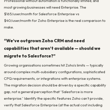
Professional without automation is functionally limited, and
most growing businesses will need Enterprise. The
$165/user/month for Salesforce Enterprise vs
$40/user/month for Zoho Enterprise is the real comparison to
make.
“We’ve outgrown Zoho CRM and need
capabilities that aren’t available — should we
migrate to Salesforce?”
Growing organisations sometimes hit Zoho’s limits — typically
around complex multi-subsidiary configurations, sophisticated
CPQ requirements, or integrations with enterprise systems.
The migration decision should be driven by a specific capability
gap, not a general perception that “Salesforce is more
enterprise.” Identify the specific features Zoho can’t provide,
verify that Salesforce Enterprise (at the actual cost including