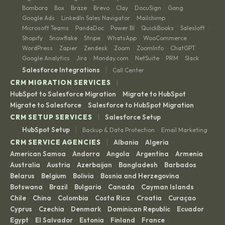
Bombora
Box
Braze
Brevo
Clay
DocuSign
Gong
·
·
·
·
·
·
·
Google Ads
LinkedIn Sales Navigator
Mailchimp
·
·
·
Microsoft Teams
PandaDoc
Power BI
QuickBooks
Salesloft
·
·
·
·
·
Shopify
Snowflake
Stripe
WhatsApp
WooCommerce
·
·
·
·
·
WordPress
Zapier
Zendesk
Zoom
ZoomInfo
ChatGPT
·
·
·
·
·
·
Google Analytics
Jira
Monday.com
NetSuite
PRM
Slack
·
·
·
·
·
|
Salesforce Integrations
Call Center
|
CRM MIGRATION SERVICES
HubSpot to Salesforce Migration
Migrate to HubSpot
·
·
Migrate to Salesforce
Salesforce to HubSpot Migration
·
|
CRM SETUP SERVICES
Salesforce Setup
|
HubSpot Setup
Backup & Data Protection
Email Marketing
·
|
CRM SERVICE AGENCIES
Albania
Algeria
·
·
American Samoa
Andorra
Angola
Argentina
Armenia
·
·
·
·
·
Australia
Austria
Azerbaijan
Bangladesh
Barbados
·
·
·
·
·
Belarus
Belgium
Bolivia
Bosnia and Herzegovina
·
·
·
·
Botswana
Brazil
Bulgaria
Canada
Cayman Islands
·
·
·
·
·
Chile
China
Colombia
Costa Rica
Croatia
Curaçao
·
·
·
·
·
·
Cyprus
Czechia
Denmark
Dominican Republic
Ecuador
·
·
·
·
·
Egypt
El Salvador
Estonia
Finland
France
·
·
·
·
·