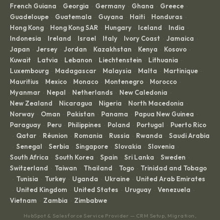
French Guiana
Georgia
Germany
Ghana
Greece
·
·
·
·
·
Guadeloupe
Guatemala
Guyana
Haiti
Honduras
·
·
·
·
·
Hong Kong
Hong Kong SAR
Hungary
Iceland
India
·
·
·
·
·
Indonesia
Ireland
Israel
Italy
Ivory Coast
Jamaica
·
·
·
·
·
·
Japan
Jersey
Jordan
Kazakhstan
Kenya
Kosovo
·
·
·
·
·
·
Kuwait
Latvia
Lebanon
Liechtenstein
Lithuania
·
·
·
·
·
Luxembourg
Madagascar
Malaysia
Malta
Martinique
·
·
·
·
·
Mauritius
Mexico
Monaco
Montenegro
Morocco
·
·
·
·
·
Myanmar
Nepal
Netherlands
New Caledonia
·
·
·
·
New Zealand
Nicaragua
Nigeria
North Macedonia
·
·
·
·
Norway
Oman
Pakistan
Panama
Papua New Guinea
·
·
·
·
·
Paraguay
Peru
Philippines
Poland
Portugal
Puerto Rico
·
·
·
·
·
Qatar
Réunion
Romania
Russia
Rwanda
Saudi Arabia
·
·
·
·
·
·
Senegal
Serbia
Singapore
Slovakia
Slovenia
·
·
·
·
·
·
South Africa
South Korea
Spain
Sri Lanka
Sweden
·
·
·
·
·
Switzerland
Taiwan
Thailand
Togo
Trinidad and Tobago
·
·
·
·
Tunisia
Turkey
Uganda
Ukraine
United Arab Emirates
·
·
·
·
·
United Kingdom
United States
Uruguay
Venezuela
·
·
·
·
·
Vietnam
Zambia
Zimbabwe
·
·
HubSpot & Salesforce Service Provider — CRM Setup, Migration,