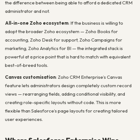
the difference between being able to afford a dedicated CRM
administrator and not.
All-in-one Zoho ecosystem
: If the business is willing to
adopt the broader Zoho ecosystem — Zoho Books for
accounting, Zoho Desk for support, Zoho Campaigns for
marketing, Zoho Analytics for BI — the integrated stack is
powerful at a price point that is hard to match with equivalent
best-of-breed tools.
Canvas customisation
: Zoho CRM Enterprise’s Canvas
feature lets administrators design completely custom record
views — rearranging fields, adding conditional visibility, and
creating role-specific layouts without code. This is more
flexible than Salesforce’s page layouts for creating tailored
user experiences.