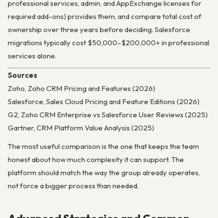
professional services, admin, and AppExchange licenses for
required add-ons) provides them, and compare total cost of
ownership over three years before deciding. Salesforce
migrations typically cost $50,000–$200,000+ in professional
services alone.
Sources
Zoho, Zoho CRM Pricing and Features (2026)
Salesforce, Sales Cloud Pricing and Feature Editions (2026)
G2, Zoho CRM Enterprise vs Salesforce User Reviews (2025)
Gartner, CRM Platform Value Analysis (2025)
The most useful comparison is the one that keeps the team
honest about how much complexity it can support. The
platform should match the way the group already operates,
not force a bigger process than needed.