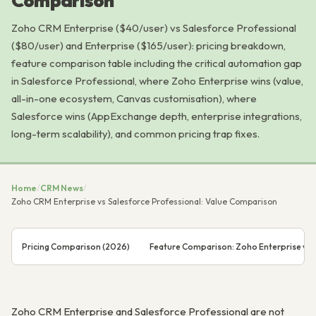
Comparison
Zoho CRM Enterprise ($40/user) vs Salesforce Professional
($80/user) and Enterprise ($165/user): pricing breakdown,
feature comparison table including the critical automation gap
in Salesforce Professional, where Zoho Enterprise wins (value,
all-in-one ecosystem, Canvas customisation), where
Salesforce wins (AppExchange depth, enterprise integrations,
long-term scalability), and common pricing trap fixes.
Home
/
CRM News
/
Zoho CRM Enterprise vs Salesforce Professional: Value Comparison
Pricing Comparison (2026)
Feature Comparison: Zoho Enterprise vs S
Zoho CRM Enterprise and Salesforce Professional are not