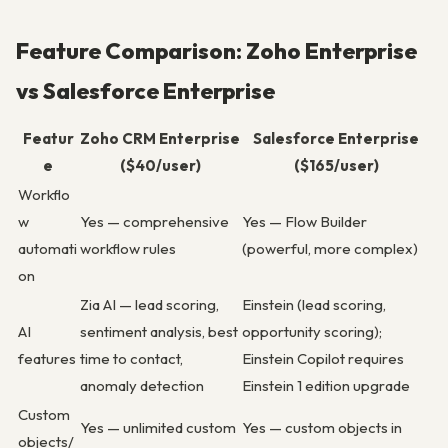
Feature Comparison: Zoho Enterprise
vs Salesforce Enterprise
Featur
Zoho CRM Enterprise
Salesforce Enterprise
e
($40/user)
($165/user)
Workflo
w
Yes — comprehensive
Yes — Flow Builder
automati
workflow rules
(powerful, more complex)
on
Zia AI — lead scoring,
Einstein (lead scoring,
AI
sentiment analysis, best
opportunity scoring);
features
time to contact,
Einstein Copilot requires
anomaly detection
Einstein 1 edition upgrade
Custom
Yes — unlimited custom
Yes — custom objects in
objects/