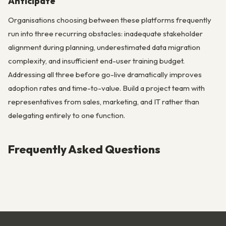
Anticipate
Organisations choosing between these platforms frequently
run into three recurring obstacles: inadequate stakeholder
alignment during planning, underestimated data migration
complexity, and insufficient end-user training budget.
Addressing all three before go-live dramatically improves
adoption rates and time-to-value. Build a project team with
representatives from sales, marketing, and IT rather than
delegating entirely to one function.
Frequently Asked Questions