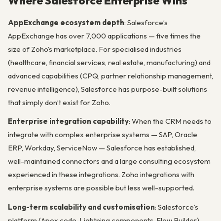
Where Salesforce Enterprise Wins
AppExchange ecosystem depth
: Salesforce’s
AppExchange has over 7,000 applications — five times the
size of Zoho’s marketplace. For specialised industries
(healthcare, financial services, real estate, manufacturing) and
advanced capabilities (CPQ, partner relationship management,
revenue intelligence), Salesforce has purpose-built solutions
that simply don’t exist for Zoho.
Enterprise integration capability
: When the CRM needs to
integrate with complex enterprise systems — SAP, Oracle
ERP, Workday, ServiceNow — Salesforce has established,
well-maintained connectors and a large consulting ecosystem
experienced in these integrations. Zoho integrations with
enterprise systems are possible but less well-supported.
Long-term scalability and customisation
: Salesforce’s
platform (Apex code, Lightning components, Flow Builder)