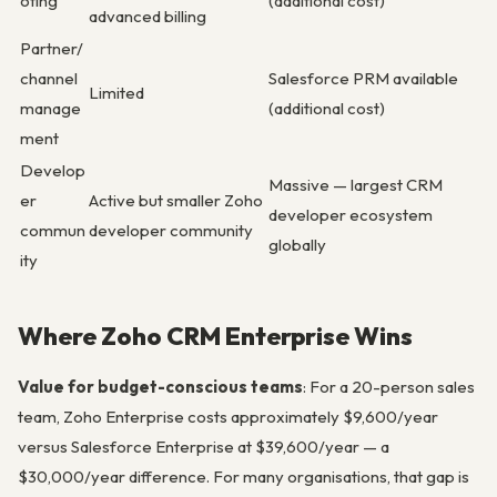
oting
(additional cost)
advanced billing
Partner/
channel
Salesforce PRM available
Limited
manage
(additional cost)
ment
Develop
Massive — largest CRM
er
Active but smaller Zoho
developer ecosystem
commun
developer community
globally
ity
Where Zoho CRM Enterprise Wins
Value for budget-conscious teams
: For a 20-person sales
team, Zoho Enterprise costs approximately $9,600/year
versus Salesforce Enterprise at $39,600/year — a
$30,000/year difference. For many organisations, that gap is