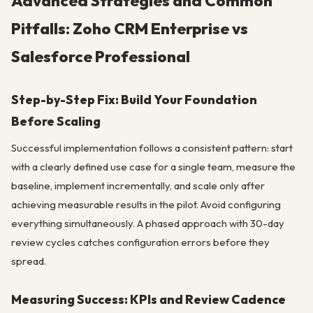
Advanced Strategies and Common
Pitfalls: Zoho CRM Enterprise vs
Salesforce Professional
Step-by-Step Fix: Build Your Foundation
Before Scaling
Successful implementation follows a consistent pattern: start
with a clearly defined use case for a single team, measure the
baseline, implement incrementally, and scale only after
achieving measurable results in the pilot. Avoid configuring
everything simultaneously. A phased approach with 30-day
review cycles catches configuration errors before they
spread.
Measuring Success: KPIs and Review Cadence