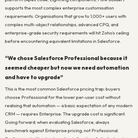
supports the most complex enterprise customisation
requirements. Organisations that grow to 1,000+ users with
complex multi-object relationships, advanced CPQ, and
enterprise-grade security requirements will hit Zoho’s ceiling
before encountering equivalent limitations in Salesforce.
“We chose Salesforce Professional because it
seemed cheaper but now we need automation
and have to upgrade”
This is the most common Salesforce pricing trap: buyers
choose Professional for the lower per-user cost without
realising that automation — a basic expectation of any modern
CRM — requires Enterprise. The upgrade cost is significant.
Going forward: when evaluating Salesforce, always
benchmark against Enterprise pricing, not Professional.