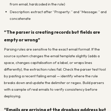
from email, hardcoded in the rule)
Description: extract after “Property: ” and “Message: ” and
concatenate
“The parser is creating records but fields are
empty or wrong”
Parsing rules are sensitive to the exact email format. If the
source system changes the email template slightly (adds a
space, changes capitalisation of a label, or wraps lines
differently), the extraction rules fail. Check the parser test tool
by pasting a recent failing email — identify where the rule
breaks down and update the delimiter or regex. Build parsers
with a sample of real emails to verify consistency before
deploying.
“Emails are arriving at the dropbox address but