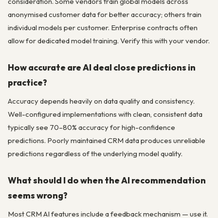
consideration. Some vendors train global models across
anonymised customer data for better accuracy; others train
individual models per customer. Enterprise contracts often
allow for dedicated model training. Verify this with your vendor.
How accurate are AI deal close predictions in
practice?
Accuracy depends heavily on data quality and consistency.
Well-configured implementations with clean, consistent data
typically see 70–80% accuracy for high-confidence
predictions. Poorly maintained CRM data produces unreliable
predictions regardless of the underlying model quality.
What should I do when the AI recommendation
seems wrong?
Most CRM AI features include a feedback mechanism — use it.