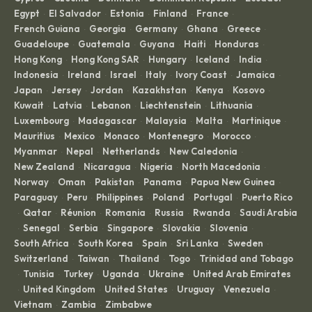
Egypt
El Salvador
Estonia
Finland
France
·
·
·
·
·
French Guiana
Georgia
Germany
Ghana
Greece
·
·
·
·
·
Guadeloupe
Guatemala
Guyana
Haiti
Honduras
·
·
·
·
·
Hong Kong
Hong Kong SAR
Hungary
Iceland
India
·
·
·
·
·
Indonesia
Ireland
Israel
Italy
Ivory Coast
Jamaica
·
·
·
·
·
·
Japan
Jersey
Jordan
Kazakhstan
Kenya
Kosovo
·
·
·
·
·
·
Kuwait
Latvia
Lebanon
Liechtenstein
Lithuania
·
·
·
·
·
Luxembourg
Madagascar
Malaysia
Malta
Martinique
·
·
·
·
·
Mauritius
Mexico
Monaco
Montenegro
Morocco
·
·
·
·
·
Myanmar
Nepal
Netherlands
New Caledonia
·
·
·
·
New Zealand
Nicaragua
Nigeria
North Macedonia
·
·
·
·
Norway
Oman
Pakistan
Panama
Papua New Guinea
·
·
·
·
·
Paraguay
Peru
Philippines
Poland
Portugal
Puerto Rico
·
·
·
·
·
Qatar
Réunion
Romania
Russia
Rwanda
Saudi Arabia
·
·
·
·
·
·
Senegal
Serbia
Singapore
Slovakia
Slovenia
·
·
·
·
·
·
South Africa
South Korea
Spain
Sri Lanka
Sweden
·
·
·
·
·
Switzerland
Taiwan
Thailand
Togo
Trinidad and Tobago
·
·
·
·
Tunisia
Turkey
Uganda
Ukraine
United Arab Emirates
·
·
·
·
·
United Kingdom
United States
Uruguay
Venezuela
·
·
·
·
·
Vietnam
Zambia
Zimbabwe
·
·