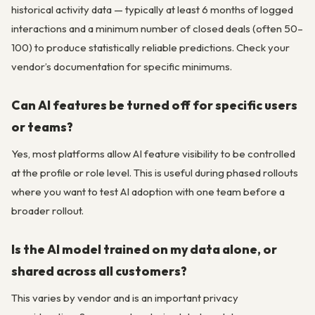
historical activity data — typically at least 6 months of logged
interactions and a minimum number of closed deals (often 50–
100) to produce statistically reliable predictions. Check your
vendor’s documentation for specific minimums.
Can AI features be turned off for specific users
or teams?
Yes, most platforms allow AI feature visibility to be controlled
at the profile or role level. This is useful during phased rollouts
where you want to test AI adoption with one team before a
broader rollout.
Is the AI model trained on my data alone, or
shared across all customers?
This varies by vendor and is an important privacy