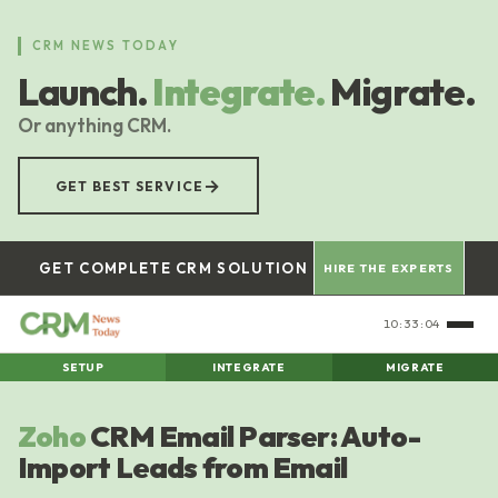
Skip
to
CRM NEWS TODAY
main
Launch.
Integrate.
Migrate.
content
Or anything CRM.
→
GET BEST SERVICE
GET COMPLETE CRM SOLUTION
HIRE THE EXPERTS
10:33:04
SETUP
INTEGRATE
MIGRATE
Zoho
CRM Email Parser: Auto-
Import Leads from Email