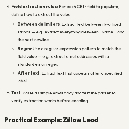
Field extraction rules
: For each CRM field to populate,
define how to extract the value:
Between delimiters
: Extract text between two fixed
strings — e.g., extract everything between “Name: ” and
the next newline
Regex
: Use a regular expression pattern to match the
field value — e.g., extract email addresses with a
standard email regex
After text
: Extract text that appears after a specified
label
Test
: Paste a sample email body and test the parser to
verify extraction works before enabling
Practical Example: Zillow Lead