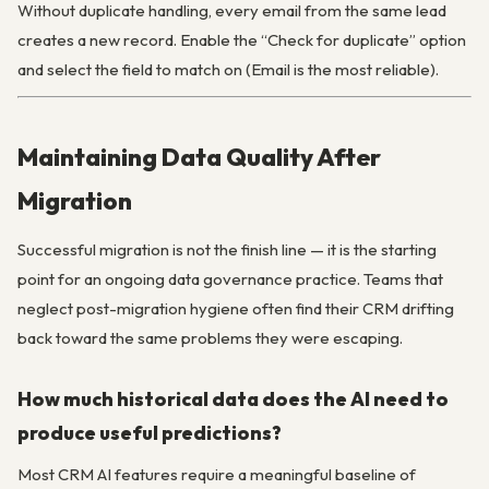
Without duplicate handling, every email from the same lead
creates a new record. Enable the “Check for duplicate” option
and select the field to match on (Email is the most reliable).
Maintaining Data Quality After
Migration
Successful migration is not the finish line — it is the starting
point for an ongoing data governance practice. Teams that
neglect post-migration hygiene often find their CRM drifting
back toward the same problems they were escaping.
How much historical data does the AI need to
produce useful predictions?
Most CRM AI features require a meaningful baseline of