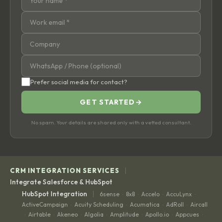
Prefer social media for contact?
GET STARTED
→
No spam. Your details are shared only with a vetted consultant.
|
CRM INTEGRATION SERVICES
Integrate Salesforce & HubSpot
|
HubSpot Integration
6sense
8x8
Accelo
AccuLynx
·
·
·
·
ActiveCampaign
Acuity Scheduling
Acumatica
AdRoll
Aircall
·
·
·
·
Airtable
Akeneo
Algolia
Amplitude
Apollo.io
Appcues
·
·
·
·
·
·
·