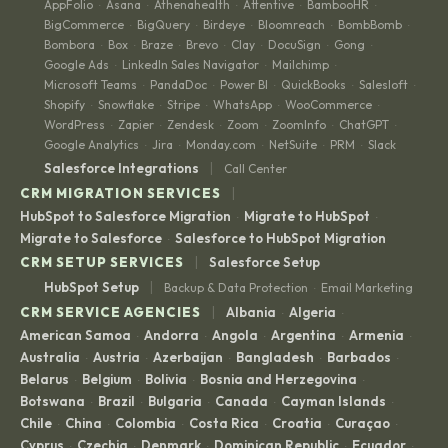
AppFolio
Asana
Athenahealth
Attentive
BambooHR
·
·
·
·
·
BigCommerce
BigQuery
Birdeye
Bloomreach
BombBomb
·
·
·
·
·
Bombora
Box
Braze
Brevo
Clay
DocuSign
Gong
·
·
·
·
·
·
·
Google Ads
LinkedIn Sales Navigator
Mailchimp
·
·
·
Microsoft Teams
PandaDoc
Power BI
QuickBooks
Salesloft
·
·
·
·
·
Shopify
Snowflake
Stripe
WhatsApp
WooCommerce
·
·
·
·
·
WordPress
Zapier
Zendesk
Zoom
ZoomInfo
ChatGPT
·
·
·
·
·
·
Google Analytics
Jira
Monday.com
NetSuite
PRM
Slack
·
·
·
·
·
|
Salesforce Integrations
Call Center
|
CRM MIGRATION SERVICES
HubSpot to Salesforce Migration
Migrate to HubSpot
·
·
Migrate to Salesforce
Salesforce to HubSpot Migration
·
|
CRM SETUP SERVICES
Salesforce Setup
|
HubSpot Setup
Backup & Data Protection
Email Marketing
·
|
CRM SERVICE AGENCIES
Albania
Algeria
·
·
American Samoa
Andorra
Angola
Argentina
Armenia
·
·
·
·
·
Australia
Austria
Azerbaijan
Bangladesh
Barbados
·
·
·
·
·
Belarus
Belgium
Bolivia
Bosnia and Herzegovina
·
·
·
·
Botswana
Brazil
Bulgaria
Canada
Cayman Islands
·
·
·
·
·
Chile
China
Colombia
Costa Rica
Croatia
Curaçao
·
·
·
·
·
·
Cyprus
Czechia
Denmark
Dominican Republic
Ecuador
·
·
·
·
·