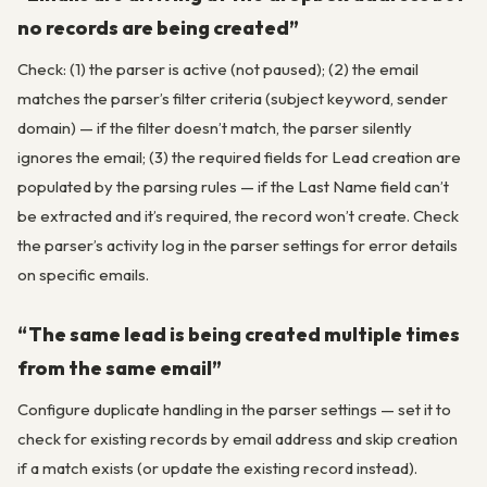
no records are being created”
Check: (1) the parser is active (not paused); (2) the email
matches the parser’s filter criteria (subject keyword, sender
domain) — if the filter doesn’t match, the parser silently
ignores the email; (3) the required fields for Lead creation are
populated by the parsing rules — if the Last Name field can’t
be extracted and it’s required, the record won’t create. Check
the parser’s activity log in the parser settings for error details
on specific emails.
“The same lead is being created multiple times
from the same email”
Configure duplicate handling in the parser settings — set it to
check for existing records by email address and skip creation
if a match exists (or update the existing record instead).