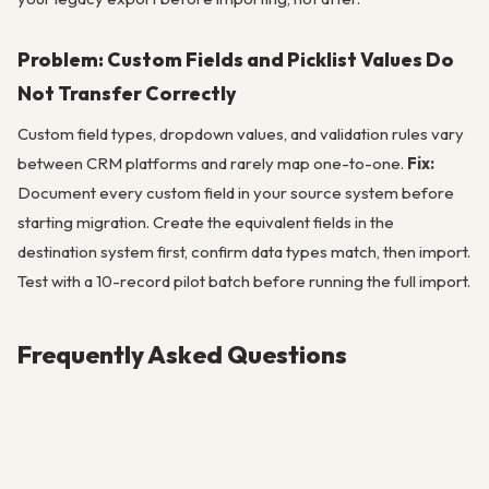
Problem: Custom Fields and Picklist Values Do
Not Transfer Correctly
Custom field types, dropdown values, and validation rules vary
between CRM platforms and rarely map one-to-one.
Fix:
Document every custom field in your source system before
starting migration. Create the equivalent fields in the
destination system first, confirm data types match, then import.
Test with a 10-record pilot batch before running the full import.
Frequently Asked Questions