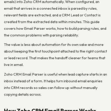
emails) into Zoho CRM automatically. When configured, an
email that arrives in a connected inbox is parsed by rules,
relevant fields are extracted, and a CRM Lead or Contact is
created from the extracted data within minutes. This guide
covers how Email Parser works, how to build parsing rules, and
the common problems with parsing reliability.
The value is less about automation for its own sake and more
about keeping the first touchpoint attached to the right contact
or lead record. That makes the handoff cleaner for teams that
live in email.
Zoho CRM Email Parser is useful when lead capture starts in an
inbox instead of a form. It helps turn inbound email enquiries
into CRM records so sales can follow up without manually
copying details across.
How Zoho CRM Email Parser Works