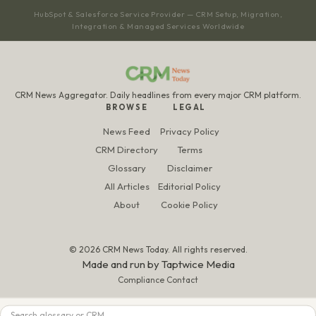
HubSpot & Salesforce Service Provider — CRM Setup, Migration,
Integration & Managed Services Worldwide
CRM News Aggregator. Daily headlines from every major CRM platform.
BROWSE
LEGAL
News Feed
Privacy Policy
CRM Directory
Terms
Glossary
Disclaimer
All Articles
Editorial Policy
About
Cookie Policy
© 2026 CRM News Today. All rights reserved.
Made and run by
Taptwice Media
Compliance Contact
Search