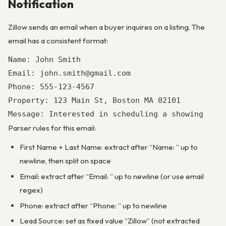
Notification
Zillow sends an email when a buyer inquires on a listing. The
email has a consistent format:
Name: John Smith

Email: john.smith@gmail.com

Phone: 555-123-4567

Property: 123 Main St, Boston MA 02101

Parser rules for this email:
First Name + Last Name: extract after “Name: ” up to
newline, then split on space
Email: extract after “Email: ” up to newline (or use email
regex)
Phone: extract after “Phone: ” up to newline
Lead Source: set as fixed value “Zillow” (not extracted