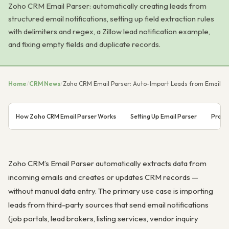
Zoho CRM Email Parser: automatically creating leads from
structured email notifications, setting up field extraction rules
with delimiters and regex, a Zillow lead notification example,
and fixing empty fields and duplicate records.
Home
/
CRM News
/
Zoho CRM Email Parser: Auto-Import Leads from Email
How Zoho CRM Email Parser Works
Setting Up Email Parser
Practi
Zoho CRM’s Email Parser automatically extracts data from
incoming emails and creates or updates CRM records —
without manual data entry. The primary use case is importing
leads from third-party sources that send email notifications
(job portals, lead brokers, listing services, vendor inquiry