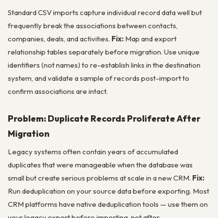
Standard CSV imports capture individual record data well but
frequently break the associations between contacts,
companies, deals, and activities.
Fix:
Map and export
relationship tables separately before migration. Use unique
identifiers (not names) to re-establish links in the destination
system, and validate a sample of records post-import to
confirm associations are intact.
Problem: Duplicate Records Proliferate After
Migration
Legacy systems often contain years of accumulated
duplicates that were manageable when the database was
small but create serious problems at scale in a new CRM.
Fix:
Run deduplication on your source data before exporting. Most
CRM platforms have native deduplication tools — use them on
your legacy export before importing, not after.