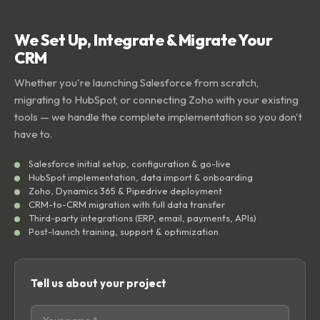
We Set Up, Integrate & Migrate Your
CRM
Whether you're launching Salesforce from scratch,
migrating to HubSpot, or connecting Zoho with your existing
tools — we handle the complete implementation so you don't
have to.
Salesforce initial setup, configuration & go-live
HubSpot implementation, data import & onboarding
Zoho, Dynamics 365 & Pipedrive deployment
CRM-to-CRM migration with full data transfer
Third-party integrations (ERP, email, payments, APIs)
Post-launch training, support & optimization
Tell us about your project