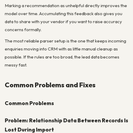
Marking a recommendation as unhelpful directly improves the
model over time. Accumulating this feedback also gives you
data to share with your vendor if you want to raise accuracy
concerns formally.
The most reliable parser setup is the one that keeps incoming
enquiries moving into CRM with as little manual cleanup as
possible. If the rules are too broad, the lead data becomes
messy fast.
Common Problems and Fixes
Common Problems
Problem: Relationship Data Between Records Is
Lost During Import