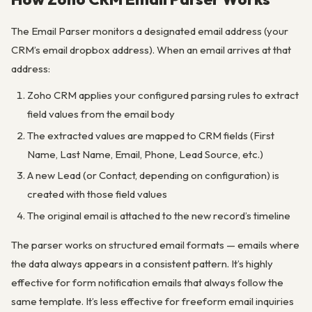
The Email Parser monitors a designated email address (your
CRM’s email dropbox address). When an email arrives at that
address:
Zoho CRM applies your configured parsing rules to extract
field values from the email body
The extracted values are mapped to CRM fields (First
Name, Last Name, Email, Phone, Lead Source, etc.)
A new Lead (or Contact, depending on configuration) is
created with those field values
The original email is attached to the new record’s timeline
The parser works on structured email formats — emails where
the data always appears in a consistent pattern. It’s highly
effective for form notification emails that always follow the
same template. It’s less effective for freeform email inquiries