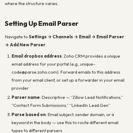
where the structure varies.
Setting Up Email Parser
Navigate to
Settings → Channels → Email → Email Parser
→ Add New Parser
.
Email dropbox address
: Zoho CRM provides a unique
email address for your portal (e.g., unique-
code@parse.zoho.com). Forward emails to this address
from your email client, or set up a forwarder in your email
provider
Parser name
: Descriptive — “Zillow Lead Notifications,”
“Contact Form Submissions,” “LinkedIn Lead Gen”
Parse based on
: Email subject, sender domain, or a
keyword in the body — use this to route different email
types to different parsers