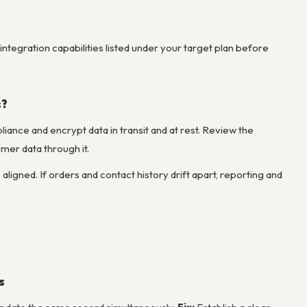
integration capabilities listed under your target plan before
s?
ance and encrypt data in transit and at rest. Review the
mer data through it.
ned. If orders and contact history drift apart, reporting and
s