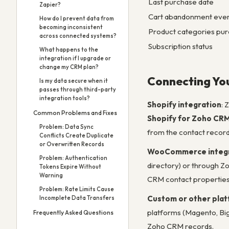
Last purchase date
Zapier?
Cart abandonment eve
How do I prevent data from
becoming inconsistent
Product categories pu
across connected systems?
Subscription status
What happens to the
integration if I upgrade or
change my CRM plan?
Connecting Yo
Is my data secure when it
passes through third-party
integration tools?
Shopify integration
: 
Common Problems and Fixes
Shopify for Zoho CR
Problem: Data Sync
from the contact record
Conflicts Create Duplicate
or Overwritten Records
WooCommerce integr
Problem: Authentication
directory) or through Zo
Tokens Expire Without
Warning
CRM contact properties
Problem: Rate Limits Cause
Custom or other pla
Incomplete Data Transfers
platforms (Magento, Bi
Frequently Asked Questions
Zoho CRM records.