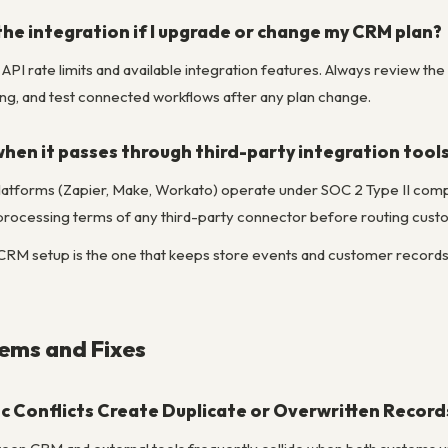
he integration if I upgrade or change my CRM plan?
API rate limits and available integration features. Always review the 
g, and test connected workflows after any plan change.
when it passes through third-party integration tool
latforms (Zapier, Make, Workato) operate under SOC 2 Type II compli
 processing terms of any third-party connector before routing custo
 setup is the one that keeps store events and customer records alig
ms and Fixes
c Conflicts Create Duplicate or Overwritten Record