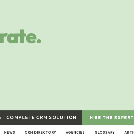
rate.
ET COMPLETE CRM SOLUTION
HIRE THE EXPERT
NEWS
CRM DIRECTORY
AGENCIES
GLOSSARY
ARTI