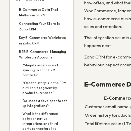
how often, and what the
E-Commerce Data That
WooCommerce, Magento) t
Matters in a CRM
how e-commerce busines
Connecting Your Store to
sales and retention.
Zoho CRM
The integration value is
Key E-Commerce Workflows
in Zoho CRM
happens next.
B2B E-Commerce: Managing
Zoho CRM for e-commerc
Wholesale Accounts
behaviour, repeat order
“Shopify orders aren’t
syncing to Zoho CRM
contacts”
E-Commerce Da
“Order history is in the CRM
but I can’t segment by
product purchased”
E-Commerce
Do I need a developer to set
Customer email, name,
up integrations?
What is the difference
Order history (products
between native
Total lifetime value (LTV
integrations and third-
party connectors like