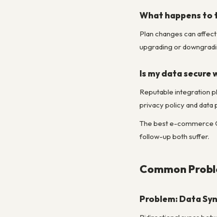
What happens to t
Plan changes can affect 
upgrading or downgradin
Is my data secure 
Reputable integration p
privacy policy and data
The best e-commerce CRM
follow-up both suffer.
Common Proble
Problem: Data Syn