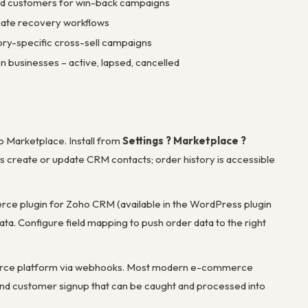
sed customers for win-back campaigns
iate recovery workflows
ry-specific cross-sell campaigns
n businesses – active, lapsed, cancelled
o Marketplace. Install from
Settings ? Marketplace ?
s create or update CRM contacts; order history is accessible
plugin for Zoho CRM (available in the WordPress plugin
ta. Configure field mapping to push order data to the right
erce platform via webhooks. Most modern e-commerce
d customer signup that can be caught and processed into