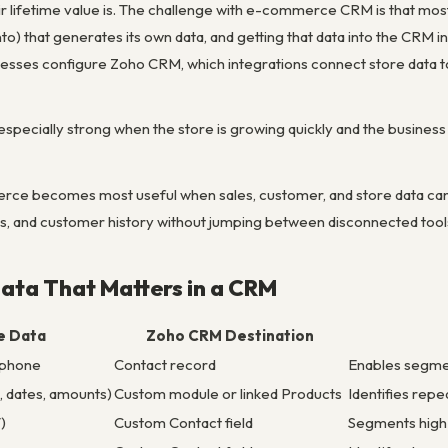
ir lifetime value is. The challenge with e-commerce CRM is that mos
hat generates its own data, and getting that data into the CRM in 
ses configure Zoho CRM, which integrations connect store data t
 especially strong when the store is growing quickly and the business 
e becomes most useful when sales, customer, and store data can s
s, and customer history without jumping between disconnected tool
ta That Matters in a CRM
 Data
Zoho CRM Destination
 phone
Contact record
Enables segme
, dates, amounts)
Custom module or linked Products
Identifies rep
)
Custom Contact field
Segments high-