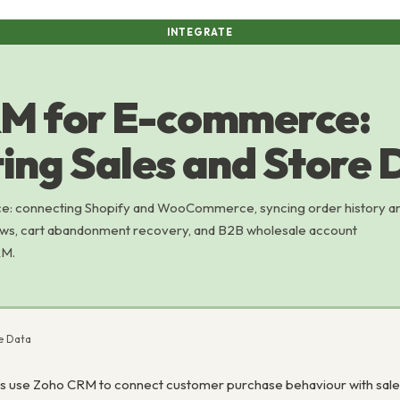
INTEGRATE
M for E-commerce:
ing Sales and Store 
 connecting Shopify and WooCommerce, syncing order history a
ows, cart abandonment recovery, and B2B wholesale account
RM.
e Data
use Zoho CRM to connect customer purchase behaviour with sales 