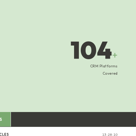
104
+
CRM Platforms
Covered
S
CLES
13:28:11