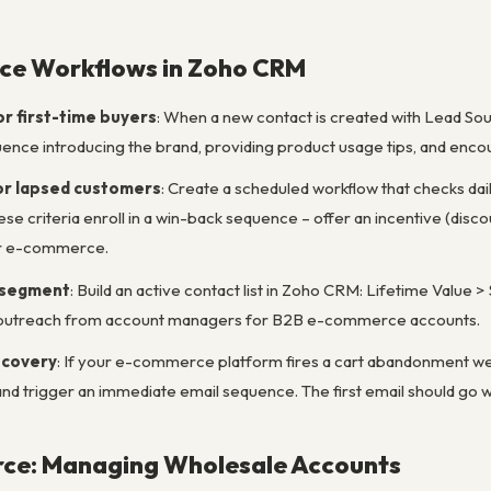
e Workflows in Zoho CRM
 first-time buyers
: When a new contact is created with Lead Sou
nce introducing the brand, providing product usage tips, and enco
or lapsed customers
: Create a scheduled workflow that checks d
se criteria enroll in a win-back sequence – offer an incentive (discou
or e-commerce.
 segment
: Build an active contact list in Zoho CRM: Lifetime Value >
l outreach from account managers for B2B e-commerce accounts.
ecovery
: If your e-commerce platform fires a cart abandonment webh
and trigger an immediate email sequence. The first email should go
e: Managing Wholesale Accounts