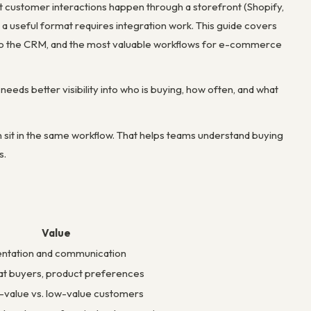
t customer interactions happen through a storefront (Shopify,
a useful format requires integration work. This guide covers
o the CRM, and the most valuable workflows for e-commerce
needs better visibility into who is buying, how often, and what
it in the same workflow. That helps teams understand buying
s.
Value
ntation and communication
eat buyers, product preferences
value vs. low-value customers