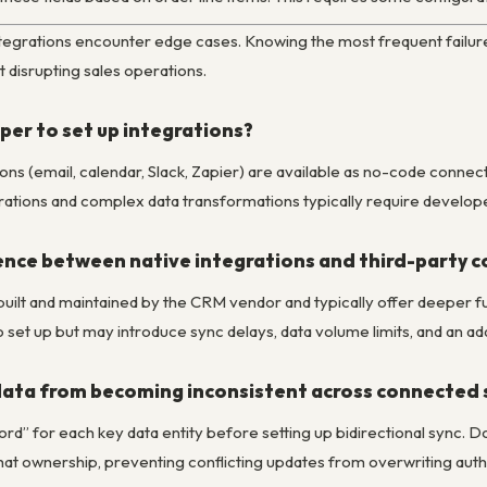
tegrations encounter edge cases. Knowing the most frequent failure
t disrupting sales operations.
per to set up integrations?
s (email, calendar, Slack, Zapier) are available as no-code connec
rations and complex data transformations typically require develop
ence between native integrations and third-party c
built and maintained by the CRM vendor and typically offer deeper func
 set up but may introduce sync delays, data volume limits, and an add
data from becoming inconsistent across connected
ord” for each key data entity before setting up bidirectional sync.
hat ownership, preventing conflicting updates from overwriting autho