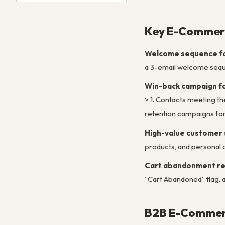
Key E-Commerc
Welcome sequence for
a 3-email welcome seque
Win-back campaign f
> 1. Contacts meeting the
retention campaigns f
High-value customer
products, and persona
Cart abandonment r
“Cart Abandoned” flag, 
B2B E-Commerc