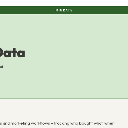
MIGRATE
Data
nd
and marketing workflows – tracking who bought what, when,