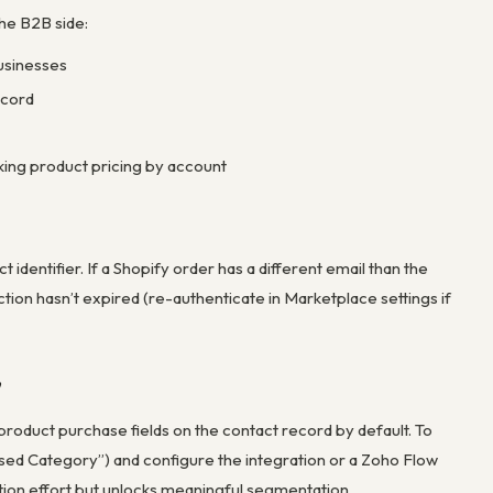
he B2B side:
usinesses
ecord
ing product pricing by account
identifier. If a Shopify order has a different email than the
tion hasn’t expired (re-authenticate in Marketplace settings if
”
product purchase fields on the contact record by default. To
sed Category”) and configure the integration or a Zoho Flow
tion effort but unlocks meaningful segmentation.