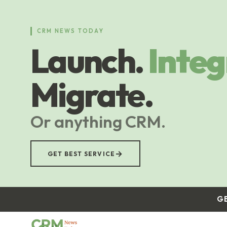
Skip
to
main
CRM NEWS TODAY
content
Launch.
Integ
Migrate.
Or anything CRM.
→
GET BEST SERVICE
G