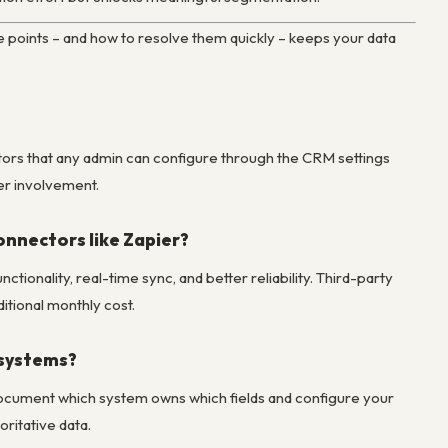
 points – and how to resolve them quickly – keeps your data
tors that any admin can configure through the CRM settings
er involvement.
onnectors like Zapier?
tionality, real-time sync, and better reliability. Third-party
itional monthly cost.
 systems?
 Document which system owns which fields and configure your
ritative data.