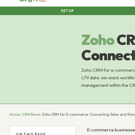
SETUP
Zoho
CR
Connect
Zoho CRM for e-commerce:
LTV data, win-back workfl
management within the C
Home
/
CRM News
/
Zoho CRM for E-commerce: Connecting Sales and Stor
E-commerce businesses 
ON THIS PAGE