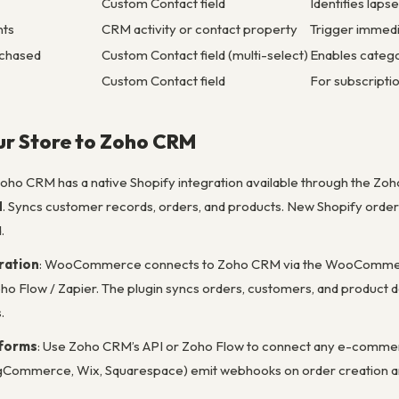
Custom Contact field
Identifies lap
nts
CRM activity or contact property
Trigger immed
rchased
Custom Contact field (multi-select)
Enables catego
Custom Contact field
For subscriptio
ur Store to Zoho CRM
Zoho CRM has a native Shopify integration available through the Zoh
M
. Syncs customer records, orders, and products. New Shopify order
.
ation
: WooCommerce connects to Zoho CRM via the WooCommerce 
ho Flow / Zapier. The plugin syncs orders, customers, and product da
.
tforms
: Use Zoho CRM’s API or Zoho Flow to connect any e-comm
gCommerce, Wix, Squarespace) emit webhooks on order creation an