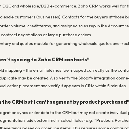
th D2C and wholesale/B2B e-commerce, Zoho CRM works well for t
lesale customers (businesses), Contacts for the buyers at those b
order volume, credit terms, and assigned sales rep in the Account r
contract negotiations or large purchase orders
ntory and quotes module for generating wholesale quotes and track
ren’t syncing to Zoho CRM contacts”
eld mapping – the email field must be mapped correctly as the contact 
duplicate may be created. Also verify the Shopify integration connec
ual order placement and verify it appears in CRM within 5 minutes.
in the CRM but I can’t segment by product purchased
egration syncs order data to the CRM but may not create individual 
gmentation, add custom multi-select fields (e.g., “Products Purcha
these fields based on order line items. This requires some configura