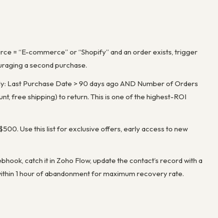
rce = “E-commerce” or “Shopify” and an order exists, trigger
uraging a second purchase.
aily: Last Purchase Date > 90 days ago AND Number of Orders
nt, free shipping) to return. This is one of the highest-ROI
 $500. Use this list for exclusive offers, early access to new
ook, catch it in Zoho Flow, update the contact’s record with a
 within 1 hour of abandonment for maximum recovery rate.