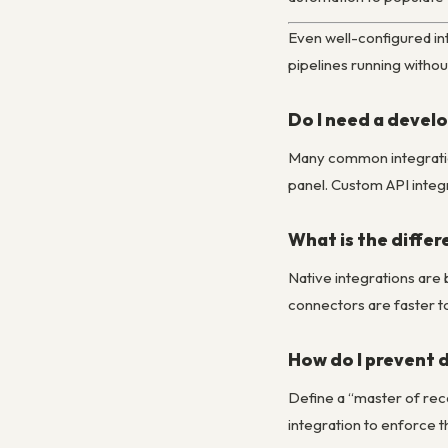
Even well-configured in
pipelines running withou
Do I need a develo
Many common integration
panel. Custom API integ
What is the differ
Native integrations are 
connectors are faster to
How do I prevent 
Define a “master of rec
integration to enforce t