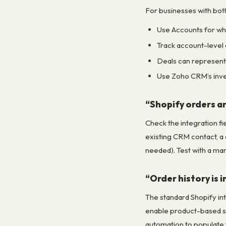
For businesses with bo
Use Accounts for who
Track account-level 
Deals can represent 
Use Zoho CRM’s inve
“Shopify orders a
Check the integration fi
existing CRM contact, a 
needed). Test with a man
“Order history is 
The standard Shopify int
enable product-based se
automation to populate 