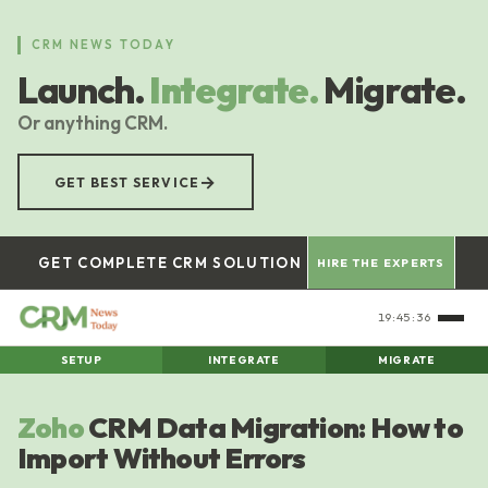
Skip
to
CRM NEWS TODAY
main
Launch.
Integrate.
Migrate.
content
Or anything CRM.
→
GET BEST SERVICE
GET COMPLETE CRM SOLUTION
HIRE THE EXPERTS
19:45:37
SETUP
INTEGRATE
MIGRATE
Zoho
CRM Data Migration: How to
Import Without Errors