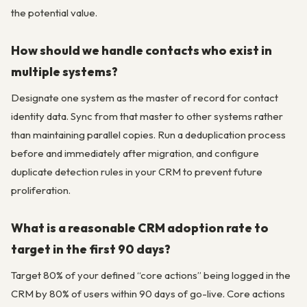
the potential value.
How should we handle contacts who exist in
multiple systems?
Designate one system as the master of record for contact
identity data. Sync from that master to other systems rather
than maintaining parallel copies. Run a deduplication process
before and immediately after migration, and configure
duplicate detection rules in your CRM to prevent future
proliferation.
What is a reasonable CRM adoption rate to
target in the first 90 days?
Target 80% of your defined “core actions” being logged in the
CRM by 80% of users within 90 days of go-live. Core actions