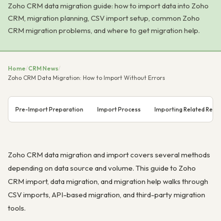
Zoho CRM data migration guide: how to import data into Zoho
CRM, migration planning, CSV import setup, common Zoho
CRM migration problems, and where to get migration help.
Home
/
CRM News
/
Zoho CRM Data Migration: How to Import Without Errors
Pre-Import Preparation
Import Process
Importing Related Reco
Zoho CRM data migration and import covers several methods
depending on data source and volume. This guide to Zoho
CRM import, data migration, and migration help walks through
CSV imports, API-based migration, and third-party migration
tools.