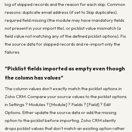
log of skipped records and the reason for each skip. Common
reasons: duplicate email address (if set to Skip duplicates),
required field missing (the module may have mandatory fields
not present in your import file), or picklist value mismatch (a
field value not matching any of the defined picklist options). Fix
the source data for skipped records and re-import only the
failures.
“Picklist fields imported as empty even though
the column has values”
The column values don’t exactly match the picklist options in
Zoho CRM. Compare your source values to the picklist options
in Settings ? Modules ? [Module] ? Fields ? [Field] ? Edit
Options. Either update the source data or add the missing
option to the picklist before importing. Zoho CRM silently
drops picklist values that don’t match an existing option rather