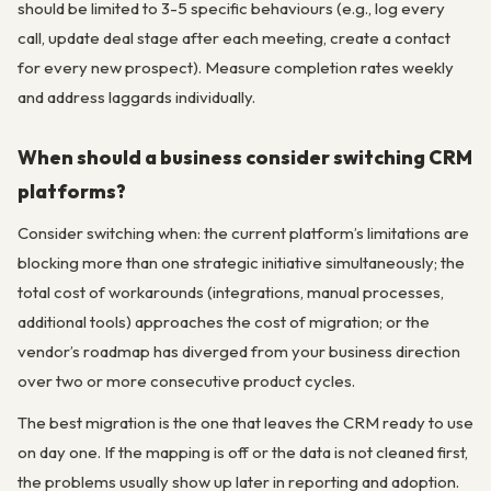
should be limited to 3-5 specific behaviours (e.g., log every
call, update deal stage after each meeting, create a contact
for every new prospect). Measure completion rates weekly
and address laggards individually.
When should a business consider switching CRM
platforms?
Consider switching when: the current platform’s limitations are
blocking more than one strategic initiative simultaneously; the
total cost of workarounds (integrations, manual processes,
additional tools) approaches the cost of migration; or the
vendor’s roadmap has diverged from your business direction
over two or more consecutive product cycles.
The best migration is the one that leaves the CRM ready to use
on day one. If the mapping is off or the data is not cleaned first,
the problems usually show up later in reporting and adoption.