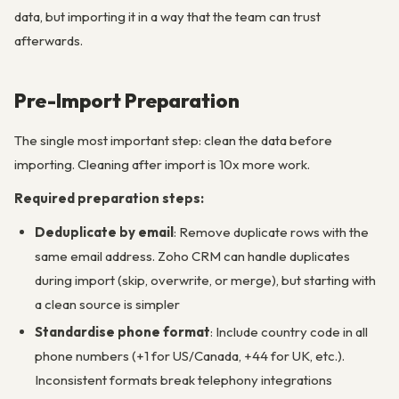
data, but importing it in a way that the team can trust
afterwards.
Pre-Import Preparation
The single most important step: clean the data before
importing. Cleaning after import is 10x more work.
Required preparation steps:
Deduplicate by email
: Remove duplicate rows with the
same email address. Zoho CRM can handle duplicates
during import (skip, overwrite, or merge), but starting with
a clean source is simpler
Standardise phone format
: Include country code in all
phone numbers (+1 for US/Canada, +44 for UK, etc.).
Inconsistent formats break telephony integrations