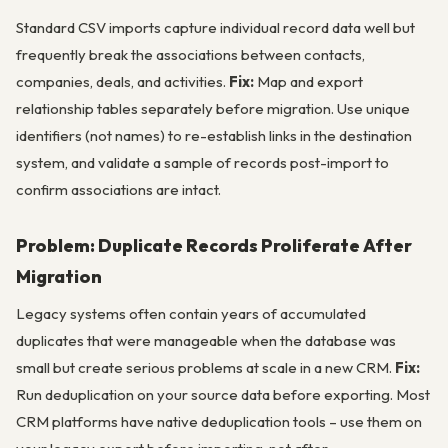
Standard CSV imports capture individual record data well but
frequently break the associations between contacts,
companies, deals, and activities.
Fix:
Map and export
relationship tables separately before migration. Use unique
identifiers (not names) to re-establish links in the destination
system, and validate a sample of records post-import to
confirm associations are intact.
Problem: Duplicate Records Proliferate After
Migration
Legacy systems often contain years of accumulated
duplicates that were manageable when the database was
small but create serious problems at scale in a new CRM.
Fix:
Run deduplication on your source data before exporting. Most
CRM platforms have native deduplication tools – use them on