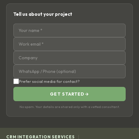
Tell us about your project
Prefer social media for contact?
GET STARTED
→
No spam. Your details are shared only with a vetted consultant.
|
CRM INTEGRATION SERVICES