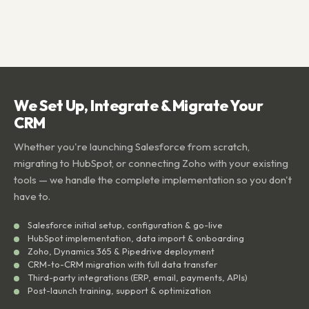
We Set Up, Integrate & Migrate Your
CRM
Whether you're launching Salesforce from scratch,
migrating to HubSpot, or connecting Zoho with your existing
tools — we handle the complete implementation so you don't
have to.
Salesforce initial setup, configuration & go-live
HubSpot implementation, data import & onboarding
Zoho, Dynamics 365 & Pipedrive deployment
CRM-to-CRM migration with full data transfer
Third-party integrations (ERP, email, payments, APIs)
Post-launch training, support & optimization