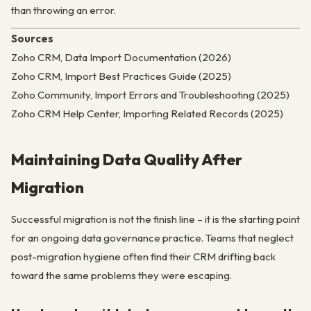
than throwing an error.
Sources
Zoho CRM, Data Import Documentation (2026)
Zoho CRM, Import Best Practices Guide (2025)
Zoho Community, Import Errors and Troubleshooting (2025)
Zoho CRM Help Center, Importing Related Records (2025)
Maintaining Data Quality After
Migration
Successful migration is not the finish line – it is the starting point
for an ongoing data governance practice. Teams that neglect
post-migration hygiene often find their CRM drifting back
toward the same problems they were escaping.