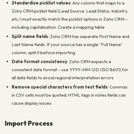
Standardise picklist values
: Any column that maps to a
Zoho CRM picklist field (Lead Source, Lead Status, Industry,
etc.) must exactly match the picklist options in Zoho CRM –
including capitalisation. Create a mapping table
Split name fields
: Zoho CRM has separate First Name and
Last Name fields. If your source has a single “Full Name”
column, split it before importing
Date format consistency
: Zoho CRM expects a
consistent date format – use YYYY-MM-DD (ISO 8601) for
all date fields to avoid regional interpretation errors
Remove special characters from text fields
: Commas
in CSV cells must be quoted; HTML tags in notes fields can
cause display issues
Import Process