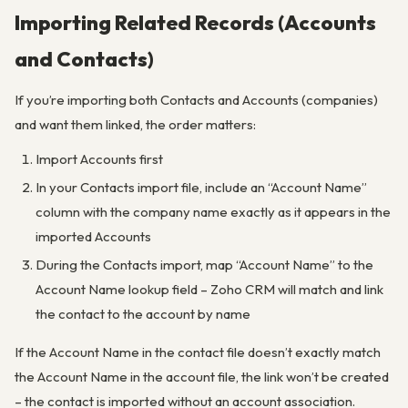
Importing Related Records (Accounts
and Contacts)
If you’re importing both Contacts and Accounts (companies)
and want them linked, the order matters:
Import Accounts first
In your Contacts import file, include an “Account Name”
column with the company name exactly as it appears in the
imported Accounts
During the Contacts import, map “Account Name” to the
Account Name lookup field – Zoho CRM will match and link
the contact to the account by name
If the Account Name in the contact file doesn’t exactly match
the Account Name in the account file, the link won’t be created
– the contact is imported without an account association.