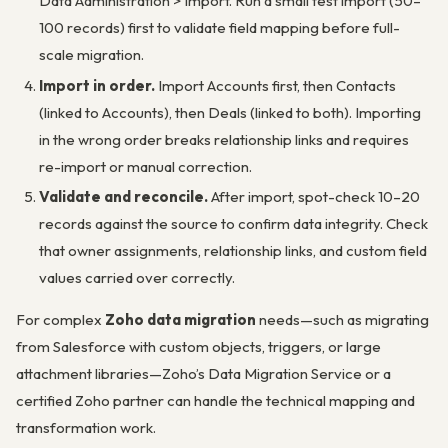
Data Administration > Import
. Run a small test import (50–
100 records) first to validate field mapping before full-
scale migration.
Import in order.
Import Accounts first, then Contacts
(linked to Accounts), then Deals (linked to both). Importing
in the wrong order breaks relationship links and requires
re-import or manual correction.
Validate and reconcile.
After import, spot-check 10–20
records against the source to confirm data integrity. Check
that owner assignments, relationship links, and custom field
values carried over correctly.
For complex
Zoho data migration
needs—such as migrating
from Salesforce with custom objects, triggers, or large
attachment libraries—Zoho’s Data Migration Service or a
certified Zoho partner can handle the technical mapping and
transformation work.