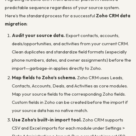
predictable sequence regardless of your source system.
Here’s the standard process for a successful
Zoho CRM data
migration
:
Audit your source data.
Export contacts, accounts,
deals/opportunities, and activities from your current CRM.
Clean duplicates and standardize field formats (especially
phone numbers, dates, and owner assignments) before the
import—garbage-in applies directly to Zoho.
Map fields to Zoho’s schema.
Zoho CRM uses Leads,
Contacts, Accounts, Deals, and Activities as core modules.
Map your source fields to the corresponding Zoho fields.
Custom fields in Zoho can be created before the import if
your source data has no native match.
Use Zoho’s built-in import tool.
Zoho CRM supports
CSV and Excel imports for each module under
Settings >