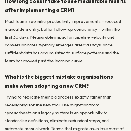
How long does it take to see measurable results
after implementing a CRM?
Most teams see initial productivity improvements – reduced
manual data entry, better follow-up consistency – within the
first 30 days. Measurable impact on pipeline velocity and
conversion rates typically emerges after 90 days, once
sufficient data has accumulated to surface patterns and the
team has moved past the learning curve.
What is the biggest mistake organisations
make when adopting a new CRM?
Trying to replicate their old process exactly rather than
redesigning for the new tool. The migration from
spreadsheets or a legacy system is an opportunity to
standardise definitions, eliminate redundant steps, and
automate manual work. Teams that migrate as-is lose most of