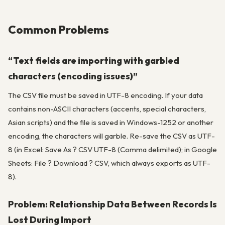
Common Problems
“Text fields are importing with garbled
characters (encoding issues)”
The CSV file must be saved in UTF-8 encoding. If your data
contains non-ASCII characters (accents, special characters,
Asian scripts) and the file is saved in Windows-1252 or another
encoding, the characters will garble. Re-save the CSV as UTF-
8 (in Excel: Save As ? CSV UTF-8 (Comma delimited); in Google
Sheets: File ? Download ? CSV, which always exports as UTF-
8).
Problem: Relationship Data Between Records Is
Lost During Import