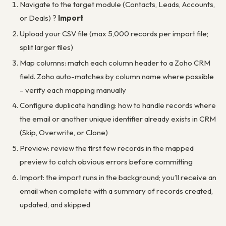
Navigate to the target module (Contacts, Leads, Accounts,
or Deals) ?
Import
Upload your CSV file (max 5,000 records per import file;
split larger files)
Map columns: match each column header to a Zoho CRM
field. Zoho auto-matches by column name where possible
– verify each mapping manually
Configure duplicate handling: how to handle records where
the email or another unique identifier already exists in CRM
(Skip, Overwrite, or Clone)
Preview: review the first few records in the mapped
preview to catch obvious errors before committing
Import: the import runs in the background; you’ll receive an
email when complete with a summary of records created,
updated, and skipped