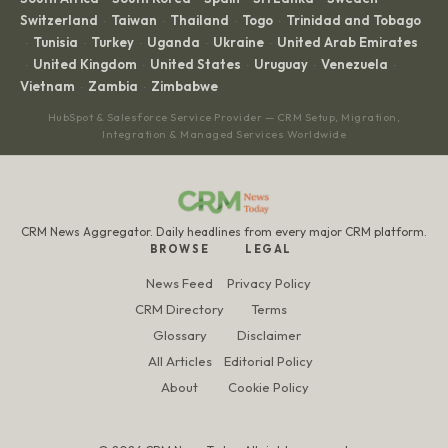
Switzerland
Taiwan
Thailand
Togo
Trinidad and Tobago
·
·
·
·
Tunisia
Turkey
Uganda
Ukraine
United Arab Emirates
·
·
·
·
·
United Kingdom
United States
Uruguay
Venezuela
·
·
·
·
·
Vietnam
Zambia
Zimbabwe
·
·
HubSpot & Salesforce Service Provider — CRM Setup, Migration,
Integration & Managed Services Worldwide
CRM News Aggregator. Daily headlines from every major CRM platform.
BROWSE
LEGAL
News Feed
Privacy Policy
CRM Directory
Terms
Glossary
Disclaimer
All Articles
Editorial Policy
About
Cookie Policy