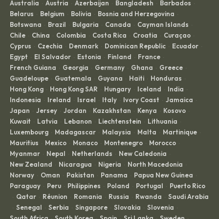
Australia
Austria
Azerbaijan
Bangladesh
Barbados
·
·
·
·
·
Belarus
Belgium
Bolivia
Bosnia and Herzegovina
·
·
·
·
Botswana
Brazil
Bulgaria
Canada
Cayman Islands
·
·
·
·
·
Chile
China
Colombia
Costa Rica
Croatia
Curaçao
·
·
·
·
·
·
Cyprus
Czechia
Denmark
Dominican Republic
Ecuador
·
·
·
·
·
Egypt
El Salvador
Estonia
Finland
France
·
·
·
·
·
French Guiana
Georgia
Germany
Ghana
Greece
·
·
·
·
·
Guadeloupe
Guatemala
Guyana
Haiti
Honduras
·
·
·
·
·
Hong Kong
Hong Kong SAR
Hungary
Iceland
India
·
·
·
·
·
Indonesia
Ireland
Israel
Italy
Ivory Coast
Jamaica
·
·
·
·
·
·
Japan
Jersey
Jordan
Kazakhstan
Kenya
Kosovo
·
·
·
·
·
·
Kuwait
Latvia
Lebanon
Liechtenstein
Lithuania
·
·
·
·
·
Luxembourg
Madagascar
Malaysia
Malta
Martinique
·
·
·
·
·
Mauritius
Mexico
Monaco
Montenegro
Morocco
·
·
·
·
·
Myanmar
Nepal
Netherlands
New Caledonia
·
·
·
·
New Zealand
Nicaragua
Nigeria
North Macedonia
·
·
·
·
Norway
Oman
Pakistan
Panama
Papua New Guinea
·
·
·
·
·
Paraguay
Peru
Philippines
Poland
Portugal
Puerto Rico
·
·
·
·
·
Qatar
Réunion
Romania
Russia
Rwanda
Saudi Arabia
·
·
·
·
·
·
Senegal
Serbia
Singapore
Slovakia
Slovenia
·
·
·
·
·
·
South Africa
South Korea
Spain
Sri Lanka
Sweden
·
·
·
·
·