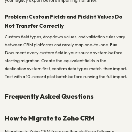
your legacy export before importing, not after.
Problem: Custom Fields and Picklist Values Do
Not Transfer Correctly
Custom field types, dropdown values, and validation rules vary
between CRM platforms and rarely map one-to-one.
Fix:
Document every custom field in your source system before
starting migration. Create the equivalent fields in the
destination system first, confirm data types match, then import.
Test with a 10-record pilot batch before running the full import.
Frequently Asked Questions
How to Migrate to Zoho CRM
Migrating to Zoho CRM from another platform follows a