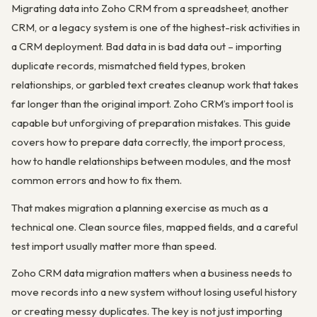
Migrating data into Zoho CRM from a spreadsheet, another
CRM, or a legacy system is one of the highest-risk activities in
a CRM deployment. Bad data in is bad data out – importing
duplicate records, mismatched field types, broken
relationships, or garbled text creates cleanup work that takes
far longer than the original import. Zoho CRM’s import tool is
capable but unforgiving of preparation mistakes. This guide
covers how to prepare data correctly, the import process,
how to handle relationships between modules, and the most
common errors and how to fix them.
That makes migration a planning exercise as much as a
technical one. Clean source files, mapped fields, and a careful
test import usually matter more than speed.
Zoho CRM data migration matters when a business needs to
move records into a new system without losing useful history
or creating messy duplicates. The key is not just importing