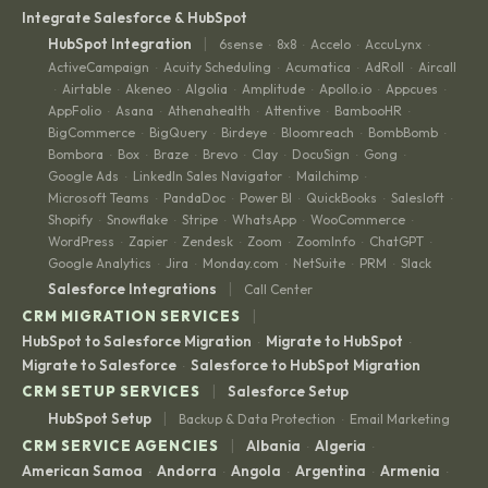
Integrate Salesforce & HubSpot
|
HubSpot Integration
6sense
8x8
Accelo
AccuLynx
·
·
·
·
ActiveCampaign
Acuity Scheduling
Acumatica
AdRoll
Aircall
·
·
·
·
Airtable
Akeneo
Algolia
Amplitude
Apollo.io
Appcues
·
·
·
·
·
·
·
AppFolio
Asana
Athenahealth
Attentive
BambooHR
·
·
·
·
·
BigCommerce
BigQuery
Birdeye
Bloomreach
BombBomb
·
·
·
·
·
Bombora
Box
Braze
Brevo
Clay
DocuSign
Gong
·
·
·
·
·
·
·
Google Ads
LinkedIn Sales Navigator
Mailchimp
·
·
·
Microsoft Teams
PandaDoc
Power BI
QuickBooks
Salesloft
·
·
·
·
·
Shopify
Snowflake
Stripe
WhatsApp
WooCommerce
·
·
·
·
·
WordPress
Zapier
Zendesk
Zoom
ZoomInfo
ChatGPT
·
·
·
·
·
·
Google Analytics
Jira
Monday.com
NetSuite
PRM
Slack
·
·
·
·
·
|
Salesforce Integrations
Call Center
|
CRM MIGRATION SERVICES
HubSpot to Salesforce Migration
Migrate to HubSpot
·
·
Migrate to Salesforce
Salesforce to HubSpot Migration
·
|
CRM SETUP SERVICES
Salesforce Setup
|
HubSpot Setup
Backup & Data Protection
Email Marketing
·
|
CRM SERVICE AGENCIES
Albania
Algeria
·
·
American Samoa
Andorra
Angola
Argentina
Armenia
·
·
·
·
·