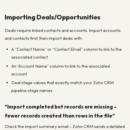
Importing Deals/Opportunities
Deals require linked contacts and accounts. Import accounts
and contacts first, then import deals with:
A “Contact Name” or “Contact Email” column to link to the
associated contact
An “Account Name” column to link to the associated
account
Deal stage values that exactly match your Zoho CRM
pipeline stage names
“Import completed but records are missing –
fewer records created than rows in the file”
Check the import summary email – Zoho CRM sends a detailed