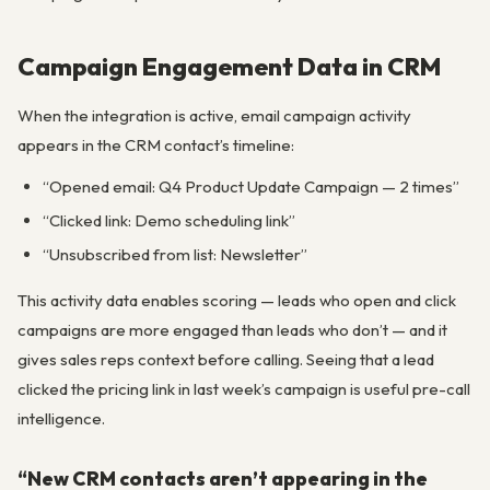
Campaign Engagement Data in CRM
When the integration is active, email campaign activity
appears in the CRM contact’s timeline:
“Opened email: Q4 Product Update Campaign — 2 times”
“Clicked link: Demo scheduling link”
“Unsubscribed from list: Newsletter”
This activity data enables scoring — leads who open and click
campaigns are more engaged than leads who don’t — and it
gives sales reps context before calling. Seeing that a lead
clicked the pricing link in last week’s campaign is useful pre-call
intelligence.
“New CRM contacts aren’t appearing in the