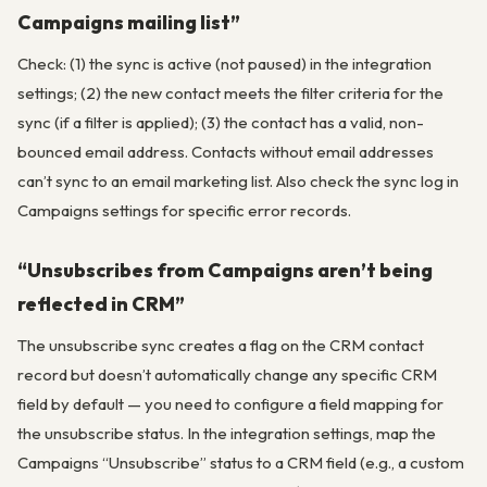
Campaigns mailing list”
Check: (1) the sync is active (not paused) in the integration
settings; (2) the new contact meets the filter criteria for the
sync (if a filter is applied); (3) the contact has a valid, non-
bounced email address. Contacts without email addresses
can’t sync to an email marketing list. Also check the sync log in
Campaigns settings for specific error records.
“Unsubscribes from Campaigns aren’t being
reflected in CRM”
The unsubscribe sync creates a flag on the CRM contact
record but doesn’t automatically change any specific CRM
field by default — you need to configure a field mapping for
the unsubscribe status. In the integration settings, map the
Campaigns “Unsubscribe” status to a CRM field (e.g., a custom