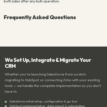
both sides after any bulk operation.
Frequently Asked Questions
We Set Up, Integrate & Migrate Your
CRM
Whether you're launching Salesforce from scratch,
migrating to HubSpot, or connecting Zoho with your existing
tools — we handle the complete implementation so you don't
have to.
Salesforce initial setup, configuration & go-live
HubSpot implementation, data import & onboarding