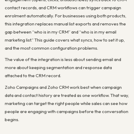
contact records, and CRM workflows can trigger campaign
enrolment automatically. For businesses using both products,
this integration replaces manual list exports and removes the
gap between “who is in my CRM” and “who is in my email
marketing list.” This guide covers what syncs, how to set it up,
and the most common configuration problems.
The value of the integration is less about sending email and
more about keeping segmentation and response data
attached to the CRM record.
Zoho Campaigns and Zoho CRM work best when campaign
data and contact history are treated as one workflow. That way,
marketing can target the right people while sales can see how
people are engaging with campaigns before the conversation
begins.