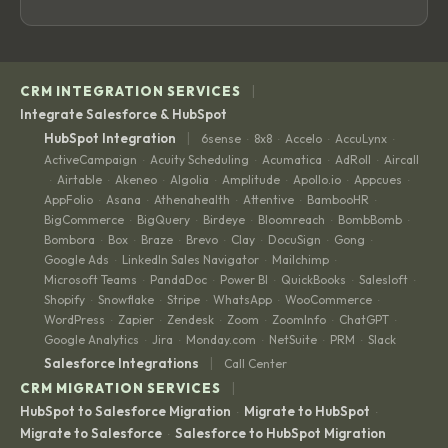
|
CRM INTEGRATION SERVICES
Integrate Salesforce & HubSpot
|
HubSpot Integration
6sense
8x8
Accelo
AccuLynx
·
·
·
·
ActiveCampaign
Acuity Scheduling
Acumatica
AdRoll
Aircall
·
·
·
·
Airtable
Akeneo
Algolia
Amplitude
Apollo.io
Appcues
·
·
·
·
·
·
·
AppFolio
Asana
Athenahealth
Attentive
BambooHR
·
·
·
·
·
BigCommerce
BigQuery
Birdeye
Bloomreach
BombBomb
·
·
·
·
·
Bombora
Box
Braze
Brevo
Clay
DocuSign
Gong
·
·
·
·
·
·
·
Google Ads
LinkedIn Sales Navigator
Mailchimp
·
·
·
Microsoft Teams
PandaDoc
Power BI
QuickBooks
Salesloft
·
·
·
·
·
Shopify
Snowflake
Stripe
WhatsApp
WooCommerce
·
·
·
·
·
WordPress
Zapier
Zendesk
Zoom
ZoomInfo
ChatGPT
·
·
·
·
·
·
Google Analytics
Jira
Monday.com
NetSuite
PRM
Slack
·
·
·
·
·
|
Salesforce Integrations
Call Center
|
CRM MIGRATION SERVICES
HubSpot to Salesforce Migration
Migrate to HubSpot
·
·
Migrate to Salesforce
Salesforce to HubSpot Migration
·