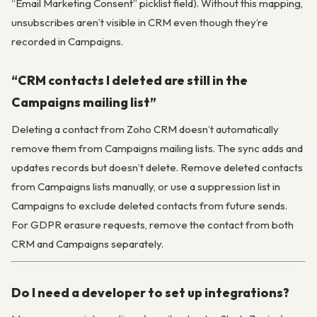
“Email Marketing Consent” picklist field). Without this mapping,
unsubscribes aren’t visible in CRM even though they’re
recorded in Campaigns.
“CRM contacts I deleted are still in the
Campaigns mailing list”
Deleting a contact from Zoho CRM doesn’t automatically
remove them from Campaigns mailing lists. The sync adds and
updates records but doesn’t delete. Remove deleted contacts
from Campaigns lists manually, or use a suppression list in
Campaigns to exclude deleted contacts from future sends.
For GDPR erasure requests, remove the contact from both
CRM and Campaigns separately.
Do I need a developer to set up integrations?