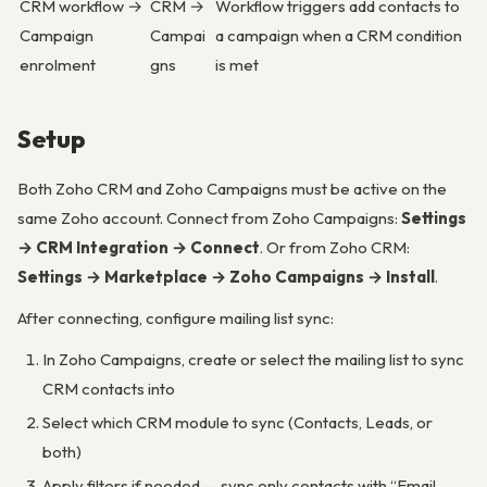
CRM workflow →
CRM →
Workflow triggers add contacts to
Campaign
Campai
a campaign when a CRM condition
enrolment
gns
is met
Setup
Both Zoho CRM and Zoho Campaigns must be active on the
same Zoho account. Connect from Zoho Campaigns:
Settings
→ CRM Integration → Connect
. Or from Zoho CRM:
Settings → Marketplace → Zoho Campaigns → Install
.
After connecting, configure mailing list sync:
In Zoho Campaigns, create or select the mailing list to sync
CRM contacts into
Select which CRM module to sync (Contacts, Leads, or
both)
Apply filters if needed — sync only contacts with “Email