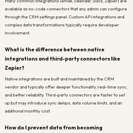
Many common integrations (email, calendar, Slack, Zapier) are
available as no-code connectors that any admin can configure
through the CRM settings panel. Custom API integrations and
complex data transformations typically require developer
involvement.
What is the difference between native
integrations and third-party connectors like
Zapier?
Native integrations are built and maintained by the CRM
vendor and typically offer deeper functionality, real-time sync,
and better reliability. Third-party connectors are faster to set
up but may introduce sync delays, data volume limits, and an
additional monthly cost.
How do I prevent data from becoming