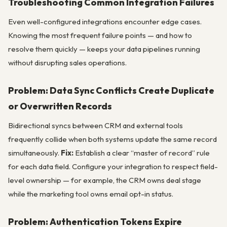
Troubleshooting Common Integration Failures
Even well-configured integrations encounter edge cases.
Knowing the most frequent failure points — and how to
resolve them quickly — keeps your data pipelines running
without disrupting sales operations.
Problem: Data Sync Conflicts Create Duplicate
or Overwritten Records
Bidirectional syncs between CRM and external tools
frequently collide when both systems update the same record
simultaneously.
Fix:
Establish a clear “master of record” rule
for each data field. Configure your integration to respect field-
level ownership — for example, the CRM owns deal stage
while the marketing tool owns email opt-in status.
Problem: Authentication Tokens Expire