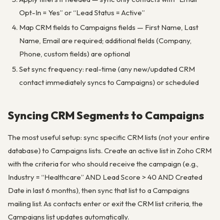
Opt-In = Yes” or “Lead Status = Active”
Map CRM fields to Campaigns fields — First Name, Last
Name, Email are required; additional fields (Company,
Phone, custom fields) are optional
Set sync frequency: real-time (any new/updated CRM
contact immediately syncs to Campaigns) or scheduled
Syncing CRM Segments to Campaigns
The most useful setup: sync specific CRM lists (not your entire
database) to Campaigns lists. Create an active list in Zoho CRM
with the criteria for who should receive the campaign (e.g.,
Industry = “Healthcare” AND Lead Score > 40 AND Created
Date in last 6 months), then sync that list to a Campaigns
mailing list. As contacts enter or exit the CRM list criteria, the
Campaigns list updates automatically.