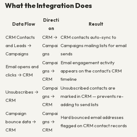
What the Integration Does
Directi
Data Flow
Result
on
CRM Contacts
CRM →
CRM contacts auto-sync to
and Leads →
Campai
Campaigns mailing lists for email
Campaigns
gns
sends
Campai
Email engagement activity
Email opens and
gns →
appears on the contact’s CRM
clicks → CRM
CRM
timeline
Campai
Unsubscribed contacts are
Unsubscribes →
gns →
marked in CRM — prevents re-
CRM
CRM
adding to send lists
Campaign
Campai
Hard bounced email addresses
bounce data →
gns →
flagged on CRM contact records
CRM
CRM