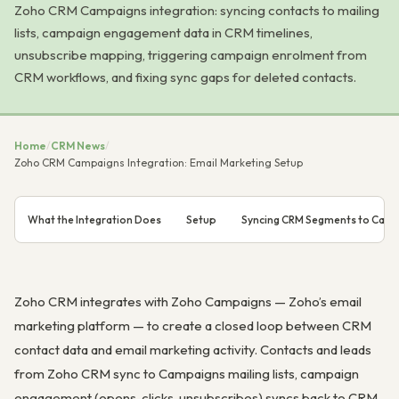
Zoho CRM Campaigns integration: syncing contacts to mailing
lists, campaign engagement data in CRM timelines,
unsubscribe mapping, triggering campaign enrolment from
CRM workflows, and fixing sync gaps for deleted contacts.
Home
/
CRM News
/
Zoho CRM Campaigns Integration: Email Marketing Setup
What the Integration Does
Setup
Syncing CRM Segments to Cam
Zoho CRM integrates with Zoho Campaigns — Zoho’s email
marketing platform — to create a closed loop between CRM
contact data and email marketing activity. Contacts and leads
from Zoho CRM sync to Campaigns mailing lists, campaign
engagement (opens, clicks, unsubscribes) syncs back to CRM