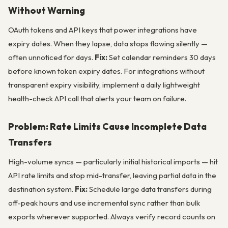
Without Warning
OAuth tokens and API keys that power integrations have
expiry dates. When they lapse, data stops flowing silently —
often unnoticed for days.
Fix:
Set calendar reminders 30 days
before known token expiry dates. For integrations without
transparent expiry visibility, implement a daily lightweight
health-check API call that alerts your team on failure.
Problem: Rate Limits Cause Incomplete Data
Transfers
High-volume syncs — particularly initial historical imports — hit
API rate limits and stop mid-transfer, leaving partial data in the
destination system.
Fix:
Schedule large data transfers during
off-peak hours and use incremental sync rather than bulk
exports wherever supported. Always verify record counts on