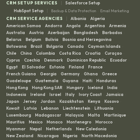
|
CRM SETUP SERVICES
Salesforce Setup
|
HubSpot Setup
Backup & Data Protection
Email Marketing
·
|
CRM SERVICE AGENCIES
Albania
Algeria
·
·
American Samoa
Andorra
Angola
Argentina
Armenia
·
·
·
·
·
Australia
Austria
Azerbaijan
Bangladesh
Barbados
·
·
·
·
·
Belarus
Belgium
Bolivia
Bosnia and Herzegovina
·
·
·
·
Botswana
Brazil
Bulgaria
Canada
Cayman Islands
·
·
·
·
·
Chile
China
Colombia
Costa Rica
Croatia
Curaçao
·
·
·
·
·
·
Cyprus
Czechia
Denmark
Dominican Republic
Ecuador
·
·
·
·
·
Egypt
El Salvador
Estonia
Finland
France
·
·
·
·
·
French Guiana
Georgia
Germany
Ghana
Greece
·
·
·
·
·
Guadeloupe
Guatemala
Guyana
Haiti
Honduras
·
·
·
·
·
Hong Kong
Hong Kong SAR
Hungary
Iceland
India
·
·
·
·
·
Indonesia
Ireland
Israel
Italy
Ivory Coast
Jamaica
·
·
·
·
·
·
Japan
Jersey
Jordan
Kazakhstan
Kenya
Kosovo
·
·
·
·
·
·
Kuwait
Latvia
Lebanon
Liechtenstein
Lithuania
·
·
·
·
·
Luxembourg
Madagascar
Malaysia
Malta
Martinique
·
·
·
·
·
Mauritius
Mexico
Monaco
Montenegro
Morocco
·
·
·
·
·
Myanmar
Nepal
Netherlands
New Caledonia
·
·
·
·
New Zealand
Nicaragua
Nigeria
North Macedonia
·
·
·
·