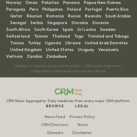
Norway
Oman
Pakistan
Panama
Papua New Guinea
·
·
·
·
·
Paraguay
Peru
Philippines
Poland
Portugal
Puerto Rico
·
·
·
·
·
Qatar
Réunion
Romania
Russia
Rwanda
Saudi Arabia
·
·
·
·
·
·
Senegal
Serbia
Singapore
Slovakia
Slovenia
·
·
·
·
·
·
South Africa
South Korea
Spain
Sri Lanka
Sweden
·
·
·
·
·
Switzerland
Taiwan
Thailand
Togo
Trinidad and Tobago
·
·
·
·
Tunisia
Turkey
Uganda
Ukraine
United Arab Emirates
·
·
·
·
·
United Kingdom
United States
Uruguay
Venezuela
·
·
·
·
·
Vietnam
Zambia
Zimbabwe
·
·
HubSpot & Salesforce Service Provider — CRM Setup, Migration,
Integration & Managed Services Worldwide
CRM News Aggregator. Daily headlines from every major CRM platform.
BROWSE
LEGAL
News Feed
Privacy Policy
CRM Directory
Terms
Glossary
Disclaimer