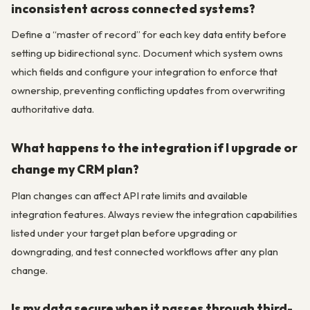
inconsistent across connected systems?
Define a “master of record” for each key data entity before
setting up bidirectional sync. Document which system owns
which fields and configure your integration to enforce that
ownership, preventing conflicting updates from overwriting
authoritative data.
What happens to the integration if I upgrade or
change my CRM plan?
Plan changes can affect API rate limits and available
integration features. Always review the integration capabilities
listed under your target plan before upgrading or
downgrading, and test connected workflows after any plan
change.
Is my data secure when it passes through third-