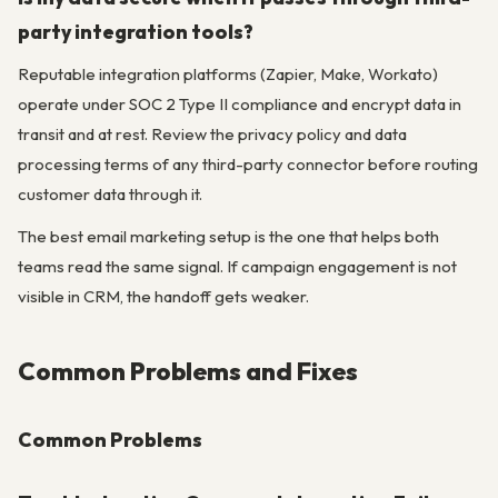
party integration tools?
Reputable integration platforms (Zapier, Make, Workato)
operate under SOC 2 Type II compliance and encrypt data in
transit and at rest. Review the privacy policy and data
processing terms of any third-party connector before routing
customer data through it.
The best email marketing setup is the one that helps both
teams read the same signal. If campaign engagement is not
visible in CRM, the handoff gets weaker.
Common Problems and Fixes
Common Problems