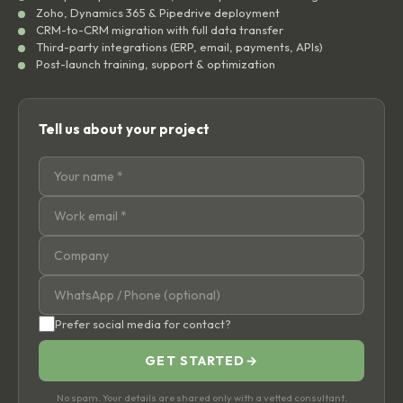
Zoho, Dynamics 365 & Pipedrive deployment
CRM-to-CRM migration with full data transfer
Third-party integrations (ERP, email, payments, APIs)
Post-launch training, support & optimization
Tell us about your project
Prefer social media for contact?
GET STARTED
→
No spam. Your details are shared only with a vetted consultant.