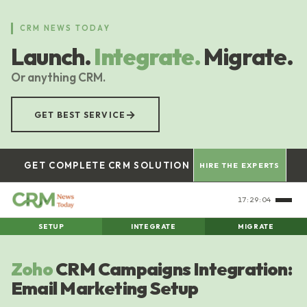
Skip
to
CRM NEWS TODAY
main
Launch.
Integrate.
Migrate.
content
Or anything CRM.
→
GET BEST SERVICE
GET COMPLETE CRM SOLUTION
HIRE THE EXPERTS
17:29:05
SETUP
INTEGRATE
MIGRATE
Zoho
CRM Campaigns Integration:
Email Marketing Setup