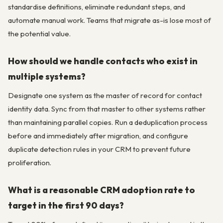
standardise definitions, eliminate redundant steps, and
automate manual work. Teams that migrate as-is lose most of
the potential value.
How should we handle contacts who exist in
multiple systems?
Designate one system as the master of record for contact
identity data. Sync from that master to other systems rather
than maintaining parallel copies. Run a deduplication process
before and immediately after migration, and configure
duplicate detection rules in your CRM to prevent future
proliferation.
What is a reasonable CRM adoption rate to
target in the first 90 days?