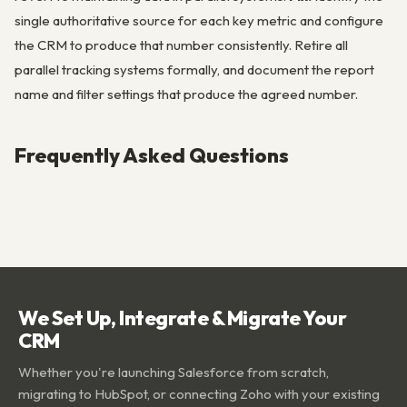
single authoritative source for each key metric and configure
the CRM to produce that number consistently. Retire all
parallel tracking systems formally, and document the report
name and filter settings that produce the agreed number.
Frequently Asked Questions
We Set Up, Integrate & Migrate Your
CRM
Whether you're launching Salesforce from scratch,
migrating to HubSpot, or connecting Zoho with your existing