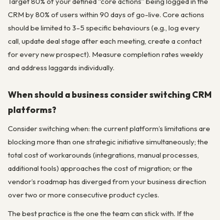
Target 80% of your defined “core actions” being logged in the
CRM by 80% of users within 90 days of go-live. Core actions
should be limited to 3–5 specific behaviours (e.g., log every
call, update deal stage after each meeting, create a contact
for every new prospect). Measure completion rates weekly
and address laggards individually.
When should a business consider switching CRM
platforms?
Consider switching when: the current platform’s limitations are
blocking more than one strategic initiative simultaneously; the
total cost of workarounds (integrations, manual processes,
additional tools) approaches the cost of migration; or the
vendor’s roadmap has diverged from your business direction
over two or more consecutive product cycles.
The best practice is the one the team can stick with. If the