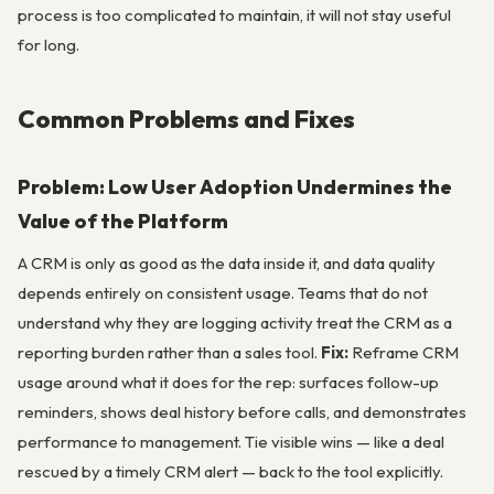
process is too complicated to maintain, it will not stay useful
for long.
Common Problems and Fixes
Problem: Low User Adoption Undermines the
Value of the Platform
A CRM is only as good as the data inside it, and data quality
depends entirely on consistent usage. Teams that do not
understand why they are logging activity treat the CRM as a
reporting burden rather than a sales tool.
Fix:
Reframe CRM
usage around what it does for the rep: surfaces follow-up
reminders, shows deal history before calls, and demonstrates
performance to management. Tie visible wins — like a deal
rescued by a timely CRM alert — back to the tool explicitly.