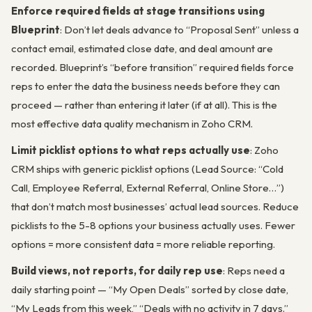
Enforce required fields at stage transitions using
Blueprint
: Don’t let deals advance to “Proposal Sent” unless a
contact email, estimated close date, and deal amount are
recorded. Blueprint’s “before transition” required fields force
reps to enter the data the business needs before they can
proceed — rather than entering it later (if at all). This is the
most effective data quality mechanism in Zoho CRM.
Limit picklist options to what reps actually use
: Zoho
CRM ships with generic picklist options (Lead Source: “Cold
Call, Employee Referral, External Referral, Online Store…”)
that don’t match most businesses’ actual lead sources. Reduce
picklists to the 5-8 options your business actually uses. Fewer
options = more consistent data = more reliable reporting.
Build views, not reports, for daily rep use
: Reps need a
daily starting point — “My Open Deals” sorted by close date,
“My Leads from this week,” “Deals with no activity in 7 days.”