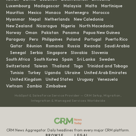
Luxembourg
Madagascar
Malaysia
Malta
Martinique
·
·
·
·
·
Mauritius
Mexico
Monaco
Montenegro
Morocco
·
·
·
·
·
Myanmar
Nepal
Netherlands
New Caledonia
·
·
·
·
New Zealand
Nicaragua
Nigeria
North Macedonia
·
·
·
·
Norway
Oman
Pakistan
Panama
Papua New Guinea
·
·
·
·
·
Paraguay
Peru
Philippines
Poland
Portugal
Puerto Rico
·
·
·
·
·
Qatar
Réunion
Romania
Russia
Rwanda
Saudi Arabia
·
·
·
·
·
·
Senegal
Serbia
Singapore
Slovakia
Slovenia
·
·
·
·
·
·
South Africa
South Korea
Spain
Sri Lanka
Sweden
·
·
·
·
·
Switzerland
Taiwan
Thailand
Togo
Trinidad and Tobago
·
·
·
·
Tunisia
Turkey
Uganda
Ukraine
United Arab Emirates
·
·
·
·
·
United Kingdom
United States
Uruguay
Venezuela
·
·
·
·
·
Vietnam
Zambia
Zimbabwe
·
·
HubSpot & Salesforce Service Provider — CRM Setup, Migration,
Integration & Managed Services Worldwide
CRM News Aggregator. Daily headlines from every major CRM platform.
BROWSE
LEGAL