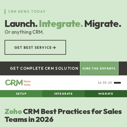
Skip
to
CRM NEWS TODAY
main
Launch.
Integrate.
Migrate.
content
Or anything CRM.
→
GET BEST SERVICE
GET COMPLETE CRM SOLUTION
HIRE THE EXPERTS
16:35:26
SETUP
INTEGRATE
MIGRATE
Zoho
CRM Best Practices for Sales
Teams in 2026