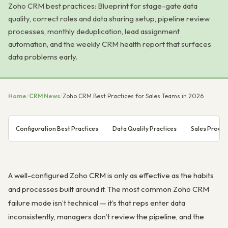
Zoho CRM best practices: Blueprint for stage-gate data
quality, correct roles and data sharing setup, pipeline review
processes, monthly deduplication, lead assignment
automation, and the weekly CRM health report that surfaces
data problems early.
Home
/
CRM News
/
Zoho CRM Best Practices for Sales Teams in 2026
Configuration Best Practices
Data Quality Practices
Sales Proces
A well-configured Zoho CRM is only as effective as the habits
and processes built around it. The most common Zoho CRM
failure mode isn’t technical — it’s that reps enter data
inconsistently, managers don’t review the pipeline, and the