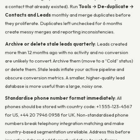
a contact that already existed). Run
Tools → De-duplicate →
Contacts and Leads
monthly and merge duplicates before
they proliferate. Duplicates left unchecked for 6 months
create messy merges and reporting inconsistencies.
Archive or delete stale leads quarterly
: Leads created
more than 12 months ago with no activity and no conversion
are unlikely to convert. Archive them (move to a “Cold” status)
or delete them. Stale leads inflate your active pipeline and
obscure conversion metrics. A smaller, higher-quality lead
database is more useful than a large, noisy one.
Standardise phone number format immediately
: All
phones should be stored with country code: +1 555-123-4567
for US, +44 20 7946 0958 for UK. Non-standardised phone
numbers break telephony integration matching and make
country-based segmentation unreliable. Address this before