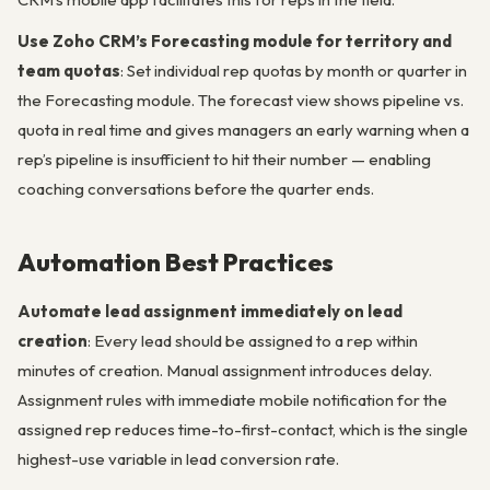
Use Zoho CRM’s Forecasting module for territory and
team quotas
: Set individual rep quotas by month or quarter in
the Forecasting module. The forecast view shows pipeline vs.
quota in real time and gives managers an early warning when a
rep’s pipeline is insufficient to hit their number — enabling
coaching conversations before the quarter ends.
Automation Best Practices
Automate lead assignment immediately on lead
creation
: Every lead should be assigned to a rep within
minutes of creation. Manual assignment introduces delay.
Assignment rules with immediate mobile notification for the
assigned rep reduces time-to-first-contact, which is the single
highest-use variable in lead conversion rate.