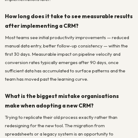
How long does it take to see measurable results
after implementing a CRM?
Most teams see initial productivity improvements — reduced
manual data entry, better follow-up consistency — within the
first 30 days. Measurable impact on pipeline velocity and
conversion rates typically emerges after 90 days, once
sufficient data has accumulated to surface patterns and the
team has moved past the learning curve.
What is the biggest mistake organisations
make when adopting a new CRM?
Trying to replicate their old process exactly rather than
redesigning for the new tool. The migration from
spreadsheets or a legacy system is an opportunity to