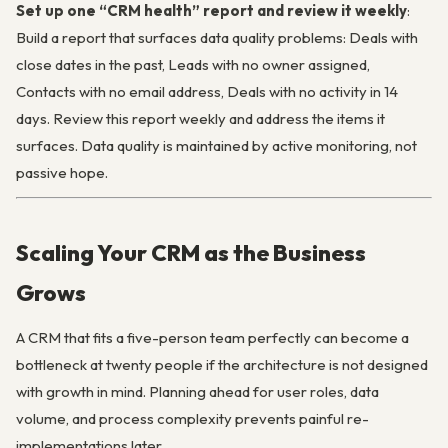
Set up one “CRM health” report and review it weekly
:
Build a report that surfaces data quality problems: Deals with
close dates in the past, Leads with no owner assigned,
Contacts with no email address, Deals with no activity in 14
days. Review this report weekly and address the items it
surfaces. Data quality is maintained by active monitoring, not
passive hope.
Scaling Your CRM as the Business
Grows
A CRM that fits a five-person team perfectly can become a
bottleneck at twenty people if the architecture is not designed
with growth in mind. Planning ahead for user roles, data
volume, and process complexity prevents painful re-
implementations later.