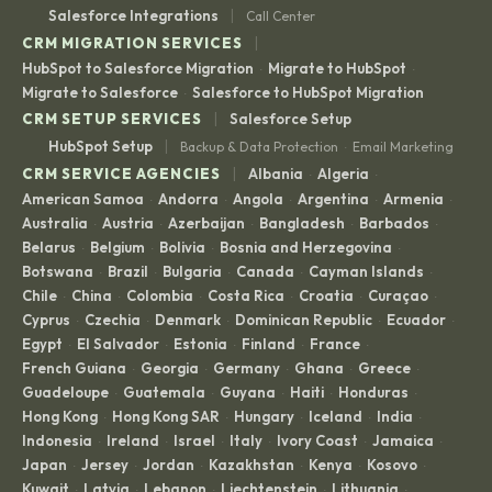
|
Salesforce Integrations
Call Center
|
CRM MIGRATION SERVICES
HubSpot to Salesforce Migration
Migrate to HubSpot
·
·
Migrate to Salesforce
Salesforce to HubSpot Migration
·
|
CRM SETUP SERVICES
Salesforce Setup
|
HubSpot Setup
Backup & Data Protection
Email Marketing
·
|
CRM SERVICE AGENCIES
Albania
Algeria
·
·
American Samoa
Andorra
Angola
Argentina
Armenia
·
·
·
·
·
Australia
Austria
Azerbaijan
Bangladesh
Barbados
·
·
·
·
·
Belarus
Belgium
Bolivia
Bosnia and Herzegovina
·
·
·
·
Botswana
Brazil
Bulgaria
Canada
Cayman Islands
·
·
·
·
·
Chile
China
Colombia
Costa Rica
Croatia
Curaçao
·
·
·
·
·
·
Cyprus
Czechia
Denmark
Dominican Republic
Ecuador
·
·
·
·
·
Egypt
El Salvador
Estonia
Finland
France
·
·
·
·
·
French Guiana
Georgia
Germany
Ghana
Greece
·
·
·
·
·
Guadeloupe
Guatemala
Guyana
Haiti
Honduras
·
·
·
·
·
Hong Kong
Hong Kong SAR
Hungary
Iceland
India
·
·
·
·
·
Indonesia
Ireland
Israel
Italy
Ivory Coast
Jamaica
·
·
·
·
·
·
Japan
Jersey
Jordan
Kazakhstan
Kenya
Kosovo
·
·
·
·
·
·
Kuwait
Latvia
Lebanon
Liechtenstein
Lithuania
·
·
·
·
·