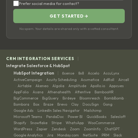
Prefer social media for contact?
GET STARTED
→
No spam. Your details are shared only with a vetted consultant.
|
CRM INTEGRATION SERVICES
Integrate Salesforce & HubSpot
|
HubSpot Integration
6sense
8x8
Accelo
AccuLynx
·
·
·
·
ActiveCampaign
Acuity Scheduling
Acumatica
AdRoll
Aircall
·
·
·
·
Airtable
Akeneo
Algolia
Amplitude
Apollo.io
Appcues
·
·
·
·
·
·
·
AppFolio
Asana
Athenahealth
Attentive
BambooHR
·
·
·
·
·
BigCommerce
BigQuery
Birdeye
Bloomreach
BombBomb
·
·
·
·
·
Bombora
Box
Braze
Brevo
Clay
DocuSign
Gong
·
·
·
·
·
·
·
Google Ads
LinkedIn Sales Navigator
Mailchimp
·
·
·
Microsoft Teams
PandaDoc
Power BI
QuickBooks
Salesloft
·
·
·
·
·
Shopify
Snowflake
Stripe
WhatsApp
WooCommerce
·
·
·
·
·
WordPress
Zapier
Zendesk
Zoom
ZoomInfo
ChatGPT
·
·
·
·
·
·
Google Analytics
Jira
Monday.com
NetSuite
PRM
Slack
·
·
·
·
·