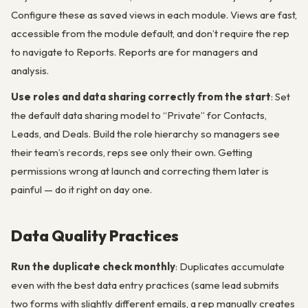
Configure these as saved views in each module. Views are fast,
accessible from the module default, and don’t require the rep
to navigate to Reports. Reports are for managers and
analysis.
Use roles and data sharing correctly from the start
: Set
the default data sharing model to “Private” for Contacts,
Leads, and Deals. Build the role hierarchy so managers see
their team’s records, reps see only their own. Getting
permissions wrong at launch and correcting them later is
painful — do it right on day one.
Data Quality Practices
Run the duplicate check monthly
: Duplicates accumulate
even with the best data entry practices (same lead submits
two forms with slightly different emails, a rep manually creates