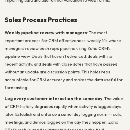
importing data and add format validation to web forms.
Sales Process Practices
Weekly pipeline review with managers
: The most
important process for CRM effectiveness: weekly 1:1s where
managers review each rep’s pipeline using Zoho CRM’s
pipeline view. Deals that haven’t advanced, deals with no
recent activity, and deals with close dates that have passed
without an update are discussion points. This holds reps
accountable for CRM accuracy and makes the data useful for
forecasting.
Log every customer interaction the same day
: The value
of CRM history degrades rapidly when activity is logged days
later. Establish and enforce a same-day logging norm — calls,
meetings, and demos logged on the day they happen. Zoho
CRM’s mobile app facilitates this for reps in the field.