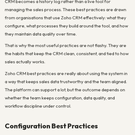
CRM becomes a history log rather than a live tool for
managing the sales process. These best practices are drawn
from organisations that use Zoho CRM effectively: what they
configure, what processes they build around the tool, and how
they maintain data quality over time.
That is why the most useful practices are not flashy. They are
the habits that keep the CRM clean, consistent, and tied to how
sales actually works.
Zoho CRM best practices are really about using the system in
a way that keeps sales data trustworthy and the team aligned.
The platform can support a lot, but the outcome depends on
whether the team keeps configuration, data quality, and
workflow discipline under control.
Configuration Best Practices