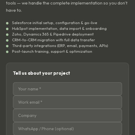
tools — we handle the complete implementation so you don't
have to.
Salesforce initial setup, configuration & go-live
HubSpot implementation, data import & onboarding
Zoho, Dynamics 365 & Pipedrive deployment
CRM-to-CRM migration with full data transfer
Third-party integrations (ERP, email, payments, APIs)
Post-launch training, support & optimization
Tell us about your project