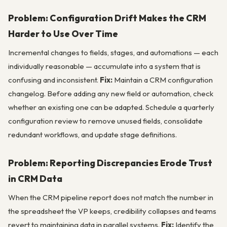
Problem: Configuration Drift Makes the CRM
Harder to Use Over Time
Incremental changes to fields, stages, and automations — each
individually reasonable — accumulate into a system that is
confusing and inconsistent.
Fix:
Maintain a CRM configuration
changelog. Before adding any new field or automation, check
whether an existing one can be adapted. Schedule a quarterly
configuration review to remove unused fields, consolidate
redundant workflows, and update stage definitions.
Problem: Reporting Discrepancies Erode Trust
in CRM Data
When the CRM pipeline report does not match the number in
the spreadsheet the VP keeps, credibility collapses and teams
revert to maintaining data in parallel systems.
Fix:
Identify the