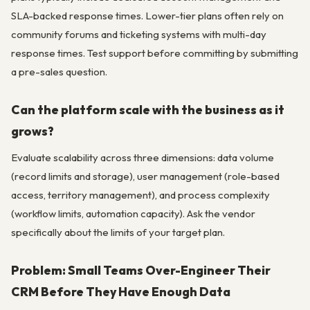
SLA-backed response times. Lower-tier plans often rely on
community forums and ticketing systems with multi-day
response times. Test support before committing by submitting
a pre-sales question.
Can the platform scale with the business as it
grows?
Evaluate scalability across three dimensions: data volume
(record limits and storage), user management (role-based
access, territory management), and process complexity
(workflow limits, automation capacity). Ask the vendor
specifically about the limits of your target plan.
Problem: Small Teams Over-Engineer Their
CRM Before They Have Enough Data