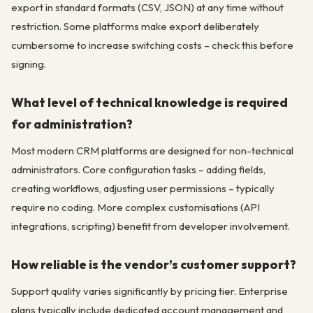
export in standard formats (CSV, JSON) at any time without
restriction. Some platforms make export deliberately
cumbersome to increase switching costs – check this before
signing.
What level of technical knowledge is required
for administration?
Most modern CRM platforms are designed for non-technical
administrators. Core configuration tasks – adding fields,
creating workflows, adjusting user permissions – typically
require no coding. More complex customisations (API
integrations, scripting) benefit from developer involvement.
How reliable is the vendor’s customer support?
Support quality varies significantly by pricing tier. Enterprise
plans typically include dedicated account management and