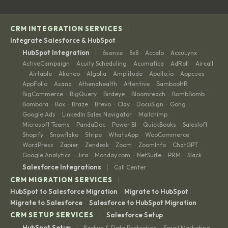
|
CRM INTEGRATION SERVICES
Integrate Salesforce & HubSpot
|
HubSpot Integration
6sense
8x8
Accelo
AccuLynx
·
·
·
·
ActiveCampaign
Acuity Scheduling
Acumatica
AdRoll
Aircall
·
·
·
·
Airtable
Akeneo
Algolia
Amplitude
Apollo.io
Appcues
·
·
·
·
·
·
·
AppFolio
Asana
Athenahealth
Attentive
BambooHR
·
·
·
·
·
BigCommerce
BigQuery
Birdeye
Bloomreach
BombBomb
·
·
·
·
·
Bombora
Box
Braze
Brevo
Clay
DocuSign
Gong
·
·
·
·
·
·
·
Google Ads
LinkedIn Sales Navigator
Mailchimp
·
·
·
Microsoft Teams
PandaDoc
Power BI
QuickBooks
Salesloft
·
·
·
·
·
Shopify
Snowflake
Stripe
WhatsApp
WooCommerce
·
·
·
·
·
WordPress
Zapier
Zendesk
Zoom
ZoomInfo
ChatGPT
·
·
·
·
·
·
Google Analytics
Jira
Monday.com
NetSuite
PRM
Slack
·
·
·
·
·
|
Salesforce Integrations
Call Center
|
CRM MIGRATION SERVICES
HubSpot to Salesforce Migration
Migrate to HubSpot
·
·
Migrate to Salesforce
Salesforce to HubSpot Migration
·
|
CRM SETUP SERVICES
Salesforce Setup
|
HubSpot Setup
Backup & Data Protection
Email Marketing
·