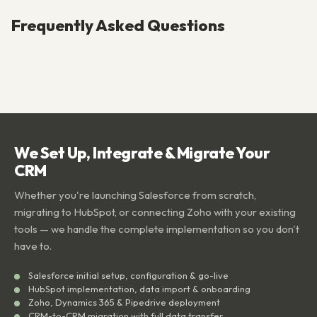
Frequently Asked Questions
We Set Up, Integrate & Migrate Your
CRM
Whether you're launching Salesforce from scratch,
migrating to HubSpot, or connecting Zoho with your existing
tools — we handle the complete implementation so you don't
have to.
Salesforce initial setup, configuration & go-live
HubSpot implementation, data import & onboarding
Zoho, Dynamics 365 & Pipedrive deployment
CRM-to-CRM migration with full data transfer