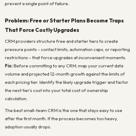
prevent a single point of failure.
Problem: Free or Starter Plans Become Traps
That Force Costly Upgrades
CRM providers structure free and starter tiers to create
pressure points – contact limits, automation caps, or reporting
restrictions – that force upgrades at inconvenient moments.
Fix:
Before committing to any CRM, map your current data
volume and projected 12-month growth against the limits of
each pricing tier. Identify the likely upgrade trigger and factor
the next tier’s cost into your total cost of ownership
calculation.
The best small-team CRM is the one that stays easy to use
after the first month. If the process becomes too heavy,
adoption usually drops.