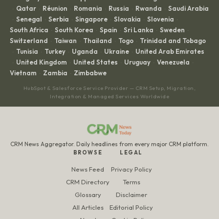
Qatar
Réunion
Romania
Russia
Rwanda
Saudi Arabia
·
·
·
·
·
·
Senegal
Serbia
Singapore
Slovakia
Slovenia
·
·
·
·
·
·
South Africa
South Korea
Spain
Sri Lanka
Sweden
·
·
·
·
·
Switzerland
Taiwan
Thailand
Togo
Trinidad and Tobago
·
·
·
·
Tunisia
Turkey
Uganda
Ukraine
United Arab Emirates
·
·
·
·
·
United Kingdom
United States
Uruguay
Venezuela
·
·
·
·
·
Vietnam
Zambia
Zimbabwe
·
·
HubSpot & Salesforce Service Provider — CRM Setup, Migration,
Integration & Managed Services Worldwide
CRM News Aggregator. Daily headlines from every major CRM platform.
BROWSE
LEGAL
News Feed
Privacy Policy
CRM Directory
Terms
Glossary
Disclaimer
All Articles
Editorial Policy