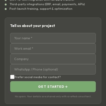
Third-party integrations (ERP, email, payments, APIs)
Post-launch training, support & optimization
Tell us about your project
Prefer social media for contact?
GET STARTED
→
No spam. Your details are shared only with a vetted consultant.