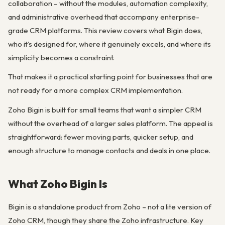
collaboration – without the modules, automation complexity,
and administrative overhead that accompany enterprise-
grade CRM platforms. This review covers what Bigin does,
who it’s designed for, where it genuinely excels, and where its
simplicity becomes a constraint.
That makes it a practical starting point for businesses that are
not ready for a more complex CRM implementation.
Zoho Bigin is built for small teams that want a simpler CRM
without the overhead of a larger sales platform. The appeal is
straightforward: fewer moving parts, quicker setup, and
enough structure to manage contacts and deals in one place.
What Zoho Bigin Is
Bigin is a standalone product from Zoho – not a lite version of
Zoho CRM, though they share the Zoho infrastructure. Key