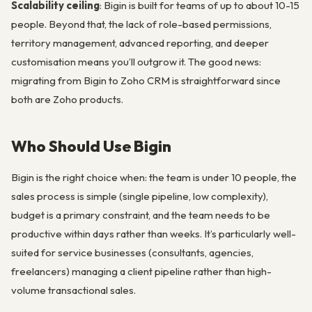
Scalability ceiling
: Bigin is built for teams of up to about 10-15
people. Beyond that, the lack of role-based permissions,
territory management, advanced reporting, and deeper
customisation means you’ll outgrow it. The good news:
migrating from Bigin to Zoho CRM is straightforward since
both are Zoho products.
Who Should Use Bigin
Bigin is the right choice when: the team is under 10 people, the
sales process is simple (single pipeline, low complexity),
budget is a primary constraint, and the team needs to be
productive within days rather than weeks. It’s particularly well-
suited for service businesses (consultants, agencies,
freelancers) managing a client pipeline rather than high-
volume transactional sales.