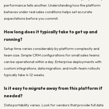
performance tells another. Understanding how the platform
behaves under real sales conditions helps set accurate
expectations before you commit.
How long does it typically take to get up and
running?
Setup time varies considerably by platform complexity and
team size. Simple CRM configurations for small sales teams
can be operational within a day. Enterprise deployments with
custom integrations, data migration, and multi-team rollouts
typically take 4-12 weeks.
Is it easy to migrate away from this platform if
needed?
Data portability varies. Look for vendors that provide full data