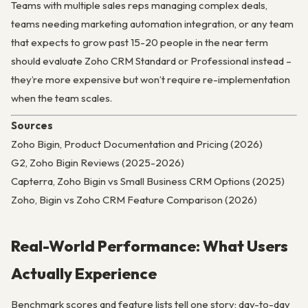
Teams with multiple sales reps managing complex deals,
teams needing marketing automation integration, or any team
that expects to grow past 15-20 people in the near term
should evaluate Zoho CRM Standard or Professional instead –
they’re more expensive but won’t require re-implementation
when the team scales.
Sources
Zoho Bigin, Product Documentation and Pricing (2026)
G2, Zoho Bigin Reviews (2025-2026)
Capterra, Zoho Bigin vs Small Business CRM Options (2025)
Zoho, Bigin vs Zoho CRM Feature Comparison (2026)
Real-World Performance: What Users
Actually Experience
Benchmark scores and feature lists tell one story; day-to-day