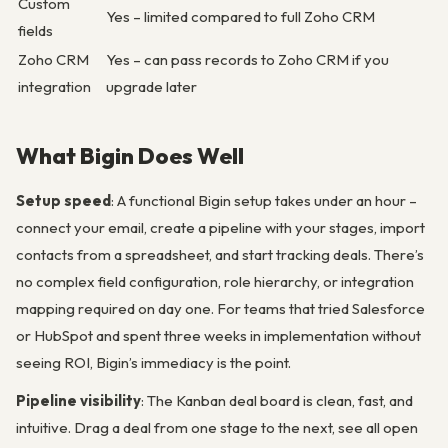
Custom
Yes – limited compared to full Zoho CRM
fields
Zoho CRM
Yes – can pass records to Zoho CRM if you
integration
upgrade later
What Bigin Does Well
Setup speed
: A functional Bigin setup takes under an hour –
connect your email, create a pipeline with your stages, import
contacts from a spreadsheet, and start tracking deals. There’s
no complex field configuration, role hierarchy, or integration
mapping required on day one. For teams that tried Salesforce
or HubSpot and spent three weeks in implementation without
seeing ROI, Bigin’s immediacy is the point.
Pipeline visibility
: The Kanban deal board is clean, fast, and
intuitive. Drag a deal from one stage to the next, see all open