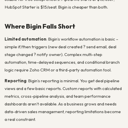
HubSpot Starter is $15/seat. Bigin is cheaper than both.
Where Bigin Falls Short
Limited automation
: Bigin’s workflow automation is basic –
simple if/then triggers (new deal created ? send email, deal
stage changed ? notify owner). Complex multi-step
automation, time-delayed sequences, and conditional branch
logic require Zoho CRM or a third-party automation tool.
Reporting
: Bigin’s reporting is minimal. You get deal pipeline
views and a few basic reports. Custom reports with calculated
metrics, cross-pipeline analysis, and team performance
dashboards aren’t available. As a business grows and needs
data-driven sales management, reporting limitations become
a real constraint.