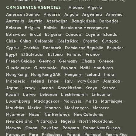
|
CRM SERVICE AGENCIES
Albania
Algeria
·
·
American Samoa
Andorra
Angola
Argentina
Armenia
·
·
·
·
·
Australia
Austria
Azerbaijan
Bangladesh
Barbados
·
·
·
·
·
Belarus
Belgium
Bolivia
Bosnia and Herzegovina
·
·
·
·
Botswana
Brazil
Bulgaria
Canada
Cayman Islands
·
·
·
·
·
Chile
China
Colombia
Costa Rica
Croatia
Curaçao
·
·
·
·
·
·
Cyprus
Czechia
Denmark
Dominican Republic
Ecuador
·
·
·
·
·
Egypt
El Salvador
Estonia
Finland
France
·
·
·
·
·
French Guiana
Georgia
Germany
Ghana
Greece
·
·
·
·
·
Guadeloupe
Guatemala
Guyana
Haiti
Honduras
·
·
·
·
·
Hong Kong
Hong Kong SAR
Hungary
Iceland
India
·
·
·
·
·
Indonesia
Ireland
Israel
Italy
Ivory Coast
Jamaica
·
·
·
·
·
·
Japan
Jersey
Jordan
Kazakhstan
Kenya
Kosovo
·
·
·
·
·
·
Kuwait
Latvia
Lebanon
Liechtenstein
Lithuania
·
·
·
·
·
Luxembourg
Madagascar
Malaysia
Malta
Martinique
·
·
·
·
·
Mauritius
Mexico
Monaco
Montenegro
Morocco
·
·
·
·
·
Myanmar
Nepal
Netherlands
New Caledonia
·
·
·
·
New Zealand
Nicaragua
Nigeria
North Macedonia
·
·
·
·
Norway
Oman
Pakistan
Panama
Papua New Guinea
·
·
·
·
·
Paraguay
Peru
Philippines
Poland
Portugal
Puerto Rico
·
·
·
·
·