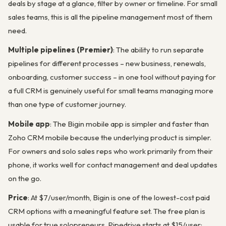
deals by stage at a glance, filter by owner or timeline. For small
sales teams, this is all the pipeline management most of them
need.
Multiple pipelines (Premier)
: The ability to run separate
pipelines for different processes – new business, renewals,
onboarding, customer success – in one tool without paying for
a full CRM is genuinely useful for small teams managing more
than one type of customer journey.
Mobile app
: The Bigin mobile app is simpler and faster than
Zoho CRM mobile because the underlying product is simpler.
For owners and solo sales reps who work primarily from their
phone, it works well for contact management and deal updates
on the go.
Price
: At $7/user/month, Bigin is one of the lowest-cost paid
CRM options with a meaningful feature set. The free plan is
usable for true solopreneurs. Pipedrive starts at $15/user;