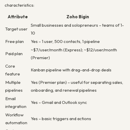
characteristics:
Attribute
Zoho Bigin
Small businesses and solopreneurs – teams of 1-
Target user
10
Free plan
Yes – 1 user, 500 contacts, 1 pipeline
~$7/user/month (Express); ~$12/user/month
Paid plan
(Premier)
Core
Kanban pipeline with drag-and-drop deals
feature
Multiple
Yes (Premier plan) – useful for separating sales,
pipelines
onboarding, and renewal pipelines
Email
Yes – Gmail and Outlook sync
integration
Workflow
Yes – basic triggers and actions
automation