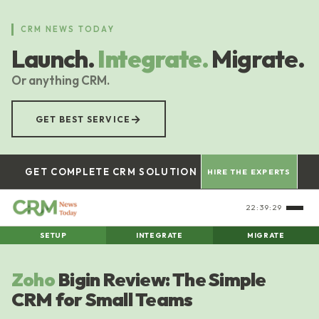
Skip
to
CRM NEWS TODAY
main
Launch.
Integrate.
Migrate.
content
Or anything CRM.
→
GET BEST SERVICE
GET COMPLETE CRM SOLUTION
HIRE THE EXPERTS
22:39:30
SETUP
INTEGRATE
MIGRATE
Zoho
Bigin Review: The Simple
CRM for Small Teams