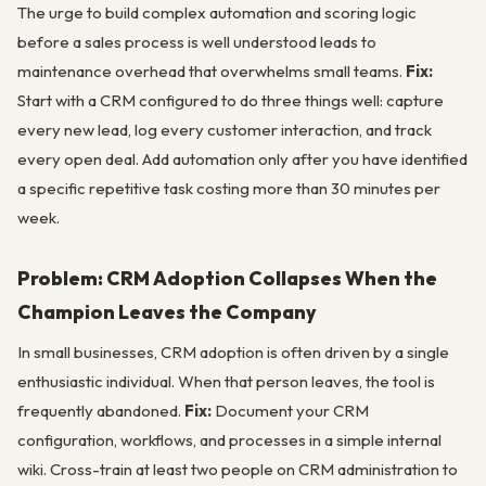
The urge to build complex automation and scoring logic
before a sales process is well understood leads to
maintenance overhead that overwhelms small teams.
Fix:
Start with a CRM configured to do three things well: capture
every new lead, log every customer interaction, and track
every open deal. Add automation only after you have identified
a specific repetitive task costing more than 30 minutes per
week.
Problem: CRM Adoption Collapses When the
Champion Leaves the Company
In small businesses, CRM adoption is often driven by a single
enthusiastic individual. When that person leaves, the tool is
frequently abandoned.
Fix:
Document your CRM
configuration, workflows, and processes in a simple internal
wiki. Cross-train at least two people on CRM administration to