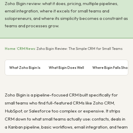
Zoho Bigin review: what it does, pricing, multiple pipelines,
email integration, where it excels for small teams and
solopreneurs, and where its simplicity becomes a constraint as
teams and processes grow.
Home
/
CRM News
/
Zoho Bigin Review: The Simple CRM for Small Teams
What Zoho Bigin Is
What Bigin Does Well
Where Bigin Falls Short
Zoho Bigin is a pipeline-focused CRM built specifically for
small teams who find full-featured CRMs like Zoho CRM,
HubSpot, or Salesforce too complex or expensive. It strips
CRM down to what small teams actually use: contacts, deals in
a Kanban pipeline, basic workflows, email integration, and team