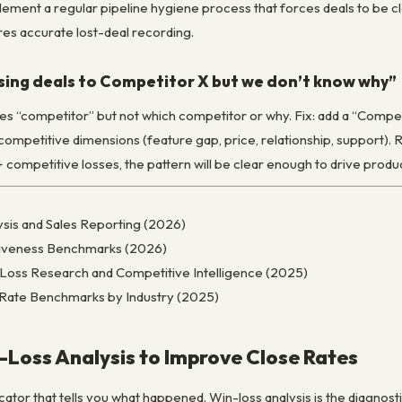
 implement a regular pipeline hygiene process that forces deals to be
res accurate lost-deal recording.
sing deals to Competitor X but we don’t know why”
 “competitor” but not which competitor or why. Fix: add a “Competit
ompetitive dimensions (feature gap, price, relationship, support). 
+ competitive losses, the pattern will be clear enough to drive produc
sis and Sales Reporting (2026)
ctiveness Benchmarks (2026)
/Loss Research and Competitive Intelligence (2025)
 Rate Benchmarks by Industry (2025)
Loss Analysis to Improve Close Rates
icator that tells you what happened. Win-loss analysis is the diagnosti