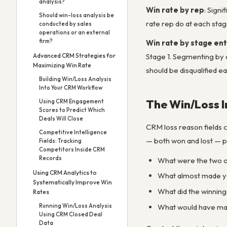
analysis?
Win rate by rep
: Sign
Should win-loss analysis be
rate rep do at each stag
conducted by sales
operations or an external
firm?
Win rate by stage en
Advanced CRM Strategies for
Stage 1. Segmenting by de
Maximizing Win Rate
should be disqualified ear
Building Win/Loss Analysis
Into Your CRM Workflow
The Win/Loss I
Using CRM Engagement
Scores to Predict Which
Deals Will Close
CRM loss reason fields c
Competitive Intelligence
— both won and lost — pr
Fields: Tracking
Competitors Inside CRM
Records
What were the two or
Using CRM Analytics to
What almost made yo
Systematically Improve Win
What did the winning
Rates
What would have mad
Running Win/Loss Analysis
Using CRM Closed Deal
Data