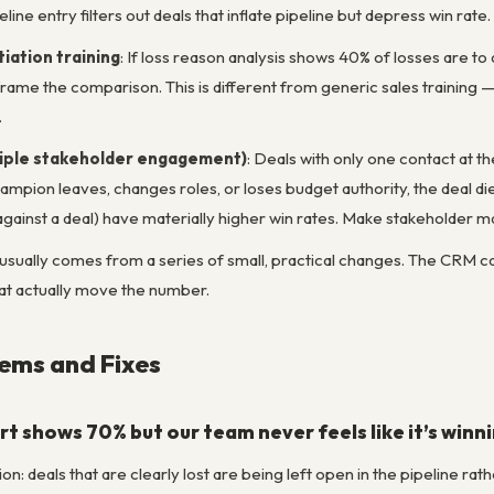
eline entry filters out deals that inflate pipeline but depress win rate.
iation training
: If loss reason analysis shows 40% of losses are to
rame the comparison. This is different from generic sales training 
.
tiple stakeholder engagement)
: Deals with only one contact at t
champion leaves, changes roles, or loses budget authority, the deal d
gainst a deal) have materially higher win rates. Make stakeholder ma
ually comes from a series of small, practical changes. The CRM can r
at actually move the number.
ms and Fixes
rt shows 70% but our team never feels like it’s winn
ion: deals that are clearly lost are being left open in the pipeline r