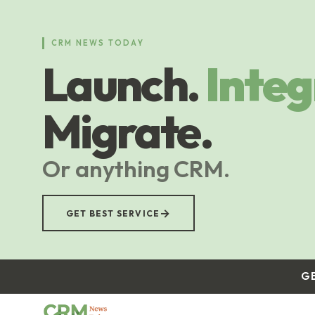
Skip
to
main
CRM NEWS TODAY
content
Launch.
Integ
Migrate.
Or anything CRM.
→
GET BEST SERVICE
G