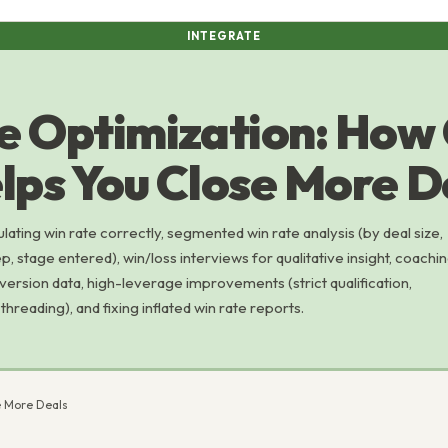
INTEGRATE
e Optimization: How
lps You Close More D
ulating win rate correctly, segmented win rate analysis (by deal size,
p, stage entered), win/loss interviews for qualitative insight, coachi
version data, high-leverage improvements (strict qualification,
threading), and fixing inflated win rate reports.
e More Deals