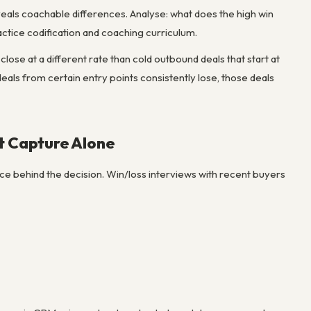
veals coachable differences. Analyse: what does the high win
actice codification and coaching curriculum.
close at a different rate than cold outbound deals that start at
deals from certain entry points consistently lose, those deals
t Capture Alone
ce behind the decision. Win/loss interviews with recent buyers