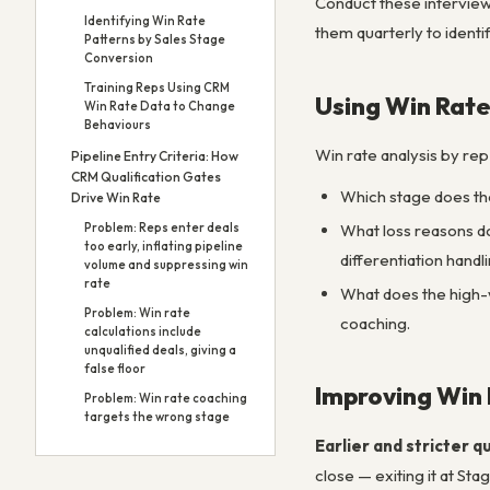
Conduct these interview
Identifying Win Rate
them quarterly to identi
Patterns by Sales Stage
Conversion
Training Reps Using CRM
Using Win Rate
Win Rate Data to Change
Behaviours
Win rate analysis by rep
Pipeline Entry Criteria: How
CRM Qualification Gates
Which stage does the
Drive Win Rate
What loss reasons do
Problem: Reps enter deals
too early, inflating pipeline
differentiation handli
volume and suppressing win
rate
What does the high-w
Problem: Win rate
coaching.
calculations include
unqualified deals, giving a
false floor
Improving Win
Problem: Win rate coaching
targets the wrong stage
Earlier and stricter qu
close — exiting it at St