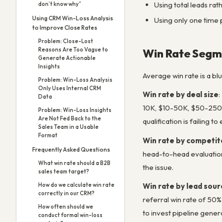
Using total leads rat
don’t know why”
Using CRM Win-Loss Analysis
Using only one time p
to Improve Close Rates
Problem: Close-Lost
Win Rate Segme
Reasons Are Too Vague to
Generate Actionable
Insights
Average win rate is a bl
Problem: Win-Loss Analysis
Only Uses Internal CRM
Win rate by deal size
:
Data
10K, $10-50K, $50-250K, 
Problem: Win-Loss Insights
Are Not Fed Back to the
qualification is failing 
Sales Team in a Usable
Format
Win rate by competit
Frequently Asked Questions
head-to-head evaluations
What win rate should a B2B
the issue.
sales team target?
Win rate by lead sour
How do we calculate win rate
correctly in our CRM?
referral win rate of 50%
How often should we
to invest pipeline gener
conduct formal win-loss