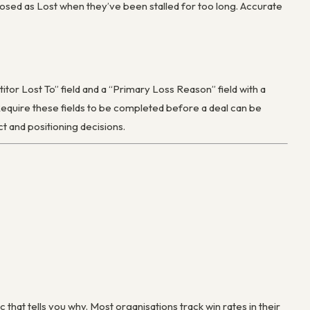
 closed as Lost when they’ve been stalled for too long. Accurate
or Lost To” field and a “Primary Loss Reason” field with a
Require these fields to be completed before a deal can be
t and positioning decisions.
c that tells you why. Most organisations track win rates in their