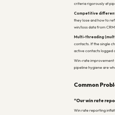
criteria rigorously at pip
Competitive different
they lose and how to ref
win/loss data from CRM
Multi-threading (mul
contacts. If the single 
active contacts logged a
Win-rate improvement us
pipeline hygiene are wh
Common Proble
“Our win rate repo
Win rate reporting inflat