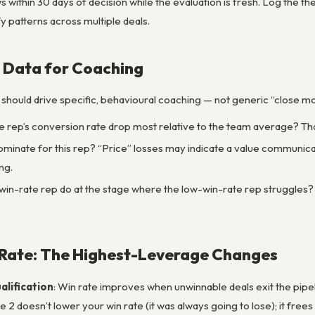
s within 30 days of decision while the evaluation is fresh. Log the
fy patterns across multiple deals.
 Data for Coaching
 should drive specific, behavioural coaching — not generic “close mo
 rep’s conversion rate drop most relative to the team average? That
minate for this rep? “Price” losses may indicate a value communic
ng.
in-rate rep do at the stage where the low-win-rate rep struggles? T
 Rate: The Highest-Leverage Changes
alification
: Win rate improves when unwinnable deals exit the pipeli
age 2 doesn’t lower your win rate (it was always going to lose); it fr