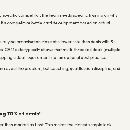
 a specific competitor, the team needs specific training on why
— it’s competitive battle card development based on actual
he buying organisation close at a lower rate than deals with 3+
ies. CRM data typically shows that multi-threaded deals (multiple
pping a deal requirement, not an optional best practice.
eveal the problem, but coaching, qualification discipline, and
ing 70% of deals”
ather than marked as Lost. This makes the closed sample look