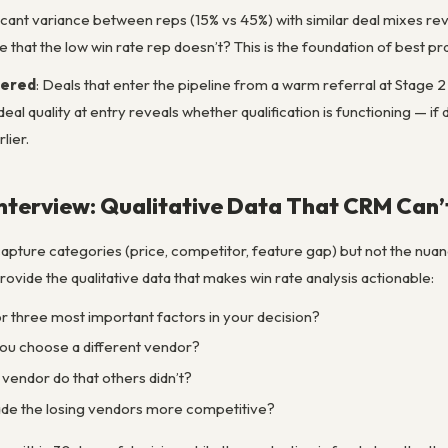
ificant variance between reps (15% vs 45%) with similar deal mixes re
e that the low win rate rep doesn’t? This is the foundation of best pr
tered
: Deals that enter the pipeline from a warm referral at Stage 2 
al quality at entry reveals whether qualification is functioning — if 
lier.
nterview: Qualitative Data That CRM Can’
apture categories (price, competitor, feature gap) but not the nuan
ovide the qualitative data that makes win rate analysis actionable:
 three most important factors in your decision?
u choose a different vendor?
 vendor do that others didn’t?
e the losing vendors more competitive?