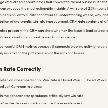
ge of qualified opportunities that convert to closed business. It’s th
an produce the most actionable insights. A win rate of 25% means th
no decision, or to qualification failures. Understanding where, why, 
ndation of systematic win rate improvement. CRM data contains all of t
ted properly, the CRM can show whether the issue is lead source, de
k less about intuition and more about evidence.
ost useful CRM metrics because it connects pipeline activity to actua
lysis is to find the patterns behind the wins and losses.
n Rate Correctly
lated on closed deals only: Win Rate = Closed Won ÷ (Closed Won + Cl
ded yet. Common mistakes:
in the denominator (produces artificially low win rate)
on” in the denominator (correct — these are losses)