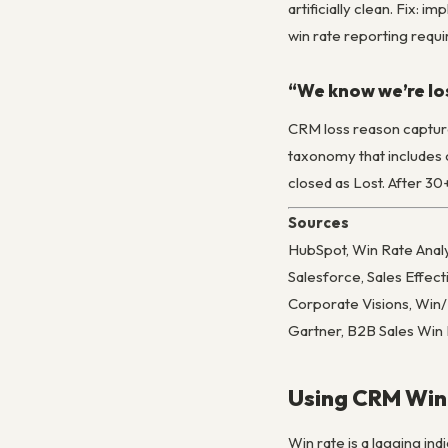
artificially clean. Fix:
win rate reporting requi
“We know we’re lo
CRM loss reason captures
taxonomy that includes c
closed as Lost. After 30
Sources
HubSpot, Win Rate Analy
Salesforce, Sales Effe
Corporate Visions, Win
Gartner, B2B Sales Win
Using CRM Win-
Win rate is a lagging ind