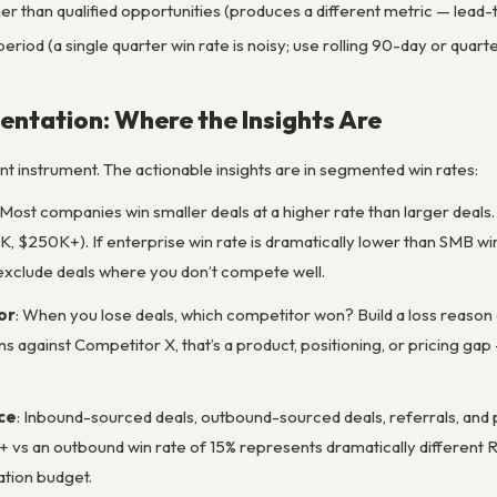
her than qualified opportunities (produces a different metric — lead-t
eriod (a single quarter win rate is noisy; use rolling 90-day or quarte
ntation: Where the Insights Are
unt instrument. The actionable insights are in segmented win rates:
 Most companies win smaller deals at a higher rate than larger deal
$250K+). If enterprise win rate is dramatically lower than SMB win r
to exclude deals where you don’t compete well.
or
: When you lose deals, which competitor won? Build a loss reason
 against Competitor X, that’s a product, positioning, or pricing gap
ce
: Inbound-sourced deals, outbound-sourced deals, referrals, and 
+ vs an outbound win rate of 15% represents dramatically different R
ation budget.