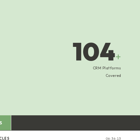
104
+
CRM Platforms
Covered
S
CLES
06:36:13