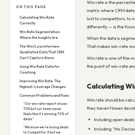
Win rate is the percenta
ON THIS PAGE
metric where CRM data c
Calculating Win Rate
lost to competitors, to 
Correctly
differently — is the fou
Win Rate Segmentation:
Where the Insights Are
When the data is segmen
That makes win-rate wor
The Win/Loss Interview:
Qualitative Data That CRM
Win rate is one of the m
Can’t Capture Alone
the point of win-rate ana
Using Win Rate Data for
Coaching
Improving Win Rate: The
Calculating Wi
Highest-Leverage Changes
Common Problems and Fixes
Win rate should be calcu
“Our win rate report shows
they haven’t been deci
70% but our team never
feels like it’s winning 70% of
Including open deals 
deals”
“We know we’re losing deals
Including “No Decisi
to Competitor X but we