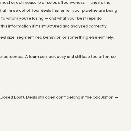
e most direct measure of sales effectiveness — and it’s the
at three out of four deals that enter your pipeline are being
and to whom you’re losing — and what your best reps do
his information if it’s structured and analysed correctly.
al size, segment, rep behavior, or something else entirely.
l outcomes. A team can look busy and still lose too often, so
osed Lost). Deals still open don’t belong in the calculation —