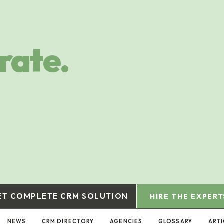
rate.
ET COMPLETE CRM SOLUTION
HIRE THE EXPERT
NEWS
CRM DIRECTORY
AGENCIES
GLOSSARY
ARTI