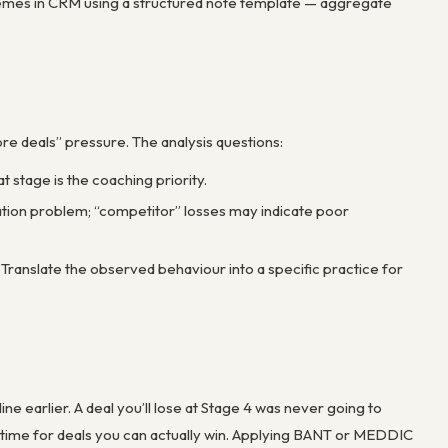
 themes in CRM using a structured note template — aggregate
re deals” pressure. The analysis questions:
 stage is the coaching priority.
ation problem; “competitor” losses may indicate poor
ranslate the observed behaviour into a specific practice for
ne earlier. A deal you’ll lose at Stage 4 was never going to
ees time for deals you can actually win. Applying BANT or MEDDIC