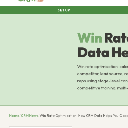
SETUP
Win
Rat
Data He
Win rate optimisation: calc
competitor, lead source, re
reps using stage-level con
competitive training, multi-
Home
/
CRM News
/
Win Rate Optimization: How CRM Data Helps You Clos