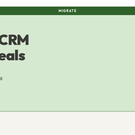
MIGRATE
 CRM
eals
ng