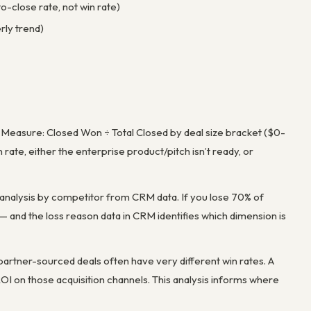
o-close rate, not win rate)
rly trend)
s. Measure: Closed Won ÷ Total Closed by deal size bracket ($0-
ate, either the enterprise product/pitch isn’t ready, or
 analysis by competitor from CRM data. If you lose 70% of
 — and the loss reason data in CRM identifies which dimension is
partner-sourced deals often have very different win rates. A
OI on those acquisition channels. This analysis informs where