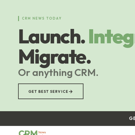
Skip
to
main
CRM NEWS TODAY
content
Launch.
Integ
Migrate.
Or anything CRM.
→
GET BEST SERVICE
G