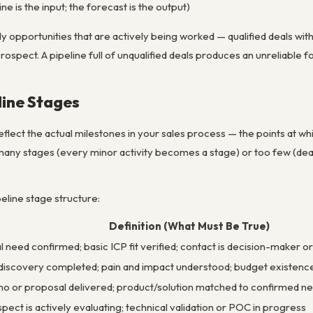
ne is the input; the forecast is the output)
ly opportunities that are actively being worked — qualified deals with
pect. A pipeline full of unqualified deals produces an unreliable f
line Stages
reflect the actual milestones in your sales process — the points at
 many stages (every minor activity becomes a stage) or too few (de
eline stage structure:
Definition (What Must Be True)
ial need confirmed; basic ICP fit verified; contact is decision-maker 
 discovery completed; pain and impact understood; budget existenc
 or proposal delivered; product/solution matched to confirmed n
pect is actively evaluating; technical validation or POC in progress