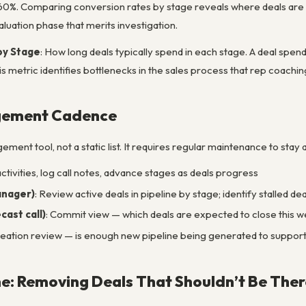
 60%. Comparing conversion rates by stage reveals where deals ar
aluation phase that merits investigation.
by Stage
: How long deals typically spend in each stage. A deal spend
his metric identifies bottlenecks in the sales process that rep coac
gement Cadence
gement tool, not a static list. It requires regular maintenance to stay
ctivities, log call notes, advance stages as deals progress
anager)
: Review active deals in pipeline by stage; identify stalled 
ast call)
: Commit view — which deals are expected to close this wee
creation review — is enough new pipeline being generated to suppor
ne: Removing Deals That Shouldn’t Be Ther