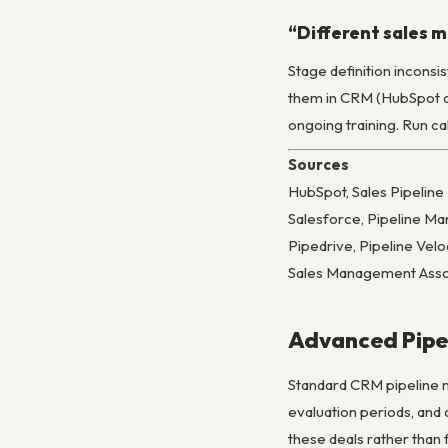
“Different sales m
Stage definition incons
them in CRM (HubSpot and
ongoing training. Run c
Sources
HubSpot, Sales Pipeli
Salesforce, Pipeline M
Pipedrive, Pipeline Ve
Sales Management Asso
Advanced Pipe
Standard CRM pipeline m
evaluation periods, and
these deals rather than 