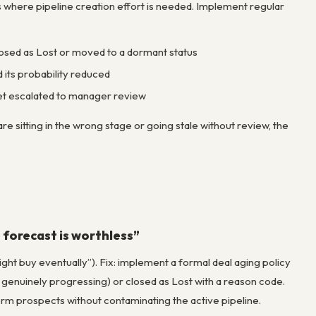
s where pipeline creation effort is needed. Implement regular
s closed as Lost or moved to a dormant status
 its probability reduced
get escalated to manager review
re sitting in the wrong stage or going stale without review, the
e forecast is worthless”
ght buy eventually”). Fix: implement a formal deal aging policy
 genuinely progressing) or closed as Lost with a reason code.
term prospects without contaminating the active pipeline.