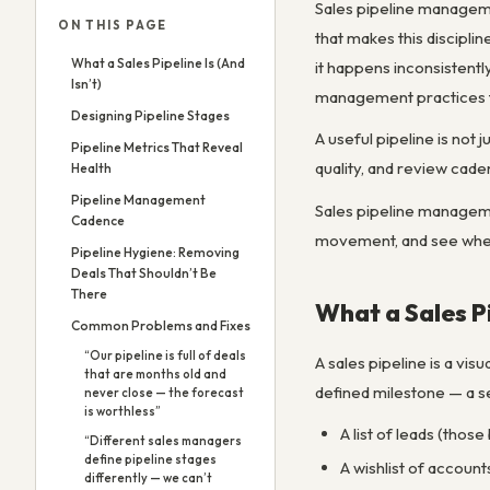
Sales pipeline management
ON THIS PAGE
that makes this discipl
What a Sales Pipeline Is (And
it happens inconsistently
Isn’t)
management practices tha
Designing Pipeline Stages
A useful pipeline is not
Pipeline Metrics That Reveal
quality, and review caden
Health
Pipeline Management
Sales pipeline managemen
Cadence
movement, and see where 
Pipeline Hygiene: Removing
Deals That Shouldn’t Be
There
What a Sales Pi
Common Problems and Fixes
“Our pipeline is full of deals
A sales pipeline is a vis
that are months old and
defined milestone — a se
never close — the forecast
is worthless”
A list of leads (those
“Different sales managers
define pipeline stages
A wishlist of account
differently — we can’t