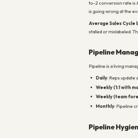
to-2 conversion rate is
is going wrong at the ev
Average Sales Cycle 
stalled or mislabeled. T
Pipeline Mana
Pipeline is a living mana
Daily
: Reps update a
Weekly (1:1 with m
Weekly (team forec
Monthly
: Pipeline 
Pipeline Hygie