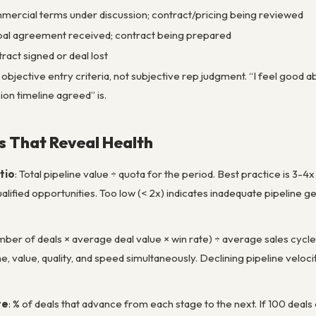
ercial terms under discussion; contract/pricing being reviewed
al agreement received; contract being prepared
ract signed or deal lost
bjective entry criteria, not subjective rep judgment. “I feel good abo
on timeline agreed” is.
cs That Reveal Health
tio
: Total pipeline value ÷ quota for the period. Best practice is 3-
ified opportunities. Too low (< 2x) indicates inadequate pipeline gene
mber of deals × average deal value × win rate) ÷ average sales cycle 
e, value, quality, and speed simultaneously. Declining pipeline velo
te
: % of deals that advance from each stage to the next. If 100 deal