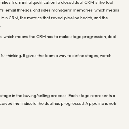
ies from initial qualification to closed deal. CRM is the tool
eets, email threads, and sales managers’ memories, which means
 it in CRM, the metrics that reveal pipeline health, and the
.
moves, which means the CRM has to make stage progression, deal
ul thinking. It gives the team a way to define stages, watch
ir stage in the buying/selling process. Each stage represents a
ved that indicate the deal has progressed. A pipeline is not: