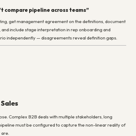
n’t compare pipeline across teams”
writing, get management agreement on the definitions, document
, and include stage interpretation in rep onboarding and
ario independently — disagreements reveal definition gaps.
 Sales
ose. Complex B2B deals with multiple stakeholders, long
peline must be configured to capture the non-linear reality of
 are.