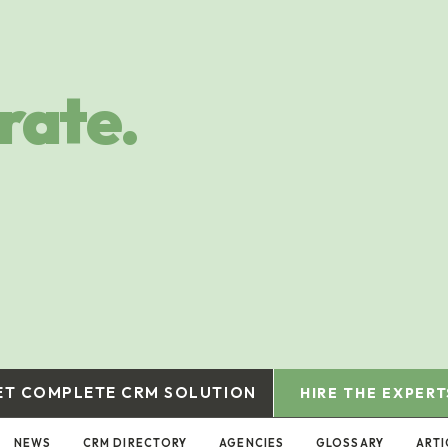
rate.
ET COMPLETE CRM SOLUTION
HIRE THE EXPERT
NEWS
CRM DIRECTORY
AGENCIES
GLOSSARY
ARTI