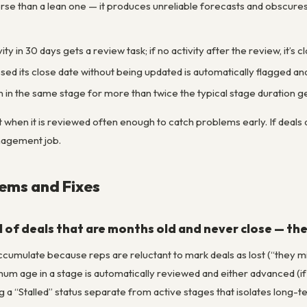
worse than a lean one — it produces unreliable forecasts and obscure
vity in 30 days gets a review task; if no activity after the review, it’
sed its close date without being updated is automatically flagged and
 in the same stage for more than twice the typical stage duration 
t when it is reviewed often enough to catch problems early. If deals a
nagement job.
ms and Fixes
ull of deals that are months old and never close — th
ccumulate because reps are reluctant to mark deals as lost (“they mi
um age in a stage is automatically reviewed and either advanced (if
g a “Stalled” status separate from active stages that isolates long-