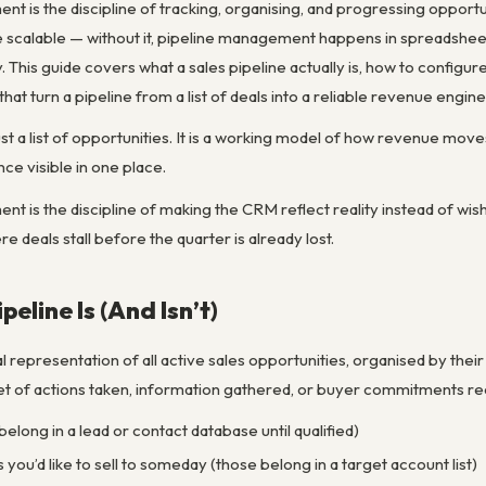
 is the discipline of tracking, organising, and progressing opportunit
ine scalable — without it, pipeline management happens in spreadsh
. This guide covers what a sales pipeline actually is, how to configure
t turn a pipeline from a list of deals into a reliable revenue engine
 just a list of opportunities. It is a working model of how revenue 
ce visible in one place.
t is the discipline of making the CRM reflect reality instead of wishf
deals stall before the quarter is already lost.
peline Is (And Isn’t)
ual representation of all active sales opportunities, organised by the
t of actions taken, information gathered, or buyer commitments recei
 belong in a lead or contact database until qualified)
s you’d like to sell to someday (those belong in a target account list)