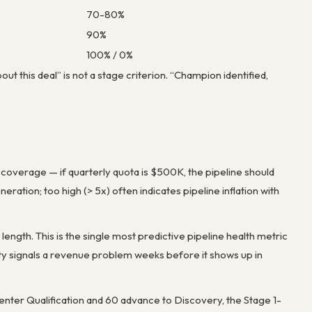
70-80%
90%
100% / 0%
ut this deal” is not a stage criterion. “Champion identified,
4x coverage — if quarterly quota is $500K, the pipeline should
ration; too high (> 5x) often indicates pipeline inflation with
length. This is the single most predictive pipeline health metric
city signals a revenue problem weeks before it shows up in
s enter Qualification and 60 advance to Discovery, the Stage 1-