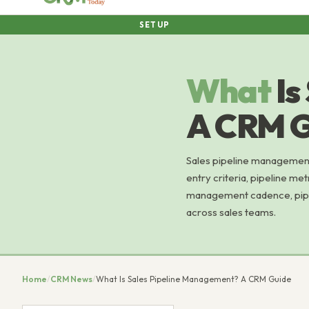
SETUP
What
Is
A CRM G
Sales pipeline management 
entry criteria, pipeline me
management cadence, pipel
across sales teams.
Home
/
CRM News
/
What Is Sales Pipeline Management? A CRM Guide