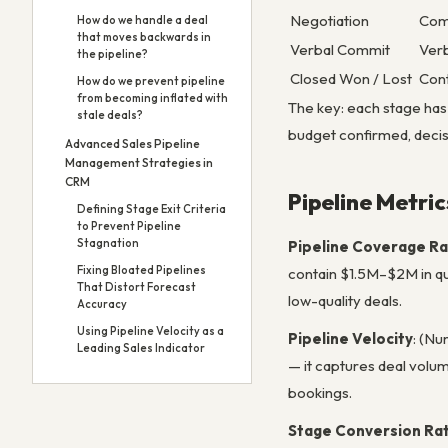
Negotiation
Comm
How do we handle a deal
that moves backwards in
Verbal Commit
Verb
the pipeline?
Closed Won / Lost
Cont
How do we prevent pipeline
from becoming inflated with
The key: each stage has o
stale deals?
budget confirmed, decisi
Advanced Sales Pipeline
Management Strategies in
CRM
Pipeline Metri
Defining Stage Exit Criteria
to Prevent Pipeline
Stagnation
Pipeline Coverage Ra
Fixing Bloated Pipelines
contain $1.5M–$2M in qual
That Distort Forecast
low-quality deals.
Accuracy
Using Pipeline Velocity as a
Pipeline Velocity
: (Nu
Leading Sales Indicator
— it captures deal volum
bookings.
Stage Conversion Ra