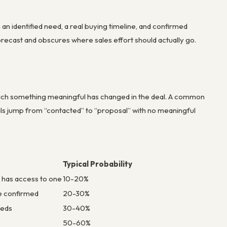
 an identified need, a real buying timeline, and confirmed
orecast and obscures where sales effort should actually go.
 which something meaningful has changed in the deal. A common
als jump from “contacted” to “proposal” with no meaningful
Typical Probability
or has access to one
10-20%
e confirmed
20-30%
eeds
30-40%
50-60%