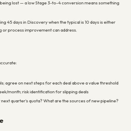
e being lost — a low Stage 3-to-4 conversion means something
ing 45 days in Discovery when the typical is 10 days is either
hing or process improvement can address.
 accurate:
deals; agree on next steps for each deal above a value threshold
k/month; risk identification for slipping deals
t next quarter’s quota? What are the sources of new pipeline?
e