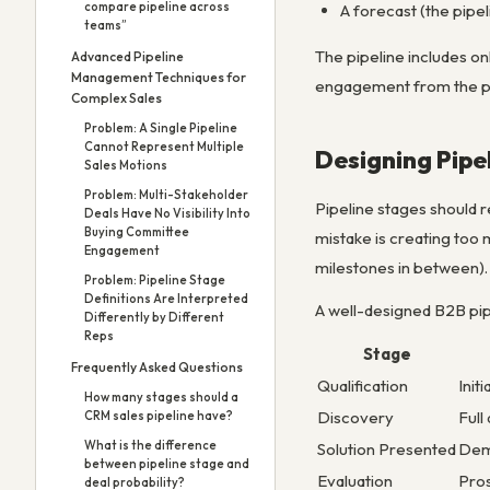
compare pipeline across
A forecast (the pipeli
teams”
The pipeline includes on
Advanced Pipeline
Management Techniques for
engagement from the pros
Complex Sales
Problem: A Single Pipeline
Cannot Represent Multiple
Designing Pipe
Sales Motions
Problem: Multi-Stakeholder
Pipeline stages should 
Deals Have No Visibility Into
Buying Committee
mistake is creating too
Engagement
milestones in between).
Problem: Pipeline Stage
Definitions Are Interpreted
A well-designed B2B pip
Differently by Different
Reps
Stage
Frequently Asked Questions
Qualification
Init
How many stages should a
Discovery
Full
CRM sales pipeline have?
What is the difference
Solution Presented
Demo
between pipeline stage and
Evaluation
Pros
deal probability?