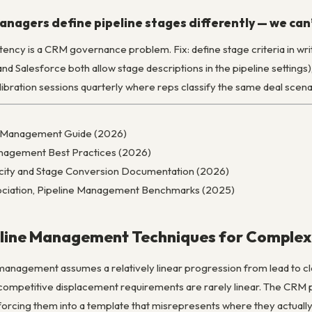
anagers define pipeline stages differently — we ca
istency is a CRM governance problem. Fix: define stage criteria in 
 Salesforce both allow stage descriptions in the pipeline settings)
alibration sessions quarterly where reps classify the same deal scen
ne Management Guide (2026)
anagement Best Practices (2026)
locity and Stage Conversion Documentation (2026)
ciation, Pipeline Management Benchmarks (2025)
line Management Techniques for Complex
anagement assumes a relatively linear progression from lead to cl
 competitive displacement requirements are rarely linear. The CRM pi
forcing them into a template that misrepresents where they actually