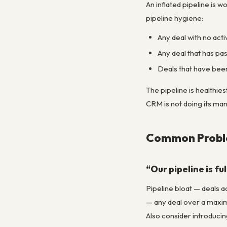
An inflated pipeline is 
pipeline hygiene:
Any deal with no acti
Any deal that has pas
Deals that have been
The pipeline is healthies
CRM is not doing its ma
Common Proble
“Our pipeline is f
Pipeline bloat — deals a
— any deal over a maxim
Also consider introducin