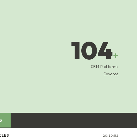
104
+
CRM Platforms
Covered
S
CLES
20:10:52