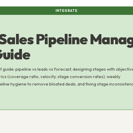
INTEGRATE
 Sales Pipeline Man
uide
guide: pipeline vs leads vs forecast, designing stages with objectiv
trics (coverage ratio, velocity, stage conversion rates), weekly
ine hygiene to remove bloated deals, and fixing stage inconsisten