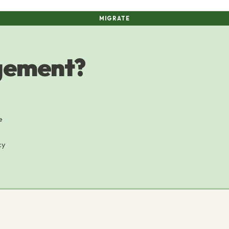
MIGRATE
agement?
e
cy