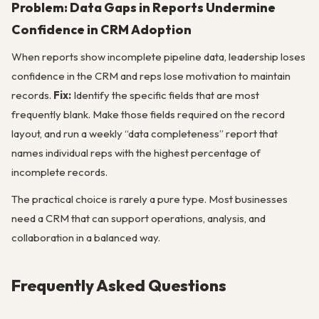
Problem: Data Gaps in Reports Undermine
Confidence in CRM Adoption
When reports show incomplete pipeline data, leadership loses
confidence in the CRM and reps lose motivation to maintain
records.
Fix:
Identify the specific fields that are most
frequently blank. Make those fields required on the record
layout, and run a weekly “data completeness” report that
names individual reps with the highest percentage of
incomplete records.
The practical choice is rarely a pure type. Most businesses
need a CRM that can support operations, analysis, and
collaboration in a balanced way.
Frequently Asked Questions