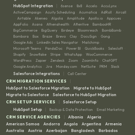
|
HubSpot Integration
6sense
8x8
Accelo
AccuLynx
·
·
·
·
ActiveCampaign
Acuity Scheduling
Acumatica
AdRoll
Aircall
·
·
·
·
Airtable
Akeneo
Algolia
Amplitude
Apollo.io
Appcues
·
·
·
·
·
·
·
AppFolio
Asana
Athenahealth
Attentive
BambooHR
·
·
·
·
·
BigCommerce
BigQuery
Birdeye
Bloomreach
BombBomb
·
·
·
·
·
Bombora
Box
Braze
Brevo
Clay
DocuSign
Gong
·
·
·
·
·
·
·
Google Ads
LinkedIn Sales Navigator
Mailchimp
·
·
·
Microsoft Teams
PandaDoc
Power BI
QuickBooks
Salesloft
·
·
·
·
·
Shopify
Snowflake
Stripe
WhatsApp
WooCommerce
·
·
·
·
·
WordPress
Zapier
Zendesk
Zoom
ZoomInfo
ChatGPT
·
·
·
·
·
·
Google Analytics
Jira
Monday.com
NetSuite
PRM
Slack
·
·
·
·
·
|
Salesforce Integrations
Call Center
|
CRM MIGRATION SERVICES
HubSpot to Salesforce Migration
Migrate to HubSpot
·
·
Migrate to Salesforce
Salesforce to HubSpot Migration
·
|
CRM SETUP SERVICES
Salesforce Setup
|
HubSpot Setup
Backup & Data Protection
Email Marketing
·
|
CRM SERVICE AGENCIES
Albania
Algeria
·
·
American Samoa
Andorra
Angola
Argentina
Armenia
·
·
·
·
·
Australia
Austria
Azerbaijan
Bangladesh
Barbados
·
·
·
·
·