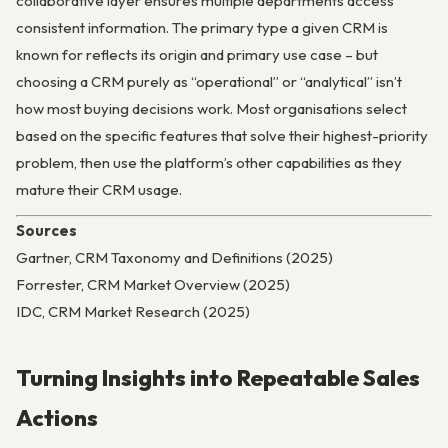
collaborative layer ensures multiple departments access
consistent information. The primary type a given CRM is
known for reflects its origin and primary use case – but
choosing a CRM purely as “operational” or “analytical” isn’t
how most buying decisions work. Most organisations select
based on the specific features that solve their highest-priority
problem, then use the platform’s other capabilities as they
mature their CRM usage.
Sources
Gartner, CRM Taxonomy and Definitions (2025)
Forrester, CRM Market Overview (2025)
IDC, CRM Market Research (2025)
Turning Insights into Repeatable Sales
Actions