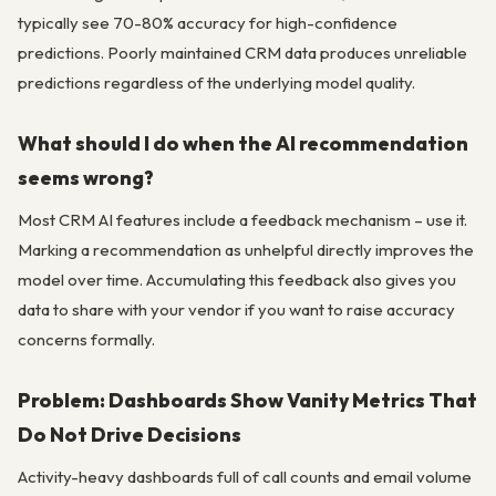
typically see 70-80% accuracy for high-confidence
predictions. Poorly maintained CRM data produces unreliable
predictions regardless of the underlying model quality.
What should I do when the AI recommendation
seems wrong?
Most CRM AI features include a feedback mechanism – use it.
Marking a recommendation as unhelpful directly improves the
model over time. Accumulating this feedback also gives you
data to share with your vendor if you want to raise accuracy
concerns formally.
Problem: Dashboards Show Vanity Metrics That
Do Not Drive Decisions
Activity-heavy dashboards full of call counts and email volume