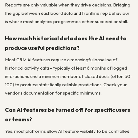
Reports are only valuable when they drive decisions. Bridging
the gap between dashboard data and frontline rep behaviour
is where most analytics programmes either succeed or stall.
How much historical data does the AI need to
produce useful predictions?
Most CRM AI features require a meaningful baseline of
historical activity data – typically at least 6 months of logged
interactions and a minimum number of closed deals (often 50-
100) to produce statistically reliable predictions. Check your
vendor’s documentation for specific minimums.
Can AI features be turned off for specific users
or teams?
Yes, most platforms allow AI feature visibility to be controlled