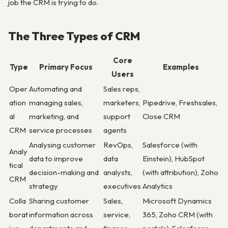
job the CRM is trying to do.
The Three Types of CRM
Core
Type
Primary Focus
Examples
Users
Oper
Automating and
Sales reps,
ation
managing sales,
marketers,
Pipedrive, Freshsales,
al
marketing, and
support
Close CRM
CRM
service processes
agents
Analysing customer
RevOps,
Salesforce (with
Analy
data to improve
data
Einstein), HubSpot
tical
decision-making and
analysts,
(with attribution), Zoho
CRM
strategy
executives
Analytics
Colla
Sharing customer
Sales,
Microsoft Dynamics
borat
information across
service,
365, Zoho CRM (with