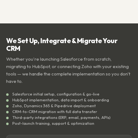
We Set Up, Integrate & Migrate Your
CRM
Whether you're launching Salesforce from scratch,
migrating to HubSpot, or connecting Zoho with your existing
tools — we handle the complete implementation so you don't
have to.
Salesforce initial setup, configuration & go-live
HubSpot implementation, data import & onboarding
Zoho, Dynamics 365 & Pipedrive deployment
CRM-to-CRM migration with full data transfer
Third-party integrations (ERP, email, payments, APIs)
Post-launch training, support & optimization