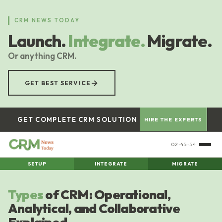
Skip
to
CRM NEWS TODAY
main
Launch.
Integrate.
Migrate.
content
Or anything CRM.
→
GET BEST SERVICE
GET COMPLETE CRM SOLUTION
HIRE THE EXPERTS
02:45:55
SETUP
INTEGRATE
MIGRATE
Types
of CRM: Operational,
Analytical, and Collaborative