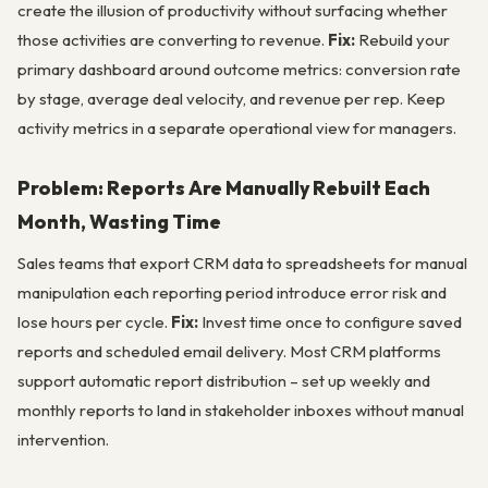
create the illusion of productivity without surfacing whether
those activities are converting to revenue.
Fix:
Rebuild your
primary dashboard around outcome metrics: conversion rate
by stage, average deal velocity, and revenue per rep. Keep
activity metrics in a separate operational view for managers.
Problem: Reports Are Manually Rebuilt Each
Month, Wasting Time
Sales teams that export CRM data to spreadsheets for manual
manipulation each reporting period introduce error risk and
lose hours per cycle.
Fix:
Invest time once to configure saved
reports and scheduled email delivery. Most CRM platforms
support automatic report distribution – set up weekly and
monthly reports to land in stakeholder inboxes without manual
intervention.