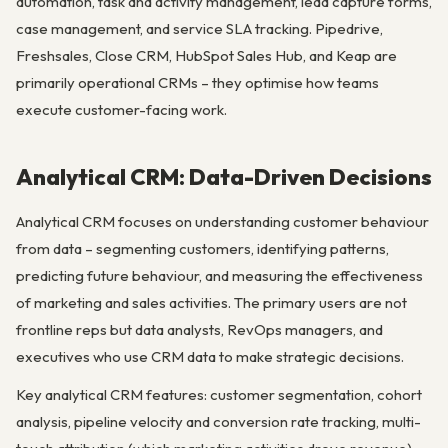
automation, task and activity management, lead capture forms,
case management, and service SLA tracking. Pipedrive,
Freshsales, Close CRM, HubSpot Sales Hub, and Keap are
primarily operational CRMs – they optimise how teams
execute customer-facing work.
Analytical CRM: Data-Driven Decisions
Analytical CRM focuses on understanding customer behaviour
from data – segmenting customers, identifying patterns,
predicting future behaviour, and measuring the effectiveness
of marketing and sales activities. The primary users are not
frontline reps but data analysts, RevOps managers, and
executives who use CRM data to make strategic decisions.
Key analytical CRM features: customer segmentation, cohort
analysis, pipeline velocity and conversion rate tracking, multi-