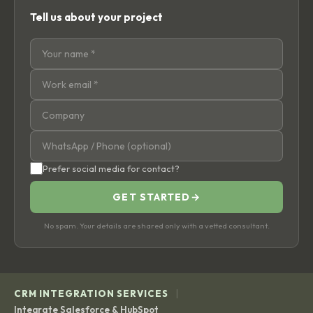
Tell us about your project
Prefer social media for contact?
GET STARTED
→
No spam. Your details are shared only with a vetted consultant.
|
CRM INTEGRATION SERVICES
Integrate Salesforce & HubSpot