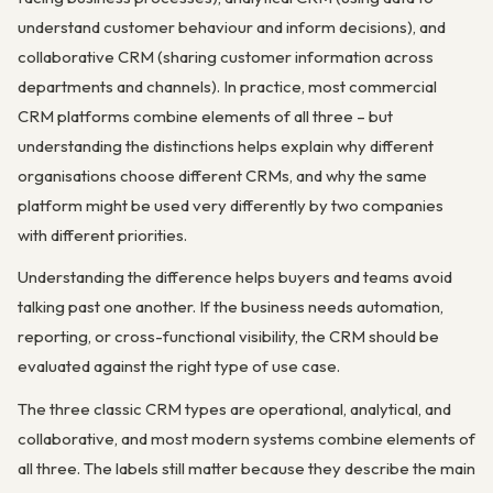
understand customer behaviour and inform decisions), and
collaborative CRM (sharing customer information across
departments and channels). In practice, most commercial
CRM platforms combine elements of all three – but
understanding the distinctions helps explain why different
organisations choose different CRMs, and why the same
platform might be used very differently by two companies
with different priorities.
Understanding the difference helps buyers and teams avoid
talking past one another. If the business needs automation,
reporting, or cross-functional visibility, the CRM should be
evaluated against the right type of use case.
The three classic CRM types are operational, analytical, and
collaborative, and most modern systems combine elements of
all three. The labels still matter because they describe the main