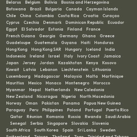
Belarus
Belgium
Bolivia
Bosnia and Herzegovina
·
·
·
·
Botswana
Brazil
Bulgaria
Canada
Cayman Islands
·
·
·
·
·
Chile
China
Colombia
Costa Rica
Croatia
Curaçao
·
·
·
·
·
·
Cyprus
Czechia
Denmark
Dominican Republic
Ecuador
·
·
·
·
·
Egypt
El Salvador
Estonia
Finland
France
·
·
·
·
·
French Guiana
Georgia
Germany
Ghana
Greece
·
·
·
·
·
Guadeloupe
Guatemala
Guyana
Haiti
Honduras
·
·
·
·
·
Hong Kong
Hong Kong SAR
Hungary
Iceland
India
·
·
·
·
·
Indonesia
Ireland
Israel
Italy
Ivory Coast
Jamaica
·
·
·
·
·
·
Japan
Jersey
Jordan
Kazakhstan
Kenya
Kosovo
·
·
·
·
·
·
Kuwait
Latvia
Lebanon
Liechtenstein
Lithuania
·
·
·
·
·
Luxembourg
Madagascar
Malaysia
Malta
Martinique
·
·
·
·
·
Mauritius
Mexico
Monaco
Montenegro
Morocco
·
·
·
·
·
Myanmar
Nepal
Netherlands
New Caledonia
·
·
·
·
New Zealand
Nicaragua
Nigeria
North Macedonia
·
·
·
·
Norway
Oman
Pakistan
Panama
Papua New Guinea
·
·
·
·
·
Paraguay
Peru
Philippines
Poland
Portugal
Puerto Rico
·
·
·
·
·
Qatar
Réunion
Romania
Russia
Rwanda
Saudi Arabia
·
·
·
·
·
·
Senegal
Serbia
Singapore
Slovakia
Slovenia
·
·
·
·
·
·
South Africa
South Korea
Spain
Sri Lanka
Sweden
·
·
·
·
·
Switzerland
Taiwan
Thailand
Togo
Trinidad and Tobago