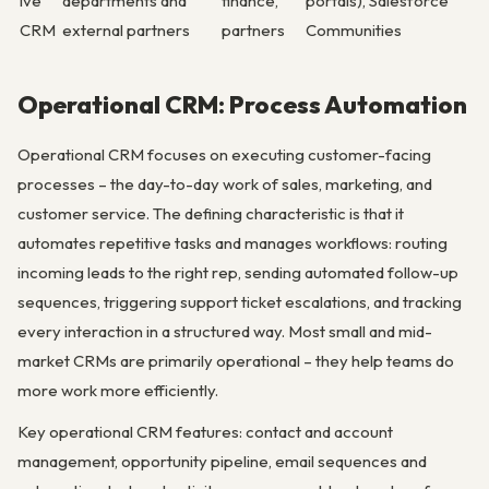
ive
departments and
finance,
portals), Salesforce
CRM
external partners
partners
Communities
Operational CRM: Process Automation
Operational CRM focuses on executing customer-facing
processes – the day-to-day work of sales, marketing, and
customer service. The defining characteristic is that it
automates repetitive tasks and manages workflows: routing
incoming leads to the right rep, sending automated follow-up
sequences, triggering support ticket escalations, and tracking
every interaction in a structured way. Most small and mid-
market CRMs are primarily operational – they help teams do
more work more efficiently.
Key operational CRM features: contact and account
management, opportunity pipeline, email sequences and