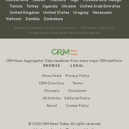
·
·
·
·
Tunisia
Turkey
Uganda
Ukraine
United Arab Emirates
·
·
·
·
·
United Kingdom
United States
Uruguay
Venezuela
·
·
·
·
·
Vietnam
Zambia
Zimbabwe
·
·
HubSpot & Salesforce Service Provider — CRM Setup, Migration,
Integration & Managed Services Worldwide
CRM News Aggregator. Daily headlines from every major CRM platform.
BROWSE
LEGAL
News Feed
Privacy Policy
CRM Directory
Terms
Glossary
Disclaimer
All Articles
Editorial Policy
About
Cookie Policy
© 2026 CRM News Today. All rights reserved.