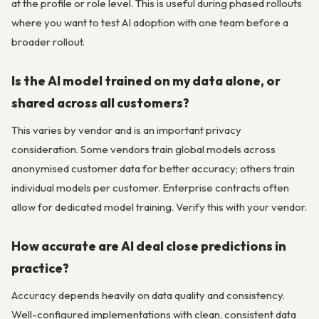
at the profile or role level. This is useful during phased rollouts
where you want to test AI adoption with one team before a
broader rollout.
Is the AI model trained on my data alone, or
shared across all customers?
This varies by vendor and is an important privacy
consideration. Some vendors train global models across
anonymised customer data for better accuracy; others train
individual models per customer. Enterprise contracts often
allow for dedicated model training. Verify this with your vendor.
How accurate are AI deal close predictions in
practice?
Accuracy depends heavily on data quality and consistency.
Well-configured implementations with clean, consistent data