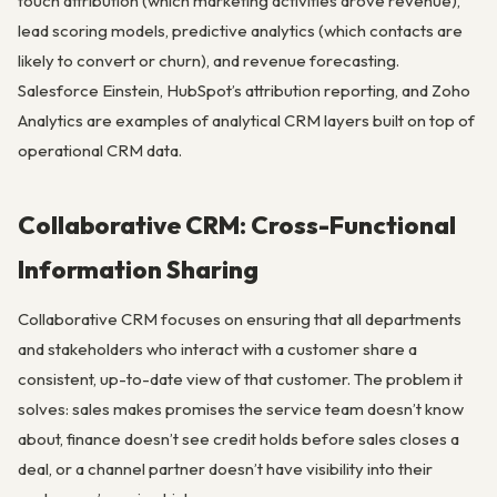
touch attribution (which marketing activities drove revenue),
lead scoring models, predictive analytics (which contacts are
likely to convert or churn), and revenue forecasting.
Salesforce Einstein, HubSpot’s attribution reporting, and Zoho
Analytics are examples of analytical CRM layers built on top of
operational CRM data.
Collaborative CRM: Cross-Functional
Information Sharing
Collaborative CRM focuses on ensuring that all departments
and stakeholders who interact with a customer share a
consistent, up-to-date view of that customer. The problem it
solves: sales makes promises the service team doesn’t know
about, finance doesn’t see credit holds before sales closes a
deal, or a channel partner doesn’t have visibility into their