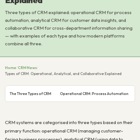
Explained
Three types of CRM explained: operational CRM for process
automation, analytical CRM for customer data insights, and
collaborative CRM for cross-department information sharing
— with examples of each type and how modern platforms
combine all three.
Home
/
CRM News
/
Types of CRM: Operational, Analytical, and Collaborative Explained
The Three Types of CRM
Operational CRM: Process Automation
A
CRM systems are categorised into three types based on their
primary function: operational CRM (managing customer-
facing business processes), analytical CRM (using data to