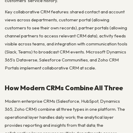
customers’ service history.
Key collaborative CRM features: shared contact and account
views across departments, customer portal (allowing
customers to see their own records), partner portals (allowing
channel partners to access relevant CRM data), activity feeds
visible across teams, and integration with communication tools
(Slack, Teams) to broadcast CRM events. Microsoft Dynamics
365’s Dataverse, Salesforce Communities, and Zoho CRM
Portals implement collaborative CRM at scale.
How Modern CRMs Combine All Three
Modern enterprise CRMs (Salesforce, HubSpot, Dynamics
365, Zoho CRM) combine all three types in one platform. The
operational layer handles daily work; the analytical layer
provides reporting and insights from that data; the