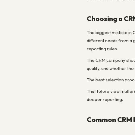
Choosing a CR
The biggest mistake in C
different needs from a 
reporting rules.
The CRM company should 
quality, and whether th
The best selection proc
That future view matte
deeper reporting.
Common CRM Im