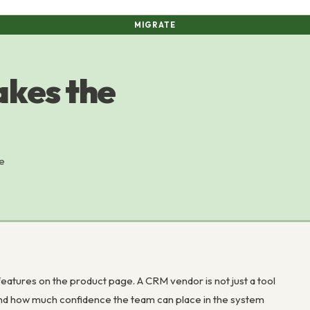
MIGRATE
kes the
e
atures on the product page. A CRM vendor is not just a tool
, and how much confidence the team can place in the system