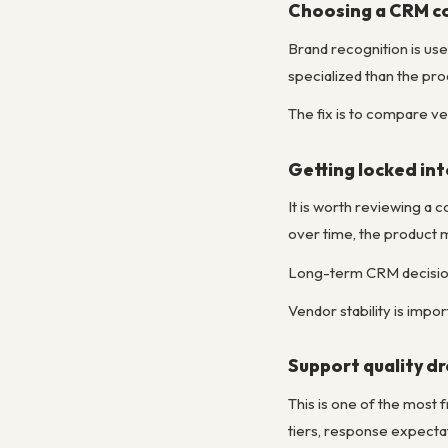
Choosing a CRM co
Brand recognition is usef
specialized than the pr
The fix is to compare ve
Getting locked int
It is worth reviewing a 
over time, the product 
Long-term CRM decisions
Vendor stability is impo
Support quality dr
This is one of the most
tiers, response expecta