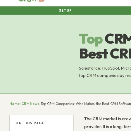
SETUP
Top
CRM
Best CR
Salesforce, HubSpot, Micr
top CRM companies by marke
Home
/
CRM News
/
Top CRM Companies: Who Makes the Best CRM Softwar
The CRM market is crowd
ON THIS PAGE
provider. It is a long-t