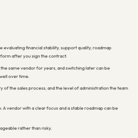
aluating financial stability, support quality, roadmap
form after you sign the contract.
the same vendor for years, and switching later can be
well over time.
ty of the sales process, and the level of administration the team
o. A vendor with a clear focus and a stable roadmap can be
geable rather than risky.