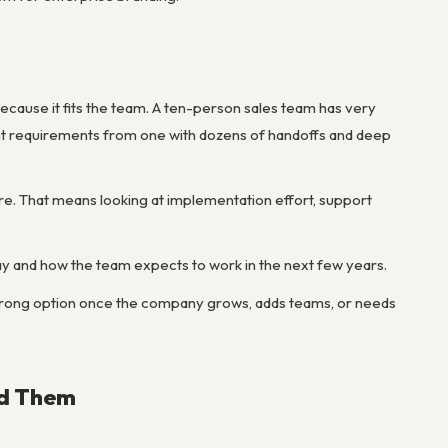
ecause it fits the team. A ten-person sales team has very
ent requirements from one with dozens of handoffs and deep
e. That means looking at implementation effort, support
y and how the team expects to work in the next few years.
wrong option once the company grows, adds teams, or needs
id Them