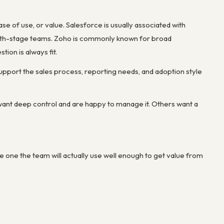
 of use, or value. Salesforce is usually associated with
owth-stage teams. Zoho is commonly known for broad
tion is always fit.
pport the sales process, reporting needs, and adoption style
ant deep control and are happy to manage it. Others want a
 the one the team will actually use well enough to get value from