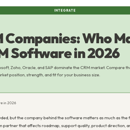
INTEGRATE
 Companies: Who Ma
M Software in 2026
osoft, Zoho, Oracle, and SAP dominate the CRM market. Compare th
t position, strength, and fit for your business size.
e in 2026
ed, but the company behind the software matters as much as the fe
erm partner that affects roadmap, support quality, product direction