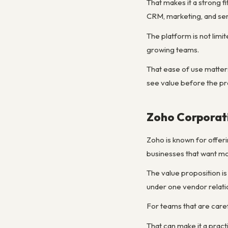
That makes it a strong 
CRM, marketing, and serv
The platform is not lim
growing teams.
That ease of use matters
see value before the pro
Zoho Corporat
Zoho is known for offeri
businesses that want mor
The value proposition is
under one vendor relati
For teams that are caref
That can make it a prac