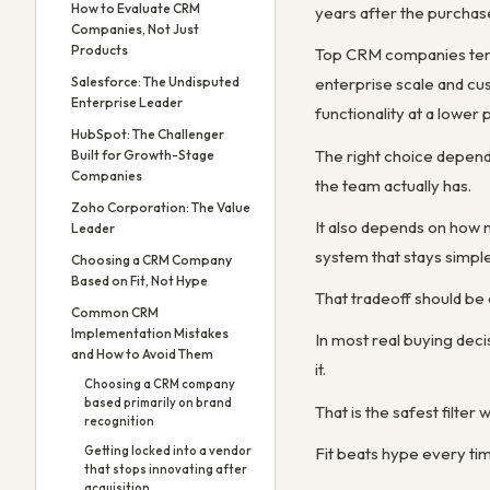
How to Evaluate CRM
years after the purchas
Companies, Not Just
Products
Top CRM companies tend 
Salesforce: The Undisputed
enterprise scale and cu
Enterprise Leader
functionality at a lower 
HubSpot: The Challenger
The right choice depend
Built for Growth-Stage
Companies
the team actually has.
Zoho Corporation: The Value
It also depends on how 
Leader
system that stays simple
Choosing a CRM Company
Based on Fit, Not Hype
That tradeoff should be
Common CRM
Implementation Mistakes
In most real buying decis
and How to Avoid Them
it.
Choosing a CRM company
based primarily on brand
That is the safest filte
recognition
Fit beats hype every ti
Getting locked into a vendor
that stops innovating after
acquisition