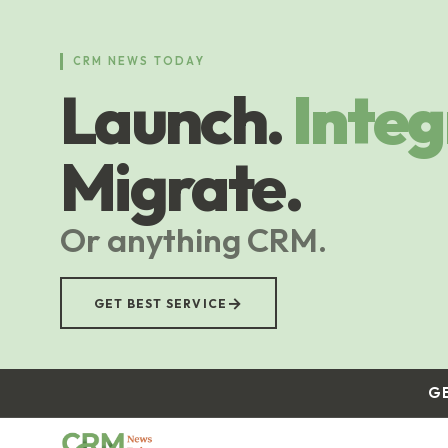
Skip
to
main
CRM NEWS TODAY
content
Launch.
Integ
Migrate.
Or anything CRM.
→
GET BEST SERVICE
G