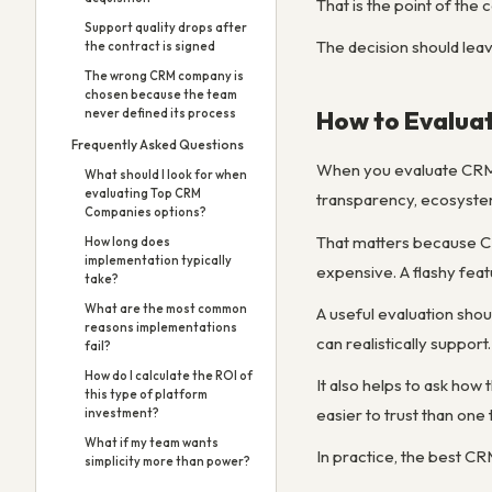
That is the point of the
Support quality drops after
The decision should lea
the contract is signed
The wrong CRM company is
chosen because the team
How to Evalua
never defined its process
Frequently Asked Questions
When you evaluate CRM c
What should I look for when
evaluating Top CRM
transparency, ecosystem
Companies options?
That matters because CR
How long does
implementation typically
expensive. A flashy feat
take?
What are the most common
A useful evaluation shou
reasons implementations
can realistically support.
fail?
How do I calculate the ROI of
It also helps to ask how
this type of platform
easier to trust than one 
investment?
What if my team wants
In practice, the best C
simplicity more than power?