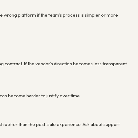
e the wrong platform if the team’s process is simpler or more
ong contract. If the vendor’s direction becomes less transparent
 can become harder to justify over time.
ch better than the post-sale experience. Ask about support