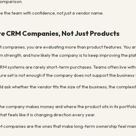
 comparison.
ve the team with confidence, not just a vendor name.
te CRM Companies, Not Just Products
ompanies, you are evaluating more than product features. You are ev
 strength, and how likely the company is to keep improving the plat
M systems are rarely short-term purchases. Teams often live with 
ure set is not enough if the company does not support the business 
ld ask whether the vendor fits the size of the business, the complexi
 the company makes money and where the product sits in its portfoli
that feels like it is changing direction every year.
RM companies are the ones that make long-term ownership feel mana