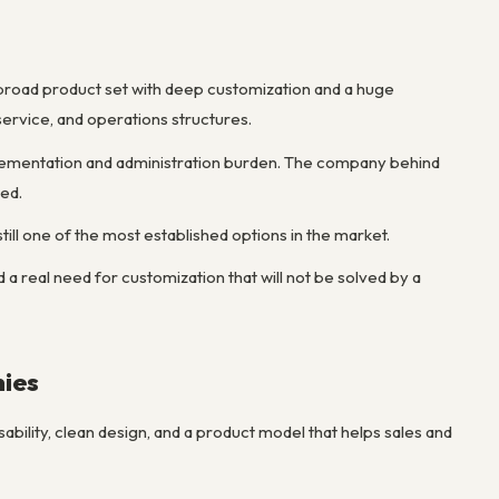
road product set with deep customization and a huge
ervice, and operations structures.
mplementation and administration burden. The company behind
eed.
till one of the most established options in the market.
 a real need for customization that will not be solved by a
nies
ability, clean design, and a product model that helps sales and