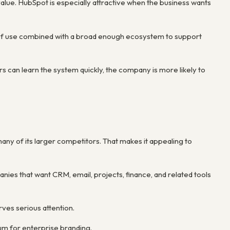
alue. HubSpot is especially attractive when the business wants
se of use combined with a broad enough ecosystem to support
s can learn the system quickly, the company is more likely to
many of its larger competitors. That makes it appealing to
anies that want CRM, email, projects, finance, and related tools
rves serious attention.
um for enterprise branding.