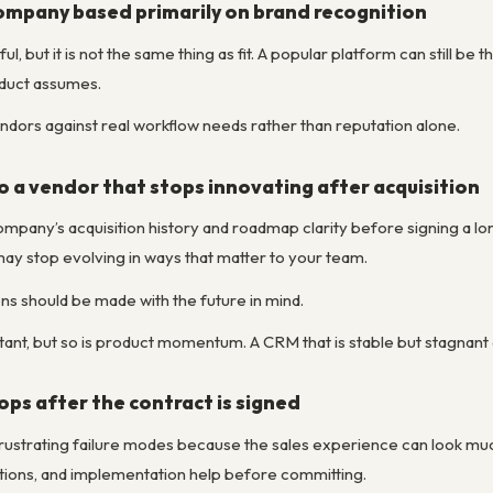
mpany based primarily on brand recognition
ul, but it is not the same thing as fit. A popular platform can still b
oduct assumes.
ndors against real workflow needs rather than reputation alone.
o a vendor that stops innovating after acquisition
company’s acquisition history and roadmap clarity before signing a l
may stop evolving in ways that matter to your team.
 should be made with the future in mind.
rtant, but so is product momentum. A CRM that is stable but stagnant
ops after the contract is signed
 frustrating failure modes because the sales experience can look mu
tions, and implementation help before committing.