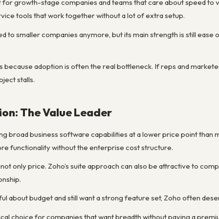
fit for growth-stage companies and teams that care about speed to v
ice tools that work together without a lot of extra setup.
ited to smaller companies anymore, but its main strength is still ea
 because adoption is often the real bottleneck. If reps and marketer
ject stalls.
ion: The Value Leader
ng broad business software capabilities at a lower price point than 
e functionality without the enterprise cost structure.
 not only price. Zoho’s suite approach can also be attractive to comp
onship.
ul about budget and still want a strong feature set, Zoho often dese
tical choice for companies that want breadth without paying a premi