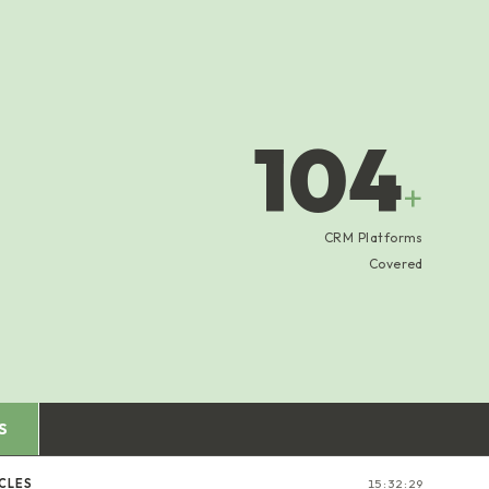
104
+
CRM Platforms
Covered
S
CLES
15:32:30