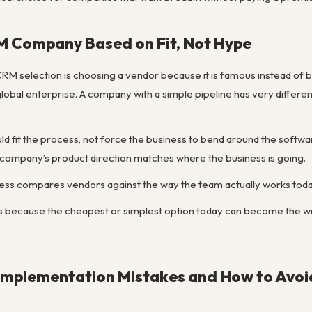
M Company Based on Fit, Not Hype
RM selection is choosing a vendor because it is famous instead of b
global enterprise. A company with a simple pipeline has very differ
fit the process, not force the business to bend around the softwar
e company’s product direction matches where the business is going.
ess compares vendors against the way the team actually works toda
rs because the cheapest or simplest option today can become the 
plementation Mistakes and How to Avo