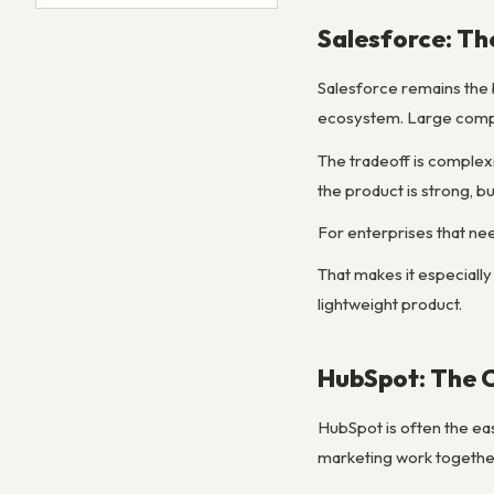
Salesforce: Th
Salesforce remains the
ecosystem. Large compan
The tradeoff is complex
the product is strong, b
For enterprises that nee
That makes it especially
lightweight product.
HubSpot: The 
HubSpot is often the eas
marketing work together