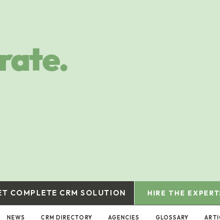
rate.
ET COMPLETE CRM SOLUTION
HIRE THE EXPERT
NEWS
CRM DIRECTORY
AGENCIES
GLOSSARY
ARTI