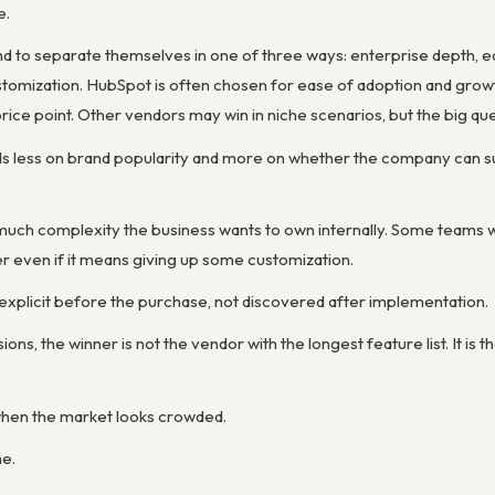
e.
to separate themselves in one of three ways: enterprise depth, ease
stomization. HubSpot is often chosen for ease of adoption and gr
price point. Other vendors may win in niche scenarios, but the big ques
s less on brand popularity and more on whether the company can su
much complexity the business wants to own internally. Some teams w
r even if it means giving up some customization.
 explicit before the purchase, not discovered after implementation.
ions, the winner is not the vendor with the longest feature list. It is
r when the market looks crowded.
me.