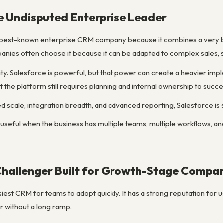
e Undisputed Enterprise Leader
 best-known enterprise CRM company because it combines a very b
ies often choose it because it can be adapted to complex sales, s
ity. Salesforce is powerful, but that power can create a heavier i
ut the platform still requires planning and internal ownership to succ
d scale, integration breadth, and advanced reporting, Salesforce is s
 useful when the business has multiple teams, multiple workflows, and
Challenger Built for Growth-Stage Compa
iest CRM for teams to adopt quickly. It has a strong reputation for us
 without a long ramp.