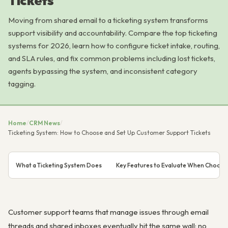
Tickets
Moving from shared email to a ticketing system transforms
support visibility and accountability. Compare the top ticketing
systems for 2026, learn how to configure ticket intake, routing,
and SLA rules, and fix common problems including lost tickets,
agents bypassing the system, and inconsistent category
tagging.
Home
/
CRM News
/
Ticketing System: How to Choose and Set Up Customer Support Tickets
What a Ticketing System Does
Key Features to Evaluate When Choosin
Customer support teams that manage issues through email
threads and shared inboxes eventually hit the same wall: no