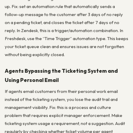
up. Fix: set an automation rule that automatically sends a
follow-up message to the customer after 3 days of no reply
on a pending ticket, and closes the ticket after 7 days of no
reply. In Zendesk, this is a trigger/automation combination. In
Freshdesk, use the “Time Trigger” automation type. This keeps
your ticket queue clean and ensures issues are not forgotten
without being explicitly closed.
Agents Bypassing the Ticketing System and
Using Personal Email
If agents email customers from their personal work email
instead of the ticketing system, you lose the audit trail and
management visibility. Fix: this is a process and culture
problem that requires explicit manager enforcement. Make
ticketing system usage a requirement, not a suggestion. Audit
regularly by checking whether ticket volume per agent