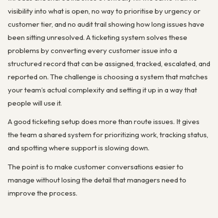
visibility into what is open, no way to prioritise by urgency or
customer tier, and no audit trail showing how long issues have
been sitting unresolved. A ticketing system solves these
problems by converting every customer issue into a
structured record that can be assigned, tracked, escalated, and
reported on. The challenge is choosing a system that matches
your team’s actual complexity and setting it up in a way that
people will use it.
A good ticketing setup does more than route issues. It gives
the team a shared system for prioritizing work, tracking status,
and spotting where support is slowing down.
The point is to make customer conversations easier to
manage without losing the detail that managers need to
improve the process.