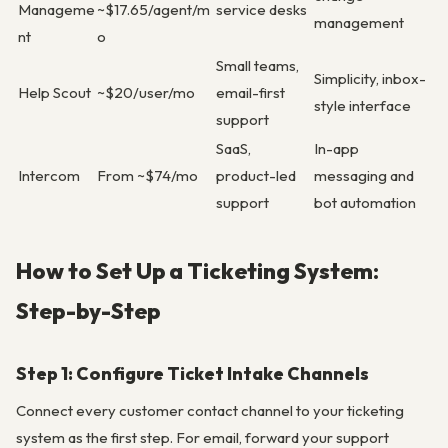
Manageme
~$17.65/agent/m
service desks
management
nt
o
Small teams,
Simplicity, inbox-
Help Scout
~$20/user/mo
email-first
style interface
support
SaaS,
In-app
Intercom
From ~$74/mo
product-led
messaging and
support
bot automation
How to Set Up a Ticketing System:
Step-by-Step
Step 1: Configure Ticket Intake Channels
Connect every customer contact channel to your ticketing
system as the first step. For email, forward your support