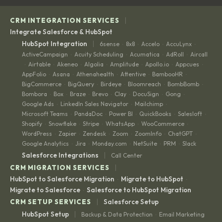
|
CRM INTEGRATION SERVICES
Integrate Salesforce & HubSpot
|
HubSpot Integration
6sense
8x8
Accelo
AccuLynx
·
·
·
·
ActiveCampaign
Acuity Scheduling
Acumatica
AdRoll
Aircall
·
·
·
·
Airtable
Akeneo
Algolia
Amplitude
Apollo.io
Appcues
·
·
·
·
·
·
·
AppFolio
Asana
Athenahealth
Attentive
BambooHR
·
·
·
·
·
BigCommerce
BigQuery
Birdeye
Bloomreach
BombBomb
·
·
·
·
·
Bombora
Box
Braze
Brevo
Clay
DocuSign
Gong
·
·
·
·
·
·
·
Google Ads
LinkedIn Sales Navigator
Mailchimp
·
·
·
Microsoft Teams
PandaDoc
Power BI
QuickBooks
Salesloft
·
·
·
·
·
Shopify
Snowflake
Stripe
WhatsApp
WooCommerce
·
·
·
·
·
WordPress
Zapier
Zendesk
Zoom
ZoomInfo
ChatGPT
·
·
·
·
·
·
Google Analytics
Jira
Monday.com
NetSuite
PRM
Slack
·
·
·
·
·
|
Salesforce Integrations
Call Center
|
CRM MIGRATION SERVICES
HubSpot to Salesforce Migration
Migrate to HubSpot
·
·
Migrate to Salesforce
Salesforce to HubSpot Migration
·
|
CRM SETUP SERVICES
Salesforce Setup
|
HubSpot Setup
Backup & Data Protection
Email Marketing
·