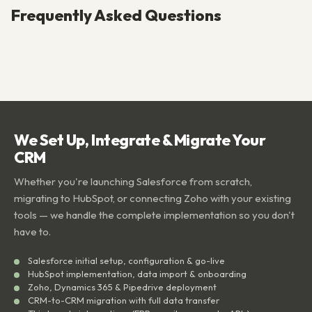
Frequently Asked Questions
We Set Up, Integrate & Migrate Your
CRM
Whether you're launching Salesforce from scratch,
migrating to HubSpot, or connecting Zoho with your existing
tools — we handle the complete implementation so you don't
have to.
Salesforce initial setup, configuration & go-live
HubSpot implementation, data import & onboarding
Zoho, Dynamics 365 & Pipedrive deployment
CRM-to-CRM migration with full data transfer