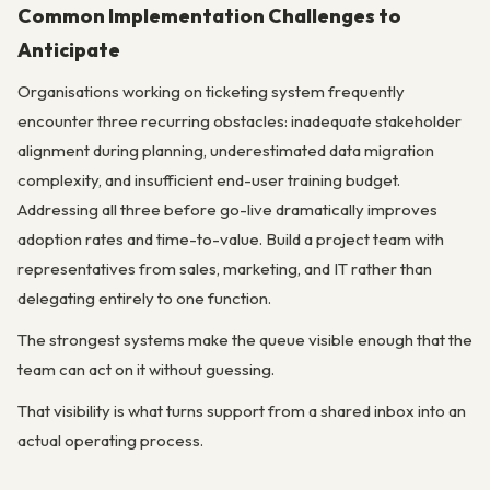
Common Implementation Challenges to
Anticipate
Organisations working on ticketing system frequently
encounter three recurring obstacles: inadequate stakeholder
alignment during planning, underestimated data migration
complexity, and insufficient end-user training budget.
Addressing all three before go-live dramatically improves
adoption rates and time-to-value. Build a project team with
representatives from sales, marketing, and IT rather than
delegating entirely to one function.
The strongest systems make the queue visible enough that the
team can act on it without guessing.
That visibility is what turns support from a shared inbox into an
actual operating process.