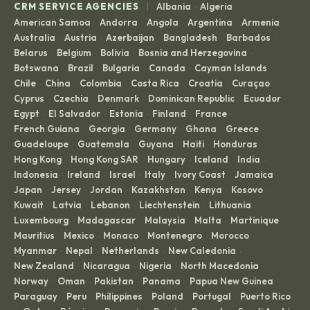
|
CRM SERVICE AGENCIES
Albania
Algeria
·
·
American Samoa
Andorra
Angola
Argentina
Armenia
·
·
·
·
·
Australia
Austria
Azerbaijan
Bangladesh
Barbados
·
·
·
·
·
Belarus
Belgium
Bolivia
Bosnia and Herzegovina
·
·
·
·
Botswana
Brazil
Bulgaria
Canada
Cayman Islands
·
·
·
·
·
Chile
China
Colombia
Costa Rica
Croatia
Curaçao
·
·
·
·
·
·
Cyprus
Czechia
Denmark
Dominican Republic
Ecuador
·
·
·
·
·
Egypt
El Salvador
Estonia
Finland
France
·
·
·
·
·
French Guiana
Georgia
Germany
Ghana
Greece
·
·
·
·
·
Guadeloupe
Guatemala
Guyana
Haiti
Honduras
·
·
·
·
·
Hong Kong
Hong Kong SAR
Hungary
Iceland
India
·
·
·
·
·
Indonesia
Ireland
Israel
Italy
Ivory Coast
Jamaica
·
·
·
·
·
·
Japan
Jersey
Jordan
Kazakhstan
Kenya
Kosovo
·
·
·
·
·
·
Kuwait
Latvia
Lebanon
Liechtenstein
Lithuania
·
·
·
·
·
Luxembourg
Madagascar
Malaysia
Malta
Martinique
·
·
·
·
·
Mauritius
Mexico
Monaco
Montenegro
Morocco
·
·
·
·
·
Myanmar
Nepal
Netherlands
New Caledonia
·
·
·
·
New Zealand
Nicaragua
Nigeria
North Macedonia
·
·
·
·
Norway
Oman
Pakistan
Panama
Papua New Guinea
·
·
·
·
·
Paraguay
Peru
Philippines
Poland
Portugal
Puerto Rico
·
·
·
·
·