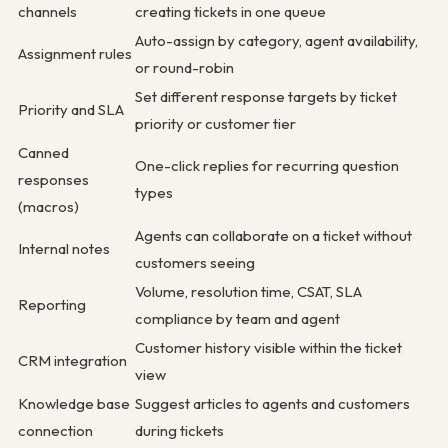
channels
creating tickets in one queue
Auto-assign by category, agent availability,
Assignment rules
or round-robin
Set different response targets by ticket
Priority and SLA
priority or customer tier
Canned
One-click replies for recurring question
responses
types
(macros)
Agents can collaborate on a ticket without
Internal notes
customers seeing
Volume, resolution time, CSAT, SLA
Reporting
compliance by team and agent
Customer history visible within the ticket
CRM integration
view
Knowledge base
Suggest articles to agents and customers
connection
during tickets