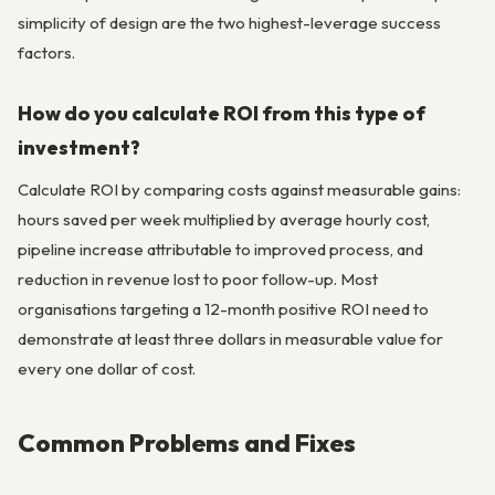
simplicity of design are the two highest-leverage success
factors.
How do you calculate ROI from this type of
investment?
Calculate ROI by comparing costs against measurable gains:
hours saved per week multiplied by average hourly cost,
pipeline increase attributable to improved process, and
reduction in revenue lost to poor follow-up. Most
organisations targeting a 12-month positive ROI need to
demonstrate at least three dollars in measurable value for
every one dollar of cost.
Common Problems and Fixes