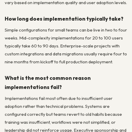
vary based on implementation quality and user adoption levels.
How long does implementation typically take?
Simple configurations for small teams can be live in two to four
weeks. Mid-complexity implementations for 20 to 100 users
typically take 60 to 90 days. Enterprise-scale projects with
custom integrations and data migrations usually require four to
nine months from kickoff to full production deployment.
What is the most common reason
implementations fail?
Implementations fail most often due to insufficient user
adoption rather than technical problems. Systems are
configured correctly but teams revert to old habits because
training was insufficient, workflows were not simplified, or
leadership did not reinforce usage. Executive sponsorship and