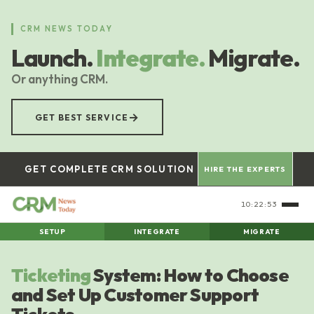
Skip
to
CRM NEWS TODAY
main
Launch.
Integrate.
Migrate.
content
Or anything CRM.
→
GET BEST SERVICE
GET COMPLETE CRM SOLUTION
HIRE THE EXPERTS
10:22:54
SETUP
INTEGRATE
MIGRATE
Ticketing
System: How to Choose
and Set Up Customer Support