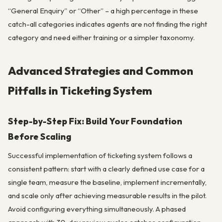
“General Enquiry” or “Other” – a high percentage in these
catch-all categories indicates agents are not finding the right
category and need either training or a simpler taxonomy.
Advanced Strategies and Common
Pitfalls in Ticketing System
Step-by-Step Fix: Build Your Foundation
Before Scaling
Successful implementation of ticketing system follows a
consistent pattern: start with a clearly defined use case for a
single team, measure the baseline, implement incrementally,
and scale only after achieving measurable results in the pilot.
Avoid configuring everything simultaneously. A phased