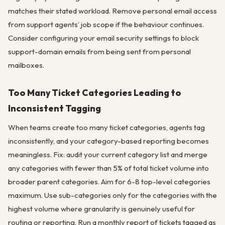
matches their stated workload. Remove personal email access
from support agents’ job scope if the behaviour continues.
Consider configuring your email security settings to block
support-domain emails from being sent from personal
mailboxes.
Too Many Ticket Categories Leading to
Inconsistent Tagging
When teams create too many ticket categories, agents tag
inconsistently, and your category-based reporting becomes
meaningless. Fix: audit your current category list and merge
any categories with fewer than 5% of total ticket volume into
broader parent categories. Aim for 6-8 top-level categories
maximum. Use sub-categories only for the categories with the
highest volume where granularity is genuinely useful for
routing or reporting. Run a monthly report of tickets tagged as