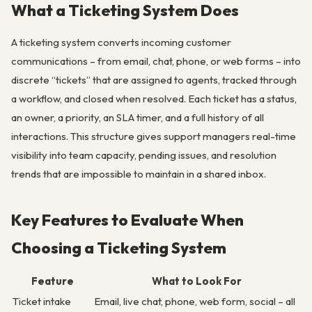
What a Ticketing System Does
A ticketing system converts incoming customer
communications – from email, chat, phone, or web forms – into
discrete “tickets” that are assigned to agents, tracked through
a workflow, and closed when resolved. Each ticket has a status,
an owner, a priority, an SLA timer, and a full history of all
interactions. This structure gives support managers real-time
visibility into team capacity, pending issues, and resolution
trends that are impossible to maintain in a shared inbox.
Key Features to Evaluate When
Choosing a Ticketing System
Feature
What to Look For
Ticket intake
Email, live chat, phone, web form, social – all