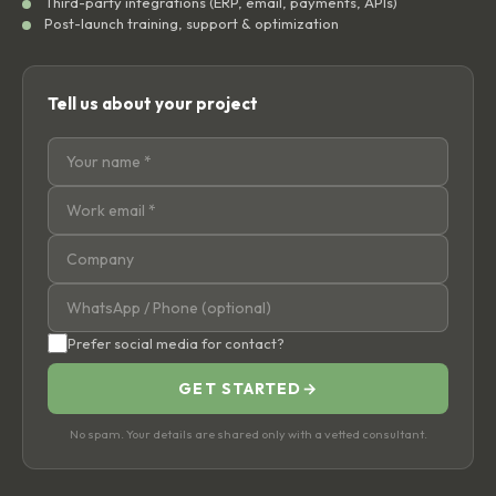
Third-party integrations (ERP, email, payments, APIs)
Post-launch training, support & optimization
Tell us about your project
Prefer social media for contact?
GET STARTED
→
No spam. Your details are shared only with a vetted consultant.