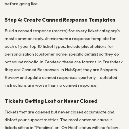
before going live.
Step 4: Create Canned Response Templates
Build a canned response (macro) for every ticket category’s
most common reply. At minimum: a response template for
each of your top 10 ticket types. Include placeholders for
personalisation (customer name, specific details) so they do
not sound robotic. In Zendesk, these are Macros. In Freshdesk,
they are Canned Responses. In HubSpot, they are Snippets.
Review and update canned responses quarterly – outdated
instructions are worse than no canned response.
Tickets Getting Lost or Never Closed
Tickets that are opened but never closed accumulate and
distort your support metrics. The most common cause is
tickets sitting in “Pending” or “On Hold” status with no follow-