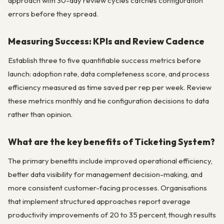
approach with 30-day review cycles catches configuration
errors before they spread.
Measuring Success: KPIs and Review Cadence
Establish three to five quantifiable success metrics before
launch: adoption rate, data completeness score, and process
efficiency measured as time saved per rep per week. Review
these metrics monthly and tie configuration decisions to data
rather than opinion.
What are the key benefits of Ticketing System?
The primary benefits include improved operational efficiency,
better data visibility for management decision-making, and
more consistent customer-facing processes. Organisations
that implement structured approaches report average
productivity improvements of 20 to 35 percent, though results