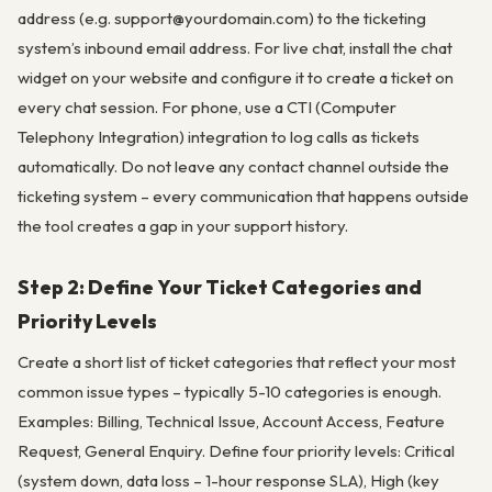
address (e.g. support@yourdomain.com) to the ticketing
system’s inbound email address. For live chat, install the chat
widget on your website and configure it to create a ticket on
every chat session. For phone, use a CTI (Computer
Telephony Integration) integration to log calls as tickets
automatically. Do not leave any contact channel outside the
ticketing system – every communication that happens outside
the tool creates a gap in your support history.
Step 2: Define Your Ticket Categories and
Priority Levels
Create a short list of ticket categories that reflect your most
common issue types – typically 5-10 categories is enough.
Examples: Billing, Technical Issue, Account Access, Feature
Request, General Enquiry. Define four priority levels: Critical
(system down, data loss – 1-hour response SLA), High (key