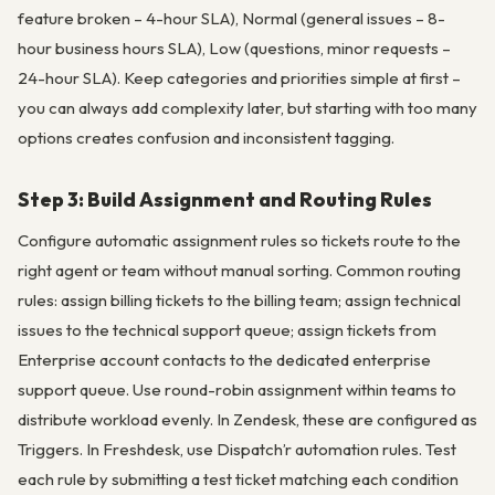
feature broken – 4-hour SLA), Normal (general issues – 8-
hour business hours SLA), Low (questions, minor requests –
24-hour SLA). Keep categories and priorities simple at first –
you can always add complexity later, but starting with too many
options creates confusion and inconsistent tagging.
Step 3: Build Assignment and Routing Rules
Configure automatic assignment rules so tickets route to the
right agent or team without manual sorting. Common routing
rules: assign billing tickets to the billing team; assign technical
issues to the technical support queue; assign tickets from
Enterprise account contacts to the dedicated enterprise
support queue. Use round-robin assignment within teams to
distribute workload evenly. In Zendesk, these are configured as
Triggers. In Freshdesk, use Dispatch’r automation rules. Test
each rule by submitting a test ticket matching each condition