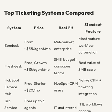
Top Ticketing Systems Compared
Standout
System
Price
Best Fit
Feature
Most mature
From
Mid-market,
Zendesk
workflow
~$55/agent/mo
enterprise
automation
SMB, budget-
Free; Growth
Best value at
Freshdesk
conscious
~$15/agent/mo
SMB scale
teams
HubSpot
Native CRM +
Free; Starter
HubSpot CRM
Service
ticketing
~$20/mo
users
Hub
integration
Jira
Free up to 3
ITIL workflows,
Service
agents;
IT and internal
change