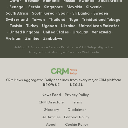
Qatar
Réunion
Romania
Russia
Rwanda
Saudi Arabia
·
·
·
·
·
·
Senegal
Serbia
Singapore
Slovakia
Slovenia
·
·
·
·
·
·
South Africa
South Korea
Spain
Sri Lanka
Sweden
·
·
·
·
·
Switzerland
Taiwan
Thailand
Togo
Trinidad and Tobago
·
·
·
·
Tunisia
Turkey
Uganda
Ukraine
United Arab Emirates
·
·
·
·
·
United Kingdom
United States
Uruguay
Venezuela
·
·
·
·
·
Vietnam
Zambia
Zimbabwe
·
·
HubSpot & Salesforce Service Provider — CRM Setup, Migration,
Integration & Managed Services Worldwide
CRM News Aggregator. Daily headlines from every major CRM platform.
BROWSE
LEGAL
News Feed
Privacy Policy
CRM Directory
Terms
Glossary
Disclaimer
All Articles
Editorial Policy
About
Cookie Policy