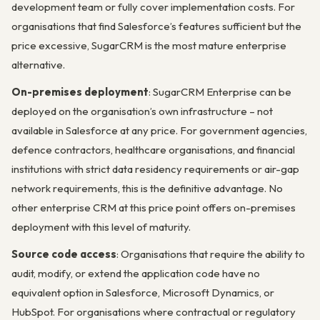
development team or fully cover implementation costs. For
organisations that find Salesforce’s features sufficient but the
price excessive, SugarCRM is the most mature enterprise
alternative.
On-premises deployment
: SugarCRM Enterprise can be
deployed on the organisation’s own infrastructure – not
available in Salesforce at any price. For government agencies,
defence contractors, healthcare organisations, and financial
institutions with strict data residency requirements or air-gap
network requirements, this is the definitive advantage. No
other enterprise CRM at this price point offers on-premises
deployment with this level of maturity.
Source code access
: Organisations that require the ability to
audit, modify, or extend the application code have no
equivalent option in Salesforce, Microsoft Dynamics, or
HubSpot. For organisations where contractual or regulatory