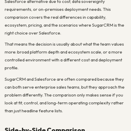
Salesforce alternative due to cost, data sovereignty
requirements, or on-premises deployment needs. This
comparison covers the real differences in capability,
ecosystem, pricing, and the scenarios where SugarCRM is the
right choice over Salesforce.
That means the decision is usually about what the team values
more: broad platform depth and ecosystem scale, or a more
controlled environment with a different cost and deployment
profile.
SugarCRM and Salesforce are often compared because they
can both serve enterprise sales teams, but they approach the
problem differently. The comparison only makes sense if you
look at fit, control, and long-term operating complexity rather
than just headline feature lists.
Side-by-Side Comparison