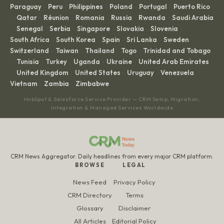
Paraguay
Peru
Philippines
Poland
Portugal
Puerto Rico
·
·
·
·
·
Qatar
Réunion
Romania
Russia
Rwanda
Saudi Arabia
·
·
·
·
·
·
Senegal
Serbia
Singapore
Slovakia
Slovenia
·
·
·
·
·
·
South Africa
South Korea
Spain
Sri Lanka
Sweden
·
·
·
·
·
Switzerland
Taiwan
Thailand
Togo
Trinidad and Tobago
·
·
·
·
Tunisia
Turkey
Uganda
Ukraine
United Arab Emirates
·
·
·
·
·
United Kingdom
United States
Uruguay
Venezuela
·
·
·
·
·
Vietnam
Zambia
Zimbabwe
·
·
HubSpot & Salesforce Service Provider — CRM Setup, Migration,
Integration & Managed Services Worldwide
CRM News Aggregator. Daily headlines from every major CRM platform.
BROWSE
LEGAL
News Feed
Privacy Policy
CRM Directory
Terms
Glossary
Disclaimer
All Articles
Editorial Policy