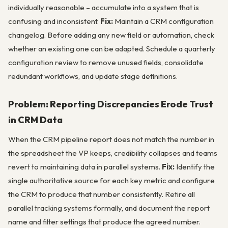
individually reasonable – accumulate into a system that is
confusing and inconsistent.
Fix:
Maintain a CRM configuration
changelog. Before adding any new field or automation, check
whether an existing one can be adapted. Schedule a quarterly
configuration review to remove unused fields, consolidate
redundant workflows, and update stage definitions.
Problem: Reporting Discrepancies Erode Trust
in CRM Data
When the CRM pipeline report does not match the number in
the spreadsheet the VP keeps, credibility collapses and teams
revert to maintaining data in parallel systems.
Fix:
Identify the
single authoritative source for each key metric and configure
the CRM to produce that number consistently. Retire all
parallel tracking systems formally, and document the report
name and filter settings that produce the agreed number.