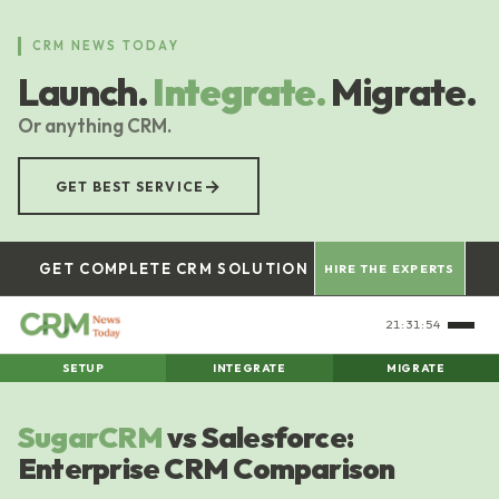
Skip
to
CRM NEWS TODAY
main
Launch.
Integrate.
Migrate.
content
Or anything CRM.
→
GET BEST SERVICE
GET COMPLETE CRM SOLUTION
HIRE THE EXPERTS
21:31:55
SETUP
INTEGRATE
MIGRATE
SugarCRM
vs Salesforce:
Enterprise CRM Comparison