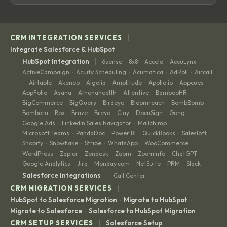
|
CRM INTEGRATION SERVICES
Integrate Salesforce & HubSpot
|
HubSpot Integration
6sense
8x8
Accelo
AccuLynx
·
·
·
·
ActiveCampaign
Acuity Scheduling
Acumatica
AdRoll
Aircall
·
·
·
·
Airtable
Akeneo
Algolia
Amplitude
Apollo.io
Appcues
·
·
·
·
·
·
·
AppFolio
Asana
Athenahealth
Attentive
BambooHR
·
·
·
·
·
BigCommerce
BigQuery
Birdeye
Bloomreach
BombBomb
·
·
·
·
·
Bombora
Box
Braze
Brevo
Clay
DocuSign
Gong
·
·
·
·
·
·
·
Google Ads
LinkedIn Sales Navigator
Mailchimp
·
·
·
Microsoft Teams
PandaDoc
Power BI
QuickBooks
Salesloft
·
·
·
·
·
Shopify
Snowflake
Stripe
WhatsApp
WooCommerce
·
·
·
·
·
WordPress
Zapier
Zendesk
Zoom
ZoomInfo
ChatGPT
·
·
·
·
·
·
Google Analytics
Jira
Monday.com
NetSuite
PRM
Slack
·
·
·
·
·
|
Salesforce Integrations
Call Center
|
CRM MIGRATION SERVICES
HubSpot to Salesforce Migration
Migrate to HubSpot
·
·
Migrate to Salesforce
Salesforce to HubSpot Migration
·
|
CRM SETUP SERVICES
Salesforce Setup