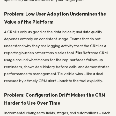
Problem: Low User Adoption Undermines the
Value of the Platform
A CRM is only as good as the data inside it, and data quality
depends entirely on consistent usage. Teams that do not
understand why they are logging activity treat the CRM as a
reporting burden rather than a sales tool.
Fix:
Reframe CRM
usage around what it does for the rep: surfaces follow-up
reminders, shows deal history before calls, and demonstrates
performance to management. Tie visible wins – like a deal
rescued by a timely CRM alert – back to the tool explicitly.
Problem: Configuration Drift Makes the CRM
Harder to Use Over Time
Incremental changes to fields, stages, and automations – each