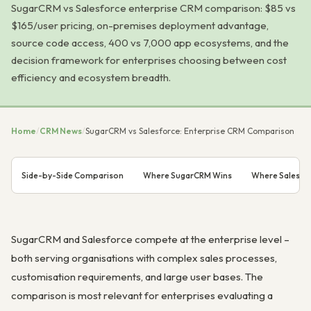
SugarCRM vs Salesforce enterprise CRM comparison: $85 vs
$165/user pricing, on-premises deployment advantage,
source code access, 400 vs 7,000 app ecosystems, and the
decision framework for enterprises choosing between cost
efficiency and ecosystem breadth.
Home
/
CRM News
/
SugarCRM vs Salesforce: Enterprise CRM Comparison
Side-by-Side Comparison
Where SugarCRM Wins
Where Salesfo
SugarCRM and Salesforce compete at the enterprise level –
both serving organisations with complex sales processes,
customisation requirements, and large user bases. The
comparison is most relevant for enterprises evaluating a