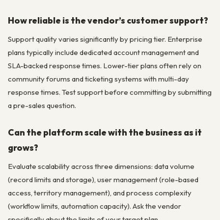
How reliable is the vendor’s customer support?
Support quality varies significantly by pricing tier. Enterprise
plans typically include dedicated account management and
SLA-backed response times. Lower-tier plans often rely on
community forums and ticketing systems with multi-day
response times. Test support before committing by submitting
a pre-sales question.
Can the platform scale with the business as it
grows?
Evaluate scalability across three dimensions: data volume
(record limits and storage), user management (role-based
access, territory management), and process complexity
(workflow limits, automation capacity). Ask the vendor
specifically about the limits of your target plan.