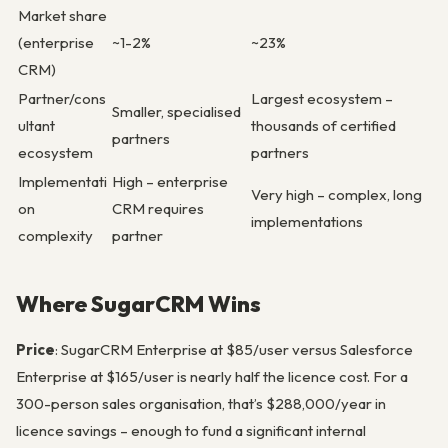
Market share
(enterprise
~1-2%
~23%
CRM)
Partner/cons
Largest ecosystem –
Smaller, specialised
ultant
thousands of certified
partners
ecosystem
partners
Implementati
High – enterprise
Very high – complex, long
on
CRM requires
implementations
complexity
partner
Where SugarCRM Wins
Price
: SugarCRM Enterprise at $85/user versus Salesforce
Enterprise at $165/user is nearly half the licence cost. For a
300-person sales organisation, that’s $288,000/year in
licence savings – enough to fund a significant internal