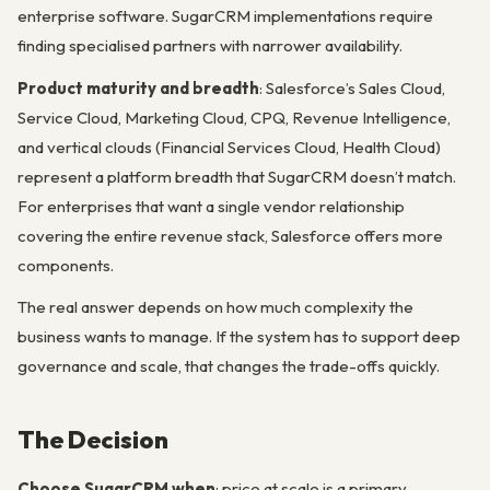
enterprise software. SugarCRM implementations require
finding specialised partners with narrower availability.
Product maturity and breadth
: Salesforce’s Sales Cloud,
Service Cloud, Marketing Cloud, CPQ, Revenue Intelligence,
and vertical clouds (Financial Services Cloud, Health Cloud)
represent a platform breadth that SugarCRM doesn’t match.
For enterprises that want a single vendor relationship
covering the entire revenue stack, Salesforce offers more
components.
The real answer depends on how much complexity the
business wants to manage. If the system has to support deep
governance and scale, that changes the trade-offs quickly.
The Decision
Choose SugarCRM when
: price at scale is a primary