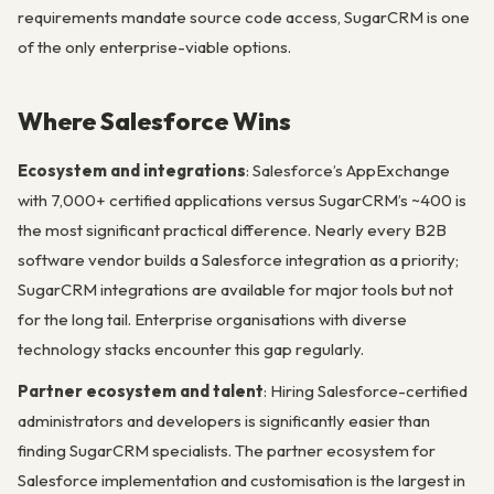
requirements mandate source code access, SugarCRM is one
of the only enterprise-viable options.
Where Salesforce Wins
Ecosystem and integrations
: Salesforce’s AppExchange
with 7,000+ certified applications versus SugarCRM’s ~400 is
the most significant practical difference. Nearly every B2B
software vendor builds a Salesforce integration as a priority;
SugarCRM integrations are available for major tools but not
for the long tail. Enterprise organisations with diverse
technology stacks encounter this gap regularly.
Partner ecosystem and talent
: Hiring Salesforce-certified
administrators and developers is significantly easier than
finding SugarCRM specialists. The partner ecosystem for
Salesforce implementation and customisation is the largest in