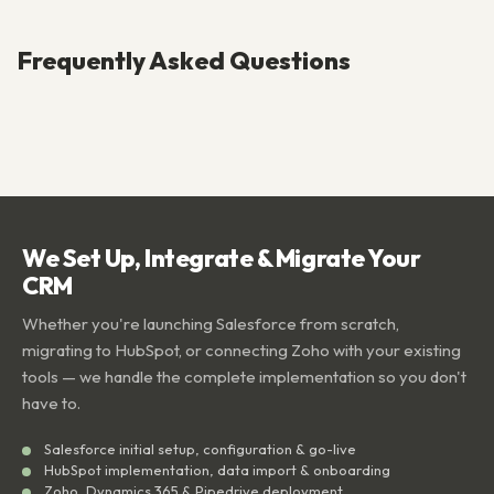
Frequently Asked Questions
We Set Up, Integrate & Migrate Your
CRM
Whether you're launching Salesforce from scratch,
migrating to HubSpot, or connecting Zoho with your existing
tools — we handle the complete implementation so you don't
have to.
Salesforce initial setup, configuration & go-live
HubSpot implementation, data import & onboarding
Zoho, Dynamics 365 & Pipedrive deployment