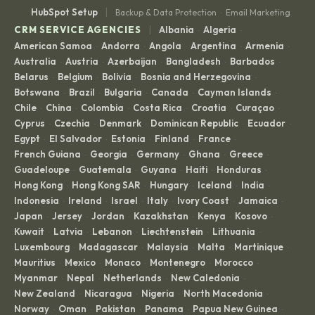
|
HubSpot Setup
Backup & Data Protection
Email Marketing
·
|
CRM SERVICE AGENCIES
Albania
Algeria
·
·
American Samoa
Andorra
Angola
Argentina
Armenia
·
·
·
·
·
Australia
Austria
Azerbaijan
Bangladesh
Barbados
·
·
·
·
·
Belarus
Belgium
Bolivia
Bosnia and Herzegovina
·
·
·
·
Botswana
Brazil
Bulgaria
Canada
Cayman Islands
·
·
·
·
·
Chile
China
Colombia
Costa Rica
Croatia
Curaçao
·
·
·
·
·
·
Cyprus
Czechia
Denmark
Dominican Republic
Ecuador
·
·
·
·
·
Egypt
El Salvador
Estonia
Finland
France
·
·
·
·
·
French Guiana
Georgia
Germany
Ghana
Greece
·
·
·
·
·
Guadeloupe
Guatemala
Guyana
Haiti
Honduras
·
·
·
·
·
Hong Kong
Hong Kong SAR
Hungary
Iceland
India
·
·
·
·
·
Indonesia
Ireland
Israel
Italy
Ivory Coast
Jamaica
·
·
·
·
·
·
Japan
Jersey
Jordan
Kazakhstan
Kenya
Kosovo
·
·
·
·
·
·
Kuwait
Latvia
Lebanon
Liechtenstein
Lithuania
·
·
·
·
·
Luxembourg
Madagascar
Malaysia
Malta
Martinique
·
·
·
·
·
Mauritius
Mexico
Monaco
Montenegro
Morocco
·
·
·
·
·
Myanmar
Nepal
Netherlands
New Caledonia
·
·
·
·
New Zealand
Nicaragua
Nigeria
North Macedonia
·
·
·
·
Norway
Oman
Pakistan
Panama
Papua New Guinea
·
·
·
·
·