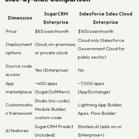
SugarCRM
Salesforce Sales Cloud
Dimension
Enterprise
Enterprise
Price
$85/user/month
$165/user/month
Cloud only (Salesforce
Deployment
Cloud, on-premises,
Government Cloud for
options
or private cloud
public sector)
Source code
Yes (Enterprise)
No
access
App
~400 apps
~7,000 apps
marketplace
(SugarOutfitters)
(AppExchange)
Studio (no-code),
Customisatio
Lightning App Builder,
Module Builder,
n framework
Apex, Flow Builder
custom code
SugarCRM Predict
Einstein AI (add-on or
AI features
(included)
Enterprise+)