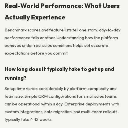
Real-World Performance: What Users
Actually Experience
Benchmark scores and feature lists tell one story; day-to-day
performance tells another. Understanding how the platform
behaves under real sales conditions helps set accurate
expectations before you commit.
How long does it typically take to get up and
running?
Setup time varies considerably by platform complexity and
team size. Simple CRM configurations for small sales teams
can be operational within a day. Enterprise deployments with
custom integrations, data migration, and multi-team rollouts
typically take 4-12 weeks.