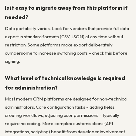
Is it easy to migrate away from this platform if
needed?
Data portability varies. Look for vendors that provide full data
export in standard formats (CSV, JSON) at any time without
restriction. Some platforms make export deliberately
cumbersome to increase switching costs – check this before
signing.
What level of technical knowledge is required
for administration?
Most modern CRM platforms are designed for non-technical
administrators. Core configuration tasks – adding fields,
creating workflows, adjusting user permissions – typically
require no coding. More complex customisations (API
integrations, scripting) benefit from developer involvement.