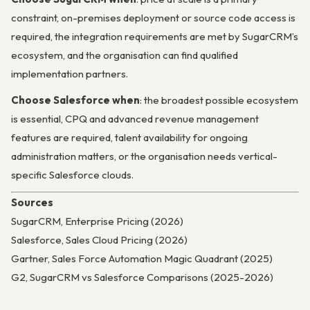
constraint, on-premises deployment or source code access is
required, the integration requirements are met by SugarCRM’s
ecosystem, and the organisation can find qualified
implementation partners.
Choose Salesforce when
: the broadest possible ecosystem
is essential, CPQ and advanced revenue management
features are required, talent availability for ongoing
administration matters, or the organisation needs vertical-
specific Salesforce clouds.
Sources
SugarCRM, Enterprise Pricing (2026)
Salesforce, Sales Cloud Pricing (2026)
Gartner, Sales Force Automation Magic Quadrant (2025)
G2, SugarCRM vs Salesforce Comparisons (2025-2026)