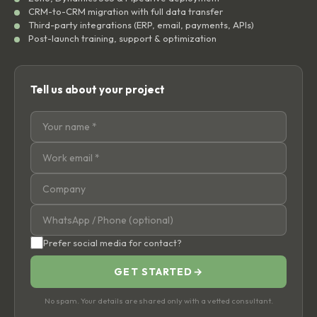
CRM-to-CRM migration with full data transfer
Third-party integrations (ERP, email, payments, APIs)
Post-launch training, support & optimization
Tell us about your project
Prefer social media for contact?
GET STARTED
→
No spam. Your details are shared only with a vetted consultant.