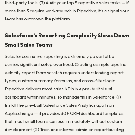
third-party tools. (3) Audit your top 5 repetitive sales tasks — if
more than 3 require workarounds in Pipedrive, it’s a signal your
team has outgrown the platform.
Salesforce’s Reporting Complexity Slows Down
Small Sales Teams
Salesforce’s native reporting is extremely powerful but
carries significant setup overhead. Creating a simple pipeline
velocity report from scratch requires understanding report
types, custom summary formulas, and cross-filter logic.
Pipedrive delivers most sales KPIs in a pre-built visual
dashboard within minutes. To manage this in Salesforce: (1)
Install the pre-built Salesforce Sales Analytics app from
AppExchange — it provides 30+ CRM dashboard templates
that most small teams can use immediately without custom
development. (2) Train one internal admin on report building