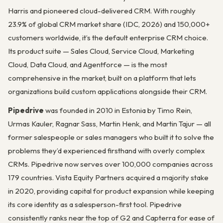
Harris and pioneered cloud-delivered CRM. With roughly
23.9% of global CRM market share (IDC, 2026) and 150,000+
customers worldwide, it’s the default enterprise CRM choice.
Its product suite — Sales Cloud, Service Cloud, Marketing
Cloud, Data Cloud, and Agentforce — is the most
comprehensive in the market, built on a platform that lets
organizations build custom applications alongside their CRM.
Pipedrive
was founded in 2010 in Estonia by Timo Rein,
Urmas Kauler, Ragnar Sass, Martin Henk, and Martin Tajur — all
former salespeople or sales managers who built it to solve the
problems they’d experienced firsthand with overly complex
CRMs. Pipedrive now serves over 100,000 companies across
179 countries. Vista Equity Partners acquired a majority stake
in 2020, providing capital for product expansion while keeping
its core identity as a salesperson-first tool. Pipedrive
consistently ranks near the top of G2 and Capterra for ease of