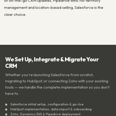
of on-the-go CRM updates, Pipedrive wins; for territory
management and location-based selling, Salesforce is the
clear choice.
We Set Up, Integrate & Migrate Your
CRM
Whether you're launching Salesforce from scratch,
migrating to HubSpot, or connecting Zoho with your existing
tools — we handle the complete implementation so you don't
have to.
Salesforce initial setup, configuration & go-live
HubSpot implementation, data import & onboarding
Zoho, Dynamics 365 & Pipedrive deployment