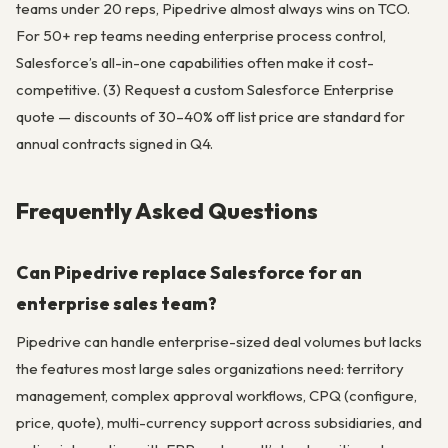
teams under 20 reps, Pipedrive almost always wins on TCO.
For 50+ rep teams needing enterprise process control,
Salesforce’s all-in-one capabilities often make it cost-
competitive. (3) Request a custom Salesforce Enterprise
quote — discounts of 30–40% off list price are standard for
annual contracts signed in Q4.
Frequently Asked Questions
Can Pipedrive replace Salesforce for an
enterprise sales team?
Pipedrive can handle enterprise-sized deal volumes but lacks
the features most large sales organizations need: territory
management, complex approval workflows, CPQ (configure,
price, quote), multi-currency support across subsidiaries, and