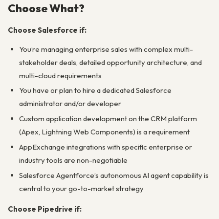
Choose What?
Choose Salesforce if:
You’re managing enterprise sales with complex multi-
stakeholder deals, detailed opportunity architecture, and
multi-cloud requirements
You have or plan to hire a dedicated Salesforce
administrator and/or developer
Custom application development on the CRM platform
(Apex, Lightning Web Components) is a requirement
AppExchange integrations with specific enterprise or
industry tools are non-negotiable
Salesforce Agentforce’s autonomous AI agent capability is
central to your go-to-market strategy
Choose Pipedrive if: