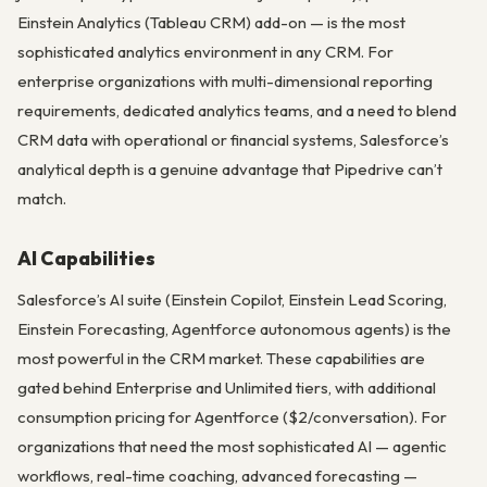
Einstein Analytics (Tableau CRM) add-on — is the most
sophisticated analytics environment in any CRM. For
enterprise organizations with multi-dimensional reporting
requirements, dedicated analytics teams, and a need to blend
CRM data with operational or financial systems, Salesforce’s
analytical depth is a genuine advantage that Pipedrive can’t
match.
AI Capabilities
Salesforce’s AI suite (Einstein Copilot, Einstein Lead Scoring,
Einstein Forecasting, Agentforce autonomous agents) is the
most powerful in the CRM market. These capabilities are
gated behind Enterprise and Unlimited tiers, with additional
consumption pricing for Agentforce ($2/conversation). For
organizations that need the most sophisticated AI — agentic
workflows, real-time coaching, advanced forecasting —