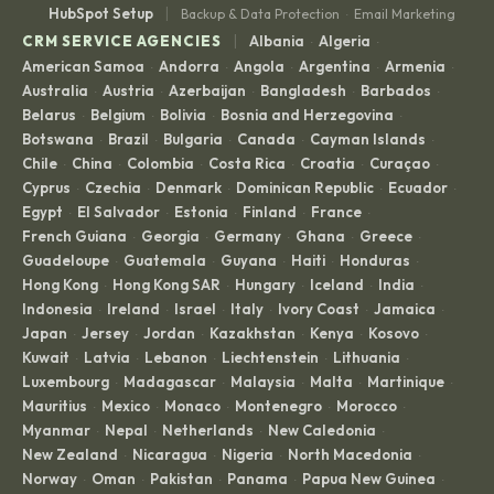
|
HubSpot Setup
Backup & Data Protection
Email Marketing
·
|
CRM SERVICE AGENCIES
Albania
Algeria
·
·
American Samoa
Andorra
Angola
Argentina
Armenia
·
·
·
·
·
Australia
Austria
Azerbaijan
Bangladesh
Barbados
·
·
·
·
·
Belarus
Belgium
Bolivia
Bosnia and Herzegovina
·
·
·
·
Botswana
Brazil
Bulgaria
Canada
Cayman Islands
·
·
·
·
·
Chile
China
Colombia
Costa Rica
Croatia
Curaçao
·
·
·
·
·
·
Cyprus
Czechia
Denmark
Dominican Republic
Ecuador
·
·
·
·
·
Egypt
El Salvador
Estonia
Finland
France
·
·
·
·
·
French Guiana
Georgia
Germany
Ghana
Greece
·
·
·
·
·
Guadeloupe
Guatemala
Guyana
Haiti
Honduras
·
·
·
·
·
Hong Kong
Hong Kong SAR
Hungary
Iceland
India
·
·
·
·
·
Indonesia
Ireland
Israel
Italy
Ivory Coast
Jamaica
·
·
·
·
·
·
Japan
Jersey
Jordan
Kazakhstan
Kenya
Kosovo
·
·
·
·
·
·
Kuwait
Latvia
Lebanon
Liechtenstein
Lithuania
·
·
·
·
·
Luxembourg
Madagascar
Malaysia
Malta
Martinique
·
·
·
·
·
Mauritius
Mexico
Monaco
Montenegro
Morocco
·
·
·
·
·
Myanmar
Nepal
Netherlands
New Caledonia
·
·
·
·
New Zealand
Nicaragua
Nigeria
North Macedonia
·
·
·
·
Norway
Oman
Pakistan
Panama
Papua New Guinea
·
·
·
·
·