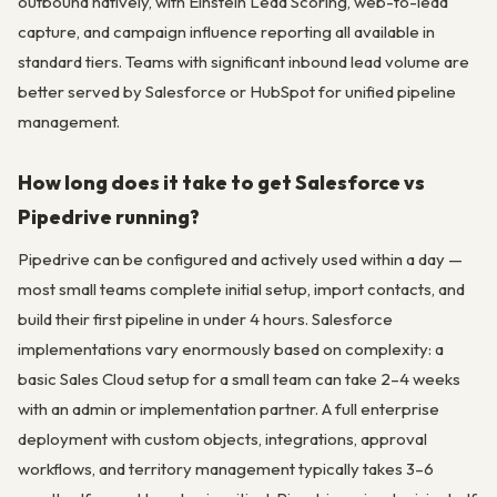
outbound natively, with Einstein Lead Scoring, web-to-lead
capture, and campaign influence reporting all available in
standard tiers. Teams with significant inbound lead volume are
better served by Salesforce or HubSpot for unified pipeline
management.
How long does it take to get Salesforce vs
Pipedrive running?
Pipedrive can be configured and actively used within a day —
most small teams complete initial setup, import contacts, and
build their first pipeline in under 4 hours. Salesforce
implementations vary enormously based on complexity: a
basic Sales Cloud setup for a small team can take 2–4 weeks
with an admin or implementation partner. A full enterprise
deployment with custom objects, integrations, approval
workflows, and territory management typically takes 3–6