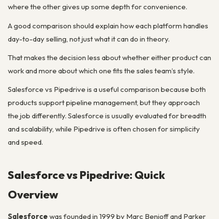
where the other gives up some depth for convenience.
A good comparison should explain how each platform handles
day-to-day selling, not just what it can do in theory.
That makes the decision less about whether either product can
work and more about which one fits the sales team’s style.
Salesforce vs Pipedrive is a useful comparison because both
products support pipeline management, but they approach
the job differently. Salesforce is usually evaluated for breadth
and scalability, while Pipedrive is often chosen for simplicity
and speed.
Salesforce vs Pipedrive: Quick
Overview
Salesforce
was founded in 1999 by Marc Benioff and Parker