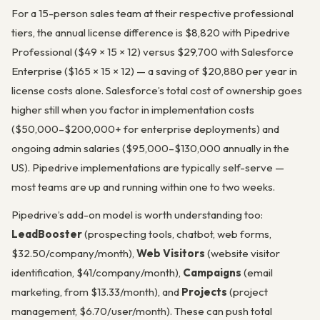
For a 15-person sales team at their respective professional
tiers, the annual license difference is $8,820 with Pipedrive
Professional ($49 × 15 × 12) versus $29,700 with Salesforce
Enterprise ($165 × 15 × 12) — a saving of $20,880 per year in
license costs alone. Salesforce’s total cost of ownership goes
higher still when you factor in implementation costs
($50,000–$200,000+ for enterprise deployments) and
ongoing admin salaries ($95,000–$130,000 annually in the
US). Pipedrive implementations are typically self-serve —
most teams are up and running within one to two weeks.
Pipedrive’s add-on model is worth understanding too:
LeadBooster
(prospecting tools, chatbot, web forms,
$32.50/company/month),
Web Visitors
(website visitor
identification, $41/company/month),
Campaigns
(email
marketing, from $13.33/month), and
Projects
(project
management, $6.70/user/month). These can push total