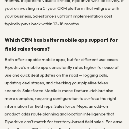
months. If speed to value is critical, Pipedrive wins decisively. If
you’re investing in a 5-year CRM platform that will grow with
your business, Salesforce’s upfront implementation cost
typically pays back within 12–18 months.
Which CRM has better mobile app support for
field sales teams?
Both offer capable mobile apps, but for different use cases.
Pipedrive’s mobile app consistently rates higher for ease of
use and quick deal updates on the road — logging calls,
updating deal stages, and checking your pipeline takes
seconds. Salesforce Mobile is more feature-rich but also
more complex, requiring configuration to surface the right
information for field reps. Salesforce Maps, an add-on
product, adds route planning and location intelligence that
Pipedrive can’t match for territory-based field sales. For ease