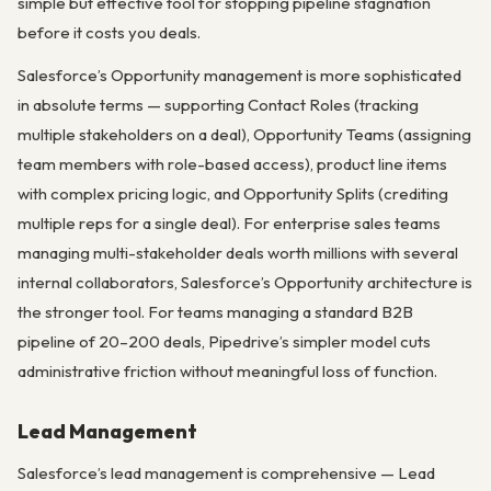
simple but effective tool for stopping pipeline stagnation
before it costs you deals.
Salesforce’s Opportunity management is more sophisticated
in absolute terms — supporting Contact Roles (tracking
multiple stakeholders on a deal), Opportunity Teams (assigning
team members with role-based access), product line items
with complex pricing logic, and Opportunity Splits (crediting
multiple reps for a single deal). For enterprise sales teams
managing multi-stakeholder deals worth millions with several
internal collaborators, Salesforce’s Opportunity architecture is
the stronger tool. For teams managing a standard B2B
pipeline of 20–200 deals, Pipedrive’s simpler model cuts
administrative friction without meaningful loss of function.
Lead Management
Salesforce’s lead management is comprehensive — Lead