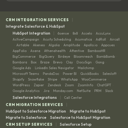
|
CRM INTEGRATION SERVICES
Integrate Salesforce & HubSpot
|
HubSpot Integration
6sense
8x8
Accelo
AccuLynx
·
·
·
·
ActiveCampaign
Acuity Scheduling
Acumatica
AdRoll
Aircall
·
·
·
·
Airtable
Akeneo
Algolia
Amplitude
Apollo.io
Appcues
·
·
·
·
·
·
·
AppFolio
Asana
Athenahealth
Attentive
BambooHR
·
·
·
·
·
BigCommerce
BigQuery
Birdeye
Bloomreach
BombBomb
·
·
·
·
·
Bombora
Box
Braze
Brevo
Clay
DocuSign
Gong
·
·
·
·
·
·
·
Google Ads
LinkedIn Sales Navigator
Mailchimp
·
·
·
Microsoft Teams
PandaDoc
Power BI
QuickBooks
Salesloft
·
·
·
·
·
Shopify
Snowflake
Stripe
WhatsApp
WooCommerce
·
·
·
·
·
WordPress
Zapier
Zendesk
Zoom
ZoomInfo
ChatGPT
·
·
·
·
·
·
Google Analytics
Jira
Monday.com
NetSuite
PRM
Slack
·
·
·
·
·
|
Salesforce Integrations
Call Center
|
CRM MIGRATION SERVICES
HubSpot to Salesforce Migration
Migrate to HubSpot
·
·
Migrate to Salesforce
Salesforce to HubSpot Migration
·
|
CRM SETUP SERVICES
Salesforce Setup