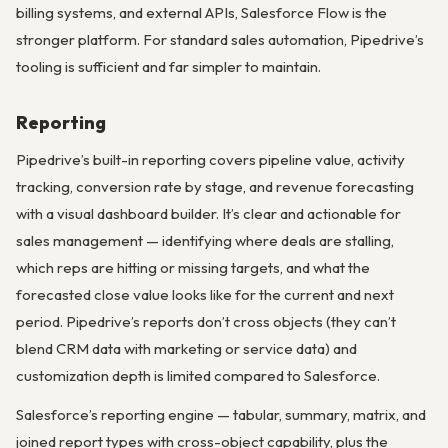
billing systems, and external APIs, Salesforce Flow is the
stronger platform. For standard sales automation, Pipedrive’s
tooling is sufficient and far simpler to maintain.
Reporting
Pipedrive’s built-in reporting covers pipeline value, activity
tracking, conversion rate by stage, and revenue forecasting
with a visual dashboard builder. It’s clear and actionable for
sales management — identifying where deals are stalling,
which reps are hitting or missing targets, and what the
forecasted close value looks like for the current and next
period. Pipedrive’s reports don’t cross objects (they can’t
blend CRM data with marketing or service data) and
customization depth is limited compared to Salesforce.
Salesforce’s reporting engine — tabular, summary, matrix, and
joined report types with cross-object capability, plus the