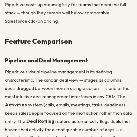
Pipedrive costs up meaningfully for teams that need the full
stack — though they remain well below comparable
Salesforce add-on pricing.
Feature Comparison
Pipeline and Deal Management
Pipedrive’s visual pipeline management is its defining
characteristic. The kanban deal view — stages as columns,
deals dragged between them in a single action — is one of the
most intuitive deal management interfaces in any CRM. The
Activities
system (calls, emails, meetings, tasks, deadlines)
keeps salespeople focused on the next action rather than data
entry. The
Deal Rotting
feature automatically flags deals that
haven’t had activity for a configurable number of days — a