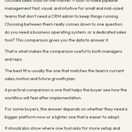
focused sales tools on the market — built to make pipeline
management fast, visual, and intuitive for small and mid-sized
teams that don’t need a CRM admin to keep things running.
Choosing between them really comes down to one question:
do you need a business operating system, or a dedicated sales
tool? This comparison gives you the data to answer it.
That is what makes the comparison useful to both managers
and reps.
The best fit is usually the one that matches the team’s current
sales motion and future growth plan.
A practical comparison is one that helps the buyer see how the
workflow will feel after implementation.
For some buyers, the answer depends on whether they need a
bigger platform now or a lighter one that is easier to adopt.
It should also show where one tool asks for more setup and