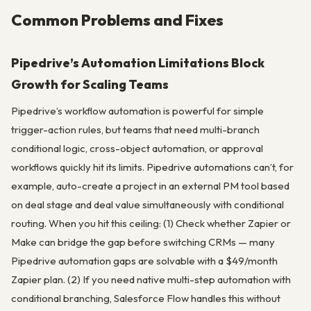
Common Problems and Fixes
Pipedrive’s Automation Limitations Block
Growth for Scaling Teams
Pipedrive’s workflow automation is powerful for simple
trigger-action rules, but teams that need multi-branch
conditional logic, cross-object automation, or approval
workflows quickly hit its limits. Pipedrive automations can’t, for
example, auto-create a project in an external PM tool based
on deal stage and deal value simultaneously with conditional
routing. When you hit this ceiling: (1) Check whether Zapier or
Make can bridge the gap before switching CRMs — many
Pipedrive automation gaps are solvable with a $49/month
Zapier plan. (2) If you need native multi-step automation with
conditional branching, Salesforce Flow handles this without