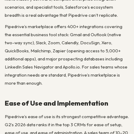
scenarios, and specialist tools, Salesforce’s ecosystem
breadth is a real advantage that Pipedrive can’t replicate.
Pipedrive’s marketplace offers 400+ integrations covering
the essential business tool stack: Gmail and Outlook (native
two-way sync), Slack, Zoom, Calendly, DocuSign, Xero,
QuickBooks, Mailchimp, Zapier (opening access to 5,000+
additional apps), and major prospecting databases including
LinkedIn Sales Navigator and Apollo.io. For sales teams whose
integration needs are standard, Pipedrive’s marketplace is
more than enough.
Ease of Use and Implementation
Pipedrive’s ease of use is its strongest competitive advantage.
G2’s 2026 data ranks it in the top 3 CRMs for ease of setup,
ease of use, and ease of administration. A sales team of 10–20