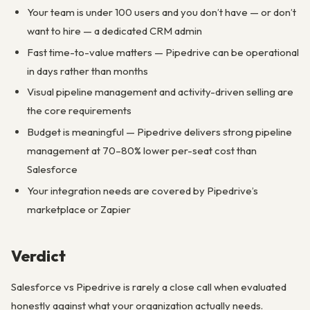
Your team is under 100 users and you don’t have — or don’t
want to hire — a dedicated CRM admin
Fast time-to-value matters — Pipedrive can be operational
in days rather than months
Visual pipeline management and activity-driven selling are
the core requirements
Budget is meaningful — Pipedrive delivers strong pipeline
management at 70–80% lower per-seat cost than
Salesforce
Your integration needs are covered by Pipedrive’s
marketplace or Zapier
Verdict
Salesforce vs Pipedrive is rarely a close call when evaluated
honestly against what your organization actually needs.