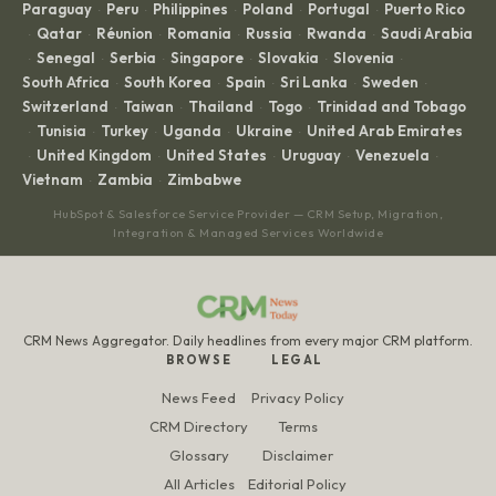
Paraguay
Peru
Philippines
Poland
Portugal
Puerto Rico
·
·
·
·
·
Qatar
Réunion
Romania
Russia
Rwanda
Saudi Arabia
·
·
·
·
·
·
Senegal
Serbia
Singapore
Slovakia
Slovenia
·
·
·
·
·
·
South Africa
South Korea
Spain
Sri Lanka
Sweden
·
·
·
·
·
Switzerland
Taiwan
Thailand
Togo
Trinidad and Tobago
·
·
·
·
Tunisia
Turkey
Uganda
Ukraine
United Arab Emirates
·
·
·
·
·
United Kingdom
United States
Uruguay
Venezuela
·
·
·
·
·
Vietnam
Zambia
Zimbabwe
·
·
HubSpot & Salesforce Service Provider — CRM Setup, Migration,
Integration & Managed Services Worldwide
CRM News Aggregator. Daily headlines from every major CRM platform.
BROWSE
LEGAL
News Feed
Privacy Policy
CRM Directory
Terms
Glossary
Disclaimer
All Articles
Editorial Policy