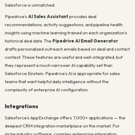
Salesforce is unmatched.
Pipedrive’s
AI Sales Assistant
provides deal
recommendations, activity suggestions, and pipeline health
insights using machine learning trained on each organization’s
historical deal data. The
Pipedrive AI Email Generator
drafts personalized outreach emails based on deal and contact
context. These features are useful and well-integrated, but
they represent a much narrower AI capability set than
Salesforce Einstein. Pipedrive’s AI is appropriate for sales
teams that want helpful daily intelligence without the
complexity of enterprise AI configuration.
Integrations
Salesforce’s AppExchange offers 7,000+ applications — the
deepest CRM integration marketplace on the market. For
niche industry software, complex enterprise integration