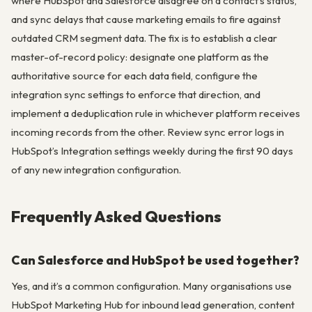
where HubSpot and Salesforce disagree on a contact’s status,
and sync delays that cause marketing emails to fire against
outdated CRM segment data. The fix is to establish a clear
master-of-record policy: designate one platform as the
authoritative source for each data field, configure the
integration sync settings to enforce that direction, and
implement a deduplication rule in whichever platform receives
incoming records from the other. Review sync error logs in
HubSpot’s Integration settings weekly during the first 90 days
of any new integration configuration.
Frequently Asked Questions
Can Salesforce and HubSpot be used together?
Yes, and it’s a common configuration. Many organisations use
HubSpot Marketing Hub for inbound lead generation, content