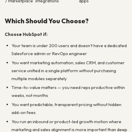
/ Marketplace
integrations
apps
Which Should You Choose?
Choose HubSpot if:
Your team is under 200 users and doesn’t have a dedicated
Salesforce admin or RevOps engineer
You want marketing automation, sales CRM, and customer
service unified in a single platform without purchasing
multiple modules separately
Time-to-value matters — you need reps productive within
weeks, not months
You want predictable, transparent pricing without hidden
add-on fees
You run an inbound or product-led growth motion where
marketing and sales alignment is more important than deep