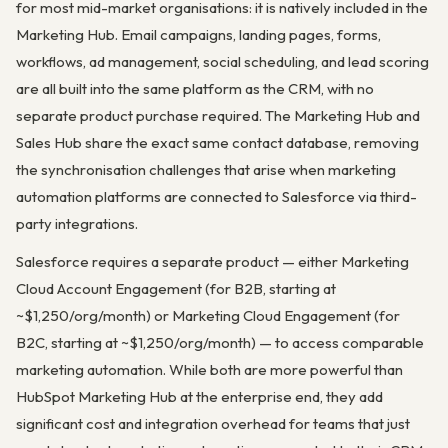
for most mid-market organisations: it is natively included in the
Marketing Hub. Email campaigns, landing pages, forms,
workflows, ad management, social scheduling, and lead scoring
are all built into the same platform as the CRM, with no
separate product purchase required. The Marketing Hub and
Sales Hub share the exact same contact database, removing
the synchronisation challenges that arise when marketing
automation platforms are connected to Salesforce via third-
party integrations.
Salesforce requires a separate product — either Marketing
Cloud Account Engagement (for B2B, starting at
~$1,250/org/month) or Marketing Cloud Engagement (for
B2C, starting at ~$1,250/org/month) — to access comparable
marketing automation. While both are more powerful than
HubSpot Marketing Hub at the enterprise end, they add
significant cost and integration overhead for teams that just