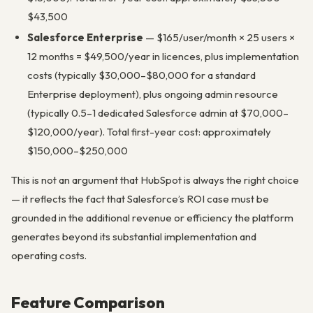
$43,500
Salesforce Enterprise
— $165/user/month × 25 users ×
12 months = $49,500/year in licences, plus implementation
costs (typically $30,000–$80,000 for a standard
Enterprise deployment), plus ongoing admin resource
(typically 0.5–1 dedicated Salesforce admin at $70,000–
$120,000/year). Total first-year cost: approximately
$150,000–$250,000
This is not an argument that HubSpot is always the right choice
— it reflects the fact that Salesforce’s ROI case must be
grounded in the additional revenue or efficiency the platform
generates beyond its substantial implementation and
operating costs.
Feature Comparison