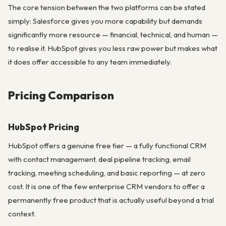
The core tension between the two platforms can be stated
simply: Salesforce gives you more capability but demands
significantly more resource — financial, technical, and human —
to realise it. HubSpot gives you less raw power but makes what
it does offer accessible to any team immediately.
Pricing Comparison
HubSpot Pricing
HubSpot offers a genuine free tier — a fully functional CRM
with contact management, deal pipeline tracking, email
tracking, meeting scheduling, and basic reporting — at zero
cost. It is one of the few enterprise CRM vendors to offer a
permanently free product that is actually useful beyond a trial
context.