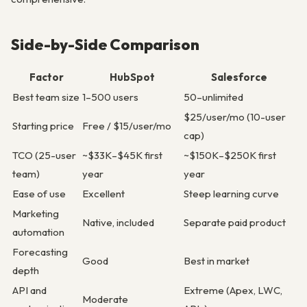
Side-by-Side Comparison
Factor
HubSpot
Salesforce
Best team size
1–500 users
50–unlimited
$25/user/mo (10-user
Starting price
Free / $15/user/mo
cap)
TCO (25-user
~$33K–$45K first
~$150K–$250K first
team)
year
year
Ease of use
Excellent
Steep learning curve
Marketing
Native, included
Separate paid product
automation
Forecasting
Good
Best in market
depth
API and
Extreme (Apex, LWC,
Moderate