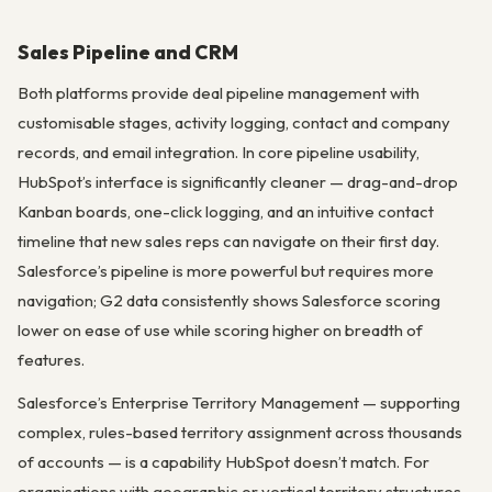
Sales Pipeline and CRM
Both platforms provide deal pipeline management with
customisable stages, activity logging, contact and company
records, and email integration. In core pipeline usability,
HubSpot’s interface is significantly cleaner — drag-and-drop
Kanban boards, one-click logging, and an intuitive contact
timeline that new sales reps can navigate on their first day.
Salesforce’s pipeline is more powerful but requires more
navigation; G2 data consistently shows Salesforce scoring
lower on ease of use while scoring higher on breadth of
features.
Salesforce’s Enterprise Territory Management — supporting
complex, rules-based territory assignment across thousands
of accounts — is a capability HubSpot doesn’t match. For
organisations with geographic or vertical territory structures