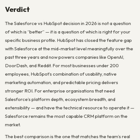
Verdict
The Salesforce vs HubSpot decision in 2026 is not a question
of which is “better” — it is a question of which is right for your
specific business profile. HubSpot has closed the feature gap
with Salesforce at the mid-market level meaningfully over the
past three years and now powers companies like OpenAI,
DoorDash, and Reddit. For most businesses under 200
employees, HubSpot’s combination of usability, native
marketing automation, and predictable pricing delivers
stronger ROI. For enterprise organisations that need
Salesforce’s platform depth, ecosystem breadth, and
extensibility — and have the technical resource to operate it —
Salesforce remains the most capable CRM platform on the
market.
The best comparison is the one that matches the team’s real