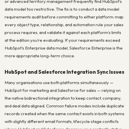
or advanced territory management frequently find HubSpot’s
data model too restrictive. The fix is to conduct a data model
requirements audit before committing to either platform: map
every object type, relationship, and automation rule your sales
process requires, and validate it against each platform’s limits
at the edition you’re evaluating. If your requirements exceed
HubSpot’s Enterprise data model, Salesforce Enterprise is the
more appropriate long-term choice.
HubSpot and Salesforce Integration Sync Issues
Many organisations use both platforms simultaneously —
HubSpot for marketing and Salesforce for sales — relying on
the native bidirectional integration to keep contact, company,
and deal data aligned. Common failure modes include duplicate
records created when the same contact exists in both systems
with slightly different email formats, lifecycle stage conflicts