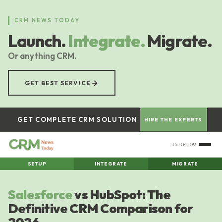
Skip
to
CRM NEWS TODAY
main
Launch.
Integrate.
Migrate.
content
Or anything CRM.
→
GET BEST SERVICE
GET COMPLETE CRM SOLUTION
HIRE THE EXPERTS
15:04:10
SETUP
INTEGRATE
MIGRATE
Salesforce
vs HubSpot: The
Definitive CRM Comparison for