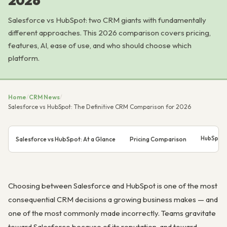
2026
Salesforce vs HubSpot: two CRM giants with fundamentally
different approaches. This 2026 comparison covers pricing,
features, AI, ease of use, and who should choose which
platform.
Home
/
CRM News
/
Salesforce vs HubSpot: The Definitive CRM Comparison for 2026
HubSpot 
Salesforce vs HubSpot: At a Glance
Pricing Comparison
Choosing between Salesforce and HubSpot is one of the most
consequential CRM decisions a growing business makes — and
one of the most commonly made incorrectly. Teams gravitate
toward Salesforce because of its reputation, and toward