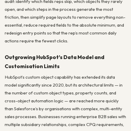
audit: identify which fields reps skip, which objects they rarely
open, and which steps in the process generate the most
friction, then simplify page layouts to remove everything non-
essential, reduce required fields to the absolute minimum, and
redesign entry points so that the rep’s most common daily
actions require the fewest clicks.
Outgrowing HubSpot’s Data Model and
Customisation Limits
HubSpot’s custom object capability has extended its data
model significantly since 2020, but its architectural limits — in
the number of custom object types, property counts, and
cross-object automation logic — are reached more quickly
than Salesforce’s by organisations with complex, multi-entity
sales processes. Businesses running enterprise B2B sales with
multiple subsidiary relationships, complex CPQ requirements,