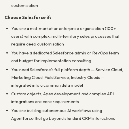
customisation
Choose Salesforce if:
You are a mid-market or enterprise organisation (100+
users) with complex, multi-territory sales processes that
require deep customisation
You have a dedicated Salesforce admin or RevOps team
and budget for implementation consulting
You need Salesforce’s full platform depth — Service Cloud,
Marketing Cloud, Field Service, Industry Clouds —
integrated into a common data model
Custom objects, Apex development, and complex API
integrations are core requirements
You are building autonomous AI workflows using
Agentforce that go beyond standard CRM interactions