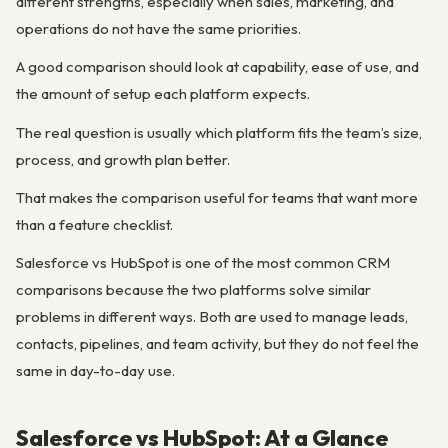
different strengths, especially when sales, marketing, and
operations do not have the same priorities.
A good comparison should look at capability, ease of use, and
the amount of setup each platform expects.
The real question is usually which platform fits the team’s size,
process, and growth plan better.
That makes the comparison useful for teams that want more
than a feature checklist.
Salesforce vs HubSpot is one of the most common CRM
comparisons because the two platforms solve similar
problems in different ways. Both are used to manage leads,
contacts, pipelines, and team activity, but they do not feel the
same in day-to-day use.
Salesforce vs HubSpot: At a Glance