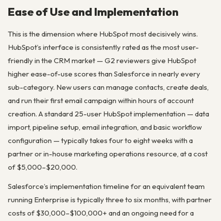
Ease of Use and Implementation
This is the dimension where HubSpot most decisively wins.
HubSpot’s interface is consistently rated as the most user-
friendly in the CRM market — G2 reviewers give HubSpot
higher ease-of-use scores than Salesforce in nearly every
sub-category. New users can manage contacts, create deals,
and run their first email campaign within hours of account
creation. A standard 25-user HubSpot implementation — data
import, pipeline setup, email integration, and basic workflow
configuration — typically takes four to eight weeks with a
partner or in-house marketing operations resource, at a cost
of $5,000–$20,000.
Salesforce’s implementation timeline for an equivalent team
running Enterprise is typically three to six months, with partner
costs of $30,000–$100,000+ and an ongoing need for a