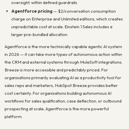
oversight, within defined guardrails
Agentforce pricing
— $2/conversation consumption
charge on Enterprise and Unlimited editions, which creates
unpredictable cost at scale. Einstein 1 Sales includes a
larger pre-bundled allocation
Agentforce is the more technically capable agentic AI system
in 2026 — it can take more types of autonomous action within
the CRM and external systems through MuleSoft integrations.
Breeze is more accessible and predictably priced. For
organisations primarily evaluating AI as a productivity tool for
sales reps and marketers, HubSpot Breeze provides better
cost certainty. For organisations building autonomous AI
workflows for sales qualification, case deflection, or outbound
prospecting at scale, Agentforce is the more powerful
platform.