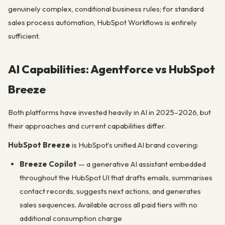
genuinely complex, conditional business rules; for standard
sales process automation, HubSpot Workflows is entirely
sufficient.
AI Capabilities: Agentforce vs HubSpot
Breeze
Both platforms have invested heavily in AI in 2025–2026, but
their approaches and current capabilities differ.
HubSpot Breeze
is HubSpot’s unified AI brand covering:
Breeze Copilot
— a generative AI assistant embedded
throughout the HubSpot UI that drafts emails, summarises
contact records, suggests next actions, and generates
sales sequences. Available across all paid tiers with no
additional consumption charge