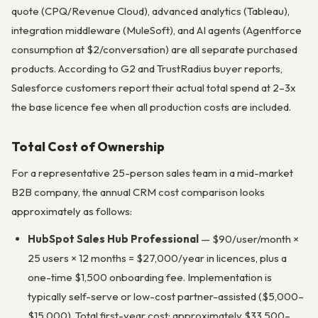
quote (CPQ/Revenue Cloud), advanced analytics (Tableau),
integration middleware (MuleSoft), and AI agents (Agentforce
consumption at $2/conversation) are all separate purchased
products. According to G2 and TrustRadius buyer reports,
Salesforce customers report their actual total spend at 2–3x
the base licence fee when all production costs are included.
Total Cost of Ownership
For a representative 25-person sales team in a mid-market
B2B company, the annual CRM cost comparison looks
approximately as follows:
HubSpot Sales Hub Professional
— $90/user/month ×
25 users × 12 months = $27,000/year in licences, plus a
one-time $1,500 onboarding fee. Implementation is
typically self-serve or low-cost partner-assisted ($5,000–
$15,000). Total first-year cost: approximately $33,500–