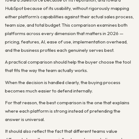
HubSpot because of its usability, without rigorously mapping
either platform’s capabilities against their actual sales process,
team size, and total budget. This comparison examines both
platforms across every dimension that matters in 2026 —
pricing, features, AI, ease of use, implementation overhead,
and the business profiles each genuinely serves best.
A practical comparison should help the buyer choose the tool
that fits the way the team actually works.
When the decision is handled clearly, the buying process
becomes much easier to defend internally.
For that reason, the best comparison is the one that explains
where each platform is strong instead of pretending the
answer is universal.
It should also reflect the fact that different teams value