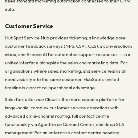
need standard marketing automation connected to their CRM
data.
Customer Service
HubSpot Service Hub provides ticketing, a knowledge base,
customer feedback surveys (NPS, CSAT, CES), a conversations
inbox, and Breeze AI for automated support responses — in a
unified interface alongside the sales and marketing data. For
organisations where sales, marketing, and service teams all
need visibility into the same customer, HubSpot’s unified
timeline is a practical operational advantage.
Salesforce Service Cloud is the more capable platform for
large-scale, complex customer service operations with
advanced omni-channel routing, full contact centre
functionality via Agentforce Contact Center, and deep SLA
management. For an enterprise contact centre handling