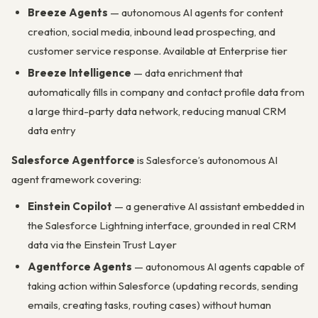
Breeze Agents
— autonomous AI agents for content
creation, social media, inbound lead prospecting, and
customer service response. Available at Enterprise tier
Breeze Intelligence
— data enrichment that
automatically fills in company and contact profile data from
a large third-party data network, reducing manual CRM
data entry
Salesforce Agentforce
is Salesforce’s autonomous AI
agent framework covering:
Einstein Copilot
— a generative AI assistant embedded in
the Salesforce Lightning interface, grounded in real CRM
data via the Einstein Trust Layer
Agentforce Agents
— autonomous AI agents capable of
taking action within Salesforce (updating records, sending
emails, creating tasks, routing cases) without human