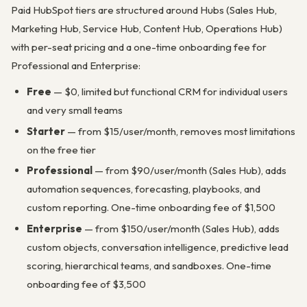
Paid HubSpot tiers are structured around Hubs (Sales Hub,
Marketing Hub, Service Hub, Content Hub, Operations Hub)
with per-seat pricing and a one-time onboarding fee for
Professional and Enterprise:
Free
— $0, limited but functional CRM for individual users
and very small teams
Starter
— from $15/user/month, removes most limitations
on the free tier
Professional
— from $90/user/month (Sales Hub), adds
automation sequences, forecasting, playbooks, and
custom reporting. One-time onboarding fee of $1,500
Enterprise
— from $150/user/month (Sales Hub), adds
custom objects, conversation intelligence, predictive lead
scoring, hierarchical teams, and sandboxes. One-time
onboarding fee of $3,500