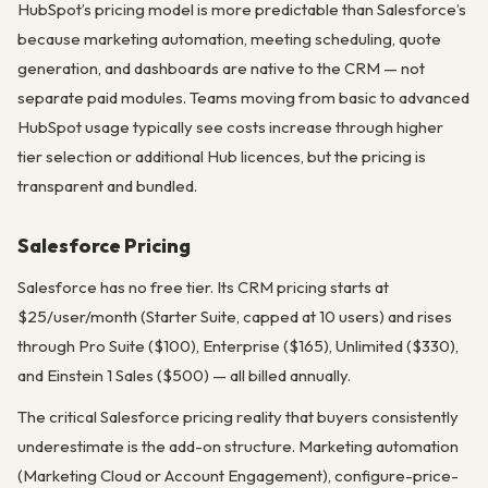
HubSpot’s pricing model is more predictable than Salesforce’s
because marketing automation, meeting scheduling, quote
generation, and dashboards are native to the CRM — not
separate paid modules. Teams moving from basic to advanced
HubSpot usage typically see costs increase through higher
tier selection or additional Hub licences, but the pricing is
transparent and bundled.
Salesforce Pricing
Salesforce has no free tier. Its CRM pricing starts at
$25/user/month (Starter Suite, capped at 10 users) and rises
through Pro Suite ($100), Enterprise ($165), Unlimited ($330),
and Einstein 1 Sales ($500) — all billed annually.
The critical Salesforce pricing reality that buyers consistently
underestimate is the add-on structure. Marketing automation
(Marketing Cloud or Account Engagement), configure-price-