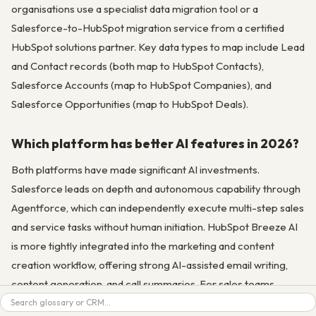
organisations use a specialist data migration tool or a
Salesforce-to-HubSpot migration service from a certified
HubSpot solutions partner. Key data types to map include Lead
and Contact records (both map to HubSpot Contacts),
Salesforce Accounts (map to HubSpot Companies), and
Salesforce Opportunities (map to HubSpot Deals).
Which platform has better AI features in 2026?
Both platforms have made significant AI investments.
Salesforce leads on depth and autonomous capability through
Agentforce, which can independently execute multi-step sales
and service tasks without human initiation. HubSpot Breeze AI
is more tightly integrated into the marketing and content
creation workflow, offering strong AI-assisted email writing,
content generation, and call summaries. For sales teams
Search
focused on pipeline AI (deal scoring, forecasting, autonomous