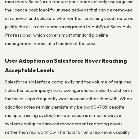
map every Salesforce feature your team actively uses against
the licence cost, identify unused add-ons that can be removed
at renewal, and calculate whether the remaining used features
justify the all-in cost versus a migration to HubSpot Sales Hub
Professional, which covers most standard pipeline
management needs at a fraction of the cost.
User Adoption on Salesforce Never Reaching
Acceptable Levels
Salesforce’s interface complexity and the volume of required
fields that accompany many configurations make it a platform
that sales reps frequently work around rather than with. When
adoption rates remain persistently below 60–70% despite
multiple training cycles, the root cause is almost always a
system configured around management reporting needs
rather than rep workflow. The fix is to run a rep-level usability