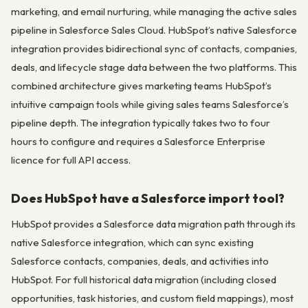
marketing, and email nurturing, while managing the active sales
pipeline in Salesforce Sales Cloud. HubSpot’s native Salesforce
integration provides bidirectional sync of contacts, companies,
deals, and lifecycle stage data between the two platforms. This
combined architecture gives marketing teams HubSpot’s
intuitive campaign tools while giving sales teams Salesforce’s
pipeline depth. The integration typically takes two to four
hours to configure and requires a Salesforce Enterprise
licence for full API access.
Does HubSpot have a Salesforce import tool?
HubSpot provides a Salesforce data migration path through its
native Salesforce integration, which can sync existing
Salesforce contacts, companies, deals, and activities into
HubSpot. For full historical data migration (including closed
opportunities, task histories, and custom field mappings), most