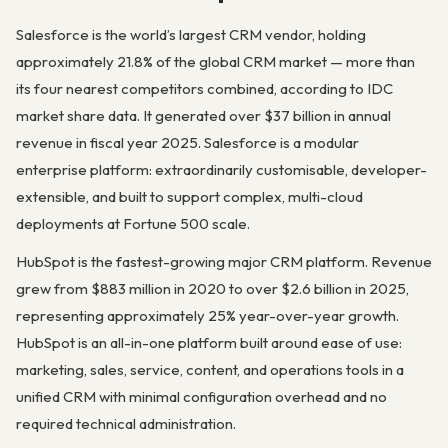
Salesforce is the world’s largest CRM vendor, holding
approximately 21.8% of the global CRM market — more than
its four nearest competitors combined, according to IDC
market share data. It generated over $37 billion in annual
revenue in fiscal year 2025. Salesforce is a modular
enterprise platform: extraordinarily customisable, developer-
extensible, and built to support complex, multi-cloud
deployments at Fortune 500 scale.
HubSpot is the fastest-growing major CRM platform. Revenue
grew from $883 million in 2020 to over $2.6 billion in 2025,
representing approximately 25% year-over-year growth.
HubSpot is an all-in-one platform built around ease of use:
marketing, sales, service, content, and operations tools in a
unified CRM with minimal configuration overhead and no
required technical administration.