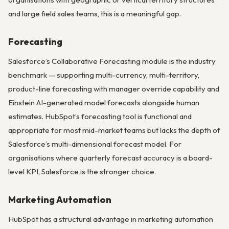
and large field sales teams, this is a meaningful gap.
Forecasting
Salesforce’s Collaborative Forecasting module is the industry
benchmark — supporting multi-currency, multi-territory,
product-line forecasting with manager override capability and
Einstein AI-generated model forecasts alongside human
estimates. HubSpot’s forecasting tool is functional and
appropriate for most mid-market teams but lacks the depth of
Salesforce’s multi-dimensional forecast model. For
organisations where quarterly forecast accuracy is a board-
level KPI, Salesforce is the stronger choice.
Marketing Automation
HubSpot has a structural advantage in marketing automation