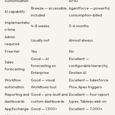
customisation
APIs)
Breeze — accessible,
Agentforce — powerful,
AI capability
included
consumption-billed
Implementatio
4–8 weeks
3–6 months
n time
Admin
Usually not
Almost always
required
Free tier
Yes
No
Good — AI
Excellent —
Sales
forecasting on
configurable hierarchy,
forecasting
Enterprise
Einstein AI
Workflow
Good — visual
Excellent — Salesforce
automation
Workflows tool
Flow, Apex triggers
Reporting and
Good — pre-built and
Excellent — four report
dashboards
custom dashboards
types, Tableau add-on
AppExchange
Good — 1,500+
Excellent — 7,000+