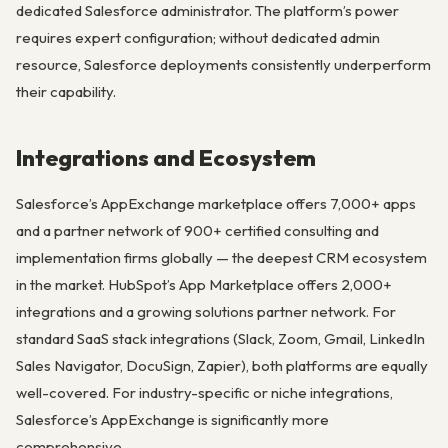
dedicated Salesforce administrator. The platform’s power
requires expert configuration; without dedicated admin
resource, Salesforce deployments consistently underperform
their capability.
Integrations and Ecosystem
Salesforce’s AppExchange marketplace offers 7,000+ apps
and a partner network of 900+ certified consulting and
implementation firms globally — the deepest CRM ecosystem
in the market. HubSpot’s App Marketplace offers 2,000+
integrations and a growing solutions partner network. For
standard SaaS stack integrations (Slack, Zoom, Gmail, LinkedIn
Sales Navigator, DocuSign, Zapier), both platforms are equally
well-covered. For industry-specific or niche integrations,
Salesforce’s AppExchange is significantly more
comprehensive.