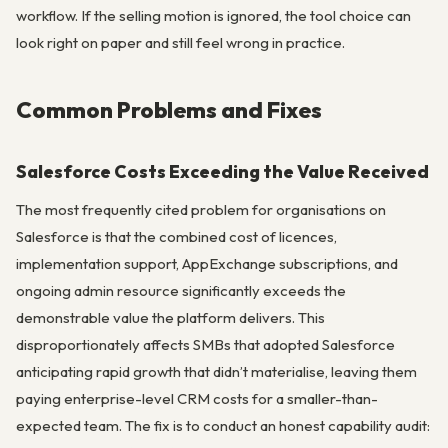
workflow. If the selling motion is ignored, the tool choice can
look right on paper and still feel wrong in practice.
Common Problems and Fixes
Salesforce Costs Exceeding the Value Received
The most frequently cited problem for organisations on
Salesforce is that the combined cost of licences,
implementation support, AppExchange subscriptions, and
ongoing admin resource significantly exceeds the
demonstrable value the platform delivers. This
disproportionately affects SMBs that adopted Salesforce
anticipating rapid growth that didn’t materialise, leaving them
paying enterprise-level CRM costs for a smaller-than-
expected team. The fix is to conduct an honest capability audit: