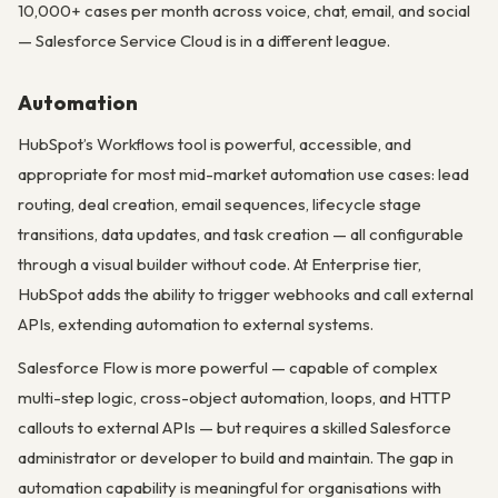
10,000+ cases per month across voice, chat, email, and social
— Salesforce Service Cloud is in a different league.
Automation
HubSpot’s Workflows tool is powerful, accessible, and
appropriate for most mid-market automation use cases: lead
routing, deal creation, email sequences, lifecycle stage
transitions, data updates, and task creation — all configurable
through a visual builder without code. At Enterprise tier,
HubSpot adds the ability to trigger webhooks and call external
APIs, extending automation to external systems.
Salesforce Flow is more powerful — capable of complex
multi-step logic, cross-object automation, loops, and HTTP
callouts to external APIs — but requires a skilled Salesforce
administrator or developer to build and maintain. The gap in
automation capability is meaningful for organisations with