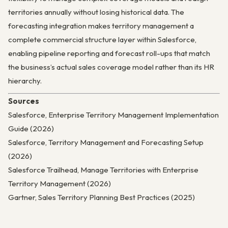
territories annually without losing historical data. The
forecasting integration makes territory management a
complete commercial structure layer within Salesforce,
enabling pipeline reporting and forecast roll-ups that match
the business’s actual sales coverage model rather than its HR
hierarchy.
Sources
Salesforce, Enterprise Territory Management Implementation
Guide (2026)
Salesforce, Territory Management and Forecasting Setup
(2026)
Salesforce Trailhead, Manage Territories with Enterprise
Territory Management (2026)
Gartner, Sales Territory Planning Best Practices (2025)