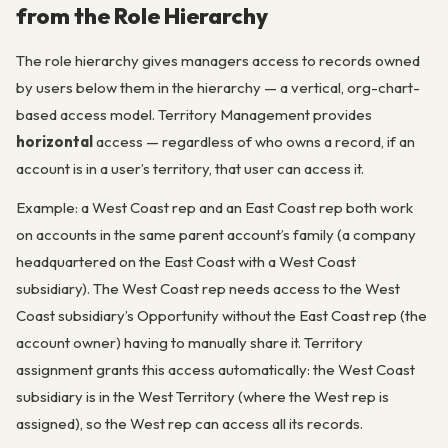
from the Role Hierarchy
The role hierarchy gives managers access to records owned
by users below them in the hierarchy — a vertical, org-chart-
based access model. Territory Management provides
horizontal
access — regardless of who owns a record, if an
account is in a user’s territory, that user can access it.
Example: a West Coast rep and an East Coast rep both work
on accounts in the same parent account’s family (a company
headquartered on the East Coast with a West Coast
subsidiary). The West Coast rep needs access to the West
Coast subsidiary’s Opportunity without the East Coast rep (the
account owner) having to manually share it. Territory
assignment grants this access automatically: the West Coast
subsidiary is in the West Territory (where the West rep is
assigned), so the West rep can access all its records.