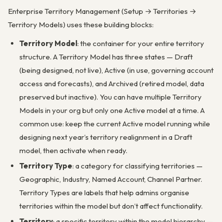
Enterprise Territory Management (Setup → Territories →
Territory Models) uses these building blocks:
Territory Model
: the container for your entire territory
structure. A Territory Model has three states — Draft
(being designed, not live), Active (in use, governing account
access and forecasts), and Archived (retired model, data
preserved but inactive). You can have multiple Territory
Models in your org but only one Active model at a time. A
common use: keep the current Active model running while
designing next year’s territory realignment in a Draft
model, then activate when ready.
Territory Type
: a category for classifying territories —
Geographic, Industry, Named Account, Channel Partner.
Territory Types are labels that help admins organise
territories within the model but don’t affect functionality.
Territory
: a specific territory within the model hierarchy —