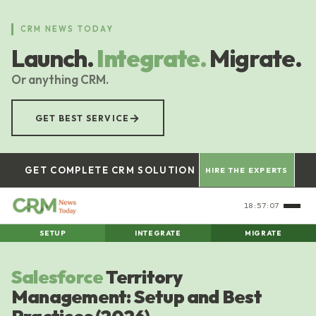
Skip
to
CRM NEWS TODAY
main
Launch.
Integrate.
Migrate.
content
Or anything CRM.
→
GET BEST SERVICE
GET COMPLETE CRM SOLUTION
HIRE THE EXPERTS
18:57:07
SETUP
INTEGRATE
MIGRATE
Salesforce
Territory
Management: Setup and Best