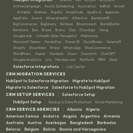
·
·
·
·
ActiveCampaign
Acuity Scheduling
Acumatica
AdRoll
Aircall
·
·
·
·
Airtable
Akeneo
Algolia
Amplitude
Apollo.io
Appcues
·
·
·
·
·
·
·
AppFolio
Asana
Athenahealth
Attentive
BambooHR
·
·
·
·
·
BigCommerce
BigQuery
Birdeye
Bloomreach
BombBomb
·
·
·
·
·
Bombora
Box
Braze
Brevo
Clay
DocuSign
Gong
·
·
·
·
·
·
·
Google Ads
LinkedIn Sales Navigator
Mailchimp
·
·
·
Microsoft Teams
PandaDoc
Power BI
QuickBooks
Salesloft
·
·
·
·
·
Shopify
Snowflake
Stripe
WhatsApp
WooCommerce
·
·
·
·
·
WordPress
Zapier
Zendesk
Zoom
ZoomInfo
ChatGPT
·
·
·
·
·
·
Google Analytics
Jira
Monday.com
NetSuite
PRM
Slack
·
·
·
·
·
|
Salesforce Integrations
Call Center
|
CRM MIGRATION SERVICES
HubSpot to Salesforce Migration
Migrate to HubSpot
·
·
Migrate to Salesforce
Salesforce to HubSpot Migration
·
|
CRM SETUP SERVICES
Salesforce Setup
|
HubSpot Setup
Backup & Data Protection
Email Marketing
·
|
CRM SERVICE AGENCIES
Albania
Algeria
·
·
American Samoa
Andorra
Angola
Argentina
Armenia
·
·
·
·
·
Australia
Austria
Azerbaijan
Bangladesh
Barbados
·
·
·
·
·
Belarus
Belgium
Bolivia
Bosnia and Herzegovina
·
·
·
·