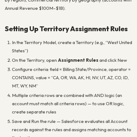
Annual Revenue $100M–$1B).
Setting Up Territory Assignment Rules
In the Territory Model, create a Territory (e.g., “West United
States”)
On the Territory, open
Assignment Rules
and click New
Configure criteria: field = Billing State/Province, operator =
CONTAINS, value = “CA, OR, WA, AK, HI, NV, UT, AZ, CO, ID,
MT, WY, NM”
Multiple criteria rows are combined with AND logic (an
account must match all criteria rows) — to use OR logic,
create separate rules
Save and Run the rule — Salesforce evaluates all Account
records against the rules and assigns matching accounts to