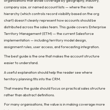
organisations that divide coverage by geography, industry,
company size, or named account lists — where the role
hierarchy (which controls record visibility based on the org
chart) doesn’t cleanly represent how accounts should be
distributed across the sales team. This guide covers Enterprise
Territory Management (ETM) — the current Salesforce
implementation — including territory model design,
assignment rules, user access, and forecasting integration.
The best guide is the one that makes the account structure
easier to understand.
A useful explanation should help the reader see where
territory planning fits into the CRM.
That means the guide should focus on practical sales structure
rather than abstract definitions.
For many organisations, the value is in making coverage more