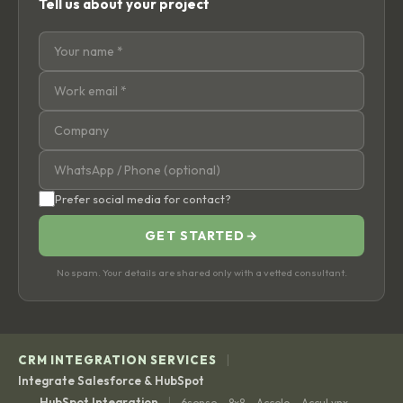
Tell us about your project
Prefer social media for contact?
GET STARTED
→
No spam. Your details are shared only with a vetted consultant.
|
CRM INTEGRATION SERVICES
Integrate Salesforce & HubSpot
|
HubSpot Integration
6sense
8x8
Accelo
AccuLynx