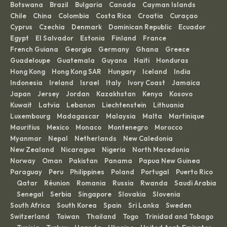
Botswana
Brazil
Bulgaria
Canada
Cayman Islands
·
·
·
·
·
Chile
China
Colombia
Costa Rica
Croatia
Curaçao
·
·
·
·
·
·
Cyprus
Czechia
Denmark
Dominican Republic
Ecuador
·
·
·
·
·
Egypt
El Salvador
Estonia
Finland
France
·
·
·
·
·
French Guiana
Georgia
Germany
Ghana
Greece
·
·
·
·
·
Guadeloupe
Guatemala
Guyana
Haiti
Honduras
·
·
·
·
·
Hong Kong
Hong Kong SAR
Hungary
Iceland
India
·
·
·
·
·
Indonesia
Ireland
Israel
Italy
Ivory Coast
Jamaica
·
·
·
·
·
·
Japan
Jersey
Jordan
Kazakhstan
Kenya
Kosovo
·
·
·
·
·
·
Kuwait
Latvia
Lebanon
Liechtenstein
Lithuania
·
·
·
·
·
Luxembourg
Madagascar
Malaysia
Malta
Martinique
·
·
·
·
·
Mauritius
Mexico
Monaco
Montenegro
Morocco
·
·
·
·
·
Myanmar
Nepal
Netherlands
New Caledonia
·
·
·
·
New Zealand
Nicaragua
Nigeria
North Macedonia
·
·
·
·
Norway
Oman
Pakistan
Panama
Papua New Guinea
·
·
·
·
·
Paraguay
Peru
Philippines
Poland
Portugal
Puerto Rico
·
·
·
·
·
Qatar
Réunion
Romania
Russia
Rwanda
Saudi Arabia
·
·
·
·
·
·
Senegal
Serbia
Singapore
Slovakia
Slovenia
·
·
·
·
·
·
South Africa
South Korea
Spain
Sri Lanka
Sweden
·
·
·
·
·
Switzerland
Taiwan
Thailand
Togo
Trinidad and Tobago
·
·
·
·