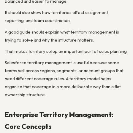
balanced and easier to manage.
It should also show how territories affect assignment,
reporting, and team coordination.
A good guide should explain what territory management is
trying to solve and why the structure matters.
That makes territory setup an important part of sales planning.
Salesforce territory management is useful because some
teams sell across regions, segments, or account groups that
need different coverage rules. A territory model helps
organise that coverage in a more deliberate way than a flat
ownership structure.
Enterprise Territory Management:
Core Concepts