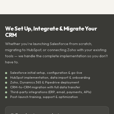
We Set Up, Integrate & Migrate Your
CRM
Whether you're launching Salesforce from scratch,
migrating to HubSpot, or connecting Zoho with your existing
tools — we handle the complete implementation so you don't
have to.
Salesforce initial setup, configuration & go-live
HubSpot implementation, data import & onboarding
Zoho, Dynamics 365 & Pipedrive deployment
CRM-to-CRM migration with full data transfer
Third-party integrations (ERP, email, payments, APIs)
Post-launch training, support & optimization