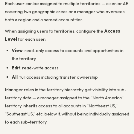
Each user can be assigned to multiple territories — a senior AE
covering two geographic areas or a manager who oversees
both a region and a named account tier.
When assigning users to territories, configure the
Access
Level
for each user:
View
: read-only access to accounts and opportunities in
the territory
Edit
: read-write access
All
: full access including transfer ownership
Manager roles in the territory hierarchy get visibility into sub-
territory data — a manager assigned to the “North America”
territory inherits access to all accounts in “Northeast US,”
“Southeast US,” etc. below it, without being individually assigned
to each sub-territory.