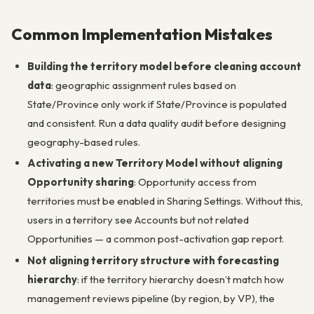
Common Implementation Mistakes
Building the territory model before cleaning account
data
: geographic assignment rules based on
State/Province only work if State/Province is populated
and consistent. Run a data quality audit before designing
geography-based rules.
Activating a new Territory Model without aligning
Opportunity sharing
: Opportunity access from
territories must be enabled in Sharing Settings. Without this,
users in a territory see Accounts but not related
Opportunities — a common post-activation gap report.
Not aligning territory structure with forecasting
hierarchy
: if the territory hierarchy doesn’t match how
management reviews pipeline (by region, by VP), the