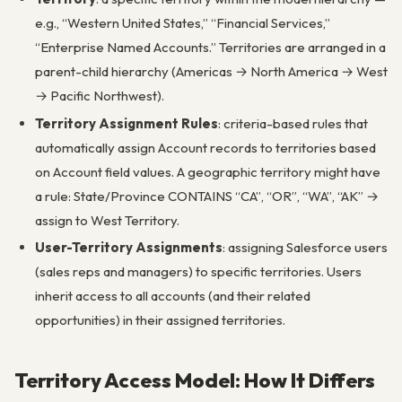
e.g., “Western United States,” “Financial Services,”
“Enterprise Named Accounts.” Territories are arranged in a
parent-child hierarchy (Americas → North America → West
→ Pacific Northwest).
Territory Assignment Rules
: criteria-based rules that
automatically assign Account records to territories based
on Account field values. A geographic territory might have
a rule: State/Province CONTAINS “CA”, “OR”, “WA”, “AK” →
assign to West Territory.
User-Territory Assignments
: assigning Salesforce users
(sales reps and managers) to specific territories. Users
inherit access to all accounts (and their related
opportunities) in their assigned territories.
Territory Access Model: How It Differs