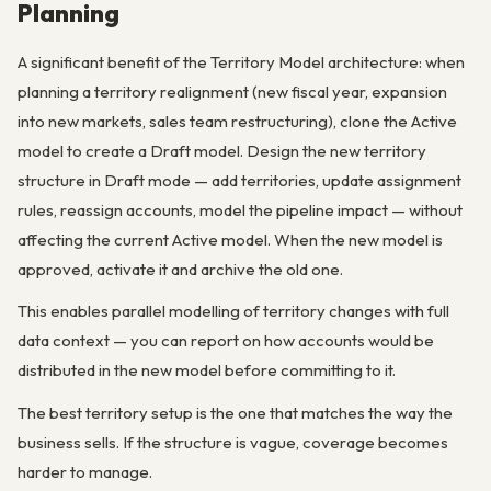
Planning
A significant benefit of the Territory Model architecture: when
planning a territory realignment (new fiscal year, expansion
into new markets, sales team restructuring), clone the Active
model to create a Draft model. Design the new territory
structure in Draft mode — add territories, update assignment
rules, reassign accounts, model the pipeline impact — without
affecting the current Active model. When the new model is
approved, activate it and archive the old one.
This enables parallel modelling of territory changes with full
data context — you can report on how accounts would be
distributed in the new model before committing to it.
The best territory setup is the one that matches the way the
business sells. If the structure is vague, coverage becomes
harder to manage.