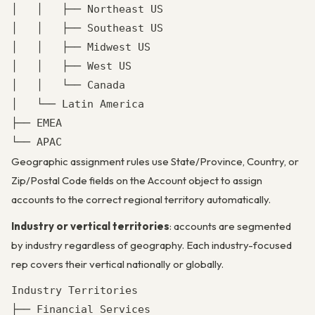
│   │   ├── Northeast US

│   │   ├── Southeast US

│   │   ├── Midwest US

│   │   ├── West US

│   │   └── Canada

│   └── Latin America

├── EMEA

└── APAC
Geographic assignment rules use State/Province, Country, or
Zip/Postal Code fields on the Account object to assign
accounts to the correct regional territory automatically.
Industry or vertical territories
: accounts are segmented
by industry regardless of geography. Each industry-focused
rep covers their vertical nationally or globally.
Industry Territories

├── Financial Services
