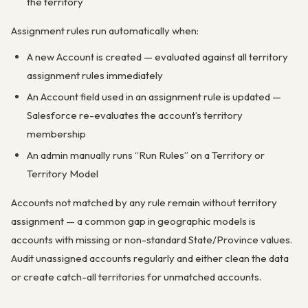
the territory
Assignment rules run automatically when:
A new Account is created — evaluated against all territory
assignment rules immediately
An Account field used in an assignment rule is updated —
Salesforce re-evaluates the account’s territory
membership
An admin manually runs “Run Rules” on a Territory or
Territory Model
Accounts not matched by any rule remain without territory
assignment — a common gap in geographic models is
accounts with missing or non-standard State/Province values.
Audit unassigned accounts regularly and either clean the data
or create catch-all territories for unmatched accounts.