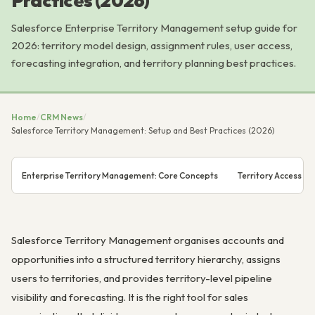
Practices (2026)
Salesforce Enterprise Territory Management setup guide for
2026: territory model design, assignment rules, user access,
forecasting integration, and territory planning best practices.
Home
/
CRM News
/
Salesforce Territory Management: Setup and Best Practices (2026)
Enterprise Territory Management: Core Concepts
Territory Access Mo
Salesforce Territory Management organises accounts and
opportunities into a structured territory hierarchy, assigns
users to territories, and provides territory-level pipeline
visibility and forecasting. It is the right tool for sales