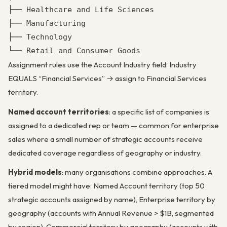
├── Healthcare and Life Sciences

├── Manufacturing

├── Technology

└── Retail and Consumer Goods
Assignment rules use the Account Industry field: Industry
EQUALS “Financial Services” → assign to Financial Services
territory.
Named account territories
: a specific list of companies is
assigned to a dedicated rep or team — common for enterprise
sales where a small number of strategic accounts receive
dedicated coverage regardless of geography or industry.
Hybrid models
: many organisations combine approaches. A
tiered model might have: Named Account territory (top 50
strategic accounts assigned by name), Enterprise territory by
geography (accounts with Annual Revenue > $1B, segmented
by region), Commercial territory by geography (accounts with