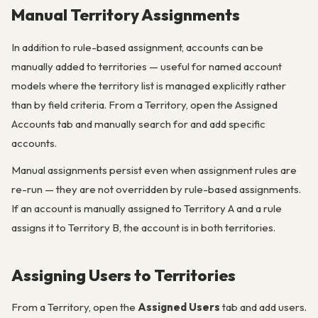
Manual Territory Assignments
In addition to rule-based assignment, accounts can be
manually added to territories — useful for named account
models where the territory list is managed explicitly rather
than by field criteria. From a Territory, open the Assigned
Accounts tab and manually search for and add specific
accounts.
Manual assignments persist even when assignment rules are
re-run — they are not overridden by rule-based assignments.
If an account is manually assigned to Territory A and a rule
assigns it to Territory B, the account is in both territories.
Assigning Users to Territories
From a Territory, open the
Assigned Users
tab and add users.