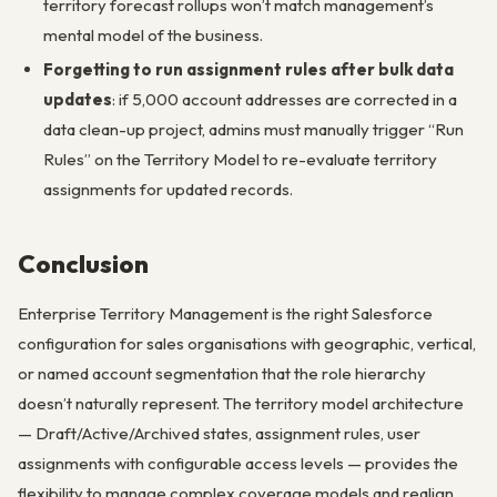
territory forecast rollups won’t match management’s
mental model of the business.
Forgetting to run assignment rules after bulk data
updates
: if 5,000 account addresses are corrected in a
data clean-up project, admins must manually trigger “Run
Rules” on the Territory Model to re-evaluate territory
assignments for updated records.
Conclusion
Enterprise Territory Management is the right Salesforce
configuration for sales organisations with geographic, vertical,
or named account segmentation that the role hierarchy
doesn’t naturally represent. The territory model architecture
— Draft/Active/Archived states, assignment rules, user
assignments with configurable access levels — provides the
flexibility to manage complex coverage models and realign