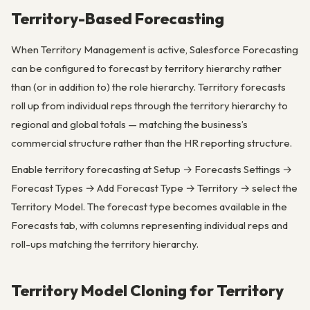
Territory-Based Forecasting
When Territory Management is active, Salesforce Forecasting
can be configured to forecast by territory hierarchy rather
than (or in addition to) the role hierarchy. Territory forecasts
roll up from individual reps through the territory hierarchy to
regional and global totals — matching the business’s
commercial structure rather than the HR reporting structure.
Enable territory forecasting at Setup → Forecasts Settings →
Forecast Types → Add Forecast Type → Territory → select the
Territory Model. The forecast type becomes available in the
Forecasts tab, with columns representing individual reps and
roll-ups matching the territory hierarchy.
Territory Model Cloning for Territory