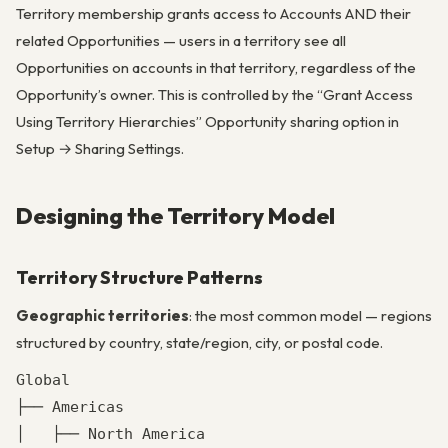
Territory membership grants access to Accounts AND their
related Opportunities — users in a territory see all
Opportunities on accounts in that territory, regardless of the
Opportunity’s owner. This is controlled by the “Grant Access
Using Territory Hierarchies” Opportunity sharing option in
Setup → Sharing Settings.
Designing the Territory Model
Territory Structure Patterns
Geographic territories
: the most common model — regions
structured by country, state/region, city, or postal code.
Global

├── Americas

│   ├── North America
