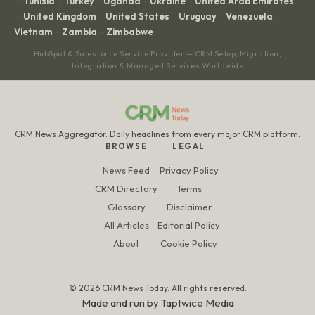
Tunisia
Turkey
Uganda
Ukraine
United Arab Emirates
·
·
·
·
·
United Kingdom
United States
Uruguay
Venezuela
·
·
·
·
·
Vietnam
Zambia
Zimbabwe
·
·
HubSpot & Salesforce Service Provider — CRM Setup, Migration,
Integration & Managed Services Worldwide
CRM News Aggregator. Daily headlines from every major CRM platform.
BROWSE
LEGAL
News Feed
Privacy Policy
CRM Directory
Terms
Glossary
Disclaimer
All Articles
Editorial Policy
About
Cookie Policy
© 2026 CRM News Today. All rights reserved.
Made and run by
Taptwice Media