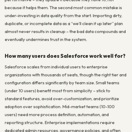
because it helps them. The second most common mistake is
under-investing in data quality from the start. Importing dirty,
duplicate, or incomplete data as a “we’ll clean it up later” plan
almost never results in cleanup – the bad data compounds and
eventually undermines trust in the system.
How many users does Salesforce work well for?
Salesforce scales from individual users to enterprise
organizations with thousands of seats, though the right tier and
configuration differs significantly by team size. Small teams
(under 10 users) benefit most from simplicity – stick to
standard features, avoid over-customization, and prioritize
adoption over sophistication. Mid-market teams (10-100
users) need more process definition, automation, and
reporting structure. Enterprise implementations require
dedicated admin resources, governance policies, and often