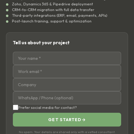
Zoho, Dynamics 365 & Pipedrive deployment
CRM-to-CRM migration with full data transfer
Third-party integrations (ERP, email, payments, APIs)
Post-launch training, support & optimization
Tell us about your project
Prefer social media for contact?
GET STARTED
→
No spam. Your details are shared only with a vetted consultant.