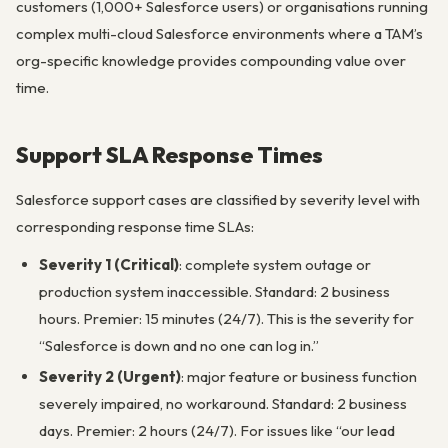
customers (1,000+ Salesforce users) or organisations running
complex multi-cloud Salesforce environments where a TAM’s
org-specific knowledge provides compounding value over
time.
Support SLA Response Times
Salesforce support cases are classified by severity level with
corresponding response time SLAs:
Severity 1 (Critical)
: complete system outage or
production system inaccessible. Standard: 2 business
hours. Premier: 15 minutes (24/7). This is the severity for
“Salesforce is down and no one can log in.”
Severity 2 (Urgent)
: major feature or business function
severely impaired, no workaround. Standard: 2 business
days. Premier: 2 hours (24/7). For issues like “our lead