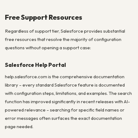
Free Support Resources
Regardless of support tier, Salesforce provides substantial
free resources that resolve the majority of configuration
questions without opening a support case:
Salesforce Help Portal
help.salesforce.com is the comprehensive documentation
library – every standard Salesforce feature is documented
with configuration steps, limitations, and examples. The search
function has improved significantly in recent releases with AI-
powered relevance – searching for specific field names or
error messages often surfaces the exact documentation
page needed.