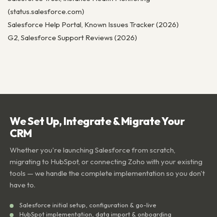
(status.salesforce.com)
Salesforce Help Portal, Known Issues Tracker (2026)
G2, Salesforce Support Reviews (2026)
We Set Up, Integrate & Migrate Your
CRM
Whether you're launching Salesforce from scratch,
migrating to HubSpot, or connecting Zoho with your existing
tools — we handle the complete implementation so you don't
have to.
Salesforce initial setup, configuration & go-live
HubSpot implementation, data import & onboarding