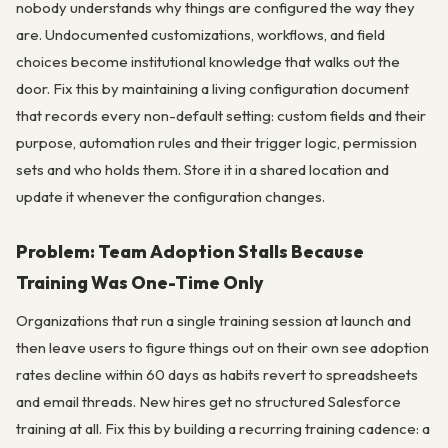
nobody understands why things are configured the way they
are. Undocumented customizations, workflows, and field
choices become institutional knowledge that walks out the
door. Fix this by maintaining a living configuration document
that records every non-default setting: custom fields and their
purpose, automation rules and their trigger logic, permission
sets and who holds them. Store it in a shared location and
update it whenever the configuration changes.
Problem: Team Adoption Stalls Because
Training Was One-Time Only
Organizations that run a single training session at launch and
then leave users to figure things out on their own see adoption
rates decline within 60 days as habits revert to spreadsheets
and email threads. New hires get no structured Salesforce
training at all. Fix this by building a recurring training cadence: a