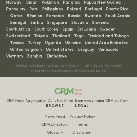
Norway
Oman
Pakistan
Panama
Papua New Guinea
·
·
·
·
·
Paraguay
Peru
Philippines
Poland
Portugal
Puerto Rico
·
·
·
·
·
Qatar
Réunion
Romania
Russia
Rwanda
Saudi Arabia
·
·
·
·
·
·
Senegal
Serbia
Singapore
Slovakia
Slovenia
·
·
·
·
·
·
South Africa
South Korea
Spain
Sri Lanka
Sweden
·
·
·
·
·
Switzerland
Taiwan
Thailand
Togo
Trinidad and Tobago
·
·
·
·
Tunisia
Turkey
Uganda
Ukraine
United Arab Emirates
·
·
·
·
·
United Kingdom
United States
Uruguay
Venezuela
·
·
·
·
·
Vietnam
Zambia
Zimbabwe
·
·
HubSpot & Salesforce Service Provider — CRM Setup, Migration,
Integration & Managed Services Worldwide
CRM News Aggregator. Daily headlines from every major CRM platform.
BROWSE
LEGAL
News Feed
Privacy Policy
CRM Directory
Terms
Glossary
Disclaimer