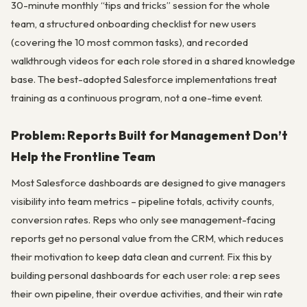
30-minute monthly “tips and tricks” session for the whole
team, a structured onboarding checklist for new users
(covering the 10 most common tasks), and recorded
walkthrough videos for each role stored in a shared knowledge
base. The best-adopted Salesforce implementations treat
training as a continuous program, not a one-time event.
Problem: Reports Built for Management Don’t
Help the Frontline Team
Most Salesforce dashboards are designed to give managers
visibility into team metrics – pipeline totals, activity counts,
conversion rates. Reps who only see management-facing
reports get no personal value from the CRM, which reduces
their motivation to keep data clean and current. Fix this by
building personal dashboards for each user role: a rep sees
their own pipeline, their overdue activities, and their win rate