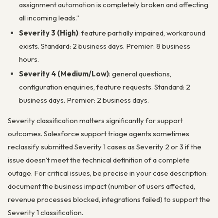
assignment automation is completely broken and affecting
all incoming leads.”
Severity 3 (High)
: feature partially impaired, workaround
exists. Standard: 2 business days. Premier: 8 business
hours.
Severity 4 (Medium/Low)
: general questions,
configuration enquiries, feature requests. Standard: 2
business days. Premier: 2 business days.
Severity classification matters significantly for support
outcomes. Salesforce support triage agents sometimes
reclassify submitted Severity 1 cases as Severity 2 or 3 if the
issue doesn’t meet the technical definition of a complete
outage. For critical issues, be precise in your case description:
document the business impact (number of users affected,
revenue processes blocked, integrations failed) to support the
Severity 1 classification.