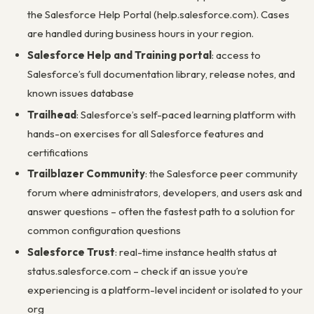
the Salesforce Help Portal (help.salesforce.com). Cases
are handled during business hours in your region.
Salesforce Help and Training portal
: access to
Salesforce’s full documentation library, release notes, and
known issues database
Trailhead
: Salesforce’s self-paced learning platform with
hands-on exercises for all Salesforce features and
certifications
Trailblazer Community
: the Salesforce peer community
forum where administrators, developers, and users ask and
answer questions – often the fastest path to a solution for
common configuration questions
Salesforce Trust
: real-time instance health status at
status.salesforce.com – check if an issue you’re
experiencing is a platform-level incident or isolated to your
org