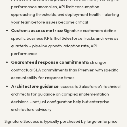
performance anomalies, API limit consumption
approaching thresholds, and deployment health – alerting
your team before issues become critical
Custom success metrics
: Signature customers define
specific business KPIs that Salesforce tracks and reviews
quarterly – pipeline growth, adoption rate, API
performance
Guaranteed response commitments
: stronger
contractual SLA commitments than Premier, with specific
accountability for response times
Architecture guidance
: access to Salesforce’s technical
architects for guidance on complex implementation
decisions – not just configuration help but enterprise
architecture advisory
Signature Success is typically purchased by large enterprise