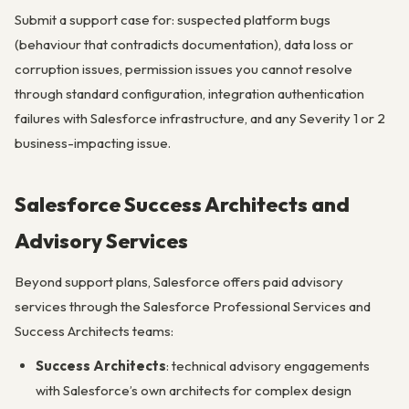
Submit a support case for: suspected platform bugs
(behaviour that contradicts documentation), data loss or
corruption issues, permission issues you cannot resolve
through standard configuration, integration authentication
failures with Salesforce infrastructure, and any Severity 1 or 2
business-impacting issue.
Salesforce Success Architects and
Advisory Services
Beyond support plans, Salesforce offers paid advisory
services through the Salesforce Professional Services and
Success Architects teams:
Success Architects
: technical advisory engagements
with Salesforce’s own architects for complex design