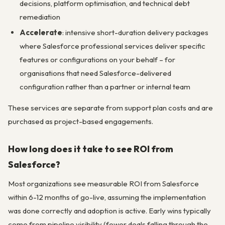
decisions, platform optimisation, and technical debt
remediation
Accelerate
: intensive short-duration delivery packages
where Salesforce professional services deliver specific
features or configurations on your behalf – for
organisations that need Salesforce-delivered
configuration rather than a partner or internal team
These services are separate from support plan costs and are
purchased as project-based engagements.
How long does it take to see ROI from
Salesforce?
Most organizations see measurable ROI from Salesforce
within 6-12 months of go-live, assuming the implementation
was done correctly and adoption is active. Early wins typically
come from pipeline visibility (fewer deals falling through the