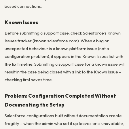
based connections.
Known Issues
Before submitting a support case, check Salesforce’s Known
Issues tracker (known.salesforce.com). When a bug or
unexpected behaviour is a known platform issue (not a
configuration problem), it appears in the Known Issues list with
the fix timeline. Submitting a support case for a known issue will
result in the case being closed with a link to the Known Issue –
checking first saves time.
Problem: Configuration Completed Without
Documenting the Setup
Salesforce configurations built without documentation create
fragility – when the admin who set it up leaves or is unavailable,