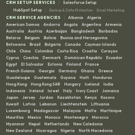
|
CRM SETUP SERVICES
Salesforce Setup
|
HubSpot Setup
Backup & Data Protection
Email Marketing
·
|
CRM SERVICE AGENCIES
Albania
Algeria
·
·
American Samoa
Andorra
Angola
Argentina
Armenia
·
·
·
·
·
Australia
Austria
Azerbaijan
Bangladesh
Barbados
·
·
·
·
·
Belarus
Belgium
Bolivia
Bosnia and Herzegovina
·
·
·
·
Botswana
Brazil
Bulgaria
Canada
Cayman Islands
·
·
·
·
·
Chile
China
Colombia
Costa Rica
Croatia
Curaçao
·
·
·
·
·
·
Cyprus
Czechia
Denmark
Dominican Republic
Ecuador
·
·
·
·
·
Egypt
El Salvador
Estonia
Finland
France
·
·
·
·
·
French Guiana
Georgia
Germany
Ghana
Greece
·
·
·
·
·
Guadeloupe
Guatemala
Guyana
Haiti
Honduras
·
·
·
·
·
Hong Kong
Hong Kong SAR
Hungary
Iceland
India
·
·
·
·
·
Indonesia
Ireland
Israel
Italy
Ivory Coast
Jamaica
·
·
·
·
·
·
Japan
Jersey
Jordan
Kazakhstan
Kenya
Kosovo
·
·
·
·
·
·
Kuwait
Latvia
Lebanon
Liechtenstein
Lithuania
·
·
·
·
·
Luxembourg
Madagascar
Malaysia
Malta
Martinique
·
·
·
·
·
Mauritius
Mexico
Monaco
Montenegro
Morocco
·
·
·
·
·
Myanmar
Nepal
Netherlands
New Caledonia
·
·
·
·
New Zealand
Nicaragua
Nigeria
North Macedonia
·
·
·
·