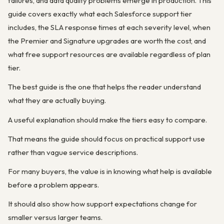
failures, and data quality problems emerge in production. This
guide covers exactly what each Salesforce support tier
includes, the SLA response times at each severity level, when
the Premier and Signature upgrades are worth the cost, and
what free support resources are available regardless of plan
tier.
The best guide is the one that helps the reader understand
what they are actually buying.
A useful explanation should make the tiers easy to compare.
That means the guide should focus on practical support use
rather than vague service descriptions.
For many buyers, the value is in knowing what help is available
before a problem appears.
It should also show how support expectations change for
smaller versus larger teams.