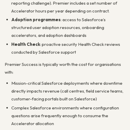
reporting challenge). Premier includes a set number of
Accelerator hours per year depending on contract.
Adoption programmes
: access to Salesforce’s
structured user adoption resources, onboarding
accelerators, and adoption dashboards
Health Check
: proactive security Health Check reviews
conducted by Salesforce support
Premier Success is typically worth the cost for organisations
with:
Mission-critical Salesforce deployments where downtime
directly impacts revenue (call centres, field service teams,
customer-facing portals built on Salesforce)
Complex Salesforce environments where configuration
questions arise frequently enough to consume the
Accelerator allocation