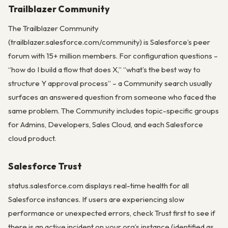
Trailblazer Community
The Trailblazer Community
(trailblazer.salesforce.com/community) is Salesforce’s peer
forum with 15+ million members. For configuration questions –
“how do I build a flow that does X,” “what’s the best way to
structure Y approval process” – a Community search usually
surfaces an answered question from someone who faced the
same problem. The Community includes topic-specific groups
for Admins, Developers, Sales Cloud, and each Salesforce
cloud product.
Salesforce Trust
status.salesforce.com displays real-time health for all
Salesforce instances. If users are experiencing slow
performance or unexpected errors, check Trust first to see if
there is an active incident on your org’s instance (identified as