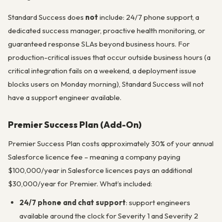
Standard Success does
not
include: 24/7 phone support, a
dedicated success manager, proactive health monitoring, or
guaranteed response SLAs beyond business hours. For
production-critical issues that occur outside business hours (a
critical integration fails on a weekend, a deployment issue
blocks users on Monday morning), Standard Success will not
have a support engineer available.
Premier Success Plan (Add-On)
Premier Success Plan costs approximately 30% of your annual
Salesforce licence fee – meaning a company paying
$100,000/year in Salesforce licences pays an additional
$30,000/year for Premier. What’s included:
24/7 phone and chat support
: support engineers
available around the clock for Severity 1 and Severity 2