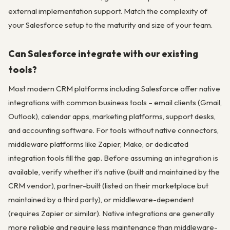
external implementation support. Match the complexity of
your Salesforce setup to the maturity and size of your team.
Can Salesforce integrate with our existing
tools?
Most modern CRM platforms including Salesforce offer native
integrations with common business tools – email clients (Gmail,
Outlook), calendar apps, marketing platforms, support desks,
and accounting software. For tools without native connectors,
middleware platforms like Zapier, Make, or dedicated
integration tools fill the gap. Before assuming an integration is
available, verify whether it’s native (built and maintained by the
CRM vendor), partner-built (listed on their marketplace but
maintained by a third party), or middleware-dependent
(requires Zapier or similar). Native integrations are generally
more reliable and require less maintenance than middleware-