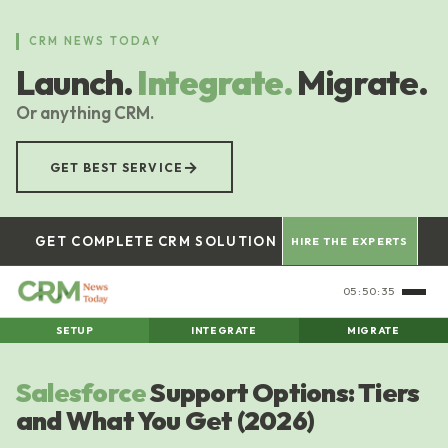
Skip
to
CRM NEWS TODAY
main
Launch.
Integrate.
Migrate.
content
Or anything CRM.
→
GET BEST SERVICE
GET COMPLETE CRM SOLUTION
HIRE THE EXPERTS
05:50:36
SETUP
INTEGRATE
MIGRATE
Salesforce
Support Options: Tiers
and What You Get (2026)