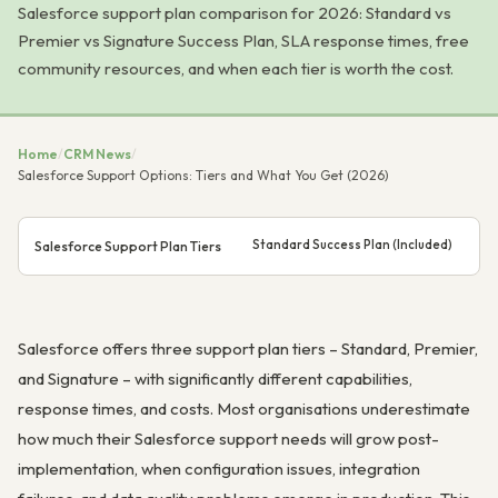
Salesforce support plan comparison for 2026: Standard vs
Premier vs Signature Success Plan, SLA response times, free
community resources, and when each tier is worth the cost.
Home
/
CRM News
/
Salesforce Support Options: Tiers and What You Get (2026)
Standard Success Plan (Included)
Pr
Salesforce Support Plan Tiers
Salesforce offers three support plan tiers – Standard, Premier,
and Signature – with significantly different capabilities,
response times, and costs. Most organisations underestimate
how much their Salesforce support needs will grow post-
implementation, when configuration issues, integration