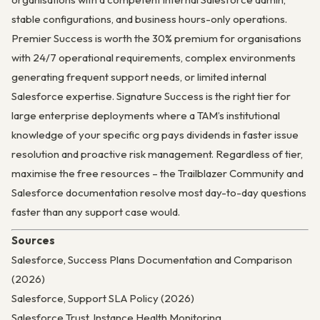
stable configurations, and business hours-only operations.
Premier Success is worth the 30% premium for organisations
with 24/7 operational requirements, complex environments
generating frequent support needs, or limited internal
Salesforce expertise. Signature Success is the right tier for
large enterprise deployments where a TAM’s institutional
knowledge of your specific org pays dividends in faster issue
resolution and proactive risk management. Regardless of tier,
maximise the free resources – the Trailblazer Community and
Salesforce documentation resolve most day-to-day questions
faster than any support case would.
Sources
Salesforce, Success Plans Documentation and Comparison
(2026)
Salesforce, Support SLA Policy (2026)
Salesforce Trust, Instance Health Monitoring