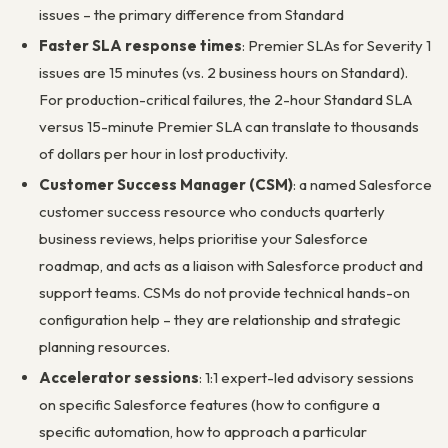
issues – the primary difference from Standard
Faster SLA response times
: Premier SLAs for Severity 1
issues are 15 minutes (vs. 2 business hours on Standard).
For production-critical failures, the 2-hour Standard SLA
versus 15-minute Premier SLA can translate to thousands
of dollars per hour in lost productivity.
Customer Success Manager (CSM)
: a named Salesforce
customer success resource who conducts quarterly
business reviews, helps prioritise your Salesforce
roadmap, and acts as a liaison with Salesforce product and
support teams. CSMs do not provide technical hands-on
configuration help – they are relationship and strategic
planning resources.
Accelerator sessions
: 1:1 expert-led advisory sessions
on specific Salesforce features (how to configure a
specific automation, how to approach a particular