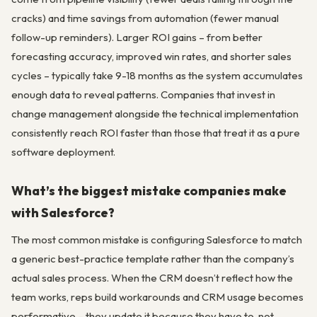
cracks) and time savings from automation (fewer manual
follow-up reminders). Larger ROI gains – from better
forecasting accuracy, improved win rates, and shorter sales
cycles – typically take 9-18 months as the system accumulates
enough data to reveal patterns. Companies that invest in
change management alongside the technical implementation
consistently reach ROI faster than those that treat it as a pure
software deployment.
What’s the biggest mistake companies make
with Salesforce?
The most common mistake is configuring Salesforce to match
a generic best-practice template rather than the company’s
actual sales process. When the CRM doesn’t reflect how the
team works, reps build workarounds and CRM usage becomes
performative – they update it because they have to, not