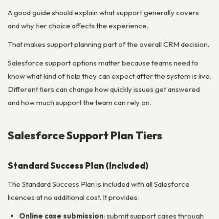
A good guide should explain what support generally covers
and why tier choice affects the experience.
That makes support planning part of the overall CRM decision.
Salesforce support options matter because teams need to
know what kind of help they can expect after the system is live.
Different tiers can change how quickly issues get answered
and how much support the team can rely on.
Salesforce Support Plan Tiers
Standard Success Plan (Included)
The Standard Success Plan is included with all Salesforce
licences at no additional cost. It provides:
Online case submission
: submit support cases through