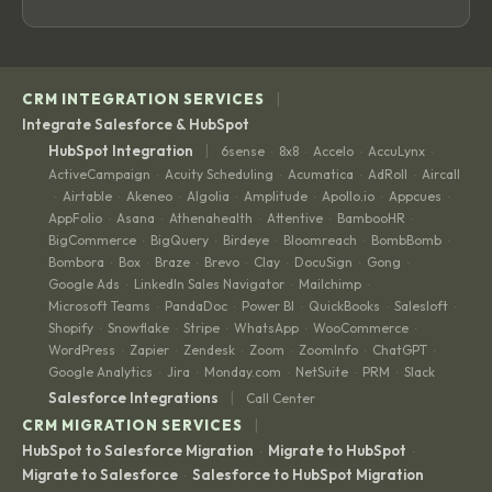
|
CRM INTEGRATION SERVICES
Integrate Salesforce & HubSpot
|
HubSpot Integration
6sense
8x8
Accelo
AccuLynx
·
·
·
·
ActiveCampaign
Acuity Scheduling
Acumatica
AdRoll
Aircall
·
·
·
·
Airtable
Akeneo
Algolia
Amplitude
Apollo.io
Appcues
·
·
·
·
·
·
·
AppFolio
Asana
Athenahealth
Attentive
BambooHR
·
·
·
·
·
BigCommerce
BigQuery
Birdeye
Bloomreach
BombBomb
·
·
·
·
·
Bombora
Box
Braze
Brevo
Clay
DocuSign
Gong
·
·
·
·
·
·
·
Google Ads
LinkedIn Sales Navigator
Mailchimp
·
·
·
Microsoft Teams
PandaDoc
Power BI
QuickBooks
Salesloft
·
·
·
·
·
Shopify
Snowflake
Stripe
WhatsApp
WooCommerce
·
·
·
·
·
WordPress
Zapier
Zendesk
Zoom
ZoomInfo
ChatGPT
·
·
·
·
·
·
Google Analytics
Jira
Monday.com
NetSuite
PRM
Slack
·
·
·
·
·
|
Salesforce Integrations
Call Center
|
CRM MIGRATION SERVICES
HubSpot to Salesforce Migration
Migrate to HubSpot
·
·
Migrate to Salesforce
Salesforce to HubSpot Migration
·