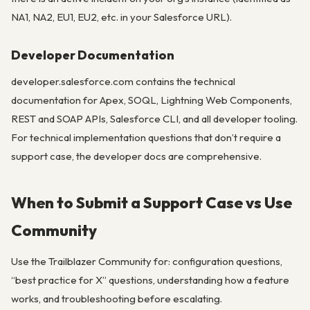
NA1, NA2, EU1, EU2, etc. in your Salesforce URL).
Developer Documentation
developer.salesforce.com contains the technical
documentation for Apex, SOQL, Lightning Web Components,
REST and SOAP APIs, Salesforce CLI, and all developer tooling.
For technical implementation questions that don’t require a
support case, the developer docs are comprehensive.
When to Submit a Support Case vs Use
Community
Use the Trailblazer Community for: configuration questions,
“best practice for X” questions, understanding how a feature
works, and troubleshooting before escalating.