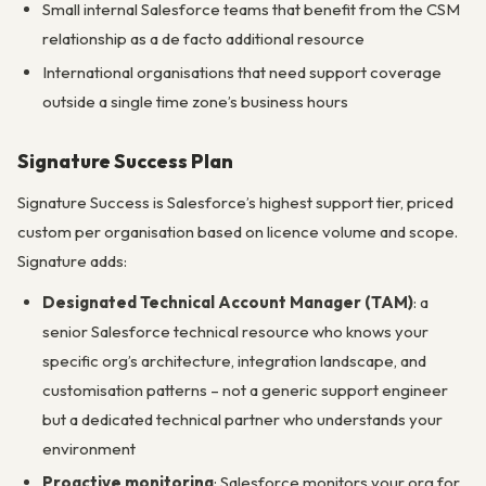
Small internal Salesforce teams that benefit from the CSM
relationship as a de facto additional resource
International organisations that need support coverage
outside a single time zone’s business hours
Signature Success Plan
Signature Success is Salesforce’s highest support tier, priced
custom per organisation based on licence volume and scope.
Signature adds:
Designated Technical Account Manager (TAM)
: a
senior Salesforce technical resource who knows your
specific org’s architecture, integration landscape, and
customisation patterns – not a generic support engineer
but a dedicated technical partner who understands your
environment
Proactive monitoring
: Salesforce monitors your org for