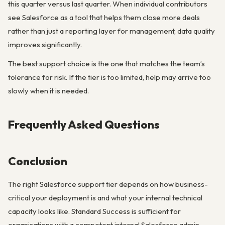
this quarter versus last quarter. When individual contributors
see Salesforce as a tool that helps them close more deals
rather than just a reporting layer for management, data quality
improves significantly.
The best support choice is the one that matches the team’s
tolerance for risk. If the tier is too limited, help may arrive too
slowly when it is needed.
Frequently Asked Questions
Conclusion
The right Salesforce support tier depends on how business-
critical your deployment is and what your internal technical
capacity looks like. Standard Success is sufficient for
organisations with a competent internal Salesforce admin,