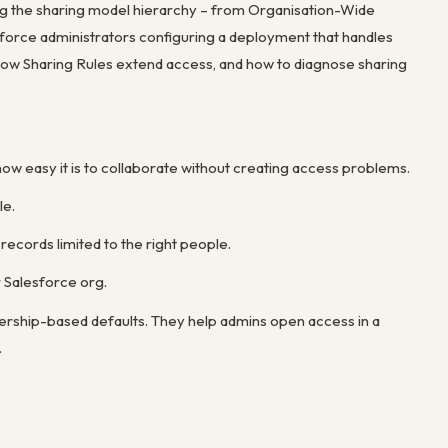
ding the sharing model hierarchy – from Organisation-Wide
sforce administrators configuring a deployment that handles
 how Sharing Rules extend access, and how to diagnose sharing
how easy it is to collaborate without creating access problems.
le.
records limited to the right people.
r Salesforce org.
rship-based defaults. They help admins open access in a
.