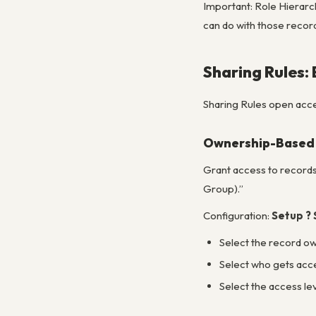
Important: Role Hierarc
can do with those recor
Sharing Rules:
Sharing Rules open acce
Ownership-Based 
Grant access to record
Group).”
Configuration:
Setup ? 
Select the record own
Select who gets acces
Select the access le