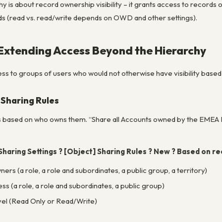
hy is about
record ownership visibility
– it grants access to records 
ds (read vs. read/write depends on OWD and other settings).
 Extending Access Beyond the Hierarchy
ss to groups of users who would not otherwise have visibility bas
Sharing Rules
s
based on who owns them
. “Share all Accounts owned by the EMEA
Sharing Settings ? [Object] Sharing Rules ? New ? Based on r
ers (a role, a role and subordinates, a public group, a territory)
s (a role, a role and subordinates, a public group)
vel (Read Only or Read/Write)