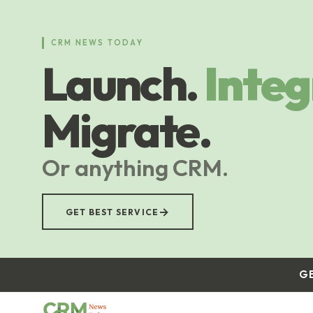
Skip
to
main
CRM NEWS TODAY
content
Launch.
Integ
Migrate.
Or anything CRM.
→
GET BEST SERVICE
G