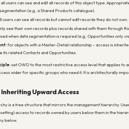
: all users can see and edit all records of this object type. Appropria
segmentation (e.g., a Shared Products catalogue).
all users can see all records but cannot edit records they do not o
only see their own records plus records shared with them through Ro
– used when data segmentation is required (e.g., Opportunities only v
ent
: for objects with a Master-Detail relationship – access is inherit
e its related Contacts and Opportunities.
ciple
: set OWD to the
most restrictive
access level that applies to a
cess wider for specific groups who need it. It is architecturally imp
: Inheriting Upward Access
chy is a tree structure that mirrors the management hierarchy. Users
tting) access to records owned by users below them in the hierarch
hy below.