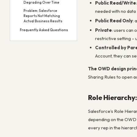
Public Read/Write
Degrading Over Time
needed with no data 
Problem: Salesforce
Reports Not Matching
Public Read Only
: 
Actual Business Results
Private
: users can 
Frequently Asked Questions
restrictive setting 
Controlled by Par
Account, they can se
The OWD design prin
Sharing Rules to open ac
Role Hierarchy
Salesforce’s Role Hierar
depending on the OWD se
every rep in the hierarc