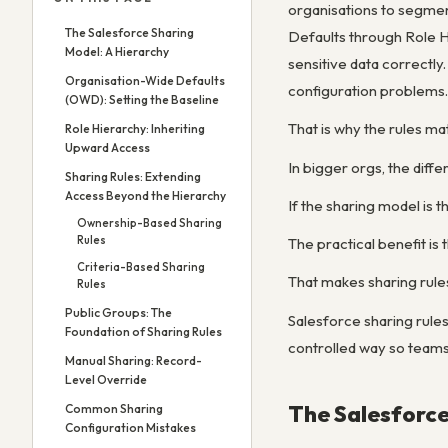
organisations to segmen
The Salesforce Sharing
Defaults through Role H
Model: A Hierarchy
sensitive data correctl
Organisation-Wide Defaults
configuration problems.
(OWD): Setting the Baseline
That is why the rules ma
Role Hierarchy: Inheriting
Upward Access
In bigger orgs, the diff
Sharing Rules: Extending
Access Beyond the Hierarchy
If the sharing model is 
Ownership-Based Sharing
Rules
The practical benefit is
Criteria-Based Sharing
That makes sharing rules
Rules
Public Groups: The
Salesforce sharing rul
Foundation of Sharing Rules
controlled way so teams
Manual Sharing: Record-
Level Override
The Salesforce
Common Sharing
Configuration Mistakes