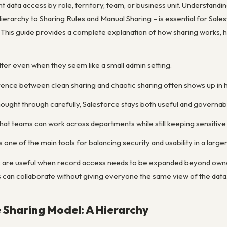
t data access by role, territory, team, or business unit. Understan
ierarchy to Sharing Rules and Manual Sharing – is essential for Sale
y. This guide provides a complete explanation of how sharing works,
tter even when they seem like a small admin setting.
erence between clean sharing and chaotic sharing often shows up in 
thought through carefully, Salesforce stays both useful and governab
 that teams can work across departments while still keeping sensitive 
 one of the main tools for balancing security and usability in a large
es are useful when record access needs to be expanded beyond owne
 can collaborate without giving everyone the same view of the data
 Sharing Model: A Hierarchy