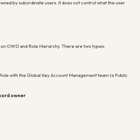
owned by subordinate users. It does not control what the user
ed on OWD and Role Hierarchy. There are two types:
 Role with the Global Key Account Management team (a Public
ecord owner