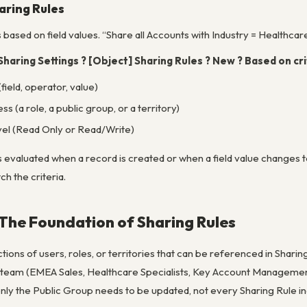
aring Rules
s
based on field values
. “Share all Accounts with Industry = Healthcar
Sharing Settings ? [Object] Sharing Rules ? New ? Based on cri
(field, operator, value)
s (a role, a public group, or a territory)
vel (Read Only or Read/Write)
s evaluated when a record is created or when a field value changes to
h the criteria.
 The Foundation of Sharing Rules
ions of users, roles, or territories that can be referenced in Sharing 
l team (EMEA Sales, Healthcare Specialists, Key Account Manage
y the Public Group needs to be updated, not every Sharing Rule ind