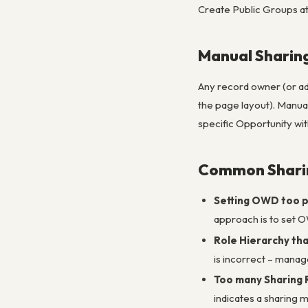
Create Public Groups a
Manual Sharing
Any record owner (or adm
the page layout). Manual 
specific Opportunity wit
Common Sharin
Setting OWD too p
approach is to set O
Role Hierarchy th
is incorrect – manag
Too many Sharing 
indicates a sharing 