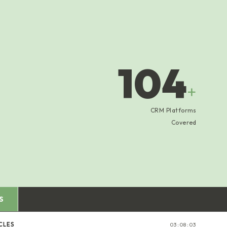
104
+
CRM Platforms
Covered
S
CLES
03:08:03