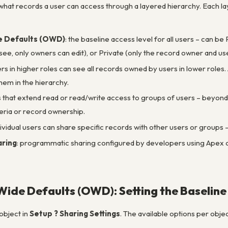
hat records a user can access through a layered hierarchy. Each lay
e Defaults (OWD)
: the baseline access level for all users – can 
ee, only owners can edit), or Private (only the record owner and u
ers in higher roles can see all records owned by users in lower role
hem in the hierarchy.
es that extend read or read/write access to groups of users – beyo
eria or record ownership.
ndividual users can share specific records with other users or groups 
ring
: programmatic sharing configured by developers using Apex co
ide Defaults (OWD): Setting the Baseline
object in
Setup ? Sharing Settings
. The available options per objec