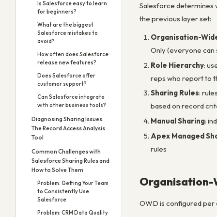
Is Salesforce easy to learn
Salesforce determines w
for beginners?
the previous layer set:
What are the biggest
Salesforce mistakes to
Organisation-Wid
avoid?
Only (everyone can s
How often does Salesforce
release new features?
Role Hierarchy
: us
Does Salesforce offer
reps who report to t
customer support?
Sharing Rules
: rul
Can Salesforce integrate
based on record crit
with other business tools?
Diagnosing Sharing Issues:
Manual Sharing
: i
The Record Access Analysis
Apex Managed Sha
Tool
rules
Common Challenges with
Salesforce Sharing Rules and
How to Solve Them
Organisation-W
Problem: Getting Your Team
to Consistently Use
Salesforce
OWD is configured per 
Problem: CRM Data Quality