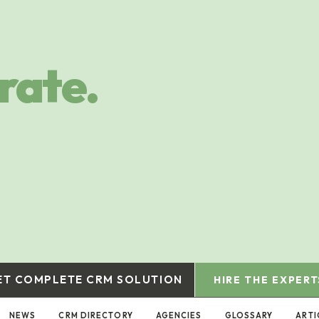
rate.
ET COMPLETE CRM SOLUTION
HIRE THE EXPERT
NEWS
CRM DIRECTORY
AGENCIES
GLOSSARY
ARTI