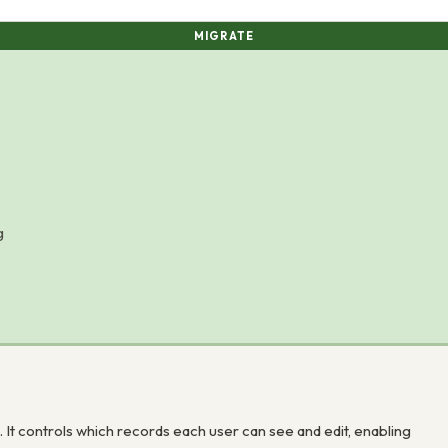
MIGRATE
g
 It controls which records each user can see and edit, enabling