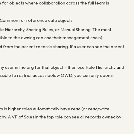
te for objects where collaboration across the full team is
wn. Common for reference data objects.
le Hierarchy, Sharing Rules, or Manual Sharing. The most
isible to the owning rep and their management chain).
ed from the parent record’s sharing. If a user can see the parent
ny user in the org for that object – then use Role Hierarchy and
ossible to restrict access below OWD; you can only open it.
 in higher roles automatically have read (or read/write,
y. A VP of Sales in the top role can see all records owned by