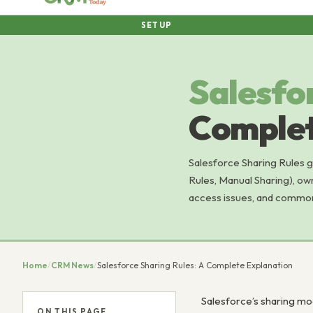
SETUP
Salesfo
Complet
Salesforce Sharing Rules 
Rules, Manual Sharing), ow
access issues, and common
Home
/
CRM News
/
Salesforce Sharing Rules: A Complete Explanation
Salesforce’s sharing mod
ON THIS PAGE