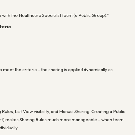
e with the Healthcare Specialist team (a Public Group).”
teria
 meet the criteria – the sharing is applied dynamically as
Rules, List View visibility, and Manual Sharing. Creating a Public
ment) makes Sharing Rules much more manageable – when team
ividually.