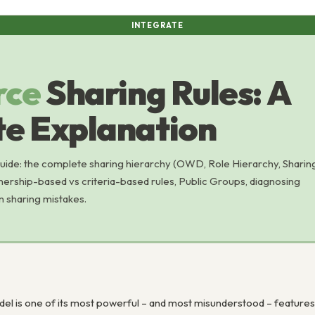
INTEGRATE
rce
Sharing Rules: A
e Explanation
guide: the complete sharing hierarchy (OWD, Role Hierarchy, Sharin
nership-based vs criteria-based rules, Public Groups, diagnosing
 sharing mistakes.
el is one of its most powerful – and most misunderstood – features.