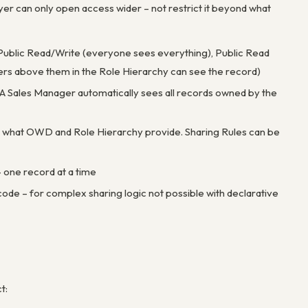
er can only open access wider – not restrict it beyond what
be Public Read/Write (everyone sees everything), Public Read
sers above them in the Role Hierarchy can see the record)
s. A Sales Manager automatically sees all records owned by the
nd what OWD and Role Hierarchy provide. Sharing Rules can be
– one record at a time
de – for complex sharing logic not possible with declarative
t: