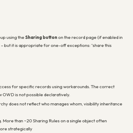
oup using the
Sharing button
on the record page (if enabled in
 – but it is appropriate for one-off exceptions: “share this
t access for specific records using workarounds. The correct
 OWD is not possible declaratively.
rarchy does not reflect who manages whom, visibility inheritance
g. More than ~20 Sharing Rules on a single object often
ore strategically