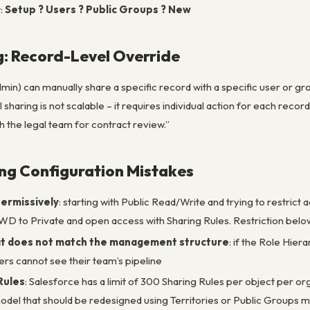
t:
Setup ? Users ? Public Groups ? New
: Record-Level Override
in) can manually share a specific record with a specific user or gr
sharing is not scalable – it requires individual action for each record
h the legal team for contract review.”
g Configuration Mistakes
ermissively
: starting with Public Read/Write and trying to restric
WD to Private and open access with Sharing Rules. Restriction below
at does not match the management structure
: if the Role Hie
ers cannot see their team’s pipeline
Rules
: Salesforce has a limit of 300 Sharing Rules per object per or
model that should be redesigned using Territories or Public Groups m