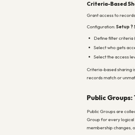
Criteria-Based Sh
Grant access to record
Configuration:
Setup ? 
Define filter criteria 
Select who gets acces
Select the access le
Criteria-based sharing i
records match or unmatc
Public Groups:
Public Groups are collect
Group for every logica
membership changes, onl