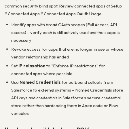
common security blind spot. Review connected apps at Setup
? Connected Apps ? Connected Apps OAuth Usage:
Identify apps with broad OAuth scopes (Full Access, API
access) – verify each is still actively used and the scope is
necessary
Revoke access for apps that are no longer in use or whose
vendor relationship has ended
Set
IP relaxation
to “Enforce IP restrictions” for
connected apps where possible
Use
Named Credentials
for outbound callouts from
Salesforce to external systems – Named Credentials store
API keys and credentials in Salesforce’s secure credential
store rather than hardcoding them in Apex code or Flow
variables