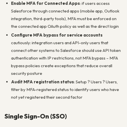
Enable MFA for Connected Apps
: if users access
Salesforce through connected apps (mobile app, Outlook
integration, third-party tools), MFA must be enforced on
the connected app OAuth policy as well as the direct login
Configure MFA bypass for service accounts
cautiously: integration users and API-only users that
connect other systems to Salesforce should use API token
authentication with IP restrictions, not MFA bypass – MFA
bypass policies create exceptions that reduce overall
security posture
Audit MFA registration status
: Setup ? Users ? Users,
filter by MFA-registered status to identify users who have
not yet registered their second factor
Single Sign-On (SSO)