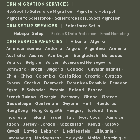
|
CRM MIGRATION SERVICES
HubSpot to Salesforce Migration
Migrate to HubSpot
·
·
Migrate to Salesforce
Salesforce to HubSpot Migration
·
|
CRM SETUP SERVICES
Salesforce Setup
|
HubSpot Setup
Backup & Data Protection
Email Marketing
·
|
CRM SERVICE AGENCIES
Albania
Algeria
·
·
American Samoa
Andorra
Angola
Argentina
Armenia
·
·
·
·
·
Australia
Austria
Azerbaijan
Bangladesh
Barbados
·
·
·
·
·
Belarus
Belgium
Bolivia
Bosnia and Herzegovina
·
·
·
·
Botswana
Brazil
Bulgaria
Canada
Cayman Islands
·
·
·
·
·
Chile
China
Colombia
Costa Rica
Croatia
Curaçao
·
·
·
·
·
·
Cyprus
Czechia
Denmark
Dominican Republic
Ecuador
·
·
·
·
·
Egypt
El Salvador
Estonia
Finland
France
·
·
·
·
·
French Guiana
Georgia
Germany
Ghana
Greece
·
·
·
·
·
Guadeloupe
Guatemala
Guyana
Haiti
Honduras
·
·
·
·
·
Hong Kong
Hong Kong SAR
Hungary
Iceland
India
·
·
·
·
·
Indonesia
Ireland
Israel
Italy
Ivory Coast
Jamaica
·
·
·
·
·
·
Japan
Jersey
Jordan
Kazakhstan
Kenya
Kosovo
·
·
·
·
·
·
Kuwait
Latvia
Lebanon
Liechtenstein
Lithuania
·
·
·
·
·
Luxembourg
Madagascar
Malaysia
Malta
Martinique
·
·
·
·
·