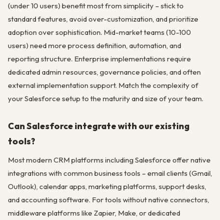
(under 10 users) benefit most from simplicity – stick to
standard features, avoid over-customization, and prioritize
adoption over sophistication. Mid-market teams (10-100
users) need more process definition, automation, and
reporting structure. Enterprise implementations require
dedicated admin resources, governance policies, and often
external implementation support. Match the complexity of
your Salesforce setup to the maturity and size of your team.
Can Salesforce integrate with our existing
tools?
Most modern CRM platforms including Salesforce offer native
integrations with common business tools – email clients (Gmail,
Outlook), calendar apps, marketing platforms, support desks,
and accounting software. For tools without native connectors,
middleware platforms like Zapier, Make, or dedicated