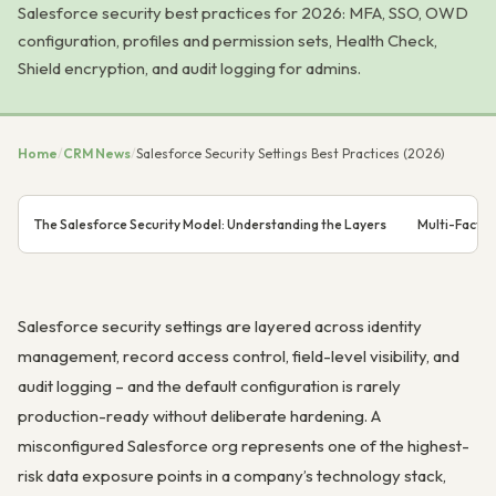
Salesforce security best practices for 2026: MFA, SSO, OWD
configuration, profiles and permission sets, Health Check,
Shield encryption, and audit logging for admins.
Home
/
CRM News
/
Salesforce Security Settings Best Practices (2026)
The Salesforce Security Model: Understanding the Layers
Multi-Factor
Salesforce security settings are layered across identity
management, record access control, field-level visibility, and
audit logging – and the default configuration is rarely
production-ready without deliberate hardening. A
misconfigured Salesforce org represents one of the highest-
risk data exposure points in a company’s technology stack,