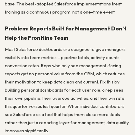
base. The best-adopted Salesforce implementations treat
training as a continuous program, not a one-time event.
Problem: Reports Built for Management Don’t
Help the Frontline Team
Most Salesforce dashboards are designed to give managers
visibility into team metrics – pipeline totals, activity counts,
conversion rates. Reps who only see management-facing
reports get no personal value from the CRM, which reduces
their motivation to keep data clean and current. Fix this by
building personal dashboards for each user role: a rep sees
their own pipeline, their overdue activities, and their win rate
this quarter versus last quarter. When individual contributors
see Salesforce as a tool that helps them close more deals
rather than just a reporting layer for management, data quality
improves significantly.