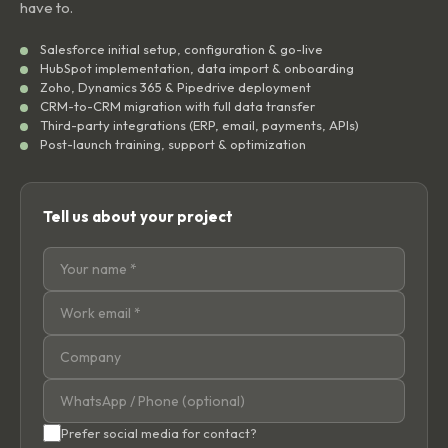
have to.
Salesforce initial setup, configuration & go-live
HubSpot implementation, data import & onboarding
Zoho, Dynamics 365 & Pipedrive deployment
CRM-to-CRM migration with full data transfer
Third-party integrations (ERP, email, payments, APIs)
Post-launch training, support & optimization
Tell us about your project
Prefer social media for contact?