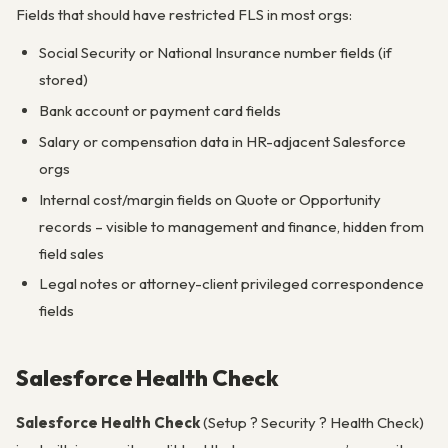
Fields that should have restricted FLS in most orgs:
Social Security or National Insurance number fields (if
stored)
Bank account or payment card fields
Salary or compensation data in HR-adjacent Salesforce
orgs
Internal cost/margin fields on Quote or Opportunity
records – visible to management and finance, hidden from
field sales
Legal notes or attorney-client privileged correspondence
fields
Salesforce Health Check
Salesforce Health Check
(Setup ? Security ? Health Check)