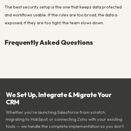
The best security setup is the one that keeps data protected
and workflows usable. If the rules are too broad, the data is
exposed; if they are too tight, the team slows down.
Frequently Asked Questions
We Set Up, Integrate & Migrate Your
CRM
Whether you're launching Salesforce from scratch,
migrating to HubSpot, or connecting Zoho with your existing
tools — we handle the complete implementation so you don't