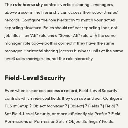
The
role hierarchy
controls vertical sharing – managers
above a user in the hierarchy can access their subordinates’
records. Configure the role hierarchy to match your actual
reporting structure. Roles should reflect reporting lines, not
job titles – an “AE” role and a “Senior AE” role with the same
manager role above both is correct if they have the same
manager. Horizontal sharing (across business units at the same
level) uses sharing rules, not the role hierarchy.
Field-Level Security
Even when a user can access a record, Field-Level Security
controls which individual fields they can see and edit. Configure
FLS at Setup ? Object Manager ? [Object] ? Fields ? [Field] ?
Set Field-Level Security, or more efficiently via Profile ? Field
Permissions or Permission Sets ? Object Settings ? Fields.