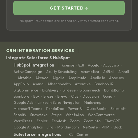
GET STARTED
→
No spam. Your details are shared only with a vetted consultant.
|
CRM INTEGRATION SERVICES
Integrate Salesforce & HubSpot
|
HubSpot Integration
6sense
8x8
Accelo
AccuLynx
·
·
·
·
ActiveCampaign
Acuity Scheduling
Acumatica
AdRoll
Aircall
·
·
·
·
Airtable
Akeneo
Algolia
Amplitude
Apollo.io
Appcues
·
·
·
·
·
·
·
AppFolio
Asana
Athenahealth
Attentive
BambooHR
·
·
·
·
·
BigCommerce
BigQuery
Birdeye
Bloomreach
BombBomb
·
·
·
·
·
Bombora
Box
Braze
Brevo
Clay
DocuSign
Gong
·
·
·
·
·
·
·
Google Ads
LinkedIn Sales Navigator
Mailchimp
·
·
·
Microsoft Teams
PandaDoc
Power BI
QuickBooks
Salesloft
·
·
·
·
·
Shopify
Snowflake
Stripe
WhatsApp
WooCommerce
·
·
·
·
·
WordPress
Zapier
Zendesk
Zoom
ZoomInfo
ChatGPT
·
·
·
·
·
·
Google Analytics
Jira
Monday.com
NetSuite
PRM
Slack
·
·
·
·
·
|
Salesforce Integrations
Call Center