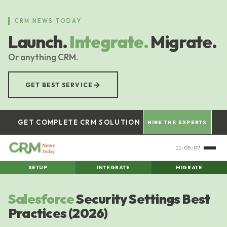
Skip
to
CRM NEWS TODAY
main
Launch.
Integrate.
Migrate.
content
Or anything CRM.
→
GET BEST SERVICE
GET COMPLETE CRM SOLUTION
HIRE THE EXPERTS
11:05:08
SETUP
INTEGRATE
MIGRATE
Salesforce
Security Settings Best
Practices (2026)