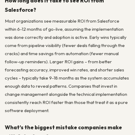
How long does it take to see ROI from
Salesforce?
Most organizations see measurable ROI from Salesforce
within 6-12 months of go-live, assuming the implementation
was done correctly and adoption is active. Early wins typically
come from pipeline visibility (fewer deals falling through the
cracks) and time savings from automation (fewer manual
follow-up reminders). Larger ROI gains – from better
forecasting accuracy, improved win rates, and shorter sales
cycles – typically take 9-18 months as the system accumulates
enough data to reveal patterns. Companies that invest in
change management alongside the technical implementation
consistently reach ROI faster than those that treat it as a pure
software deployment.
What’s the biggest mistake companies make