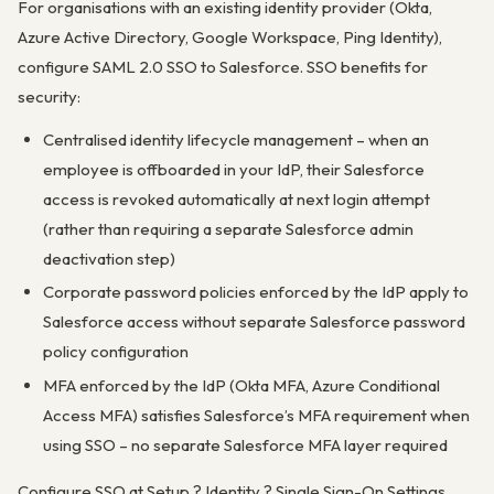
For organisations with an existing identity provider (Okta,
Azure Active Directory, Google Workspace, Ping Identity),
configure SAML 2.0 SSO to Salesforce. SSO benefits for
security:
Centralised identity lifecycle management – when an
employee is offboarded in your IdP, their Salesforce
access is revoked automatically at next login attempt
(rather than requiring a separate Salesforce admin
deactivation step)
Corporate password policies enforced by the IdP apply to
Salesforce access without separate Salesforce password
policy configuration
MFA enforced by the IdP (Okta MFA, Azure Conditional
Access MFA) satisfies Salesforce’s MFA requirement when
using SSO – no separate Salesforce MFA layer required
Configure SSO at Setup ? Identity ? Single Sign-On Settings.