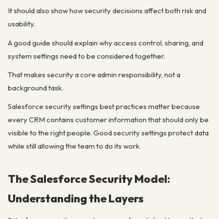
It should also show how security decisions affect both risk and
usability.
A good guide should explain why access control, sharing, and
system settings need to be considered together.
That makes security a core admin responsibility, not a
background task.
Salesforce security settings best practices matter because
every CRM contains customer information that should only be
visible to the right people. Good security settings protect data
while still allowing the team to do its work.
The Salesforce Security Model:
Understanding the Layers