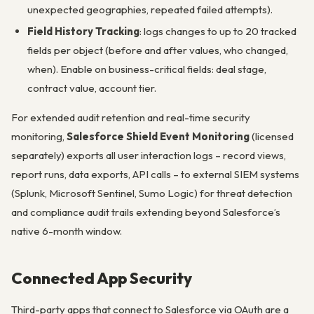
unexpected geographies, repeated failed attempts).
Field History Tracking
: logs changes to up to 20 tracked
fields per object (before and after values, who changed,
when). Enable on business-critical fields: deal stage,
contract value, account tier.
For extended audit retention and real-time security
monitoring,
Salesforce Shield Event Monitoring
(licensed
separately) exports all user interaction logs – record views,
report runs, data exports, API calls – to external SIEM systems
(Splunk, Microsoft Sentinel, Sumo Logic) for threat detection
and compliance audit trails extending beyond Salesforce’s
native 6-month window.
Connected App Security
Third-party apps that connect to Salesforce via OAuth are a