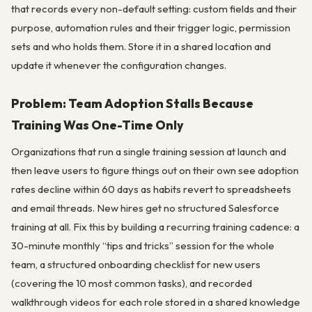
that records every non-default setting: custom fields and their
purpose, automation rules and their trigger logic, permission
sets and who holds them. Store it in a shared location and
update it whenever the configuration changes.
Problem: Team Adoption Stalls Because
Training Was One-Time Only
Organizations that run a single training session at launch and
then leave users to figure things out on their own see adoption
rates decline within 60 days as habits revert to spreadsheets
and email threads. New hires get no structured Salesforce
training at all. Fix this by building a recurring training cadence: a
30-minute monthly “tips and tricks” session for the whole
team, a structured onboarding checklist for new users
(covering the 10 most common tasks), and recorded
walkthrough videos for each role stored in a shared knowledge