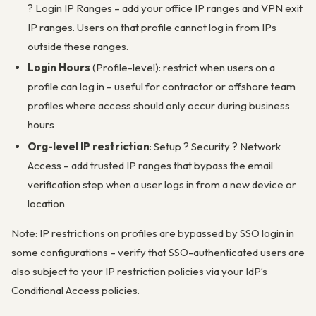
? Login IP Ranges – add your office IP ranges and VPN exit
IP ranges. Users on that profile cannot log in from IPs
outside these ranges.
Login Hours
(Profile-level): restrict when users on a
profile can log in – useful for contractor or offshore team
profiles where access should only occur during business
hours
Org-level IP restriction
: Setup ? Security ? Network
Access – add trusted IP ranges that bypass the email
verification step when a user logs in from a new device or
location
Note: IP restrictions on profiles are bypassed by SSO login in
some configurations – verify that SSO-authenticated users are
also subject to your IP restriction policies via your IdP’s
Conditional Access policies.