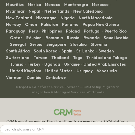
Mauritius
Mexico
Monaco
Montenegro
Morocco
·
·
·
·
·
Myanmar
Nepal
Netherlands
New Caledonia
·
·
·
·
New Zealand
Nicaragua
Nigeria
North Macedonia
·
·
·
·
Norway
Oman
Pakistan
Panama
Papua New Guinea
·
·
·
·
·
Paraguay
Peru
Philippines
Poland
Portugal
Puerto Rico
·
·
·
·
·
Qatar
Réunion
Romania
Russia
Rwanda
Saudi Arabia
·
·
·
·
·
·
Senegal
Serbia
Singapore
Slovakia
Slovenia
·
·
·
·
·
·
South Africa
South Korea
Spain
Sri Lanka
Sweden
·
·
·
·
·
Switzerland
Taiwan
Thailand
Togo
Trinidad and Tobago
·
·
·
·
Tunisia
Turkey
Uganda
Ukraine
United Arab Emirates
·
·
·
·
·
United Kingdom
United States
Uruguay
Venezuela
·
·
·
·
·
Vietnam
Zambia
Zimbabwe
·
·
HubSpot & Salesforce Service Provider — CRM Setup, Migration,
Integration & Managed Services Worldwide
CRM News Aggregator. Daily headlines from every major CRM platform.
BROWSE
LEGAL
Search