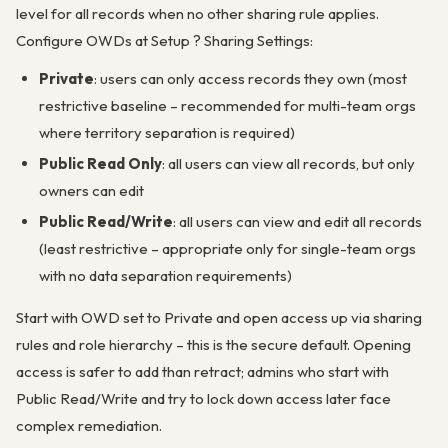
level for all records when no other sharing rule applies.
Configure OWDs at Setup ? Sharing Settings:
Private
: users can only access records they own (most
restrictive baseline – recommended for multi-team orgs
where territory separation is required)
Public Read Only
: all users can view all records, but only
owners can edit
Public Read/Write
: all users can view and edit all records
(least restrictive – appropriate only for single-team orgs
with no data separation requirements)
Start with OWD set to Private and open access up via sharing
rules and role hierarchy – this is the secure default. Opening
access is safer to add than retract; admins who start with
Public Read/Write and try to lock down access later face
complex remediation.