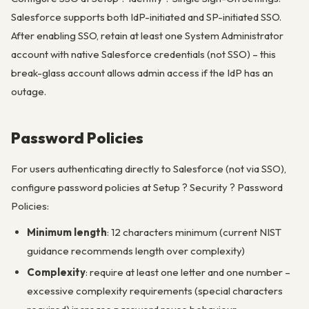
Salesforce supports both IdP-initiated and SP-initiated SSO.
After enabling SSO, retain at least one System Administrator
account with native Salesforce credentials (not SSO) – this
break-glass account allows admin access if the IdP has an
outage.
Password Policies
For users authenticating directly to Salesforce (not via SSO),
configure password policies at Setup ? Security ? Password
Policies:
Minimum length
: 12 characters minimum (current NIST
guidance recommends length over complexity)
Complexity
: require at least one letter and one number –
excessive complexity requirements (special characters