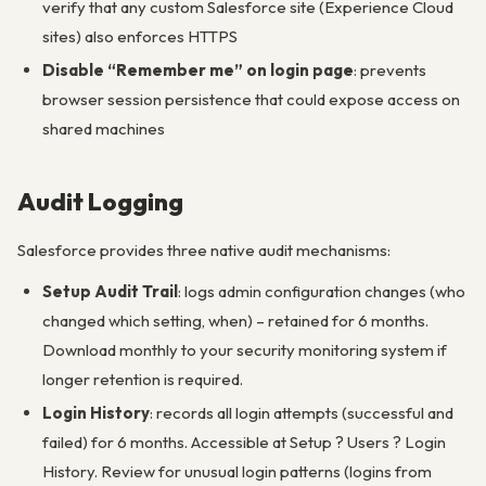
verify that any custom Salesforce site (Experience Cloud
sites) also enforces HTTPS
Disable “Remember me” on login page
: prevents
browser session persistence that could expose access on
shared machines
Audit Logging
Salesforce provides three native audit mechanisms:
Setup Audit Trail
: logs admin configuration changes (who
changed which setting, when) – retained for 6 months.
Download monthly to your security monitoring system if
longer retention is required.
Login History
: records all login attempts (successful and
failed) for 6 months. Accessible at Setup ? Users ? Login
History. Review for unusual login patterns (logins from