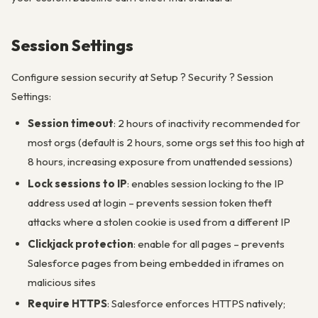
Session Settings
Configure session security at Setup ? Security ? Session
Settings:
Session timeout
: 2 hours of inactivity recommended for
most orgs (default is 2 hours, some orgs set this too high at
8 hours, increasing exposure from unattended sessions)
Lock sessions to IP
: enables session locking to the IP
address used at login – prevents session token theft
attacks where a stolen cookie is used from a different IP
Clickjack protection
: enable for all pages – prevents
Salesforce pages from being embedded in iframes on
malicious sites
Require HTTPS
: Salesforce enforces HTTPS natively;