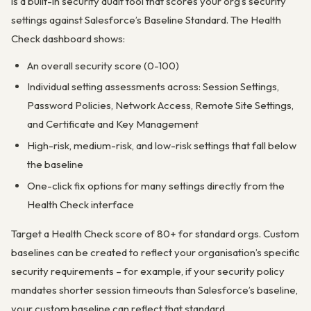
is a built-in security audit tool that scores your org’s security
settings against Salesforce’s Baseline Standard. The Health
Check dashboard shows:
An overall security score (0-100)
Individual setting assessments across: Session Settings,
Password Policies, Network Access, Remote Site Settings,
and Certificate and Key Management
High-risk, medium-risk, and low-risk settings that fall below
the baseline
One-click fix options for many settings directly from the
Health Check interface
Target a Health Check score of 80+ for standard orgs. Custom
baselines can be created to reflect your organisation’s specific
security requirements – for example, if your security policy
mandates shorter session timeouts than Salesforce’s baseline,
your custom baseline can reflect that standard.