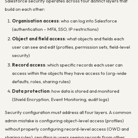
Salesforce security operates across four distinct layers that
build on each other:
Organisation access
: who can log into Salesforce
(authentication – MFA, SSO, IP restrictions)
Object and field access
: what objects and fields each
user can see and edit (profiles, permission sets, field-level
security)
Record access
: which specific records each user can
access within the objects they have access to (org-wide
defaults, roles, sharing rules)
Data protection
: how data is stored and monitored
(Shield Encryption, Event Monitoring, audit logs)
Security configuration must address all four layers. A common
admin mistake is configuring object-level access (profiles)
without properly configuring record-level access (OWD and
sharing rules), resulting in users seeing records from other