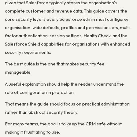
given that Salesforce typically stores the organisation’s
complete customer and revenue data. This guide covers the
core security layers every Salesforce admin must configure:
organisation-wide defaults, profiles and permission sets, multi-
factor authentication, session settings, Health Check, and the
Salesforce Shield capabilities for organisations with enhanced
security requirements.
The best guide is the one that makes security feel
manageable.
A useful explanation should help the reader understand the
role of configuration in protection.
That means the guide should focus on practical administration
rather than abstract security theory.
For many teams, the goal is to keep the CRM safe without
making it frustrating to use.