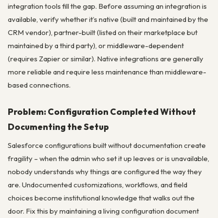
integration tools fill the gap. Before assuming an integration is
available, verify whether it’s native (built and maintained by the
CRM vendor), partner-built (listed on their marketplace but
maintained by a third party), or middleware-dependent
(requires Zapier or similar). Native integrations are generally
more reliable and require less maintenance than middleware-
based connections.
Problem: Configuration Completed Without
Documenting the Setup
Salesforce configurations built without documentation create
fragility – when the admin who set it up leaves or is unavailable,
nobody understands why things are configured the way they
are. Undocumented customizations, workflows, and field
choices become institutional knowledge that walks out the
door. Fix this by maintaining a living configuration document