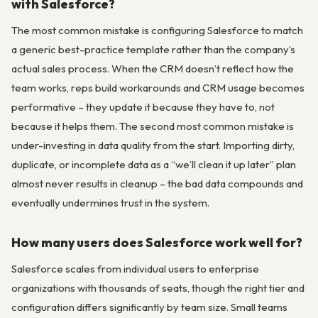
with Salesforce?
The most common mistake is configuring Salesforce to match
a generic best-practice template rather than the company’s
actual sales process. When the CRM doesn’t reflect how the
team works, reps build workarounds and CRM usage becomes
performative – they update it because they have to, not
because it helps them. The second most common mistake is
under-investing in data quality from the start. Importing dirty,
duplicate, or incomplete data as a “we’ll clean it up later” plan
almost never results in cleanup – the bad data compounds and
eventually undermines trust in the system.
How many users does Salesforce work well for?
Salesforce scales from individual users to enterprise
organizations with thousands of seats, though the right tier and
configuration differs significantly by team size. Small teams