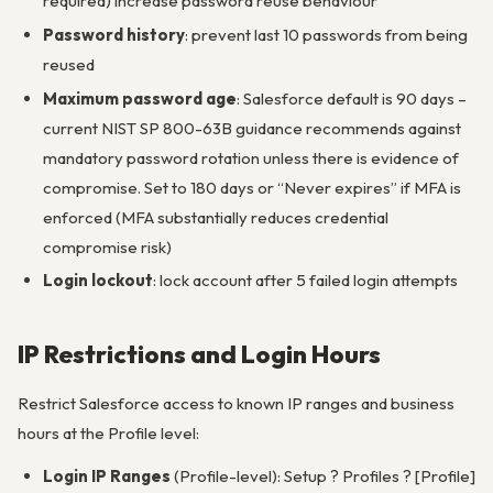
required) increase password reuse behaviour
Password history
: prevent last 10 passwords from being
reused
Maximum password age
: Salesforce default is 90 days –
current NIST SP 800-63B guidance recommends against
mandatory password rotation unless there is evidence of
compromise. Set to 180 days or “Never expires” if MFA is
enforced (MFA substantially reduces credential
compromise risk)
Login lockout
: lock account after 5 failed login attempts
IP Restrictions and Login Hours
Restrict Salesforce access to known IP ranges and business
hours at the Profile level:
Login IP Ranges
(Profile-level): Setup ? Profiles ? [Profile]