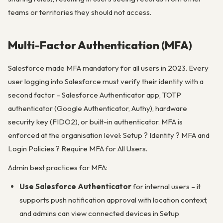
teams or territories they should not access.
Multi-Factor Authentication (MFA)
Salesforce made MFA mandatory for all users in 2023. Every
user logging into Salesforce must verify their identity with a
second factor – Salesforce Authenticator app, TOTP
authenticator (Google Authenticator, Authy), hardware
security key (FIDO2), or built-in authenticator. MFA is
enforced at the organisation level: Setup ? Identity ? MFA and
Login Policies ? Require MFA for All Users.
Admin best practices for MFA:
Use Salesforce Authenticator
for internal users – it
supports push notification approval with location context,
and admins can view connected devices in Setup