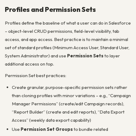
Profiles and Permission Sets
Profiles define the baseline of what a user can do in Salesforce
– object-level CRUD permissions, field-level visibility, tab
access, and app access. Best practice is to maintain a minimal
set of standard profiles (Minimum Access User, Standard User,
System Administrator) and use
Permission Sets
to layer
additional access on top.
Permission Set best practices:
Create granular, purpose-specific permission sets rather
than cloning profiles with minor variations – e.g., “Campaign
Manager Permissions” (create/edit Campaign records),
“Report Builder” (create and edit reports), “Data Export
Access” (weekly data export capability)
Use
Permission Set Groups
to bundle related