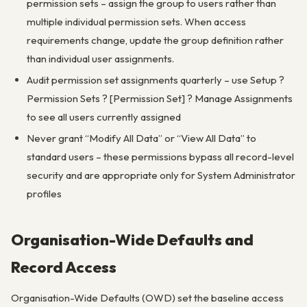
permission sets – assign the group to users rather than
multiple individual permission sets. When access
requirements change, update the group definition rather
than individual user assignments.
Audit permission set assignments quarterly – use Setup ?
Permission Sets ? [Permission Set] ? Manage Assignments
to see all users currently assigned
Never grant “Modify All Data” or “View All Data” to
standard users – these permissions bypass all record-level
security and are appropriate only for System Administrator
profiles
Organisation-Wide Defaults and
Record Access
Organisation-Wide Defaults (OWD) set the baseline access