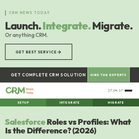
Skip
to
CRM NEWS TODAY
main
Launch.
Integrate.
Migrate.
content
Or anything CRM.
→
GET BEST SERVICE
GET COMPLETE CRM SOLUTION
HIRE THE EXPERTS
17:04:18
SETUP
INTEGRATE
MIGRATE
Salesforce
Roles vs Profiles: What
Is the Difference? (2026)