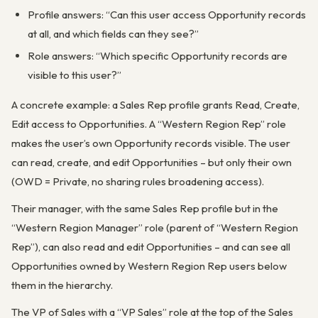
Profile answers: “Can this user access Opportunity records
at all, and which fields can they see?”
Role answers: “Which specific Opportunity records are
visible to this user?”
A concrete example: a Sales Rep profile grants Read, Create,
Edit access to Opportunities. A “Western Region Rep” role
makes the user’s own Opportunity records visible. The user
can read, create, and edit Opportunities – but only their own
(OWD = Private, no sharing rules broadening access).
Their manager, with the same Sales Rep profile but in the
“Western Region Manager” role (parent of “Western Region
Rep”), can also read and edit Opportunities – and can see all
Opportunities owned by Western Region Rep users below
them in the hierarchy.
The VP of Sales with a “VP Sales” role at the top of the Sales