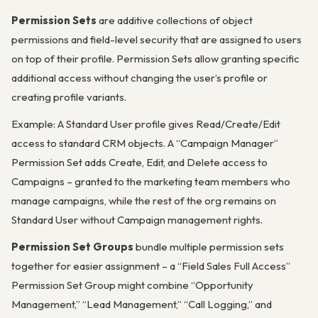
Permission Sets
are additive collections of object
permissions and field-level security that are assigned to users
on top of their profile. Permission Sets allow granting specific
additional access without changing the user’s profile or
creating profile variants.
Example: A Standard User profile gives Read/Create/Edit
access to standard CRM objects. A “Campaign Manager”
Permission Set adds Create, Edit, and Delete access to
Campaigns – granted to the marketing team members who
manage campaigns, while the rest of the org remains on
Standard User without Campaign management rights.
Permission Set Groups
bundle multiple permission sets
together for easier assignment – a “Field Sales Full Access”
Permission Set Group might combine “Opportunity
Management,” “Lead Management,” “Call Logging,” and