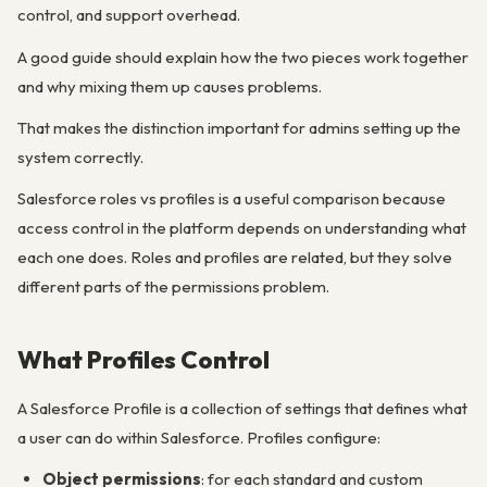
control, and support overhead.
A good guide should explain how the two pieces work together
and why mixing them up causes problems.
That makes the distinction important for admins setting up the
system correctly.
Salesforce roles vs profiles is a useful comparison because
access control in the platform depends on understanding what
each one does. Roles and profiles are related, but they solve
different parts of the permissions problem.
What Profiles Control
A Salesforce Profile is a collection of settings that defines what
a user can do within Salesforce. Profiles configure:
Object permissions
: for each standard and custom