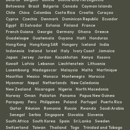
Botswana
Brazil
Bulgaria
Canada
Cayman Islands
·
·
·
·
·
Chile
China
Colombia
Costa Rica
Croatia
Curaçao
·
·
·
·
·
·
Cyprus
Czechia
Denmark
Dominican Republic
Ecuador
·
·
·
·
·
Egypt
El Salvador
Estonia
Finland
France
·
·
·
·
·
French Guiana
Georgia
Germany
Ghana
Greece
·
·
·
·
·
Guadeloupe
Guatemala
Guyana
Haiti
Honduras
·
·
·
·
·
Hong Kong
Hong Kong SAR
Hungary
Iceland
India
·
·
·
·
·
Indonesia
Ireland
Israel
Italy
Ivory Coast
Jamaica
·
·
·
·
·
·
Japan
Jersey
Jordan
Kazakhstan
Kenya
Kosovo
·
·
·
·
·
·
Kuwait
Latvia
Lebanon
Liechtenstein
Lithuania
·
·
·
·
·
Luxembourg
Madagascar
Malaysia
Malta
Martinique
·
·
·
·
·
Mauritius
Mexico
Monaco
Montenegro
Morocco
·
·
·
·
·
Myanmar
Nepal
Netherlands
New Caledonia
·
·
·
·
New Zealand
Nicaragua
Nigeria
North Macedonia
·
·
·
·
Norway
Oman
Pakistan
Panama
Papua New Guinea
·
·
·
·
·
Paraguay
Peru
Philippines
Poland
Portugal
Puerto Rico
·
·
·
·
·
Qatar
Réunion
Romania
Russia
Rwanda
Saudi Arabia
·
·
·
·
·
·
Senegal
Serbia
Singapore
Slovakia
Slovenia
·
·
·
·
·
·
South Africa
South Korea
Spain
Sri Lanka
Sweden
·
·
·
·
·
Switzerland
Taiwan
Thailand
Togo
Trinidad and Tobago
·
·
·
·