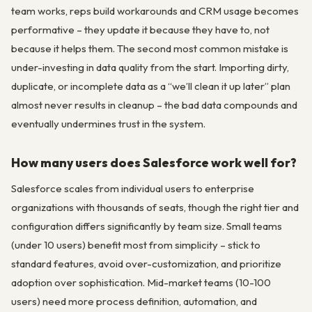
team works, reps build workarounds and CRM usage becomes
performative – they update it because they have to, not
because it helps them. The second most common mistake is
under-investing in data quality from the start. Importing dirty,
duplicate, or incomplete data as a “we’ll clean it up later” plan
almost never results in cleanup – the bad data compounds and
eventually undermines trust in the system.
How many users does Salesforce work well for?
Salesforce scales from individual users to enterprise
organizations with thousands of seats, though the right tier and
configuration differs significantly by team size. Small teams
(under 10 users) benefit most from simplicity – stick to
standard features, avoid over-customization, and prioritize
adoption over sophistication. Mid-market teams (10-100
users) need more process definition, automation, and