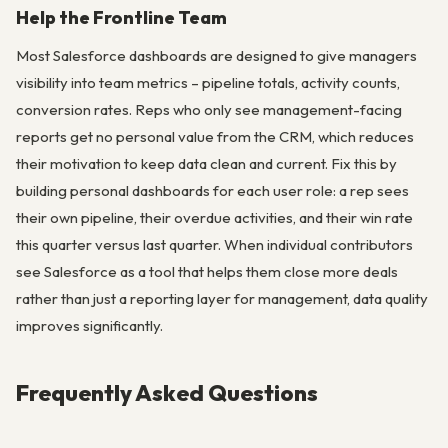
Help the Frontline Team
Most Salesforce dashboards are designed to give managers
visibility into team metrics – pipeline totals, activity counts,
conversion rates. Reps who only see management-facing
reports get no personal value from the CRM, which reduces
their motivation to keep data clean and current. Fix this by
building personal dashboards for each user role: a rep sees
their own pipeline, their overdue activities, and their win rate
this quarter versus last quarter. When individual contributors
see Salesforce as a tool that helps them close more deals
rather than just a reporting layer for management, data quality
improves significantly.
Frequently Asked Questions