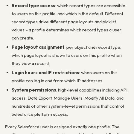
Record type access
: which record types are accessible
to users on this profile, and which is the default. Different
record types drive different page layouts and picklist
values – a profile determines which record types a user
can create.
Page layout assignment
: per object and record type,
which page layout is shown to users on this profile when
they view a record.
Login hours and IP restrictions
: when users on this
profile can log in and from which IP addresses.
System permissions
: high-level capabilities including API
access, Data Export, Manage Users, Modify All Data, and
hundreds of other system-level permissions that control
Salesforce platform access.
Every Salesforce user is assigned exactly one profile. The