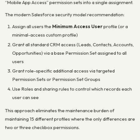
“Mobile App Access” permission sets into a single assignment.
The modern Salesforce security model recommendation:
Assign all users the
Minimum Access User
profile (or a
minimal-access custom profile)
Grant all standard CRM access (Leads, Contacts, Accounts,
Opportunities) via a base Permission Set assigned to all
users
Grant role-specific additional access via targeted
Permission Sets or Permission Set Groups
Use Roles and sharing rules to control which records each
user can see
This approach eliminates the maintenance burden of
maintaining 15 different profiles where the only differences are
two or three checkbox permissions.