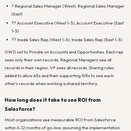
? Regional Sales Manager (West), Regional Sales Manager
(East)
?? Account Executive (West 1-5), Account Executive (East
1-5)
?? Inside Sales Rep (West 1-5), Inside Sales Rep (East 1-5)
OWD set to Private on Accounts and Opportunities. Each rep
sees only their own records. Regional Managers see all
records in their region. VP sees all records. Sharing rules
added to allow AEs and their supporting ISRs to see each
other’s records when working a shared territory.
How long does it take to see ROI from
Salesforce?
Most organizations see measurable ROI from Salesforce
within 6-12 months of go-live, assuming the implementation