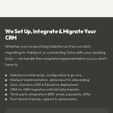
We Set Up, Integrate & Migrate Your
CRM
Whether you're launching Salesforce from scratch,
migrating to HubSpot, or connecting Zoho with your existing
tools — we handle the complete implementation so you don't
have to.
Salesforce initial setup, configuration & go-live
HubSpot implementation, data import & onboarding
Zoho, Dynamics 365 & Pipedrive deployment
CRM-to-CRM migration with full data transfer
Third-party integrations (ERP, email, payments, APIs)
Post-launch training, support & optimization