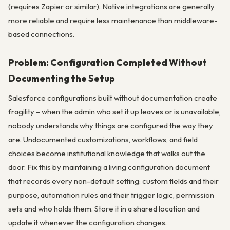
(requires Zapier or similar). Native integrations are generally
more reliable and require less maintenance than middleware-
based connections.
Problem: Configuration Completed Without
Documenting the Setup
Salesforce configurations built without documentation create
fragility – when the admin who set it up leaves or is unavailable,
nobody understands why things are configured the way they
are. Undocumented customizations, workflows, and field
choices become institutional knowledge that walks out the
door. Fix this by maintaining a living configuration document
that records every non-default setting: custom fields and their
purpose, automation rules and their trigger logic, permission
sets and who holds them. Store it in a shared location and
update it whenever the configuration changes.