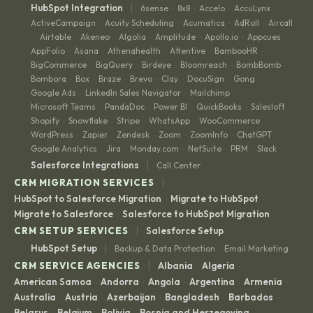
|
HubSpot Integration
6sense
8x8
Accelo
AccuLynx
·
·
·
·
ActiveCampaign
Acuity Scheduling
Acumatica
AdRoll
Aircall
·
·
·
·
Airtable
Akeneo
Algolia
Amplitude
Apollo.io
Appcues
·
·
·
·
·
·
·
AppFolio
Asana
Athenahealth
Attentive
BambooHR
·
·
·
·
·
BigCommerce
BigQuery
Birdeye
Bloomreach
BombBomb
·
·
·
·
·
Bombora
Box
Braze
Brevo
Clay
DocuSign
Gong
·
·
·
·
·
·
·
Google Ads
LinkedIn Sales Navigator
Mailchimp
·
·
·
Microsoft Teams
PandaDoc
Power BI
QuickBooks
Salesloft
·
·
·
·
·
Shopify
Snowflake
Stripe
WhatsApp
WooCommerce
·
·
·
·
·
WordPress
Zapier
Zendesk
Zoom
ZoomInfo
ChatGPT
·
·
·
·
·
·
Google Analytics
Jira
Monday.com
NetSuite
PRM
Slack
·
·
·
·
·
|
Salesforce Integrations
Call Center
|
CRM MIGRATION SERVICES
HubSpot to Salesforce Migration
Migrate to HubSpot
·
·
Migrate to Salesforce
Salesforce to HubSpot Migration
·
|
CRM SETUP SERVICES
Salesforce Setup
|
HubSpot Setup
Backup & Data Protection
Email Marketing
·
|
CRM SERVICE AGENCIES
Albania
Algeria
·
·
American Samoa
Andorra
Angola
Argentina
Armenia
·
·
·
·
·
Australia
Austria
Azerbaijan
Bangladesh
Barbados
·
·
·
·
·
Belarus
Belgium
Bolivia
Bosnia and Herzegovina
·
·
·
·