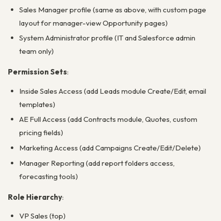
Sales Manager profile (same as above, with custom page
layout for manager-view Opportunity pages)
System Administrator profile (IT and Salesforce admin
team only)
Permission Sets
:
Inside Sales Access (add Leads module Create/Edit, email
templates)
AE Full Access (add Contracts module, Quotes, custom
pricing fields)
Marketing Access (add Campaigns Create/Edit/Delete)
Manager Reporting (add report folders access,
forecasting tools)
Role Hierarchy
:
VP Sales (top)