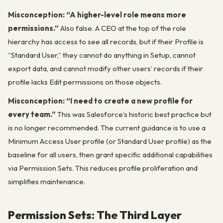
Misconception: “A higher-level role means more
permissions.”
Also false. A CEO at the top of the role
hierarchy has access to see all records, but if their Profile is
“Standard User,” they cannot do anything in Setup, cannot
export data, and cannot modify other users’ records if their
profile lacks Edit permissions on those objects.
Misconception: “I need to create a new profile for
every team.”
This was Salesforce’s historic best practice but
is no longer recommended. The current guidance is to use a
Minimum Access User profile (or Standard User profile) as the
baseline for all users, then grant specific additional capabilities
via Permission Sets. This reduces profile proliferation and
simplifies maintenance.
Permission Sets: The Third Layer