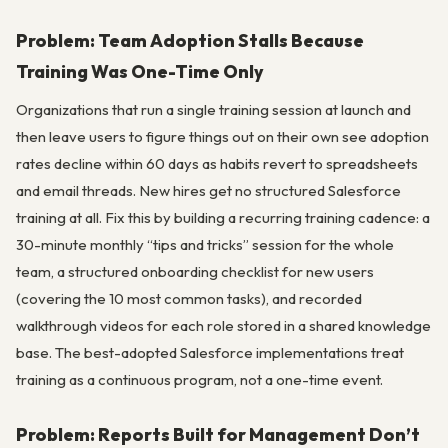
Problem: Team Adoption Stalls Because
Training Was One-Time Only
Organizations that run a single training session at launch and
then leave users to figure things out on their own see adoption
rates decline within 60 days as habits revert to spreadsheets
and email threads. New hires get no structured Salesforce
training at all. Fix this by building a recurring training cadence: a
30-minute monthly “tips and tricks” session for the whole
team, a structured onboarding checklist for new users
(covering the 10 most common tasks), and recorded
walkthrough videos for each role stored in a shared knowledge
base. The best-adopted Salesforce implementations treat
training as a continuous program, not a one-time event.
Problem: Reports Built for Management Don’t