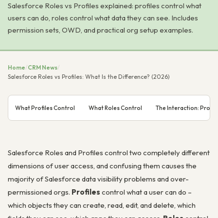
Salesforce Roles vs Profiles explained: profiles control what
users can do, roles control what data they can see. Includes
permission sets, OWD, and practical org setup examples.
Home
/
CRM News
/
Salesforce Roles vs Profiles: What Is the Difference? (2026)
What Profiles Control
What Roles Control
The Interaction: Profi
Salesforce Roles and Profiles control two completely different
dimensions of user access, and confusing them causes the
majority of Salesforce data visibility problems and over-
permissioned orgs.
Profiles
control what a user can
do
–
which objects they can create, read, edit, and delete, which