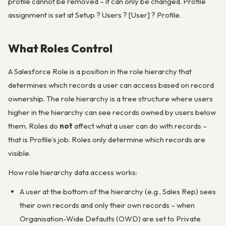
profile cannot be removed – it can only be changed. Profile
assignment is set at Setup ? Users ? [User] ? Profile.
What Roles Control
A Salesforce Role is a position in the role hierarchy that
determines which records a user can access based on record
ownership. The role hierarchy is a tree structure where users
higher in the hierarchy can see records owned by users below
them. Roles do
not
affect what a user can do with records –
that is Profile’s job. Roles only determine which records are
visible.
How role hierarchy data access works:
A user at the bottom of the hierarchy (e.g., Sales Rep) sees
their own records and only their own records – when
Organisation-Wide Defaults (OWD) are set to Private