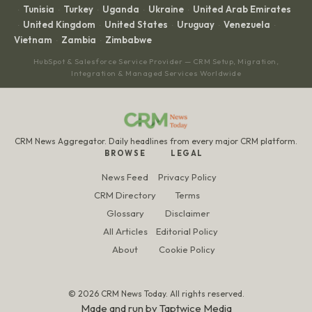
Tunisia
Turkey
Uganda
Ukraine
United Arab Emirates
·
·
·
·
·
United Kingdom
United States
Uruguay
Venezuela
·
·
·
·
·
Vietnam
Zambia
Zimbabwe
·
·
HubSpot & Salesforce Service Provider — CRM Setup, Migration,
Integration & Managed Services Worldwide
CRM News Aggregator. Daily headlines from every major CRM platform.
BROWSE
LEGAL
News Feed
Privacy Policy
CRM Directory
Terms
Glossary
Disclaimer
All Articles
Editorial Policy
About
Cookie Policy
© 2026 CRM News Today. All rights reserved.
Made and run by
Taptwice Media