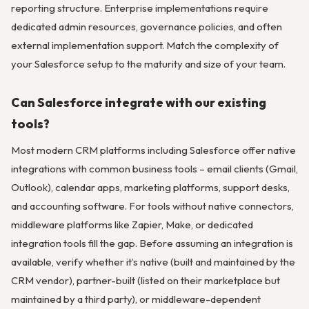
reporting structure. Enterprise implementations require
dedicated admin resources, governance policies, and often
external implementation support. Match the complexity of
your Salesforce setup to the maturity and size of your team.
Can Salesforce integrate with our existing
tools?
Most modern CRM platforms including Salesforce offer native
integrations with common business tools – email clients (Gmail,
Outlook), calendar apps, marketing platforms, support desks,
and accounting software. For tools without native connectors,
middleware platforms like Zapier, Make, or dedicated
integration tools fill the gap. Before assuming an integration is
available, verify whether it’s native (built and maintained by the
CRM vendor), partner-built (listed on their marketplace but
maintained by a third party), or middleware-dependent