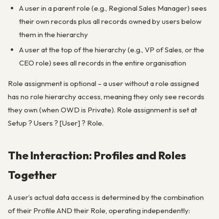
A user in a parent role (e.g., Regional Sales Manager) sees
their own records plus all records owned by users below
them in the hierarchy
A user at the top of the hierarchy (e.g., VP of Sales, or the
CEO role) sees all records in the entire organisation
Role assignment is optional – a user without a role assigned
has no role hierarchy access, meaning they only see records
they own (when OWD is Private). Role assignment is set at
Setup ? Users ? [User] ? Role.
The Interaction: Profiles and Roles
Together
A user’s actual data access is determined by the combination
of their Profile AND their Role, operating independently: