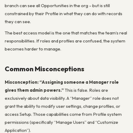
branch can see all Opportunities in the org – but is still
constrained by their Profile in what they can do with records
they can see.
The best access model is the one that matches the team’s real
responsibilities. If roles and profiles are confused, the system
becomes harder to manage.
Common Misconceptions
Misconception: “Assigning someone a Manager role
gives them admin powers.”
This is false. Roles are
exclusively about data visibility. A “Manager” role does not
grant the ability to modify user settings, change profiles, or
access Setup. Those capabilities come from Profile system
permissions (specifically “Manage Users” and “Customize
Application”).