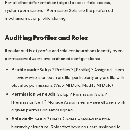
For all other differentiation (object access, field access,
system permissions), Permission Sets are the preferred
mechanism over profile cloning.
Auditing Profiles and Roles
Regular audits of profile and role configurations identify over-
permissioned users and orphaned configurations:
Profile audit
: Setup ? Profiles ? [Profile] ? Assigned Users
– review who is on each profile, particularly any profile with
elevated permissions (View All Data, Modify All Data)
Permission Set audit
: Setup ? Permission Sets ?
[Permission Set] ? Manage Assignments – see all users with
a given permission set assigned
Role audit
: Setup ? Users ? Roles – review the role
hierarchy structure. Roles that have no users assigned to