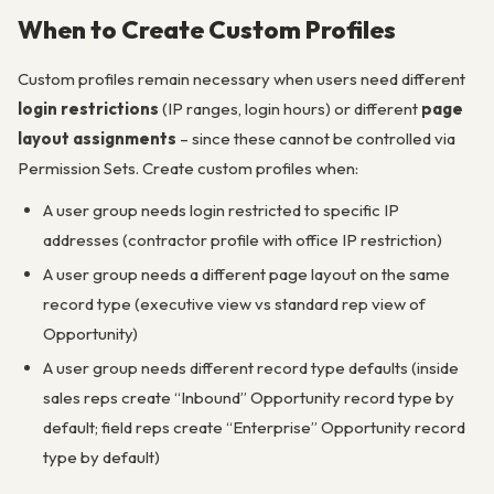
When to Create Custom Profiles
Custom profiles remain necessary when users need different
login restrictions
(IP ranges, login hours) or different
page
layout assignments
– since these cannot be controlled via
Permission Sets. Create custom profiles when:
A user group needs login restricted to specific IP
addresses (contractor profile with office IP restriction)
A user group needs a different page layout on the same
record type (executive view vs standard rep view of
Opportunity)
A user group needs different record type defaults (inside
sales reps create “Inbound” Opportunity record type by
default; field reps create “Enterprise” Opportunity record
type by default)