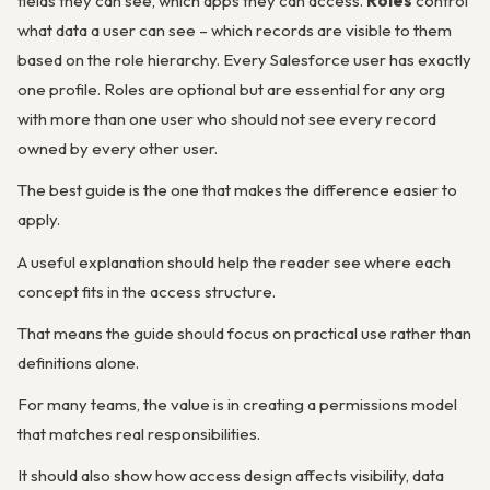
fields they can see, which apps they can access.
Roles
control
what data a user can
see
– which records are visible to them
based on the role hierarchy. Every Salesforce user has exactly
one profile. Roles are optional but are essential for any org
with more than one user who should not see every record
owned by every other user.
The best guide is the one that makes the difference easier to
apply.
A useful explanation should help the reader see where each
concept fits in the access structure.
That means the guide should focus on practical use rather than
definitions alone.
For many teams, the value is in creating a permissions model
that matches real responsibilities.
It should also show how access design affects visibility, data