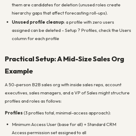
them are candidates for deletion (unused roles create
hierarchy gaps that affect forecasting roll-ups).
Unused profile cleanup
: a profile with zero users
assigned can be deleted – Setup ? Profiles, check the Users
column for each profile
Practical Setup: A Mid-Size Sales Org
Example
A 50-person B2B sales org with inside sales reps, account
executives, sales managers, and a VP of Sales might structure
profiles and roles as follows:
Profiles
(3 profiles total, minimal-access approach):
Minimum Access User (base for all) + Standard CRM
Access permission set assigned to all