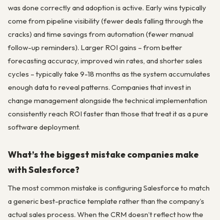
was done correctly and adoption is active. Early wins typically
come from pipeline visibility (fewer deals falling through the
cracks) and time savings from automation (fewer manual
follow-up reminders). Larger ROI gains – from better
forecasting accuracy, improved win rates, and shorter sales
cycles – typically take 9-18 months as the system accumulates
enough data to reveal patterns. Companies that invest in
change management alongside the technical implementation
consistently reach ROI faster than those that treat it as a pure
software deployment.
What’s the biggest mistake companies make
with Salesforce?
The most common mistake is configuring Salesforce to match
a generic best-practice template rather than the company’s
actual sales process. When the CRM doesn’t reflect how the