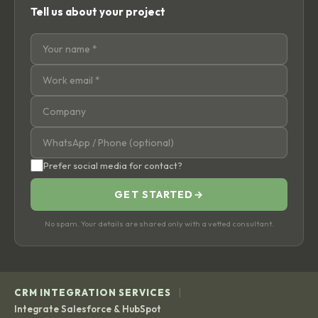
Tell us about your project
Prefer social media for contact?
GET STARTED
→
No spam. Your details are shared only with a vetted consultant.
|
CRM INTEGRATION SERVICES
Integrate Salesforce & HubSpot