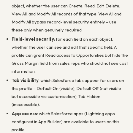
object, whether the user can Create, Read, Edit, Delete,
View All, and Modify All records of that type. View All and
Modify All bypass record-level security entirely – use
these only when genuinely required.
Field-level security
: for each field on each object,
whether the user can see and edit that specific field. A
profile can grant Read access to Opportunities but hide the
Gross Margin field from sales reps who should not see cost
information.
Tab visibility
: which Salesforce tabs appear for users on
this profile – Default On (visible), Default Off (not visible
but accessible via customisation), Tab Hidden
(inaccessible).
App access
: which Salesforce apps (Lightning apps
configured in App Builder) are available to users on this
profile.