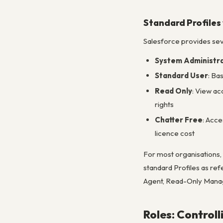
Standard Profiles
Salesforce provides seve
System Administr
Standard User
: Ba
Read Only
: View ac
rights
Chatter Free
: Acce
licence cost
For most organisations, 
standard Profiles as ref
Agent, Read-Only Manage
Roles: Controll