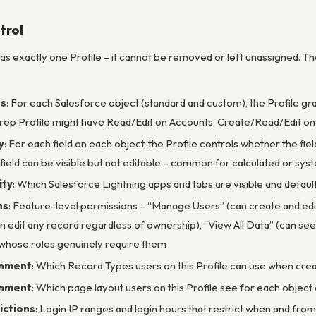
trol
s exactly one Profile – it cannot be removed or left unassigned. The
ns
: For each Salesforce object (standard and custom), the Profile gran
 rep Profile might have Read/Edit on Accounts, Create/Read/Edit on 
y
: For each field on each object, the Profile controls whether the fiel
 field can be visible but not editable – common for calculated or sys
ity
: Which Salesforce Lightning apps and tabs are visible and default 
ns
: Feature-level permissions – “Manage Users” (can create and edit
n edit any record regardless of ownership), “View All Data” (can see
 whose roles genuinely require them
gnment
: Which Record Types users on this Profile can use when cre
gnment
: Which page layout users on this Profile see for each objec
ictions
: Login IP ranges and login hours that restrict when and from