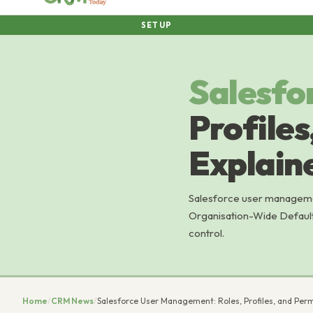
SETUP
Salesfo
Profiles
Explain
Salesforce user managemen
Organisation-Wide Default
control.
Home
/
CRM News
/
Salesforce User Management: Roles, Profiles, and Perm