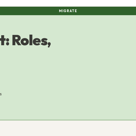
MIGRATE
: Roles,
s