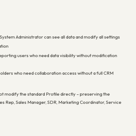
 System Administrator can see all data and modify all settings
ation
porting users who need data visibility without modification
keholders who need collaboration access without a full CRM
ot modify the standard Profile directly – preserving the
Sales Rep, Sales Manager, SDR, Marketing Coordinator, Service