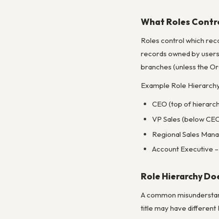
What Roles Contr
Roles control which reco
records owned by users 
branches (unless the Org
Example Role Hierarchy 
CEO (top of hierarch
VP Sales (below CEO 
Regional Sales Mana
Account Executive – 
Role Hierarchy Do
A common misunderstandi
title may have different