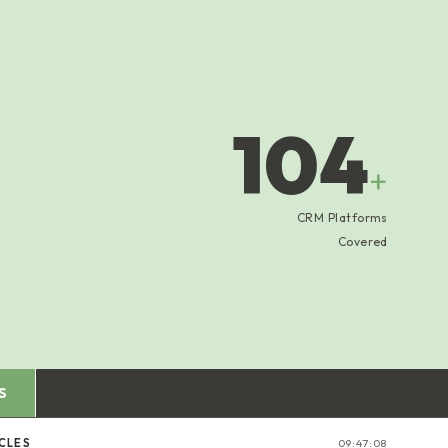
104
+
CRM Platforms
Covered
S
ICLES
09:47:09