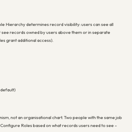
e Hierarchy determines record visibility: users can see all
ot see records owned by users above them or in separate
es grant additional access).
default)
sm, not an organisational chart. Two people with the same job
s. Configure Roles based on what records users need to see –