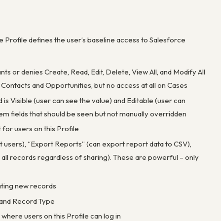
 Profile defines the user’s baseline access to Salesforce
ts or denies Create, Read, Edit, Delete, View All, and Modify All
Contacts and Opportunities, but no access at all on Cases
d is Visible (user can see the value) and Editable (user can
tem fields that should be seen but not manually overridden
for users on this Profile
 users), “Export Reports” (can export report data to CSV),
 all records regardless of sharing). These are powerful – only
ating new records
t and Record Type
 where users on this Profile can log in