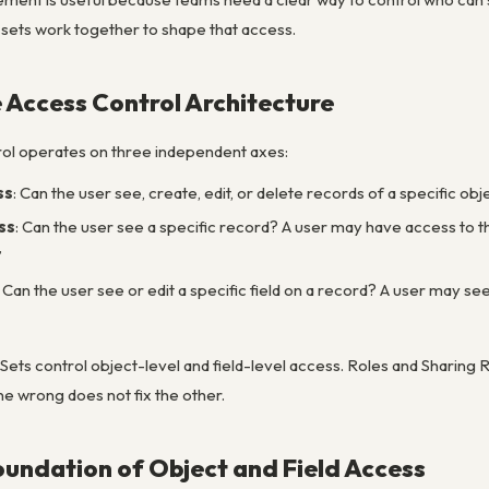
 sets work together to shape that access.
 Access Control Architecture
ol operates on three independent axes:
ss
: Can the user see, create, edit, or delete records of a specific ob
ss
: Can the user see a specific record? A user may have access to t
’
: Can the user see or edit a specific field on a record? A user may 
Sets control object-level and field-level access. Roles and Sharing
e wrong does not fix the other.
Foundation of Object and Field Access