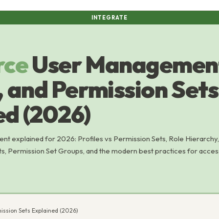
INTEGRATE
rce
User Management
, and Permission Sets
ed (2026)
t explained for 2026: Profiles vs Permission Sets, Role Hierarchy,
s, Permission Set Groups, and the modern best practices for acces
ission Sets Explained (2026)