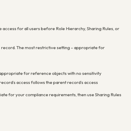
 access for all users before Role Hierarchy, Sharing Rules, or
record. The most restrictive setting – appropriate for
– appropriate for reference objects with no sensitivity
ld record’s access follows the parent record’s access
riate for your compliance requirements, then use Sharing Rules