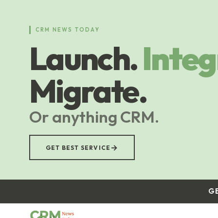
Skip
to
main
CRM NEWS TODAY
content
Launch.
Integ
Migrate.
Or anything CRM.
→
GET BEST SERVICE
G