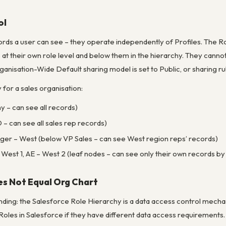
ol
rds a user can see – they operate independently of Profiles. The Rol
at their own role level and below them in the hierarchy. They cann
anisation-Wide Default sharing model is set to Public, or sharing rul
for a sales organisation:
y – can see all records)
– can see all sales rep records)
ger – West (below VP Sales – can see West region reps’ records)
West 1, AE – West 2 (leaf nodes – can see only their own records by 
es Not Equal Org Chart
ng: the Salesforce Role Hierarchy is a data access control mechani
 Roles in Salesforce if they have different data access requirement