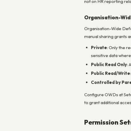
not on HR reporting rela
Organisation-Wid
Organisation-Wide Defaul
manual sharing grants any
Private
: Only the r
sensitive data where v
Public Read Only
: 
Public Read/Write
Controlled by Par
Configure OWDs at Setup
to grant additional acc
Permission Set