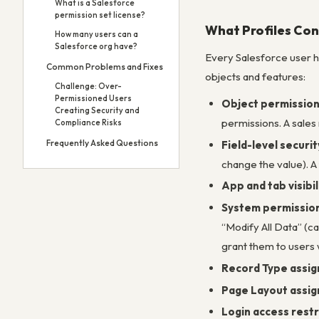
What is a Salesforce
permission set license?
What Profiles Con
How many users can a
Salesforce org have?
Every Salesforce user ha
Common Problems and Fixes
objects and features:
Challenge: Over-
Permissioned Users
Object permissio
Creating Security and
permissions. A sales
Compliance Risks
Frequently Asked Questions
Field-level securit
change the value). A
App and tab visibil
System permissio
“Modify All Data” (ca
grant them to users
Record Type assi
Page Layout assi
Login access restr