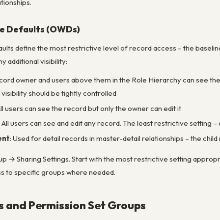
tionships.
e Defaults (OWDs)
ts define the most restrictive level of record access – the baseline
 additional visibility:
ecord owner and users above them in the Role Hierarchy can see the 
isibility should be tightly controlled
All users can see the record but only the owner can edit it
: All users can see and edit any record. The least restrictive setting 
ent
: Used for detail records in master-detail relationships – the chi
 → Sharing Settings. Start with the most restrictive setting approp
ess to specific groups where needed.
s and Permission Set Groups