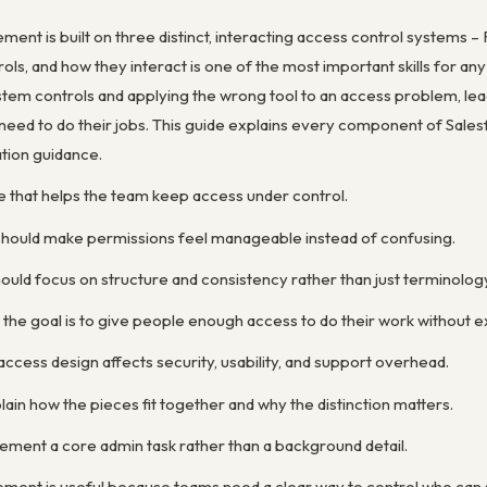
nt is built on three distinct, interacting access control systems –
rols, and how they interact is one of the most important skills for
em controls and applying the wrong tool to an access problem, leadi
need to do their jobs. This guide explains every component of Salesf
ation guidance.
e that helps the team keep access under control.
 should make permissions feel manageable instead of confusing.
ould focus on structure and consistency rather than just terminolog
 the goal is to give people enough access to do their work without 
access design affects security, usability, and support overhead.
ain how the pieces fit together and why the distinction matters.
ent a core admin task rather than a background detail.
ent is useful because teams need a clear way to control who can se