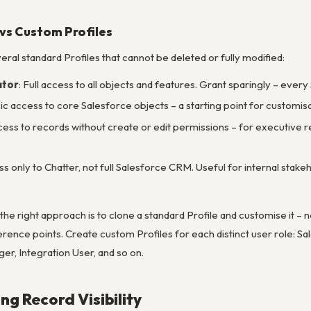
 vs Custom Profiles
ral standard Profiles that cannot be deleted or fully modified:
ator
: Full access to all objects and features. Grant sparingly – every
sic access to core Salesforce objects – a starting point for customis
cess to records without create or edit permissions – for executive re
ss only to Chatter, not full Salesforce CRM. Useful for internal sta
the right approach is to clone a standard Profile and customise it – n
erence points. Create custom Profiles for each distinct user role: 
r, Integration User, and so on.
ing Record Visibility