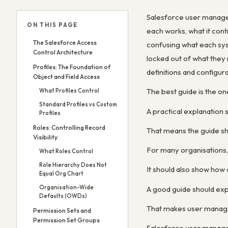
Salesforce user manageme
ON THIS PAGE
each works, what it cont
The Salesforce Access
confusing what each syst
Control Architecture
locked out of what they 
Profiles: The Foundation of
definitions and configur
Object and Field Access
The best guide is the on
What Profiles Control
Standard Profiles vs Custom
A practical explanation
Profiles
Roles: Controlling Record
That means the guide sh
Visibility
For many organisations,
What Roles Control
Role Hierarchy Does Not
It should also show how 
Equal Org Chart
Organisation-Wide
A good guide should expl
Defaults (OWDs)
That makes user managem
Permission Sets and
Permission Set Groups
Salesforce user managem