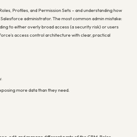
 Roles, Profiles, and Permission Sets – and understanding how
 any Salesforce administrator. The most common admin mistake:
ng to either overly broad access (a security risk) or users
orce’s access control architecture with clear, practical
y.
exposing more data than they need.
e, edit, and manage different parts of the CRM. Roles,