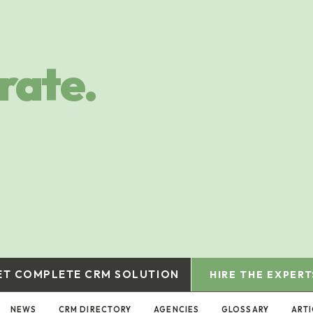
rate.
ET COMPLETE CRM SOLUTION
HIRE THE EXPERT
NEWS
CRM DIRECTORY
AGENCIES
GLOSSARY
ART