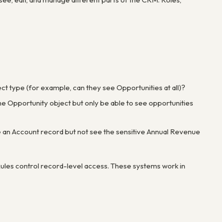
ject type (for example, can they see Opportunities at all)?
he Opportunity object but only be able to see opportunities
see an Account record but not see the sensitive Annual Revenue
 Rules control record-level access. These systems work in