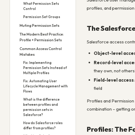
What Permission Sets
profiles, and permission
Control
Permission Set Groups
Muting Permission Sets
The Salesforce
The Modern Best Practice:
Profile + Permission Sets
Salesforce access contr
Common Access Control
Object-level acce
Mistakes
Record-level acce
Fix: Implementing
Permission Sets Instead of
they own, not others
Multiple Profiles
Field-level access
Fix: Automating User
Lifecycle Management with
field
Flows
What is the difference
Profiles and Permission 
between profiles and
combination – getting on
permission sets in
Salesforce?
How do Salesforce roles
Profiles: The 
differ from profiles?