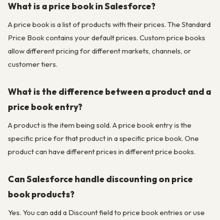
What is a price book in Salesforce?
A price book is a list of products with their prices. The Standard
Price Book contains your default prices. Custom price books
allow different pricing for different markets, channels, or
customer tiers.
What is the difference between a product and a
price book entry?
A product is the item being sold. A price book entry is the
specific price for that product in a specific price book. One
product can have different prices in different price books.
Can Salesforce handle discounting on price
book products?
Yes. You can add a Discount field to price book entries or use