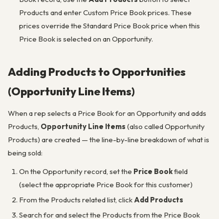
Products and enter Custom Price Book prices. These
prices override the Standard Price Book price when this
Price Book is selected on an Opportunity.
Adding Products to Opportunities
(Opportunity Line Items)
When a rep selects a Price Book for an Opportunity and adds
Products,
Opportunity Line Items
(also called Opportunity
Products) are created — the line-by-line breakdown of what is
being sold:
On the Opportunity record, set the
Price Book
field
(select the appropriate Price Book for this customer)
From the Products related list, click
Add Products
Search for and select the Products from the Price Book