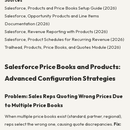
Sources
Salesforce, Products and Price Books Setup Guide (2026)
Salesforce, Opportunity Products and Line Items
Documentation (2026)
Salesforce, Revenue Reporting with Products (2026)
Salesforce, Product Schedules for Recurring Revenue (2026)
Trailhead, Products, Price Books, and Quotes Module (2026)
Salesforce Price Books and Products:
Advanced Configuration Strategies
Problem: Sales Reps Quoting Wrong Prices Due
to Multiple Price Books
When multiple price books exist (standard, partner, regional),
reps select the wrong one, causing quote discrepancies.
Fix: