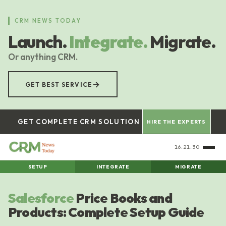
Skip
to
CRM NEWS TODAY
main
Launch.
Integrate.
Migrate.
content
Or anything CRM.
→
GET BEST SERVICE
GET COMPLETE CRM SOLUTION
HIRE THE EXPERTS
16:21:31
SETUP
INTEGRATE
MIGRATE
Salesforce
Price Books and
Products: Complete Setup Guide