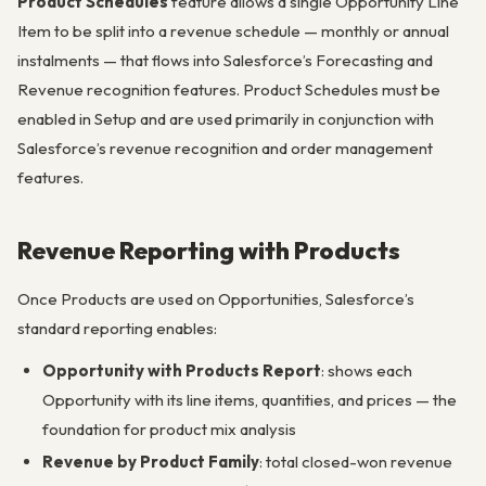
Product Schedules
feature allows a single Opportunity Line
Item to be split into a revenue schedule — monthly or annual
instalments — that flows into Salesforce’s Forecasting and
Revenue recognition features. Product Schedules must be
enabled in Setup and are used primarily in conjunction with
Salesforce’s revenue recognition and order management
features.
Revenue Reporting with Products
Once Products are used on Opportunities, Salesforce’s
standard reporting enables:
Opportunity with Products Report
: shows each
Opportunity with its line items, quantities, and prices — the
foundation for product mix analysis
Revenue by Product Family
: total closed-won revenue