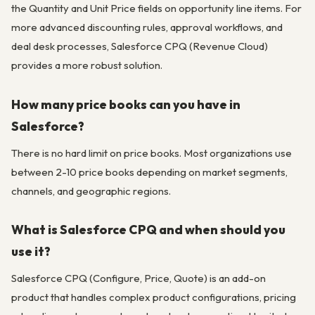
the Quantity and Unit Price fields on opportunity line items. For
more advanced discounting rules, approval workflows, and
deal desk processes, Salesforce CPQ (Revenue Cloud)
provides a more robust solution.
How many price books can you have in
Salesforce?
There is no hard limit on price books. Most organizations use
between 2-10 price books depending on market segments,
channels, and geographic regions.
What is Salesforce CPQ and when should you
use it?
Salesforce CPQ (Configure, Price, Quote) is an add-on
product that handles complex product configurations, pricing