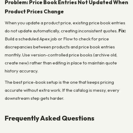
Problem: Price Book Entries Not Updated When
Product Prices Change
When you update a product price, existing price book entries
do not update automatically, creating inconsistent quotes.
Fix:
Build a scheduled Apex job or Flow to check for price
discrepancies between products and price book entries
monthly. Use version-controlled price books (archive old,
create new) rather than editing in place to maintain quote
history accuracy.
The best price-book setup is the one that keeps pricing
accurate without extra work. If the catalog is messy, every
downstream step gets harder.
Frequently Asked Questions