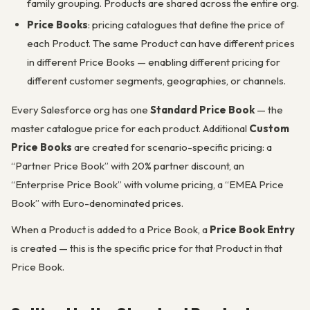
family grouping. Products are shared across the entire org.
Price Books
: pricing catalogues that define the price of
each Product. The same Product can have different prices
in different Price Books — enabling different pricing for
different customer segments, geographies, or channels.
Every Salesforce org has one
Standard Price Book
— the
master catalogue price for each product. Additional
Custom
Price Books
are created for scenario-specific pricing: a
“Partner Price Book” with 20% partner discount, an
“Enterprise Price Book” with volume pricing, a “EMEA Price
Book” with Euro-denominated prices.
When a Product is added to a Price Book, a
Price Book Entry
is created — this is the specific price for that Product in that
Price Book.