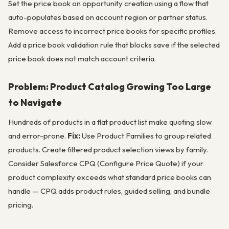
Set the price book on opportunity creation using a flow that
auto-populates based on account region or partner status.
Remove access to incorrect price books for specific profiles.
Add a price book validation rule that blocks save if the selected
price book does not match account criteria.
Problem: Product Catalog Growing Too Large
to Navigate
Hundreds of products in a flat product list make quoting slow
and error-prone.
Fix:
Use Product Families to group related
products. Create filtered product selection views by family.
Consider Salesforce CPQ (Configure Price Quote) if your
product complexity exceeds what standard price books can
handle — CPQ adds product rules, guided selling, and bundle
pricing.