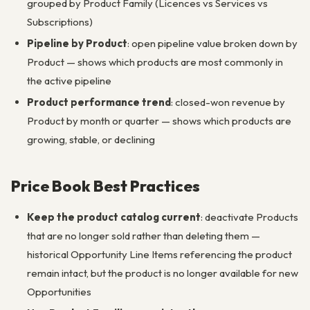
grouped by Product Family (Licences vs Services vs
Subscriptions)
Pipeline by Product
: open pipeline value broken down by
Product — shows which products are most commonly in
the active pipeline
Product performance trend
: closed-won revenue by
Product by month or quarter — shows which products are
growing, stable, or declining
Price Book Best Practices
Keep the product catalog current
: deactivate Products
that are no longer sold rather than deleting them —
historical Opportunity Line Items referencing the product
remain intact, but the product is no longer available for new
Opportunities