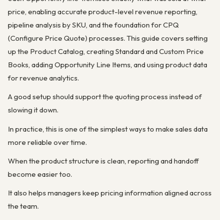
price, enabling accurate product-level revenue reporting,
pipeline analysis by SKU, and the foundation for CPQ
(Configure Price Quote) processes. This guide covers setting
up the Product Catalog, creating Standard and Custom Price
Books, adding Opportunity Line Items, and using product data
for revenue analytics.
A good setup should support the quoting process instead of
slowing it down.
In practice, this is one of the simplest ways to make sales data
more reliable over time.
When the product structure is clean, reporting and handoff
become easier too.
It also helps managers keep pricing information aligned across
the team.