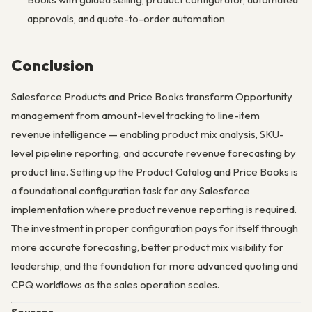
approvals, and quote-to-order automation
Conclusion
Salesforce Products and Price Books transform Opportunity
management from amount-level tracking to line-item
revenue intelligence — enabling product mix analysis, SKU-
level pipeline reporting, and accurate revenue forecasting by
product line. Setting up the Product Catalog and Price Books is
a foundational configuration task for any Salesforce
implementation where product revenue reporting is required.
The investment in proper configuration pays for itself through
more accurate forecasting, better product mix visibility for
leadership, and the foundation for more advanced quoting and
CPQ workflows as the sales operation scales.