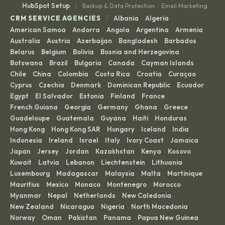
|
HubSpot Setup
Backup & Data Protection
Email Marketing
·
|
CRM SERVICE AGENCIES
Albania
Algeria
·
·
American Samoa
Andorra
Angola
Argentina
Armenia
·
·
·
·
·
Australia
Austria
Azerbaijan
Bangladesh
Barbados
·
·
·
·
·
Belarus
Belgium
Bolivia
Bosnia and Herzegovina
·
·
·
·
Botswana
Brazil
Bulgaria
Canada
Cayman Islands
·
·
·
·
·
Chile
China
Colombia
Costa Rica
Croatia
Curaçao
·
·
·
·
·
·
Cyprus
Czechia
Denmark
Dominican Republic
Ecuador
·
·
·
·
·
Egypt
El Salvador
Estonia
Finland
France
·
·
·
·
·
French Guiana
Georgia
Germany
Ghana
Greece
·
·
·
·
·
Guadeloupe
Guatemala
Guyana
Haiti
Honduras
·
·
·
·
·
Hong Kong
Hong Kong SAR
Hungary
Iceland
India
·
·
·
·
·
Indonesia
Ireland
Israel
Italy
Ivory Coast
Jamaica
·
·
·
·
·
·
Japan
Jersey
Jordan
Kazakhstan
Kenya
Kosovo
·
·
·
·
·
·
Kuwait
Latvia
Lebanon
Liechtenstein
Lithuania
·
·
·
·
·
Luxembourg
Madagascar
Malaysia
Malta
Martinique
·
·
·
·
·
Mauritius
Mexico
Monaco
Montenegro
Morocco
·
·
·
·
·
Myanmar
Nepal
Netherlands
New Caledonia
·
·
·
·
New Zealand
Nicaragua
Nigeria
North Macedonia
·
·
·
·
Norway
Oman
Pakistan
Panama
Papua New Guinea
·
·
·
·
·