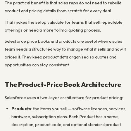
The practical benefit is that sales reps do not need to rebuild
product and pricing details from scratch for every deal.
That makes the setup valuable for teams that sell repeatable
offerings or need a more formal quoting process.
Salesforce price books and products are useful when a sales
team needs a structured way to manage what it sells and how it
prices it. They keep product data organised so quotes and
opportunities can stay consistent.
The Product-Price Book Architecture
Salesforce uses a two-layer architecture for product pricing:
Products
: the items you sell — software licences, services,
hardware, subscription plans. Each Product has a name,
description, product code, and optional standard product