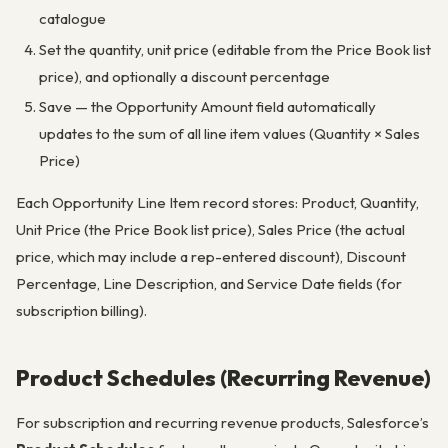
catalogue
Set the quantity, unit price (editable from the Price Book list
price), and optionally a discount percentage
Save — the Opportunity Amount field automatically
updates to the sum of all line item values (Quantity × Sales
Price)
Each Opportunity Line Item record stores: Product, Quantity,
Unit Price (the Price Book list price), Sales Price (the actual
price, which may include a rep-entered discount), Discount
Percentage, Line Description, and Service Date fields (for
subscription billing).
Product Schedules (Recurring Revenue)
For subscription and recurring revenue products, Salesforce’s