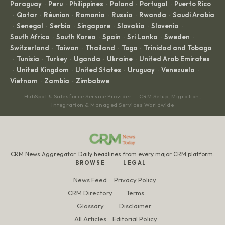
Paraguay
Peru
Philippines
Poland
Portugal
Puerto Rico
·
·
·
·
·
Qatar
Réunion
Romania
Russia
Rwanda
Saudi Arabia
·
·
·
·
·
·
Senegal
Serbia
Singapore
Slovakia
Slovenia
·
·
·
·
·
·
South Africa
South Korea
Spain
Sri Lanka
Sweden
·
·
·
·
·
Switzerland
Taiwan
Thailand
Togo
Trinidad and Tobago
·
·
·
·
Tunisia
Turkey
Uganda
Ukraine
United Arab Emirates
·
·
·
·
·
United Kingdom
United States
Uruguay
Venezuela
·
·
·
·
·
Vietnam
Zambia
Zimbabwe
·
·
HubSpot & Salesforce Service Provider — CRM Setup, Migration,
Integration & Managed Services Worldwide
CRM News Aggregator. Daily headlines from every major CRM platform.
BROWSE
LEGAL
News Feed
Privacy Policy
CRM Directory
Terms
Glossary
Disclaimer
All Articles
Editorial Policy