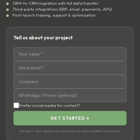
CRM-to-CRM migration with full data transfer
Third-party integrations (ERP, email, payments, APIs)
Post-launch training, support & optimization
Tell us about your project
Prefer social media for contact?
GET STARTED
→
No spam. Your details are shared only with a vetted consultant.