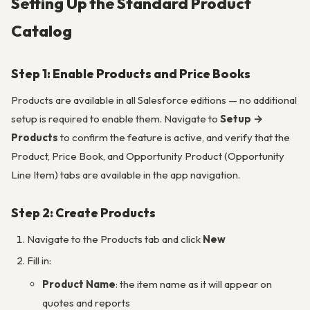
Setting Up the Standard Product
Catalog
Step 1: Enable Products and Price Books
Products are available in all Salesforce editions — no additional
setup is required to enable them. Navigate to
Setup →
Products
to confirm the feature is active, and verify that the
Product, Price Book, and Opportunity Product (Opportunity
Line Item) tabs are available in the app navigation.
Step 2: Create Products
Navigate to the Products tab and click
New
Fill in:
Product Name
: the item name as it will appear on
quotes and reports