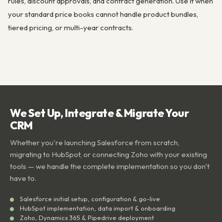
rules, discount approvals, and contract generation. Use it when
your standard price books cannot handle product bundles,
tiered pricing, or multi-year contracts.
We Set Up, Integrate & Migrate Your
CRM
Whether you're launching Salesforce from scratch,
migrating to HubSpot, or connecting Zoho with your existing
tools — we handle the complete implementation so you don't
have to.
Salesforce initial setup, configuration & go-live
HubSpot implementation, data import & onboarding
Zoho, Dynamics 365 & Pipedrive deployment