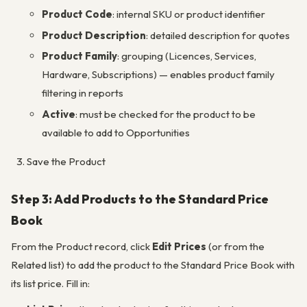
Product Code
: internal SKU or product identifier
Product Description
: detailed description for quotes
Product Family
: grouping (Licences, Services,
Hardware, Subscriptions) — enables product family
filtering in reports
Active
: must be checked for the product to be
available to add to Opportunities
Save the Product
Step 3: Add Products to the Standard Price
Book
From the Product record, click
Edit Prices
(or from the
Related list) to add the product to the Standard Price Book with
its list price. Fill in: