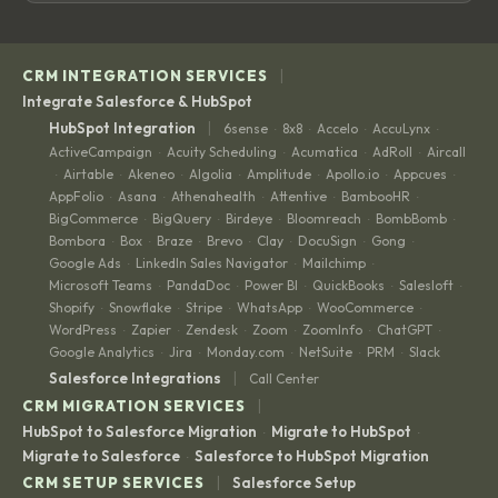
|
CRM INTEGRATION SERVICES
Integrate Salesforce & HubSpot
|
HubSpot Integration
6sense
8x8
Accelo
AccuLynx
·
·
·
·
ActiveCampaign
Acuity Scheduling
Acumatica
AdRoll
Aircall
·
·
·
·
Airtable
Akeneo
Algolia
Amplitude
Apollo.io
Appcues
·
·
·
·
·
·
·
AppFolio
Asana
Athenahealth
Attentive
BambooHR
·
·
·
·
·
BigCommerce
BigQuery
Birdeye
Bloomreach
BombBomb
·
·
·
·
·
Bombora
Box
Braze
Brevo
Clay
DocuSign
Gong
·
·
·
·
·
·
·
Google Ads
LinkedIn Sales Navigator
Mailchimp
·
·
·
Microsoft Teams
PandaDoc
Power BI
QuickBooks
Salesloft
·
·
·
·
·
Shopify
Snowflake
Stripe
WhatsApp
WooCommerce
·
·
·
·
·
WordPress
Zapier
Zendesk
Zoom
ZoomInfo
ChatGPT
·
·
·
·
·
·
Google Analytics
Jira
Monday.com
NetSuite
PRM
Slack
·
·
·
·
·
|
Salesforce Integrations
Call Center
|
CRM MIGRATION SERVICES
HubSpot to Salesforce Migration
Migrate to HubSpot
·
·
Migrate to Salesforce
Salesforce to HubSpot Migration
·
|
CRM SETUP SERVICES
Salesforce Setup