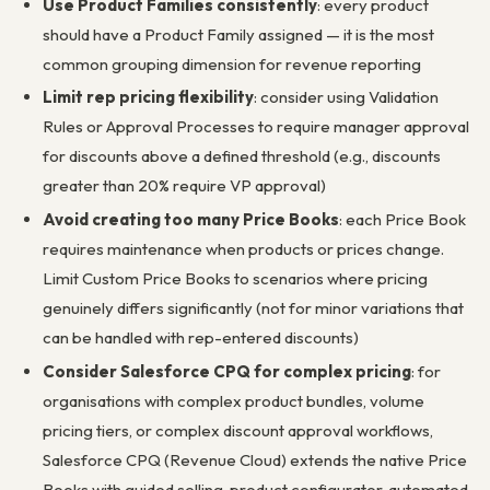
Use Product Families consistently
: every product
should have a Product Family assigned — it is the most
common grouping dimension for revenue reporting
Limit rep pricing flexibility
: consider using Validation
Rules or Approval Processes to require manager approval
for discounts above a defined threshold (e.g., discounts
greater than 20% require VP approval)
Avoid creating too many Price Books
: each Price Book
requires maintenance when products or prices change.
Limit Custom Price Books to scenarios where pricing
genuinely differs significantly (not for minor variations that
can be handled with rep-entered discounts)
Consider Salesforce CPQ for complex pricing
: for
organisations with complex product bundles, volume
pricing tiers, or complex discount approval workflows,
Salesforce CPQ (Revenue Cloud) extends the native Price
Books with guided selling, product configurator, automated