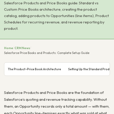
Salesforce Products and Price Books guide: Standard vs
Custom Price Books architecture, creating the product
catalog, adding products to Opportunities (line items), Product
Schedules for recurring revenue, and revenue reporting by
product.
Home
/
CRM News
/
Salesforce Price Books and Products: Complete Setup Guide
The Product-Price Book Architecture
Setting Up the Standard Produc
Salesforce Products and Price Books are the foundation of
Salesforce’s quoting and revenue tracking capability. Without
them, an Opportunity records only a total amount — with them,
each Opportunity line-itemises exactly what was sold at what