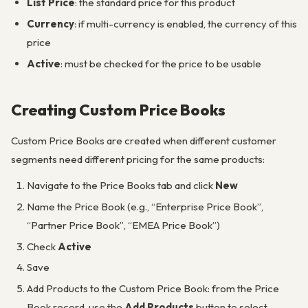
List Price
: the standard price for this product
Currency
: if multi-currency is enabled, the currency of this
price
Active
: must be checked for the price to be usable
Creating Custom Price Books
Custom Price Books are created when different customer
segments need different pricing for the same products:
Navigate to the Price Books tab and click
New
Name the Price Book (e.g., “Enterprise Price Book”,
“Partner Price Book”, “EMEA Price Book”)
Check
Active
Save
Add Products to the Custom Price Book: from the Price
Book record, use the
Add Products
button to select