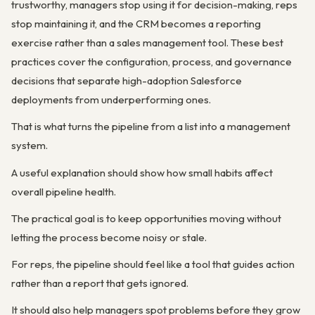
trustworthy, managers stop using it for decision-making, reps
stop maintaining it, and the CRM becomes a reporting
exercise rather than a sales management tool. These best
practices cover the configuration, process, and governance
decisions that separate high-adoption Salesforce
deployments from underperforming ones.
That is what turns the pipeline from a list into a management
system.
A useful explanation should show how small habits affect
overall pipeline health.
The practical goal is to keep opportunities moving without
letting the process become noisy or stale.
For reps, the pipeline should feel like a tool that guides action
rather than a report that gets ignored.
It should also help managers spot problems before they grow