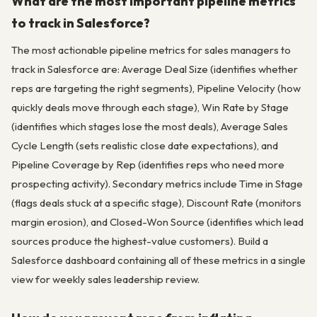
What are the most important pipeline metrics
to track in Salesforce?
The most actionable pipeline metrics for sales managers to
track in Salesforce are: Average Deal Size (identifies whether
reps are targeting the right segments), Pipeline Velocity (how
quickly deals move through each stage), Win Rate by Stage
(identifies which stages lose the most deals), Average Sales
Cycle Length (sets realistic close date expectations), and
Pipeline Coverage by Rep (identifies reps who need more
prospecting activity). Secondary metrics include Time in Stage
(flags deals stuck at a specific stage), Discount Rate (monitors
margin erosion), and Closed-Won Source (identifies which lead
sources produce the highest-value customers). Build a
Salesforce dashboard containing all of these metrics in a single
view for weekly sales leadership review.