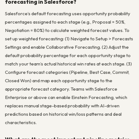
forecasting in Salesforce?
Salesforce’s default forecasting uses opportunity probability
percentages assigned to each stage (e.g., Proposal = 50%,
Negotiation = 80%) to calculate weighted forecast values. To
set up weighted forecasting: (1) Navigate to Setup > Forecasts
Settings and enable Collaborative Forecasting. (2) Adjust the
default probability percentage for each opportunity stage to
match your team’s actual historical win rates at each stage. (3)
Configure forecast categories (Pipeline, Best Case, Commit,
Closed Won) and map each opportunity stage to the
appropriate forecast category. Teams with Salesforce
Enterprise or above can enable Einstein Forecasting, which
replaces manual stage-based probability with AI-driven
predictions based on historical win/loss patterns and deal
characteristics.