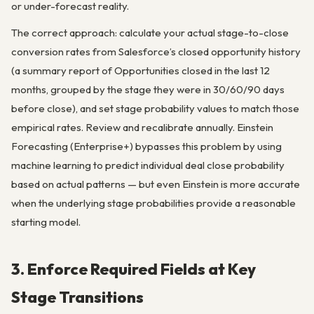
or under-forecast reality.
The correct approach: calculate your actual stage-to-close
conversion rates from Salesforce’s closed opportunity history
(a summary report of Opportunities closed in the last 12
months, grouped by the stage they were in 30/60/90 days
before close), and set stage probability values to match those
empirical rates. Review and recalibrate annually. Einstein
Forecasting (Enterprise+) bypasses this problem by using
machine learning to predict individual deal close probability
based on actual patterns — but even Einstein is more accurate
when the underlying stage probabilities provide a reasonable
starting model.
3. Enforce Required Fields at Key
Stage Transitions