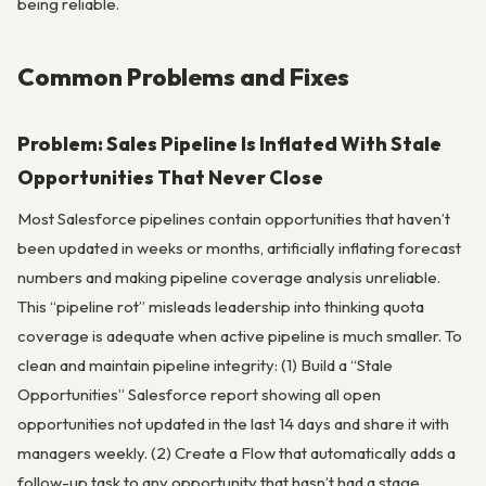
being reliable.
Common Problems and Fixes
Problem: Sales Pipeline Is Inflated With Stale
Opportunities That Never Close
Most Salesforce pipelines contain opportunities that haven’t
been updated in weeks or months, artificially inflating forecast
numbers and making pipeline coverage analysis unreliable.
This “pipeline rot” misleads leadership into thinking quota
coverage is adequate when active pipeline is much smaller. To
clean and maintain pipeline integrity: (1) Build a “Stale
Opportunities” Salesforce report showing all open
opportunities not updated in the last 14 days and share it with
managers weekly. (2) Create a Flow that automatically adds a
follow-up task to any opportunity that hasn’t had a stage