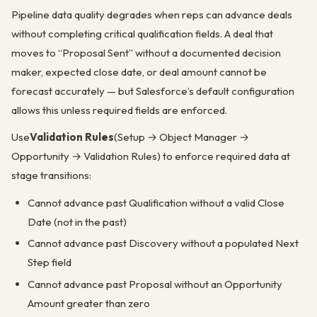
Pipeline data quality degrades when reps can advance deals
without completing critical qualification fields. A deal that
moves to “Proposal Sent” without a documented decision
maker, expected close date, or deal amount cannot be
forecast accurately — but Salesforce’s default configuration
allows this unless required fields are enforced.
Use
Validation Rules
(Setup → Object Manager →
Opportunity → Validation Rules) to enforce required data at
stage transitions:
Cannot advance past Qualification without a valid Close
Date (not in the past)
Cannot advance past Discovery without a populated Next
Step field
Cannot advance past Proposal without an Opportunity
Amount greater than zero