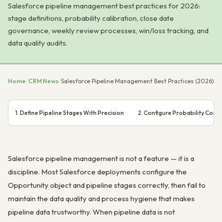
Salesforce pipeline management best practices for 2026:
stage definitions, probability calibration, close date
governance, weekly review processes, win/loss tracking, and
data quality audits.
Home
/
CRM News
/
Salesforce Pipeline Management Best Practices (2026)
1. Define Pipeline Stages With Precision
2. Configure Probability Corre
Salesforce pipeline management is not a feature — it is a
discipline. Most Salesforce deployments configure the
Opportunity object and pipeline stages correctly, then fail to
maintain the data quality and process hygiene that makes
pipeline data trustworthy. When pipeline data is not