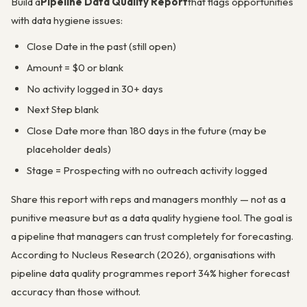
Build a
Pipeline Data Quality Report
that flags opportunities
with data hygiene issues:
Close Date in the past (still open)
Amount = $0 or blank
No activity logged in 30+ days
Next Step blank
Close Date more than 180 days in the future (may be
placeholder deals)
Stage = Prospecting with no outreach activity logged
Share this report with reps and managers monthly — not as a
punitive measure but as a data quality hygiene tool. The goal is
a pipeline that managers can trust completely for forecasting.
According to Nucleus Research (2026), organisations with
pipeline data quality programmes report 34% higher forecast
accuracy than those without.