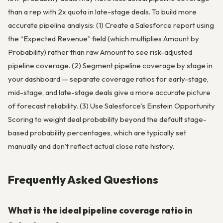
than a rep with 2x quota in late-stage deals. To build more
accurate pipeline analysis: (1) Create a Salesforce report using
the “Expected Revenue” field (which multiplies Amount by
Probability) rather than raw Amount to see risk-adjusted
pipeline coverage. (2) Segment pipeline coverage by stage in
your dashboard — separate coverage ratios for early-stage,
mid-stage, and late-stage deals give a more accurate picture
of forecast reliability. (3) Use Salesforce’s Einstein Opportunity
Scoring to weight deal probability beyond the default stage-
based probability percentages, which are typically set
manually and don’t reflect actual close rate history.
Frequently Asked Questions
What is the ideal pipeline coverage ratio in