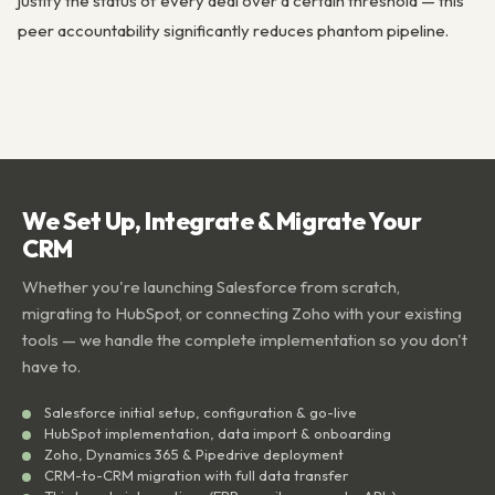
justify the status of every deal over a certain threshold — this
peer accountability significantly reduces phantom pipeline.
We Set Up, Integrate & Migrate Your
CRM
Whether you're launching Salesforce from scratch,
migrating to HubSpot, or connecting Zoho with your existing
tools — we handle the complete implementation so you don't
have to.
Salesforce initial setup, configuration & go-live
HubSpot implementation, data import & onboarding
Zoho, Dynamics 365 & Pipedrive deployment
CRM-to-CRM migration with full data transfer