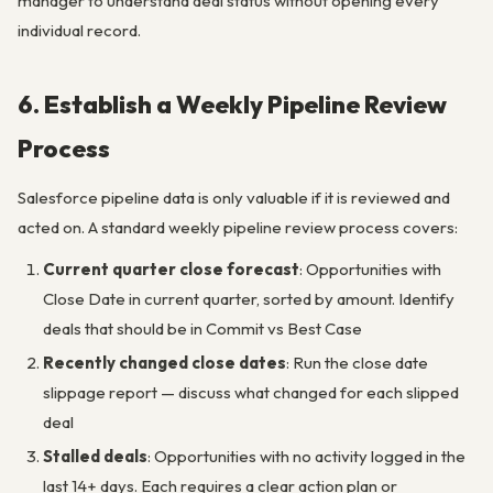
manager to understand deal status without opening every
individual record.
6. Establish a Weekly Pipeline Review
Process
Salesforce pipeline data is only valuable if it is reviewed and
acted on. A standard weekly pipeline review process covers:
Current quarter close forecast
: Opportunities with
Close Date in current quarter, sorted by amount. Identify
deals that should be in Commit vs Best Case
Recently changed close dates
: Run the close date
slippage report — discuss what changed for each slipped
deal
Stalled deals
: Opportunities with no activity logged in the
last 14+ days. Each requires a clear action plan or