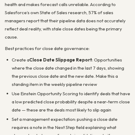
health and makes forecast calls unreliable. According to
Salesforce’s own State of Sales research, 57% of sales
managers report that their pipeline data does not accurately
reflect deal reality, with stale close dates being the primary
cause.
Best practices for close date governance:
Create a
Close Date Slippage Report
: Opportunities
where the close date changed in the last 7 days, showing
the previous close date and the new date. Make this a
standing item in the weekly pipeline review
Use Einstein Opportunity Scoring to identify deals that have
a low predicted close probability despite a near-term close
date — these are the deals most likely to slip again
Set a management expectation: pushing a close date
requires a note in the Next Step field explaining what