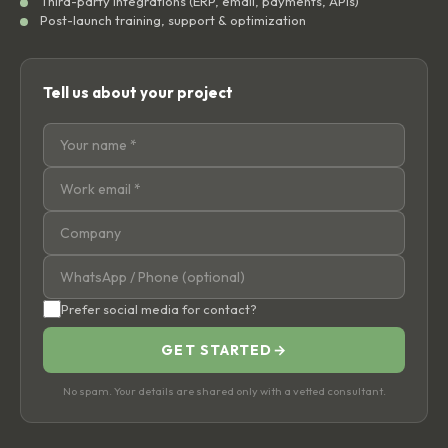
Third-party integrations (ERP, email, payments, APIs)
Post-launch training, support & optimization
Tell us about your project
Prefer social media for contact?
GET STARTED
→
No spam. Your details are shared only with a vetted consultant.