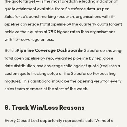
the quota target — is the most predictive leading indicator of
quota attainment available from Salesforce data. As per
Salesforce’s benchmarking research, organisations with 3×
pipeline coverage (total pipeline 3× the quarterly quota target)
achieve their quotas at 75% higher rates than organisations
with 1.5× coverage or less.
Build a
Pipeline Coverage Dashboard
in Salesforce showing:
total open pipeline by rep, weighted pipeline by rep, close
date distribution, and coverage ratio against quota (requires a
custom quota tracking setup or the Salesforce Forecasting
module). This dashboard should be the opening view for every
sales team member at the start of the week.
8. Track Win/Loss Reasons
Every Closed Lost opportunity represents data. Without a