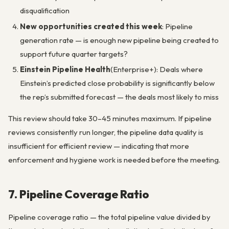
disqualification
New opportunities created this week
: Pipeline
generation rate — is enough new pipeline being created to
support future quarter targets?
Einstein Pipeline Health
(Enterprise+): Deals where
Einstein’s predicted close probability is significantly below
the rep’s submitted forecast — the deals most likely to miss
This review should take 30–45 minutes maximum. If pipeline
reviews consistently run longer, the pipeline data quality is
insufficient for efficient review — indicating that more
enforcement and hygiene work is needed before the meeting.
7. Pipeline Coverage Ratio
Pipeline coverage ratio — the total pipeline value divided by