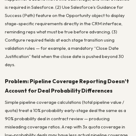
is required in Salesforce. (2) Use Salesforce’s Guidance for
Success (Path) feature on the Opportunity object to display
stage-specific requirements directly in the CRM interface,
reminding reps what must be true before advancing. (3)
Configure required fields at each stage transition using
validation rules — for example, a mandatory “Close Date
Justification” field when the close date is pushed beyond 30
days.
Problem: Pipeline Coverage Reporting Doesn’t
Account for Deal Probability Differences
Simple pipeline coverage calculations (total pipeline value /
quota) treat a 10% probability early-stage deal the same as a
90% probability deal in contract review — producing
misleading coverage ratios. A rep with 3x quota coverage in
low-probability deals may have less actual pipeline coverage