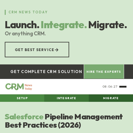
Skip
to
CRM NEWS TODAY
main
Launch.
Integrate.
Migrate.
content
Or anything CRM.
→
GET BEST SERVICE
GET COMPLETE CRM SOLUTION
HIRE THE EXPERTS
08:06:28
SETUP
INTEGRATE
MIGRATE
Salesforce
Pipeline Management
Best Practices (2026)