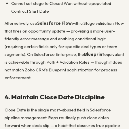
Cannot set stage to Closed Won without a populated
Contract Start Date
Alternatively, use
Salesforce Flow
with a Stage validation Flow
that fires on opportunity update — providing a more user-
friendly error message and enabling conditional logic
(requiring certain fields only for specific deal types or team
segments). On Salesforce Enterprise, the
Blueprint
equivalent
is achievable through Path + Validation Rules — though it does
not match Zoho CRM’s Blueprint sophistication for process
enforcement.
4. Maintain Close Date Discipline
Close Date is the single most-abused field in Salesforce
pipeline management. Reps routinely push close dates
forward when deals slip — a habit that obscures true pipeline