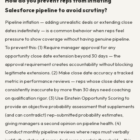
How do you prevent reps from inflating
Salesforce pipeline to avoid scrutiny?
Pipeline inflation — adding unrealistic deals or extending close
dates indefinitely — is a common behavior when reps feel
pressure to show coverage without having genuine pipeline.
To prevent this: (1) Require manager approval for any
opportunity close date extension beyond 30 days — the
approval requirement creates accountability without blocking
legitimate extensions. (2) Make close date accuracy a tracked
metric in performance reviews — reps whose close dates are
consistently inaccurate by more than 30 days need coaching
on qualification rigor. (3) Use Einstein Opportunity Scoring to
provide an objective probability assessment that supplements
(and can contradict) rep-submitted probability estimates,
giving managers a second opinion on pipeline health. (4)
Conduct monthly pipeline reviews where reps must verbally