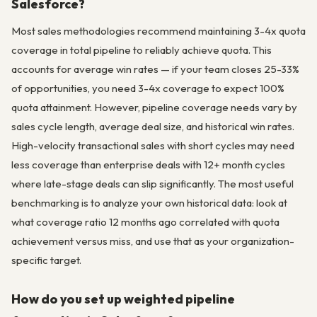
Salesforce?
Most sales methodologies recommend maintaining 3-4x quota
coverage in total pipeline to reliably achieve quota. This
accounts for average win rates — if your team closes 25-33%
of opportunities, you need 3-4x coverage to expect 100%
quota attainment. However, pipeline coverage needs vary by
sales cycle length, average deal size, and historical win rates.
High-velocity transactional sales with short cycles may need
less coverage than enterprise deals with 12+ month cycles
where late-stage deals can slip significantly. The most useful
benchmarking is to analyze your own historical data: look at
what coverage ratio 12 months ago correlated with quota
achievement versus miss, and use that as your organization-
specific target.
How do you set up weighted pipeline