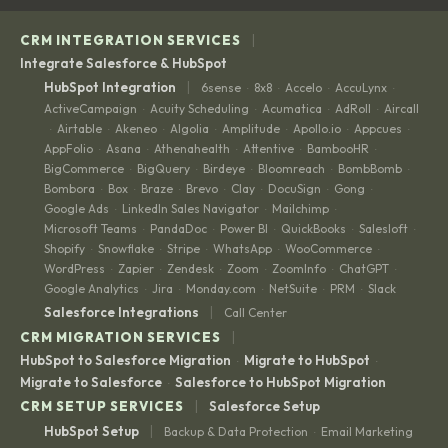
|
CRM INTEGRATION SERVICES
Integrate Salesforce & HubSpot
|
HubSpot Integration
6sense
8x8
Accelo
AccuLynx
·
·
·
·
ActiveCampaign
Acuity Scheduling
Acumatica
AdRoll
Aircall
·
·
·
·
Airtable
Akeneo
Algolia
Amplitude
Apollo.io
Appcues
·
·
·
·
·
·
·
AppFolio
Asana
Athenahealth
Attentive
BambooHR
·
·
·
·
·
BigCommerce
BigQuery
Birdeye
Bloomreach
BombBomb
·
·
·
·
·
Bombora
Box
Braze
Brevo
Clay
DocuSign
Gong
·
·
·
·
·
·
·
Google Ads
LinkedIn Sales Navigator
Mailchimp
·
·
·
Microsoft Teams
PandaDoc
Power BI
QuickBooks
Salesloft
·
·
·
·
·
Shopify
Snowflake
Stripe
WhatsApp
WooCommerce
·
·
·
·
·
WordPress
Zapier
Zendesk
Zoom
ZoomInfo
ChatGPT
·
·
·
·
·
·
Google Analytics
Jira
Monday.com
NetSuite
PRM
Slack
·
·
·
·
·
|
Salesforce Integrations
Call Center
|
CRM MIGRATION SERVICES
HubSpot to Salesforce Migration
Migrate to HubSpot
·
·
Migrate to Salesforce
Salesforce to HubSpot Migration
·
|
CRM SETUP SERVICES
Salesforce Setup
|
HubSpot Setup
Backup & Data Protection
Email Marketing
·