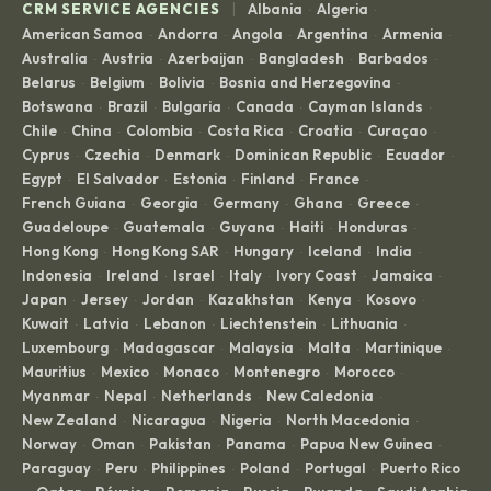
|
CRM SERVICE AGENCIES
Albania
Algeria
·
·
American Samoa
Andorra
Angola
Argentina
Armenia
·
·
·
·
·
Australia
Austria
Azerbaijan
Bangladesh
Barbados
·
·
·
·
·
Belarus
Belgium
Bolivia
Bosnia and Herzegovina
·
·
·
·
Botswana
Brazil
Bulgaria
Canada
Cayman Islands
·
·
·
·
·
Chile
China
Colombia
Costa Rica
Croatia
Curaçao
·
·
·
·
·
·
Cyprus
Czechia
Denmark
Dominican Republic
Ecuador
·
·
·
·
·
Egypt
El Salvador
Estonia
Finland
France
·
·
·
·
·
French Guiana
Georgia
Germany
Ghana
Greece
·
·
·
·
·
Guadeloupe
Guatemala
Guyana
Haiti
Honduras
·
·
·
·
·
Hong Kong
Hong Kong SAR
Hungary
Iceland
India
·
·
·
·
·
Indonesia
Ireland
Israel
Italy
Ivory Coast
Jamaica
·
·
·
·
·
·
Japan
Jersey
Jordan
Kazakhstan
Kenya
Kosovo
·
·
·
·
·
·
Kuwait
Latvia
Lebanon
Liechtenstein
Lithuania
·
·
·
·
·
Luxembourg
Madagascar
Malaysia
Malta
Martinique
·
·
·
·
·
Mauritius
Mexico
Monaco
Montenegro
Morocco
·
·
·
·
·
Myanmar
Nepal
Netherlands
New Caledonia
·
·
·
·
New Zealand
Nicaragua
Nigeria
North Macedonia
·
·
·
·
Norway
Oman
Pakistan
Panama
Papua New Guinea
·
·
·
·
·
Paraguay
Peru
Philippines
Poland
Portugal
Puerto Rico
·
·
·
·
·