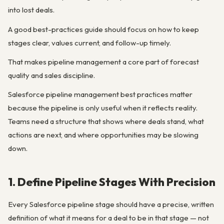
into lost deals.
A good best-practices guide should focus on how to keep
stages clear, values current, and follow-up timely.
That makes pipeline management a core part of forecast
quality and sales discipline.
Salesforce pipeline management best practices matter
because the pipeline is only useful when it reflects reality.
Teams need a structure that shows where deals stand, what
actions are next, and where opportunities may be slowing
down.
1. Define Pipeline Stages With Precision
Every Salesforce pipeline stage should have a precise, written
definition of what it means for a deal to be in that stage — not