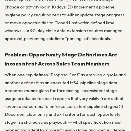
change or activity log in 10 days. (3) Implement a pipeline
hygiene policy requiring reps to either update stage progress
or move opportunities to Closed Lost within defined time
windows — a 90-day close date extension requires manager
approval, preventing indefinite “parking” of stale deals.
Problem: Opportunity Stage Definitions Are
Inconsistent Across Sales Team Members
When one rep defines “Proposal Sent” as emailing a quote and
another defines it as an executed MSA, pipeline stage data
becomes meaningless for forecasting. Inconsistent stage
usage produces forecast reports that vary wildly from actual
revenue outcomes. To enforce consistent pipeline stages: (1)
Document clear entry and exit criteria for each opportunity
stage in a shared sales playbook — what specific action must
happen for a deal to move into each stage, and what evidence