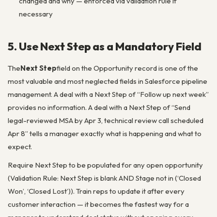
changed and why — enforced via validation rule if
necessary
5. Use Next Step as a Mandatory Field
The
Next Step
field on the Opportunity record is one of the
most valuable and most neglected fields in Salesforce pipeline
management. A deal with a Next Step of “Follow up next week”
provides no information. A deal with a Next Step of “Send
legal-reviewed MSA by Apr 3, technical review call scheduled
Apr 8” tells a manager exactly what is happening and what to
expect.
Require Next Step to be populated for any open opportunity
(Validation Rule: Next Step is blank AND Stage not in (‘Closed
Won’, ‘Closed Lost’)). Train reps to update it after every
customer interaction — it becomes the fastest way for a