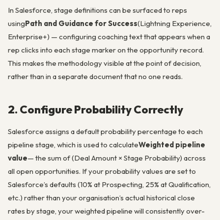
In Salesforce, stage definitions can be surfaced to reps
using
Path and Guidance for Success
(Lightning Experience,
Enterprise+) — configuring coaching text that appears when a
rep clicks into each stage marker on the opportunity record.
This makes the methodology visible at the point of decision,
rather than in a separate document that no one reads.
2. Configure Probability Correctly
Salesforce assigns a default probability percentage to each
pipeline stage, which is used to calculate
Weighted pipeline
value
— the sum of (Deal Amount × Stage Probability) across
all open opportunities. If your probability values are set to
Salesforce’s defaults (10% at Prospecting, 25% at Qualification,
etc.) rather than your organisation’s actual historical close
rates by stage, your weighted pipeline will consistently over-