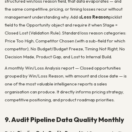
structured win/loss reason field, that data evaporates — and
the same competitive, pricing, or timing losses recur without
management understanding why. Add a
Loss Reason
picklist
field to the Opportunity object and require it when Stage =
Closed Lost (Validation Rule). Standard loss reason categories:
Price Too High, Competitor Chosen (with a sub-field for which
competitor), No Budget/Budget Freeze, Timing Not Right, No
Decision Made, Product Gap, and Lost to Internal Build.
A monthly Win/Loss Analysis report — Closed opportunities
grouped by Win/Loss Reason, with amount and close date — is
one of the most valuable intelligence reports a sales
organisation can produce. It directly informs pricing strategy,
competitive positioning, and product roadmap priorities.
9. Audit Pipeline Data Quality Monthly