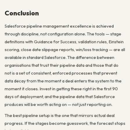
Conclusion
Salesforce pipeline management excellence is achieved
through discipline, not configuration alone. The tools — stage
definitions with Guidance for Success, validation rules, Einstein
scoring, close date slippage reports, win/loss tracking — are all
available in standard Salesforce. The difference between
organisations that trust their pipeline data and those that do
not is a set of consistent, enforced processes that prevent
data decay from the moment a deal enters the system to the
moment it closes. Invest in getting these right in the first 90
days of deployment, and the pipeline data that Salesforce
produces will be worth acting on — not just reporting on.
The best pipeline setup is the one that mirrors actual deal
progress. If the stages become guesswork, the forecast stops