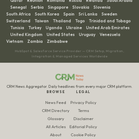
Qatar
Réunion
Romania
Russia
Rwanda
Saudi Arabia
·
·
·
·
·
·
Senegal
Serbia
Singapore
Slovakia
Slovenia
·
·
·
·
·
·
South Africa
South Korea
Spain
Sri Lanka
Sweden
·
·
·
·
·
Switzerland
Taiwan
Thailand
Togo
Trinidad and Tobago
·
·
·
·
Tunisia
Turkey
Uganda
Ukraine
United Arab Emirates
·
·
·
·
·
United Kingdom
United States
Uruguay
Venezuela
·
·
·
·
·
Vietnam
Zambia
Zimbabwe
·
·
HubSpot & Salesforce Service Provider — CRM Setup, Migration,
Integration & Managed Services Worldwide
CRM News Aggregator. Daily headlines from every major CRM platform.
BROWSE
LEGAL
News Feed
Privacy Policy
CRM Directory
Terms
Glossary
Disclaimer
All Articles
Editorial Policy
About
Cookie Policy