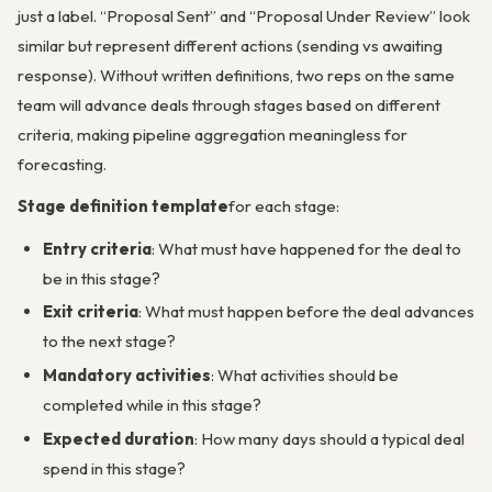
just a label. “Proposal Sent” and “Proposal Under Review” look
similar but represent different actions (sending vs awaiting
response). Without written definitions, two reps on the same
team will advance deals through stages based on different
criteria, making pipeline aggregation meaningless for
forecasting.
Stage definition template
for each stage:
Entry criteria
: What must have happened for the deal to
be in this stage?
Exit criteria
: What must happen before the deal advances
to the next stage?
Mandatory activities
: What activities should be
completed while in this stage?
Expected duration
: How many days should a typical deal
spend in this stage?