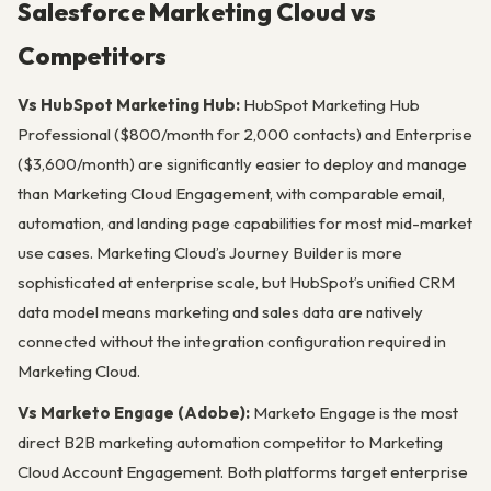
Salesforce Marketing Cloud vs
Competitors
Vs HubSpot Marketing Hub:
HubSpot Marketing Hub
Professional ($800/month for 2,000 contacts) and Enterprise
($3,600/month) are significantly easier to deploy and manage
than Marketing Cloud Engagement, with comparable email,
automation, and landing page capabilities for most mid-market
use cases. Marketing Cloud’s Journey Builder is more
sophisticated at enterprise scale, but HubSpot’s unified CRM
data model means marketing and sales data are natively
connected without the integration configuration required in
Marketing Cloud.
Vs Marketo Engage (Adobe):
Marketo Engage is the most
direct B2B marketing automation competitor to Marketing
Cloud Account Engagement. Both platforms target enterprise