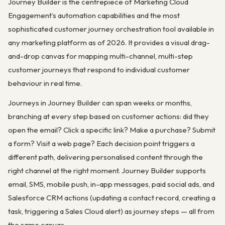
Journey Builder is the centrepiece of Marketing Cloud
Engagement’s automation capabilities and the most
sophisticated customer journey orchestration tool available in
any marketing platform as of 2026. It provides a visual drag-
and-drop canvas for mapping multi-channel, multi-step
customer journeys that respond to individual customer
behaviour in real time.
Journeys in Journey Builder can span weeks or months,
branching at every step based on customer actions: did they
open the email? Click a specific link? Make a purchase? Submit
a form? Visit a web page? Each decision point triggers a
different path, delivering personalised content through the
right channel at the right moment. Journey Builder supports
email, SMS, mobile push, in-app messages, paid social ads, and
Salesforce CRM actions (updating a contact record, creating a
task, triggering a Sales Cloud alert) as journey steps — all from
the same canvas.