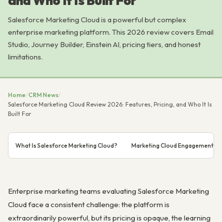
and Who It Is Built For
Salesforce Marketing Cloud is a powerful but complex
enterprise marketing platform. This 2026 review covers Email
Studio, Journey Builder, Einstein AI, pricing tiers, and honest
limitations.
Home
/
CRM News
/
Salesforce Marketing Cloud Review 2026: Features, Pricing, and Who It Is
Built For
What Is Salesforce Marketing Cloud?
Marketing Cloud Engagement: C
Enterprise marketing teams evaluating Salesforce Marketing
Cloud face a consistent challenge: the platform is
extraordinarily powerful, but its pricing is opaque, the learning