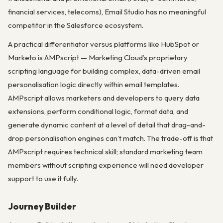
financial services, telecoms), Email Studio has no meaningful
competitor in the Salesforce ecosystem.
A practical differentiator versus platforms like HubSpot or
Marketo is AMPscript — Marketing Cloud’s proprietary
scripting language for building complex, data-driven email
personalisation logic directly within email templates.
AMPscript allows marketers and developers to query data
extensions, perform conditional logic, format data, and
generate dynamic content at a level of detail that drag-and-
drop personalisation engines can’t match. The trade-off is that
AMPscript requires technical skill; standard marketing team
members without scripting experience will need developer
support to use it fully.
Journey Builder