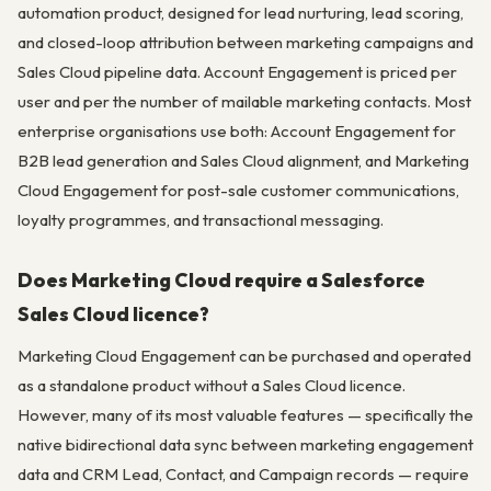
automation product, designed for lead nurturing, lead scoring,
and closed-loop attribution between marketing campaigns and
Sales Cloud pipeline data. Account Engagement is priced per
user and per the number of mailable marketing contacts. Most
enterprise organisations use both: Account Engagement for
B2B lead generation and Sales Cloud alignment, and Marketing
Cloud Engagement for post-sale customer communications,
loyalty programmes, and transactional messaging.
Does Marketing Cloud require a Salesforce
Sales Cloud licence?
Marketing Cloud Engagement can be purchased and operated
as a standalone product without a Sales Cloud licence.
However, many of its most valuable features — specifically the
native bidirectional data sync between marketing engagement
data and CRM Lead, Contact, and Campaign records — require