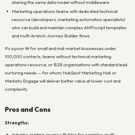
sharing the same data model without middleware
Marketing operations teams with dedicated technical
resource (developers, marketing automation specialists)
who can build and maintain complex AMPscript templates
and multi-branch Journey Builder flows
It’s a poor fit for small and mid-market businesses under
100,000 contacts, teams without technical marketing
operations resource, or B2B organisations with standard lead
nurturing needs — for whom HubSpot Marketing Hub or
Marketo Engage will deliver better value at lower cost and
complexity.
Pros and Cons
Strengths:
Industry-leading Journey Builder for complex, multi-