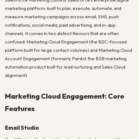
marketing platform, built to plan, execute, automate, and
measure marketing campaigns across email, SMS, push
notifications, social media, paid advertising, and in-app
channels. It comes in two distinct flavours that are often
confused: Marketing Cloud Engagement (the B2C-focused
platform built for large contact volumes) and Marketing Cloud
Account Engagement (formerly Pardot, the B2B marketing
automation product built for lead nurturing and Sales Cloud
alignment).
Marketing Cloud Engagement: Core
Features
Email Studio