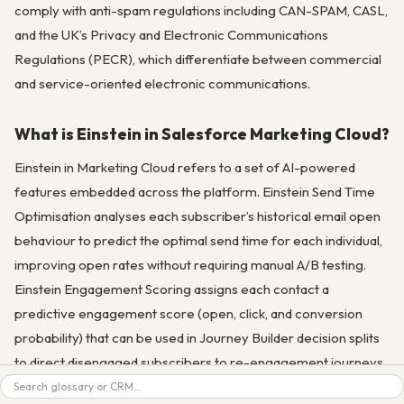
comply with anti-spam regulations including CAN-SPAM, CASL,
and the UK’s Privacy and Electronic Communications
Regulations (PECR), which differentiate between commercial
and service-oriented electronic communications.
What is Einstein in Salesforce Marketing Cloud?
Einstein in Marketing Cloud refers to a set of AI-powered
features embedded across the platform. Einstein Send Time
Optimisation analyses each subscriber’s historical email open
behaviour to predict the optimal send time for each individual,
improving open rates without requiring manual A/B testing.
Einstein Engagement Scoring assigns each contact a
predictive engagement score (open, click, and conversion
probability) that can be used in Journey Builder decision splits
to direct disengaged subscribers to re-engagement journeys.
Search
Einstein Copy Insights analyses your historical email subject