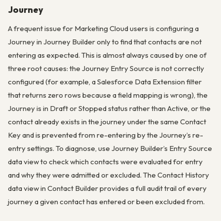
Journey
A frequent issue for Marketing Cloud users is configuring a
Journey in Journey Builder only to find that contacts are not
entering as expected. This is almost always caused by one of
three root causes: the Journey Entry Source is not correctly
configured (for example, a Salesforce Data Extension filter
that returns zero rows because a field mapping is wrong), the
Journey is in Draft or Stopped status rather than Active, or the
contact already exists in the journey under the same Contact
Key and is prevented from re-entering by the Journey’s re-
entry settings. To diagnose, use Journey Builder’s Entry Source
data view to check which contacts were evaluated for entry
and why they were admitted or excluded. The Contact History
data view in Contact Builder provides a full audit trail of every
journey a given contact has entered or been excluded from.