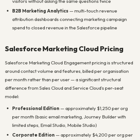
visitors without asking the same questions twice
B2B Marketing Analytics
— multi-touch revenue
attribution dashboards connecting marketing campaign
spend to closed revenue in the Salesforce pipeline
Salesforce Marketing Cloud Pricing
Salesforce Marketing Cloud Engagement pricing is structured
around contact volume and features, billed per organisation
per month rather than per user — a significant structural
difference from Sales Cloud and Service Cloud’s per-seat
model:
Professional Edition
— approximately $1,250 per org
per month (basic email marketing, Journey Builder with
limited steps, Email Studio, Mobile Studio)
Corporate Edition
— approximately $4,200 per org per