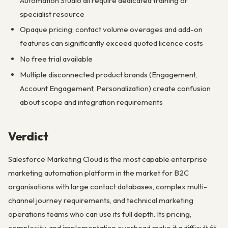
Automation Studio all require dedicated training or
specialist resource
Opaque pricing; contact volume overages and add-on
features can significantly exceed quoted licence costs
No free trial available
Multiple disconnected product brands (Engagement,
Account Engagement, Personalization) create confusion
about scope and integration requirements
Verdict
Salesforce Marketing Cloud is the most capable enterprise
marketing automation platform in the market for B2C
organisations with large contact databases, complex multi-
channel journey requirements, and technical marketing
operations teams who can use its full depth. Its pricing,
complexity, and implementation overhead make it a difficult fit