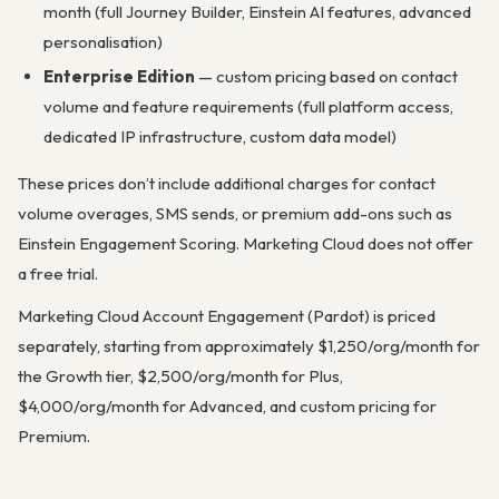
month (full Journey Builder, Einstein AI features, advanced
personalisation)
Enterprise Edition
— custom pricing based on contact
volume and feature requirements (full platform access,
dedicated IP infrastructure, custom data model)
These prices don’t include additional charges for contact
volume overages, SMS sends, or premium add-ons such as
Einstein Engagement Scoring. Marketing Cloud does not offer
a free trial.
Marketing Cloud Account Engagement (Pardot) is priced
separately, starting from approximately $1,250/org/month for
the Growth tier, $2,500/org/month for Plus,
$4,000/org/month for Advanced, and custom pricing for
Premium.