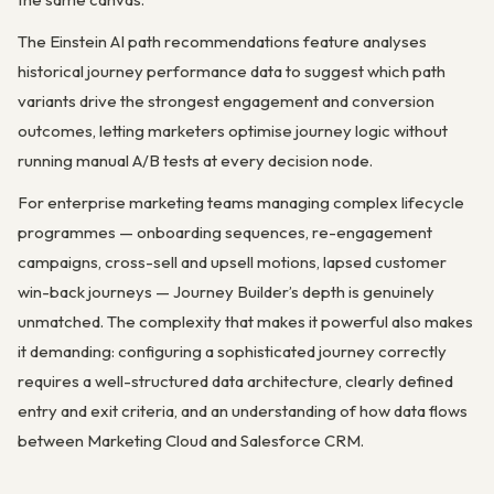
The Einstein AI path recommendations feature analyses
historical journey performance data to suggest which path
variants drive the strongest engagement and conversion
outcomes, letting marketers optimise journey logic without
running manual A/B tests at every decision node.
For enterprise marketing teams managing complex lifecycle
programmes — onboarding sequences, re-engagement
campaigns, cross-sell and upsell motions, lapsed customer
win-back journeys — Journey Builder’s depth is genuinely
unmatched. The complexity that makes it powerful also makes
it demanding: configuring a sophisticated journey correctly
requires a well-structured data architecture, clearly defined
entry and exit criteria, and an understanding of how data flows
between Marketing Cloud and Salesforce CRM.