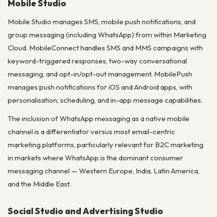
Mobile Studio
Mobile Studio manages SMS, mobile push notifications, and
group messaging (including WhatsApp) from within Marketing
Cloud. MobileConnect handles SMS and MMS campaigns with
keyword-triggered responses, two-way conversational
messaging, and opt-in/opt-out management. MobilePush
manages push notifications for iOS and Android apps, with
personalisation, scheduling, and in-app message capabilities.
The inclusion of WhatsApp messaging as a native mobile
channel is a differentiator versus most email-centric
marketing platforms, particularly relevant for B2C marketing
in markets where WhatsApp is the dominant consumer
messaging channel — Western Europe, India, Latin America,
and the Middle East.
Social Studio and Advertising Studio