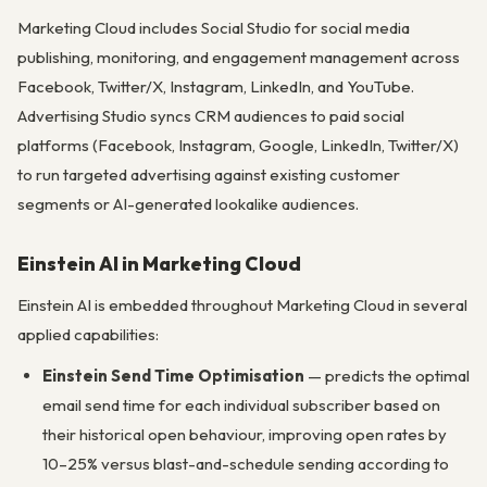
Marketing Cloud includes Social Studio for social media
publishing, monitoring, and engagement management across
Facebook, Twitter/X, Instagram, LinkedIn, and YouTube.
Advertising Studio syncs CRM audiences to paid social
platforms (Facebook, Instagram, Google, LinkedIn, Twitter/X)
to run targeted advertising against existing customer
segments or AI-generated lookalike audiences.
Einstein AI in Marketing Cloud
Einstein AI is embedded throughout Marketing Cloud in several
applied capabilities:
Einstein Send Time Optimisation
— predicts the optimal
email send time for each individual subscriber based on
their historical open behaviour, improving open rates by
10–25% versus blast-and-schedule sending according to