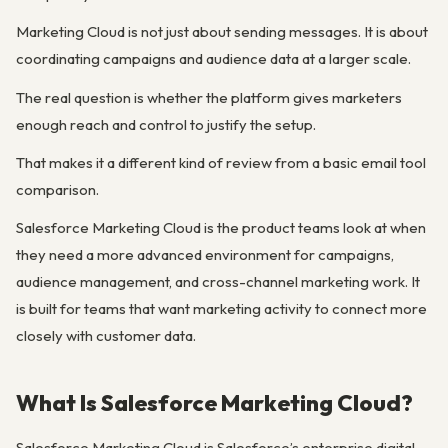
Marketing Cloud is not just about sending messages. It is about
coordinating campaigns and audience data at a larger scale.
The real question is whether the platform gives marketers
enough reach and control to justify the setup.
That makes it a different kind of review from a basic email tool
comparison.
Salesforce Marketing Cloud is the product teams look at when
they need a more advanced environment for campaigns,
audience management, and cross-channel marketing work. It
is built for teams that want marketing activity to connect more
closely with customer data.
What Is Salesforce Marketing Cloud?
Salesforce Marketing Cloud is Salesforce’s enterprise digital