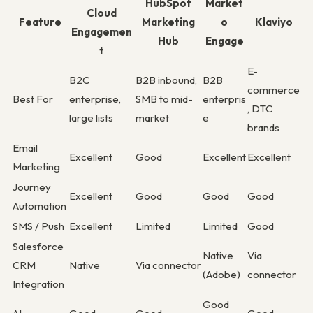
HubSpot
Market
Cloud
Feature
Marketing
o
Klaviyo
Engagemen
Hub
Engage
t
E-
B2C
B2B inbound,
B2B
commerce
Best For
enterprise,
SMB to mid-
enterpris
, DTC
large lists
market
e
brands
Email
Excellent
Good
Excellent
Excellent
Marketing
Journey
Excellent
Good
Good
Good
Automation
SMS / Push
Excellent
Limited
Limited
Good
Salesforce
Native
Via
CRM
Native
Via connector
(Adobe)
connector
Integration
Good