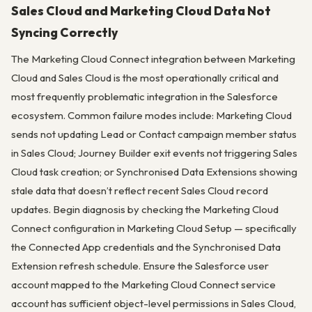
Sales Cloud and Marketing Cloud Data Not
Syncing Correctly
The Marketing Cloud Connect integration between Marketing
Cloud and Sales Cloud is the most operationally critical and
most frequently problematic integration in the Salesforce
ecosystem. Common failure modes include: Marketing Cloud
sends not updating Lead or Contact campaign member status
in Sales Cloud; Journey Builder exit events not triggering Sales
Cloud task creation; or Synchronised Data Extensions showing
stale data that doesn’t reflect recent Sales Cloud record
updates. Begin diagnosis by checking the Marketing Cloud
Connect configuration in Marketing Cloud Setup — specifically
the Connected App credentials and the Synchronised Data
Extension refresh schedule. Ensure the Salesforce user
account mapped to the Marketing Cloud Connect service
account has sufficient object-level permissions in Sales Cloud,