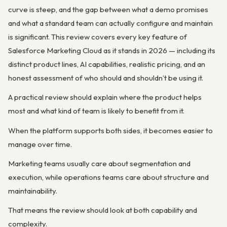
curve is steep, and the gap between what a demo promises
and what a standard team can actually configure and maintain
is significant. This review covers every key feature of
Salesforce Marketing Cloud as it stands in 2026 — including its
distinct product lines, AI capabilities, realistic pricing, and an
honest assessment of who should and shouldn’t be using it.
A practical review should explain where the product helps
most and what kind of team is likely to benefit from it.
When the platform supports both sides, it becomes easier to
manage over time.
Marketing teams usually care about segmentation and
execution, while operations teams care about structure and
maintainability.
That means the review should look at both capability and
complexity.