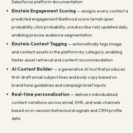
Salesforce platform documentation
Einstein Engagement Scoring
— assigns every contact a
predicted engagement likelihood score (email open
probability, click probability, unsubscribe risk) updated daily,
enabling precise audience segmentation
Einstein Content Tagging
— automatically tags image
and content assets in the platform by category, enabling
faster asset retrieval and content recommendation
AI Content Builder
— a generative AI tool that produces
first-draft email subject lines and body copy based on
brand tone guidelines and campaign brief inputs
Real-time personalisation
— delivers individualised
content variations across email, SMS, and web channels
based on in-session behavioural signals and CRM profile
data