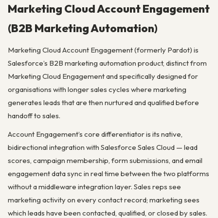
Marketing Cloud Account Engagement
(B2B Marketing Automation)
Marketing Cloud Account Engagement (formerly Pardot) is
Salesforce’s B2B marketing automation product, distinct from
Marketing Cloud Engagement and specifically designed for
organisations with longer sales cycles where marketing
generates leads that are then nurtured and qualified before
handoff to sales.
Account Engagement’s core differentiator is its native,
bidirectional integration with Salesforce Sales Cloud — lead
scores, campaign membership, form submissions, and email
engagement data sync in real time between the two platforms
without a middleware integration layer. Sales reps see
marketing activity on every contact record; marketing sees
which leads have been contacted, qualified, or closed by sales.