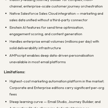
channel, enterprise-scale customer journey orchestration
Native Salesforce Sales Cloud integration — marketing and
sales data unified without a third-party connector
Einstein AI features for send time optimisation,
engagement scoring, and content generation
Handles enterprise email volumes (millions per day) with
solid deliverability infrastructure
AMPscript enables deep data-driven personalisation
unavailable in most email platforms
Limitations:
Highest-cost marketing automation platform in the market;
Corporate and Enterprise editions carry significant per-org
fees
Steep learning curve — Email Studio, Journey Builder, and