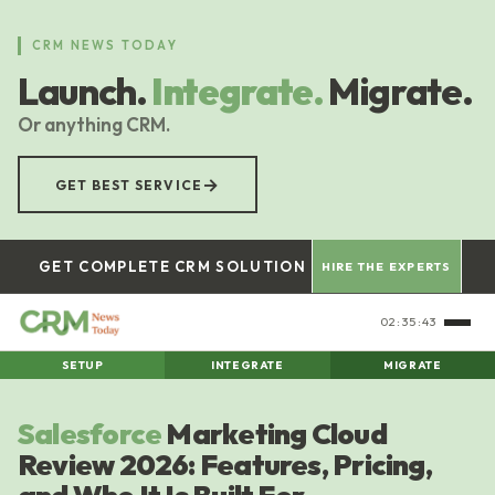
Skip
to
CRM NEWS TODAY
main
Launch.
Integrate.
Migrate.
content
Or anything CRM.
→
GET BEST SERVICE
GET COMPLETE CRM SOLUTION
HIRE THE EXPERTS
02:35:44
SETUP
INTEGRATE
MIGRATE
Salesforce
Marketing Cloud
Review 2026: Features, Pricing,