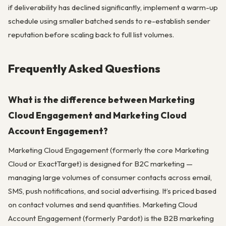
if deliverability has declined significantly, implement a warm-up
schedule using smaller batched sends to re-establish sender
reputation before scaling back to full list volumes.
Frequently Asked Questions
What is the difference between Marketing
Cloud Engagement and Marketing Cloud
Account Engagement?
Marketing Cloud Engagement (formerly the core Marketing
Cloud or ExactTarget) is designed for B2C marketing —
managing large volumes of consumer contacts across email,
SMS, push notifications, and social advertising. It’s priced based
on contact volumes and send quantities. Marketing Cloud
Account Engagement (formerly Pardot) is the B2B marketing