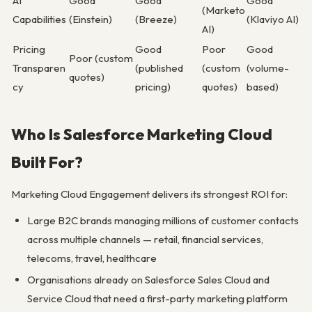
AI
Good
Good
Good
(Marketo
Capabilities
(Einstein)
(Breeze)
(Klaviyo AI)
AI)
Pricing
Good
Poor
Good
Poor (custom
Transparen
(published
(custom
(volume-
quotes)
cy
pricing)
quotes)
based)
Who Is Salesforce Marketing Cloud
Built For?
Marketing Cloud Engagement delivers its strongest ROI for:
Large B2C brands managing millions of customer contacts
across multiple channels — retail, financial services,
telecoms, travel, healthcare
Organisations already on Salesforce Sales Cloud and
Service Cloud that need a first-party marketing platform