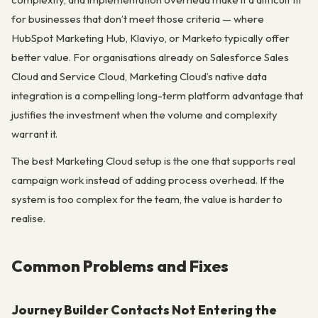
for businesses that don’t meet those criteria — where
HubSpot Marketing Hub, Klaviyo, or Marketo typically offer
better value. For organisations already on Salesforce Sales
Cloud and Service Cloud, Marketing Cloud’s native data
integration is a compelling long-term platform advantage that
justifies the investment when the volume and complexity
warrant it.
The best Marketing Cloud setup is the one that supports real
campaign work instead of adding process overhead. If the
system is too complex for the team, the value is harder to
realise.
Common Problems and Fixes
Journey Builder Contacts Not Entering the