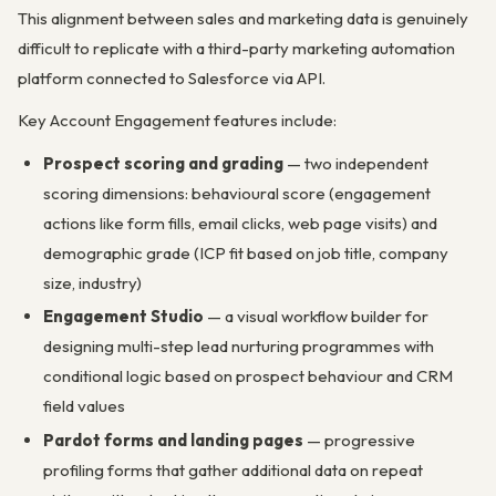
This alignment between sales and marketing data is genuinely
difficult to replicate with a third-party marketing automation
platform connected to Salesforce via API.
Key Account Engagement features include:
Prospect scoring and grading
— two independent
scoring dimensions: behavioural score (engagement
actions like form fills, email clicks, web page visits) and
demographic grade (ICP fit based on job title, company
size, industry)
Engagement Studio
— a visual workflow builder for
designing multi-step lead nurturing programmes with
conditional logic based on prospect behaviour and CRM
field values
Pardot forms and landing pages
— progressive
profiling forms that gather additional data on repeat