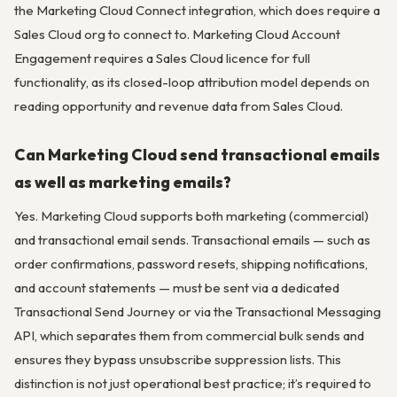
the Marketing Cloud Connect integration, which does require a
Sales Cloud org to connect to. Marketing Cloud Account
Engagement requires a Sales Cloud licence for full
functionality, as its closed-loop attribution model depends on
reading opportunity and revenue data from Sales Cloud.
Can Marketing Cloud send transactional emails
as well as marketing emails?
Yes. Marketing Cloud supports both marketing (commercial)
and transactional email sends. Transactional emails — such as
order confirmations, password resets, shipping notifications,
and account statements — must be sent via a dedicated
Transactional Send Journey or via the Transactional Messaging
API, which separates them from commercial bulk sends and
ensures they bypass unsubscribe suppression lists. This
distinction is not just operational best practice; it’s required to