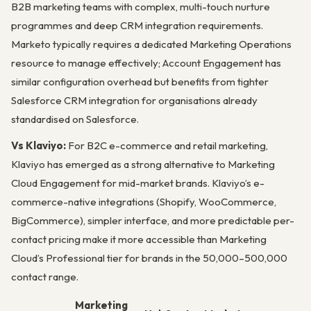
B2B marketing teams with complex, multi-touch nurture
programmes and deep CRM integration requirements.
Marketo typically requires a dedicated Marketing Operations
resource to manage effectively; Account Engagement has
similar configuration overhead but benefits from tighter
Salesforce CRM integration for organisations already
standardised on Salesforce.
Vs Klaviyo:
For B2C e-commerce and retail marketing,
Klaviyo has emerged as a strong alternative to Marketing
Cloud Engagement for mid-market brands. Klaviyo’s e-
commerce-native integrations (Shopify, WooCommerce,
BigCommerce), simpler interface, and more predictable per-
contact pricing make it more accessible than Marketing
Cloud’s Professional tier for brands in the 50,000–500,000
contact range.
Marketing