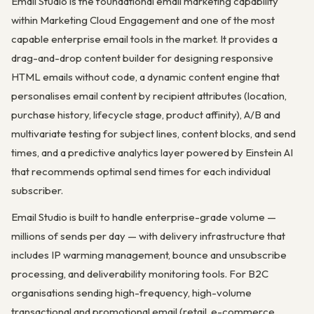
Email Studio is the foundational email marketing capability
within Marketing Cloud Engagement and one of the most
capable enterprise email tools in the market. It provides a
drag-and-drop content builder for designing responsive
HTML emails without code, a dynamic content engine that
personalises email content by recipient attributes (location,
purchase history, lifecycle stage, product affinity), A/B and
multivariate testing for subject lines, content blocks, and send
times, and a predictive analytics layer powered by Einstein AI
that recommends optimal send times for each individual
subscriber.
Email Studio is built to handle enterprise-grade volume —
millions of sends per day — with delivery infrastructure that
includes IP warming management, bounce and unsubscribe
processing, and deliverability monitoring tools. For B2C
organisations sending high-frequency, high-volume
transactional and promotional email (retail, e-commerce,