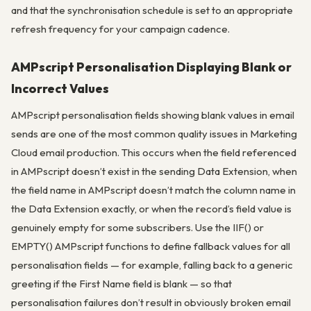
and that the synchronisation schedule is set to an appropriate
refresh frequency for your campaign cadence.
AMPscript Personalisation Displaying Blank or
Incorrect Values
AMPscript personalisation fields showing blank values in email
sends are one of the most common quality issues in Marketing
Cloud email production. This occurs when the field referenced
in AMPscript doesn’t exist in the sending Data Extension, when
the field name in AMPscript doesn’t match the column name in
the Data Extension exactly, or when the record’s field value is
genuinely empty for some subscribers. Use the IIF() or
EMPTY() AMPscript functions to define fallback values for all
personalisation fields — for example, falling back to a generic
greeting if the First Name field is blank — so that
personalisation failures don’t result in obviously broken email