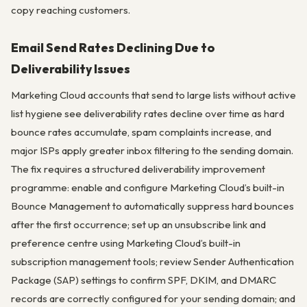
copy reaching customers.
Email Send Rates Declining Due to
Deliverability Issues
Marketing Cloud accounts that send to large lists without active
list hygiene see deliverability rates decline over time as hard
bounce rates accumulate, spam complaints increase, and
major ISPs apply greater inbox filtering to the sending domain.
The fix requires a structured deliverability improvement
programme: enable and configure Marketing Cloud’s built-in
Bounce Management to automatically suppress hard bounces
after the first occurrence; set up an unsubscribe link and
preference centre using Marketing Cloud’s built-in
subscription management tools; review Sender Authentication
Package (SAP) settings to confirm SPF, DKIM, and DMARC
records are correctly configured for your sending domain; and