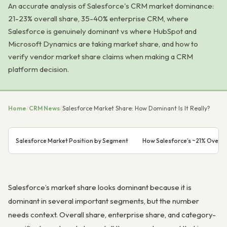
An accurate analysis of Salesforce's CRM market dominance:
21-23% overall share, 35-40% enterprise CRM, where
Salesforce is genuinely dominant vs where HubSpot and
Microsoft Dynamics are taking market share, and how to
verify vendor market share claims when making a CRM
platform decision.
Home
/
CRM News
/
Salesforce Market Share: How Dominant Is It Really?
Salesforce Market Position by Segment
How Salesforce’s ~21% Overall
Salesforce’s market share looks dominant because it is
dominant in several important segments, but the number
needs context. Overall share, enterprise share, and category-