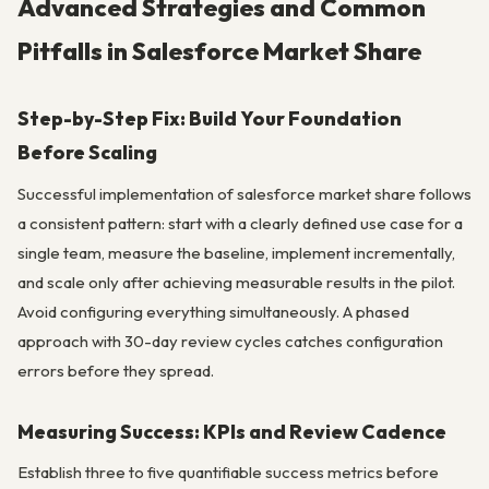
Advanced Strategies and Common
Pitfalls in Salesforce Market Share
Step-by-Step Fix: Build Your Foundation
Before Scaling
Successful implementation of salesforce market share follows
a consistent pattern: start with a clearly defined use case for a
single team, measure the baseline, implement incrementally,
and scale only after achieving measurable results in the pilot.
Avoid configuring everything simultaneously. A phased
approach with 30-day review cycles catches configuration
errors before they spread.
Measuring Success: KPIs and Review Cadence
Establish three to five quantifiable success metrics before