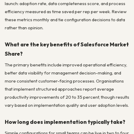
launch: adoption rate, data completeness score, and process
efficiency measured as time saved per rep per week. Review
these metrics monthly and tie configuration decisions to data
rather than opinion.
What are the key benefits of Salesforce Market
Share?
The primary benefits include improved operational efficiency,
better data visibility for management decision-making, and
more consistent customer-facing processes. Organisations
that implement structured approaches report average
productivity improvements of 20 to 35 percent, though results
vary based on implementation quality and user adoption levels.
How long does implementation typically take?
Simple configurations for small teams can be live in two to four