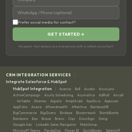
Prefer social media for contact?
GET STARTED
→
No spam. Your details are shared only with a vetted consultant.
|
CRM INTEGRATION SERVICES
Integrate Salesforce & HubSpot
|
HubSpot Integration
6sense
8x8
Accelo
AccuLynx
·
·
·
·
ActiveCampaign
Acuity Scheduling
Acumatica
AdRoll
Aircall
·
·
·
·
Airtable
Akeneo
Algolia
Amplitude
Apollo.io
Appcues
·
·
·
·
·
·
·
AppFolio
Asana
Athenahealth
Attentive
BambooHR
·
·
·
·
·
BigCommerce
BigQuery
Birdeye
Bloomreach
BombBomb
·
·
·
·
·
Bombora
Box
Braze
Brevo
Clay
DocuSign
Gong
·
·
·
·
·
·
·
Google Ads
LinkedIn Sales Navigator
Mailchimp
·
·
·
Microsoft Teams
PandaDoc
Power BI
QuickBooks
Salesloft
·
·
·
·
·