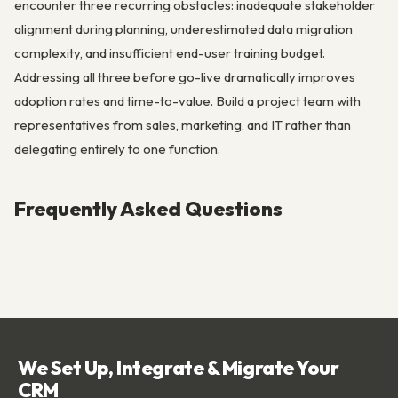
encounter three recurring obstacles: inadequate stakeholder
alignment during planning, underestimated data migration
complexity, and insufficient end-user training budget.
Addressing all three before go-live dramatically improves
adoption rates and time-to-value. Build a project team with
representatives from sales, marketing, and IT rather than
delegating entirely to one function.
Frequently Asked Questions
We Set Up, Integrate & Migrate Your
CRM