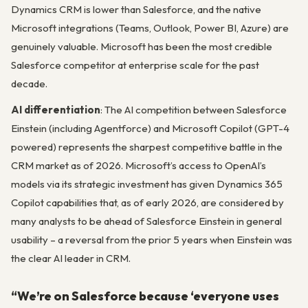
Dynamics CRM is lower than Salesforce, and the native
Microsoft integrations (Teams, Outlook, Power BI, Azure) are
genuinely valuable. Microsoft has been the most credible
Salesforce competitor at enterprise scale for the past
decade.
AI differentiation
: The AI competition between Salesforce
Einstein (including Agentforce) and Microsoft Copilot (GPT-4
powered) represents the sharpest competitive battle in the
CRM market as of 2026. Microsoft’s access to OpenAI’s
models via its strategic investment has given Dynamics 365
Copilot capabilities that, as of early 2026, are considered by
many analysts to be ahead of Salesforce Einstein in general
usability – a reversal from the prior 5 years when Einstein was
the clear AI leader in CRM.
“We’re on Salesforce because ‘everyone uses