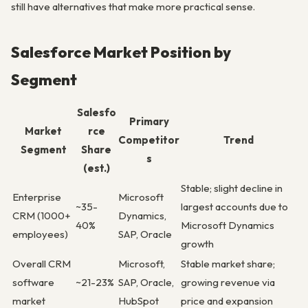
still have alternatives that make more practical sense.
Salesforce Market Position by
Segment
Salesfo
Primary
Market
rce
Competitor
Trend
Segment
Share
s
(est.)
Stable; slight decline in
Enterprise
Microsoft
~35-
largest accounts due to
CRM (1000+
Dynamics,
40%
Microsoft Dynamics
employees)
SAP, Oracle
growth
Overall CRM
Microsoft,
Stable market share;
software
~21-23%
SAP, Oracle,
growing revenue via
market
HubSpot
price and expansion