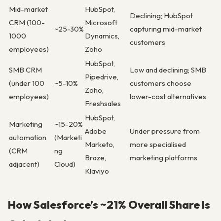
Mid-market
HubSpot,
Declining; HubSpot
CRM (100-
Microsoft
~25-30%
capturing mid-market
1000
Dynamics,
customers
employees)
Zoho
HubSpot,
SMB CRM
Low and declining; SMB
Pipedrive,
(under 100
~5-10%
customers choose
Zoho,
employees)
lower-cost alternatives
Freshsales
HubSpot,
Marketing
~15-20%
Adobe
Under pressure from
automation
(Marketi
Marketo,
more specialised
(CRM
ng
Braze,
marketing platforms
adjacent)
Cloud)
Klaviyo
How Salesforce’s ~21% Overall Share Is