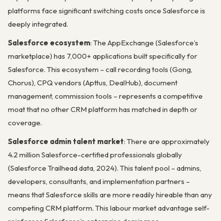
platforms face significant switching costs once Salesforce is
deeply integrated.
Salesforce ecosystem
: The AppExchange (Salesforce’s
marketplace) has 7,000+ applications built specifically for
Salesforce. This ecosystem – call recording tools (Gong,
Chorus), CPQ vendors (Apttus, DealHub), document
management, commission tools – represents a competitive
moat that no other CRM platform has matched in depth or
coverage.
Salesforce admin talent market
: There are approximately
4.2 million Salesforce-certified professionals globally
(Salesforce Trailhead data, 2024). This talent pool – admins,
developers, consultants, and implementation partners –
means that Salesforce skills are more readily hireable than any
competing CRM platform. This labour market advantage self-