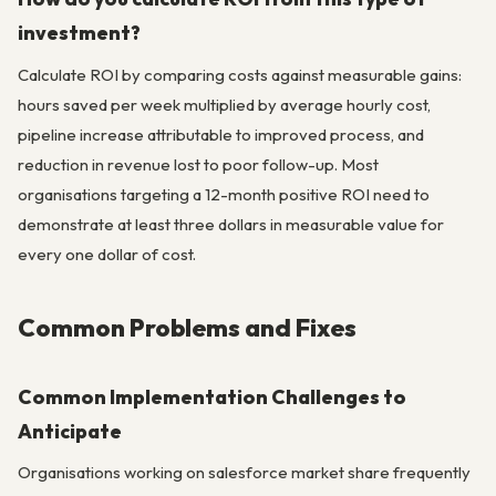
investment?
Calculate ROI by comparing costs against measurable gains:
hours saved per week multiplied by average hourly cost,
pipeline increase attributable to improved process, and
reduction in revenue lost to poor follow-up. Most
organisations targeting a 12-month positive ROI need to
demonstrate at least three dollars in measurable value for
every one dollar of cost.
Common Problems and Fixes
Common Implementation Challenges to
Anticipate
Organisations working on salesforce market share frequently