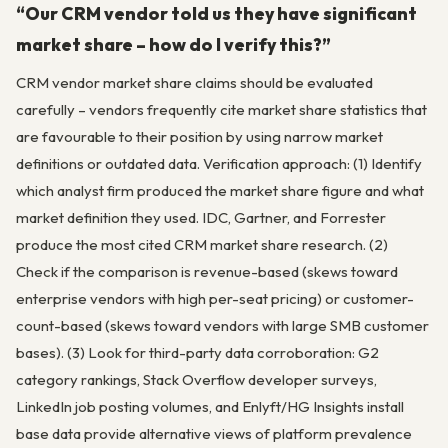
“Our CRM vendor told us they have significant
market share – how do I verify this?”
CRM vendor market share claims should be evaluated
carefully – vendors frequently cite market share statistics that
are favourable to their position by using narrow market
definitions or outdated data. Verification approach: (1) Identify
which analyst firm produced the market share figure and what
market definition they used. IDC, Gartner, and Forrester
produce the most cited CRM market share research. (2)
Check if the comparison is revenue-based (skews toward
enterprise vendors with high per-seat pricing) or customer-
count-based (skews toward vendors with large SMB customer
bases). (3) Look for third-party data corroboration: G2
category rankings, Stack Overflow developer surveys,
LinkedIn job posting volumes, and Enlyft/HG Insights install
base data provide alternative views of platform prevalence