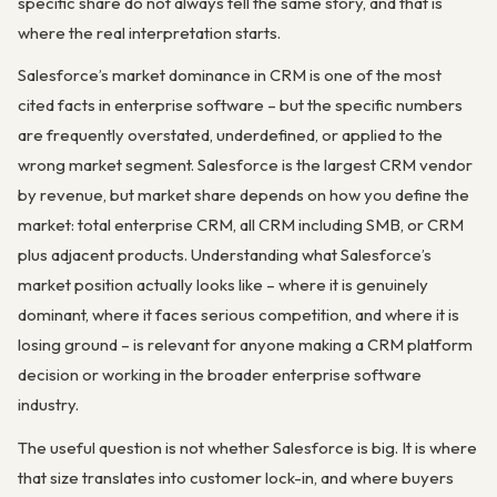
specific share do not always tell the same story, and that is
where the real interpretation starts.
Salesforce’s market dominance in CRM is one of the most
cited facts in enterprise software – but the specific numbers
are frequently overstated, underdefined, or applied to the
wrong market segment. Salesforce is the largest CRM vendor
by revenue, but market share depends on how you define the
market: total enterprise CRM, all CRM including SMB, or CRM
plus adjacent products. Understanding what Salesforce’s
market position actually looks like – where it is genuinely
dominant, where it faces serious competition, and where it is
losing ground – is relevant for anyone making a CRM platform
decision or working in the broader enterprise software
industry.
The useful question is not whether Salesforce is big. It is where
that size translates into customer lock-in, and where buyers