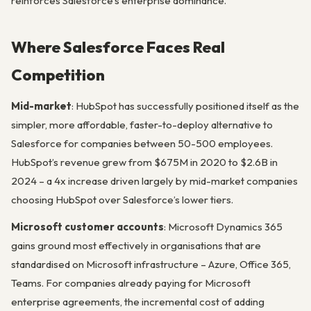
reinforces Salesforce’s enterprise dominance.
Where Salesforce Faces Real
Competition
Mid-market
: HubSpot has successfully positioned itself as the
simpler, more affordable, faster-to-deploy alternative to
Salesforce for companies between 50-500 employees.
HubSpot’s revenue grew from $675M in 2020 to $2.6B in
2024 – a 4x increase driven largely by mid-market companies
choosing HubSpot over Salesforce’s lower tiers.
Microsoft customer accounts
: Microsoft Dynamics 365
gains ground most effectively in organisations that are
standardised on Microsoft infrastructure – Azure, Office 365,
Teams. For companies already paying for Microsoft
enterprise agreements, the incremental cost of adding