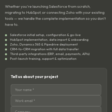
Whether you're launching Salesforce from scratch,
migrating to HubSpot, or connecting Zoho with your existing
tools — we handle the complete implementation so you don't
have to.
Salesforce initial setup, configuration & go-live
HubSpot implementation, data import & onboarding
Zoho, Dynamics 365 & Pipedrive deployment
CRM-to-CRM migration with full data transfer
Third-party integrations (ERP, email, payments, APIs)
Post-launch training, support & optimization
Tell us about your project