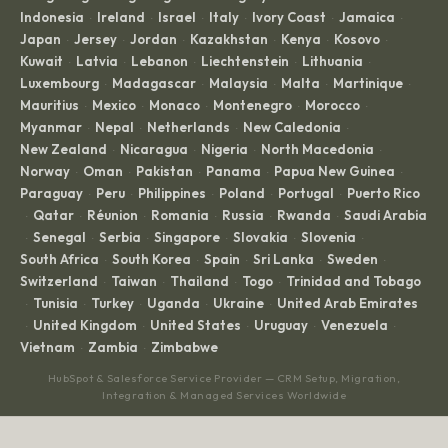
Indonesia
Ireland
Israel
Italy
Ivory Coast
Jamaica
·
·
·
·
·
·
Japan
Jersey
Jordan
Kazakhstan
Kenya
Kosovo
·
·
·
·
·
·
Kuwait
Latvia
Lebanon
Liechtenstein
Lithuania
·
·
·
·
·
Luxembourg
Madagascar
Malaysia
Malta
Martinique
·
·
·
·
·
Mauritius
Mexico
Monaco
Montenegro
Morocco
·
·
·
·
·
Myanmar
Nepal
Netherlands
New Caledonia
·
·
·
·
New Zealand
Nicaragua
Nigeria
North Macedonia
·
·
·
·
Norway
Oman
Pakistan
Panama
Papua New Guinea
·
·
·
·
·
Paraguay
Peru
Philippines
Poland
Portugal
Puerto Rico
·
·
·
·
·
Qatar
Réunion
Romania
Russia
Rwanda
Saudi Arabia
·
·
·
·
·
·
Senegal
Serbia
Singapore
Slovakia
Slovenia
·
·
·
·
·
·
South Africa
South Korea
Spain
Sri Lanka
Sweden
·
·
·
·
·
Switzerland
Taiwan
Thailand
Togo
Trinidad and Tobago
·
·
·
·
Tunisia
Turkey
Uganda
Ukraine
United Arab Emirates
·
·
·
·
·
United Kingdom
United States
Uruguay
Venezuela
·
·
·
·
·
Vietnam
Zambia
Zimbabwe
·
·
HubSpot & Salesforce Service Provider — CRM Setup, Migration,
Integration & Managed Services Worldwide