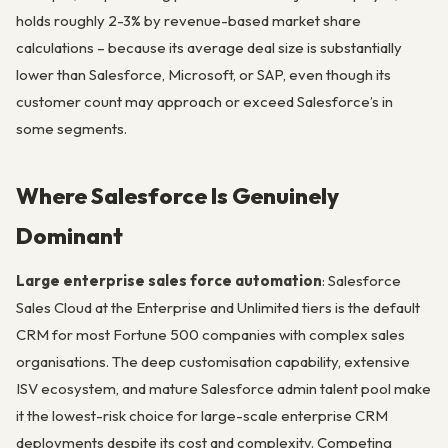
holds roughly 2-3% by revenue-based market share
calculations – because its average deal size is substantially
lower than Salesforce, Microsoft, or SAP, even though its
customer count may approach or exceed Salesforce’s in
some segments.
Where Salesforce Is Genuinely
Dominant
Large enterprise sales force automation
: Salesforce
Sales Cloud at the Enterprise and Unlimited tiers is the default
CRM for most Fortune 500 companies with complex sales
organisations. The deep customisation capability, extensive
ISV ecosystem, and mature Salesforce admin talent pool make
it the lowest-risk choice for large-scale enterprise CRM
deployments despite its cost and complexity. Competing