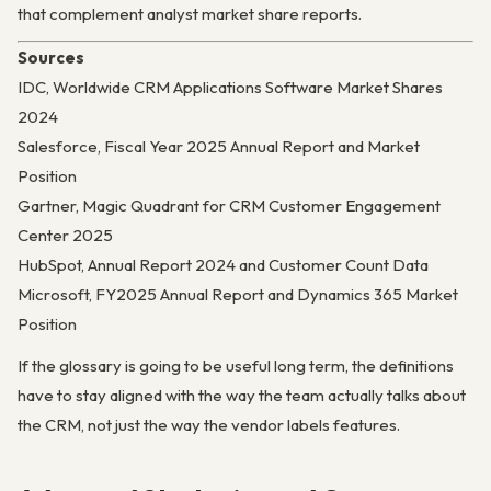
that complement analyst market share reports.
Sources
IDC, Worldwide CRM Applications Software Market Shares
2024
Salesforce, Fiscal Year 2025 Annual Report and Market
Position
Gartner, Magic Quadrant for CRM Customer Engagement
Center 2025
HubSpot, Annual Report 2024 and Customer Count Data
Microsoft, FY2025 Annual Report and Dynamics 365 Market
Position
If the glossary is going to be useful long term, the definitions
have to stay aligned with the way the team actually talks about
the CRM, not just the way the vendor labels features.