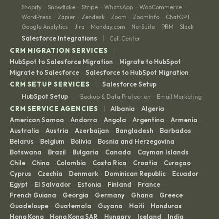
Shopify
Snowflake
Stripe
WhatsApp
WooCommerce
·
·
·
·
·
WordPress
Zapier
Zendesk
Zoom
ZoomInfo
ChatGPT
·
·
·
·
·
·
Google Analytics
Jira
Monday.com
NetSuite
PRM
Slack
·
·
·
·
·
|
Salesforce Integrations
Call Center
|
CRM MIGRATION SERVICES
HubSpot to Salesforce Migration
Migrate to HubSpot
·
·
Migrate to Salesforce
Salesforce to HubSpot Migration
·
|
CRM SETUP SERVICES
Salesforce Setup
|
HubSpot Setup
Backup & Data Protection
Email Marketing
·
|
CRM SERVICE AGENCIES
Albania
Algeria
·
·
American Samoa
Andorra
Angola
Argentina
Armenia
·
·
·
·
·
Australia
Austria
Azerbaijan
Bangladesh
Barbados
·
·
·
·
·
Belarus
Belgium
Bolivia
Bosnia and Herzegovina
·
·
·
·
Botswana
Brazil
Bulgaria
Canada
Cayman Islands
·
·
·
·
·
Chile
China
Colombia
Costa Rica
Croatia
Curaçao
·
·
·
·
·
·
Cyprus
Czechia
Denmark
Dominican Republic
Ecuador
·
·
·
·
·
Egypt
El Salvador
Estonia
Finland
France
·
·
·
·
·
French Guiana
Georgia
Germany
Ghana
Greece
·
·
·
·
·
Guadeloupe
Guatemala
Guyana
Haiti
Honduras
·
·
·
·
·
Hong Kong
Hong Kong SAR
Hungary
Iceland
India
·
·
·
·
·