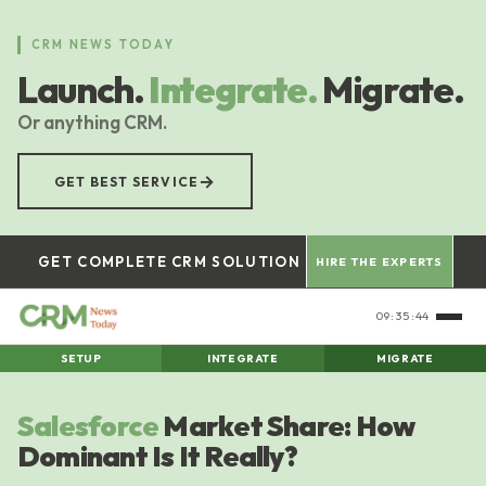
Skip
to
CRM NEWS TODAY
main
Launch.
Integrate.
Migrate.
content
Or anything CRM.
→
GET BEST SERVICE
GET COMPLETE CRM SOLUTION
HIRE THE EXPERTS
09:35:45
SETUP
INTEGRATE
MIGRATE
Salesforce
Market Share: How
Dominant Is It Really?