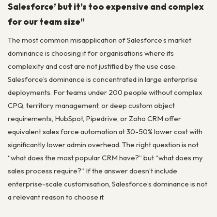
Salesforce’ but it’s too expensive and complex
for our team size”
The most common misapplication of Salesforce’s market
dominance is choosing it for organisations where its
complexity and cost are not justified by the use case.
Salesforce’s dominance is concentrated in large enterprise
deployments. For teams under 200 people without complex
CPQ, territory management, or deep custom object
requirements, HubSpot, Pipedrive, or Zoho CRM offer
equivalent sales force automation at 30-50% lower cost with
significantly lower admin overhead. The right question is not
“what does the most popular CRM have?” but “what does my
sales process require?” If the answer doesn’t include
enterprise-scale customisation, Salesforce’s dominance is not
a relevant reason to choose it.