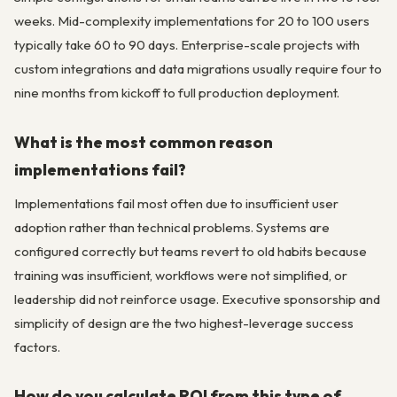
weeks. Mid-complexity implementations for 20 to 100 users
typically take 60 to 90 days. Enterprise-scale projects with
custom integrations and data migrations usually require four to
nine months from kickoff to full production deployment.
What is the most common reason
implementations fail?
Implementations fail most often due to insufficient user
adoption rather than technical problems. Systems are
configured correctly but teams revert to old habits because
training was insufficient, workflows were not simplified, or
leadership did not reinforce usage. Executive sponsorship and
simplicity of design are the two highest-leverage success
factors.
How do you calculate ROI from this type of