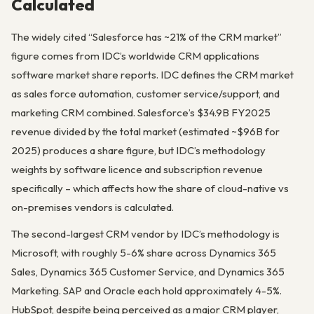
Calculated
The widely cited “Salesforce has ~21% of the CRM market”
figure comes from IDC’s worldwide CRM applications
software market share reports. IDC defines the CRM market
as sales force automation, customer service/support, and
marketing CRM combined. Salesforce’s $34.9B FY2025
revenue divided by the total market (estimated ~$96B for
2025) produces a share figure, but IDC’s methodology
weights by software licence and subscription revenue
specifically – which affects how the share of cloud-native vs
on-premises vendors is calculated.
The second-largest CRM vendor by IDC’s methodology is
Microsoft, with roughly 5-6% share across Dynamics 365
Sales, Dynamics 365 Customer Service, and Dynamics 365
Marketing. SAP and Oracle each hold approximately 4-5%.
HubSpot, despite being perceived as a major CRM player,