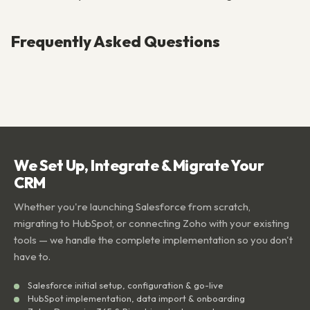
Frequently Asked Questions
We Set Up, Integrate & Migrate Your
CRM
Whether you're launching Salesforce from scratch,
migrating to HubSpot, or connecting Zoho with your existing
tools — we handle the complete implementation so you don't
have to.
Salesforce initial setup, configuration & go-live
HubSpot implementation, data import & onboarding