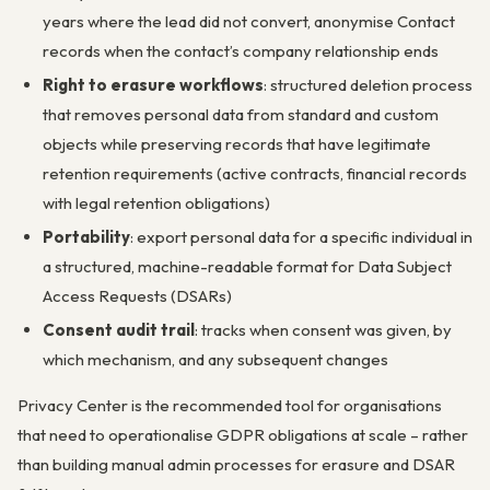
years where the lead did not convert, anonymise Contact
records when the contact’s company relationship ends
Right to erasure workflows
: structured deletion process
that removes personal data from standard and custom
objects while preserving records that have legitimate
retention requirements (active contracts, financial records
with legal retention obligations)
Portability
: export personal data for a specific individual in
a structured, machine-readable format for Data Subject
Access Requests (DSARs)
Consent audit trail
: tracks when consent was given, by
which mechanism, and any subsequent changes
Privacy Center is the recommended tool for organisations
that need to operationalise GDPR obligations at scale – rather
than building manual admin processes for erasure and DSAR