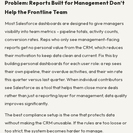
Problem: Reports Built for Management Don’t
Help the Frontline Team
Most Salesforce dashboards are designed to give managers
visibility into team metrics – pipeline totals, activity counts,
conversion rates. Reps who only see management-facing
reports get no personal value from the CRM, which reduces
their motivation to keep data clean and current. Fix this by
building personal dashboards for each user role: a rep sees
their own pipeline, their overdue activities, and their win rate
this quarter versus last quarter. When individual contributors
see Salesforce as a tool that helps them close more deals
rather than just a reporting layer for management, data quality
improves significantly.
The best compliance setup is the one that protects data
without making the CRM unusable. If the rules are too loose or
too strict, the system becomes harder to manage.