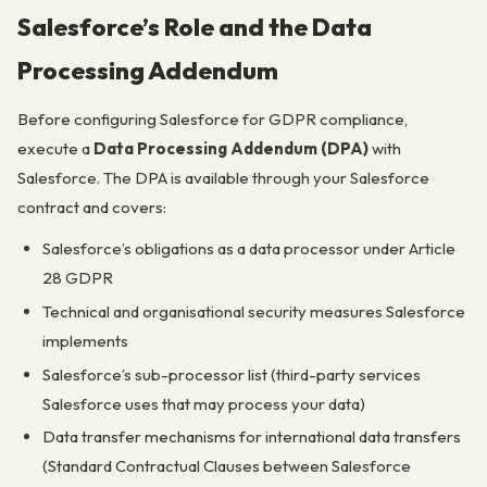
Salesforce’s Role and the Data
Processing Addendum
Before configuring Salesforce for GDPR compliance,
execute a
Data Processing Addendum (DPA)
with
Salesforce. The DPA is available through your Salesforce
contract and covers:
Salesforce’s obligations as a data processor under Article
28 GDPR
Technical and organisational security measures Salesforce
implements
Salesforce’s sub-processor list (third-party services
Salesforce uses that may process your data)
Data transfer mechanisms for international data transfers
(Standard Contractual Clauses between Salesforce