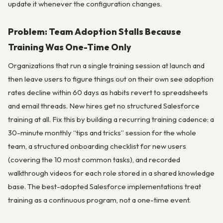
update it whenever the configuration changes.
Problem: Team Adoption Stalls Because
Training Was One-Time Only
Organizations that run a single training session at launch and
then leave users to figure things out on their own see adoption
rates decline within 60 days as habits revert to spreadsheets
and email threads. New hires get no structured Salesforce
training at all. Fix this by building a recurring training cadence: a
30-minute monthly “tips and tricks” session for the whole
team, a structured onboarding checklist for new users
(covering the 10 most common tasks), and recorded
walkthrough videos for each role stored in a shared knowledge
base. The best-adopted Salesforce implementations treat
training as a continuous program, not a one-time event.