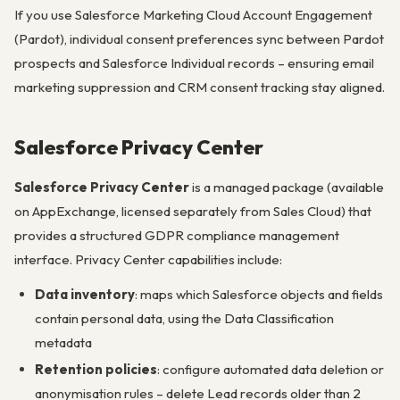
If you use Salesforce Marketing Cloud Account Engagement
(Pardot), individual consent preferences sync between Pardot
prospects and Salesforce Individual records – ensuring email
marketing suppression and CRM consent tracking stay aligned.
Salesforce Privacy Center
Salesforce Privacy Center
is a managed package (available
on AppExchange, licensed separately from Sales Cloud) that
provides a structured GDPR compliance management
interface. Privacy Center capabilities include:
Data inventory
: maps which Salesforce objects and fields
contain personal data, using the Data Classification
metadata
Retention policies
: configure automated data deletion or
anonymisation rules – delete Lead records older than 2