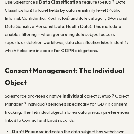
Use Salesforce’s
Data Classification
feature (Setup ? Data
Classification) to label fields by data sensitivity level (Public,
Internal, Confidential, Restricted) and data category (Personal
Data, Sensitive Personal Data, Health Data). This metadata
enables filtering – when generating data subject access
reports or deletion workflows, data classification labels identify
which fields are in scope for GDPR obligations.
Consent Management: The Individual
Object
Salesforce provides a native
Individual
object (Setup ? Object
Manager ? Individual) designed specifically for GDPR consent
tracking. The Individual object stores data privacy preferences
linked to Contact and Lead records:
Don’t Process
: indicates the data subject has withdrawn