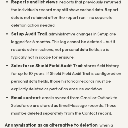
Reports and list views
: reports that previously returned
the individual’s record may still show cached data. Report
data is not retained after the report run – no separate
deletion action needed.
Setup Audit Trail
: administrative changes in Setup are
logged for 6 months. This log cannot be deleted – but it
records admin actions, not personal data fields, so is
typically not in scope for erasure.
Salesforce Shield Field Audit Trail
: stores field history
for up to 10 years. If Shield Field Audit Trail is configured on
personal data fields, those historical records must be
explicitly deleted as part of an erasure workflow.
Email content
: emails synced from Gmail or Outlook to
Salesforce are stored as EmailMessage records. These
must be deleted separately from the Contact record.
Anonymisation as an alternative to deletion
: when a