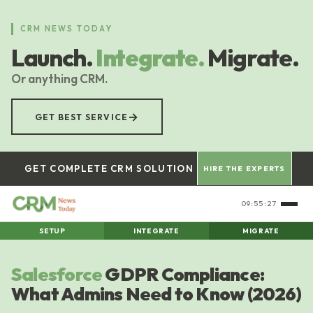
Skip
to
CRM NEWS TODAY
main
Launch.
Integrate.
Migrate.
content
Or anything CRM.
→
GET BEST SERVICE
GET COMPLETE CRM SOLUTION
HIRE THE EXPERTS
09:55:28
SETUP
INTEGRATE
MIGRATE
Salesforce
GDPR Compliance:
What Admins Need to Know (2026)