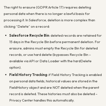
The right to erasure (GDPR Article 17) requires deleting
personal data when there is no longer a lawful basis for
processing it. In Salesforce, deletion is more complex than
clicking “Delete” on a record:
Salesforce Recycle Bin
: deleted records are retained for
15 days in the Recycle Bin before permanent deletion. For
erasure, admins must empty the Recycle Bin for deleted
records, or use hard delete (bypasses Recycle Bin –
available via API or Data Loader with the hardDelete
option).
Field History Tracking
: if Field History Tracking is enabled
on personal data fields, historical values are stored in the
FieldHistory object and are NOT deleted when the parent
record is deleted. These histories must also be deleted –
Privacy Center handles this automatically.