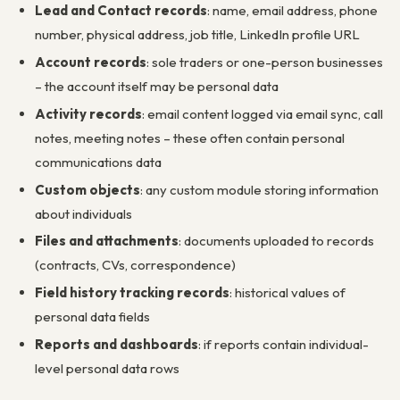
Lead and Contact records
: name, email address, phone
number, physical address, job title, LinkedIn profile URL
Account records
: sole traders or one-person businesses
– the account itself may be personal data
Activity records
: email content logged via email sync, call
notes, meeting notes – these often contain personal
communications data
Custom objects
: any custom module storing information
about individuals
Files and attachments
: documents uploaded to records
(contracts, CVs, correspondence)
Field history tracking records
: historical values of
personal data fields
Reports and dashboards
: if reports contain individual-
level personal data rows