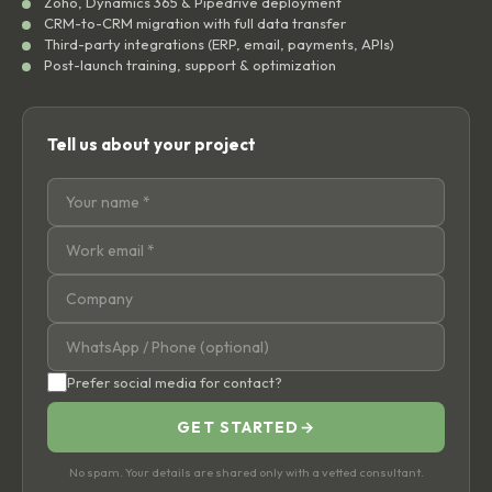
Zoho, Dynamics 365 & Pipedrive deployment
CRM-to-CRM migration with full data transfer
Third-party integrations (ERP, email, payments, APIs)
Post-launch training, support & optimization
Tell us about your project
Prefer social media for contact?
GET STARTED
→
No spam. Your details are shared only with a vetted consultant.