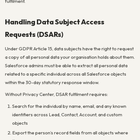
fulfilment.
Handling Data Subject Access
Requests (DSARs)
Under GDPR Article 15, data subjects have the right to request
a copy of all personal data your organisation holds about them.
Salesforce admins must be able to extract all personal data
related to a specific individual across all Salesforce objects
within the 30-day statutory response window.
Without Privacy Center, DSAR fulfilment requires:
Search for the individual by name, email, and any known
identifiers across Lead, Contact, Account, and custom
objects
Export the person’s record fields from all objects where