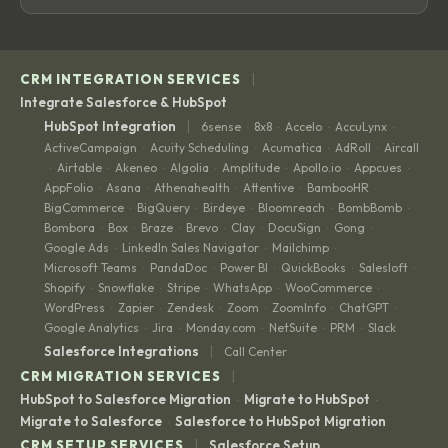
|
CRM INTEGRATION SERVICES
Integrate Salesforce & HubSpot
|
HubSpot Integration
6sense
8x8
Accelo
AccuLynx
·
·
·
·
ActiveCampaign
Acuity Scheduling
Acumatica
AdRoll
Aircall
·
·
·
·
Airtable
Akeneo
Algolia
Amplitude
Apollo.io
Appcues
·
·
·
·
·
·
·
AppFolio
Asana
Athenahealth
Attentive
BambooHR
·
·
·
·
·
BigCommerce
BigQuery
Birdeye
Bloomreach
BombBomb
·
·
·
·
·
Bombora
Box
Braze
Brevo
Clay
DocuSign
Gong
·
·
·
·
·
·
·
Google Ads
LinkedIn Sales Navigator
Mailchimp
·
·
·
Microsoft Teams
PandaDoc
Power BI
QuickBooks
Salesloft
·
·
·
·
·
Shopify
Snowflake
Stripe
WhatsApp
WooCommerce
·
·
·
·
·
WordPress
Zapier
Zendesk
Zoom
ZoomInfo
ChatGPT
·
·
·
·
·
·
Google Analytics
Jira
Monday.com
NetSuite
PRM
Slack
·
·
·
·
·
|
Salesforce Integrations
Call Center
|
CRM MIGRATION SERVICES
HubSpot to Salesforce Migration
Migrate to HubSpot
·
·
Migrate to Salesforce
Salesforce to HubSpot Migration
·
|
CRM SETUP SERVICES
Salesforce Setup