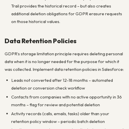
Trail provides the historical record – but also creates
additional deletion obligations for GDPR erasure requests
on those historical values.
Data Retention Policies
GDPR’s storage limitation principle requires deleting personal
data when it is no longer needed for the purpose for which it
was collected. Implement data retention policies in Salesforce:
Leads not converted after 12-18 months – automated
deletion or conversion check workflow
Contacts from companies with no active opportunity in 36
months – flag for review and potential deletion
Activity records (calls, emails, tasks) older than your
retention policy window – periodic batch deletion