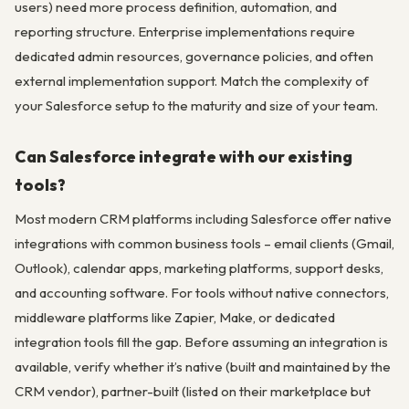
users) need more process definition, automation, and
reporting structure. Enterprise implementations require
dedicated admin resources, governance policies, and often
external implementation support. Match the complexity of
your Salesforce setup to the maturity and size of your team.
Can Salesforce integrate with our existing
tools?
Most modern CRM platforms including Salesforce offer native
integrations with common business tools – email clients (Gmail,
Outlook), calendar apps, marketing platforms, support desks,
and accounting software. For tools without native connectors,
middleware platforms like Zapier, Make, or dedicated
integration tools fill the gap. Before assuming an integration is
available, verify whether it’s native (built and maintained by the
CRM vendor), partner-built (listed on their marketplace but