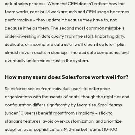
actual sales process. When the CRM doesn’t reflect how the
team works, reps build workarounds and CRM usage becomes
performative – they update it because they have to, not
because it helps them. The second most common mistake is
under-investing in data quality from the start. Importing dirty,
duplicate, or incomplete data as a “we’ll clean it up later” plan
almost never results in cleanup – the bad data compounds and
eventually undermines trust in the system.
How many users does Salesforce work well for?
Salesforce scales from individual users to enterprise
organizations with thousands of seats, though the right tier and
configuration differs significantly by team size. Small teams
(under 10 users) benefit most from simplicity – stick to
standard features, avoid over-customization, and prioritize
adoption over sophistication. Mid-market teams (10-100