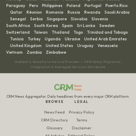
Paraguay
Peru
Philippines
Poland
Portugal
Puerto Rico
·
·
·
·
·
Qatar
Réunion
Romania
Russia
Rwanda
Saudi Arabia
·
·
·
·
·
·
Senegal
Serbia
Singapore
Slovakia
Slovenia
·
·
·
·
·
·
South Africa
South Korea
Spain
Sri Lanka
Sweden
·
·
·
·
·
Switzerland
Taiwan
Thailand
Togo
Trinidad and Tobago
·
·
·
·
Tunisia
Turkey
Uganda
Ukraine
United Arab Emirates
·
·
·
·
·
United Kingdom
United States
Uruguay
Venezuela
·
·
·
·
·
Vietnam
Zambia
Zimbabwe
·
·
HubSpot & Salesforce Service Provider — CRM Setup, Migration,
Integration & Managed Services Worldwide
CRM News Aggregator. Daily headlines from every major CRM platform.
BROWSE
LEGAL
News Feed
Privacy Policy
CRM Directory
Terms
Glossary
Disclaimer
All Articles
Editorial Policy