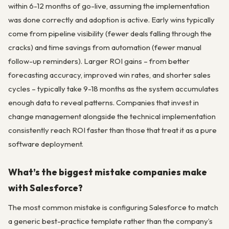
within 6-12 months of go-live, assuming the implementation
was done correctly and adoption is active. Early wins typically
come from pipeline visibility (fewer deals falling through the
cracks) and time savings from automation (fewer manual
follow-up reminders). Larger ROI gains – from better
forecasting accuracy, improved win rates, and shorter sales
cycles – typically take 9-18 months as the system accumulates
enough data to reveal patterns. Companies that invest in
change management alongside the technical implementation
consistently reach ROI faster than those that treat it as a pure
software deployment.
What’s the biggest mistake companies make
with Salesforce?
The most common mistake is configuring Salesforce to match
a generic best-practice template rather than the company’s