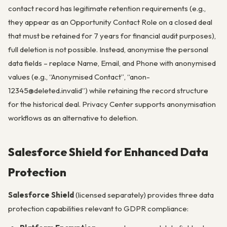
contact record has legitimate retention requirements (e.g.,
they appear as an Opportunity Contact Role on a closed deal
that must be retained for 7 years for financial audit purposes),
full deletion is not possible. Instead, anonymise the personal
data fields – replace Name, Email, and Phone with anonymised
values (e.g., “Anonymised Contact”, “anon-
12345@deleted.invalid”) while retaining the record structure
for the historical deal. Privacy Center supports anonymisation
workflows as an alternative to deletion.
Salesforce Shield for Enhanced Data
Protection
Salesforce Shield
(licensed separately) provides three data
protection capabilities relevant to GDPR compliance: