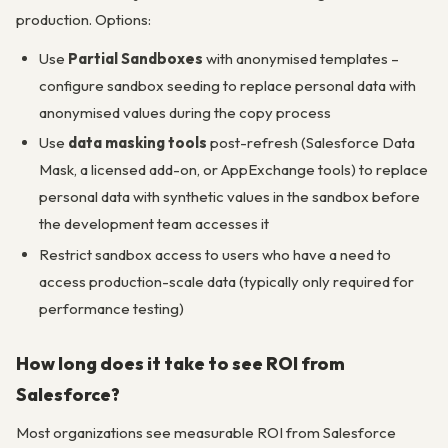
production. Options:
Use
Partial Sandboxes
with anonymised templates –
configure sandbox seeding to replace personal data with
anonymised values during the copy process
Use
data masking tools
post-refresh (Salesforce Data
Mask, a licensed add-on, or AppExchange tools) to replace
personal data with synthetic values in the sandbox before
the development team accesses it
Restrict sandbox access to users who have a need to
access production-scale data (typically only required for
performance testing)
How long does it take to see ROI from
Salesforce?
Most organizations see measurable ROI from Salesforce