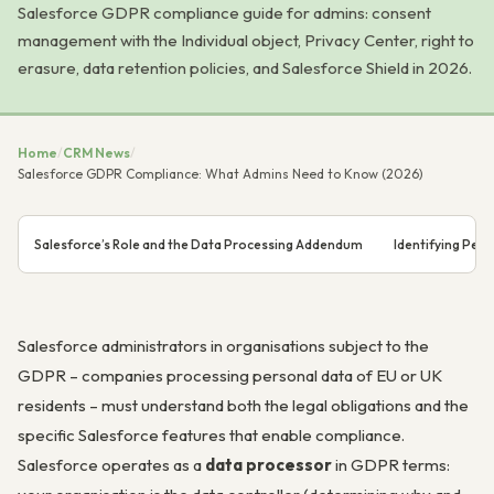
Salesforce GDPR compliance guide for admins: consent
management with the Individual object, Privacy Center, right to
erasure, data retention policies, and Salesforce Shield in 2026.
Home
/
CRM News
/
Salesforce GDPR Compliance: What Admins Need to Know (2026)
Salesforce’s Role and the Data Processing Addendum
Identifying Pers
Salesforce administrators in organisations subject to the
GDPR – companies processing personal data of EU or UK
residents – must understand both the legal obligations and the
specific Salesforce features that enable compliance.
Salesforce operates as a
data processor
in GDPR terms: