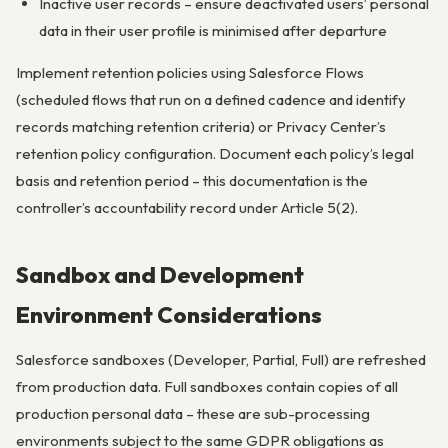
Inactive user records – ensure deactivated users’ personal
data in their user profile is minimised after departure
Implement retention policies using Salesforce Flows
(scheduled flows that run on a defined cadence and identify
records matching retention criteria) or Privacy Center’s
retention policy configuration. Document each policy’s legal
basis and retention period – this documentation is the
controller’s accountability record under Article 5(2).
Sandbox and Development
Environment Considerations
Salesforce sandboxes (Developer, Partial, Full) are refreshed
from production data. Full sandboxes contain copies of all
production personal data – these are sub-processing
environments subject to the same GDPR obligations as