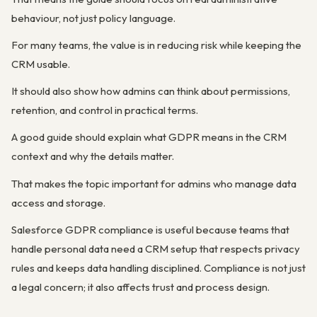
behaviour, not just policy language.
For many teams, the value is in reducing risk while keeping the
CRM usable.
It should also show how admins can think about permissions,
retention, and control in practical terms.
A good guide should explain what GDPR means in the CRM
context and why the details matter.
That makes the topic important for admins who manage data
access and storage.
Salesforce GDPR compliance is useful because teams that
handle personal data need a CRM setup that respects privacy
rules and keeps data handling disciplined. Compliance is not just
a legal concern; it also affects trust and process design.