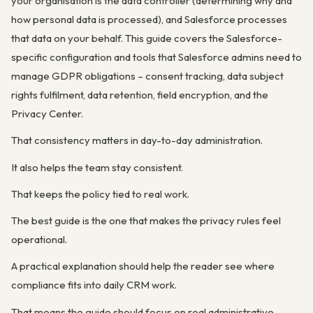
your organisation is the data controller (determining why and
how personal data is processed), and Salesforce processes
that data on your behalf. This guide covers the Salesforce-
specific configuration and tools that Salesforce admins need to
manage GDPR obligations – consent tracking, data subject
rights fulfilment, data retention, field encryption, and the
Privacy Center.
That consistency matters in day-to-day administration.
It also helps the team stay consistent.
That keeps the policy tied to real work.
The best guide is the one that makes the privacy rules feel
operational.
A practical explanation should help the reader see where
compliance fits into daily CRM work.
That means the guide should focus on real administrative