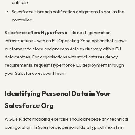
entities)
Salesforce’s breach notification obligations to you as the
controller
Salesforce offers
Hyperforce
– its next-generation
infrastructure – with an EU Operating Zone option that allows
customers to store and process data exclusively within EU
data centres. For organisations with strict data residency
requirements, request Hyperforce EU deployment through
your Salesforce account team.
Identifying Personal Data in Your
Salesforce Org
A GDPR data mapping exercise should precede any technical
configuration. In Salesforce, personal data typically exists in: