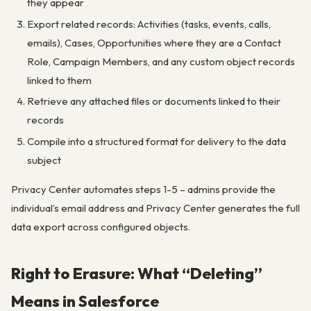
they appear
Export related records: Activities (tasks, events, calls,
emails), Cases, Opportunities where they are a Contact
Role, Campaign Members, and any custom object records
linked to them
Retrieve any attached files or documents linked to their
records
Compile into a structured format for delivery to the data
subject
Privacy Center automates steps 1-5 – admins provide the
individual’s email address and Privacy Center generates the full
data export across configured objects.
Right to Erasure: What “Deleting”
Means in Salesforce