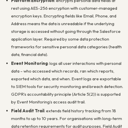
Platform Encryption
: encrypts personal data fields at
rest using AES-256 encryption with customer-managed
encryption keys. Encrypting fields like Email, Phone, and
Address means the data is unreadable if the underlying
storage is accessed without going through the Salesforce
application layer. Required by some data protection
frameworks for sensitive personal data categories (health
data, financial data).
Event Monitoring
: logs all user interactions with personal
data – who accessed which records, ran which reports,
exported which data, and when. Event logs are exportable
to SIEM tools for security monitoring and breach detection.
GDPR’s accountability principle (Article 5(2)) is supported
by Event Monitoring’s access audit trail.
Field Audit Trail
: extends field history tracking from 18
months to up to 10 years. For organisations with long-term
data retention requirements for audit purposes, Field Audit