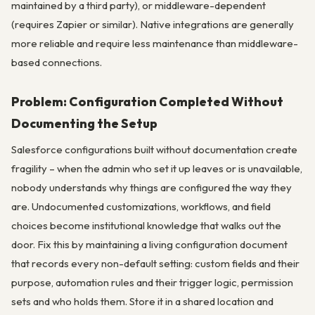
maintained by a third party), or middleware-dependent
(requires Zapier or similar). Native integrations are generally
more reliable and require less maintenance than middleware-
based connections.
Problem: Configuration Completed Without
Documenting the Setup
Salesforce configurations built without documentation create
fragility – when the admin who set it up leaves or is unavailable,
nobody understands why things are configured the way they
are. Undocumented customizations, workflows, and field
choices become institutional knowledge that walks out the
door. Fix this by maintaining a living configuration document
that records every non-default setting: custom fields and their
purpose, automation rules and their trigger logic, permission
sets and who holds them. Store it in a shared location and