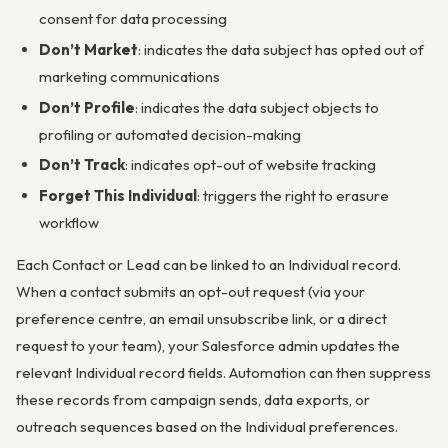
consent for data processing
Don’t Market
: indicates the data subject has opted out of
marketing communications
Don’t Profile
: indicates the data subject objects to
profiling or automated decision-making
Don’t Track
: indicates opt-out of website tracking
Forget This Individual
: triggers the right to erasure
workflow
Each Contact or Lead can be linked to an Individual record.
When a contact submits an opt-out request (via your
preference centre, an email unsubscribe link, or a direct
request to your team), your Salesforce admin updates the
relevant Individual record fields. Automation can then suppress
these records from campaign sends, data exports, or
outreach sequences based on the Individual preferences.