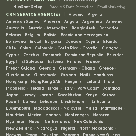
|
HubSpot Setup
Backup & Data Protection
Email Marketing
·
|
CRM SERVICE AGENCIES
Albania
Algeria
·
·
American Samoa
Andorra
Angola
Argentina
Armenia
·
·
·
·
·
Australia
Austria
Azerbaijan
Bangladesh
Barbados
·
·
·
·
·
Belarus
Belgium
Bolivia
Bosnia and Herzegovina
·
·
·
·
Botswana
Brazil
Bulgaria
Canada
Cayman Islands
·
·
·
·
·
Chile
China
Colombia
Costa Rica
Croatia
Curaçao
·
·
·
·
·
·
Cyprus
Czechia
Denmark
Dominican Republic
Ecuador
·
·
·
·
·
Egypt
El Salvador
Estonia
Finland
France
·
·
·
·
·
French Guiana
Georgia
Germany
Ghana
Greece
·
·
·
·
·
Guadeloupe
Guatemala
Guyana
Haiti
Honduras
·
·
·
·
·
Hong Kong
Hong Kong SAR
Hungary
Iceland
India
·
·
·
·
·
Indonesia
Ireland
Israel
Italy
Ivory Coast
Jamaica
·
·
·
·
·
·
Japan
Jersey
Jordan
Kazakhstan
Kenya
Kosovo
·
·
·
·
·
·
Kuwait
Latvia
Lebanon
Liechtenstein
Lithuania
·
·
·
·
·
Luxembourg
Madagascar
Malaysia
Malta
Martinique
·
·
·
·
·
Mauritius
Mexico
Monaco
Montenegro
Morocco
·
·
·
·
·
Myanmar
Nepal
Netherlands
New Caledonia
·
·
·
·
New Zealand
Nicaragua
Nigeria
North Macedonia
·
·
·
·
Norway
Oman
Pakistan
Panama
Papua New Guinea
·
·
·
·
·