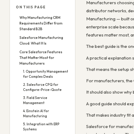
Manufacturers choosing 
ON THIS PAGE
distributor networks, d
Why Manufacturing CRM
Manufacturing — built o
Requirements Differ from
enterprise scale because
Standard B2B
features matter most, a
Salesforce Manufacturing
Cloud: What It Is
The best guide is the one
Core Salesforce Features
A practical explanation
That Matter Most for
Manufacturers
That means the setup sh
1. Opportunity Management
for Complex Deals
For manufacturers, the C
2. Salesforce CPQ for
Configure-Price-Quote
It should also show why b
3. Field Service
A good guide should expl
Management
4. Einstein AI for
That makes industry fit a
Manufacturing
5. Integration with ERP
Salesforce for manufact
Systems