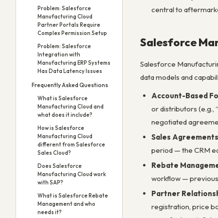
Problem: Salesforce
central to aftermark
Manufacturing Cloud
Partner Portals Require
Complex Permission Setup
Salesforce Man
Problem: Salesforce
Integration with
Manufacturing ERP Systems
Salesforce Manufacturing
Has Data Latency Issues
data models and capabili
Frequently Asked Questions
Account-Based Fo
What is Salesforce
Manufacturing Cloud and
or distributors (e.g.
what does it include?
negotiated agreemen
How is Salesforce
Sales Agreement
Manufacturing Cloud
different from Salesforce
period — the CRM equ
Sales Cloud?
Rebate Managem
Does Salesforce
Manufacturing Cloud work
workflow — previous
with SAP?
Partner Relation
What is Salesforce Rebate
Management and who
registration, price 
needs it?