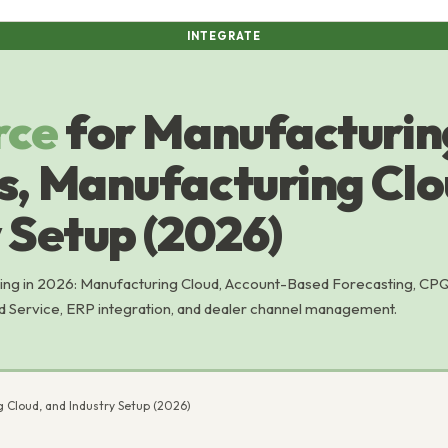
INTEGRATE
rce
for Manufacturin
s, Manufacturing Clo
 Setup (2026)
ing in 2026: Manufacturing Cloud, Account-Based Forecasting, CP
d Service, ERP integration, and dealer channel management.
 Cloud, and Industry Setup (2026)