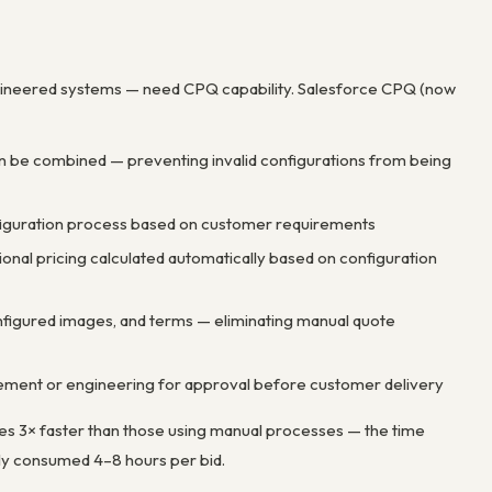
gineered systems — need CPQ capability. Salesforce CPQ (now
n be combined — preventing invalid configurations from being
nfiguration process based on customer requirements
tional pricing calculated automatically based on configuration
nfigured images, and terms — eliminating manual quote
gement or engineering for approval before customer delivery
s 3× faster than those using manual processes — the time
lly consumed 4–8 hours per bid.