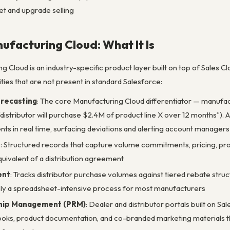
et and upgrade selling
ufacturing Cloud: What It Is
 Cloud is an industry-specific product layer built on top of Sales C
ties that are not present in standard Salesforce:
recasting
: The core Manufacturing Cloud differentiator — manuf
, “distributor will purchase $2.4M of product line X over 12 months”
ts in real time, surfacing deviations and alerting account manage
s
: Structured records that capture volume commitments, pricing, prod
ivalent of a distribution agreement
ent
: Tracks distributor purchase volumes against tiered rebate stru
ly a spreadsheet-intensive process for most manufacturers
ship Management (PRM)
: Dealer and distributor portals built on 
books, product documentation, and co-branded marketing materials thr