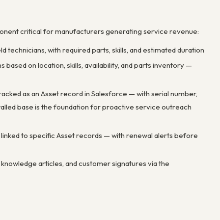
ponent critical for manufacturers generating service revenue:
 technicians, with required parts, skills, and estimated duration
based on location, skills, availability, and parts inventory —
acked as an Asset record in Salesforce — with serial number,
stalled base is the foundation for proactive service outreach
inked to specific Asset records — with renewal alerts before
s, knowledge articles, and customer signatures via the