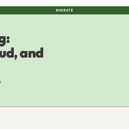
MIGRATE
g:
ud, and
Q