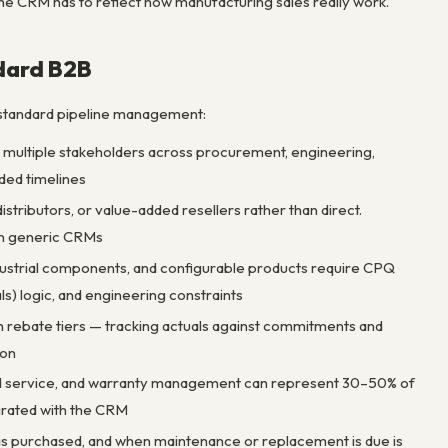
the CRM has to reflect how manufacturing sales really work.
dard B2B
 standard pipeline management:
h multiple stakeholders across procurement, engineering,
ded timelines
stributors, or value-added resellers rather than direct.
 in generic CRMs
dustrial components, and configurable products require CPQ
s) logic, and engineering constraints
th rebate tiers — tracking actuals against commitments and
ion
eld service, and warranty management can represent 30–50% of
grated with the CRM
as purchased, and when maintenance or replacement is due is