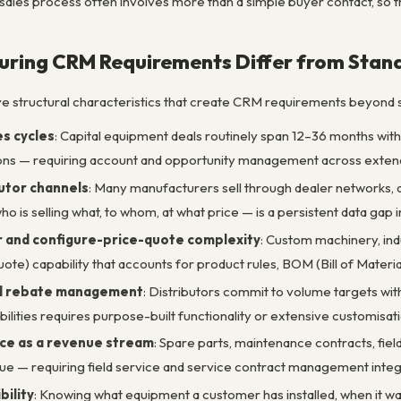
 sales process often involves more than a simple buyer contact, so 
ring CRM Requirements Differ from Stan
ve structural characteristics that create CRM requirements beyond
s cycles
: Capital equipment deals routinely span 12–36 months wit
ions — requiring account and opportunity management across exten
utor channels
: Many manufacturers sell through dealer networks, di
who is selling what, to whom, at what price — is a persistent data gap
 and configure-price-quote complexity
: Custom machinery, in
te) capability that accounts for product rules, BOM (Bill of Material
nd rebate management
: Distributors commit to volume targets wi
abilities requires purpose-built functionality or extensive customisat
ce as a revenue stream
: Spare parts, maintenance contracts, fi
e — requiring field service and service contract management inte
bility
: Knowing what equipment a customer has installed, when it w