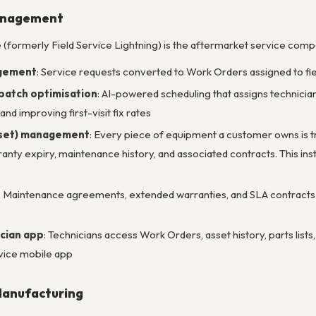
Management
e (formerly Field Service Lightning) is the aftermarket service com
gement
: Service requests converted to Work Orders assigned to field
patch optimisation
: AI-powered scheduling that assigns technicians 
and improving first-visit fix rates
sset) management
: Every piece of equipment a customer owns is tr
rranty expiry, maintenance history, and associated contracts. This in
: Maintenance agreements, extended warranties, and SLA contracts l
ician app
: Technicians access Work Orders, asset history, parts list
vice mobile app
 Manufacturing