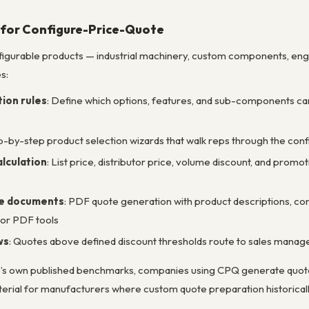
 for Configure-Price-Quote
figurable products — industrial machinery, custom components, en
s:
ion rules
: Define which options, features, and sub-components ca
ep-by-step product selection wizards that walk reps through the co
lculation
: List price, distributor price, volume discount, and promo
te documents
: PDF quote generation with product descriptions, co
 or PDF tools
ws
: Quotes above defined discount thresholds route to sales mana
e’s own published benchmarks, companies using CPQ generate quote
material for manufacturers where custom quote preparation historica