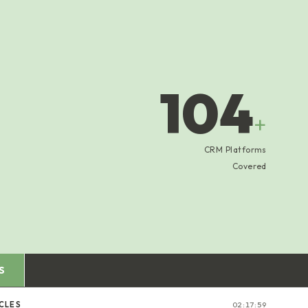
104
+
CRM Platforms
Covered
S
CLES
02:18:00