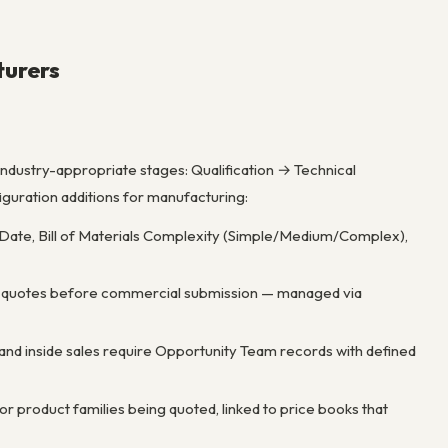
turers
ndustry-appropriate stages: Qualification → Technical
uration additions for manufacturing:
 Date, Bill of Materials Complexity (Simple/Medium/Complex),
e quotes before commercial submission — managed via
 and inside sales require Opportunity Team records with defined
r product families being quoted, linked to price books that