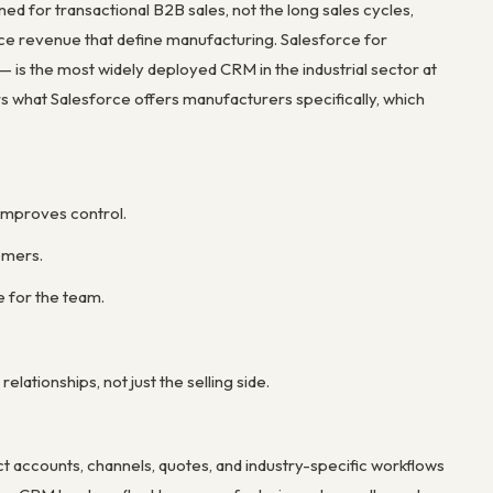
 for transactional B2B sales, not the long sales cycles,
ice revenue that define manufacturing. Salesforce for
is the most widely deployed CRM in the industrial sector at
rs what Salesforce offers manufacturers specifically, which
 improves control.
omers.
e for the team.
ationships, not just the selling side.
 accounts, channels, quotes, and industry-specific workflows