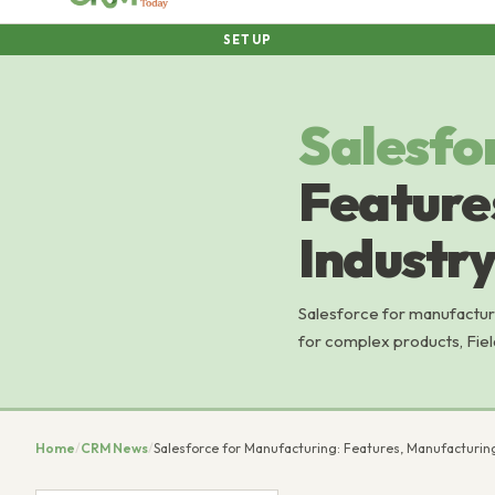
SETUP
Salesfo
Feature
Industry
Salesforce for manufactur
for complex products, Fiel
Home
/
CRM News
/
Salesforce for Manufacturing: Features, Manufacturing