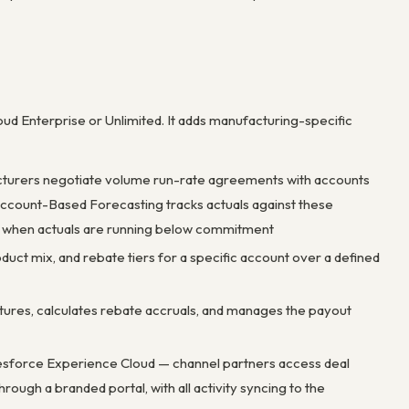
loud Enterprise or Unlimited. It adds manufacturing-specific
acturers negotiate volume run-rate agreements with accounts
). Account-Based Forecasting tracks actuals against these
rs when actuals are running below commitment
uct mix, and rebate tiers for a specific account over a defined
ctures, calculates rebate accruals, and manages the payout
Salesforce Experience Cloud — channel partners access deal
ough a branded portal, with all activity syncing to the