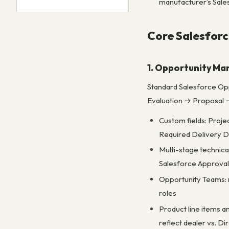
manufacturer’s Sale
Core Salesforc
1. Opportunity M
Standard Salesforce Opp
Evaluation → Proposal →
Custom fields: Proje
Required Delivery D
Multi-stage technic
Salesforce Approva
Opportunity Teams: m
roles
Product line items a
reflect dealer vs. Di