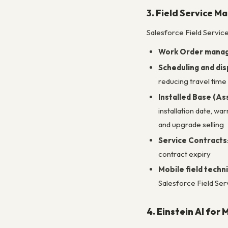
3. Field Service 
Salesforce Field Servic
Work Order mana
Scheduling and dis
reducing travel time 
Installed Base (A
installation date, wa
and upgrade selling
Service Contracts
contract expiry
Mobile field techn
Salesforce Field Ser
4. Einstein AI for