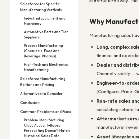
in a structured way. The
Salesforce for Specific
Manufacturing Verticals
Industrial Equipment and
Why Manufactu
Machinery
Automotive Parts and Tier
Manufacturing sales ha
Suppliers
Process Manufacturing
Long, complex sale
(Chemicals, Food and
finance, and operat
Beverage, Pharma)
Dealer and distrib
High-Tech and Electronics
Manufacturing
Channel visibility — 
Salesforce Manufacturing
Engineer-to-order
Editions and Pricing
(Configure-Price-Quo
Alternatives to Consider
Run-rate sales a
Conclusion
calculating rebate li
Common Problems and Fixes
Aftermarket servi
Problem: Manufacturing
Cloud Account-Based
manufacturer revenu
Forecasting Doesn’t Match
Historical Sales Data
Asset lifecycle visi