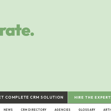
rate.
ET COMPLETE CRM SOLUTION
HIRE THE EXPERT
NEWS
CRM DIRECTORY
AGENCIES
GLOSSARY
ARTI