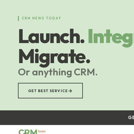
Skip
to
main
CRM NEWS TODAY
content
Launch.
Integ
Migrate.
Or anything CRM.
→
GET BEST SERVICE
G