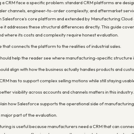
a CRM face a specific problem: standard CRM platforms are designed
ealer channels, engineer-to-order complexity, and aftermarket serv
n Salesforce’s core platform and extended by Manufacturing Cloud — 
 it addresses these structural differences directly. This guide cove
nd where its costs and complexity require honest evaluation.
 that connects the platform to the realities of industrial sales.
 should help the reader see where manufacturing-specific structure
ould align with how the business actually handles products and cust
RM has to support complex selling motions while still staying usabl
etter visibility across accounts and channels matters in this industry.
ain how Salesforce supports the operational side of manufacturing rel
 major part of the evaluation.
uring is useful because manufacturers need a CRM that can connect