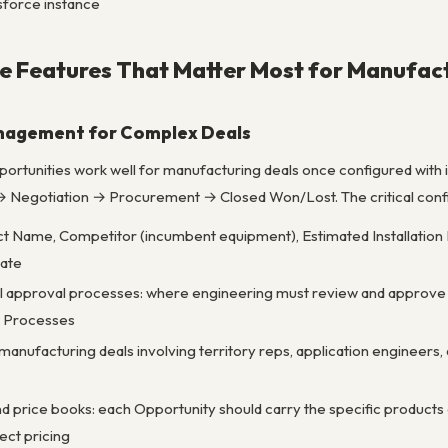
sforce instance
e Features That Matter Most for Manufac
anagement for Complex Deals
ortunities work well for manufacturing deals once configured with i
 Negotiation → Procurement → Closed Won/Lost. The critical config
ct Name, Competitor (incumbent equipment), Estimated Installation
ate
al approval processes: where engineering must review and approv
l Processes
anufacturing deals involving territory reps, application engineers,
nd price books: each Opportunity should carry the specific products o
rect pricing