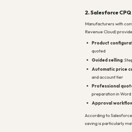
2. Salesforce CPQ
Manufacturers with con
Revenue Cloud) provide
Product configurat
quoted
Guided selling
: St
Automatic price ca
and account tier
Professional quo
preparation in Word
Approval workflo
According to Salesforc
saving is particularly 