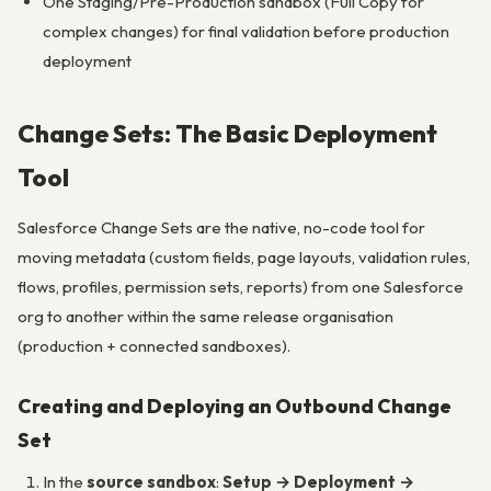
One Staging/Pre-Production sandbox (Full Copy for
complex changes) for final validation before production
deployment
Change Sets: The Basic Deployment
Tool
Salesforce Change Sets are the native, no-code tool for
moving metadata (custom fields, page layouts, validation rules,
flows, profiles, permission sets, reports) from one Salesforce
org to another within the same release organisation
(production + connected sandboxes).
Creating and Deploying an Outbound Change
Set
In the
source sandbox
:
Setup → Deployment →