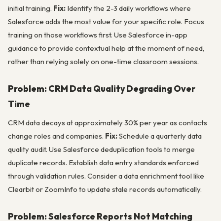
initial training.
Fix:
Identify the 2-3 daily workflows where
Salesforce adds the most value for your specific role. Focus
training on those workflows first. Use Salesforce in-app
guidance to provide contextual help at the moment of need,
rather than relying solely on one-time classroom sessions.
Problem: CRM Data Quality Degrading Over
Time
CRM data decays at approximately 30% per year as contacts
change roles and companies.
Fix:
Schedule a quarterly data
quality audit. Use Salesforce deduplication tools to merge
duplicate records. Establish data entry standards enforced
through validation rules. Consider a data enrichment tool like
Clearbit or ZoomInfo to update stale records automatically.
Problem: Salesforce Reports Not Matching