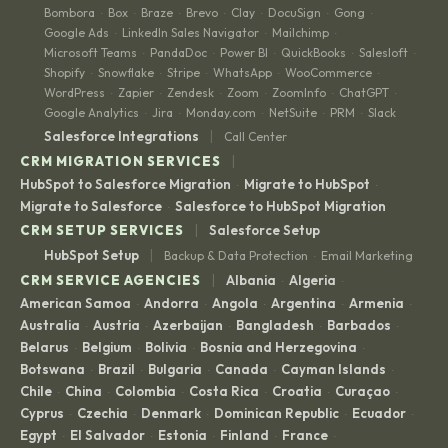
Bombora
Box
Braze
Brevo
Clay
DocuSign
Gong
·
·
·
·
·
·
·
Google Ads
LinkedIn Sales Navigator
Mailchimp
·
·
·
Microsoft Teams
PandaDoc
Power BI
QuickBooks
Salesloft
·
·
·
·
·
Shopify
Snowflake
Stripe
WhatsApp
WooCommerce
·
·
·
·
·
WordPress
Zapier
Zendesk
Zoom
ZoomInfo
ChatGPT
·
·
·
·
·
·
Google Analytics
Jira
Monday.com
NetSuite
PRM
Slack
·
·
·
·
·
|
Salesforce Integrations
Call Center
|
CRM MIGRATION SERVICES
HubSpot to Salesforce Migration
Migrate to HubSpot
·
·
Migrate to Salesforce
Salesforce to HubSpot Migration
·
|
CRM SETUP SERVICES
Salesforce Setup
|
HubSpot Setup
Backup & Data Protection
Email Marketing
·
|
CRM SERVICE AGENCIES
Albania
Algeria
·
·
American Samoa
Andorra
Angola
Argentina
Armenia
·
·
·
·
·
Australia
Austria
Azerbaijan
Bangladesh
Barbados
·
·
·
·
·
Belarus
Belgium
Bolivia
Bosnia and Herzegovina
·
·
·
·
Botswana
Brazil
Bulgaria
Canada
Cayman Islands
·
·
·
·
·
Chile
China
Colombia
Costa Rica
Croatia
Curaçao
·
·
·
·
·
·
Cyprus
Czechia
Denmark
Dominican Republic
Ecuador
·
·
·
·
·
Egypt
El Salvador
Estonia
Finland
France
·
·
·
·
·