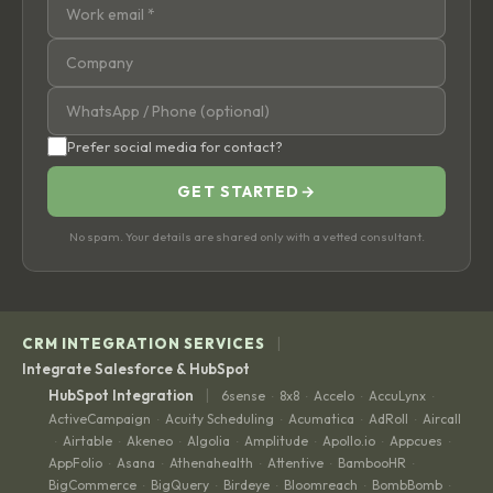
Prefer social media for contact?
GET STARTED
→
No spam. Your details are shared only with a vetted consultant.
|
CRM INTEGRATION SERVICES
Integrate Salesforce & HubSpot
|
HubSpot Integration
6sense
8x8
Accelo
AccuLynx
·
·
·
·
ActiveCampaign
Acuity Scheduling
Acumatica
AdRoll
Aircall
·
·
·
·
Airtable
Akeneo
Algolia
Amplitude
Apollo.io
Appcues
·
·
·
·
·
·
·
AppFolio
Asana
Athenahealth
Attentive
BambooHR
·
·
·
·
·
BigCommerce
BigQuery
Birdeye
Bloomreach
BombBomb
·
·
·
·
·