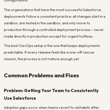
configurations.
The organisations that have the most successful Salesforce
deployments follow a consistent practice: all changes start in a
sandbox, are tested in the sandbox, and only move to
production through a controlled deployment process – never
made directly in production except for urgent hotfixes.
The best DevOps setup is the one that keeps deployments
predictable. If every release feels like a one-off rescue
mission, the process is not mature enough yet.
Common Problems and Fixes
Problem: Getting Your Team to Consistently
Use Salesforce
Adoption gaps occur when teams revert to old habits after