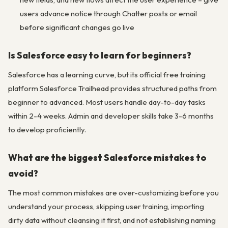
users advance notice through Chatter posts or email
before significant changes go live
Is Salesforce easy to learn for beginners?
Salesforce has a learning curve, but its official free training
platform Salesforce Trailhead provides structured paths from
beginner to advanced. Most users handle day-to-day tasks
within 2-4 weeks. Admin and developer skills take 3-6 months
to develop proficiently.
What are the biggest Salesforce mistakes to
avoid?
The most common mistakes are over-customizing before you
understand your process, skipping user training, importing
dirty data without cleansing it first, and not establishing naming