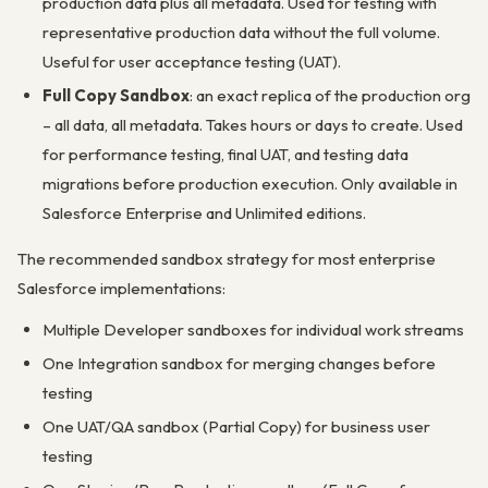
production data plus all metadata. Used for testing with
representative production data without the full volume.
Useful for user acceptance testing (UAT).
Full Copy Sandbox
: an exact replica of the production org
– all data, all metadata. Takes hours or days to create. Used
for performance testing, final UAT, and testing data
migrations before production execution. Only available in
Salesforce Enterprise and Unlimited editions.
The recommended sandbox strategy for most enterprise
Salesforce implementations:
Multiple Developer sandboxes for individual work streams
One Integration sandbox for merging changes before
testing
One UAT/QA sandbox (Partial Copy) for business user
testing