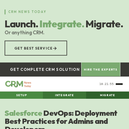
Skip
to
CRM NEWS TODAY
main
Launch.
Integrate.
Migrate.
content
Or anything CRM.
→
GET BEST SERVICE
GET COMPLETE CRM SOLUTION
HIRE THE EXPERTS
18:21:56
SETUP
INTEGRATE
MIGRATE
Salesforce
DevOps: Deployment
Best Practices for Admins and