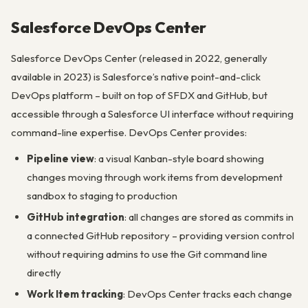
Salesforce DevOps Center
Salesforce DevOps Center (released in 2022, generally
available in 2023) is Salesforce’s native point-and-click
DevOps platform – built on top of SFDX and GitHub, but
accessible through a Salesforce UI interface without requiring
command-line expertise. DevOps Center provides:
Pipeline view
: a visual Kanban-style board showing
changes moving through work items from development
sandbox to staging to production
GitHub integration
: all changes are stored as commits in
a connected GitHub repository – providing version control
without requiring admins to use the Git command line
directly
Work Item tracking
: DevOps Center tracks each change