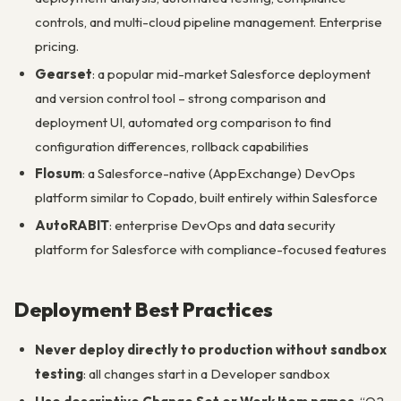
controls, and multi-cloud pipeline management. Enterprise
pricing.
Gearset
: a popular mid-market Salesforce deployment
and version control tool – strong comparison and
deployment UI, automated org comparison to find
configuration differences, rollback capabilities
Flosum
: a Salesforce-native (AppExchange) DevOps
platform similar to Copado, built entirely within Salesforce
AutoRABIT
: enterprise DevOps and data security
platform for Salesforce with compliance-focused features
Deployment Best Practices
Never deploy directly to production without sandbox
testing
: all changes start in a Developer sandbox