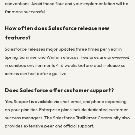
conventions. Avoid those four and your implementation will be
far more successful.
How often does Salesforce release new
features?
Salesforce releases major updates three times per year in
Spring, Summer, and Winter releases. Features are previewed
in sandbox environments 4-6 weeks before each release so
admins can test before go-live.
Does Salesforce offer customer support?
Yes. Support is available via chat, email, and phone depending
on your plan tier. Enterprise plans include dedicated customer
success managers. The Salesforce Trailblazer Community also
provides extensive peer and official support.