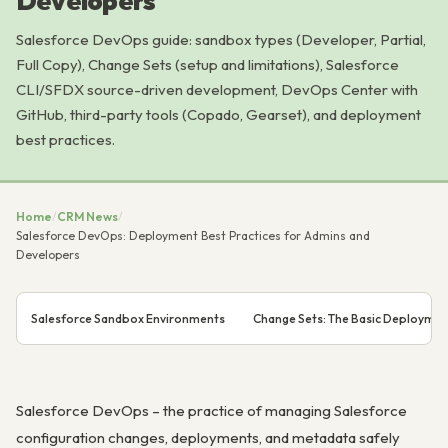
Developers
Salesforce DevOps guide: sandbox types (Developer, Partial,
Full Copy), Change Sets (setup and limitations), Salesforce
CLI/SFDX source-driven development, DevOps Center with
GitHub, third-party tools (Copado, Gearset), and deployment
best practices.
Home
/
CRM News
/
Salesforce DevOps: Deployment Best Practices for Admins and
Developers
Salesforce Sandbox Environments
Change Sets: The Basic Deploymen
Salesforce DevOps – the practice of managing Salesforce
configuration changes, deployments, and metadata safely