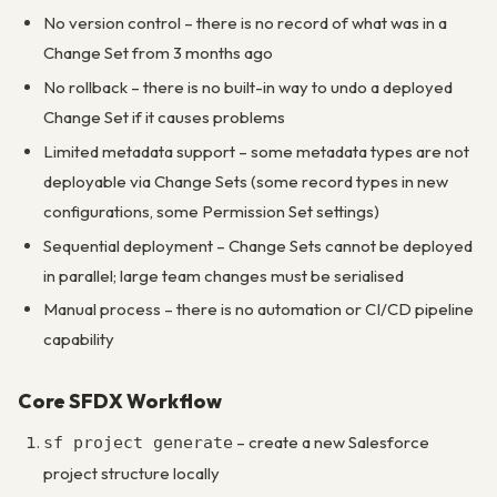
No version control – there is no record of what was in a
Change Set from 3 months ago
No rollback – there is no built-in way to undo a deployed
Change Set if it causes problems
Limited metadata support – some metadata types are not
deployable via Change Sets (some record types in new
configurations, some Permission Set settings)
Sequential deployment – Change Sets cannot be deployed
in parallel; large team changes must be serialised
Manual process – there is no automation or CI/CD pipeline
capability
Core SFDX Workflow
– create a new Salesforce
sf project generate
project structure locally