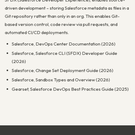
driven development – storing Salesforce metadata as files in a
Git repository rather than only in an org. This enables Git-
based version control, code review via pull requests, and
automated CI/CD deployments.
Salesforce, DevOps Center Documentation (2026)
Salesforce, Salesforce CLI (SFDX) Developer Guide
(2026)
Salesforce, Change Set Deployment Guide (2026)
Salesforce, Sandbox Types and Overview (2026)
Gearset, Salesforce DevOps Best Practices Guide (2025)