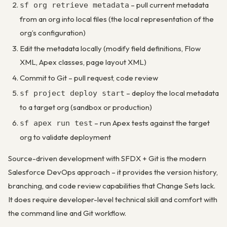
– pull current metadata
sf org retrieve metadata
from an org into local files (the local representation of the
org’s configuration)
Edit the metadata locally (modify field definitions, Flow
XML, Apex classes, page layout XML)
Commit to Git – pull request, code review
– deploy the local metadata
sf project deploy start
to a target org (sandbox or production)
– run Apex tests against the target
sf apex run test
org to validate deployment
Source-driven development with SFDX + Git is the modern
Salesforce DevOps approach – it provides the version history,
branching, and code review capabilities that Change Sets lack.
It does require developer-level technical skill and comfort with
the command line and Git workflow.