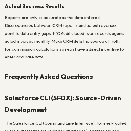
Actual Business Results
Reports are only as accurate as the data entered.
Discrepancies between CRM reports and actual revenue
point to data entry gaps.
Fix:
Audit closed-won records against
actual invoices monthly. Make CRM data the source of truth
for commission calculations so reps have a direct incentive to
enter accurate data.
Frequently Asked Questions
Salesforce CLI (SFDX): Source-Driven
Development
The Salesforce CLI (Command Line Interface), formerly called
SFDX (Salesforce Developer Experience), enables source-