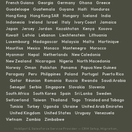
French Guiana
Georgia
Germany
Ghana
Greece
·
·
·
·
·
Guadeloupe
Guatemala
Guyana
Haiti
Honduras
·
·
·
·
·
Hong Kong
Hong Kong SAR
Hungary
Iceland
India
·
·
·
·
·
Indonesia
Ireland
Israel
Italy
Ivory Coast
Jamaica
·
·
·
·
·
·
Japan
Jersey
Jordan
Kazakhstan
Kenya
Kosovo
·
·
·
·
·
·
Kuwait
Latvia
Lebanon
Liechtenstein
Lithuania
·
·
·
·
·
Luxembourg
Madagascar
Malaysia
Malta
Martinique
·
·
·
·
·
Mauritius
Mexico
Monaco
Montenegro
Morocco
·
·
·
·
·
Myanmar
Nepal
Netherlands
New Caledonia
·
·
·
·
New Zealand
Nicaragua
Nigeria
North Macedonia
·
·
·
·
Norway
Oman
Pakistan
Panama
Papua New Guinea
·
·
·
·
·
Paraguay
Peru
Philippines
Poland
Portugal
Puerto Rico
·
·
·
·
·
Qatar
Réunion
Romania
Russia
Rwanda
Saudi Arabia
·
·
·
·
·
·
Senegal
Serbia
Singapore
Slovakia
Slovenia
·
·
·
·
·
·
South Africa
South Korea
Spain
Sri Lanka
Sweden
·
·
·
·
·
Switzerland
Taiwan
Thailand
Togo
Trinidad and Tobago
·
·
·
·
Tunisia
Turkey
Uganda
Ukraine
United Arab Emirates
·
·
·
·
·
United Kingdom
United States
Uruguay
Venezuela
·
·
·
·
·
Vietnam
Zambia
Zimbabwe
·
·
HubSpot & Salesforce Service Provider — CRM Setup, Migration,