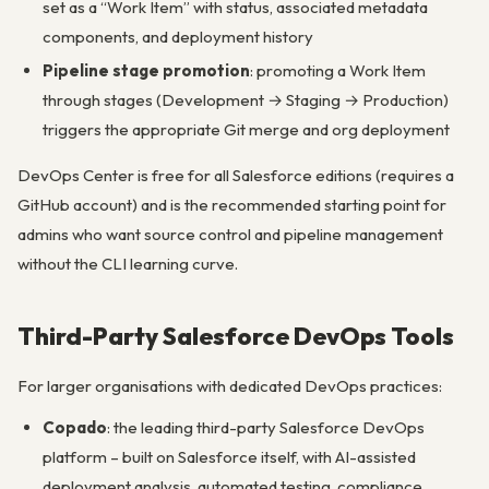
set as a “Work Item” with status, associated metadata
components, and deployment history
Pipeline stage promotion
: promoting a Work Item
through stages (Development → Staging → Production)
triggers the appropriate Git merge and org deployment
DevOps Center is free for all Salesforce editions (requires a
GitHub account) and is the recommended starting point for
admins who want source control and pipeline management
without the CLI learning curve.
Third-Party Salesforce DevOps Tools
For larger organisations with dedicated DevOps practices:
Copado
: the leading third-party Salesforce DevOps
platform – built on Salesforce itself, with AI-assisted
deployment analysis, automated testing, compliance