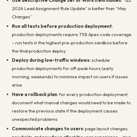
Use descriptive Change Set or Work Item names
: “Q2
2026 Lead Assignment Rule Update” is better than “May
Changes”
Run all tests before production deployment
:
production deployments require 75% Apex code coverage
– run tests in the highest pre-production sandbox before
the final production deploy
Deploy during low-traffic windows
: schedule
production deployments for off-peak hours (early
morning, weekends) to minimise impact on users if issues
arise
Have a rollback plan
: for every production deployment,
document what manual changes would need to be made to
restore the previous state if the deployment causes
unexpected problems
Communicate changes to users
: page layout changes,
new fields, and new flows affect the user experience – give