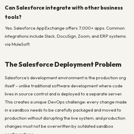
Can Salesforce integrate with other business
tools?
Yes. Salesforce AppExchange offers 7,000+ apps. Common
integrations include Slack, DocuSign, Zoom, and ERP systems
via MuleSoft.
The Salesforce Deployment Problem
Salesforce’s development environment is the production org
itself – unlike traditional software development where code
lives in source control and is deployed to a separate server.
This creates a unique DevOps challenge: every change made
in a sandbox needs to be carefully packaged and moved to
production without disrupting the live system, and production
changes must not be overwritten by outdated sandbox