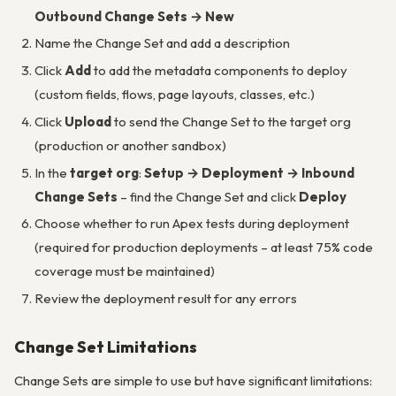
Outbound Change Sets → New
Name the Change Set and add a description
Click
Add
to add the metadata components to deploy
(custom fields, flows, page layouts, classes, etc.)
Click
Upload
to send the Change Set to the target org
(production or another sandbox)
In the
target org
:
Setup → Deployment → Inbound
Change Sets
– find the Change Set and click
Deploy
Choose whether to run Apex tests during deployment
(required for production deployments – at least 75% code
coverage must be maintained)
Review the deployment result for any errors
Change Set Limitations
Change Sets are simple to use but have significant limitations: