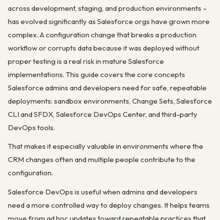
across development, staging, and production environments –
has evolved significantly as Salesforce orgs have grown more
complex. A configuration change that breaks a production
workflow or corrupts data because it was deployed without
proper testing is a real risk in mature Salesforce
implementations. This guide covers the core concepts
Salesforce admins and developers need for safe, repeatable
deployments: sandbox environments, Change Sets, Salesforce
CLI and SFDX, Salesforce DevOps Center, and third-party
DevOps tools.
That makes it especially valuable in environments where the
CRM changes often and multiple people contribute to the
configuration.
Salesforce DevOps is useful when admins and developers
need a more controlled way to deploy changes. It helps teams
move from ad hoc updates toward repeatable practices that