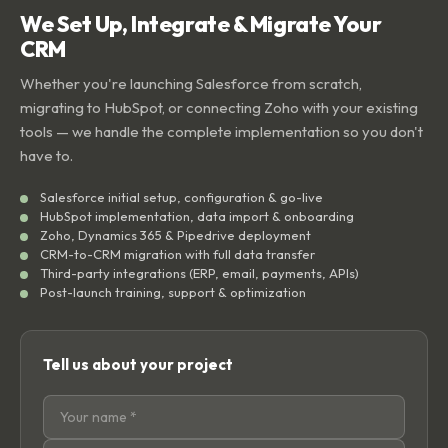
We Set Up, Integrate & Migrate Your
CRM
Whether you're launching Salesforce from scratch,
migrating to HubSpot, or connecting Zoho with your existing
tools — we handle the complete implementation so you don't
have to.
Salesforce initial setup, configuration & go-live
HubSpot implementation, data import & onboarding
Zoho, Dynamics 365 & Pipedrive deployment
CRM-to-CRM migration with full data transfer
Third-party integrations (ERP, email, payments, APIs)
Post-launch training, support & optimization
Tell us about your project