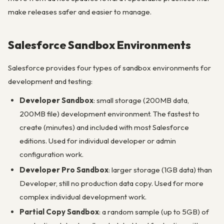
make releases safer and easier to manage.
Salesforce Sandbox Environments
Salesforce provides four types of sandbox environments for
development and testing:
Developer Sandbox
: small storage (200MB data,
200MB file) development environment. The fastest to
create (minutes) and included with most Salesforce
editions. Used for individual developer or admin
configuration work.
Developer Pro Sandbox
: larger storage (1GB data) than
Developer, still no production data copy. Used for more
complex individual development work.
Partial Copy Sandbox
: a random sample (up to 5GB) of