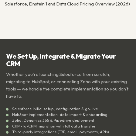
Salesforce, Einstein 1 and Data Cloud Pricing Overview (2026)
We Set Up, Integrate & Migrate Your
CRM
Whether you're launching Salesforce from scratch,
migrating to HubSpot, or connecting Zoho with your existing
tools — we handle the complete implementation so you don't
have to.
Salesforce initial setup, configuration & go-live
HubSpot implementation, data import & onboarding
Zoho, Dynamics 365 & Pipedrive deployment
CRM-to-CRM migration with full data transfer
Third-party integrations (ERP, email, payments, APIs)