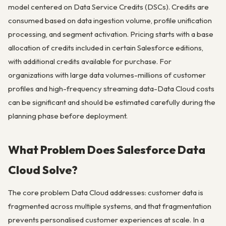
model centered on Data Service Credits (DSCs). Credits are
consumed based on data ingestion volume, profile unification
processing, and segment activation. Pricing starts with a base
allocation of credits included in certain Salesforce editions,
with additional credits available for purchase. For
organizations with large data volumes-millions of customer
profiles and high-frequency streaming data-Data Cloud costs
can be significant and should be estimated carefully during the
planning phase before deployment.
What Problem Does Salesforce Data
Cloud Solve?
The core problem Data Cloud addresses: customer data is
fragmented across multiple systems, and that fragmentation
prevents personalised customer experiences at scale. In a