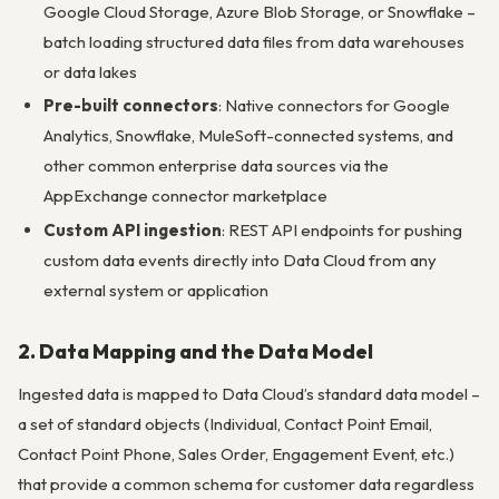
Google Cloud Storage, Azure Blob Storage, or Snowflake –
batch loading structured data files from data warehouses
or data lakes
Pre-built connectors
: Native connectors for Google
Analytics, Snowflake, MuleSoft-connected systems, and
other common enterprise data sources via the
AppExchange connector marketplace
Custom API ingestion
: REST API endpoints for pushing
custom data events directly into Data Cloud from any
external system or application
2. Data Mapping and the Data Model
Ingested data is mapped to Data Cloud’s standard data model –
a set of standard objects (Individual, Contact Point Email,
Contact Point Phone, Sales Order, Engagement Event, etc.)
that provide a common schema for customer data regardless