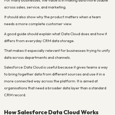
For many businesses, the value is in making data more usable
across sales, service, and marketing.
It should also show why the product matters when a team
needs a more complete customer view.
A good guide should explain what Data Cloud does and how it
differs from everyday CRM data storage.
That makes it especially relevant for businesses trying to unify
data across departments and channels.
Salesforce Data Cloud is useful because it gives teams a way
to bring together data from different sources and use it in a
more connected way across the platform. It is aimed at
organisations that need a broader data layer than a standard
CRM record.
How Salesforce Data Cloud Works