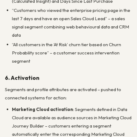
(Calculated Insight) and Days Since Last Purchase
“Customers who viewed the enterprise pricing page in the
last 7 days and have an open Sales Cloud Lead” – a sales
signal segment combining web behavioural data and CRM
data
“All customers in the ‘At Risk’ churn tier based on Churn
Probability score” – a customer success intervention
segment
6. Activation
Segments and profile attributes are activated – pushed to
connected systems for action:
Marketing Cloud activation
: Segments defined in Data
Cloud are available as audience sources in Marketing Cloud
Journey Builder – customers entering a segment
automatically enter the corresponding Marketing Cloud