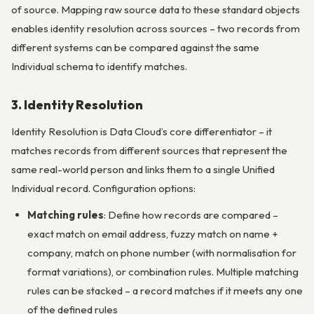
of source. Mapping raw source data to these standard objects
enables identity resolution across sources – two records from
different systems can be compared against the same
Individual schema to identify matches.
3. Identity Resolution
Identity Resolution is Data Cloud’s core differentiator – it
matches records from different sources that represent the
same real-world person and links them to a single Unified
Individual record. Configuration options:
Matching rules
: Define how records are compared –
exact match on email address, fuzzy match on name +
company, match on phone number (with normalisation for
format variations), or combination rules. Multiple matching
rules can be stacked – a record matches if it meets any one
of the defined rules