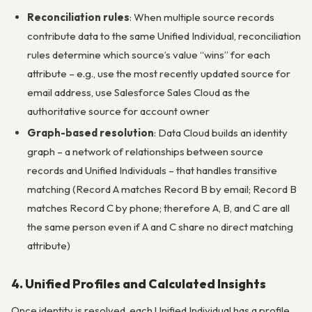
Reconciliation rules
: When multiple source records
contribute data to the same Unified Individual, reconciliation
rules determine which source’s value “wins” for each
attribute – e.g., use the most recently updated source for
email address, use Salesforce Sales Cloud as the
authoritative source for account owner
Graph-based resolution
: Data Cloud builds an identity
graph – a network of relationships between source
records and Unified Individuals – that handles transitive
matching (Record A matches Record B by email; Record B
matches Record C by phone; therefore A, B, and C are all
the same person even if A and C share no direct matching
attribute)
4. Unified Profiles and Calculated Insights
Once identity is resolved, each Unified Individual has a profile