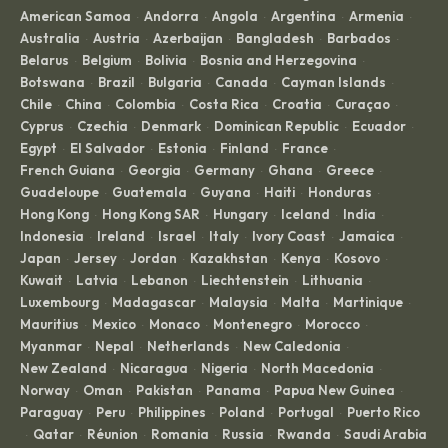
American Samoa
Andorra
Angola
Argentina
Armenia
·
·
·
·
·
Australia
Austria
Azerbaijan
Bangladesh
Barbados
·
·
·
·
·
Belarus
Belgium
Bolivia
Bosnia and Herzegovina
·
·
·
·
Botswana
Brazil
Bulgaria
Canada
Cayman Islands
·
·
·
·
·
Chile
China
Colombia
Costa Rica
Croatia
Curaçao
·
·
·
·
·
·
Cyprus
Czechia
Denmark
Dominican Republic
Ecuador
·
·
·
·
·
Egypt
El Salvador
Estonia
Finland
France
·
·
·
·
·
French Guiana
Georgia
Germany
Ghana
Greece
·
·
·
·
·
Guadeloupe
Guatemala
Guyana
Haiti
Honduras
·
·
·
·
·
Hong Kong
Hong Kong SAR
Hungary
Iceland
India
·
·
·
·
·
Indonesia
Ireland
Israel
Italy
Ivory Coast
Jamaica
·
·
·
·
·
·
Japan
Jersey
Jordan
Kazakhstan
Kenya
Kosovo
·
·
·
·
·
·
Kuwait
Latvia
Lebanon
Liechtenstein
Lithuania
·
·
·
·
·
Luxembourg
Madagascar
Malaysia
Malta
Martinique
·
·
·
·
·
Mauritius
Mexico
Monaco
Montenegro
Morocco
·
·
·
·
·
Myanmar
Nepal
Netherlands
New Caledonia
·
·
·
·
New Zealand
Nicaragua
Nigeria
North Macedonia
·
·
·
·
Norway
Oman
Pakistan
Panama
Papua New Guinea
·
·
·
·
·
Paraguay
Peru
Philippines
Poland
Portugal
Puerto Rico
·
·
·
·
·
Qatar
Réunion
Romania
Russia
Rwanda
Saudi Arabia
·
·
·
·
·
·