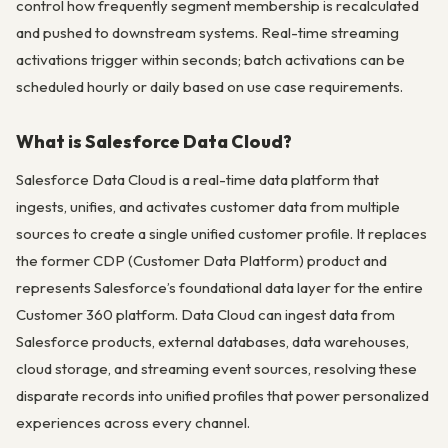
control how frequently segment membership is recalculated
and pushed to downstream systems. Real-time streaming
activations trigger within seconds; batch activations can be
scheduled hourly or daily based on use case requirements.
What is Salesforce Data Cloud?
Salesforce Data Cloud is a real-time data platform that
ingests, unifies, and activates customer data from multiple
sources to create a single unified customer profile. It replaces
the former CDP (Customer Data Platform) product and
represents Salesforce’s foundational data layer for the entire
Customer 360 platform. Data Cloud can ingest data from
Salesforce products, external databases, data warehouses,
cloud storage, and streaming event sources, resolving these
disparate records into unified profiles that power personalized
experiences across every channel.