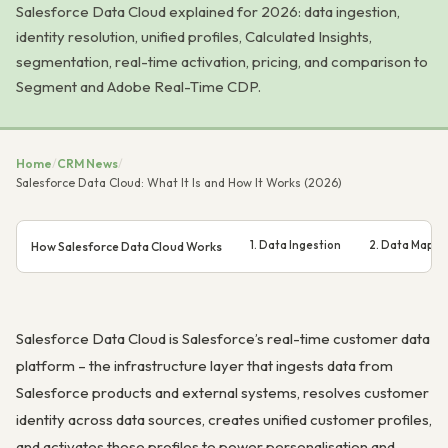
Salesforce Data Cloud explained for 2026: data ingestion,
identity resolution, unified profiles, Calculated Insights,
segmentation, real-time activation, pricing, and comparison to
Segment and Adobe Real-Time CDP.
Home
/
CRM News
/
Salesforce Data Cloud: What It Is and How It Works (2026)
1. Data Ingestion
2. Data Mappi
How Salesforce Data Cloud Works
Salesforce Data Cloud is Salesforce’s real-time customer data
platform – the infrastructure layer that ingests data from
Salesforce products and external systems, resolves customer
identity across data sources, creates unified customer profiles,
and activates those profiles to power personalisation and