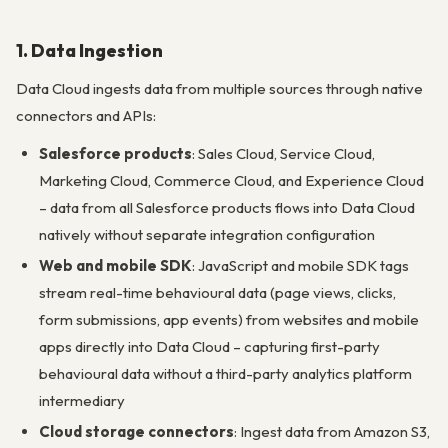
1. Data Ingestion
Data Cloud ingests data from multiple sources through native
connectors and APIs:
Salesforce products
: Sales Cloud, Service Cloud,
Marketing Cloud, Commerce Cloud, and Experience Cloud
– data from all Salesforce products flows into Data Cloud
natively without separate integration configuration
Web and mobile SDK
: JavaScript and mobile SDK tags
stream real-time behavioural data (page views, clicks,
form submissions, app events) from websites and mobile
apps directly into Data Cloud – capturing first-party
behavioural data without a third-party analytics platform
intermediary
Cloud storage connectors
: Ingest data from Amazon S3,