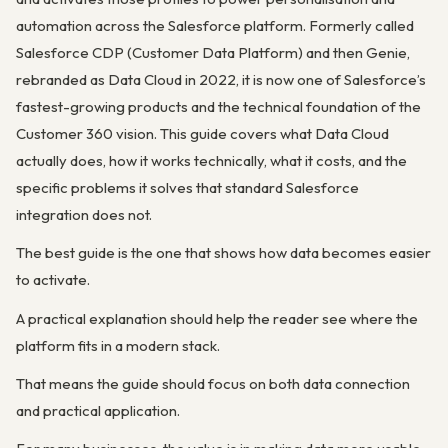
automation across the Salesforce platform. Formerly called
Salesforce CDP (Customer Data Platform) and then Genie,
rebranded as Data Cloud in 2022, it is now one of Salesforce’s
fastest-growing products and the technical foundation of the
Customer 360 vision. This guide covers what Data Cloud
actually does, how it works technically, what it costs, and the
specific problems it solves that standard Salesforce
integration does not.
The best guide is the one that shows how data becomes easier
to activate.
A practical explanation should help the reader see where the
platform fits in a modern stack.
That means the guide should focus on both data connection
and practical application.