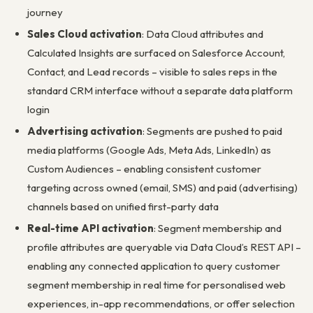
journey
Sales Cloud activation
: Data Cloud attributes and
Calculated Insights are surfaced on Salesforce Account,
Contact, and Lead records – visible to sales reps in the
standard CRM interface without a separate data platform
login
Advertising activation
: Segments are pushed to paid
media platforms (Google Ads, Meta Ads, LinkedIn) as
Custom Audiences – enabling consistent customer
targeting across owned (email, SMS) and paid (advertising)
channels based on unified first-party data
Real-time API activation
: Segment membership and
profile attributes are queryable via Data Cloud’s REST API –
enabling any connected application to query customer
segment membership in real time for personalised web
experiences, in-app recommendations, or offer selection