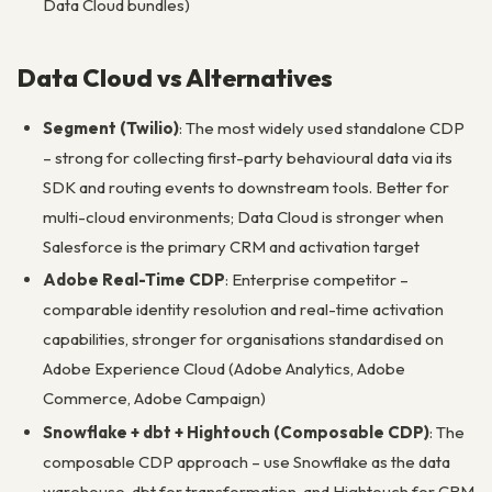
Data Cloud bundles)
Data Cloud vs Alternatives
Segment (Twilio)
: The most widely used standalone CDP
– strong for collecting first-party behavioural data via its
SDK and routing events to downstream tools. Better for
multi-cloud environments; Data Cloud is stronger when
Salesforce is the primary CRM and activation target
Adobe Real-Time CDP
: Enterprise competitor –
comparable identity resolution and real-time activation
capabilities, stronger for organisations standardised on
Adobe Experience Cloud (Adobe Analytics, Adobe
Commerce, Adobe Campaign)
Snowflake + dbt + Hightouch (Composable CDP)
: The
composable CDP approach – use Snowflake as the data
warehouse, dbt for transformation, and Hightouch for CRM