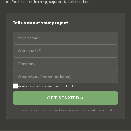
Post-launch training, support & optimization
Tell us about your project
Prefer social media for contact?
GET STARTED
→
No spam. Your details are shared only with a vetted consultant.