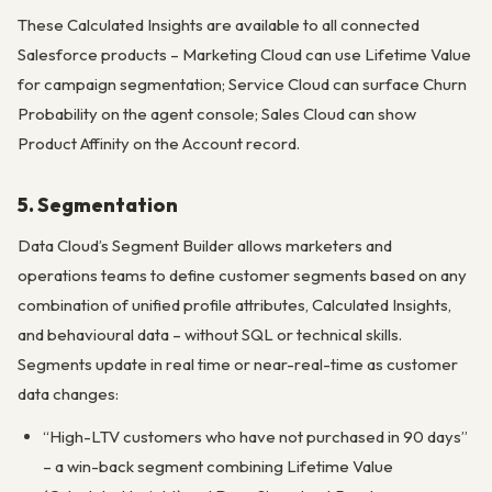
These Calculated Insights are available to all connected
Salesforce products – Marketing Cloud can use Lifetime Value
for campaign segmentation; Service Cloud can surface Churn
Probability on the agent console; Sales Cloud can show
Product Affinity on the Account record.
5. Segmentation
Data Cloud’s Segment Builder allows marketers and
operations teams to define customer segments based on any
combination of unified profile attributes, Calculated Insights,
and behavioural data – without SQL or technical skills.
Segments update in real time or near-real-time as customer
data changes:
“High-LTV customers who have not purchased in 90 days”
– a win-back segment combining Lifetime Value