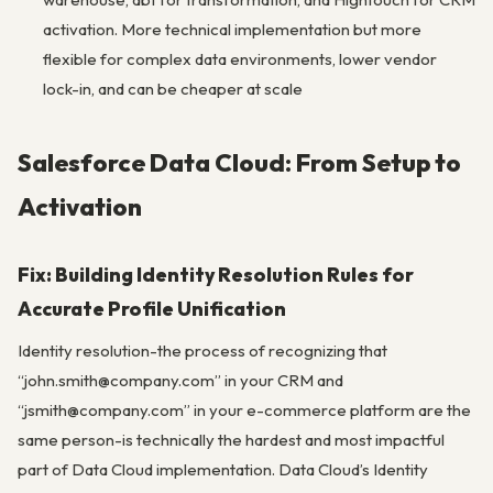
activation. More technical implementation but more
flexible for complex data environments, lower vendor
lock-in, and can be cheaper at scale
Salesforce Data Cloud: From Setup to
Activation
Fix: Building Identity Resolution Rules for
Accurate Profile Unification
Identity resolution-the process of recognizing that
“john.smith@company.com” in your CRM and
“jsmith@company.com” in your e-commerce platform are the
same person-is technically the hardest and most impactful
part of Data Cloud implementation. Data Cloud’s Identity