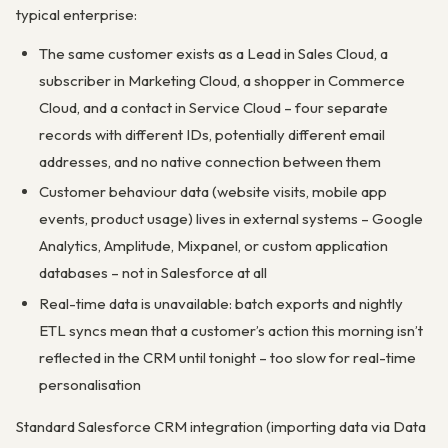
typical enterprise:
The same customer exists as a Lead in Sales Cloud, a
subscriber in Marketing Cloud, a shopper in Commerce
Cloud, and a contact in Service Cloud – four separate
records with different IDs, potentially different email
addresses, and no native connection between them
Customer behaviour data (website visits, mobile app
events, product usage) lives in external systems – Google
Analytics, Amplitude, Mixpanel, or custom application
databases – not in Salesforce at all
Real-time data is unavailable: batch exports and nightly
ETL syncs mean that a customer’s action this morning isn’t
reflected in the CRM until tonight – too slow for real-time
personalisation
Standard Salesforce CRM integration (importing data via Data