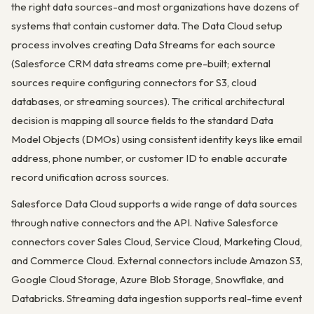
the right data sources-and most organizations have dozens of
systems that contain customer data. The Data Cloud setup
process involves creating Data Streams for each source
(Salesforce CRM data streams come pre-built; external
sources require configuring connectors for S3, cloud
databases, or streaming sources). The critical architectural
decision is mapping all source fields to the standard Data
Model Objects (DMOs) using consistent identity keys like email
address, phone number, or customer ID to enable accurate
record unification across sources.
Salesforce Data Cloud supports a wide range of data sources
through native connectors and the API. Native Salesforce
connectors cover Sales Cloud, Service Cloud, Marketing Cloud,
and Commerce Cloud. External connectors include Amazon S3,
Google Cloud Storage, Azure Blob Storage, Snowflake, and
Databricks. Streaming data ingestion supports real-time event