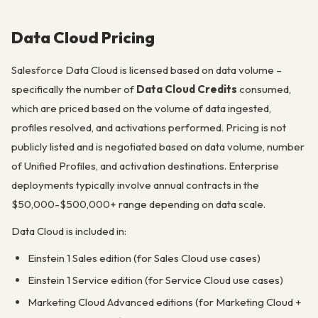
Data Cloud Pricing
Salesforce Data Cloud is licensed based on data volume –
specifically the number of
Data Cloud Credits
consumed,
which are priced based on the volume of data ingested,
profiles resolved, and activations performed. Pricing is not
publicly listed and is negotiated based on data volume, number
of Unified Profiles, and activation destinations. Enterprise
deployments typically involve annual contracts in the
$50,000-$500,000+ range depending on data scale.
Data Cloud is included in:
Einstein 1 Sales edition (for Sales Cloud use cases)
Einstein 1 Service edition (for Service Cloud use cases)
Marketing Cloud Advanced editions (for Marketing Cloud +