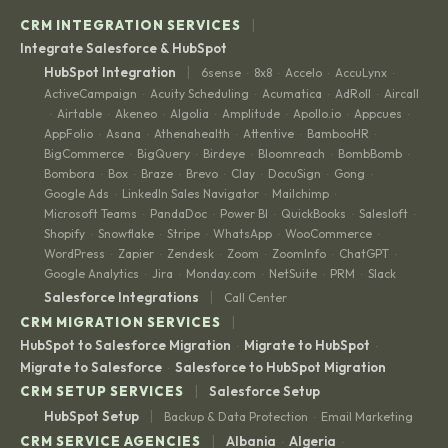
|
CRM INTEGRATION SERVICES
Integrate Salesforce & HubSpot
|
HubSpot Integration
6sense
8x8
Accelo
AccuLynx
·
·
·
·
ActiveCampaign
Acuity Scheduling
Acumatica
AdRoll
Aircall
·
·
·
·
Airtable
Akeneo
Algolia
Amplitude
Apollo.io
Appcues
·
·
·
·
·
·
·
AppFolio
Asana
Athenahealth
Attentive
BambooHR
·
·
·
·
·
BigCommerce
BigQuery
Birdeye
Bloomreach
BombBomb
·
·
·
·
·
Bombora
Box
Braze
Brevo
Clay
DocuSign
Gong
·
·
·
·
·
·
·
Google Ads
LinkedIn Sales Navigator
Mailchimp
·
·
·
Microsoft Teams
PandaDoc
Power BI
QuickBooks
Salesloft
·
·
·
·
·
Shopify
Snowflake
Stripe
WhatsApp
WooCommerce
·
·
·
·
·
WordPress
Zapier
Zendesk
Zoom
ZoomInfo
ChatGPT
·
·
·
·
·
·
Google Analytics
Jira
Monday.com
NetSuite
PRM
Slack
·
·
·
·
·
|
Salesforce Integrations
Call Center
|
CRM MIGRATION SERVICES
HubSpot to Salesforce Migration
Migrate to HubSpot
·
·
Migrate to Salesforce
Salesforce to HubSpot Migration
·
|
CRM SETUP SERVICES
Salesforce Setup
|
HubSpot Setup
Backup & Data Protection
Email Marketing
·
|
CRM SERVICE AGENCIES
Albania
Algeria
·
·