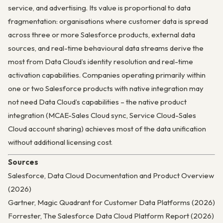
service, and advertising. Its value is proportional to data
fragmentation: organisations where customer data is spread
across three or more Salesforce products, external data
sources, and real-time behavioural data streams derive the
most from Data Cloud’s identity resolution and real-time
activation capabilities. Companies operating primarily within
one or two Salesforce products with native integration may
not need Data Cloud’s capabilities – the native product
integration (MCAE-Sales Cloud sync, Service Cloud-Sales
Cloud account sharing) achieves most of the data unification
without additional licensing cost.
Sources
Salesforce, Data Cloud Documentation and Product Overview
(2026)
Gartner, Magic Quadrant for Customer Data Platforms (2026)
Forrester, The Salesforce Data Cloud Platform Report (2026)