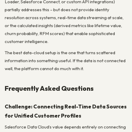
Loader, Salesforce Connect, or custom API integrations)
partially addresses this – but does not provide identity
resolution across systems, real-time data streaming at scale,
or the calculated insights (derived metrics like lifetime value,
churn probability, RFM scores) that enable sophisticated
customer intelligence.
The best data-cloud setup is the one that turns scattered
information into something useful. If the data is not connected
well, the platform cannot do much with it.
Frequently Asked Questions
Challenge: Connecting Real-Time Data Sources
for Unified Customer Profiles
Salesforce Data Cloud’s value depends entirely on connecting