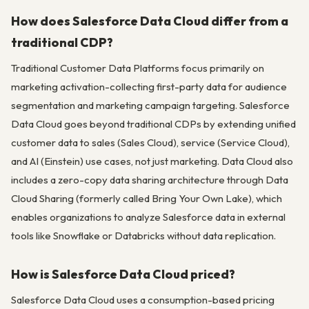
How does Salesforce Data Cloud differ from a
traditional CDP?
Traditional Customer Data Platforms focus primarily on
marketing activation-collecting first-party data for audience
segmentation and marketing campaign targeting. Salesforce
Data Cloud goes beyond traditional CDPs by extending unified
customer data to sales (Sales Cloud), service (Service Cloud),
and AI (Einstein) use cases, not just marketing. Data Cloud also
includes a zero-copy data sharing architecture through Data
Cloud Sharing (formerly called Bring Your Own Lake), which
enables organizations to analyze Salesforce data in external
tools like Snowflake or Databricks without data replication.
How is Salesforce Data Cloud priced?
Salesforce Data Cloud uses a consumption-based pricing