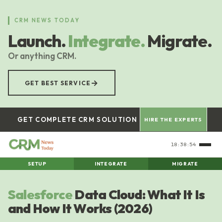
Skip
to
CRM NEWS TODAY
main
Launch.
Integrate.
Migrate.
content
Or anything CRM.
→
GET BEST SERVICE
GET COMPLETE CRM SOLUTION
HIRE THE EXPERTS
18:38:55
SETUP
INTEGRATE
MIGRATE
Salesforce
Data Cloud: What It Is
and How It Works (2026)