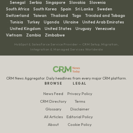
Senegal
Serbia
Singapore
Slovakia
Slovenia
·
·
·
·
·
·
South Africa
South Korea
Spain
Sri Lanka
Sweden
·
·
·
·
·
Switzerland
Taiwan
Thailand
Togo
Trinidad and Tobago
·
·
·
·
Tunisia
Turkey
Uganda
Ukraine
United Arab Emirates
·
·
·
·
·
United Kingdom
United States
Uruguay
Venezuela
·
·
·
·
·
Vietnam
Zambia
Zimbabwe
·
·
HubSpot & Salesforce Service Provider — CRM Setup, Migration,
Integration & Managed Services Worldwide
CRM News Aggregator. Daily headlines from every major CRM platform.
BROWSE
LEGAL
News Feed
Privacy Policy
CRM Directory
Terms
Glossary
Disclaimer
All Articles
Editorial Policy
About
Cookie Policy