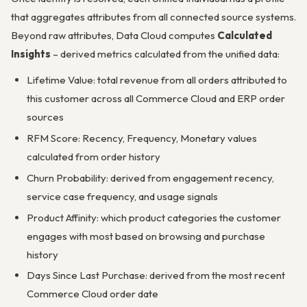
that aggregates attributes from all connected source systems.
Beyond raw attributes, Data Cloud computes
Calculated
Insights
– derived metrics calculated from the unified data:
Lifetime Value: total revenue from all orders attributed to
this customer across all Commerce Cloud and ERP order
sources
RFM Score: Recency, Frequency, Monetary values
calculated from order history
Churn Probability: derived from engagement recency,
service case frequency, and usage signals
Product Affinity: which product categories the customer
engages with most based on browsing and purchase
history
Days Since Last Purchase: derived from the most recent
Commerce Cloud order date