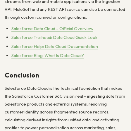
streams from web and mobile applications via the Ingestion
API. MuleSoft and any REST API source can also be connected
through custom connector configurations.
Salesforce Data Cloud – Official Overview
Salesforce Trailhead: Data Cloud Quick Look
Salesforce Help: Data Cloud Documentation
Salesforce Blog: What Is Data Cloud?
Conclusion
Salesforce Data Cloud is the technical foundation that makes
the Salesforce Customer 360 vision real – ingesting data from
Salesforce products and external systems, resolving
customer identity across fragmented source records,
calculating derived insights from unified data, and activating
profiles to power personalisation across marketing, sales,