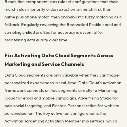
Resolution component uses ruleset configurations that chain
match rules in priority order: exact email match first, then
name plus phone match, then probabilistic fuzzy matching as a
fallback. Regularly reviewing the Reconciled Profile count and
sampling unified profiles for accuracy is essential for
maintaining data quality over time.
Fix: Activating Data Cloud Segments Across
Marketing and Service Channels
Data Cloud segments are only valuable when they can trigger
personalized experiences in real-time. Data Cloud’s Activation
framework connects unified segments directly to Marketing
Cloud for email and mobile campaigns, Advertising Studio for
paid social targeting, and Einstein Personalization for website
personalization. The key activation configuration is the
Activation Target and Activation Membership settings, which