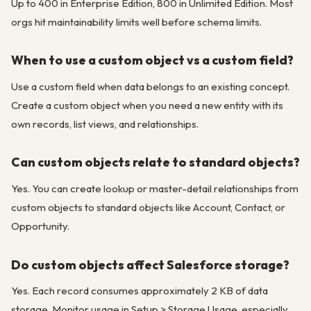
Up to 400 in Enterprise Edition, 800 in Unlimited Edition. Most
orgs hit maintainability limits well before schema limits.
When to use a custom object vs a custom field?
Use a custom field when data belongs to an existing concept.
Create a custom object when you need a new entity with its
own records, list views, and relationships.
Can custom objects relate to standard objects?
Yes. You can create lookup or master-detail relationships from
custom objects to standard objects like Account, Contact, or
Opportunity.
Do custom objects affect Salesforce storage?
Yes. Each record consumes approximately 2 KB of data
storage. Monitor usage in Setup > Storage Usage, especially