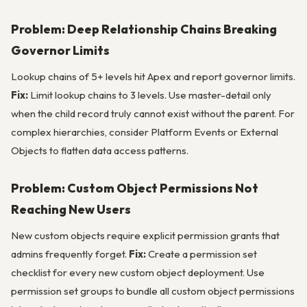
Problem: Deep Relationship Chains Breaking
Governor Limits
Lookup chains of 5+ levels hit Apex and report governor limits.
Fix:
Limit lookup chains to 3 levels. Use master-detail only
when the child record truly cannot exist without the parent. For
complex hierarchies, consider Platform Events or External
Objects to flatten data access patterns.
Problem: Custom Object Permissions Not
Reaching New Users
New custom objects require explicit permission grants that
admins frequently forget.
Fix:
Create a permission set
checklist for every new custom object deployment. Use
permission set groups to bundle all custom object permissions