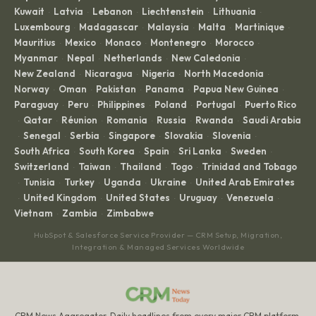
Kuwait
Latvia
Lebanon
Liechtenstein
Lithuania
·
·
·
·
·
Luxembourg
Madagascar
Malaysia
Malta
Martinique
·
·
·
·
·
Mauritius
Mexico
Monaco
Montenegro
Morocco
·
·
·
·
·
Myanmar
Nepal
Netherlands
New Caledonia
·
·
·
·
New Zealand
Nicaragua
Nigeria
North Macedonia
·
·
·
·
Norway
Oman
Pakistan
Panama
Papua New Guinea
·
·
·
·
·
Paraguay
Peru
Philippines
Poland
Portugal
Puerto Rico
·
·
·
·
·
Qatar
Réunion
Romania
Russia
Rwanda
Saudi Arabia
·
·
·
·
·
·
Senegal
Serbia
Singapore
Slovakia
Slovenia
·
·
·
·
·
·
South Africa
South Korea
Spain
Sri Lanka
Sweden
·
·
·
·
·
Switzerland
Taiwan
Thailand
Togo
Trinidad and Tobago
·
·
·
·
Tunisia
Turkey
Uganda
Ukraine
United Arab Emirates
·
·
·
·
·
United Kingdom
United States
Uruguay
Venezuela
·
·
·
·
·
Vietnam
Zambia
Zimbabwe
·
·
HubSpot & Salesforce Service Provider — CRM Setup, Migration,
Integration & Managed Services Worldwide
CRM News Aggregator. Daily headlines from every major CRM platform.