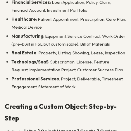
Financial Services
: Loan Application, Policy, Claim,
Financial Account, Investment Portfolio
Healthcare
: Patient, Appointment, Prescription, Care Plan,
Medical Device
Manufacturing
: Equipment, Service Contract, Work Order
(pre-built in FSL but customisable), Bill of Materials
Real Estate
: Property, Listing, Showing, Lease, Inspection
Technology/SaaS
: Subscription, License, Feature
Request, Implementation Project, Customer Success Plan
Professional Services
: Project, Deliverable, Timesheet,
Engagement, Statement of Work
Creating a Custom Object: Step-by-
Step