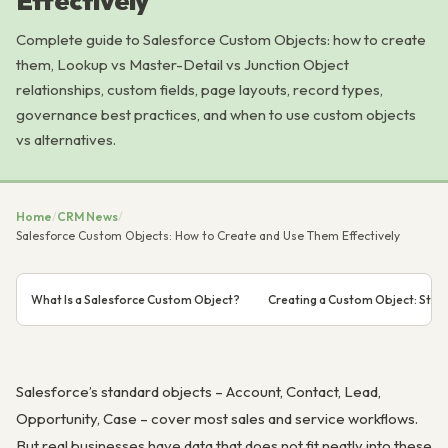
Effectively
Complete guide to Salesforce Custom Objects: how to create
them, Lookup vs Master-Detail vs Junction Object
relationships, custom fields, page layouts, record types,
governance best practices, and when to use custom objects
vs alternatives.
Home
/
CRM News
/
Salesforce Custom Objects: How to Create and Use Them Effectively
What Is a Salesforce Custom Object?
Creating a Custom Object: Ste
Salesforce’s standard objects – Account, Contact, Lead,
Opportunity, Case – cover most sales and service workflows.
But real businesses have data that does not fit neatly into these