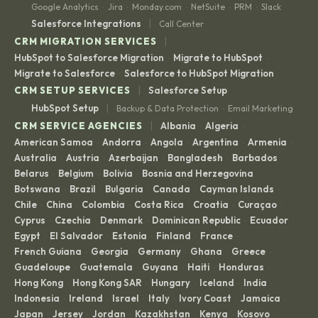
Google Analytics
Jira
Monday.com
NetSuite
PRM
Slack
·
·
·
·
·
|
Salesforce Integrations
Call Center
|
CRM MIGRATION SERVICES
HubSpot to Salesforce Migration
Migrate to HubSpot
·
·
Migrate to Salesforce
Salesforce to HubSpot Migration
·
|
CRM SETUP SERVICES
Salesforce Setup
|
HubSpot Setup
Backup & Data Protection
Email Marketing
·
|
CRM SERVICE AGENCIES
Albania
Algeria
·
·
American Samoa
Andorra
Angola
Argentina
Armenia
·
·
·
·
·
Australia
Austria
Azerbaijan
Bangladesh
Barbados
·
·
·
·
·
Belarus
Belgium
Bolivia
Bosnia and Herzegovina
·
·
·
·
Botswana
Brazil
Bulgaria
Canada
Cayman Islands
·
·
·
·
·
Chile
China
Colombia
Costa Rica
Croatia
Curaçao
·
·
·
·
·
·
Cyprus
Czechia
Denmark
Dominican Republic
Ecuador
·
·
·
·
·
Egypt
El Salvador
Estonia
Finland
France
·
·
·
·
·
French Guiana
Georgia
Germany
Ghana
Greece
·
·
·
·
·
Guadeloupe
Guatemala
Guyana
Haiti
Honduras
·
·
·
·
·
Hong Kong
Hong Kong SAR
Hungary
Iceland
India
·
·
·
·
·
Indonesia
Ireland
Israel
Italy
Ivory Coast
Jamaica
·
·
·
·
·
·
Japan
Jersey
Jordan
Kazakhstan
Kenya
Kosovo
·
·
·
·
·
·