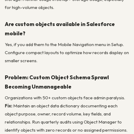
for high-volume objects.
Are custom objects available in Salesforce
mobile?
Yes, if you add them to the Mobile Navigation menu in Setup.
Configure compact layouts to optimize how records display on
smaller screens.
Problem: Custom Object Schema Sprawl
Becoming Unmanageable
Organizations with 50+ custom objects face admin paralysis.
Fix:
Maintain an object data dictionary documenting each
object purpose, owner, record volume, key fields, and
relationships. Run quarterly audits using Object Manager to
identify objects with zero records or no assigned permissions.