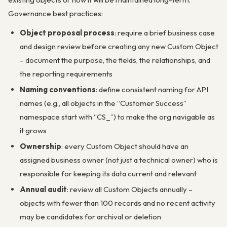
Governance best practices:
Object proposal process
: require a brief business case
and design review before creating any new Custom Object
– document the purpose, the fields, the relationships, and
the reporting requirements
Naming conventions
: define consistent naming for API
names (e.g., all objects in the “Customer Success”
namespace start with “CS_”) to make the org navigable as
it grows
Ownership
: every Custom Object should have an
assigned business owner (not just a technical owner) who is
responsible for keeping its data current and relevant
Annual audit
: review all Custom Objects annually –
objects with fewer than 100 records and no recent activity
may be candidates for archival or deletion