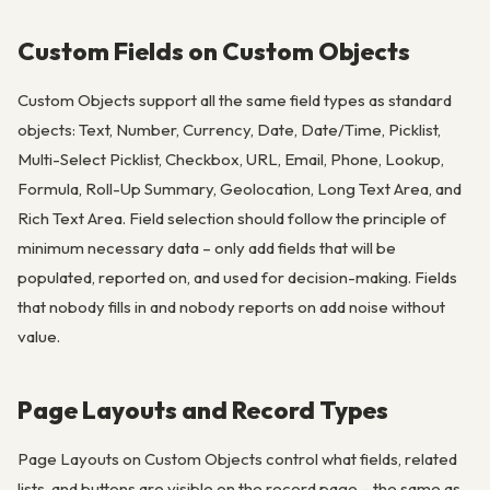
Custom Fields on Custom Objects
Custom Objects support all the same field types as standard
objects: Text, Number, Currency, Date, Date/Time, Picklist,
Multi-Select Picklist, Checkbox, URL, Email, Phone, Lookup,
Formula, Roll-Up Summary, Geolocation, Long Text Area, and
Rich Text Area. Field selection should follow the principle of
minimum necessary data – only add fields that will be
populated, reported on, and used for decision-making. Fields
that nobody fills in and nobody reports on add noise without
value.
Page Layouts and Record Types
Page Layouts on Custom Objects control what fields, related
lists, and buttons are visible on the record page – the same as