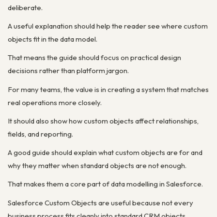
deliberate.
A useful explanation should help the reader see where custom
objects fit in the data model.
That means the guide should focus on practical design
decisions rather than platform jargon.
For many teams, the value is in creating a system that matches
real operations more closely.
It should also show how custom objects affect relationships,
fields, and reporting.
A good guide should explain what custom objects are for and
why they matter when standard objects are not enough.
That makes them a core part of data modelling in Salesforce.
Salesforce Custom Objects are useful because not every
business process fits cleanly into standard CRM objects.