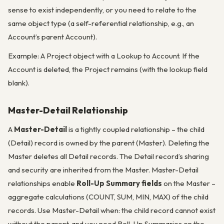
sense to exist independently, or you need to relate to the
same object type (a self-referential relationship, e.g., an
Account’s parent Account).
Example: A Project object with a Lookup to Account. If the
Account is deleted, the Project remains (with the lookup field
blank).
Master-Detail Relationship
A
Master-Detail
is a tightly coupled relationship – the child
(Detail) record is owned by the parent (Master). Deleting the
Master deletes all Detail records. The Detail record’s sharing
and security are inherited from the Master. Master-Detail
relationships enable
Roll-Up Summary fields
on the Master –
aggregate calculations (COUNT, SUM, MIN, MAX) of the child
records. Use Master-Detail when: the child record cannot exist
without the parent, and you need Roll-Up Summaries on the