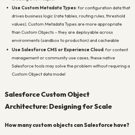
Use Custom Metadata Types
: for configuration data that
drives business logic (rate tables, routing rules, threshold
values), Custom Metadata Types are more appropriate
than Custom Objects – they are deployable across
environments (sandbox to production) and cacheable
Use Salesforce CMS or Experience Cloud
: for content
management or community use cases, these native
Salesforce tools may solve the problem without requiring a
Custom Object data model
Salesforce Custom Object
Architecture: Designing for Scale
How many custom objects can Salesforce have?