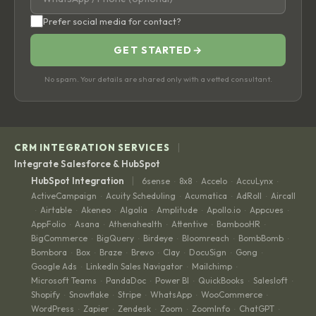
Prefer social media for contact?
GET STARTED
→
No spam. Your details are shared only with a vetted consultant.
|
CRM INTEGRATION SERVICES
Integrate Salesforce & HubSpot
|
HubSpot Integration
6sense
8x8
Accelo
AccuLynx
·
·
·
·
ActiveCampaign
Acuity Scheduling
Acumatica
AdRoll
Aircall
·
·
·
·
Airtable
Akeneo
Algolia
Amplitude
Apollo.io
Appcues
·
·
·
·
·
·
·
AppFolio
Asana
Athenahealth
Attentive
BambooHR
·
·
·
·
·
BigCommerce
BigQuery
Birdeye
Bloomreach
BombBomb
·
·
·
·
·
Bombora
Box
Braze
Brevo
Clay
DocuSign
Gong
·
·
·
·
·
·
·
Google Ads
LinkedIn Sales Navigator
Mailchimp
·
·
·
Microsoft Teams
PandaDoc
Power BI
QuickBooks
Salesloft
·
·
·
·
·
Shopify
Snowflake
Stripe
WhatsApp
WooCommerce
·
·
·
·
·
WordPress
Zapier
Zendesk
Zoom
ZoomInfo
ChatGPT
·
·
·
·
·
·