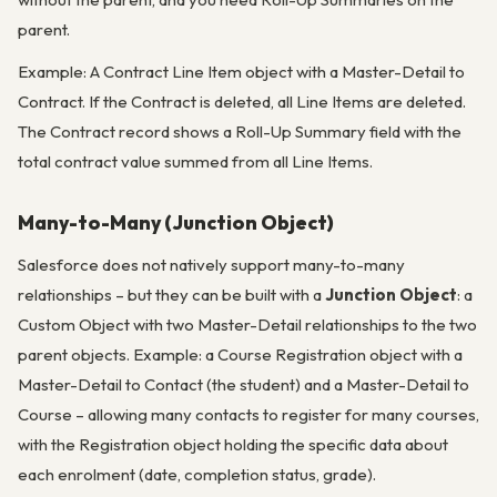
parent.
Example: A Contract Line Item object with a Master-Detail to
Contract. If the Contract is deleted, all Line Items are deleted.
The Contract record shows a Roll-Up Summary field with the
total contract value summed from all Line Items.
Many-to-Many (Junction Object)
Salesforce does not natively support many-to-many
relationships – but they can be built with a
Junction Object
: a
Custom Object with two Master-Detail relationships to the two
parent objects. Example: a Course Registration object with a
Master-Detail to Contact (the student) and a Master-Detail to
Course – allowing many contacts to register for many courses,
with the Registration object holding the specific data about
each enrolment (date, completion status, grade).