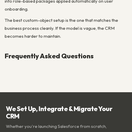
into role-based packages applied automatically on user
onboarding.
The best custom-object setup is the one that matches the
business process cleanly. If the model is vague, the CRM
becomes harder to maintain.
Frequently Asked Questions
We Set Up, Integrate & Migrate Your
CRM
Whether you're launching Salesforce from scratch,