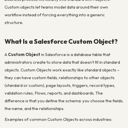
Custom objects let teams model data around their own
workflow instead of forcing everything into a generic
structure.
What Is a Salesforce Custom Object?
A
Custom Object
in Salesforce is a database table that
administrators create to store data that doesn’t fit in standard
objects. Custom Objects work exactly like standard objects –
they can have custom fields, relationships to other objects
(standard or custom), page layouts, triggers, record types,
validation rules, Flows, reports, and dashboards. The
difference is that you define the schema: you choose the fields,
the name, and the relationships.
Examples of common Custom Objects across industries: