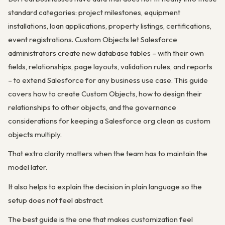
standard categories: project milestones, equipment
installations, loan applications, property listings, certifications,
event registrations. Custom Objects let Salesforce
administrators create new database tables – with their own
fields, relationships, page layouts, validation rules, and reports
– to extend Salesforce for any business use case. This guide
covers how to create Custom Objects, how to design their
relationships to other objects, and the governance
considerations for keeping a Salesforce org clean as custom
objects multiply.
That extra clarity matters when the team has to maintain the
model later.
It also helps to explain the decision in plain language so the
setup does not feel abstract.
The best guide is the one that makes customization feel