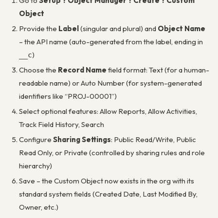
Go to
Setup ? Object Manager ? Create ? Custom
Object
Provide the
Label
(singular and plural) and
Object Name
– the API name (auto-generated from the label, ending in
)
__c
Choose the
Record Name
field format: Text (for a human-
readable name) or Auto Number (for system-generated
identifiers like “PROJ-00001”)
Select optional features: Allow Reports, Allow Activities,
Track Field History, Search
Configure
Sharing Settings
: Public Read/Write, Public
Read Only, or Private (controlled by sharing rules and role
hierarchy)
Save – the Custom Object now exists in the org with its
standard system fields (Created Date, Last Modified By,
Owner, etc.)