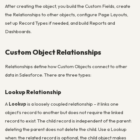
After creating the object, you build the Custom Fields, create
the Relationships to other objects, configure Page Layouts,
set up Record Types if needed, and build Reports and
Dashboards.
Custom Object Relationships
Relationships define how Custom Objects connect to other
data in Salesforce. There are three types:
Lookup Relationship
A
Lookup
is a loosely coupled relationship – it links one
object’s record to another but does not require the linked
record to exist. The child record is independent of the parent:
deleting the parent does not delete the child. Use a Lookup
when: the related record is optional, the child object makes