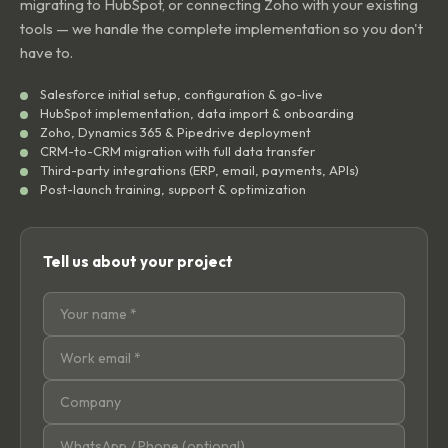
migrating to HubSpot, or connecting Zoho with your existing
tools — we handle the complete implementation so you don't
have to.
Salesforce initial setup, configuration & go-live
HubSpot implementation, data import & onboarding
Zoho, Dynamics 365 & Pipedrive deployment
CRM-to-CRM migration with full data transfer
Third-party integrations (ERP, email, payments, APIs)
Post-launch training, support & optimization
Tell us about your project