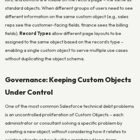
standard objects. When different groups of users need to see
different information on the same custom object (e.g., sales
reps see the customer-facing fields, finance sees the billing
fields),
Record Types
allow different page layouts to be
assigned to the same object based on the record’s type –
enabling a single custom object to serve multiple use cases
without duplicating the object schema.
Governance: Keeping Custom Objects
Under Control
One of the most common Salesforce technical debt problems
is an uncontrolled proliferation of Custom Objects – each
administrator or consultant solving a specific problem by
creating a new object, without considering how it relates to
existing objects or how it will be maintained long-term.