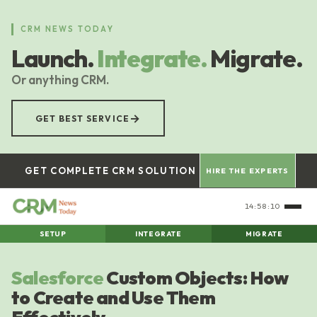
Skip
to
CRM NEWS TODAY
main
Launch.
Integrate.
Migrate.
content
Or anything CRM.
→
GET BEST SERVICE
GET COMPLETE CRM SOLUTION
HIRE THE EXPERTS
14:58:10
SETUP
INTEGRATE
MIGRATE
Salesforce
Custom Objects: How
to Create and Use Them