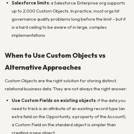
Salesforce limits
: a Salesforce Enterprise org supports
up to 2,000 Custom Objects. In practice, most orgs hit
governance quality problems long before the limit – but it
is a hard ceiling to be aware of in large, complex
implementations
When to Use Custom Objects vs
Alternative Approaches
Custom Objects are the right solution for storing distinct,
relational business data. They are not always the right answer:
Use Custom Fields on existing objects
: if the data you
need to track is an attribute of an existing record type (an
extra field on the Opportunity, a property of the Account),
a Custom Field on the standard object is simpler than
creating a new object