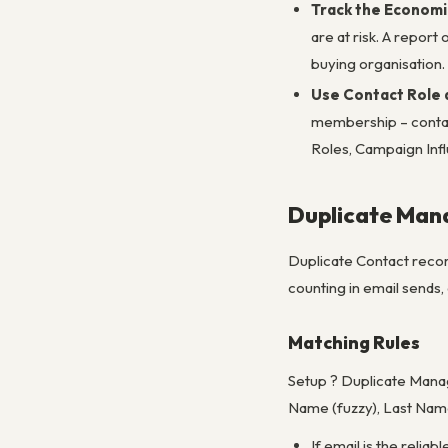
Track the Economic
are at risk. A repor
buying organisation.
Use Contact Role 
membership – contac
Roles, Campaign Infl
Duplicate Ma
Duplicate Contact record
counting in email sends
Matching Rules
Setup ? Duplicate Manag
Name (fuzzy), Last Name 
If email is the relia