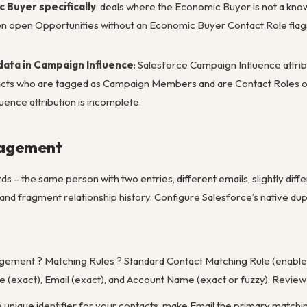
 Buyer specifically
: deals where the Economic Buyer is not a kno
t on open Opportunities without an Economic Buyer Contact Role flag
data in Campaign Influence
: Salesforce Campaign Influence attri
ts who are tagged as Campaign Members and are Contact Roles on Op
uence attribution is incomplete.
nagement
s – the same person with two entries, different emails, slightly diff
, and fragment relationship history. Configure Salesforce’s native d
ement ? Matching Rules ? Standard Contact Matching Rule (enabled 
(exact), Email (exact), and Account Name (exact or fuzzy). Review t
ble unique identifier for your contacts, make Email the primary matchi