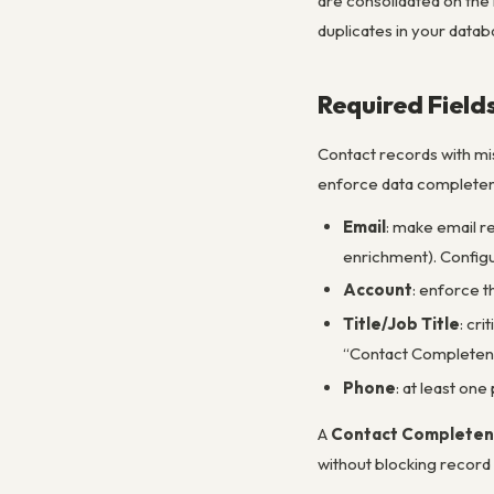
are consolidated on the 
duplicates in your datab
Required Fiel
Contact records with mis
enforce data completene
Email
: make email r
enrichment). Configur
Account
: enforce t
Title/Job Title
: cr
“Contact Completene
Phone
: at least on
A
Contact Completen
without blocking record 