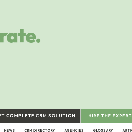
rate.
ET COMPLETE CRM SOLUTION
HIRE THE EXPERT
NEWS
CRM DIRECTORY
AGENCIES
GLOSSARY
ARTI