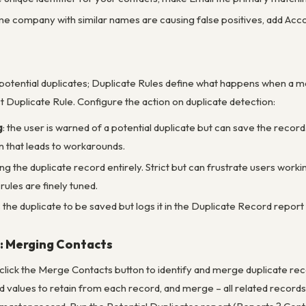
ame company with similar names are causing false positives, add Ac
 potential duplicates; Duplicate Rules define what happens when a 
 Duplicate Rule. Configure the action on duplicate detection:
g
: the user is warned of a potential duplicate but can save the rec
n that leads to workarounds.
ng the duplicate record entirely. Strict but can frustrate users work
ules are finely tuned.
s the duplicate to be saved but logs it in the Duplicate Record repo
: Merging Contacts
click the Merge Contacts button to identify and merge duplicate re
ld values to retain from each record, and merge – all related recor