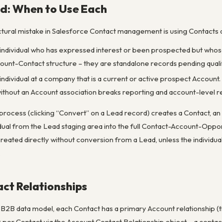
d: When to Use Each
ural mistake in Salesforce Contact management is using Contacts 
d individual who has expressed interest or been prospected but whos
count-Contact structure – they are standalone records pending qualif
ed individual at a company that is a current or active prospect Accoun
ithout an Account association breaks reporting and account-level re
process (clicking “Convert” on a Lead record) creates a Contact, an A
idual from the Lead staging area into the full Contact-Account-Oppo
reated directly without conversion from a Lead, unless the individua
.
ct Relationships
d B2B data model, each Contact has a primary Account relationship 
s
per Contact via the Account Contact Relationship object – a conta