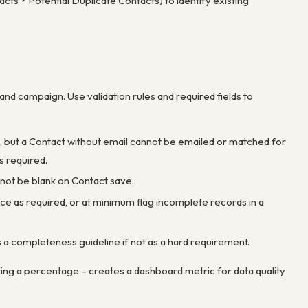
ts ? Potential Duplicate Contacts) to identify existing
and campaign. Use validation rules and required fields to
, but a Contact without email cannot be emailed or matched for
s required.
nnot be blank on Contact save.
orce as required, or at minimum flag incomplete records in a
 a completeness guideline if not as a hard requirement.
ating a percentage – creates a dashboard metric for data quality