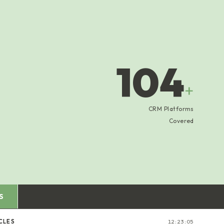
104
+
CRM Platforms
Covered
S
CLES
12:23:06