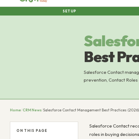
SETUP
Salesfo
Best Pra
Salesforce Contact manage
prevention, Contact Roles o
Home
/
CRM News
/
Salesforce Contact Management Best Practices (2026
Salesforce Contact reco
ON THIS PAGE
roles in buying decisio