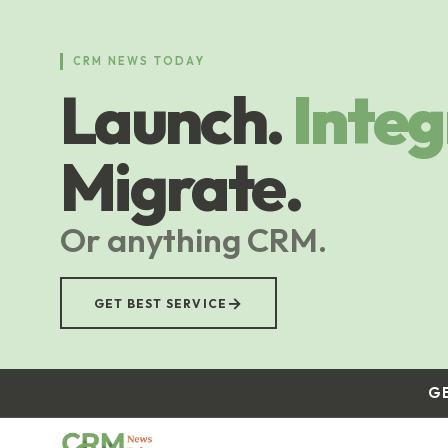
Skip
to
main
CRM NEWS TODAY
content
Launch.
Integ
Migrate.
Or anything CRM.
→
GET BEST SERVICE
G