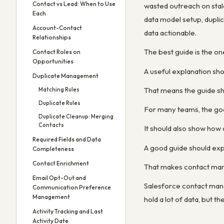
Contact vs Lead: When to Use
wasted outreach on stal
Each
data model setup, dupli
Account-Contact
data actionable.
Relationships
The best guide is the o
Contact Roles on
Opportunities
A useful explanation sh
Duplicate Management
That means the guide sho
Matching Rules
Duplicate Rules
For many teams, the goal
Duplicate Cleanup: Merging
Contacts
It should also show how
Required Fields and Data
A good guide should expl
Completeness
Contact Enrichment
That makes contact mana
Email Opt-Out and
Salesforce contact mana
Communication Preference
Management
hold a lot of data, but 
Activity Tracking and Last
Activity Date