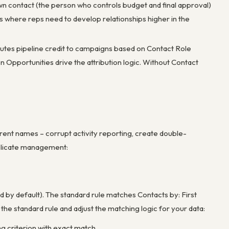
wn contact (the person who controls budget and final approval)
s where reps need to develop relationships higher in the
butes pipeline credit to campaigns based on Contact Role
portunities drive the attribution logic. Without Contact
erent names – corrupt activity reporting, create double-
uplicate management:
by default). The standard rule matches Contacts by: First
he standard rule and adjust the matching logic for your data:
ng criterion with exact match