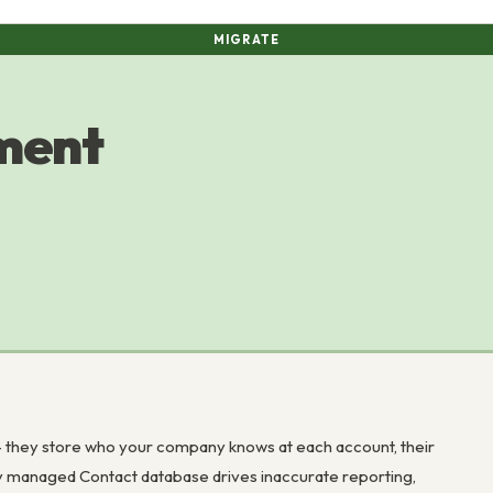
MIGRATE
ment
 – they store who your company knows at each account, their
rly managed Contact database drives inaccurate reporting,