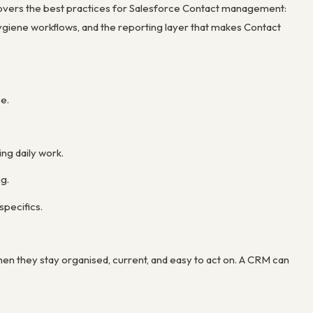
 covers the best practices for Salesforce Contact management:
ygiene workflows, and the reporting layer that makes Contact
e.
ng daily work.
g.
specifics.
n they stay organised, current, and easy to act on. A CRM can