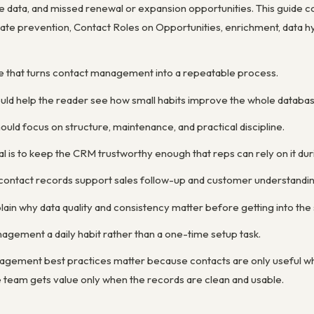
e data, and missed renewal or expansion opportunities. This guide
cate prevention, Contact Roles on Opportunities, enrichment, data h
ne that turns contact management into a repeatable process.
ould help the reader see how small habits improve the whole databas
uld focus on structure, maintenance, and practical discipline.
 is to keep the CRM trustworthy enough that reps can rely on it duri
 contact records support sales follow-up and customer understandin
ain why data quality and consistency matter before getting into the 
gement a daily habit rather than a one-time setup task.
gement best practices matter because contacts are only useful whe
the team gets value only when the records are clean and usable.