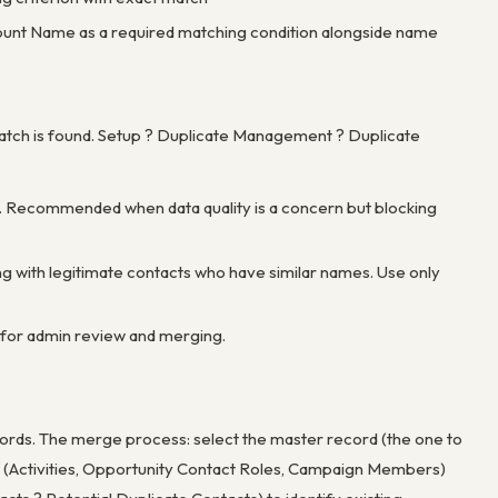
count Name as a required matching condition alongside name
match is found. Setup ? Duplicate Management ? Duplicate
ord. Recommended when data quality is a concern but blocking
ing with legitimate contacts who have similar names. Use only
rt for admin review and merging.
cords. The merge process: select the master record (the one to
ds (Activities, Opportunity Contact Roles, Campaign Members)