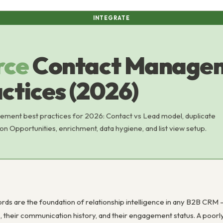
INTEGRATE
rce
Contact Manage
ctices (2026)
ment best practices for 2026: Contact vs Lead model, duplicate
n Opportunities, enrichment, data hygiene, and list view setup.
)
rds are the foundation of relationship intelligence in any B2B CRM
ns, their communication history, and their engagement status. A poo