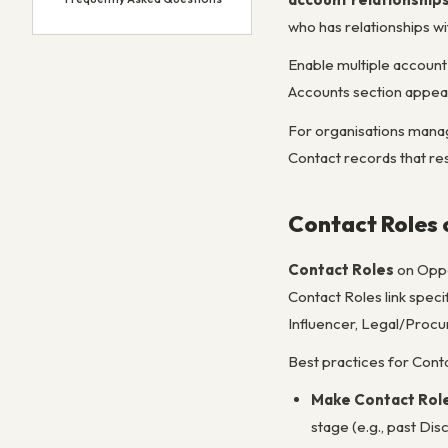
who has relationships wit
Enable multiple account 
Accounts section appear
For organisations managi
Contact records that res
Contact Roles 
Contact Roles
on Oppo
Contact Roles link speci
Influencer, Legal/Procur
Best practices for Cont
Make Contact Role
stage (e.g., past Di