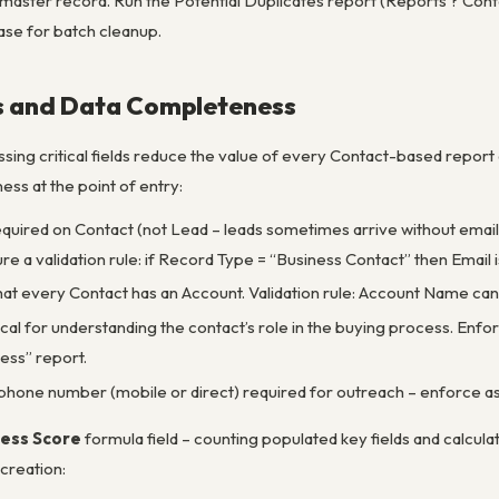
master record. Run the Potential Duplicates report (Reports ? Contac
ase for batch cleanup.
ds and Data Completeness
sing critical fields reduce the value of every Contact-based report 
ss at the point of entry:
equired on Contact (not Lead – leads sometimes arrive without email
e a validation rule: if Record Type = “Business Contact” then Email i
hat every Contact has an Account. Validation rule: Account Name ca
itical for understanding the contact’s role in the buying process. Enf
ss” report.
e phone number (mobile or direct) required for outreach – enforce as
ess Score
formula field – counting populated key fields and calcul
creation: