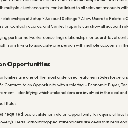
h multiple client accounts, can be linked to all relevant accounts wit
relationships at Setup ? Account Settings ? Allow Users to Relate a
s on Contact records, and Contact reports can show all account rela
ng partner networks, consulting relationships, or board-level conta
ult from trying to associate one person with multiple accounts in t
on Opportunities
rtunities are one of the most underused features in Salesforce, an
fic Contacts to an Opportunity with a role tag – Economic Buyer, Te
ement – identifying which stakeholders are involved in the deal and 
act Roles:
s required
: use a validation rule on Opportunity to require at lea
scovery). Deals without mapped stakeholders are deals that reps don’t