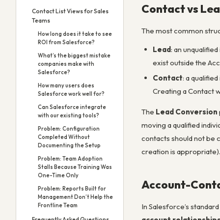
Contact vs Lea
Contact List Views for Sales
Teams
The most common struct
How long does it take to see
ROI from Salesforce?
Lead
: an unqualifie
What’s the biggest mistake
exist outside the Ac
companies make with
Salesforce?
Contact
: a qualifi
How many users does
Creating a Contact w
Salesforce work well for?
Can Salesforce integrate
The
Lead Conversion
with our existing tools?
moving a qualified indiv
Problem: Configuration
Completed Without
contacts should not be c
Documenting the Setup
creation is appropriate)
Problem: Team Adoption
Stalls Because Training Was
One-Time Only
Account-Conta
Problem: Reports Built for
Management Don’t Help the
Frontline Team
In Salesforce’s standar
account relationship
Frequently Asked Questions