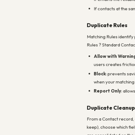
If contacts at the s
Duplicate Rules
Matching Rules identify
Rules ? Standard Contact
Allow with Warnin
users creates frictio
Block
: prevents savi
when your matching r
Report Only
: allow
Duplicate Cleanup
From a Contact record, 
keep), choose which fie