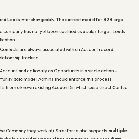
and Leads interchangeably. The correct model for B2B orgs:
e company has not yet been qualified as a sales target. Leads
ication.
t. Contacts are always associated with an Account record.
lationship tracking.
ccount, and optionally an Opportunity in a single action –
rtunity data model. Admins should enforce this process:
l is from a known existing Account (in which case direct Contact
(the Company they work at). Salesforce also supports
multiple
ct who is a board member at two companies, or a consultant