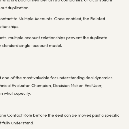
hout duplication.
 Contact to Multiple Accounts. Once enabled, the Related
tionships.
cts, multiple account relationships prevent the duplicate
he standard single-account model.
d one of the most valuable for understanding deal dynamics.
chnical Evaluator, Champion, Decision Maker, End User,
in what capacity.
st one Contact Role before the deal can be moved past a specific
 fully understand.