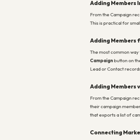
Adding Members In
From the Campaign recor
This is practical for sm
Adding Members 
The most common way to 
Campaign
button on the
Lead or Contact records
Adding Members v
From the Campaign reco
their campaign member s
that exports a list of ca
Connecting Marke