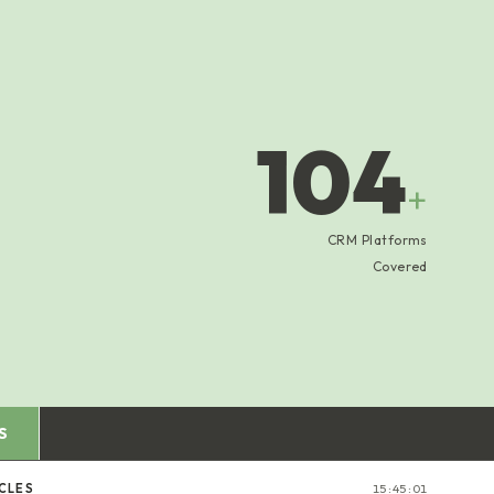
104
+
CRM Platforms
Covered
S
CLES
15:45:02