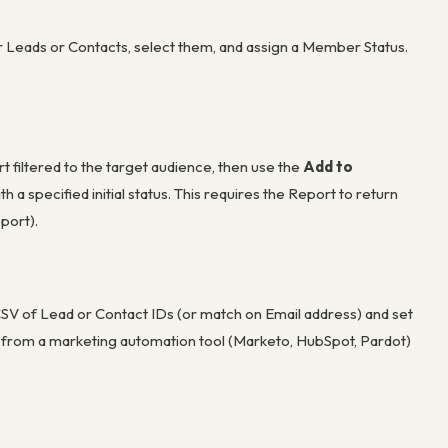
 Leads or Contacts, select them, and assign a Member Status.
iltered to the target audience, then use the
Add to
 specified initial status. This requires the Report to return
port).
CSV of Lead or Contact IDs (or match on Email address) and set
s from a marketing automation tool (Marketo, HubSpot, Pardot)