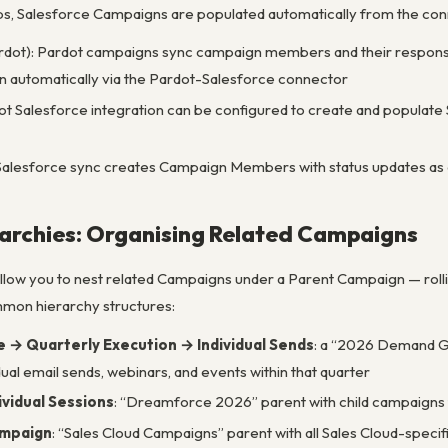
ps, Salesforce Campaigns are populated automatically from the co
rdot): Pardot campaigns sync campaign members and their response 
 automatically via the Pardot-Salesforce connector
t Salesforce integration can be configured to create and popula
Salesforce sync creates Campaign Members with status updates a
archies: Organising Related Campaigns
low you to nest related Campaigns under a Parent Campaign — roll
mon hierarchy structures:
→ Quarterly Execution → Individual Sends
: a “2026 Demand Ge
dual email sends, webinars, and events within that quarter
ividual Sessions
: “Dreamforce 2026” parent with child campaigns 
ampaign
: “Sales Cloud Campaigns” parent with all Sales Cloud-spec