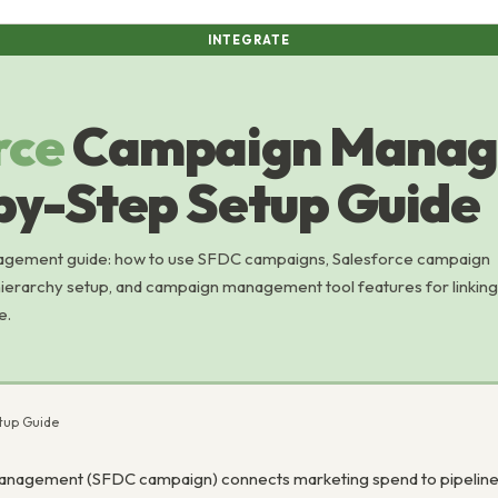
INTEGRATE
rce
Campaign Manag
by-Step Setup Guide
gement guide: how to use SFDC campaigns, Salesforce campaign
hierarchy setup, and campaign management tool features for linking
e.
tup Guide
nagement (SFDC campaign) connects marketing spend to pipeline a