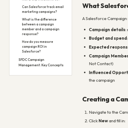
What Salesfor
Can Salesforce track email
marketing campaigns?
A Salesforce Campaign 
What is the difference
between a campaign
Campaign details
:
member and a campaign
response?
Budget and spend
How do you measure
Expected respons
campaign ROI in
Salesforce?
Campaign Membe
SFDC Campaign
Not Contact)
Management: Key Concepts
Influenced Opport
the campaign
Creating a Ca
Navigate to the Camp
Click
New
and fill in: