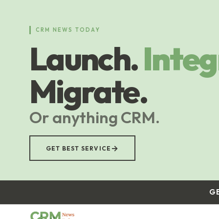
Skip
to
main
CRM NEWS TODAY
content
Launch.
Integ
Migrate.
Or anything CRM.
→
GET BEST SERVICE
G