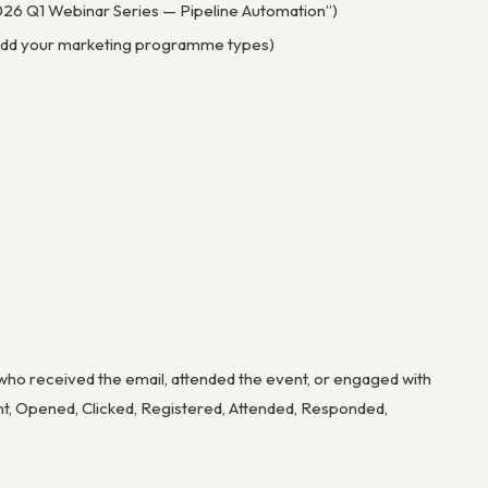
“2026 Q1 Webinar Series — Pipeline Automation”)
 — add your marketing programme types)
o received the email, attended the event, or engaged with
ent, Opened, Clicked, Registered, Attended, Responded,