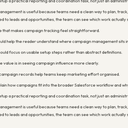
p a practical reporting and coordination task, not just an administr
nagement is useful because teams need a clean way to plan, track,
 to leads and opportunities, the team can see which work actually s
ne that makes campaign tracking feel straightforward.
ould help the reader understand where campaign management sits in 
uld focus on usable setup steps rather than abstract definitions.
 value is in seeing campaign influence more clearly.
 campaign records help teams keep marketing effort organised.
lain how campaigns fit into the broader Salesforce workflow and wh
p a practical reporting and coordination task, not just an administr
nagement is useful because teams need a clean way to plan, track,
 to leads and opportunities, the team can see which work actually s