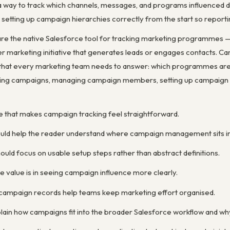
 way to track which channels, messages, and programs influenced 
 setting up campaign hierarchies correctly from the start so report
e the native Salesforce tool for tracking marketing programmes — e
r marketing initiative that generates leads or engages contacts. Ca
that every marketing team needs to answer: which programmes are g
ting campaigns, managing campaign members, setting up campaign h
ne that makes campaign tracking feel straightforward.
ould help the reader understand where campaign management sits in 
uld focus on usable setup steps rather than abstract definitions.
 value is in seeing campaign influence more clearly.
 campaign records help teams keep marketing effort organised.
lain how campaigns fit into the broader Salesforce workflow and wh