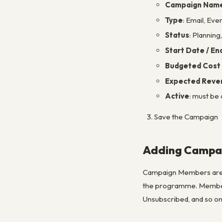
Campaign Nam
Type
: Email, Ev
Status
: Plannin
Start Date / En
Budgeted Cost 
Expected Reve
Active
: must be
Save the Campaign
Adding Campa
Campaign Members are t
the programme. Membe
Unsubscribed, and so on