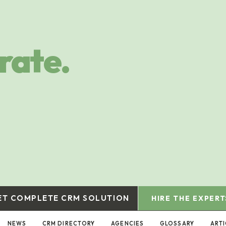
rate.
ET COMPLETE CRM SOLUTION
HIRE THE EXPERT
NEWS
CRM DIRECTORY
AGENCIES
GLOSSARY
ARTI