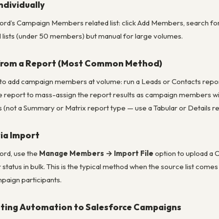
dividually
d’s Campaign Members related list: click Add Members, search for
all lists (under 50 members) but manual for large volumes.
from a Report (Most Common Method)
add campaign members at volume: run a Leads or Contacts report f
 report to mass-assign the report results as campaign members with a
 (not a Summary or Matrix report type — use a Tabular or Details re
ia Import
rd, use the
Manage Members → Import File
option to upload a 
tatus in bulk. This is the typical method when the source list come
mpaign participants.
ting Automation to Salesforce Campaigns