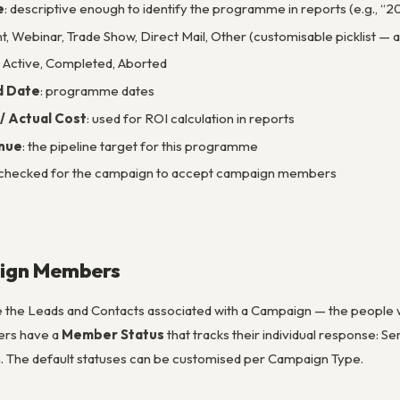
e
: descriptive enough to identify the programme in reports (e.g., 
ent, Webinar, Trade Show, Direct Mail, Other (customisable picklist
g, Active, Completed, Aborted
d Date
: programme dates
/ Actual Cost
: used for ROI calculation in reports
nue
: the pipeline target for this programme
 checked for the campaign to accept campaign members
ign Members
he Leads and Contacts associated with a Campaign — the people wh
rs have a
Member Status
that tracks their individual response: S
. The default statuses can be customised per Campaign Type.