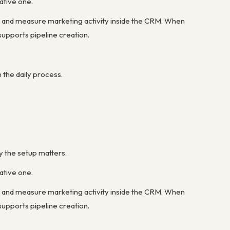
ative one.
 and measure marketing activity inside the CRM. When
upports pipeline creation.
the daily process.
y the setup matters.
ative one.
 and measure marketing activity inside the CRM. When
upports pipeline creation.