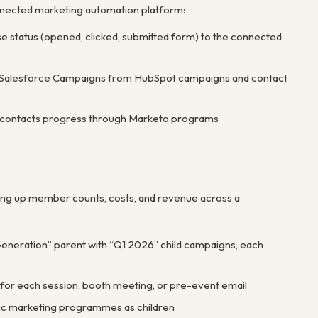
nnected marketing automation platform:
status (opened, clicked, submitted form) to the connected
te Salesforce Campaigns from HubSpot campaigns and contact
s contacts progress through Marketo programs
ing up member counts, costs, and revenue across a
neration” parent with “Q1 2026” child campaigns, each
for each session, booth meeting, or pre-event email
ific marketing programmes as children