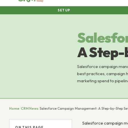
SETUP
Salesfo
A Step-
Salesforce campaign mana
best practices, campaign 
marketing spend to pipelin
Home
/
CRM News
/
Salesforce Campaign Management: A Step-by-Step Se
Salesforce campaign ma
ON THIS PAGE