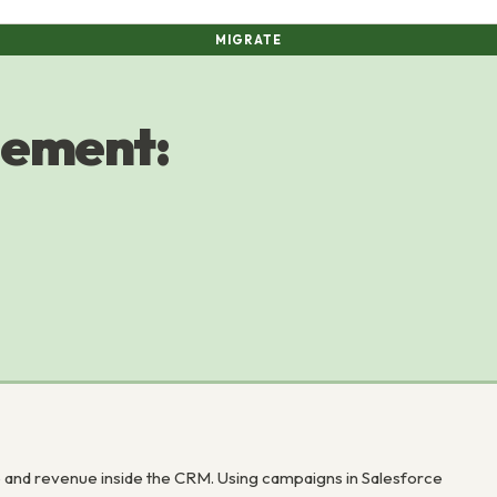
MIGRATE
ement:
nd revenue inside the CRM. Using campaigns in Salesforce