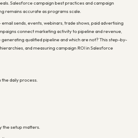
deals. Salesforce campaign best practices and campaign
ing remains accurate as programs scale.
mail sends, events, webinars, trade shows, paid advertising
mpaigns connect marketing activity to pipeline and revenue,
enerating qualified pipeline and which are not? This step-by-
ierarchies, and measuring campaign ROI in Salesforce
the daily process.
y the setup matters.