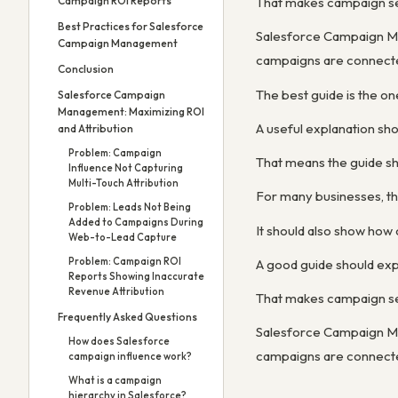
Campaign ROI Reports
That makes campaign setu
Best Practices for Salesforce
Salesforce Campaign Ma
Campaign Management
campaigns are connected
Conclusion
The best guide is the o
Salesforce Campaign
Management: Maximizing ROI
A useful explanation sh
and Attribution
Problem: Campaign
That means the guide sho
Influence Not Capturing
Multi-Touch Attribution
For many businesses, the
Problem: Leads Not Being
Added to Campaigns During
It should also show how
Web-to-Lead Capture
Problem: Campaign ROI
A good guide should exp
Reports Showing Inaccurate
Revenue Attribution
That makes campaign setu
Frequently Asked Questions
Salesforce Campaign Ma
How does Salesforce
campaigns are connected
campaign influence work?
What is a campaign
hierarchy in Salesforce?