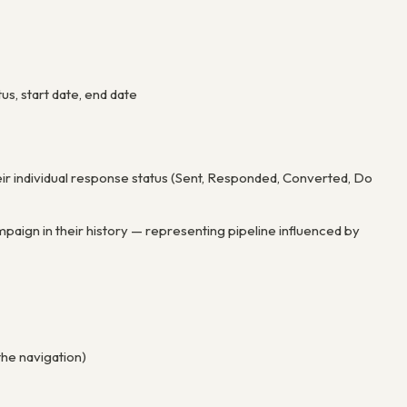
tus, start date, end date
eir individual response status (Sent, Responded, Converted, Do
aign in their history — representing pipeline influenced by
the navigation)