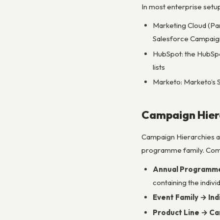
In most enterprise setu
Marketing Cloud (Pa
Salesforce Campaign
HubSpot: the HubSpo
lists
Marketo: Marketo’s 
Campaign Hier
Campaign Hierarchies al
programme family. Com
Annual Programme 
containing the indivi
Event Family → Ind
Product Line → C