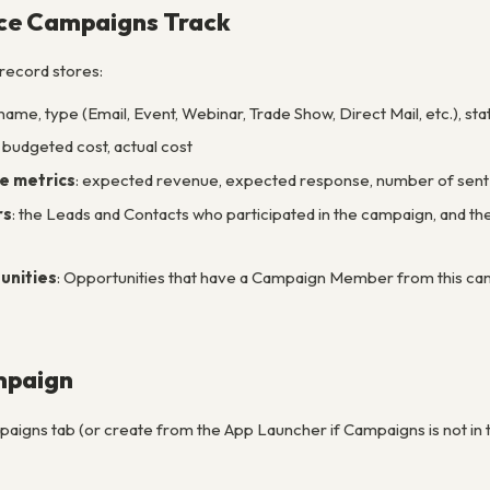
ce Campaigns Track
record stores:
 name, type (Email, Event, Webinar, Trade Show, Direct Mail, etc.), sta
: budgeted cost, actual cost
e metrics
: expected revenue, expected response, number of sent
rs
: the Leads and Contacts who participated in the campaign, and th
unities
: Opportunities that have a Campaign Member from this camp
mpaign
aigns tab (or create from the App Launcher if Campaigns is not in 