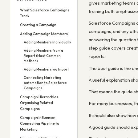
gives marketing teams a
What Salesforce Campaigns
training both emphasize
Track
Salesforce Campaigns ar
Creating a Campaign
campaigns, and any othe
Adding Campaign Members
answering the question 
Adding Members Individually
step guide covers crea
Adding Members from a
reports.
Report (Most Common
Method)
The best guide is the o
Adding Members via Import
Connecting Marketing
A useful explanation sh
Automation to Salesforce
Campaigns
That means the guide sho
Campaign Hierarchies:
Organising Related
For many businesses, the
Campaigns
It should also show how
Campaign Influence:
Connecting Pipeline to
A good guide should exp
Marketing