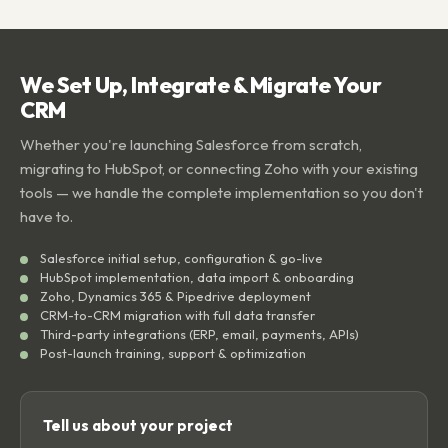
We Set Up, Integrate & Migrate Your
CRM
Whether you're launching Salesforce from scratch,
migrating to HubSpot, or connecting Zoho with your existing
tools — we handle the complete implementation so you don't
have to.
Salesforce initial setup, configuration & go-live
HubSpot implementation, data import & onboarding
Zoho, Dynamics 365 & Pipedrive deployment
CRM-to-CRM migration with full data transfer
Third-party integrations (ERP, email, payments, APIs)
Post-launch training, support & optimization
Tell us about your project