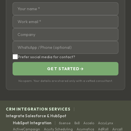
Prefer social media for contact?
GET STARTED
→
No spam. Your details are shared only with a vetted consultant.
|
CRM INTEGRATION SERVICES
Integrate Salesforce & HubSpot
|
HubSpot Integration
6sense
8x8
Accelo
AccuLynx
·
·
·
·
ActiveCampaign
Acuity Scheduling
Acumatica
AdRoll
Aircall
·
·
·
·