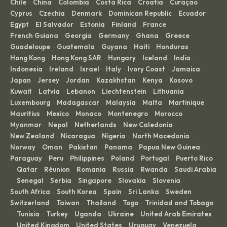
Chile
China
Colombia
Costa Rica
Croatia
Curaçao
·
·
·
·
·
·
Cyprus
Czechia
Denmark
Dominican Republic
Ecuador
·
·
·
·
·
Egypt
El Salvador
Estonia
Finland
France
·
·
·
·
·
French Guiana
Georgia
Germany
Ghana
Greece
·
·
·
·
·
Guadeloupe
Guatemala
Guyana
Haiti
Honduras
·
·
·
·
·
Hong Kong
Hong Kong SAR
Hungary
Iceland
India
·
·
·
·
·
Indonesia
Ireland
Israel
Italy
Ivory Coast
Jamaica
·
·
·
·
·
·
Japan
Jersey
Jordan
Kazakhstan
Kenya
Kosovo
·
·
·
·
·
·
Kuwait
Latvia
Lebanon
Liechtenstein
Lithuania
·
·
·
·
·
Luxembourg
Madagascar
Malaysia
Malta
Martinique
·
·
·
·
·
Mauritius
Mexico
Monaco
Montenegro
Morocco
·
·
·
·
·
Myanmar
Nepal
Netherlands
New Caledonia
·
·
·
·
New Zealand
Nicaragua
Nigeria
North Macedonia
·
·
·
·
Norway
Oman
Pakistan
Panama
Papua New Guinea
·
·
·
·
·
Paraguay
Peru
Philippines
Poland
Portugal
Puerto Rico
·
·
·
·
·
Qatar
Réunion
Romania
Russia
Rwanda
Saudi Arabia
·
·
·
·
·
·
Senegal
Serbia
Singapore
Slovakia
Slovenia
·
·
·
·
·
·
South Africa
South Korea
Spain
Sri Lanka
Sweden
·
·
·
·
·
Switzerland
Taiwan
Thailand
Togo
Trinidad and Tobago
·
·
·
·
Tunisia
Turkey
Uganda
Ukraine
United Arab Emirates
·
·
·
·
·
United Kingdom
United States
Uruguay
Venezuela
·
·
·
·
·