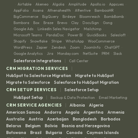
Airtable
Akeneo
Algolia
Amplitude
Apollo.io
Appcues
·
·
·
·
·
·
·
AppFolio
Asana
Athenahealth
Attentive
BambooHR
·
·
·
·
·
BigCommerce
BigQuery
Birdeye
Bloomreach
BombBomb
·
·
·
·
·
Bombora
Box
Braze
Brevo
Clay
DocuSign
Gong
·
·
·
·
·
·
·
Google Ads
LinkedIn Sales Navigator
Mailchimp
·
·
·
Microsoft Teams
PandaDoc
Power BI
QuickBooks
Salesloft
·
·
·
·
·
Shopify
Snowflake
Stripe
WhatsApp
WooCommerce
·
·
·
·
·
WordPress
Zapier
Zendesk
Zoom
ZoomInfo
ChatGPT
·
·
·
·
·
·
Google Analytics
Jira
Monday.com
NetSuite
PRM
Slack
·
·
·
·
·
|
Salesforce Integrations
Call Center
|
CRM MIGRATION SERVICES
HubSpot to Salesforce Migration
Migrate to HubSpot
·
·
Migrate to Salesforce
Salesforce to HubSpot Migration
·
|
CRM SETUP SERVICES
Salesforce Setup
|
HubSpot Setup
Backup & Data Protection
Email Marketing
·
|
CRM SERVICE AGENCIES
Albania
Algeria
·
·
American Samoa
Andorra
Angola
Argentina
Armenia
·
·
·
·
·
Australia
Austria
Azerbaijan
Bangladesh
Barbados
·
·
·
·
·
Belarus
Belgium
Bolivia
Bosnia and Herzegovina
·
·
·
·
Botswana
Brazil
Bulgaria
Canada
Cayman Islands
·
·
·
·
·