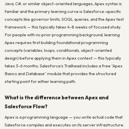
Java, C#, or similar object-oriented languages, Apex syntax is
familiar and the primary learning curve is Salesforce-specific
concepts like governor limits, SOQL queries, and the Apex test
framework — this typically takes 4-8 weeks of focused study.
For people with no prior programming background, learning
Apex requires first building foundational programming
concepts (variables, loops, conditionals, object-oriented
design) before applying them in Apex context — this typically
takes 3-6 months. Salesforce’s Trailhead includes a free “Apex
Basics and Database” module that provides the structured
starting point for either learning path.
What is the difference between Apex and
Salesforce Flow?
Apex is a programming language — you write actual code that
Salesforce compiles and executes on its server infrastructure.