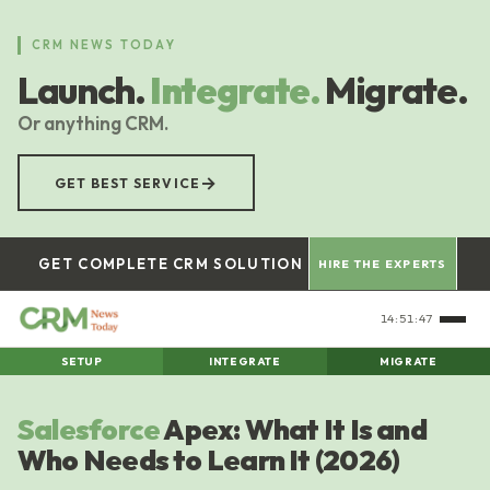
Skip
to
CRM NEWS TODAY
main
Launch.
Integrate.
Migrate.
content
Or anything CRM.
→
GET BEST SERVICE
GET COMPLETE CRM SOLUTION
HIRE THE EXPERTS
14:51:48
SETUP
INTEGRATE
MIGRATE
Salesforce
Apex: What It Is and
Who Needs to Learn It (2026)