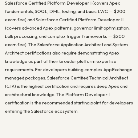
Salesforce Certified Platform Developer I (covers Apex
fundamentals, SOQL, DML, testing, and basic LWC — $200
exam fee) and Salesforce Certified Platform Developer II
(covers advanced Apex patterns, governor limit optimization,
bulk processing, and complex trigger frameworks — $200
exam fee). The Salesforce Application Architect and System
Architect certifications also require demonstrating Apex
knowledge as part of their broader platform expertise
requirements. For developers building complex AppExchange
managed packages, Salesforce Certified Technical Architect
(CTA) is the highest certification and requires deep Apex and
architectural knowledge. The Platform Developer I
certification is the recommended starting point for developers
entering the Salesforce ecosystem.