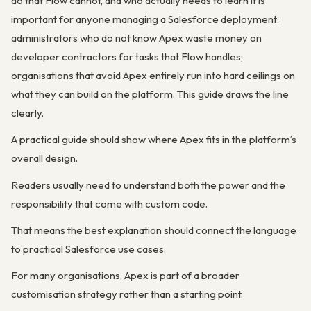
do that Flow cannot, and who actually needs to learn it is
important for anyone managing a Salesforce deployment:
administrators who do not know Apex waste money on
developer contractors for tasks that Flow handles;
organisations that avoid Apex entirely run into hard ceilings on
what they can build on the platform. This guide draws the line
clearly.
A practical guide should show where Apex fits in the platform’s
overall design.
Readers usually need to understand both the power and the
responsibility that come with custom code.
That means the best explanation should connect the language
to practical Salesforce use cases.
For many organisations, Apex is part of a broader
customisation strategy rather than a starting point.