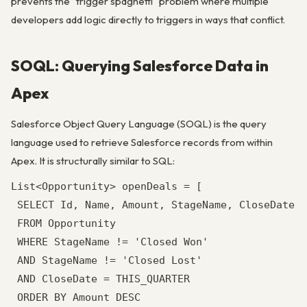
prevents the “trigger spaghetti” problem where multiple
developers add logic directly to triggers in ways that conflict.
SOQL: Querying Salesforce Data in
Apex
Salesforce Object Query Language (SOQL) is the query
language used to retrieve Salesforce records from within
Apex. It is structurally similar to SQL:
List<Opportunity> openDeals = [

 SELECT Id, Name, Amount, StageName, CloseDate, 
 FROM Opportunity

 WHERE StageName != 'Closed Won'

 AND StageName != 'Closed Lost'

 AND CloseDate = THIS_QUARTER

 ORDER BY Amount DESC
