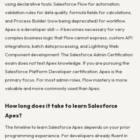
using declarative tools: Salesforce Flow for automation,
validation rules for data quality, formula fields for calculations,
and Process Builder (now being deprecated) for workflow.
Apex is a developer skill — it becomes necessary for very
complex business logic that Flow cannot express, custom API
integrations, batch data processing, and Lightning Web
Component development. The Salesforce Admin Certification
exam does not test Apex knowledge. If you are pursuing the
Salesforce Platform Developer certification, Apex is the
primary focus. For most admin roles, Flow mastery is more
valuable and more commonly used than Apex.
How long does it take to learn Salesforce
Apex?
The timeline to learn Salesforce Apex depends on your prior
programming experience. For developers already fluent in