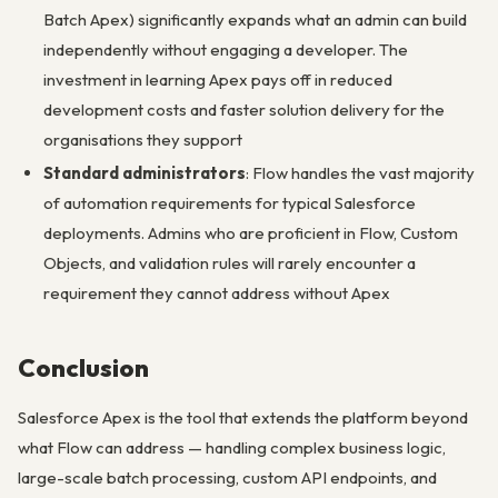
Batch Apex) significantly expands what an admin can build
independently without engaging a developer. The
investment in learning Apex pays off in reduced
development costs and faster solution delivery for the
organisations they support
Standard administrators
: Flow handles the vast majority
of automation requirements for typical Salesforce
deployments. Admins who are proficient in Flow, Custom
Objects, and validation rules will rarely encounter a
requirement they cannot address without Apex
Conclusion
Salesforce Apex is the tool that extends the platform beyond
what Flow can address — handling complex business logic,
large-scale batch processing, custom API endpoints, and