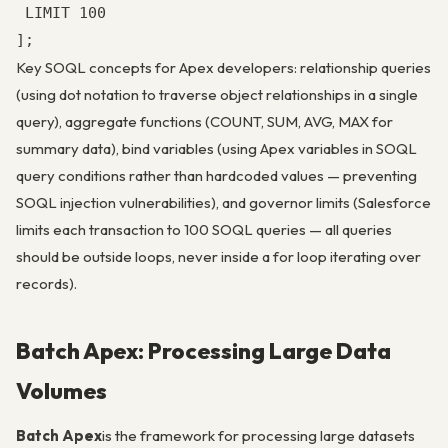
 LIMIT 100

];
Key SOQL concepts for Apex developers: relationship queries
(using dot notation to traverse object relationships in a single
query), aggregate functions (COUNT, SUM, AVG, MAX for
summary data), bind variables (using Apex variables in SOQL
query conditions rather than hardcoded values — preventing
SOQL injection vulnerabilities), and governor limits (Salesforce
limits each transaction to 100 SOQL queries — all queries
should be outside loops, never inside a for loop iterating over
records).
Batch Apex: Processing Large Data
Volumes
Batch Apex
is the framework for processing large datasets