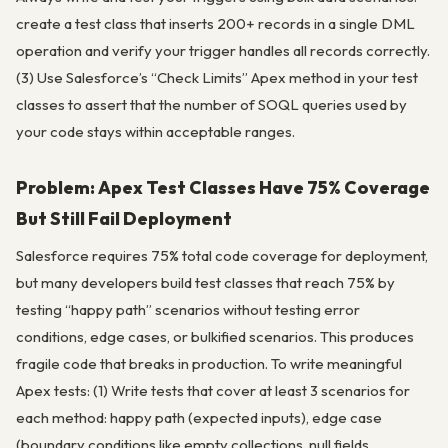
create a test class that inserts 200+ records in a single DML
operation and verify your trigger handles all records correctly.
(3) Use Salesforce’s “Check Limits” Apex method in your test
classes to assert that the number of SOQL queries used by
your code stays within acceptable ranges.
Problem: Apex Test Classes Have 75% Coverage
But Still Fail Deployment
Salesforce requires 75% total code coverage for deployment,
but many developers build test classes that reach 75% by
testing “happy path” scenarios without testing error
conditions, edge cases, or bulkified scenarios. This produces
fragile code that breaks in production. To write meaningful
Apex tests: (1) Write tests that cover at least 3 scenarios for
each method: happy path (expected inputs), edge case
(boundary conditions like empty collections, null fields,