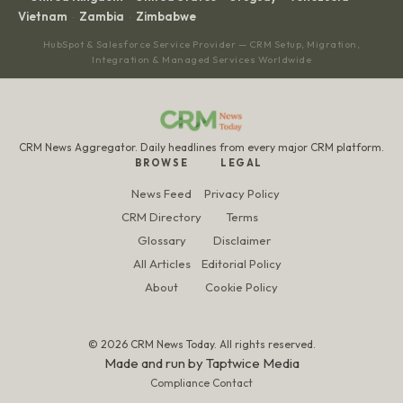
Vietnam
Zambia
Zimbabwe
·
·
HubSpot & Salesforce Service Provider — CRM Setup, Migration,
Integration & Managed Services Worldwide
CRM News Aggregator. Daily headlines from every major CRM platform.
BROWSE
LEGAL
News Feed
Privacy Policy
CRM Directory
Terms
Glossary
Disclaimer
All Articles
Editorial Policy
About
Cookie Policy
© 2026 CRM News Today. All rights reserved.
Made and run by
Taptwice Media
Compliance Contact