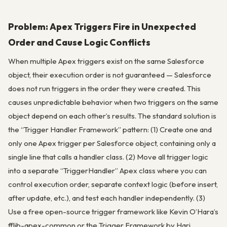
Problem: Apex Triggers Fire in Unexpected
Order and Cause Logic Conflicts
When multiple Apex triggers exist on the same Salesforce
object, their execution order is not guaranteed — Salesforce
does not run triggers in the order they were created. This
causes unpredictable behavior when two triggers on the same
object depend on each other’s results. The standard solution is
the “Trigger Handler Framework” pattern: (1) Create one and
only one Apex trigger per Salesforce object, containing only a
single line that calls a handler class. (2) Move all trigger logic
into a separate “TriggerHandler” Apex class where you can
control execution order, separate context logic (before insert,
after update, etc.), and test each handler independently. (3)
Use a free open-source trigger framework like Kevin O’Hara’s
fflib-apex-common or the Trigger Framework by Hari