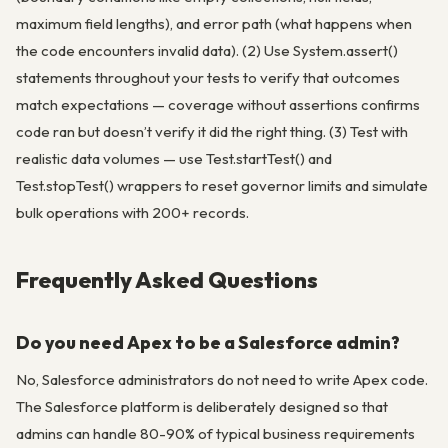
maximum field lengths), and error path (what happens when
the code encounters invalid data). (2) Use System.assert()
statements throughout your tests to verify that outcomes
match expectations — coverage without assertions confirms
code ran but doesn’t verify it did the right thing. (3) Test with
realistic data volumes — use Test.startTest() and
Test.stopTest() wrappers to reset governor limits and simulate
bulk operations with 200+ records.
Frequently Asked Questions
Do you need Apex to be a Salesforce admin?
No, Salesforce administrators do not need to write Apex code.
The Salesforce platform is deliberately designed so that
admins can handle 80-90% of typical business requirements