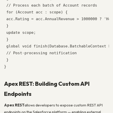
 // Process each batch of Account records

 for (Account acc : scope) {

 acc.Rating = acc.AnnualRevenue > 1000000 ? 'Hot
 }

 update scope;

 }

 global void finish(Database.BatchableContext bc
 // Post-processing notification

 }

}
Apex REST: Building Custom API
Endpoints
Apex REST
allows developers to expose custom REST API
endpoints on the Salesforce platform — enabling external