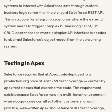
systems to interact with Salesforce data through custom
business logic rather than the standard Salesforce REST API.
This is valuable for integration scenarios where the external
system needs to trigger complex business logic (not just
CRUD operations) or where a simpler API interface is needed
to abstract Salesforce’s object model from the consuming
system.
Testing in Apex
Salesforce requires that all Apex code deployed to a
production org have at least 75% test coverage — verified by
Apex test classes that exercise the code. This requirement
exists because Salesforce runs in a multi-tenant environment
where buggy code can affect other customers’ orgs. In
practice, well-written Apex should have 90%+ test coverage,