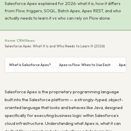
Salesforce Apex explained for 2026: what it is, how it differs
from Flow, triggers, SOQL, Batch Apex, Apex REST, and who
actually needs to learn it vs who can rely on Flow alone.
Home
/
CRM News
/
Salesforce Apex: What It Is and Who Needs to Learn It (2026)
What Is Salesforce Apex?
Apex vs Flow: When to Use Each
Apex Tr
Salesforce Apex is the proprietary programming language
built into the Salesforce platform — a strongly-typed, object-
oriented language that looks and behaves like Java, designed
specifically for executing business logic within Salesforce’s
cloud infrastructure. Understanding what Apex is, what it can