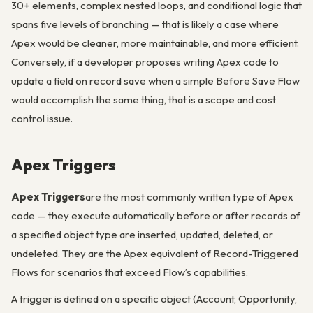
30+ elements, complex nested loops, and conditional logic that
spans five levels of branching — that is likely a case where
Apex would be cleaner, more maintainable, and more efficient.
Conversely, if a developer proposes writing Apex code to
update a field on record save when a simple Before Save Flow
would accomplish the same thing, that is a scope and cost
control issue.
Apex Triggers
Apex Triggers
are the most commonly written type of Apex
code — they execute automatically before or after records of
a specified object type are inserted, updated, deleted, or
undeleted. They are the Apex equivalent of Record-Triggered
Flows for scenarios that exceed Flow’s capabilities.
A trigger is defined on a specific object (Account, Opportunity,