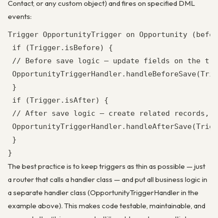
Contact, or any custom object) and fires on specified DML
events:
Trigger OpportunityTrigger on Opportunity (befor
 if (Trigger.isBefore) {

 // Before save logic — update fields on the tri
 OpportunityTriggerHandler.handleBeforeSave(Trig
 }

 if (Trigger.isAfter) {

 // After save logic — create related records, u
 OpportunityTriggerHandler.handleAfterSave(Trigg
 }

}
The best practice is to keep triggers as thin as possible — just
a router that calls a handler class — and put all business logic in
a separate handler class (OpportunityTriggerHandler in the
example above). This makes code testable, maintainable, and