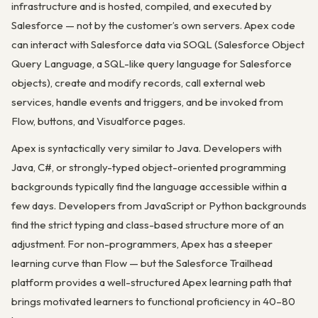
infrastructure and is hosted, compiled, and executed by
Salesforce — not by the customer’s own servers. Apex code
can interact with Salesforce data via SOQL (Salesforce Object
Query Language, a SQL-like query language for Salesforce
objects), create and modify records, call external web
services, handle events and triggers, and be invoked from
Flow, buttons, and Visualforce pages.
Apex is syntactically very similar to Java. Developers with
Java, C#, or strongly-typed object-oriented programming
backgrounds typically find the language accessible within a
few days. Developers from JavaScript or Python backgrounds
find the strict typing and class-based structure more of an
adjustment. For non-programmers, Apex has a steeper
learning curve than Flow — but the Salesforce Trailhead
platform provides a well-structured Apex learning path that
brings motivated learners to functional proficiency in 40–80