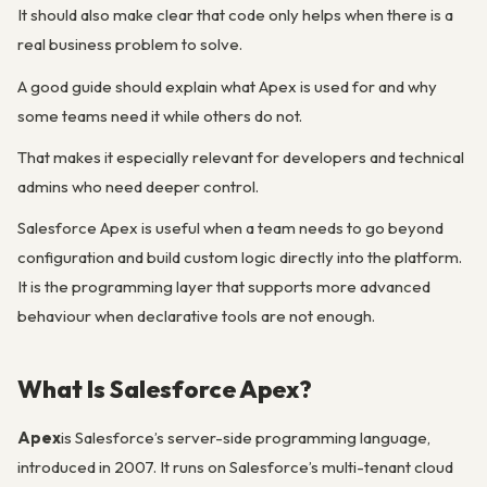
It should also make clear that code only helps when there is a
real business problem to solve.
A good guide should explain what Apex is used for and why
some teams need it while others do not.
That makes it especially relevant for developers and technical
admins who need deeper control.
Salesforce Apex is useful when a team needs to go beyond
configuration and build custom logic directly into the platform.
It is the programming layer that supports more advanced
behaviour when declarative tools are not enough.
What Is Salesforce Apex?
Apex
is Salesforce’s server-side programming language,
introduced in 2007. It runs on Salesforce’s multi-tenant cloud