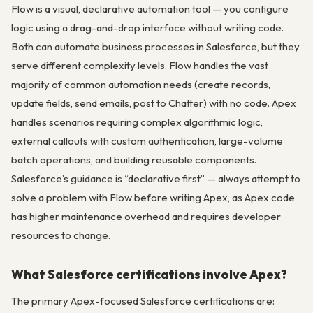
Flow is a visual, declarative automation tool — you configure
logic using a drag-and-drop interface without writing code.
Both can automate business processes in Salesforce, but they
serve different complexity levels. Flow handles the vast
majority of common automation needs (create records,
update fields, send emails, post to Chatter) with no code. Apex
handles scenarios requiring complex algorithmic logic,
external callouts with custom authentication, large-volume
batch operations, and building reusable components.
Salesforce’s guidance is “declarative first” — always attempt to
solve a problem with Flow before writing Apex, as Apex code
has higher maintenance overhead and requires developer
resources to change.
What Salesforce certifications involve Apex?
The primary Apex-focused Salesforce certifications are: