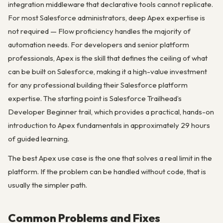
integration middleware that declarative tools cannot replicate.
For most Salesforce administrators, deep Apex expertise is
not required — Flow proficiency handles the majority of
automation needs. For developers and senior platform
professionals, Apex is the skill that defines the ceiling of what
can be built on Salesforce, making it a high-value investment
for any professional building their Salesforce platform
expertise. The starting point is Salesforce Trailhead’s
Developer Beginner trail, which provides a practical, hands-on
introduction to Apex fundamentals in approximately 29 hours
of guided learning.
The best Apex use case is the one that solves a real limit in the
platform. If the problem can be handled without code, that is
usually the simpler path.
Common Problems and Fixes