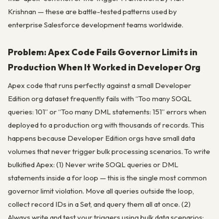
Krishnan — these are battle-tested patterns used by
enterprise Salesforce development teams worldwide.
Problem: Apex Code Fails Governor Limits in
Production When It Worked in Developer Org
Apex code that runs perfectly against a small Developer
Edition org dataset frequently fails with “Too many SOQL
queries: 101” or “Too many DML statements: 151” errors when
deployed to a production org with thousands of records. This
happens because Developer Edition orgs have small data
volumes that never trigger bulk processing scenarios. To write
bulkified Apex: (1) Never write SOQL queries or DML
statements inside a for loop — this is the single most common
governor limit violation. Move all queries outside the loop,
collect record IDs in a Set, and query them all at once. (2)
Always write and test your triggers using bulk data scenarios: