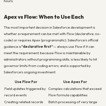
hours.
Apex vs Flow: When to Use Each
The most important decision in Salesforce development is
whether a requirement can be met with Flow (declarative, no-
code) or requires Apex (programmatic). Salesforce’s official
guidance is
“declarative first”
— always use Flow if it can
meet the requirement, because Flow is maintainable by
administrators without programming skills, is less likely to hit
governor limits from coding errors, and is supported by
Salesforce’s ongoing investment.
Use Flow For
Use Apex For
Field updates triggered by
Complex calculations that exceed
record events
Flow formula capabilities
Creating related records
Batch processing of very large