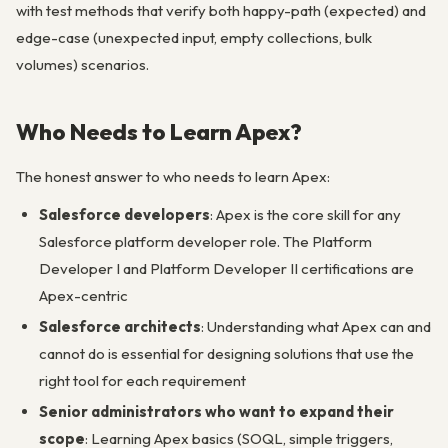
with test methods that verify both happy-path (expected) and
edge-case (unexpected input, empty collections, bulk
volumes) scenarios.
Who Needs to Learn Apex?
The honest answer to who needs to learn Apex:
Salesforce developers
: Apex is the core skill for any
Salesforce platform developer role. The Platform
Developer I and Platform Developer II certifications are
Apex-centric
Salesforce architects
: Understanding what Apex can and
cannot do is essential for designing solutions that use the
right tool for each requirement
Senior administrators who want to expand their
scope
: Learning Apex basics (SOQL, simple triggers,