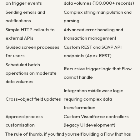
on trigger events
data volumes (100,000+ records)
Sending emails and
Complex string manipulation and
notifications
parsing
Simple HTTP callouts to
Advanced error handling and
external APIs
transaction management
Guided screen processes
Custom REST and SOAP API
for users
endpoints (Apex REST)
Scheduled batch
Recursive trigger logic that Flow
operations on moderate
cannot handle
data volumes
Integration middleware logic
Cross-object field updates
requiring complex data
transformation
Approval process
Custom Visualforce controllers
customisation
(legacy UI development)
The rule of thumb: if you find yourself building a Flow that has