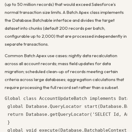
(up to 50 million records) that would exceed Salesforce’s
normal transaction size limits. A Batch Apex class implements
the Database.Batchable interface and divides the target
dataset into chunks (default 200 records per batch,
configurable up to 2,000) that are processed independently in
separate transactions.
Common Batch Apex use cases: nightly data recalculation
across all account records; mass field updates for data
migration; scheduled clean-up of records meeting certain
criteria across large databases; aggregation calculations that
require processing the full record set rather than a subset.
Global class AccountUpdateBatch implements Datab
 global Database.QueryLocator start(Database.Bat
 return Database.getQueryLocator('SELECT Id, Ann
 }

 global void execute(Database.BatchableContext b