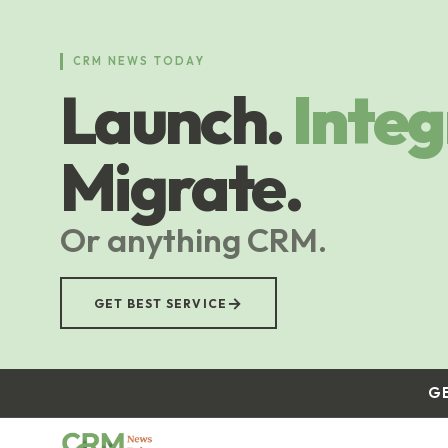
Skip
to
main
CRM NEWS TODAY
content
Launch.
Integ
Migrate.
Or anything CRM.
→
GET BEST SERVICE
G