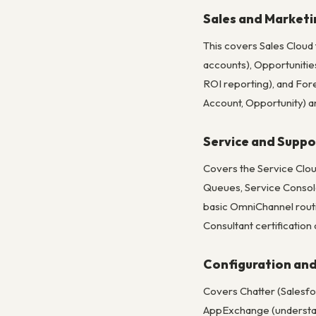
Sales and Marketi
This covers Sales Cloud
accounts), Opportunities
ROI reporting), and For
Account, Opportunity) a
Service and Suppor
Covers the Service Clou
Queues, Service Console
basic OmniChannel routi
Consultant certification
Configuration and
Covers Chatter (Salesfor
AppExchange (understandi