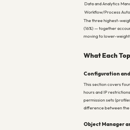
Data and Analytics Ma
Workflow/Process Aut
The three highest-weig
(16%) — together account
moving to lower-weight
What Each Top
Configuration and
This section covers foun
hours and IP restrictions
permission sets (profile
difference between the ro
Object Manager an