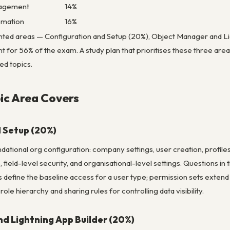
nagement
14%
omation
16%
hted areas — Configuration and Setup (20%), Object Manager and L
 for 56% of the exam. A study plan that prioritises these three area
ed topics.
ic Area Covers
 Setup (20%)
dational org configuration: company settings, user creation, profiles
, field-level security, and organisational-level settings. Questions in
s define the baseline access for a user type; permission sets extend a
le hierarchy and sharing rules for controlling data visibility.
d Lightning App Builder (20%)