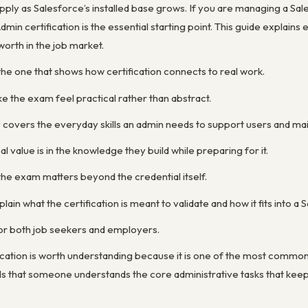
ply as Salesforce’s installed base grows. If you are managing a Sal
dmin certification is the essential starting point. This guide explain
 worth in the job market.
the one that shows how certification connects to real work.
e the exam feel practical rather than abstract.
y covers the everyday skills an admin needs to support users and mai
 value is in the knowledge they build while preparing for it.
the exam matters beyond the credential itself.
lain what the certification is meant to validate and how it fits into a
for both job seekers and employers.
ication is worth understanding because it is one of the most commo
nals that someone understands the core administrative tasks that kee