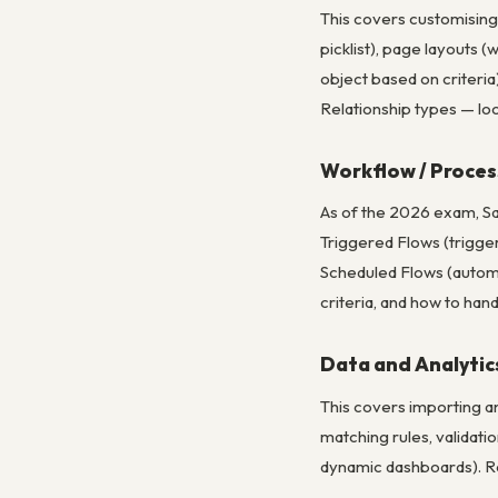
This covers customising 
picklist), page layouts (
object based on criteri
Relationship types — lo
Workflow / Proces
As of the 2026 exam, Sa
Triggered Flows (trigge
Scheduled Flows (automa
criteria, and how to han
Data and Analyti
This covers importing a
matching rules, validati
dynamic dashboards). Re