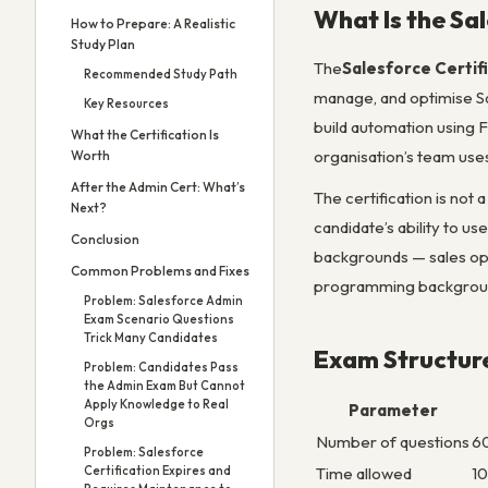
What Is the Sa
How to Prepare: A Realistic
Study Plan
The
Salesforce Certif
Recommended Study Path
manage, and optimise Sa
Key Resources
build automation using F
What the Certification Is
organisation’s team uses
Worth
After the Admin Cert: What’s
The certification is not 
Next?
candidate’s ability to u
Conclusion
backgrounds — sales ope
Common Problems and Fixes
programming backgrou
Problem: Salesforce Admin
Exam Scenario Questions
Trick Many Candidates
Exam Structur
Problem: Candidates Pass
the Admin Exam But Cannot
Apply Knowledge to Real
Parameter
Orgs
Number of questions
60
Problem: Salesforce
Certification Expires and
Time allowed
10