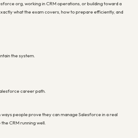
esforce org, working in CRM operations, or building toward a
s exactly what the exam covers, how to prepare efficiently, and
ntain the system.
 Salesforce career path.
n ways people prove they can manage Salesforce in a real
p the CRM running well.