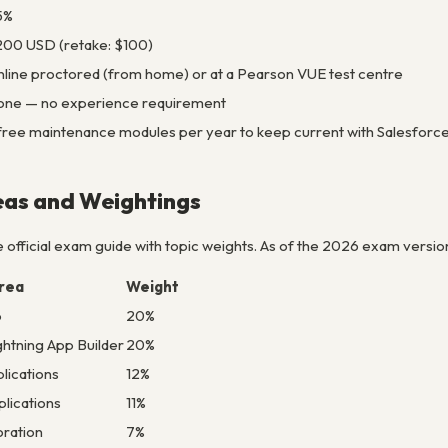
5%
00 USD (retake: $100)
line proctored (from home) or at a Pearson VUE test centre
one — no experience requirement
free maintenance modules per year to keep current with Salesforc
eas and Weightings
 official exam guide with topic weights. As of the 2026 exam versio
rea
Weight
p
20%
htning App Builder
20%
lications
12%
lications
11%
oration
7%