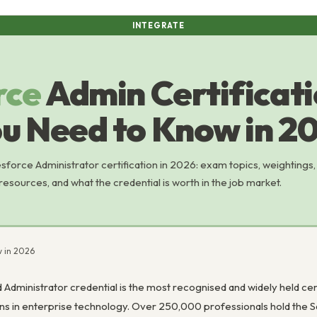
INTEGRATE
rce
Admin Certificati
u Need to Know in 2
sforce Administrator certification in 2026: exam topics, weightings,
sources, and what the credential is worth in the job market.
w in 2026
 Administrator credential is the most recognised and widely held cer
ons in enterprise technology. Over 250,000 professionals hold the S