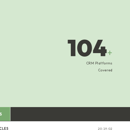
104
+
CRM Platforms
Covered
S
CLES
20:19:03