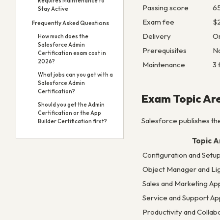
Requires Maintenance to
Passing score
6
Stay Active
Exam fee
$2
Frequently Asked Questions
Delivery
On
How much does the
Salesforce Admin
Prerequisites
N
Certification exam cost in
2026?
Maintenance
3 
What jobs can you get with a
Salesforce Admin
Certification?
Exam Topic Ar
Should you get the Admin
Certification or the App
Salesforce publishes the
Builder Certification first?
Topic A
Configuration and Setu
Object Manager and Lig
Sales and Marketing App
Service and Support App
Productivity and Collab