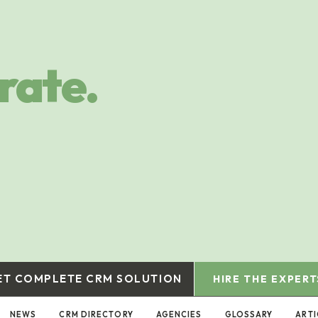
rate.
ET COMPLETE CRM SOLUTION
HIRE THE EXPERT
NEWS
CRM DIRECTORY
AGENCIES
GLOSSARY
ARTI