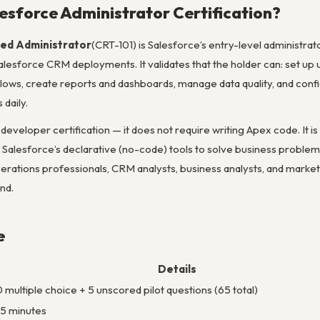
lesforce Administrator Certification?
ied Administrator
(CRT-101) is Salesforce’s entry-level administra
lesforce CRM deployments. It validates that the holder can: set up 
lows, create reports and dashboards, manage data quality, and confi
 daily.
a developer certification — it does not require writing Apex code. It i
se Salesforce’s declarative (no-code) tools to solve business problem
rations professionals, CRM analysts, business analysts, and market
nd.
e
Details
 multiple choice + 5 unscored pilot questions (65 total)
5 minutes