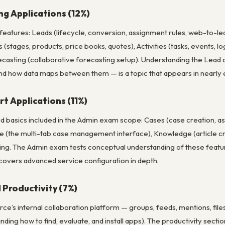
ng Applications (12%)
 features: Leads (lifecycle, conversion, assignment rules, web-to-l
 (stages, products, price books, quotes), Activities (tasks, events,
ecasting (collaborative forecasting setup). Understanding the Lead
nd how data maps between them — is a topic that appears in nearly 
t Applications (11%)
d basics included in the Admin exam scope: Cases (case creation, as
 (the multi-tab case management interface), Knowledge (article crea
ng. The Admin exam tests conceptual understanding of these featur
 covers advanced service configuration in depth.
 Productivity (7%)
ce’s internal collaboration platform — groups, feeds, mentions, file
ng how to find, evaluate, and install apps). The productivity section