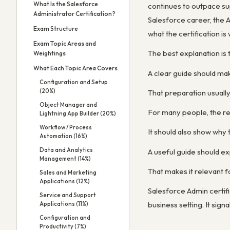
What Is the Salesforce
continues to outpace sup
Administrator Certification?
Salesforce career, the A
Exam Structure
what the certification is
Exam Topic Areas and
The best explanation is 
Weightings
What Each Topic Area Covers
A clear guide should mak
Configuration and Setup
(20%)
That preparation usuall
Object Manager and
For many people, the real
Lightning App Builder (20%)
Workflow / Process
It should also show why 
Automation (16%)
Data and Analytics
A useful guide should exp
Management (14%)
That makes it relevant 
Sales and Marketing
Applications (12%)
Salesforce Admin certif
Service and Support
business setting. It sig
Applications (11%)
Configuration and
Productivity (7%)