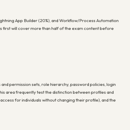
ightning App Builder (20%), and Workflow/Process Automation
s first will cover more than half of the exam content before
 and permission sets, role hierarchy, password policies, login
 this area frequently test the distinction between profiles and
ccess for individuals without changing their profile), and the