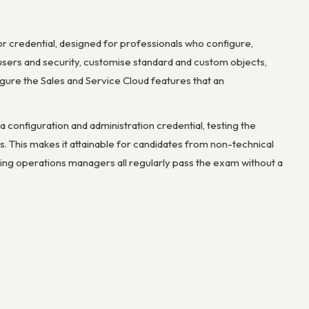
tor credential, designed for professionals who configure,
users and security, customise standard and custom objects,
gure the Sales and Service Cloud features that an
s a configuration and administration credential, testing the
s. This makes it attainable for candidates from non-technical
ing operations managers all regularly pass the exam without a