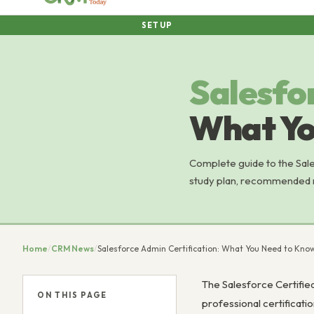
SETUP
Salesfo
What Yo
Complete guide to the Sale
study plan, recommended re
Home
/
CRM News
/
Salesforce Admin Certification: What You Need to Kno
The Salesforce Certified
ON THIS PAGE
professional certificati