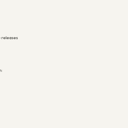
e releases
n: