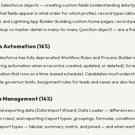
Salesforce objects — creating custom fields (understanding data typ
what fields appear in what order for which profile), record types (all
a), and Lightning App Builder (building custom home pages, record
okup vs master-detail vs many-to-many (junction object) — are a fre
s Automation (16%)
lesforce has fully deprecated Workflow Rules and Process Builder i
ring automation when a record is created, updated, or deleted), Scr
tion that runs on a time-based schedule). Candidates must underst
dle governor limits. Assignment rules for leads and cases are also te
cs Management (14%)
nd exporting data (Data Import Wizard, Data Loader — differences a
on rules), and reporting (report types, groupings, formulas, conditio
port types — tabular, summary, matrix, and joined — and when each 