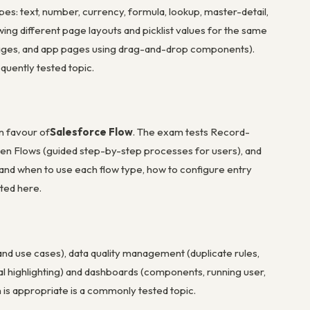
es: text, number, currency, formula, lookup, master-detail,
owing different page layouts and picklist values for the same
 pages, and app pages using drag-and-drop components).
quently tested topic.
n favour of
Salesforce Flow
. The exam tests Record-
een Flows (guided step-by-step processes for users), and
and when to use each flow type, how to configure entry
sted here.
nd use cases), data quality management (duplicate rules,
nal highlighting) and dashboards (components, running user,
is appropriate is a commonly tested topic.