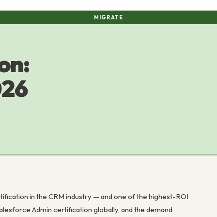
MIGRATE
on:
026
tification in the CRM industry — and one of the highest-ROI
alesforce Admin certification globally, and the demand