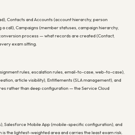
ead), Contacts and Accounts (account hierarchy, person
 log a call), Campaigns (member statuses, campaign hierarchy,
 conversion process — what records are created (Contact,
every exam sitting.
signment rules, escalation rules, email-to-case, web-to-case),
tion, article visibility), Entitlements (SLA management), and
es rather than deep configuration — the Service Cloud
s), Salesforce Mobile App (mobile-specific configuration), and
 is the lightest-weighted area and carries the least exam risk.