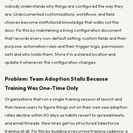
nobody understands why things are configured the way they
are. Undocumented customizations, workflows, and field
choices become institutional knowledge that walks out the
door. Fix this by maintaining a living configuration document
that records every non-default setting: custom fields and their
purpose, automation rules and their trigger logic, permission
sets and who holds them. Store it in a shared location and
update it whenever the configuration changes.
Problem: Team Adoption Stalls Because
Training Was One-Time Only
Organizations that run a single training session at launch and
then leave users to figure things out on their own see adoption
rates decline within 60 days as habits revert to spreadsheets
and email threads. New hires get no structured Salesforce
training at all. Fix this by building a recurring training cadence: a