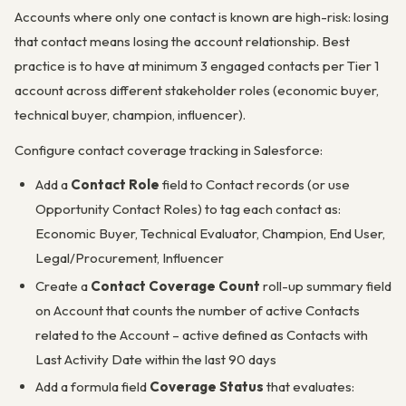
Accounts where only one contact is known are high-risk: losing
that contact means losing the account relationship. Best
practice is to have at minimum 3 engaged contacts per Tier 1
account across different stakeholder roles (economic buyer,
technical buyer, champion, influencer).
Configure contact coverage tracking in Salesforce:
Add a
Contact Role
field to Contact records (or use
Opportunity Contact Roles) to tag each contact as:
Economic Buyer, Technical Evaluator, Champion, End User,
Legal/Procurement, Influencer
Create a
Contact Coverage Count
roll-up summary field
on Account that counts the number of active Contacts
related to the Account – active defined as Contacts with
Last Activity Date within the last 90 days
Add a formula field
Coverage Status
that evaluates: