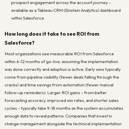
prospect engagement across the account journey –
available as a Tableau CRM (Einstein Analytics) dashboard
within Salesforce
How long does it take to see ROI from
Salesforce?
Most organizations see measurable ROI from Salesforce
within 6-12 months of go-live, assuming the implementation
was done correctly and adoption is active. Early wins typically
come from pipeline visibility (fewer deals falling through the
cracks) and time savings from automation (fewer manual
follow-up reminders). Larger ROI gains – from better
forecasting accuracy, improved win rates, and shorter sales
cycles – typically take 9-18 months as the system accumulates
enough data to reveal patterns. Companies that invest in
change management alongside the technical implementation