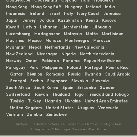
·
·
·
·
·
Hong Kong
Hong Kong SAR
Hungary
Iceland
India
·
·
·
·
·
Indonesia
Ireland
Israel
Italy
Ivory Coast
Jamaica
·
·
·
·
·
·
Japan
Jersey
Jordan
Kazakhstan
Kenya
Kosovo
·
·
·
·
·
·
Kuwait
Latvia
Lebanon
Liechtenstein
Lithuania
·
·
·
·
·
Luxembourg
Madagascar
Malaysia
Malta
Martinique
·
·
·
·
·
Mauritius
Mexico
Monaco
Montenegro
Morocco
·
·
·
·
·
Myanmar
Nepal
Netherlands
New Caledonia
·
·
·
·
New Zealand
Nicaragua
Nigeria
North Macedonia
·
·
·
·
Norway
Oman
Pakistan
Panama
Papua New Guinea
·
·
·
·
·
Paraguay
Peru
Philippines
Poland
Portugal
Puerto Rico
·
·
·
·
·
Qatar
Réunion
Romania
Russia
Rwanda
Saudi Arabia
·
·
·
·
·
·
Senegal
Serbia
Singapore
Slovakia
Slovenia
·
·
·
·
·
·
South Africa
South Korea
Spain
Sri Lanka
Sweden
·
·
·
·
·
Switzerland
Taiwan
Thailand
Togo
Trinidad and Tobago
·
·
·
·
Tunisia
Turkey
Uganda
Ukraine
United Arab Emirates
·
·
·
·
·
United Kingdom
United States
Uruguay
Venezuela
·
·
·
·
·
Vietnam
Zambia
Zimbabwe
·
·
HubSpot & Salesforce Service Provider — CRM Setup, Migration,
Integration & Managed Services Worldwide