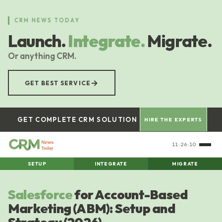
Skip
to
CRM NEWS TODAY
main
Launch.
Integrate.
Migrate.
content
Or anything CRM.
→
GET BEST SERVICE
GET COMPLETE CRM SOLUTION
HIRE THE EXPERTS
11:26:11
SETUP
INTEGRATE
MIGRATE
Salesforce
for Account-Based
Marketing (ABM): Setup and