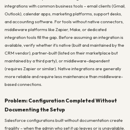
integrations with common business tools – email clients (Gmail,
Outlook), calendar apps, marketing platforms, support desks,
and accounting software. For tools without native connectors,
middleware platforms like Zapier, Make, or dedicated
integration tools fill the gap. Before assuming an integration is
available, verify whether it’s native (built and maintained by the
CRM vendor), partner-built (listed on their marketplace but
maintained by a third party), or middleware-dependent
(requires Zapier or similar). Native integrations are generally
more reliable and require less maintenance than middleware-
based connections.
Problem: Configuration Completed Without
Documenting the Setup
Salesforce configurations built without documentation create
fragility – when the admin who set it up leaves or is unavailable,