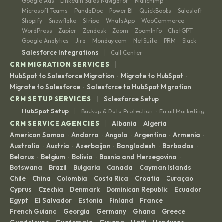
Google Ads
LinkedIn Sales Navigator
Mailchimp
·
·
·
Microsoft Teams
PandaDoc
Power BI
QuickBooks
Salesloft
·
·
·
·
·
Shopify
Snowflake
Stripe
WhatsApp
WooCommerce
·
·
·
·
·
WordPress
Zapier
Zendesk
Zoom
ZoomInfo
ChatGPT
·
·
·
·
·
·
Google Analytics
Jira
Monday.com
NetSuite
PRM
Slack
·
·
·
·
·
|
Salesforce Integrations
Call Center
|
CRM MIGRATION SERVICES
HubSpot to Salesforce Migration
Migrate to HubSpot
·
·
Migrate to Salesforce
Salesforce to HubSpot Migration
·
|
CRM SETUP SERVICES
Salesforce Setup
|
HubSpot Setup
Backup & Data Protection
Email Marketing
·
|
CRM SERVICE AGENCIES
Albania
Algeria
·
·
American Samoa
Andorra
Angola
Argentina
Armenia
·
·
·
·
·
Australia
Austria
Azerbaijan
Bangladesh
Barbados
·
·
·
·
·
Belarus
Belgium
Bolivia
Bosnia and Herzegovina
·
·
·
·
Botswana
Brazil
Bulgaria
Canada
Cayman Islands
·
·
·
·
·
Chile
China
Colombia
Costa Rica
Croatia
Curaçao
·
·
·
·
·
·
Cyprus
Czechia
Denmark
Dominican Republic
Ecuador
·
·
·
·
·
Egypt
El Salvador
Estonia
Finland
France
·
·
·
·
·
French Guiana
Georgia
Germany
Ghana
Greece
·
·
·
·
·
Guadeloupe
Guatemala
Guyana
Haiti
Honduras