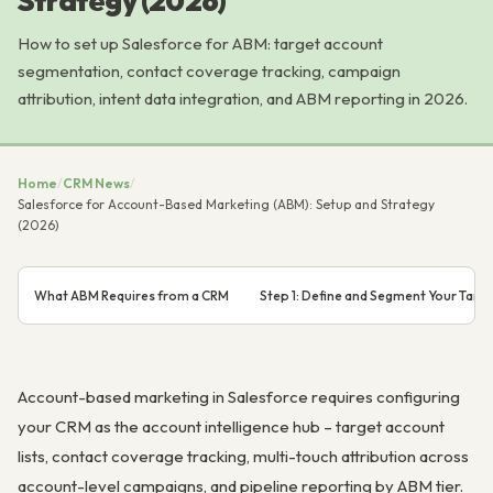
Strategy (2026)
How to set up Salesforce for ABM: target account
segmentation, contact coverage tracking, campaign
attribution, intent data integration, and ABM reporting in 2026.
Home
/
CRM News
/
Salesforce for Account-Based Marketing (ABM): Setup and Strategy
(2026)
What ABM Requires from a CRM
Step 1: Define and Segment Your Targe
Account-based marketing in Salesforce requires configuring
your CRM as the account intelligence hub – target account
lists, contact coverage tracking, multi-touch attribution across
account-level campaigns, and pipeline reporting by ABM tier.