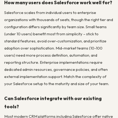
How many users does Salesforce work well for?
Salesforce scales from individual users to enterprise
organizations with thousands of seats, though the right tier and
configuration differs significantly by team size. Small teams
(under 10 users) benefit most from simplicity – stick to
standard features, avoid over-customization, and prioritize
adoption over sophistication. Mid-market teams (10-100
users) need more process definition, automation, and
reporting structure. Enterprise implementations require
dedicated admin resources, governance policies, and often
external implementation support. Match the complexity of
your Salesforce setup to the maturity and size of your team.
Can Salesforce integrate with our existing
tools?
Most modern CRM platforms including Salesforce offer native