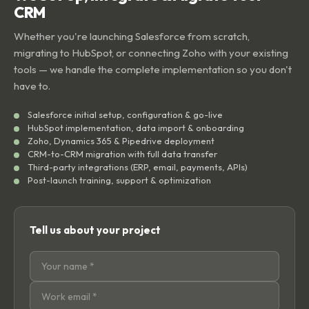
CRM
Whether you're launching Salesforce from scratch,
migrating to HubSpot, or connecting Zoho with your existing
tools — we handle the complete implementation so you don't
have to.
Salesforce initial setup, configuration & go-live
HubSpot implementation, data import & onboarding
Zoho, Dynamics 365 & Pipedrive deployment
CRM-to-CRM migration with full data transfer
Third-party integrations (ERP, email, payments, APIs)
Post-launch training, support & optimization
Tell us about your project