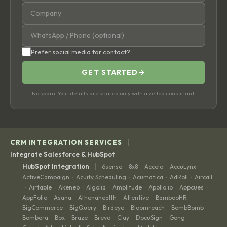
Prefer social media for contact?
GET STARTED
→
No spam. Your details are shared only with a vetted consultant.
|
CRM INTEGRATION SERVICES
Integrate Salesforce & HubSpot
|
HubSpot Integration
6sense
8x8
Accelo
AccuLynx
·
·
·
·
ActiveCampaign
Acuity Scheduling
Acumatica
AdRoll
Aircall
·
·
·
·
Airtable
Akeneo
Algolia
Amplitude
Apollo.io
Appcues
·
·
·
·
·
·
·
AppFolio
Asana
Athenahealth
Attentive
BambooHR
·
·
·
·
·
BigCommerce
BigQuery
Birdeye
Bloomreach
BombBomb
·
·
·
·
·
Bombora
Box
Braze
Brevo
Clay
DocuSign
Gong
·
·
·
·
·
·
·