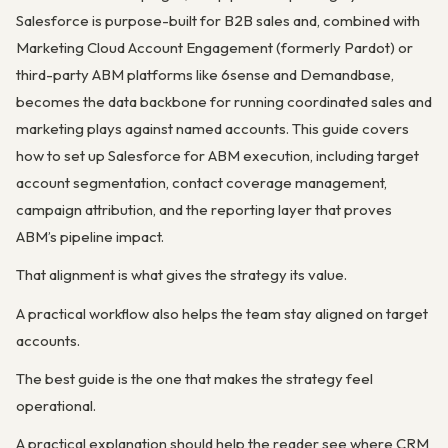
Salesforce is purpose-built for B2B sales and, combined with
Marketing Cloud Account Engagement (formerly Pardot) or
third-party ABM platforms like 6sense and Demandbase,
becomes the data backbone for running coordinated sales and
marketing plays against named accounts. This guide covers
how to set up Salesforce for ABM execution, including target
account segmentation, contact coverage management,
campaign attribution, and the reporting layer that proves
ABM’s pipeline impact.
That alignment is what gives the strategy its value.
A practical workflow also helps the team stay aligned on target
accounts.
The best guide is the one that makes the strategy feel
operational.
A practical explanation should help the reader see where CRM