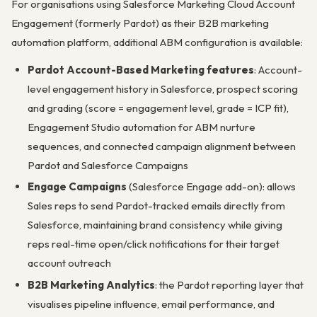
For organisations using Salesforce Marketing Cloud Account
Engagement (formerly Pardot) as their B2B marketing
automation platform, additional ABM configuration is available:
Pardot Account-Based Marketing features
: Account-
level engagement history in Salesforce, prospect scoring
and grading (score = engagement level, grade = ICP fit),
Engagement Studio automation for ABM nurture
sequences, and connected campaign alignment between
Pardot and Salesforce Campaigns
Engage Campaigns
(Salesforce Engage add-on): allows
Sales reps to send Pardot-tracked emails directly from
Salesforce, maintaining brand consistency while giving
reps real-time open/click notifications for their target
account outreach
B2B Marketing Analytics
: the Pardot reporting layer that
visualises pipeline influence, email performance, and