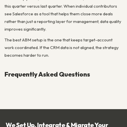
this quarter versus last quarter. When individual contributors
see Salesforce as a tool that helps them close more deals
rather than just a reporting layer for management, data quality
improves significantly.
The best ABM setup is the one that keeps target-account
work coordinated. If the CRM data is not aligned, the strategy
becomes harder to run.
Frequently Asked Questions
We Set Up, Integrate & Migrate Your