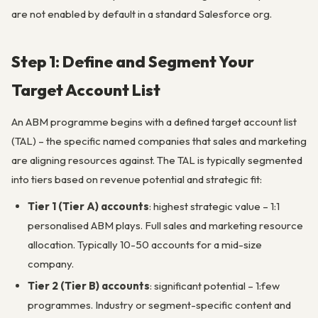
are not enabled by default in a standard Salesforce org.
Step 1: Define and Segment Your
Target Account List
An ABM programme begins with a defined target account list
(TAL) – the specific named companies that sales and marketing
are aligning resources against. The TAL is typically segmented
into tiers based on revenue potential and strategic fit:
Tier 1 (Tier A) accounts
: highest strategic value – 1:1
personalised ABM plays. Full sales and marketing resource
allocation. Typically 10-50 accounts for a mid-size
company.
Tier 2 (Tier B) accounts
: significant potential – 1:few
programmes. Industry or segment-specific content and