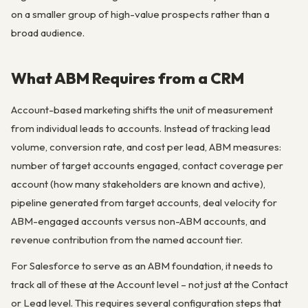
on a smaller group of high-value prospects rather than a
broad audience.
What ABM Requires from a CRM
Account-based marketing shifts the unit of measurement
from individual leads to accounts. Instead of tracking lead
volume, conversion rate, and cost per lead, ABM measures:
number of target accounts engaged, contact coverage per
account (how many stakeholders are known and active),
pipeline generated from target accounts, deal velocity for
ABM-engaged accounts versus non-ABM accounts, and
revenue contribution from the named account tier.
For Salesforce to serve as an ABM foundation, it needs to
track all of these at the Account level – not just at the Contact
or Lead level. This requires several configuration steps that