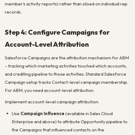
member’s activity reports) rather than siloed on individual rep
records.
Step 4: Configure Campaigns for
Account-Level Attribution
Salesforce Campaigns are the attribution mechanism for ABM
– tracking which marketing activities touched which accounts,
and crediting pipeline to those activities. Standard Salesforce
Campaign setup tracks Contact-level campaign membership.
For ABM, you need account-level attribution.
Implement account-level campaign attribution:
Use
Campaign Influence
(available in Sales Cloud
Enterprise and above) to attribute Opportunity pipeline to
the Campaigns that influenced contacts on the