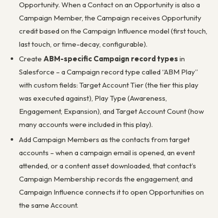
Opportunity. When a Contact on an Opportunity is also a
Campaign Member, the Campaign receives Opportunity
credit based on the Campaign Influence model (first touch,
last touch, or time-decay, configurable).
Create
ABM-specific Campaign record types
in
Salesforce – a Campaign record type called “ABM Play”
with custom fields: Target Account Tier (the tier this play
was executed against), Play Type (Awareness,
Engagement, Expansion), and Target Account Count (how
many accounts were included in this play).
Add Campaign Members as the contacts from target
accounts – when a campaign email is opened, an event
attended, or a content asset downloaded, that contact’s
Campaign Membership records the engagement, and
Campaign Influence connects it to open Opportunities on
the same Account.