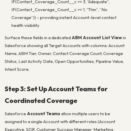
IF(Contact_Coverage_Count__c >= 3, “Adequate”,
IF(Contact_Coverage_Count__c >= 1, “Thin”, “No
Coverage”)) – providing instant Account-level contact
health visibility
Surface these fields in a dedicated
ABM Account List View
in
Salesforce showing all Target Accounts with columns: Account
Name, ABM Tier, Owner, Contact Coverage Count, Coverage
Status, Last Activity Date, Open Opportunities, Pipeline Value,
Intent Score.
Step 3: Set Up Account Teams for
Coordinated Coverage
Salesforce
Account Teams
allow multiple users to be
assigned to a single Account with different roles (Account
Executive, SDR, Customer Success Manager, Marketing