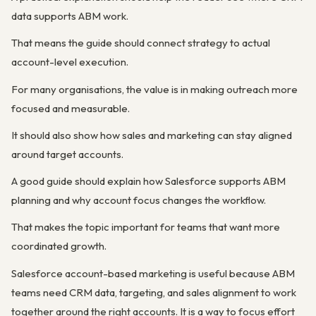
data supports ABM work.
That means the guide should connect strategy to actual
account-level execution.
For many organisations, the value is in making outreach more
focused and measurable.
It should also show how sales and marketing can stay aligned
around target accounts.
A good guide should explain how Salesforce supports ABM
planning and why account focus changes the workflow.
That makes the topic important for teams that want more
coordinated growth.
Salesforce account-based marketing is useful because ABM
teams need CRM data, targeting, and sales alignment to work
together around the right accounts. It is a way to focus effort