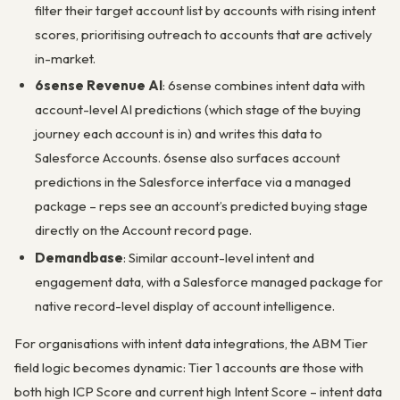
filter their target account list by accounts with rising intent
scores, prioritising outreach to accounts that are actively
in-market.
6sense Revenue AI
: 6sense combines intent data with
account-level AI predictions (which stage of the buying
journey each account is in) and writes this data to
Salesforce Accounts. 6sense also surfaces account
predictions in the Salesforce interface via a managed
package – reps see an account’s predicted buying stage
directly on the Account record page.
Demandbase
: Similar account-level intent and
engagement data, with a Salesforce managed package for
native record-level display of account intelligence.
For organisations with intent data integrations, the ABM Tier
field logic becomes dynamic: Tier 1 accounts are those with
both high ICP Score and current high Intent Score – intent data