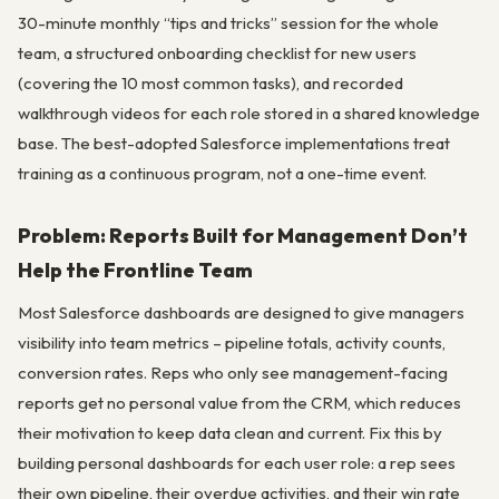
30-minute monthly “tips and tricks” session for the whole
team, a structured onboarding checklist for new users
(covering the 10 most common tasks), and recorded
walkthrough videos for each role stored in a shared knowledge
base. The best-adopted Salesforce implementations treat
training as a continuous program, not a one-time event.
Problem: Reports Built for Management Don’t
Help the Frontline Team
Most Salesforce dashboards are designed to give managers
visibility into team metrics – pipeline totals, activity counts,
conversion rates. Reps who only see management-facing
reports get no personal value from the CRM, which reduces
their motivation to keep data clean and current. Fix this by
building personal dashboards for each user role: a rep sees
their own pipeline, their overdue activities, and their win rate