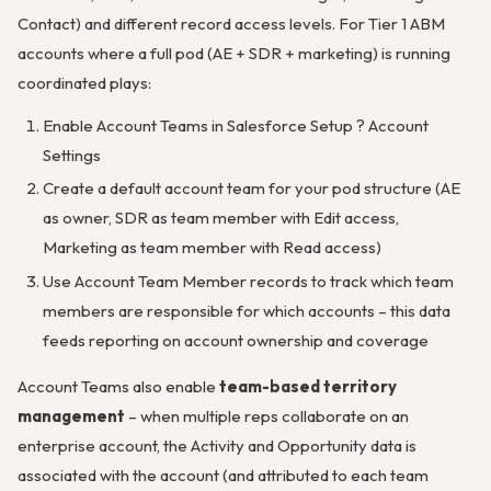
Contact) and different record access levels. For Tier 1 ABM
accounts where a full pod (AE + SDR + marketing) is running
coordinated plays:
Enable Account Teams in Salesforce Setup ? Account
Settings
Create a default account team for your pod structure (AE
as owner, SDR as team member with Edit access,
Marketing as team member with Read access)
Use Account Team Member records to track which team
members are responsible for which accounts – this data
feeds reporting on account ownership and coverage
Account Teams also enable
team-based territory
management
– when multiple reps collaborate on an
enterprise account, the Activity and Opportunity data is
associated with the account (and attributed to each team