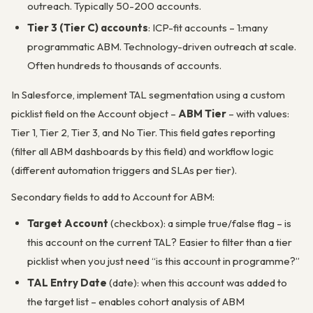
outreach. Typically 50-200 accounts.
Tier 3 (Tier C) accounts
: ICP-fit accounts – 1:many
programmatic ABM. Technology-driven outreach at scale.
Often hundreds to thousands of accounts.
In Salesforce, implement TAL segmentation using a custom
picklist field on the Account object –
ABM Tier
– with values:
Tier 1, Tier 2, Tier 3, and No Tier. This field gates reporting
(filter all ABM dashboards by this field) and workflow logic
(different automation triggers and SLAs per tier).
Secondary fields to add to Account for ABM:
Target Account
(checkbox): a simple true/false flag – is
this account on the current TAL? Easier to filter than a tier
picklist when you just need “is this account in programme?”
TAL Entry Date
(date): when this account was added to
the target list – enables cohort analysis of ABM