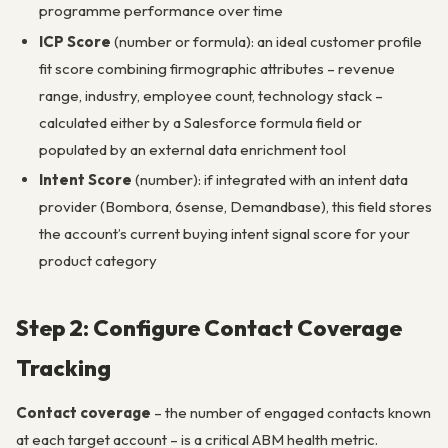
programme performance over time
ICP Score
(number or formula): an ideal customer profile
fit score combining firmographic attributes – revenue
range, industry, employee count, technology stack –
calculated either by a Salesforce formula field or
populated by an external data enrichment tool
Intent Score
(number): if integrated with an intent data
provider (Bombora, 6sense, Demandbase), this field stores
the account’s current buying intent signal score for your
product category
Step 2: Configure Contact Coverage
Tracking
Contact coverage
– the number of engaged contacts known
at each target account – is a critical ABM health metric.