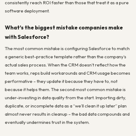
consistently reach ROI faster than those that treat it as a pure
software deployment.
What’s the biggest mistake companies make
with Salesforce?
The most common mistake is configuring Salesforce to match
a generic best-practice template rather than the company’s
actual sales process. When the CRM doesn’t reflect how the
team works, reps build workarounds and CRM usage becomes
performative – they update it because they have to, not
because it helps them. The second most common mistake is
under-investing in data quality from the start. Importing dirty,
duplicate, or incomplete data as a “we’ll clean it up later” plan
almost never results in cleanup – the bad data compounds and
eventually undermines trust in the system.