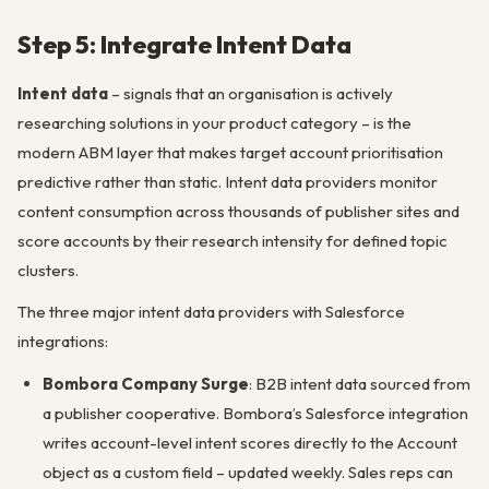
Step 5: Integrate Intent Data
Intent data
– signals that an organisation is actively
researching solutions in your product category – is the
modern ABM layer that makes target account prioritisation
predictive rather than static. Intent data providers monitor
content consumption across thousands of publisher sites and
score accounts by their research intensity for defined topic
clusters.
The three major intent data providers with Salesforce
integrations:
Bombora Company Surge
: B2B intent data sourced from
a publisher cooperative. Bombora’s Salesforce integration
writes account-level intent scores directly to the Account
object as a custom field – updated weekly. Sales reps can