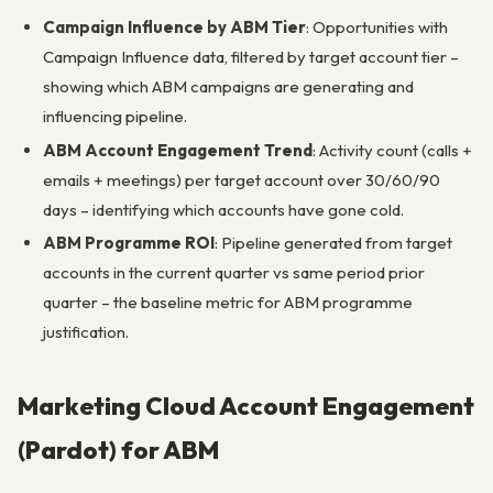
Campaign Influence by ABM Tier
: Opportunities with
Campaign Influence data, filtered by target account tier –
showing which ABM campaigns are generating and
influencing pipeline.
ABM Account Engagement Trend
: Activity count (calls +
emails + meetings) per target account over 30/60/90
days – identifying which accounts have gone cold.
ABM Programme ROI
: Pipeline generated from target
accounts in the current quarter vs same period prior
quarter – the baseline metric for ABM programme
justification.
Marketing Cloud Account Engagement
(Pardot) for ABM