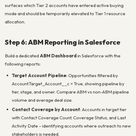
surfaces which Tier 2 accounts have entered active buying
mode and should be temporarily elevated to Tier 1 resource
allocation.
Step 6: ABM Reporting in Salesforce
Build a dedicated
ABM Dashboard
in Salesforce with the
following reports:
Target Account Pipeline
: Opportunities filtered by
Account.Target_Account__c = True, showing pipeline by
tier, stage, and owner. Compare ABM vs non-ABM pipeline
volume and average deal size.
Contact Coverage by Account
: Accounts in target tier
with Contact Coverage Count, Coverage Status, and Last
Activity Date – identifying accounts where outreach to new
stakeholders is needed.