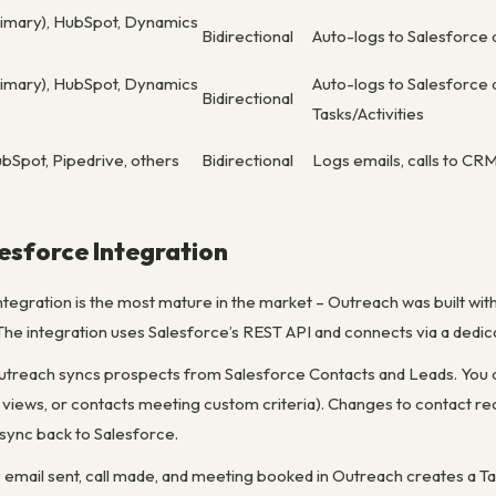
rimary), HubSpot, Dynamics
Bidirectional
Auto-logs to Salesforce 
rimary), HubSpot, Dynamics
Auto-logs to Salesforce 
Bidirectional
Tasks/Activities
bSpot, Pipedrive, others
Bidirectional
Logs emails, calls to CRM
esforce Integration
tegration is the most mature in the market – Outreach was built wit
. The integration uses Salesforce’s REST API and connects via a dedi
Outreach syncs prospects from Salesforce Contacts and Leads. You 
list views, or contacts meeting custom criteria). Changes to contact
) sync back to Salesforce.
y email sent, call made, and meeting booked in Outreach creates a 