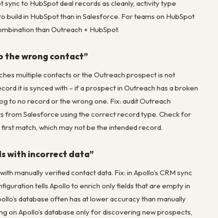
 sync to HubSpot deal records as cleanly, activity type
to build in HubSpot than in Salesforce. For teams on HubSpot
ombination than Outreach + HubSpot.
to the wrong contact”
ches multiple contacts or the Outreach prospect is not
cord it is synced with – if a prospect in Outreach has a broken
s log to no record or the wrong one. Fix: audit Outreach
ts from Salesforce using the correct record type. Check for
e first match, which may not be the intended record.
ds with incorrect data”
 with manually verified contact data. Fix: in Apollo’s CRM sync
figuration tells Apollo to enrich only fields that are empty in
pollo’s database often has at lower accuracy than manually
ing on Apollo’s database only for discovering new prospects,