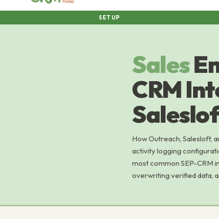
SETUP
Sales
En
CRM Int
Saleslof
How Outreach, Salesloft, a
activity logging configurat
most common SEP-CRM integ
overwriting verified data, 