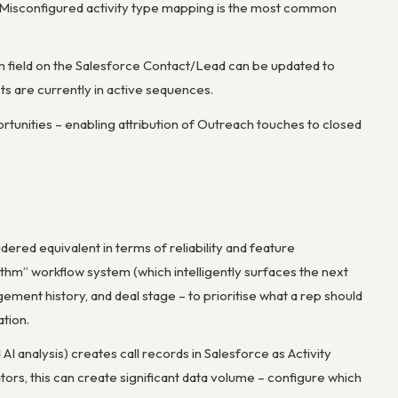
 Misconfigured activity type mapping is the most common
 field on the Salesforce Contact/Lead can be updated to
s are currently in active sequences.
rtunities – enabling attribution of Outreach touches to closed
ered equivalent in terms of reliability and feature
hythm” workflow system (which intelligently surfaces the next
ement history, and deal stage – to prioritise what a rep should
ation.
 AI analysis) creates call records in Salesforce as Activity
ors, this can create significant data volume – configure which