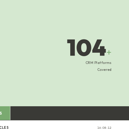
104
+
CRM Platforms
Covered
S
CLES
16:08:13