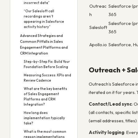
incorrect data”
Outreac
Salesforce (p
“Our Salesloft call
h
365
recordings aren’t
appearing in Salesforce
Salesforce (p
Salesloft
activity history”
365
Advanced Strategies and
Common Pitfalls in Sales
Apollo.io
Salesforce, Hu
Engagement Platforms and
CRM Integration
Step-by-Step Fix: Build Your
Foundation Before Scaling
Outreach + Sal
Measuring Success: KPIs and
Review Cadence
Outreach’s Salesforce in
What are the key benefits
iterated on it for years
of Sales Engagement
Platforms and CRM
Contact/Lead sync
: 
Integration?
(all contacts, specific 
How long does
implementation typically
(email addresses, titles
take?
What is the most common
Activity logging
: Ever
reason implementations