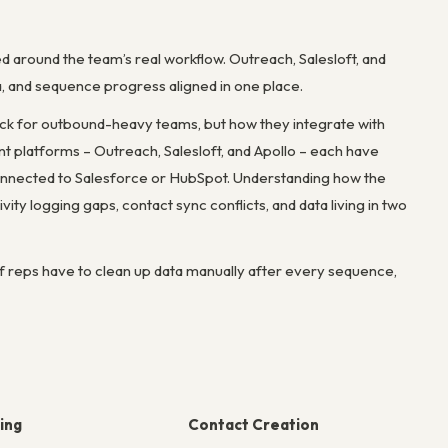
round the team’s real workflow. Outreach, Salesloft, and
ta, and sequence progress aligned in one place.
ck for outbound-heavy teams, but how they integrate with
 platforms – Outreach, Salesloft, and Apollo – each have
 connected to Salesforce or HubSpot. Understanding how the
 logging gaps, contact sync conflicts, and data living in two
If reps have to clean up data manually after every sequence,
ing
Contact Creation