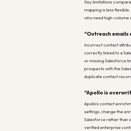
Key limitations compared
mapping is less flexibl
who need high-volume o
“Outreach emails a
Incorrect contact attri
correctly linked to a Sa
or missing Salesforce lin
prospects with the Sale
duplicate contact record
“Apollo is overwri
Apollo’s contact enrichme
settings, change the enri
Salesforce rather than o
verified enterprise con