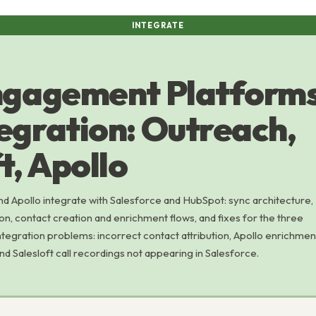
INTEGRATE
gagement Platforms
egration: Outreach,
t, Apollo
nd Apollo integrate with Salesforce and HubSpot: sync architecture,
ion, contact creation and enrichment flows, and fixes for the three
ration problems: incorrect contact attribution, Apollo enrichmen
and Salesloft call recordings not appearing in Salesforce.