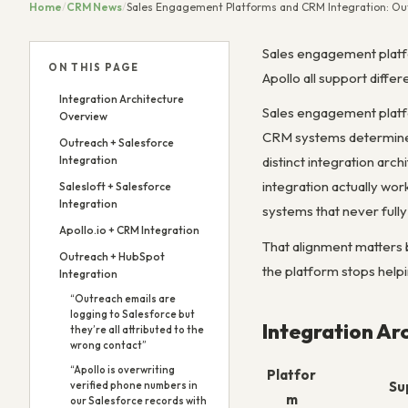
Home
/
CRM News
/
Sales Engagement Platforms and CRM Integration: Outr
Sales engagement platfo
ON THIS PAGE
Apollo all support diffe
Integration Architecture
Sales engagement platf
Overview
CRM systems determines 
Outreach + Salesforce
Integration
distinct integration ar
integration actually wo
Salesloft + Salesforce
Integration
systems that never fully
Apollo.io + CRM Integration
That alignment matters 
Outreach + HubSpot
the platform stops help
Integration
“Outreach emails are
logging to Salesforce but
Integration Ar
they’re all attributed to the
wrong contact”
“Apollo is overwriting
Platfor
Su
verified phone numbers in
m
our Salesforce records with