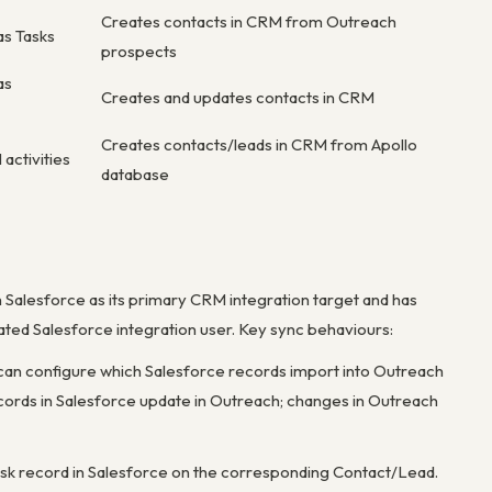
Creates contacts in CRM from Outreach
as Tasks
prospects
as
Creates and updates contacts in CRM
Creates contacts/leads in CRM from Apollo
 activities
database
h Salesforce as its primary CRM integration target and has
cated Salesforce integration user. Key sync behaviours:
can configure which Salesforce records import into Outreach
 records in Salesforce update in Outreach; changes in Outreach
Task record in Salesforce on the corresponding Contact/Lead.