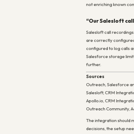
not enriching known con
“Our Salesloft cal
Salesloft call recording
are correctly configured
configured to log calls 
Salesforce storage limit
further.
Sources
Outreach, Salesforce a
Salesloft, CRM Integrat
Apollo.io, CRM Integra
Outreach Community, Ac
The integration should m
decisions, the setup nee