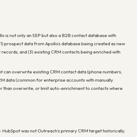
ollo is not only an SEP but also a B2B contact database with
 (1) prospect data from Apollo’s database being created as new
 records, and (3) existing CRM contacts being enriched with
ment can overwrite existing CRM contact data (phone numbers,
ing CRM data (common for enterprise accounts with manually
er than overwrite, or limit auto-enrichment to contacts where
 – HubSpot was not Outreach’s primary CRM target historically.