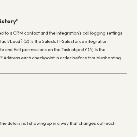
history”
ed to a CRM contact and the integration’s call logging settings
ntact/Lead? (2) Is the Salesloft-Salesforce integration
te and Edit permissions on the Task object? (4) Is the
tly? Address each checkpoint in order before troubleshooting
 the data is not showing up in a way that changes outreach