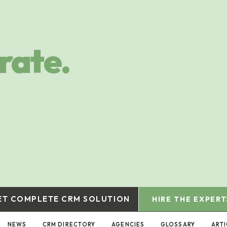
rate.
ET COMPLETE CRM SOLUTION
HIRE THE EXPERT
NEWS
CRM DIRECTORY
AGENCIES
GLOSSARY
ARTI