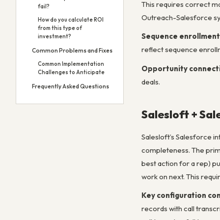
This requires correct m
fail?
Outreach-Salesforce sy
How do you calculate ROI
from this type of
Sequence enrollment
investment?
reflect sequence enroll
Common Problems and Fixes
Common Implementation
Opportunity connect
Challenges to Anticipate
deals.
Frequently Asked Questions
Salesloft + Sal
Salesloft’s Salesforce i
completeness. The primar
best action for a rep) p
work on next. This requir
Key configuration co
records with call transc