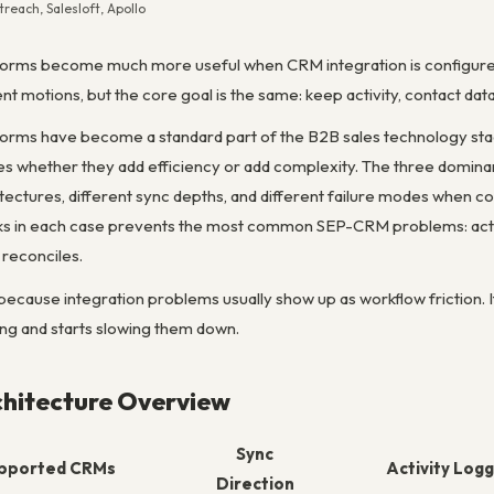
each, Salesloft, Apollo
rms become much more useful when CRM integration is configured a
rent motions, but the core goal is the same: keep activity, contact da
orms have become a standard part of the B2B sales technology sta
whether they add efficiency or add complexity. The three dominant
chitectures, different sync depths, and different failure modes when
rks in each case prevents the most common SEP-CRM problems: activity
 reconciles.
because integration problems usually show up as workflow friction. 
ing and starts slowing them down.
chitecture Overview
Sync
pported CRMs
Activity Logg
Direction