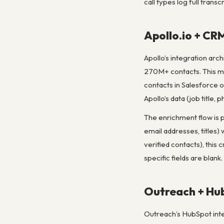
call types log full trans
Apollo.io + CR
Apollo’s integration arc
270M+ contacts. This mea
contacts in Salesforce 
Apollo’s data (job title,
The enrichment flow is 
email addresses, titles)
verified contacts), this
specific fields are blank.
Outreach + Hub
Outreach’s HubSpot integ