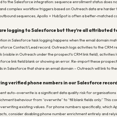
 to the Salesforce integration: sequence enrollment status does not
e, and complex workflow triggers based on Outreach data are harder 
utbound sequences, Apollo + HubSpot is often a better-matched c
re logging to Salesforce but they’re all attributed 
bution in Salesforce task logging happens when the email domain mat
lesforce Contact/Lead record. Outreach logs activities to the CRM re
k (visible in Outreach under the prospect’s CRM link field), activitie
sforce link field blank or showing an error. Re-import these prospec
s in Salesforce that share an email domain – Outreach will link to th
ting verified phone numbers in our Salesforce recor
nt auto-overwrite is a significant data quality risk for organisations
chment behaviour from “overwrite” to “fill blank fields only.” This con
verwriting existing values. For phone numbers specifically, which A
tacts, consider disabling phone number enrichment entirely and rely