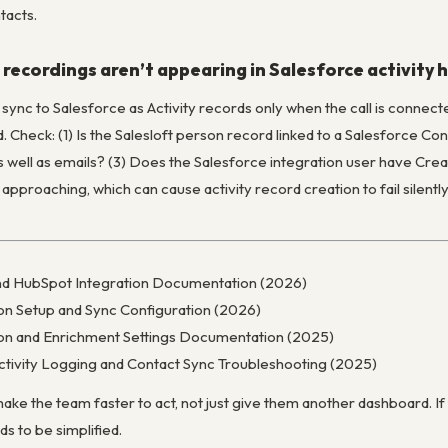
tacts.
l recordings aren’t appearing in Salesforce activity 
s sync to Salesforce as Activity records only when the call is connect
. Check: (1) Is the Salesloft person record linked to a Salesforce Co
as well as emails? (3) Does the Salesforce integration user have Crea
 approaching, which can cause activity record creation to fail silen
nd HubSpot Integration Documentation (2026)
ion Setup and Sync Configuration (2026)
tion and Enrichment Settings Documentation (2025)
tivity Logging and Contact Sync Troubleshooting (2025)
ake the team faster to act, not just give them another dashboard. If
ds to be simplified.