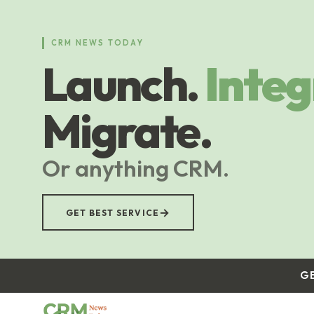
Skip
to
main
CRM NEWS TODAY
content
Launch.
Integ
Migrate.
Or anything CRM.
→
GET BEST SERVICE
G