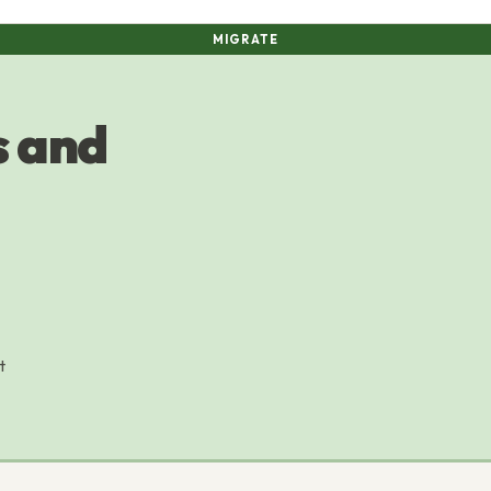
MIGRATE
 and
t