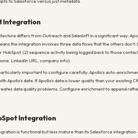
cripts to Salesforce versus just metadata.
M Integration
hitecture differs from Outreach and Salesloft in a significant way: Ap
ns the integration involves three data flows that the others don’t:
or HubSpot, (2) sequence activity being logged back to those contact
 phone, LinkedIn URL, company info).
particularly important to configure carefully: Apollo’s auto-enrich
 with Apollo’s data. If Apollo’s data is lower quality than your exist
 creates data quality problems. Configure enrichment to append rath
Spot Integration
ration is functional but less mature than its Salesforce integration