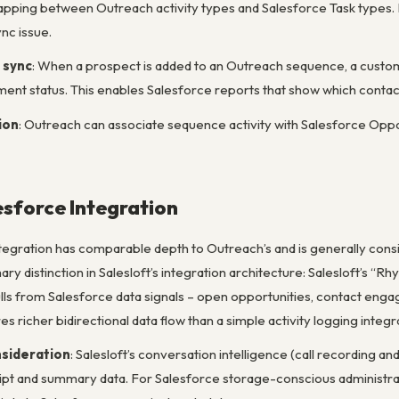
apping between Outreach activity types and Salesforce Task types.
nc issue.
 sync
: When a prospect is added to an Outreach sequence, a custom
ment status. This enables Salesforce reports that show which contact
ion
: Outreach can associate sequence activity with Salesforce Oppo
esforce Integration
ntegration has comparable depth to Outreach’s and is generally consid
y distinction in Salesloft’s integration architecture: Salesloft’s “R
ulls from Salesforce data signals – open opportunities, contact engag
es richer bidirectional data flow than a simple activity logging integr
nsideration
: Salesloft’s conversation intelligence (call recording and
ript and summary data. For Salesforce storage-conscious administrat