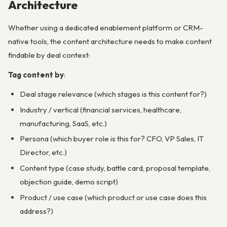
Architecture
Whether using a dedicated enablement platform or CRM-
native tools, the content architecture needs to make content
findable by deal context:
Tag content by
:
Deal stage relevance (which stages is this content for?)
Industry / vertical (financial services, healthcare,
manufacturing, SaaS, etc.)
Persona (which buyer role is this for? CFO, VP Sales, IT
Director, etc.)
Content type (case study, battle card, proposal template,
objection guide, demo script)
Product / use case (which product or use case does this
address?)