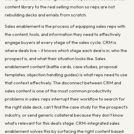
content library to the real selling motion so reps are not
rebuilding decks and emails from scratch.
Sales enablement is the process of equipping sales reps with
the content, tools, and information they need to effectively
engage buyers at every stage of the sales cycle. CRM is
where deals live – it knows which stage each deal is in, who the
prospect is, and what their situation looks like. Sales
enablement content (battle cards, case studies, proposal
templates, objection handling guides) is what reps need to use
that context effectively. The disconnect between CRM and
sales content is one of the most common productivity
problems in sales: reps interrupt their workflow to search for
the right slide deck, can’t find the case study for the prospect’s
industry, or send generic collateral because they don’t know
what’s relevant for this deal’s stage. CRM-integrated sales
enablement solves this by surfacing the right content based