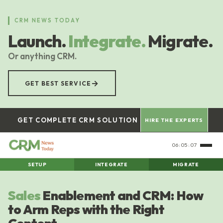
Skip
to
CRM NEWS TODAY
main
Launch.
Integrate.
Migrate.
content
Or anything CRM.
→
GET BEST SERVICE
GET COMPLETE CRM SOLUTION
HIRE THE EXPERTS
06:05:08
SETUP
INTEGRATE
MIGRATE
Sales
Enablement and CRM: How
to Arm Reps with the Right