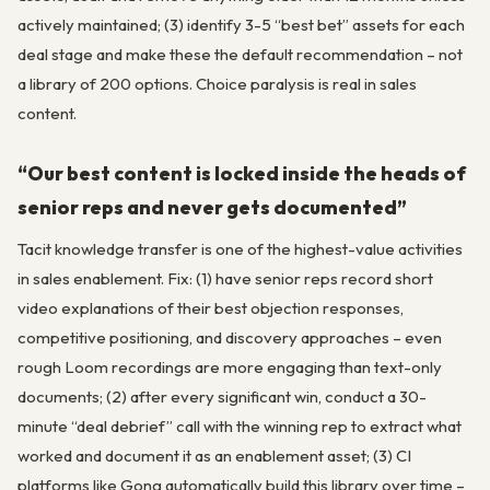
actively maintained; (3) identify 3-5 “best bet” assets for each
deal stage and make these the default recommendation – not
a library of 200 options. Choice paralysis is real in sales
content.
“Our best content is locked inside the heads of
senior reps and never gets documented”
Tacit knowledge transfer is one of the highest-value activities
in sales enablement. Fix: (1) have senior reps record short
video explanations of their best objection responses,
competitive positioning, and discovery approaches – even
rough Loom recordings are more engaging than text-only
documents; (2) after every significant win, conduct a 30-
minute “deal debrief” call with the winning rep to extract what
worked and document it as an enablement asset; (3) CI
platforms like Gong automatically build this library over time –