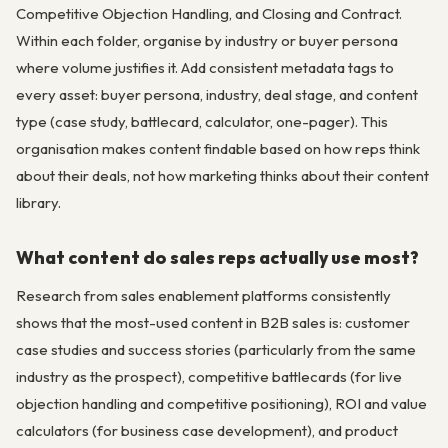
Competitive Objection Handling, and Closing and Contract.
Within each folder, organise by industry or buyer persona
where volume justifies it. Add consistent metadata tags to
every asset: buyer persona, industry, deal stage, and content
type (case study, battlecard, calculator, one-pager). This
organisation makes content findable based on how reps think
about their deals, not how marketing thinks about their content
library.
What content do sales reps actually use most?
Research from sales enablement platforms consistently
shows that the most-used content in B2B sales is: customer
case studies and success stories (particularly from the same
industry as the prospect), competitive battlecards (for live
objection handling and competitive positioning), ROI and value
calculators (for business case development), and product