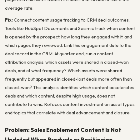
average rate.
Fix:
Connect content usage tracking to CRM deal outcomes.
Tools like HubSpot Documents and Seismic track when content
is opened by the prospect, how long they engaged with it, and
which pages they reviewed. Link this engagement data to the
deal record in the CRM. At quarter end, run a content
attribution analysis: which assets were shared in closed-won
deals, and at what frequency? Which assets were shared
frequently but appeared in closed-lost deals more often than
closed-won? This analysis identifies which content accelerates
deals and which content, despite high usage, does not
contribute to wins. Refocus content investment on asset types
and topics that correlate with deal advancement and closure.
Problem: Sales Enablement Content Is Not
Updated When Products or Positioning