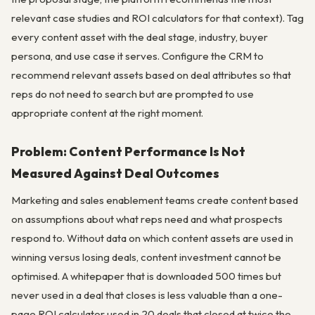
relevant case studies and ROI calculators for that context). Tag
every content asset with the deal stage, industry, buyer
persona, and use case it serves. Configure the CRM to
recommend relevant assets based on deal attributes so that
reps do not need to search but are prompted to use
appropriate content at the right moment.
Problem: Content Performance Is Not
Measured Against Deal Outcomes
Marketing and sales enablement teams create content based
on assumptions about what reps need and what prospects
respond to. Without data on which content assets are used in
winning versus losing deals, content investment cannot be
optimised. A whitepaper that is downloaded 500 times but
never used in a deal that closes is less valuable than a one-
page ROI calculator used in 20 deals that closed at twice the