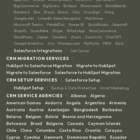
BigCommerce
BigQuery
Birdeye
Bloomreach
BombBomb
·
·
·
·
·
Bombora
Box
Braze
Brevo
Clay
DocuSign
Gong
·
·
·
·
·
·
·
Google Ads
LinkedIn Sales Navigator
Mailchimp
·
·
·
Microsoft Teams
PandaDoc
Power BI
QuickBooks
Salesloft
·
·
·
·
·
Shopify
Snowflake
Stripe
WhatsApp
WooCommerce
·
·
·
·
·
WordPress
Zapier
Zendesk
Zoom
ZoomInfo
ChatGPT
·
·
·
·
·
·
Google Analytics
Jira
Monday.com
NetSuite
PRM
Slack
·
·
·
·
·
|
Salesforce Integrations
Call Center
|
CRM MIGRATION SERVICES
HubSpot to Salesforce Migration
Migrate to HubSpot
·
·
Migrate to Salesforce
Salesforce to HubSpot Migration
·
|
CRM SETUP SERVICES
Salesforce Setup
|
HubSpot Setup
Backup & Data Protection
Email Marketing
·
|
CRM SERVICE AGENCIES
Albania
Algeria
·
·
American Samoa
Andorra
Angola
Argentina
Armenia
·
·
·
·
·
Australia
Austria
Azerbaijan
Bangladesh
Barbados
·
·
·
·
·
Belarus
Belgium
Bolivia
Bosnia and Herzegovina
·
·
·
·
Botswana
Brazil
Bulgaria
Canada
Cayman Islands
·
·
·
·
·
Chile
China
Colombia
Costa Rica
Croatia
Curaçao
·
·
·
·
·
·
Cyprus
Czechia
Denmark
Dominican Republic
Ecuador
·
·
·
·
·