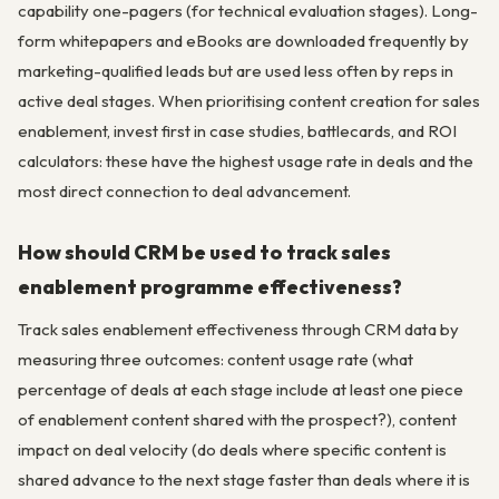
capability one-pagers (for technical evaluation stages). Long-
form whitepapers and eBooks are downloaded frequently by
marketing-qualified leads but are used less often by reps in
active deal stages. When prioritising content creation for sales
enablement, invest first in case studies, battlecards, and ROI
calculators: these have the highest usage rate in deals and the
most direct connection to deal advancement.
How should CRM be used to track sales
enablement programme effectiveness?
Track sales enablement effectiveness through CRM data by
measuring three outcomes: content usage rate (what
percentage of deals at each stage include at least one piece
of enablement content shared with the prospect?), content
impact on deal velocity (do deals where specific content is
shared advance to the next stage faster than deals where it is