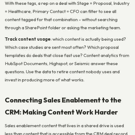
With these tags, a rep on a deal with Stage = Proposal, Industry
= Healthcare, Primary Contact = CFO can filter to see all
content tagged for that combination – without searching
through a SharePoint folder or asking the marketing team.
Track content usage
: which content is actually being used?
Which case studies are sent most often? Which proposal
templates do deals that close fast use? Content analytics from
HubSpot Documents, Highspot, or Seismic answer these
questions. Use the data to retire content nobody uses and
invest in producing more of what works.
Connecting Sales Enablement to the
CRM: Making Content Work Harder
Sales enablement content that lives in a shared drive is used
less than content that is accessible from the CRM deal record