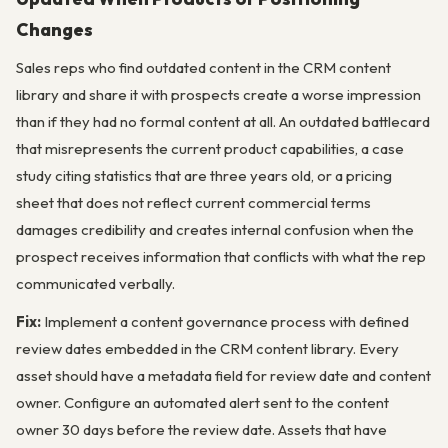
Changes
Sales reps who find outdated content in the CRM content
library and share it with prospects create a worse impression
than if they had no formal content at all. An outdated battlecard
that misrepresents the current product capabilities, a case
study citing statistics that are three years old, or a pricing
sheet that does not reflect current commercial terms
damages credibility and creates internal confusion when the
prospect receives information that conflicts with what the rep
communicated verbally.
Fix:
Implement a content governance process with defined
review dates embedded in the CRM content library. Every
asset should have a metadata field for review date and content
owner. Configure an automated alert sent to the content
owner 30 days before the review date. Assets that have