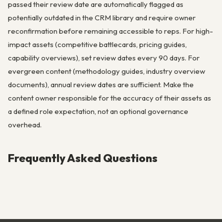
passed their review date are automatically flagged as
potentially outdated in the CRM library and require owner
reconfirmation before remaining accessible to reps. For high-
impact assets (competitive battlecards, pricing guides,
capability overviews), set review dates every 90 days. For
evergreen content (methodology guides, industry overview
documents), annual review dates are sufficient. Make the
content owner responsible for the accuracy of their assets as
a defined role expectation, not an optional governance
overhead.
Frequently Asked Questions