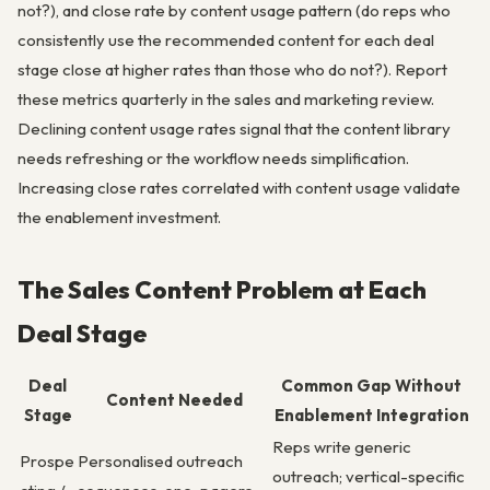
not?), and close rate by content usage pattern (do reps who
consistently use the recommended content for each deal
stage close at higher rates than those who do not?). Report
these metrics quarterly in the sales and marketing review.
Declining content usage rates signal that the content library
needs refreshing or the workflow needs simplification.
Increasing close rates correlated with content usage validate
the enablement investment.
The Sales Content Problem at Each
Deal Stage
Deal
Common Gap Without
Content Needed
Stage
Enablement Integration
Reps write generic
Prospe
Personalised outreach
outreach; vertical-specific