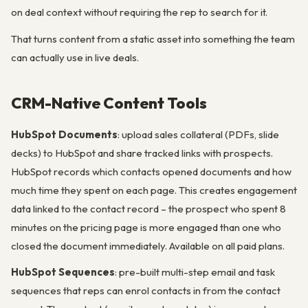
on deal context without requiring the rep to search for it.
That turns content from a static asset into something the team
can actually use in live deals.
CRM-Native Content Tools
HubSpot Documents
: upload sales collateral (PDFs, slide
decks) to HubSpot and share tracked links with prospects.
HubSpot records which contacts opened documents and how
much time they spent on each page. This creates engagement
data linked to the contact record – the prospect who spent 8
minutes on the pricing page is more engaged than one who
closed the document immediately. Available on all paid plans.
HubSpot Sequences
: pre-built multi-step email and task
sequences that reps can enrol contacts in from the contact