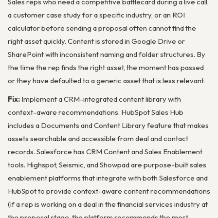
Sales reps who need a competitive battlecard during a live call,
a customer case study for a specific industry, or an ROI
calculator before sending a proposal often cannot find the
right asset quickly. Content is stored in Google Drive or
SharePoint with inconsistent naming and folder structures. By
the time the rep finds the right asset, the moment has passed
or they have defaulted to a generic asset that is less relevant.
Fix:
Implement a CRM-integrated content library with
context-aware recommendations. HubSpot Sales Hub
includes a Documents and Content Library feature that makes
assets searchable and accessible from deal and contact
records. Salesforce has CRM Content and Sales Enablement
tools. Highspot, Seismic, and Showpad are purpose-built sales
enablement platforms that integrate with both Salesforce and
HubSpot to provide context-aware content recommendations
(if a rep is working on a deal in the financial services industry at
the proposal stage, the platform recommends the most