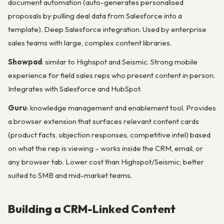
document automation (auto-generates personalised
proposals by pulling deal data from Salesforce into a
template). Deep Salesforce integration. Used by enterprise
sales teams with large, complex content libraries.
Showpad
: similar to Highspot and Seismic. Strong mobile
experience for field sales reps who present content in person.
Integrates with Salesforce and HubSpot.
Guru
: knowledge management and enablement tool. Provides
a browser extension that surfaces relevant content cards
(product facts, objection responses, competitive intel) based
on what the rep is viewing – works inside the CRM, email, or
any browser tab. Lower cost than Highspot/Seismic; better
suited to SMB and mid-market teams.
Building a CRM-Linked Content