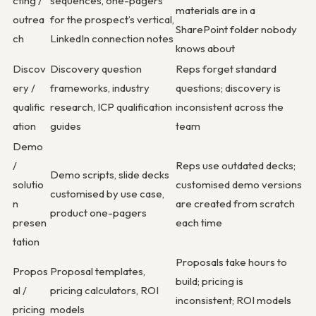
cting /
sequences, one-pagers
materials are in a
outrea
for the prospect’s vertical,
SharePoint folder nobody
ch
LinkedIn connection notes
knows about
Discov
Discovery question
Reps forget standard
ery /
frameworks, industry
questions; discovery is
qualific
research, ICP qualification
inconsistent across the
ation
guides
team
Demo
/
Reps use outdated decks;
Demo scripts, slide decks
solutio
customised demo versions
customised by use case,
n
are created from scratch
product one-pagers
presen
each time
tation
Proposals take hours to
Propos
Proposal templates,
build; pricing is
al /
pricing calculators, ROI
inconsistent; ROI models
pricing
models