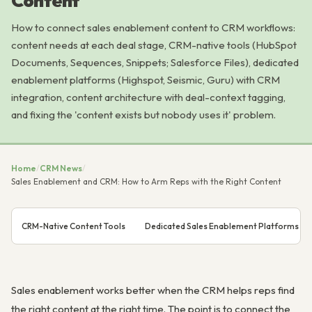
Content
How to connect sales enablement content to CRM workflows:
content needs at each deal stage, CRM-native tools (HubSpot
Documents, Sequences, Snippets; Salesforce Files), dedicated
enablement platforms (Highspot, Seismic, Guru) with CRM
integration, content architecture with deal-context tagging,
and fixing the 'content exists but nobody uses it' problem.
Home
/
CRM News
/
Sales Enablement and CRM: How to Arm Reps with the Right Content
CRM-Native Content Tools
Dedicated Sales Enablement Platforms an
Sales enablement works better when the CRM helps reps find
the right content at the right time. The point is to connect the