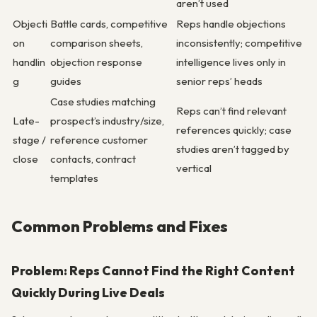
aren’t used
Objecti
Battle cards, competitive
Reps handle objections
on
comparison sheets,
inconsistently; competitive
handlin
objection response
intelligence lives only in
g
guides
senior reps’ heads
Case studies matching
Reps can’t find relevant
Late-
prospect’s industry/size,
references quickly; case
stage /
reference customer
studies aren’t tagged by
close
contacts, contract
vertical
templates
Common Problems and Fixes
Problem: Reps Cannot Find the Right Content
Quickly During Live Deals