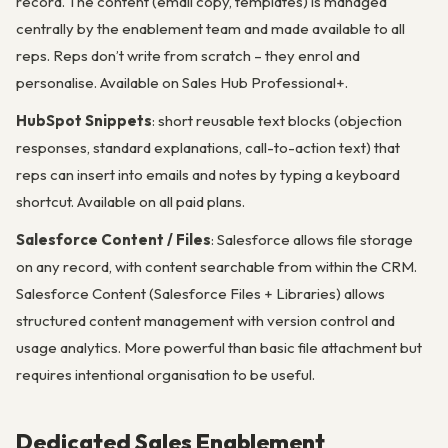
record. The content (email copy, templates) is managed
centrally by the enablement team and made available to all
reps. Reps don’t write from scratch – they enrol and
personalise. Available on Sales Hub Professional+.
HubSpot Snippets
: short reusable text blocks (objection
responses, standard explanations, call-to-action text) that
reps can insert into emails and notes by typing a keyboard
shortcut. Available on all paid plans.
Salesforce Content / Files
: Salesforce allows file storage
on any record, with content searchable from within the CRM.
Salesforce Content (Salesforce Files + Libraries) allows
structured content management with version control and
usage analytics. More powerful than basic file attachment but
requires intentional organisation to be useful.
Dedicated Sales Enablement