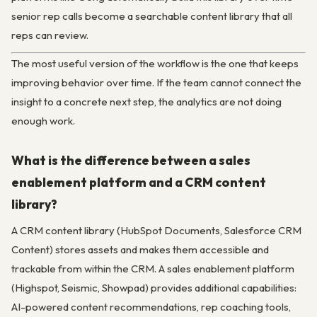
senior rep calls become a searchable content library that all
reps can review.
The most useful version of the workflow is the one that keeps
improving behavior over time. If the team cannot connect the
insight to a concrete next step, the analytics are not doing
enough work.
What is the difference between a sales
enablement platform and a CRM content
library?
A CRM content library (HubSpot Documents, Salesforce CRM
Content) stores assets and makes them accessible and
trackable from within the CRM. A sales enablement platform
(Highspot, Seismic, Showpad) provides additional capabilities:
AI-powered content recommendations, rep coaching tools,