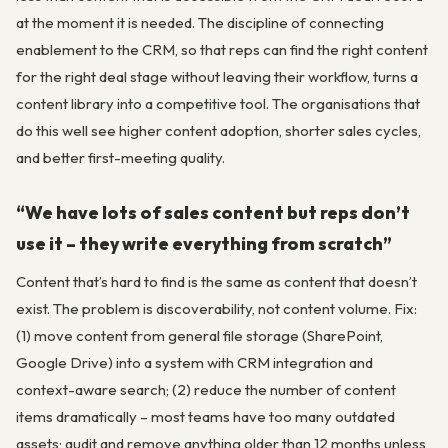
at the moment it is needed. The discipline of connecting
enablement to the CRM, so that reps can find the right content
for the right deal stage without leaving their workflow, turns a
content library into a competitive tool. The organisations that
do this well see higher content adoption, shorter sales cycles,
and better first-meeting quality.
“We have lots of sales content but reps don’t
use it – they write everything from scratch”
Content that’s hard to find is the same as content that doesn’t
exist. The problem is discoverability, not content volume. Fix:
(1) move content from general file storage (SharePoint,
Google Drive) into a system with CRM integration and
context-aware search; (2) reduce the number of content
items dramatically – most teams have too many outdated
assets; audit and remove anything older than 12 months unless