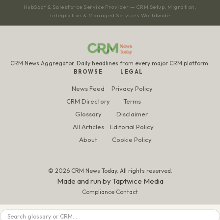
HubSpot & Salesforce Service Provider — CRM Setup, Migration,
Integration & Managed Services Worldwide
CRM News Aggregator. Daily headlines from every major CRM platform.
BROWSE
LEGAL
News Feed
Privacy Policy
CRM Directory
Terms
Glossary
Disclaimer
All Articles
Editorial Policy
About
Cookie Policy
© 2026 CRM News Today. All rights reserved.
Made and run by
Taptwice Media
Compliance Contact
Search