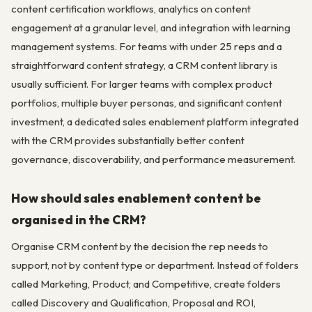
content certification workflows, analytics on content
engagement at a granular level, and integration with learning
management systems. For teams with under 25 reps and a
straightforward content strategy, a CRM content library is
usually sufficient. For larger teams with complex product
portfolios, multiple buyer personas, and significant content
investment, a dedicated sales enablement platform integrated
with the CRM provides substantially better content
governance, discoverability, and performance measurement.
How should sales enablement content be
organised in the CRM?
Organise CRM content by the decision the rep needs to
support, not by content type or department. Instead of folders
called Marketing, Product, and Competitive, create folders
called Discovery and Qualification, Proposal and ROI,