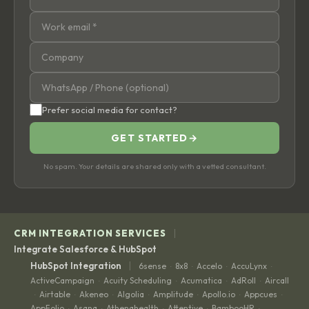
Prefer social media for contact?
GET STARTED
→
No spam. Your details are shared only with a vetted consultant.
|
CRM INTEGRATION SERVICES
Integrate Salesforce & HubSpot
|
HubSpot Integration
6sense
8x8
Accelo
AccuLynx
·
·
·
·
ActiveCampaign
Acuity Scheduling
Acumatica
AdRoll
Aircall
·
·
·
·
Airtable
Akeneo
Algolia
Amplitude
Apollo.io
Appcues
·
·
·
·
·
·
·
AppFolio
Asana
Athenahealth
Attentive
BambooHR
·
·
·
·
·