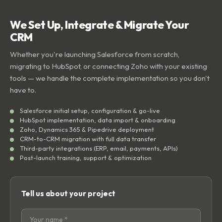
We Set Up, Integrate & Migrate Your
CRM
Whether you're launching Salesforce from scratch,
migrating to HubSpot, or connecting Zoho with your existing
tools — we handle the complete implementation so you don't
have to.
Salesforce initial setup, configuration & go-live
HubSpot implementation, data import & onboarding
Zoho, Dynamics 365 & Pipedrive deployment
CRM-to-CRM migration with full data transfer
Third-party integrations (ERP, email, payments, APIs)
Post-launch training, support & optimization
Tell us about your project