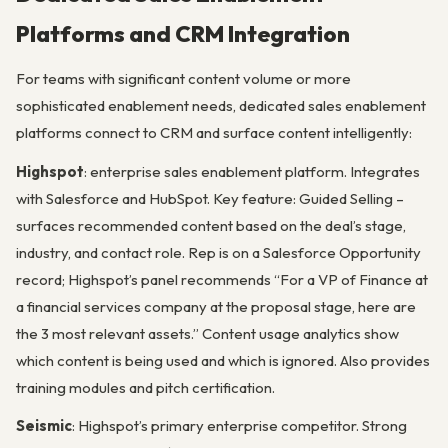
Platforms and CRM Integration
For teams with significant content volume or more
sophisticated enablement needs, dedicated sales enablement
platforms connect to CRM and surface content intelligently:
Highspot
: enterprise sales enablement platform. Integrates
with Salesforce and HubSpot. Key feature: Guided Selling –
surfaces recommended content based on the deal’s stage,
industry, and contact role. Rep is on a Salesforce Opportunity
record; Highspot’s panel recommends “For a VP of Finance at
a financial services company at the proposal stage, here are
the 3 most relevant assets.” Content usage analytics show
which content is being used and which is ignored. Also provides
training modules and pitch certification.
Seismic
: Highspot’s primary enterprise competitor. Strong