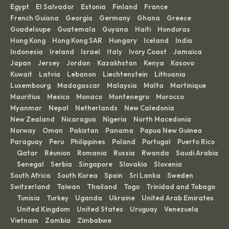
Egypt
El Salvador
Estonia
Finland
France
·
·
·
·
·
French Guiana
Georgia
Germany
Ghana
Greece
·
·
·
·
·
Guadeloupe
Guatemala
Guyana
Haiti
Honduras
·
·
·
·
·
Hong Kong
Hong Kong SAR
Hungary
Iceland
India
·
·
·
·
·
Indonesia
Ireland
Israel
Italy
Ivory Coast
Jamaica
·
·
·
·
·
·
Japan
Jersey
Jordan
Kazakhstan
Kenya
Kosovo
·
·
·
·
·
·
Kuwait
Latvia
Lebanon
Liechtenstein
Lithuania
·
·
·
·
·
Luxembourg
Madagascar
Malaysia
Malta
Martinique
·
·
·
·
·
Mauritius
Mexico
Monaco
Montenegro
Morocco
·
·
·
·
·
Myanmar
Nepal
Netherlands
New Caledonia
·
·
·
·
New Zealand
Nicaragua
Nigeria
North Macedonia
·
·
·
·
Norway
Oman
Pakistan
Panama
Papua New Guinea
·
·
·
·
·
Paraguay
Peru
Philippines
Poland
Portugal
Puerto Rico
·
·
·
·
·
Qatar
Réunion
Romania
Russia
Rwanda
Saudi Arabia
·
·
·
·
·
·
Senegal
Serbia
Singapore
Slovakia
Slovenia
·
·
·
·
·
·
South Africa
South Korea
Spain
Sri Lanka
Sweden
·
·
·
·
·
Switzerland
Taiwan
Thailand
Togo
Trinidad and Tobago
·
·
·
·
Tunisia
Turkey
Uganda
Ukraine
United Arab Emirates
·
·
·
·
·
United Kingdom
United States
Uruguay
Venezuela
·
·
·
·
·
Vietnam
Zambia
Zimbabwe
·
·