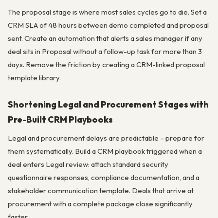
The proposal stage is where most sales cycles go to die. Set a
CRM SLA of 48 hours between demo completed and proposal
sent. Create an automation that alerts a sales manager if any
deal sits in Proposal without a follow-up task for more than 3
days. Remove the friction by creating a CRM-linked proposal
template library.
Shortening Legal and Procurement Stages with
Pre-Built CRM Playbooks
Legal and procurement delays are predictable – prepare for
them systematically. Build a CRM playbook triggered when a
deal enters Legal review: attach standard security
questionnaire responses, compliance documentation, and a
stakeholder communication template. Deals that arrive at
procurement with a complete package close significantly
faster.