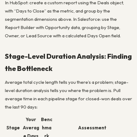
In HubSpot: create a custom report using the Deals object,
with “Days to Close” as the metric, and group by the
segmentation dimensions above. In Salesforce: use the
Report Builder with Opportunity data, grouping by Stage,
Owner, or Lead Source with a calculated Days Open field.
Stage-Level Duration Analysis: Finding
the Bottleneck
Average total cycle length tells you there’s a problem; stage-
level duration analysis tells you where the problem is. Pull
average time in each pipeline stage for closed-won deals over
the last 90 days:
Your
Benc
Stage
Averag
hma
Assessment
e Days
rk