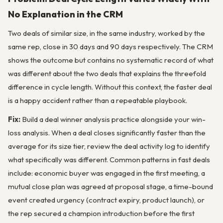
No Explanation in the CRM
Two deals of similar size, in the same industry, worked by the
same rep, close in 30 days and 90 days respectively. The CRM
shows the outcome but contains no systematic record of what
was different about the two deals that explains the threefold
difference in cycle length. Without this context, the faster deal
is a happy accident rather than a repeatable playbook.
Fix:
Build a deal winner analysis practice alongside your win-
loss analysis. When a deal closes significantly faster than the
average for its size tier, review the deal activity log to identify
what specifically was different. Common patterns in fast deals
include: economic buyer was engaged in the first meeting, a
mutual close plan was agreed at proposal stage, a time-bound
event created urgency (contract expiry, product launch), or
the rep secured a champion introduction before the first