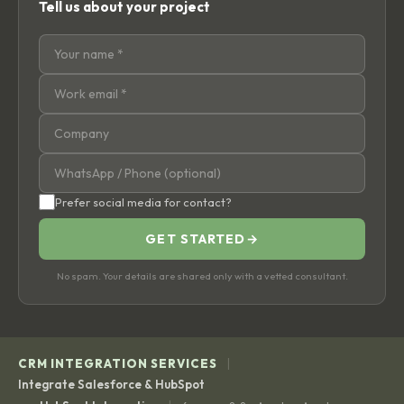
Tell us about your project
Prefer social media for contact?
GET STARTED
→
No spam. Your details are shared only with a vetted consultant.
|
CRM INTEGRATION SERVICES
Integrate Salesforce & HubSpot