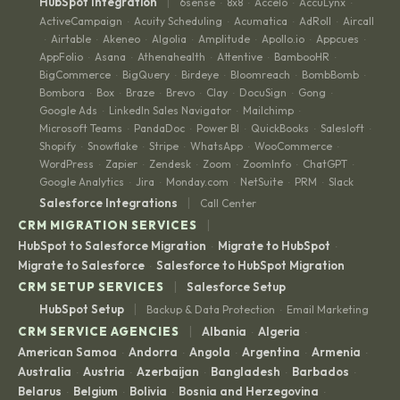
|
HubSpot Integration
6sense
8x8
Accelo
AccuLynx
·
·
·
·
ActiveCampaign
Acuity Scheduling
Acumatica
AdRoll
Aircall
·
·
·
·
Airtable
Akeneo
Algolia
Amplitude
Apollo.io
Appcues
·
·
·
·
·
·
·
AppFolio
Asana
Athenahealth
Attentive
BambooHR
·
·
·
·
·
BigCommerce
BigQuery
Birdeye
Bloomreach
BombBomb
·
·
·
·
·
Bombora
Box
Braze
Brevo
Clay
DocuSign
Gong
·
·
·
·
·
·
·
Google Ads
LinkedIn Sales Navigator
Mailchimp
·
·
·
Microsoft Teams
PandaDoc
Power BI
QuickBooks
Salesloft
·
·
·
·
·
Shopify
Snowflake
Stripe
WhatsApp
WooCommerce
·
·
·
·
·
WordPress
Zapier
Zendesk
Zoom
ZoomInfo
ChatGPT
·
·
·
·
·
·
Google Analytics
Jira
Monday.com
NetSuite
PRM
Slack
·
·
·
·
·
|
Salesforce Integrations
Call Center
|
CRM MIGRATION SERVICES
HubSpot to Salesforce Migration
Migrate to HubSpot
·
·
Migrate to Salesforce
Salesforce to HubSpot Migration
·
|
CRM SETUP SERVICES
Salesforce Setup
|
HubSpot Setup
Backup & Data Protection
Email Marketing
·
|
CRM SERVICE AGENCIES
Albania
Algeria
·
·
American Samoa
Andorra
Angola
Argentina
Armenia
·
·
·
·
·
Australia
Austria
Azerbaijan
Bangladesh
Barbados
·
·
·
·
·
Belarus
Belgium
Bolivia
Bosnia and Herzegovina
·
·
·
·