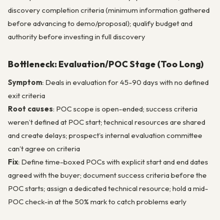
discovery completion criteria (minimum information gathered
before advancing to demo/proposal); qualify budget and
authority before investing in full discovery
Bottleneck: Evaluation/POC Stage (Too Long)
Symptom
: Deals in evaluation for 45-90 days with no defined
exit criteria
Root causes
: POC scope is open-ended; success criteria
weren’t defined at POC start; technical resources are shared
and create delays; prospect’s internal evaluation committee
can’t agree on criteria
Fix
: Define time-boxed POCs with explicit start and end dates
agreed with the buyer; document success criteria before the
POC starts; assign a dedicated technical resource; hold a mid-
POC check-in at the 50% mark to catch problems early