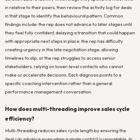
in relative to their peers, then review the activity log for deals
in that stage to identify the behavioural pattern. Common
findings include: the rep does not advance to later stages until
they feel fully confident, delaying a transition that could happen
with appropriate next steps in place; the rep has difficulty
creating urgency in the late negotiation stage, allowing
timelines to slip; or the rep struggles to access senior
stakeholders, relying on lower-level contacts who cannot
make or accelerate decisions. Each diagnosis points to a
specific coaching intervention rather than a general
performance management conversation.
How does multi-threading improve sales cycle
efficiency?
Multi-threading reduces sales cycle length by ensuring the
deal can advance even when a single contact is unavailable. In