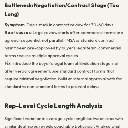
Bottleneck: Negotiation/Contract Stage (Too
Long)
Symptom
: Deals stuck in contract review for 30-60 days
Root causes
: Legal review starts after commercial terms are
agreed (sequential, not parallel); MSA or standard contract
hasn’t been pre-approved by buyer’s legal team; commercial
terms require multiple approval cycles
Fix
: Introduce the buyer’s legal team at Evaluation stage, not
after verbal agreement; use standard contract forms that
require minimal negotiation; build an internal approval path for
standard vs non-standard terms to prevent delays
Rep-Level Cycle Length Analysis
Significant variation in average cycle length between reps with
similar deal mixes reveals coachable behaviour. Analyse what