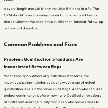
A cycle-length analysis is only valuable if it leads to a fix. The
CRM should make the delay visible, but the team still has to
decide whether the problem is qualification, handoff, follow-up,
or forecast discipline.
Common Problems and Fixes
Problem: Qualification Standards Are
Inconsistent Between Reps
When reps apply different qualification standards, the
reported pipeline includes deals at a wide range of actual
qualification levels in the same CRM stage. A rep who requires
budget confirmation before moving to Qualified enters deals
at a different average quality than a rep who moves deals to