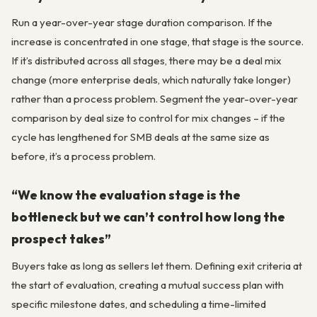
Run a year-over-year stage duration comparison. If the
increase is concentrated in one stage, that stage is the source.
If it’s distributed across all stages, there may be a deal mix
change (more enterprise deals, which naturally take longer)
rather than a process problem. Segment the year-over-year
comparison by deal size to control for mix changes – if the
cycle has lengthened for SMB deals at the same size as
before, it’s a process problem.
“We know the evaluation stage is the
bottleneck but we can’t control how long the
prospect takes”
Buyers take as long as sellers let them. Defining exit criteria at
the start of evaluation, creating a mutual success plan with
specific milestone dates, and scheduling a time-limited