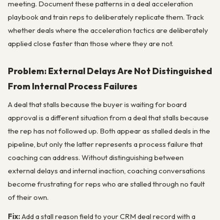
meeting. Document these patterns in a deal acceleration
playbook and train reps to deliberately replicate them. Track
whether deals where the acceleration tactics are deliberately
applied close faster than those where they are not.
Problem: External Delays Are Not Distinguished
From Internal Process Failures
A deal that stalls because the buyer is waiting for board
approval is a different situation from a deal that stalls because
the rep has not followed up. Both appear as stalled deals in the
pipeline, but only the latter represents a process failure that
coaching can address. Without distinguishing between
external delays and internal inaction, coaching conversations
become frustrating for reps who are stalled through no fault
of their own.
Fix:
Add a stall reason field to your CRM deal record with a