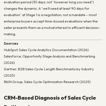
evaluation period (30 days, not “however long you need”)
changes the dynamic. A “we’ll need at least 90 days for
evaluation” at Stage 1 is a negotiation, not a mandate – most
enterprise buyers accept time-boxed evaluations when the
seller presents them as a mutual interest in efficient decision-
making.
Sources
HubSpot, Sales Cycle Analytics Documentation (2026)
Salesforce, Opportunity Stage Analysis and Benchmarking
(2026)
Gartner, B2B Sales Cycle Length Benchmarks by Industry
(2025)
RAIN Group, Sales Cycle Optimization Research (2025)
CRM-Based Diagnosis of Sales Cycle