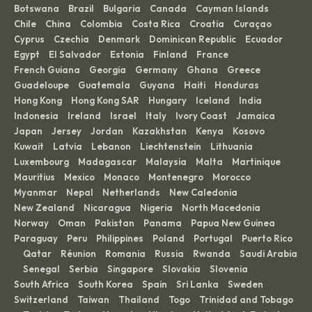
Botswana
Brazil
Bulgaria
Canada
Cayman Islands
·
·
·
·
·
Chile
China
Colombia
Costa Rica
Croatia
Curaçao
·
·
·
·
·
·
Cyprus
Czechia
Denmark
Dominican Republic
Ecuador
·
·
·
·
·
Egypt
El Salvador
Estonia
Finland
France
·
·
·
·
·
French Guiana
Georgia
Germany
Ghana
Greece
·
·
·
·
·
Guadeloupe
Guatemala
Guyana
Haiti
Honduras
·
·
·
·
·
Hong Kong
Hong Kong SAR
Hungary
Iceland
India
·
·
·
·
·
Indonesia
Ireland
Israel
Italy
Ivory Coast
Jamaica
·
·
·
·
·
·
Japan
Jersey
Jordan
Kazakhstan
Kenya
Kosovo
·
·
·
·
·
·
Kuwait
Latvia
Lebanon
Liechtenstein
Lithuania
·
·
·
·
·
Luxembourg
Madagascar
Malaysia
Malta
Martinique
·
·
·
·
·
Mauritius
Mexico
Monaco
Montenegro
Morocco
·
·
·
·
·
Myanmar
Nepal
Netherlands
New Caledonia
·
·
·
·
New Zealand
Nicaragua
Nigeria
North Macedonia
·
·
·
·
Norway
Oman
Pakistan
Panama
Papua New Guinea
·
·
·
·
·
Paraguay
Peru
Philippines
Poland
Portugal
Puerto Rico
·
·
·
·
·
Qatar
Réunion
Romania
Russia
Rwanda
Saudi Arabia
·
·
·
·
·
·
Senegal
Serbia
Singapore
Slovakia
Slovenia
·
·
·
·
·
·
South Africa
South Korea
Spain
Sri Lanka
Sweden
·
·
·
·
·
Switzerland
Taiwan
Thailand
Togo
Trinidad and Tobago
·
·
·
·