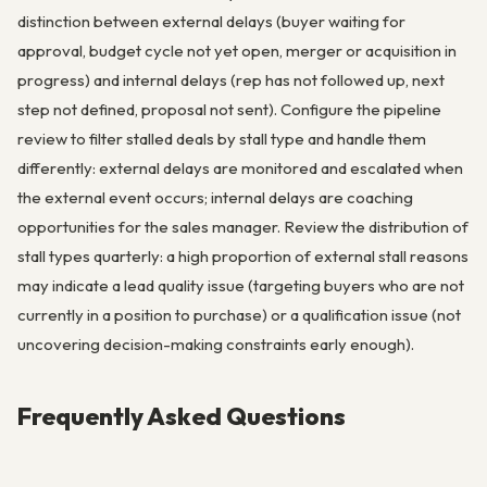
distinction between external delays (buyer waiting for
approval, budget cycle not yet open, merger or acquisition in
progress) and internal delays (rep has not followed up, next
step not defined, proposal not sent). Configure the pipeline
review to filter stalled deals by stall type and handle them
differently: external delays are monitored and escalated when
the external event occurs; internal delays are coaching
opportunities for the sales manager. Review the distribution of
stall types quarterly: a high proportion of external stall reasons
may indicate a lead quality issue (targeting buyers who are not
currently in a position to purchase) or a qualification issue (not
uncovering decision-making constraints early enough).
Frequently Asked Questions