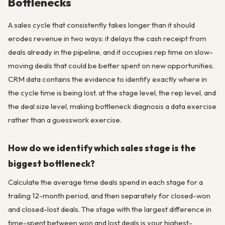
Bottlenecks
A sales cycle that consistently takes longer than it should
erodes revenue in two ways: it delays the cash receipt from
deals already in the pipeline, and it occupies rep time on slow-
moving deals that could be better spent on new opportunities.
CRM data contains the evidence to identify exactly where in
the cycle time is being lost, at the stage level, the rep level, and
the deal size level, making bottleneck diagnosis a data exercise
rather than a guesswork exercise.
How do we identify which sales stage is the
biggest bottleneck?
Calculate the average time deals spend in each stage for a
trailing 12-month period, and then separately for closed-won
and closed-lost deals. The stage with the largest difference in
time-spent between won and lost deals is your highest-