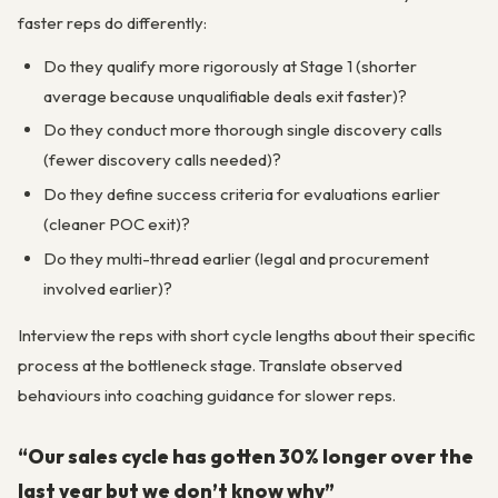
faster reps do differently:
Do they qualify more rigorously at Stage 1 (shorter
average because unqualifiable deals exit faster)?
Do they conduct more thorough single discovery calls
(fewer discovery calls needed)?
Do they define success criteria for evaluations earlier
(cleaner POC exit)?
Do they multi-thread earlier (legal and procurement
involved earlier)?
Interview the reps with short cycle lengths about their specific
process at the bottleneck stage. Translate observed
behaviours into coaching guidance for slower reps.
“Our sales cycle has gotten 30% longer over the
last year but we don’t know why”