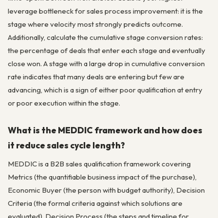
leverage bottleneck for sales process improvement: it is the
stage where velocity most strongly predicts outcome.
Additionally, calculate the cumulative stage conversion rates:
the percentage of deals that enter each stage and eventually
close won. A stage with a large drop in cumulative conversion
rate indicates that many deals are entering but few are
advancing, which is a sign of either poor qualification at entry
or poor execution within the stage.
What is the MEDDIC framework and how does
it reduce sales cycle length?
MEDDIC is a B2B sales qualification framework covering
Metrics (the quantifiable business impact of the purchase),
Economic Buyer (the person with budget authority), Decision
Criteria (the formal criteria against which solutions are
evaluated), Decision Process (the steps and timeline for