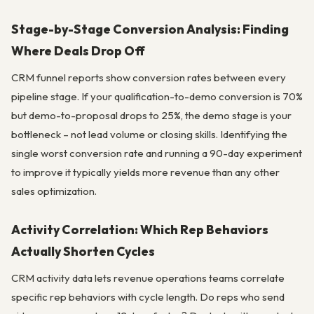
Stage-by-Stage Conversion Analysis: Finding
Where Deals Drop Off
CRM funnel reports show conversion rates between every
pipeline stage. If your qualification-to-demo conversion is 70%
but demo-to-proposal drops to 25%, the demo stage is your
bottleneck – not lead volume or closing skills. Identifying the
single worst conversion rate and running a 90-day experiment
to improve it typically yields more revenue than any other
sales optimization.
Activity Correlation: Which Rep Behaviors
Actually Shorten Cycles
CRM activity data lets revenue operations teams correlate
specific rep behaviors with cycle length. Do reps who send