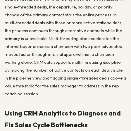
single-threaded deals, the departure, holiday, or priority
change of the primary contact stalls the entire process. In
multi-threaded deals with three or more active stakeholders,
the process continues through alternative contacts while the
primary is unavailable. Multi-threading also accelerates the
internal buyer process: a champion with two peer advocates
moves faster through internal approval than a champion
working alone. CRM data supports multi-threading discipline
by making the number of active contacts on each deal visible
in the pipeline view and flagging single-threaded deals above a
value threshold for the sales manager to address in the rep
coaching session.
Using CRM Analytics to Diagnose and
Fix Sales Cycle Bottlenecks