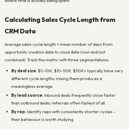
where time is actually being spent.
Calculating Sales Cycle Length from
CRM Data
Average sales cycle length = mean number of days from
opportunity creation date to close date (won and lost
combined). Track this metric with three segmentations:
By deal size
: $0-10K, $10-50K, $50K+ typically have very
different cycle lengths; mixing them produces a
meaningless average
By lead source
: Inbound deals frequently close faster
than outbound deals; referrals often fastest of all
By rep
: Identify reps with consistently shorter cycles –
their behaviour is worth studying