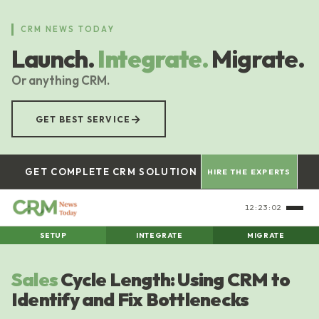
Skip
to
CRM NEWS TODAY
main
Launch.
Integrate.
Migrate.
content
Or anything CRM.
→
GET BEST SERVICE
GET COMPLETE CRM SOLUTION
HIRE THE EXPERTS
12:23:03
SETUP
INTEGRATE
MIGRATE
Sales
Cycle Length: Using CRM to
Identify and Fix Bottlenecks