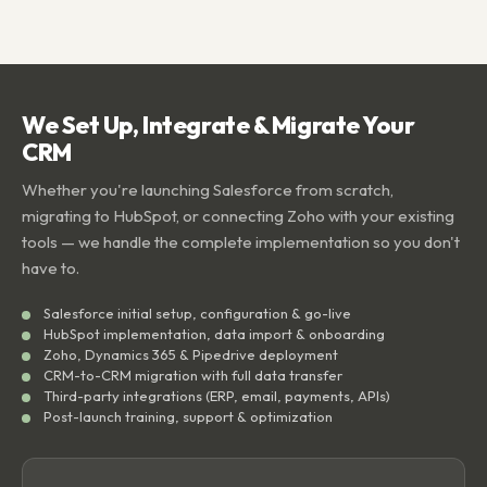
We Set Up, Integrate & Migrate Your
CRM
Whether you're launching Salesforce from scratch,
migrating to HubSpot, or connecting Zoho with your existing
tools — we handle the complete implementation so you don't
have to.
Salesforce initial setup, configuration & go-live
HubSpot implementation, data import & onboarding
Zoho, Dynamics 365 & Pipedrive deployment
CRM-to-CRM migration with full data transfer
Third-party integrations (ERP, email, payments, APIs)
Post-launch training, support & optimization