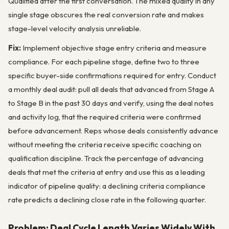
Qualified after the first conversation. The mixed quality in any
single stage obscures the real conversion rate and makes
stage-level velocity analysis unreliable.
Fix:
Implement objective stage entry criteria and measure
compliance. For each pipeline stage, define two to three
specific buyer-side confirmations required for entry. Conduct
a monthly deal audit: pull all deals that advanced from Stage A
to Stage B in the past 30 days and verify, using the deal notes
and activity log, that the required criteria were confirmed
before advancement. Reps whose deals consistently advance
without meeting the criteria receive specific coaching on
qualification discipline. Track the percentage of advancing
deals that met the criteria at entry and use this as a leading
indicator of pipeline quality: a declining criteria compliance
rate predicts a declining close rate in the following quarter.
Problem: Deal Cycle Length Varies Widely With