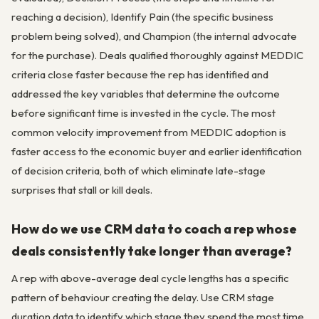
reaching a decision), Identify Pain (the specific business
problem being solved), and Champion (the internal advocate
for the purchase). Deals qualified thoroughly against MEDDIC
criteria close faster because the rep has identified and
addressed the key variables that determine the outcome
before significant time is invested in the cycle. The most
common velocity improvement from MEDDIC adoption is
faster access to the economic buyer and earlier identification
of decision criteria, both of which eliminate late-stage
surprises that stall or kill deals.
How do we use CRM data to coach a rep whose
deals consistently take longer than average?
A rep with above-average deal cycle lengths has a specific
pattern of behaviour creating the delay. Use CRM stage
duration data to identify which stage they spend the most time