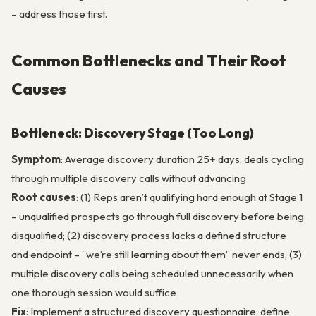
– address those first.
Common Bottlenecks and Their Root
Causes
Bottleneck: Discovery Stage (Too Long)
Symptom
: Average discovery duration 25+ days, deals cycling
through multiple discovery calls without advancing
Root causes
: (1) Reps aren’t qualifying hard enough at Stage 1
– unqualified prospects go through full discovery before being
disqualified; (2) discovery process lacks a defined structure
and endpoint – “we’re still learning about them” never ends; (3)
multiple discovery calls being scheduled unnecessarily when
one thorough session would suffice
Fix
: Implement a structured discovery questionnaire; define