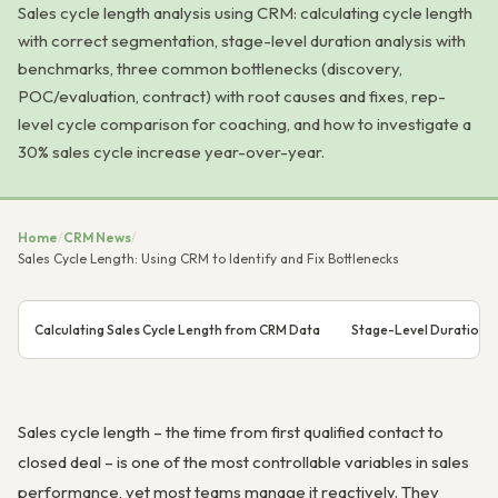
Sales cycle length analysis using CRM: calculating cycle length
with correct segmentation, stage-level duration analysis with
benchmarks, three common bottlenecks (discovery,
POC/evaluation, contract) with root causes and fixes, rep-
level cycle comparison for coaching, and how to investigate a
30% sales cycle increase year-over-year.
Home
/
CRM News
/
Sales Cycle Length: Using CRM to Identify and Fix Bottlenecks
Calculating Sales Cycle Length from CRM Data
Stage-Level Duration An
Sales cycle length – the time from first qualified contact to
closed deal – is one of the most controllable variables in sales
performance, yet most teams manage it reactively. They