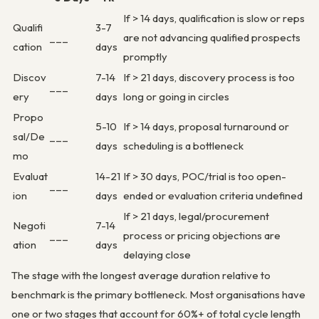
If > 14 days, qualification is slow or reps
Qualifi
3-7
___
are not advancing qualified prospects
cation
days
promptly
Discov
7-14
If > 21 days, discovery process is too
___
ery
days
long or going in circles
Propo
5-10
If > 14 days, proposal turnaround or
sal/De
___
days
scheduling is a bottleneck
mo
Evaluat
14-21
If > 30 days, POC/trial is too open-
___
ion
days
ended or evaluation criteria undefined
If > 21 days, legal/procurement
Negoti
7-14
___
process or pricing objections are
ation
days
delaying close
The stage with the longest average duration relative to
benchmark is the primary bottleneck. Most organisations have
one or two stages that account for 60%+ of total cycle length