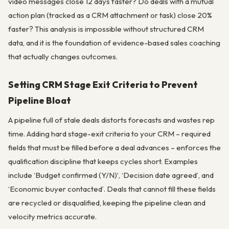
video messages close 12 days faster? Do deals with a mutual
action plan (tracked as a CRM attachment or task) close 20%
faster? This analysis is impossible without structured CRM
data, and it is the foundation of evidence-based sales coaching
that actually changes outcomes.
Setting CRM Stage Exit Criteria to Prevent
Pipeline Bloat
A pipeline full of stale deals distorts forecasts and wastes rep
time. Adding hard stage-exit criteria to your CRM – required
fields that must be filled before a deal advances – enforces the
qualification discipline that keeps cycles short. Examples
include ‘Budget confirmed (Y/N)’, ‘Decision date agreed’, and
‘Economic buyer contacted’. Deals that cannot fill these fields
are recycled or disqualified, keeping the pipeline clean and
velocity metrics accurate.