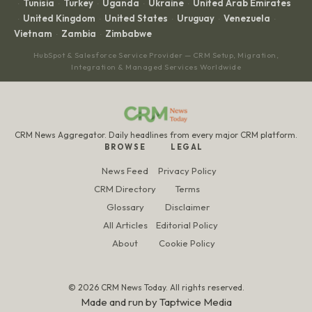
Tunisia
Turkey
Uganda
Ukraine
United Arab Emirates
·
·
·
·
·
United Kingdom
United States
Uruguay
Venezuela
·
·
·
·
·
Vietnam
Zambia
Zimbabwe
·
·
HubSpot & Salesforce Service Provider — CRM Setup, Migration,
Integration & Managed Services Worldwide
CRM News Aggregator. Daily headlines from every major CRM platform.
BROWSE
LEGAL
News Feed
Privacy Policy
CRM Directory
Terms
Glossary
Disclaimer
All Articles
Editorial Policy
About
Cookie Policy
© 2026 CRM News Today. All rights reserved.
Made and run by
Taptwice Media