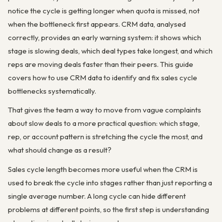
notice the cycle is getting longer when quota is missed, not
when the bottleneck first appears. CRM data, analysed
correctly, provides an early warning system: it shows which
stage is slowing deals, which deal types take longest, and which
reps are moving deals faster than their peers. This guide
covers how to use CRM data to identify and fix sales cycle
bottlenecks systematically.
That gives the team a way to move from vague complaints
about slow deals to a more practical question: which stage,
rep, or account pattern is stretching the cycle the most, and
what should change as a result?
Sales cycle length becomes more useful when the CRM is
used to break the cycle into stages rather than just reporting a
single average number. A long cycle can hide different
problems at different points, so the first step is understanding