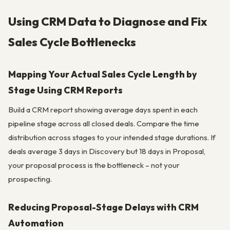
Using CRM Data to Diagnose and Fix
Sales Cycle Bottlenecks
Mapping Your Actual Sales Cycle Length by
Stage Using CRM Reports
Build a CRM report showing average days spent in each
pipeline stage across all closed deals. Compare the time
distribution across stages to your intended stage durations. If
deals average 3 days in Discovery but 18 days in Proposal,
your proposal process is the bottleneck – not your
prospecting.
Reducing Proposal-Stage Delays with CRM
Automation