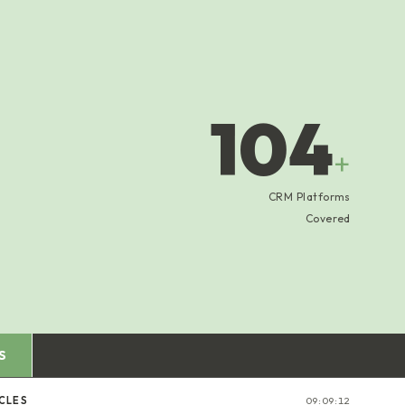
104
+
CRM Platforms
Covered
S
CLES
09:09:13