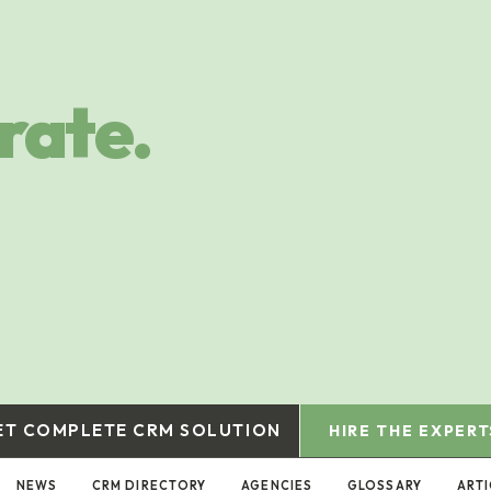
rate.
ET COMPLETE CRM SOLUTION
HIRE THE EXPERT
NEWS
CRM DIRECTORY
AGENCIES
GLOSSARY
ARTI