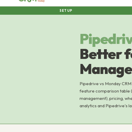
SETUP
Pipedri
Better f
Manage
Pipedrive vs Monday CRM 
feature comparison table (
management), pricing, whe
analytics and Pipedrive's 