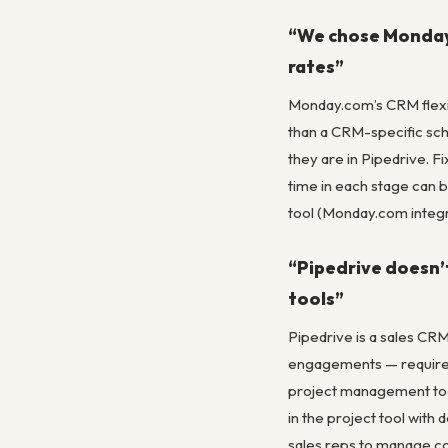
“We chose Monday C
rates”
Monday.com’s CRM flexib
than a CRM-specific sche
they are in Pipedrive. 
time in each stage can 
tool (Monday.com integr
“Pipedrive doesn’
tools”
Pipedrive is a sales CR
engagements — requires f
project management tool 
in the project tool wit
sales reps to manage co