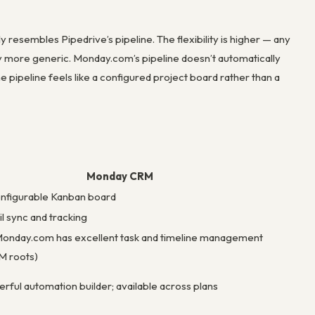
resembles Pipedrive’s pipeline. The flexibility is higher — any
ly more generic. Monday.com’s pipeline doesn’t automatically
e pipeline feels like a configured project board rather than a
Monday CRM
nfigurable Kanban board
l sync and tracking
onday.com has excellent task and timeline management
PM roots)
rful automation builder; available across plans