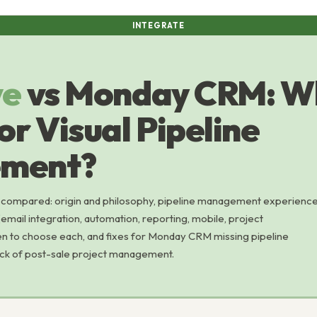
INTEGRATE
ve
vs Monday CRM: Wh
or Visual Pipeline
ment?
compared: origin and philosophy, pipeline management experience
email integration, automation, reporting, mobile, project
n to choose each, and fixes for Monday CRM missing pipeline
lack of post-sale project management.