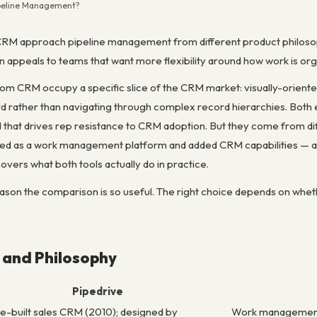
Pipeline Management?
RM approach pipeline management from different product philosophi
appeals to teams that want more flexibility around how work is org
m CRM occupy a specific slice of the CRM market: visually-oriented
ard rather than navigating through complex record hierarchies. Both e
that drives rep resistance to CRM adoption. But they come from diff
d as a work management platform and added CRM capabilities — and 
overs what both tools actually do in practice.
eason the comparison is so useful. The right choice depends on whet
 and Philosophy
Pipedrive
-built sales CRM (2010); designed by
Work management