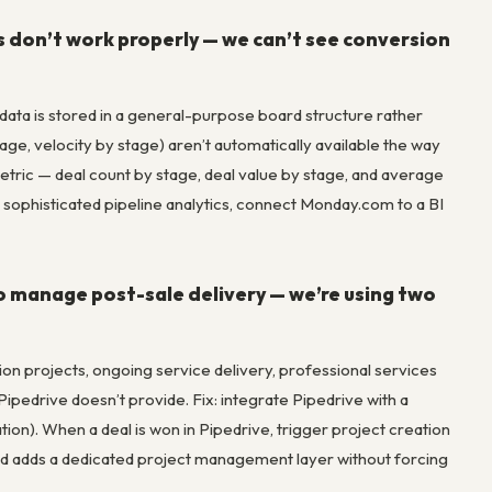
cs don’t work properly — we can’t see conversion
data is stored in a general-purpose board structure rather
ge, velocity by stage) aren’t automatically available the way
etric — deal count by stage, deal value by stage, and average
sophisticated pipeline analytics, connect Monday.com to a BI
 manage post-sale delivery — we’re using two
on projects, ongoing service delivery, professional services
ipedrive doesn’t provide. Fix: integrate Pipedrive with a
ion). When a deal is won in Pipedrive, trigger project creation
 and adds a dedicated project management layer without forcing