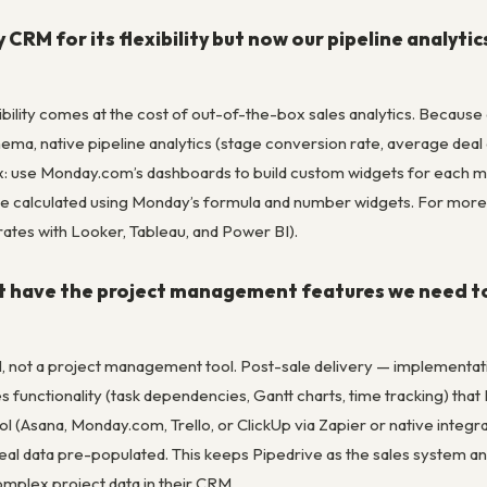
RM for its flexibility but now our pipeline analyti
ility comes at the cost of out-of-the-box sales analytics. Because 
ma, native pipeline analytics (stage conversion rate, average deal a
Fix: use Monday.com’s dashboards to build custom widgets for each m
be calculated using Monday’s formula and number widgets. For more 
ates with Looker, Tableau, and Power BI).
t have the project management features we need to
M, not a project management tool. Post-sale delivery — implementati
unctionality (task dependencies, Gantt charts, time tracking) that P
(Asana, Monday.com, Trello, or ClickUp via Zapier or native integrat
h deal data pre-populated. This keeps Pipedrive as the sales system
mplex project data in their CRM.