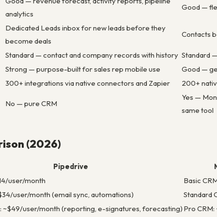
Good — revenue forecast, activity reports, pipeline
Good — fle
analytics
Dedicated Leads inbox for new leads before they
Contacts b
become deals
Standard — contact and company records with history
Standard —
Strong — purpose-built for sales rep mobile use
Good — ge
300+ integrations via native connectors and Zapier
200+ nativ
Yes — Mond
No — pure CRM
same tool
rison (2026)
Pipedrive
$14/user/month
Basic CRM
34/user/month (email sync, automations)
Standard 
: ~$49/user/month (reporting, e-signatures, forecasting)
Pro CRM: 