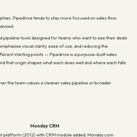
es. Pipedrive tends to stay more focused on sales flow,
anized.
 pipeline tools designed for teams who want to see their deals
mphasise visual clarity, ease of use, and reducing the
erent starting points — Pipedrive is a purpose-built sales
that origin shapes what each does well and where each falls
her the team values a cleaner sales pipeline or broader
Monday CRM
 platform (2012) with CRM module added; Monday.com