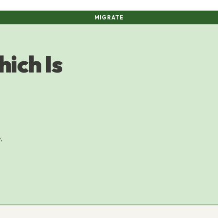
MIGRATE
ich Is
,