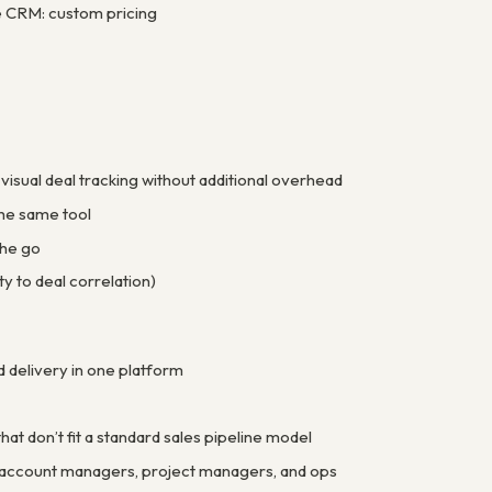
e CRM: custom pricing
isual deal tracking without additional overhead
the same tool
the go
y to deal correlation)
delivery in one platform
at don’t fit a standard sales pipeline model
es account managers, project managers, and ops