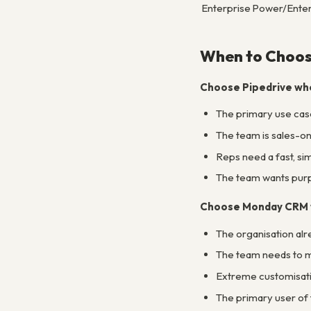
Enterprise
Power/Enter
When to Choos
Choose Pipedrive wh
The primary use case
The team is sales-on
Reps need a fast, si
The team wants purpo
Choose Monday CRM
The organisation al
The team needs to ma
Extreme customisatio
The primary user of 