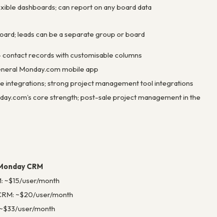
xible dashboards; can report on any board data
oard; leads can be a separate group or board
 contact records with customisable columns
neral Monday.com mobile app
e integrations; strong project management tool integrations
ay.com’s core strength; post-sale project management in the
Monday CRM
: ~$15/user/month
CRM: ~$20/user/month
~$33/user/month