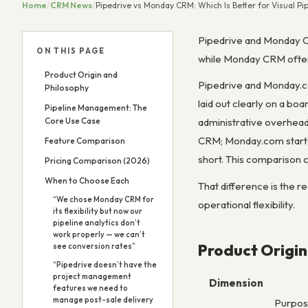
Home
/
CRM News
/
Pipedrive vs Monday CRM: Which Is Better for Visual 
Pipedrive and Monday C
ON THIS PAGE
while Monday CRM often 
Product Origin and
Pipedrive and Monday.co
Philosophy
laid out clearly on a bo
Pipeline Management: The
Core Use Case
administrative overhead 
CRM; Monday.com starte
Feature Comparison
short. This comparison c
Pricing Comparison (2026)
When to Choose Each
That difference is the r
“We chose Monday CRM for
operational flexibility.
its flexibility but now our
pipeline analytics don’t
work properly — we can’t
Product Origin
see conversion rates”
“Pipedrive doesn’t have the
project management
Dimension
features we need to
manage post-sale delivery
Purpose