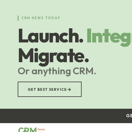
Skip
to
main
CRM NEWS TODAY
content
Launch.
Integ
Migrate.
Or anything CRM.
→
GET BEST SERVICE
G