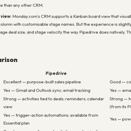
ate than any other CRM.
 view
: Monday.com’s CRM supports a Kanban board view that visually 
column with customisable stage names. But the experience is slight
rage deal size, and stage velocity the way Pipedrive does natively. Th
.
rison
Pipedrive
Excellent — purpose-built sales pipeline
Good — co
Yes — Gmail and Outlook sync; email tracking
Yes — emai
Strong — activities tied to deals; reminders; calendar
Strong — M
view
(from its 
Yes — trigger-action automations; available from
Yes — powe
Essential plan