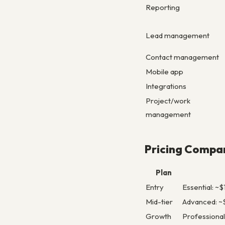
Reporting
Lead management
Contact management
Mobile app
Integrations
Project/work
management
Pricing Compa
Plan
Entry
Essential: ~
Mid-tier
Advanced: ~$
Growth
Professional