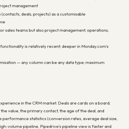
 project management
(contacts, deals, projects) as a customisable
ine
for sales teams but also project management, operations,
nctionality is relatively recent; deeper in Monday.com’s
misation — any column can be any data type; maximum
e experience in the CRM market. Deals are cards on a board;
e value, the primary contact, the age of the deal, and
ne performance statistics (conversion rates, average deal size,
igh-volume pipeline, Pipedrive’s pipeline view is faster and