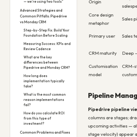
Origin
— we’re using two tools”
salesp
Advanced Strategies and
Core design
Common Pitfalls: Pipedrive
Sales p
vs Monday CRM
metaphor
Step-by-Step Fix: Build Your
Primary user
Sales 
Foundation Before Scaling
Measuring Success: KPIs and
Review Cadence
CRM maturity
Deep —
What are the key
differences between
Customisation
CRM-str
Pipedrive and Monday CRM?
model
custom 
How long does
implementation typically
take?
Pipeline Mana
What is the most common
reason implementations
fail?
Pipedrive pipeline vi
How do you calculate ROI
columns are stages; dra
from this type of
investment?
upcoming activities — al
Common Problems and Fixes
stage velocity) appear a