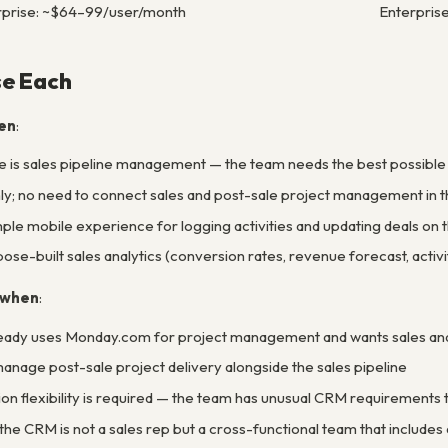
prise: ~$64–99/user/month
Enterpris
e Each
en
:
 is sales pipeline management — the team needs the best possible v
ly; no need to connect sales and post-sale project management in 
mple mobile experience for logging activities and updating deals on 
se-built sales analytics (conversion rates, revenue forecast, activit
 when
:
ready uses Monday.com for project management and wants sales and 
nage post-sale project delivery alongside the sales pipeline
n flexibility is required — the team has unusual CRM requirements th
the CRM is not a sales rep but a cross-functional team that includ