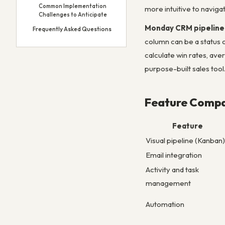
Common Implementation
more intuitive to navig
Challenges to Anticipate
Monday CRM pipeline
Frequently Asked Questions
column can be a status 
calculate win rates, ave
purpose-built sales tool
Feature Compa
Feature
Visual pipeline (Kanban)
Email integration
Activity and task
management
Automation