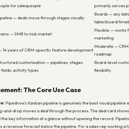
eople for salespeople
primarily serves
Boards — any data 
ipeline — deals move through stages visually
table/board/timel
Flexible — works 
teams — SMB to mid-market
marketing
Moderate — CRM fu
 14 years of CRM-specific feature development
roadmap
uctured customisation — pipelines, stages,
Board-level custo
fields, activity types
flexibility
gement: The Core Use Case
ew
: Pipedrive’s Kanban pipeline is genuinely the best visual pipelin
g-and-drop moves a deal through the process. The deal card shows th
l the key information at a glance without opening the record. Pipeli
s a revenue forecast below the pipeline. For a sales rep working a h