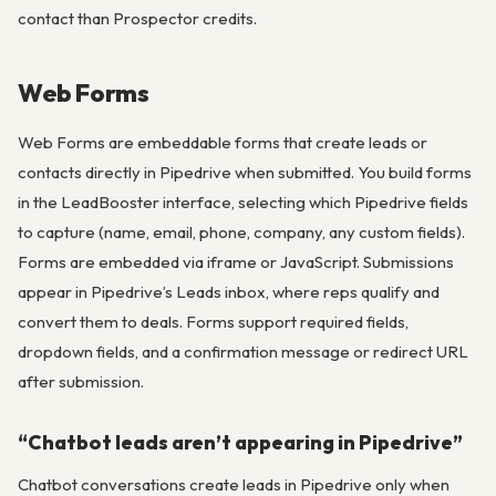
contact than Prospector credits.
Web Forms
Web Forms are embeddable forms that create leads or
contacts directly in Pipedrive when submitted. You build forms
in the LeadBooster interface, selecting which Pipedrive fields
to capture (name, email, phone, company, any custom fields).
Forms are embedded via iframe or JavaScript. Submissions
appear in Pipedrive’s Leads inbox, where reps qualify and
convert them to deals. Forms support required fields,
dropdown fields, and a confirmation message or redirect URL
after submission.
“Chatbot leads aren’t appearing in Pipedrive”
Chatbot conversations create leads in Pipedrive only when