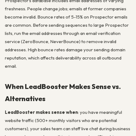
Prospector’s database includes email addresses of varying
freshness. People change jobs; emails at former companies
become invalid. Bounce rates of 5-15% on Prospector emails
are common. Before sending sequences to large Prospector
lists, run the email addresses through an email verification
service (ZeroBounce, NeverBounce) to remove invalid
addresses. High bounce rates damage your sending domain
reputation, which affects deliverability across all outbound
email.
When LeadBooster Makes Sense vs.
Alternatives
LeadBooster makes sense when
: you have meaningful
website traffic (500+ monthly visitors who are potential
customers), your sales team can staff live chat during business