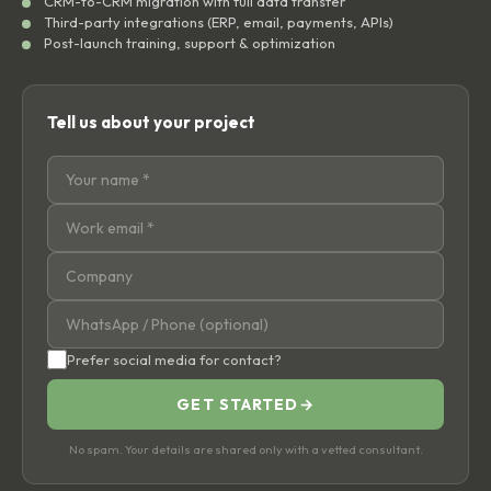
CRM-to-CRM migration with full data transfer
Third-party integrations (ERP, email, payments, APIs)
Post-launch training, support & optimization
Tell us about your project
Prefer social media for contact?
GET STARTED
→
No spam. Your details are shared only with a vetted consultant.