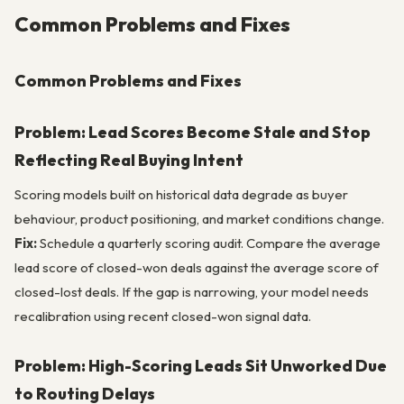
Common Problems and Fixes
Common Problems and Fixes
Problem: Lead Scores Become Stale and Stop
Reflecting Real Buying Intent
Scoring models built on historical data degrade as buyer
behaviour, product positioning, and market conditions change.
Fix:
Schedule a quarterly scoring audit. Compare the average
lead score of closed-won deals against the average score of
closed-lost deals. If the gap is narrowing, your model needs
recalibration using recent closed-won signal data.
Problem: High-Scoring Leads Sit Unworked Due
to Routing Delays