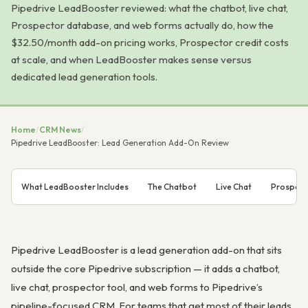
Pipedrive LeadBooster reviewed: what the chatbot, live chat,
Prospector database, and web forms actually do, how the
$32.50/month add-on pricing works, Prospector credit costs
at scale, and when LeadBooster makes sense versus
dedicated lead generation tools.
Home
/
CRM News
/
Pipedrive LeadBooster: Lead Generation Add-On Review
What LeadBooster Includes
The Chatbot
Live Chat
Prospect
Pipedrive LeadBooster is a lead generation add-on that sits
outside the core Pipedrive subscription — it adds a chatbot,
live chat, prospector tool, and web forms to Pipedrive’s
pipeline-focused CRM. For teams that get most of their leads