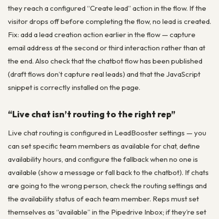
they reach a configured “Create lead” action in the flow. If the
visitor drops off before completing the flow, no lead is created.
Fix: add a lead creation action earlier in the flow — capture
email address at the second or third interaction rather than at
the end. Also check that the chatbot flow has been published
(draft flows don’t capture real leads) and that the JavaScript
snippet is correctly installed on the page.
“Live chat isn’t routing to the right rep”
Live chat routing is configured in LeadBooster settings — you
can set specific team members as available for chat, define
availability hours, and configure the fallback when no one is
available (show a message or fall back to the chatbot). If chats
are going to the wrong person, check the routing settings and
the availability status of each team member. Reps must set
themselves as “available” in the Pipedrive Inbox; if they’re set