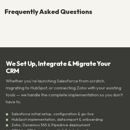
Frequently Asked Questions
We Set Up, Integrate & Migrate Your
CRM
Whether you're launching Salesforce from scratch,
migrating to HubSpot, or connecting Zoho with your existing
tools — we handle the complete implementation so you don't
have to.
Salesforce initial setup, configuration & go-live
HubSpot implementation, data import & onboarding
Zoho, Dynamics 365 & Pipedrive deployment