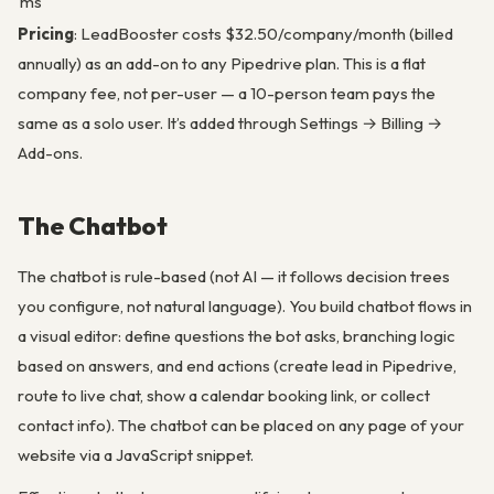
ms
Pricing
: LeadBooster costs $32.50/company/month (billed
annually) as an add-on to any Pipedrive plan. This is a flat
company fee, not per-user — a 10-person team pays the
same as a solo user. It’s added through Settings → Billing →
Add-ons.
The Chatbot
The chatbot is rule-based (not AI — it follows decision trees
you configure, not natural language). You build chatbot flows in
a visual editor: define questions the bot asks, branching logic
based on answers, and end actions (create lead in Pipedrive,
route to live chat, show a calendar booking link, or collect
contact info). The chatbot can be placed on any page of your
website via a JavaScript snippet.