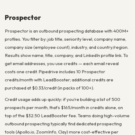
Prospector
Prospector is an outbound prospecting database with 400M+
profiles. You filter by: job title, seniority level, company name,
company size (employee count), industry, and country/region.
Results show name, title, company, and LinkedIn profile link. To
get email addresses, you use credits — each email reveal
costs one credit. Pipedrive includes 10 Prospector
credits/month with LeadBooster; additional credits are
purchased at $0.33/credit (in packs of 100+).
Credit usage adds up quickly: if you’re building a list of 500
prospects per month, that’s $165/month in credits alone, on
top of the $32.50 LeadBooster fee. Teams doing high-volume
outbound prospecting typically find dedicated prospecting
tools (Apollo.io, ZoomInfo, Clay) more cost-effective per