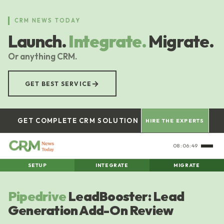
Skip
to
CRM NEWS TODAY
main
Launch.
Integrate.
Migrate.
content
Or anything CRM.
→
GET BEST SERVICE
GET COMPLETE CRM SOLUTION
HIRE THE EXPERTS
08:06:50
SETUP
INTEGRATE
MIGRATE
Pipedrive
LeadBooster: Lead
Generation Add-On Review