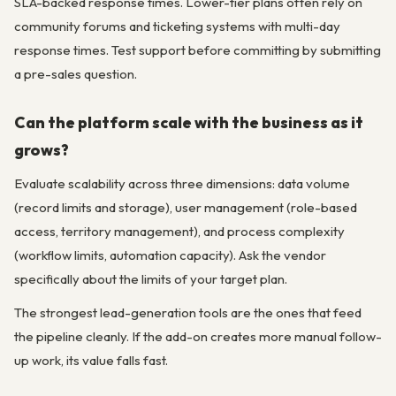
SLA-backed response times. Lower-tier plans often rely on
community forums and ticketing systems with multi-day
response times. Test support before committing by submitting
a pre-sales question.
Can the platform scale with the business as it
grows?
Evaluate scalability across three dimensions: data volume
(record limits and storage), user management (role-based
access, territory management), and process complexity
(workflow limits, automation capacity). Ask the vendor
specifically about the limits of your target plan.
The strongest lead-generation tools are the ones that feed
the pipeline cleanly. If the add-on creates more manual follow-
up work, its value falls fast.