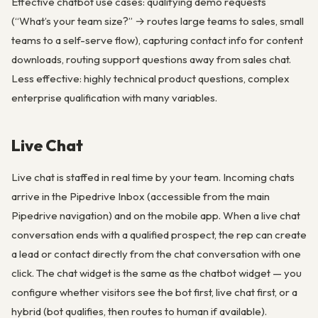
Effective chatbot use cases: qualifying demo requests
(“What’s your team size?” → routes large teams to sales, small
teams to a self-serve flow), capturing contact info for content
downloads, routing support questions away from sales chat.
Less effective: highly technical product questions, complex
enterprise qualification with many variables.
Live Chat
Live chat is staffed in real time by your team. Incoming chats
arrive in the Pipedrive Inbox (accessible from the main
Pipedrive navigation) and on the mobile app. When a live chat
conversation ends with a qualified prospect, the rep can create
a lead or contact directly from the chat conversation with one
click. The chat widget is the same as the chatbot widget — you
configure whether visitors see the bot first, live chat first, or a
hybrid (bot qualifies, then routes to human if available).