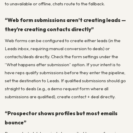
to unavailable or offline, chats route to the fallback.
“Web form submissions aren’t creating leads —
they’re creating contacts directly”
Web forms can be configured to create either leads (in the
Leads inbox, requiring manual conversion to deals) or
contacts/deals directly. Check the form settings under the
“What happens after submission” option. If your intent is to
have reps qualify submissions before they enter the pipeline,
set the destination to Leads. If qualified submissions should go
straight to deals (e.g., a demo request form where all
submissions are qualified), create contact + deal directly.
“Prospector shows profiles but most emails
bounce”