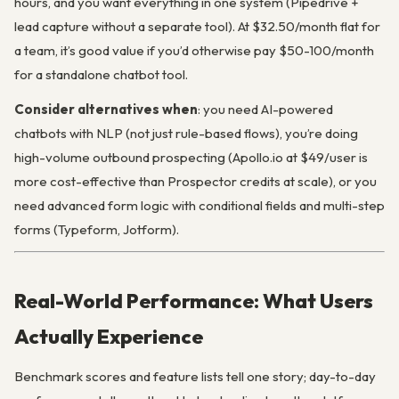
hours, and you want everything in one system (Pipedrive +
lead capture without a separate tool). At $32.50/month flat for
a team, it’s good value if you’d otherwise pay $50-100/month
for a standalone chatbot tool.
Consider alternatives when
: you need AI-powered
chatbots with NLP (not just rule-based flows), you’re doing
high-volume outbound prospecting (Apollo.io at $49/user is
more cost-effective than Prospector credits at scale), or you
need advanced form logic with conditional fields and multi-step
forms (Typeform, Jotform).
Real-World Performance: What Users
Actually Experience
Benchmark scores and feature lists tell one story; day-to-day