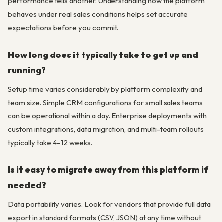
performance tells another. Understanding how the platform
behaves under real sales conditions helps set accurate
expectations before you commit.
How long does it typically take to get up and
running?
Setup time varies considerably by platform complexity and
team size. Simple CRM configurations for small sales teams
can be operational within a day. Enterprise deployments with
custom integrations, data migration, and multi-team rollouts
typically take 4–12 weeks.
Is it easy to migrate away from this platform if
needed?
Data portability varies. Look for vendors that provide full data
export in standard formats (CSV, JSON) at any time without