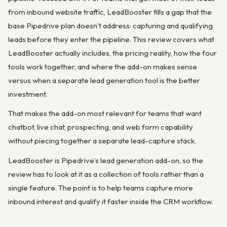
from inbound website traffic, LeadBooster fills a gap that the
base Pipedrive plan doesn’t address: capturing and qualifying
leads before they enter the pipeline. This review covers what
LeadBooster actually includes, the pricing reality, how the four
tools work together, and where the add-on makes sense
versus when a separate lead generation tool is the better
investment.
That makes the add-on most relevant for teams that want
chatbot, live chat, prospecting, and web form capability
without piecing together a separate lead-capture stack.
LeadBooster is Pipedrive’s lead generation add-on, so the
review has to look at it as a collection of tools rather than a
single feature. The point is to help teams capture more
inbound interest and qualify it faster inside the CRM workflow.