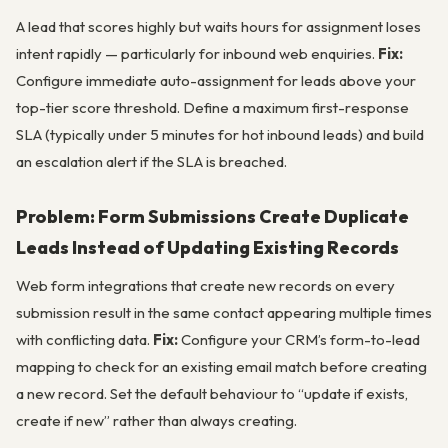
A lead that scores highly but waits hours for assignment loses
intent rapidly — particularly for inbound web enquiries.
Fix:
Configure immediate auto-assignment for leads above your
top-tier score threshold. Define a maximum first-response
SLA (typically under 5 minutes for hot inbound leads) and build
an escalation alert if the SLA is breached.
Problem: Form Submissions Create Duplicate
Leads Instead of Updating Existing Records
Web form integrations that create new records on every
submission result in the same contact appearing multiple times
with conflicting data.
Fix:
Configure your CRM’s form-to-lead
mapping to check for an existing email match before creating
a new record. Set the default behaviour to “update if exists,
create if new” rather than always creating.