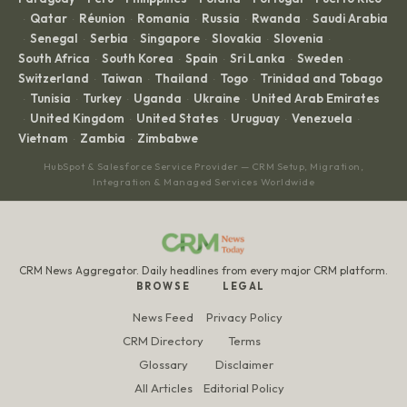
Qatar
Réunion
Romania
Russia
Rwanda
Saudi Arabia
·
·
·
·
·
·
Senegal
Serbia
Singapore
Slovakia
Slovenia
·
·
·
·
·
·
South Africa
South Korea
Spain
Sri Lanka
Sweden
·
·
·
·
·
Switzerland
Taiwan
Thailand
Togo
Trinidad and Tobago
·
·
·
·
Tunisia
Turkey
Uganda
Ukraine
United Arab Emirates
·
·
·
·
·
United Kingdom
United States
Uruguay
Venezuela
·
·
·
·
·
Vietnam
Zambia
Zimbabwe
·
·
HubSpot & Salesforce Service Provider — CRM Setup, Migration,
Integration & Managed Services Worldwide
CRM News Aggregator. Daily headlines from every major CRM platform.
BROWSE
LEGAL
News Feed
Privacy Policy
CRM Directory
Terms
Glossary
Disclaimer
All Articles
Editorial Policy