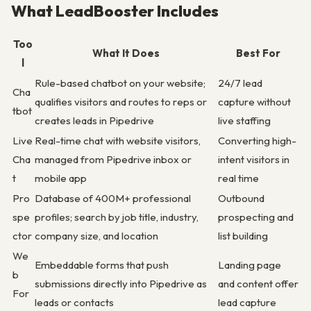
What LeadBooster Includes
Too
What It Does
Best For
l
Rule-based chatbot on your website;
24/7 lead
Cha
qualifies visitors and routes to reps or
capture without
tbot
creates leads in Pipedrive
live staffing
Live
Real-time chat with website visitors,
Converting high-
Cha
managed from Pipedrive inbox or
intent visitors in
t
mobile app
real time
Pro
Database of 400M+ professional
Outbound
spe
profiles; search by job title, industry,
prospecting and
ctor
company size, and location
list building
We
Embeddable forms that push
Landing page
b
submissions directly into Pipedrive as
and content offer
For
leads or contacts
lead capture