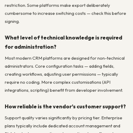
restriction. Some platforms make export deliberately
cumbersome to increase switching costs — check this before
signing.
What level of technical knowledge is required
for administration?
Most modern CRM platforms are designed for non-technical
administrators. Core configuration tasks — adding fields,
creating workflows, adjusting user permissions — typically
require no coding. More complex customisations (API
integrations, scripting) benefit from developer involvement.
How reliable is the vendor’s customer support?
Support quality varies significantly by pricing tier. Enterprise
plans typically include dedicated account management and