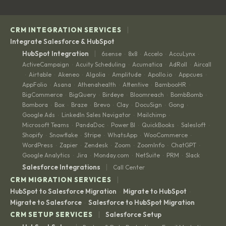
|
CRM INTEGRATION SERVICES
Integrate Salesforce & HubSpot
|
HubSpot Integration
6sense
8x8
Accelo
AccuLynx
·
·
·
·
ActiveCampaign
Acuity Scheduling
Acumatica
AdRoll
Aircall
·
·
·
·
Airtable
Akeneo
Algolia
Amplitude
Apollo.io
Appcues
·
·
·
·
·
·
·
AppFolio
Asana
Athenahealth
Attentive
BambooHR
·
·
·
·
·
BigCommerce
BigQuery
Birdeye
Bloomreach
BombBomb
·
·
·
·
·
Bombora
Box
Braze
Brevo
Clay
DocuSign
Gong
·
·
·
·
·
·
·
Google Ads
LinkedIn Sales Navigator
Mailchimp
·
·
·
Microsoft Teams
PandaDoc
Power BI
QuickBooks
Salesloft
·
·
·
·
·
Shopify
Snowflake
Stripe
WhatsApp
WooCommerce
·
·
·
·
·
WordPress
Zapier
Zendesk
Zoom
ZoomInfo
ChatGPT
·
·
·
·
·
·
Google Analytics
Jira
Monday.com
NetSuite
PRM
Slack
·
·
·
·
·
|
Salesforce Integrations
Call Center
|
CRM MIGRATION SERVICES
HubSpot to Salesforce Migration
Migrate to HubSpot
·
·
Migrate to Salesforce
Salesforce to HubSpot Migration
·
|
CRM SETUP SERVICES
Salesforce Setup