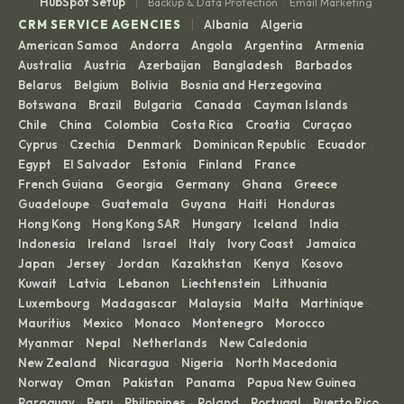
|
HubSpot Setup
Backup & Data Protection
Email Marketing
·
|
CRM SERVICE AGENCIES
Albania
Algeria
·
·
American Samoa
Andorra
Angola
Argentina
Armenia
·
·
·
·
·
Australia
Austria
Azerbaijan
Bangladesh
Barbados
·
·
·
·
·
Belarus
Belgium
Bolivia
Bosnia and Herzegovina
·
·
·
·
Botswana
Brazil
Bulgaria
Canada
Cayman Islands
·
·
·
·
·
Chile
China
Colombia
Costa Rica
Croatia
Curaçao
·
·
·
·
·
·
Cyprus
Czechia
Denmark
Dominican Republic
Ecuador
·
·
·
·
·
Egypt
El Salvador
Estonia
Finland
France
·
·
·
·
·
French Guiana
Georgia
Germany
Ghana
Greece
·
·
·
·
·
Guadeloupe
Guatemala
Guyana
Haiti
Honduras
·
·
·
·
·
Hong Kong
Hong Kong SAR
Hungary
Iceland
India
·
·
·
·
·
Indonesia
Ireland
Israel
Italy
Ivory Coast
Jamaica
·
·
·
·
·
·
Japan
Jersey
Jordan
Kazakhstan
Kenya
Kosovo
·
·
·
·
·
·
Kuwait
Latvia
Lebanon
Liechtenstein
Lithuania
·
·
·
·
·
Luxembourg
Madagascar
Malaysia
Malta
Martinique
·
·
·
·
·
Mauritius
Mexico
Monaco
Montenegro
Morocco
·
·
·
·
·
Myanmar
Nepal
Netherlands
New Caledonia
·
·
·
·
New Zealand
Nicaragua
Nigeria
North Macedonia
·
·
·
·
Norway
Oman
Pakistan
Panama
Papua New Guinea
·
·
·
·
·
Paraguay
Peru
Philippines
Poland
Portugal
Puerto Rico
·
·
·
·
·